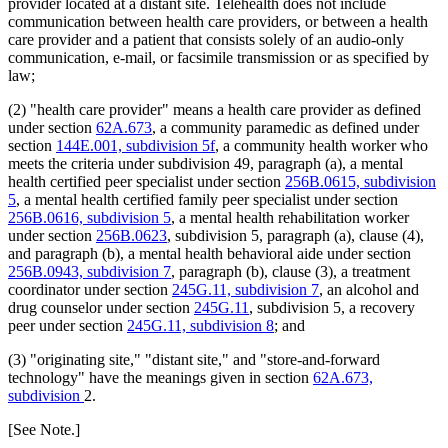
provider located at a distant site. Telehealth does not include
2011 Subd. 38
Amended
2011 c 86 s 18
communication between health care providers, or between a health
2011 Subd. 41
Amended
2011 c 9 art 8 s 6
care provider and a patient that consists solely of an audio-only
2011 Subd. 55
New
2011 c 9 art 6 s 44
communication, e-mail, or facsimile transmission or as specified by
2011 Subd. 56
New
2011 c 9 art 6 s 45
law;
2011 Subd. 57
New
2011 c 9 art 6 s 46
2011 Subd. 58
New
2011 c 9 art 6 s 47
2011 Subd. 59
New
2011 c 9 art 6 s 48
(2) "health care provider" means a health care provider as defined
2010 Subd. 8
Amended
2010 c 1 art 16 s 8
under section
62A.673
, a community paramedic as defined under
2010 Subd. 8a
Amended
2010 c 1 art 16 s 9
section
144E.001, subdivision 5f
, a community health worker who
2010 Subd. 8b
Amended
2010 c 1 art 16 s 10
meets the criteria under subdivision 49, paragraph (a), a mental
2010 Subd. 8d
New
2010 c 310 art 12 s 1
2010 Subd. 8e
New
2010 c 1 art 16 s 11
health certified peer specialist under section
256B.0615, subdivision
2010 Subd. 9
Amended
2010 c 310 art 7 s 1
5
, a mental health certified family peer specialist under section
2010 Subd. 13c
Amended
2010 c 310 art 9 s 1
256B.0616, subdivision 5
, a mental health rehabilitation worker
2010 Subd. 13e
Amended
2010 c 310 art 12 s 2
under section
256B.0623
, subdivision 5, paragraph (a), clause (4),
2010 Subd. 13e
Amended
2010 c 310 art 11 s 1
and paragraph (b), a mental health behavioral aide under section
2010 Subd. 13f
Amended
2010 c 200 art 1 s 4
2010 Subd. 13g
Amended
2010 c 310 art 10 s 1
256B.0943, subdivision 7
, paragraph (b), clause (3), a treatment
2010 Subd. 13h
Amended
2010 c 1 art 16 s 12
coordinator under section
245G.11, subdivision 7
, an alcohol and
2010 Subd. 13j
New
2010 c 200 art 1 s 5
drug counselor under section
245G.11
, subdivision 5, a recovery
2010 Subd. 14
Amended
2010 c 307 s 1
peer under section
245G.11, subdivision 8
; and
2010 Subd. 18a
Amended
2010 c 1 art 16 s 13
2010 Subd. 19c
Amended
2010 c 352 art 1 s 7
(3) "originating site," "distant site," and "store-and-forward
2010 Subd. 22
Amended
2010 c 1 art 24 s 4
2010 Subd. 25
Amended
2010 c 310 art 8 s 1
technology" have the meanings given in section
62A.673,
2010 Subd. 26
Amended
2010 c 310 art 1 s 1
subdivision
2.
2010 Subd. 30
Amended
2010 c 310 art 6 s 2
2010 Subd. 31
Amended
2010 c 1 art 16 s 14
[See Note.]
2010 Subd. 49
Amended
2010 c 303 s 4