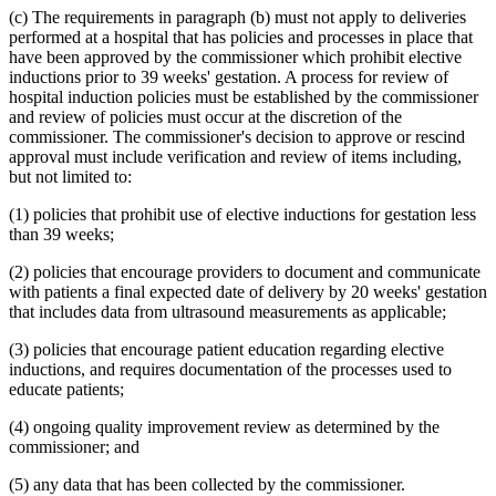
1995 Subd. 17 Amended
1995 c 207 art 6 s 45
(c) The requirements in paragraph (b) must not apply to deliveries
1995 Subd. 18 Amended
1995 c 207 art 6 s 46
performed at a hospital that has policies and processes in place that
1995 Subd. 18a New
1995 c 207 art 6 s 47
have been approved by the commissioner which prohibit elective
1995 Subd. 19a Amended
1995 c 207 art 6 s 48
inductions prior to 39 weeks' gestation. A process for review of
1995 Subd. 30 Amended
1995 c 234 art 6 s 38
hospital induction policies must be established by the commissioner
1995 Subd. 37 Amended
1995 c 207 art 8 s 33
1995 Subd. 38 New
1995 c 207 art 6 s 49
and review of policies must occur at the discretion of the
1995 Subd. 39 New
1995 c 207 art 6 s 50
commissioner. The commissioner's decision to approve or rescind
1995 Subd. 40 New
1995 c 207 art 6 s 51
approval must include verification and review of items including,
but not limited to:
(1) policies that prohibit use of elective inductions for gestation less
than 39 weeks;
(2) policies that encourage providers to document and communicate
with patients a final expected date of delivery by 20 weeks' gestation
that includes data from ultrasound measurements as applicable;
(3) policies that encourage patient education regarding elective
inductions, and requires documentation of the processes used to
educate patients;
(4) ongoing quality improvement review as determined by the
commissioner; and
(5) any data that has been collected by the commissioner.