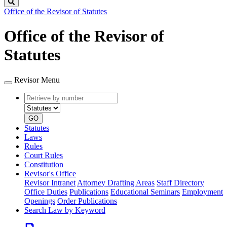
Search
Office of the Revisor of Statutes
Office of the Revisor of
Statutes
Revisor Menu
Retrieve
Document
by
type
number
GO
Statutes
Laws
Rules
Court Rules
Constitution
Revisor's Office
Revisor Intranet
Attorney Drafting Areas
Staff Directory
Office Duties
Publications
Educational Seminars
Employment
Openings
Order Publications
Search Law by Keyword