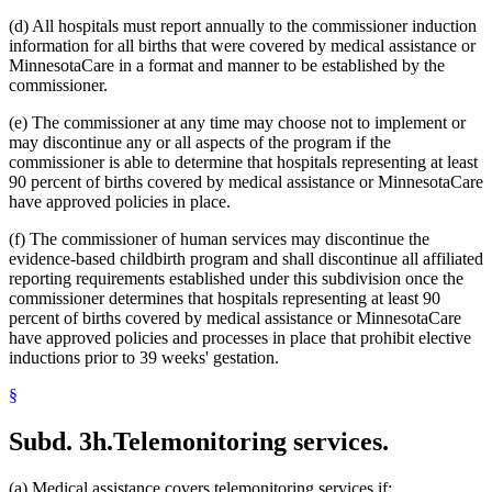
(d) All hospitals must report annually to the commissioner induction
information for all births that were covered by medical assistance or
MinnesotaCare in a format and manner to be established by the
commissioner.
(e) The commissioner at any time may choose not to implement or
may discontinue any or all aspects of the program if the
commissioner is able to determine that hospitals representing at least
90 percent of births covered by medical assistance or MinnesotaCare
have approved policies in place.
(f) The commissioner of human services may discontinue the
evidence-based childbirth program and shall discontinue all affiliated
reporting requirements established under this subdivision once the
commissioner determines that hospitals representing at least 90
percent of births covered by medical assistance or MinnesotaCare
have approved policies and processes in place that prohibit elective
inductions prior to 39 weeks' gestation.
§
Subd. 3h.
Telemonitoring services.
(a) Medical assistance covers telemonitoring services if: