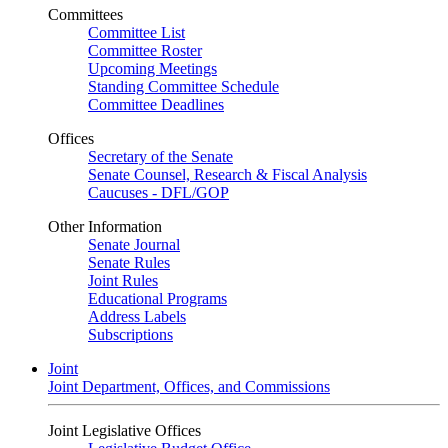
Committees
Committee List
Committee Roster
Upcoming Meetings
Standing Committee Schedule
Committee Deadlines
Offices
Secretary of the Senate
Senate Counsel, Research & Fiscal Analysis
Caucuses - DFL/GOP
Other Information
Senate Journal
Senate Rules
Joint Rules
Educational Programs
Address Labels
Subscriptions
Joint
Joint Department, Offices, and Commissions
Joint Legislative Offices