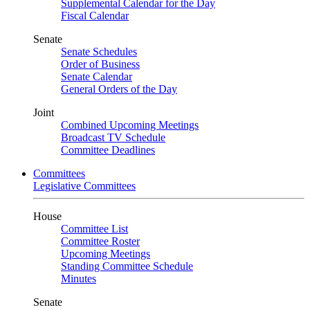
Supplemental Calendar for the Day
Fiscal Calendar
Senate
Senate Schedules
Order of Business
Senate Calendar
General Orders of the Day
Joint
Combined Upcoming Meetings
Broadcast TV Schedule
Committee Deadlines
Committees
Legislative Committees
House
Committee List
Committee Roster
Upcoming Meetings
Standing Committee Schedule
Minutes
Senate