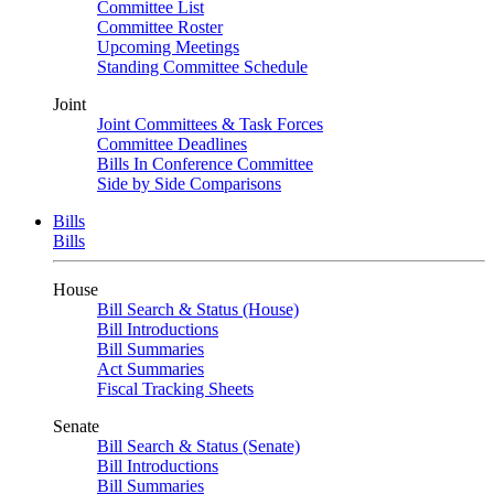
Committee List
Committee Roster
Upcoming Meetings
Standing Committee Schedule
Joint
Joint Committees & Task Forces
Committee Deadlines
Bills In Conference Committee
Side by Side Comparisons
Bills
Bills
House
Bill Search & Status (House)
Bill Introductions
Bill Summaries
Act Summaries
Fiscal Tracking Sheets
Senate
Bill Search & Status (Senate)
Bill Introductions
Bill Summaries