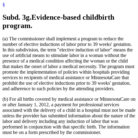
1999 Subd. 32
Amended
1999 c 86 art 2 s 4
§
1999 Subd. 35
Amended
1999 c 245 art 4 s 49
1999 Subd. 41
New
1999 c 245 art 8 s 5
Subd. 3g.
Evidence-based childbirth
1998 Subd. 3a
New
1998 c 407 art 4 s 20
1998 Subd. 7
Amended
1998 c 407 art 4 s 21
program.
1998 Subd. 17
Amended
1998 c 407 art 4 s 22
1998 Subd. 17a
New
1998 c 407 art 4 s 23
1998 Subd. 19a
Amended
1998 c 407 art 4 s 24
(a) The commissioner shall implement a program to reduce the
1998 Subd. 20
Amended
1998 c 407 art 4 s 25
number of elective inductions of labor prior to 39 weeks' gestation.
1998 Subd. 26
Amended
1998 c 398 art 2 s 46
In this subdivision, the term "elective induction of labor" means the
1998 Subd. 31a
Amended
1998 c 407 art 4 s 26
1998 Subd. 34
Amended
1998 c 407 art 4 s 27
use of artificial means to stimulate labor in a woman without the
1998 Subd. 38
Amended
1998 c 407 art 4 s 28
presence of a medical condition affecting the woman or the child
1997 Subd. 13
Amended
1997 c 225 art 4 s 3
that makes the onset of labor a medical necessity. The program must
1997 Subd. 13
Amended
1997 c 203 art 4 s 25
promote the implementation of policies within hospitals providing
1997 Subd. 13b
Repealed
1997 c 203 art 4 s 73
services to recipients of medical assistance or MinnesotaCare that
1997 Subd. 14
Amended
1997 c 203 art 2 s 25
1997 Subd. 15
Amended
1997 c 225 art 6 s 5
prohibit the use of elective inductions prior to 39 weeks' gestation,
1997 Subd. 31a
New
1997 c 203 art 4 s 26
and adherence to such policies by the attending providers.
1996 Subd. 17 Amended
1996 c 451 art 5 s 15
1996 Subd. 19a Amended
1996 c 451 art 2 s 20
(b) For all births covered by medical assistance or MinnesotaCare on
1996 Subd. 30 Amended
1996 c 451 art 5 s 16
or after January 1, 2012, a payment for professional services
1995 Subd. 5 Amended
1995 c 207 art 6 s 39
associated with the delivery of a child in a hospital must not be made
1995 Subd. 8 Amended
1995 c 207 art 6 s 40
1995 Subd. 8a Amended
1995 c 207 art 6 s 41
unless the provider has submitted information about the nature of the
1995 Subd. 13 Amended
1995 c 263 s 10
labor and delivery including any induction of labor that was
1995 Subd. 13 Amended
1995 c 207 art 6 s 42
performed in conjunction with that specific birth. The information
1995 Subd. 13 Amended
1995 c 178 art 2 s 26
must be on a form prescribed by the commissioner.
1995 Subd. 13a Amended
1995 c 207 art 6 s 43
1995 Subd. 13b New
1995 c 207 art 6 s 44