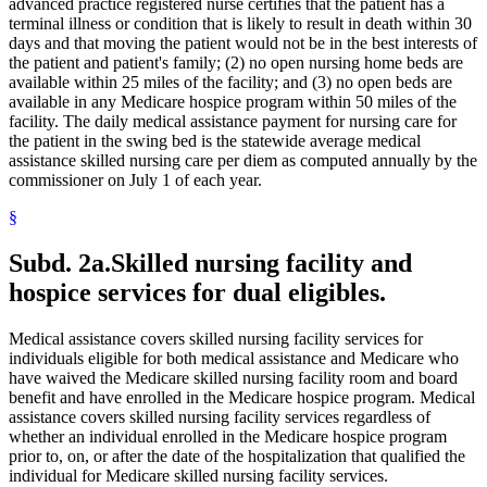
Medical Conditions
advanced practice registered nurse certifies that the patient has a
2021 Subd. 28a
Amended
2021 c 30 art 17 s 74
2021 Subd. 30
Amended
2021 c 30 art 1 s 11
Medical Equipment And Supplies
terminal illness or condition that is likely to result in death within 30
2021 Subd. 31
Amended
2021 c 7 art 1 s 14
Medical Records
days and that moving the patient would not be in the best interests of
2021 Subd. 35a
Repealed
2021 c 30 art 17 s 113
Medicare
the patient and patient's family; (2) no open nursing home beds are
2021 Subd. 35b
Repealed
2021 c 30 art 17 s 113
Mental Health Services
available within 25 miles of the facility; and (3) no open beds are
2021 Subd. 42
Amended
2021 c 30 art 17 s 75
Mental Health Workers
available in any Medicare hospice program within 50 miles of the
2021 Subd. 46
Amended
2021 c 7 art 6 s 16
2021 Subd. 48
Amended
2021 c 30 art 17 s 76
Mental Illness, Persons With
facility. The daily medical assistance payment for nursing care for
2021 Subd. 49
Amended
2021 c 30 art 17 s 77
Metabolic Disorders
the patient in the swing bed is the statewide average medical
2021 Subd. 52
Amended
2021 c 7 art 3 s 41
Midwives
assistance skilled nursing care per diem as computed annually by the
2021 Subd. 53
Revisor Instruction
2021 c 30 art 1 s 24
Milk
commissioner on July 1 of each year.
2021 Subd. 56a
Amended
2021 c 30 art 17 s 78
Minnesota Inter-County Association
2021 Subd. 58
Amended
2021 c 7 art 1 s 15
2021 Subd. 61
Repealed
2021 c 30 art 17 s 113
§
Minnesotacare
2021 Subd. 62
Repealed
2021 c 30 art 17 s 113
Nonemergency Medical Transport Advisory Committee
2021 Subd. 65
Repealed
2021 c 30 art 17 s 113
Nonprescription Drugs
Subd. 2a.
Skilled nursing facility and
2021 Subd. 66
Revisor Instruction
2021 c 30 art 1 s 24
Nonprofit Corporations
2021 Subd. 67
New
2021 c 7 art 1 s 16
hospice services for dual eligibles.
Nurse Anesthetists
2020 Subd. 1
Amended
2020 c 115 art 3 s 26
2020 Subd. 5l
Amended
2020 c 2 art 5 s 38
Nurse Practitioners
2020 Subd. 5m
Amended
2020 c 2 art 2 s 12
Nurses
Medical assistance covers skilled nursing facility services for
2020 Subd. 12
Amended
2020 c 115 art 4 s 115
Nursing Homes
individuals eligible for both medical assistance and Medicare who
2020 Subd. 13
Amended
2020 c 115 art 4 s 116
Nursing Services
have waived the Medicare skilled nursing facility room and board
2020 Subd. 13
Amended
2020 c 115 art 2 s 28
Nutrition
2020 Subd. 13h
Amended
2020 c 115 art 2 s 29
benefit and have enrolled in the Medicare hospice program. Medical
2020 Subd. 17
Amended
2020 c 115 art 4 s 117
Occupational Therapy
assistance covers skilled nursing facility services regardless of
2020 Subd. 26
Amended
2020 c 115 art 4 s 118
Organ Transplants
whether an individual enrolled in the Medicare hospice program
2020 Subd. 27
Amended
2020 c 115 art 3 s 27
Orthodontics
prior to, on, or after the date of the hospitalization that qualified the
2020 Subd. 28
Amended
2020 c 115 art 4 s 119
Outpatient Hospital Services
individual for Medicare skilled nursing facility services.
2020 Subd. 33
Amended
2020 c 2 art 8 s 91