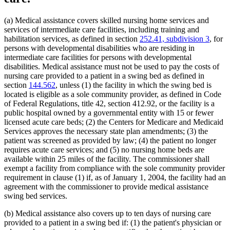
Home Health Aides
2022 Subd. 28a
Amended
2022 c 58 s 142
2022 Subd. 49
Amended
2022 c 58 s 143
Hospices
2022 Subd. 56a
Amended
2022 c 99 art 1 s 16
Hospitals
(a) Medical assistance covers skilled nursing home services and
2022 Subd. 60a
Amended
2022 c 58 s 144
Hotels
services of intermediate care facilities, including training and
2022 Subd. 64
Amended
2022 c 98 art 2 s 9
Human Immunodeficiency Virus (Hiv)
habilitation services, as defined in section
252.41, subdivision 3
, for
2021 Subd. 3b
Revisor Instruction
2021 c 7 art 6 s 28
Human Services Department
2021 Subd. 3b
Amended
2021 c 7 art 6 s 11
persons with developmental disabilities who are residing in
2021 Subd. 3b
Amended
2021 c 30 art 17 s 71
Indian Health Service (U.S.)
intermediate care facilities for persons with developmental
2021 Subd. 3c
Amended
2021 c 30 art 1 s 8
Indians
disabilities. Medical assistance must not be used to pay the costs of
2021 Subd. 3d
Amended
2021 c 30 art 1 s 9
Infant Formula
nursing care provided to a patient in a swing bed as defined in
2021 Subd. 3e
Amended
2021 c 30 art 1 s 10
Inpatient Hospital Services
section
144.562
, unless (1) the facility in which the swing bed is
2021 Subd. 3h
New
2021 c 7 art 6 s 12
Intermediate Care Facilities
2021 Subd. 5
Amended
2021 c 30 art 17 s 72
located is eligible as a sole community provider, as defined in Code
2021 Subd. 5l
Repealed
2021 c 30 art 17 s 113
Interpreters
of Federal Regulations, title 42, section 412.92, or the facility is a
2021 Subd. 5m
Amended
2021 c 30 art 11 s 4
Intravenous Fluids
public hospital owned by a governmental entity with 15 or fewer
2021 Subd. 9
Amended
2021 c 7 art 1 s 7
Inventories
licensed acute care beds; (2) the Centers for Medicare and Medicaid
2021 Subd. 10
Amended
2021 c 4 art 3 s 27
Jails
Services approves the necessary state plan amendments; (3) the
2021 Subd. 13
Amended
2021 c 7 art 1 s 8
Kidney Dialysis
2021 Subd. 13c
Amended
2021 c 7 art 1 s 9
patient was screened as provided by law; (4) the patient no longer
2021 Subd. 13d
Amended
2021 c 7 art 1 s 10
Laboratories
requires acute care services; and (5) no nursing home beds are
2021 Subd. 13e
Amended
2021 c 7 art 1 s 11
Last Illness
available within 25 miles of the facility. The commissioner shall
2021 Subd. 13g
Amended
2021 c 7 art 1 s 12
Lead (Mineral)
exempt a facility from compliance with the sole community provider
2021 Subd. 13h
Amended
2021 c 7 art 6 s 13
Low-Income Persons
requirement in clause (1) if, as of January 1, 2004, the facility had an
2021 Subd. 16
Revisor Instruction
2021 c 11 art 4 s 31
Management And Budget Department
2021 Subd. 17
Amended
2021 c 4 art 6 s 19
agreement with the commissioner to provide medical assistance
2021 Subd. 18
Amended
2021 c 7 art 1 s 13
Marriage And Family Therapists
swing bed services.
2021 Subd. 19c
Amended
2021 c 30 art 17 s 73
Meals (Refreshment)
2021 Subd. 20
Amended
2021 c 7 art 11 s 17
Medical Assistance
(b) Medical assistance also covers up to ten days of nursing care
2021 Subd. 20
Amended
2021 c 7 art 6 s 14
Medical Cannabis
provided to a patient in a swing bed if: (1) the patient's physician or
2021 Subd. 20b
Amended
2021 c 7 art 6 s 15