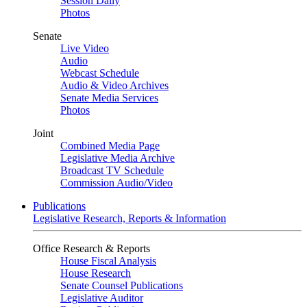
Session Daily
Photos
Senate
Live Video
Audio
Webcast Schedule
Audio & Video Archives
Senate Media Services
Photos
Joint
Combined Media Page
Legislative Media Archive
Broadcast TV Schedule
Commission Audio/Video
Publications
Legislative Research, Reports & Information
Office Research & Reports
House Fiscal Analysis
House Research
Senate Counsel Publications
Legislative Auditor