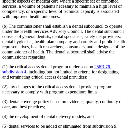
specific aspects of medical care where a specific set of combined
2008 Subd. 20
Amended
2008 c 363 art 15 s 4
2008 Subd. 49
Amended
2008 c 326 art 1 s 32
services, a volume of patients necessary to maintain a high level of
2007 Subd. 3f
Amended
2007 c 147 art 5 s 9
competency, or a specific level of technical capacity is associated
2007 Subd. 5a
Repealed
2007 c 147 art 5 s 41
with improved health outcomes.
2007 Subd. 5b
Repealed
2007 c 147 art 5 s 41
2007 Subd. 5c
Repealed
2007 c 147 art 5 s 41
(b) The commissioner shall establish a dental subcouncil to operate
2007 Subd. 5d
Repealed
2007 c 147 art 5 s 41
under the Health Services Advisory Council. The dental subcouncil
2007 Subd. 5e
Repealed
2007 c 147 art 5 s 41
2007 Subd. 5f
Repealed
2007 c 147 art 5 s 41
consists of general dentists, dental specialists, safety net providers,
2007 Subd. 5g
Repealed
2007 c 147 art 5 s 41
dental hygienists, health plan company and county and public health
2007 Subd. 5h
Repealed
2007 c 147 art 5 s 41
representatives, health researchers, consumers, and a designee of the
2007 Subd. 5i
Repealed
2007 c 147 art 5 s 41
commissioner of health. The dental subcouncil shall advise the
2007 Subd. 5j
Repealed
2007 c 147 art 5 s 41
commissioner regarding:
2007 Subd. 5k
Repealed
2007 c 147 art 5 s 41
2007 Subd. 5l
New
2007 c 147 art 8 s 19
2007 Subd. 13a
Repealed
2007 c 133 art 2 s 13
(1) the critical access dental program under section
256B.76,
2007 Subd. 13c
Amended
2007 c 147 art 4 s 5
subdivision 4
, including but not limited to criteria for designating
2007 Subd. 13d
Amended
2007 c 147 art 4 s 6
and terminating critical access dental providers;
2007 Subd. 18a
Amended
2007 c 147 art 7 s 6
2007 Subd. 20
Amended
2007 c 147 art 8 s 20
(2) any changes to the critical access dental provider program
2007 Subd. 23
Amended
2007 c 147 art 11 s 17
2007 Subd. 23
Amended
2007 c 147 art 6 s 18
necessary to comply with program expenditure limits;
2007 Subd. 47
Amended
2007 c 147 art 8 s 21
2007 Subd. 49
New
2007 c 147 art 4 s 7
(3) dental coverage policy based on evidence, quality, continuity of
2007 Subd. 50
New
2007 c 147 art 7 s 7
care, and best practices;
2007 Subd. 51
New
2007 c 147 art 15 s 16
2007 Subd. 52
New
2007 c 147 art 16 s 16
(4) the development of dental delivery models; and
2006 Subd. 20
Amended
2006 c 282 art 16 s 6
2005 Subd. 1a
New
2005 c 4 art 8 s 29
2005 Subd. 2
Amended
2005 c 4 art 7 s 13
(5) dental services to be added or eliminated from subdivision 9,