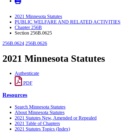
2021 Minnesota Statutes
PUBLIC WELFARE AND RELATED ACTIVITIES
Chapter 256B
Section 256B.0625
256B.0624
256B.0626
2021 Minnesota Statutes
Authenticate
PDF
Resources
Search Minnesota Statutes
About Minnesota Statutes
2021 Statutes New, Amended or Repealed
2021 Table of Chapters
2021 Statutes Topics (Index)