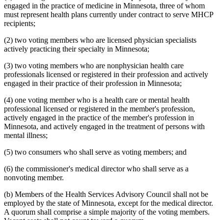
2003 Subd. 19c
Amended
2003 c 14 art 3 s 25
engaged in the practice of medicine in Minnesota, three of whom
2003 Subd. 23
Amended
2003 c 14 art 4 s 4
must represent health plans currently under contract to serve MHCP
2003 Subd. 35
Repealed
2003 c 14 art 4 s 24
recipients;
2003 Subd. 35a
New
2003 c 14 art 4 s 5
2003 Subd. 35b
New
2003 c 14 art 4 s 6
(2) two voting members who are licensed physician specialists
2003 Subd. 36
Repealed
2003 c 14 art 4 s 24
actively practicing their specialty in Minnesota;
2003 Subd. 45
New
2003 c 14 art 4 s 7
2002 Subd. 13
Amended
2002 c 375 art 2 s 13
2002 Subd. 13
Amended
2002 c 277 s 12
(3) two voting members who are nonphysician health care
2002 Subd. 13
Amended
2002 c 220 art 15 s 13
professionals licensed or registered in their profession and actively
2002 Subd. 20
Amended
2002 c 277 s 13
engaged in their practice of their profession in Minnesota;
2002 Subd. 26
Amended
2002 c 375 art 2 s 14
2002 Subd. 26
Amended
2002 c 294 s 6
(4) one voting member who is a health care or mental health
2002 Subd. 27
Amended
2002 c 277 s 14
2002 Subd. 35
Amended
2002 c 375 art 2 s 15
professional licensed or registered in the member's profession,
2002 Subd. 44
New
2002 c 375 art 2 s 16
actively engaged in the practice of the member's profession in
2001 Subd. 3b
Amended
2001 c 9 art 2 s 30
Minnesota, and actively engaged in the treatment of persons with
2001 Subd. 5a
New
2001 c 9 art 2 s 31
mental illness;
2001 Subd. 7
Amended
2001 c 9 art 3 s 16
2001 Subd. 9
Amended
2001 c 203 s 9
(5) two consumers who shall serve as voting members; and
2001 Subd. 13
Amended
2001 c 9 art 2 s 32
2001 Subd. 13a
Amended
2001 c 9 art 2 s 33
2001 Subd. 17
Amended
2001 c 9 art 2 s 34
(6) the commissioner's medical director who shall serve as a
2001 Subd. 17a
Amended
2001 c 9 art 2 s 35
nonvoting member.
2001 Subd. 18a
Amended
2001 c 9 art 2 s 36
2001 Subd. 19a
Amended
2001 c 9 art 3 s 17
(b) Members of the Health Services Advisory Council shall not be
2001 Subd. 19c
Amended
2001 c 9 art 3 s 18
employed by the state of Minnesota, except for the medical director.
2001 Subd. 20
Amended
2001 c 9 art 9 s 41
2001 Subd. 20
Amended
2001 c 9 art 3 s 19
A quorum shall comprise a simple majority of the voting members.
2001 Subd. 30
Amended
2001 c 9 art 2 s 37