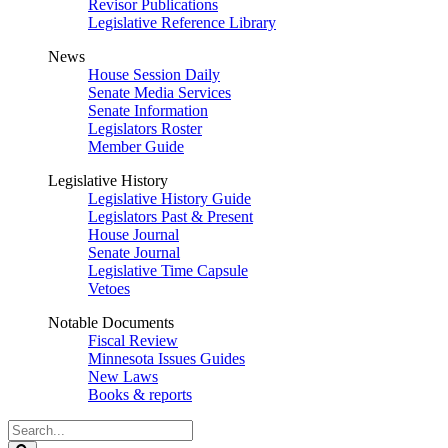
Revisor Publications
Legislative Reference Library
News
House Session Daily
Senate Media Services
Senate Information
Legislators Roster
Member Guide
Legislative History
Legislative History Guide
Legislators Past & Present
House Journal
Senate Journal
Legislative Time Capsule
Vetoes
Notable Documents
Fiscal Review
Minnesota Issues Guides
New Laws
Books & reports
Search
Legislature