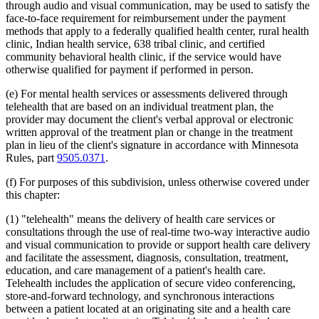
through audio and visual communication, may be used to satisfy the
2012 Subd. 18d
New
2012 c 247 art 1 s 4
face-to-face requirement for reimbursement under the payment
2012 Subd. 18e
New
2012 c 247 art 1 s 5
methods that apply to a federally qualified health center, rural health
2012 Subd. 18f
New
2012 c 247 art 1 s 6
2012 Subd. 18g
New
2012 c 247 art 1 s 7
clinic, Indian health service, 638 tribal clinic, and certified
2012 Subd. 19c
Amended
2012 c 216 art 9 s 11
community behavioral health clinic, if the service would have
2012 Subd. 19c
Amended
2012 c 187 art 3 s 12
otherwise qualified for payment if performed in person.
2012 Subd. 28a
Amended
2012 c 247 art 1 s 8
2012 Subd. 38
Amended
2012 c 247 art 1 s 9
(e) For mental health services or assessments delivered through
2012 Subd. 42
Amended
2012 c 216 art 12 s 8
2012 Subd. 56
Amended
2012 c 216 art 11 s 1
telehealth that are based on an individual treatment plan, the
2012 Subd. 60
New
2012 c 169 s 1
provider may document the client's verbal approval or electronic
2011 Subd. 3g
New
2011 c 9 art 6 s 28
written approval of the treatment plan or change in the treatment
2011 Subd. 8
Amended
2011 c 9 art 6 s 29
plan in lieu of the client's signature in accordance with Minnesota
2011 Subd. 8a
Amended
2011 c 9 art 6 s 30
Rules, part
9505.0371
.
2011 Subd. 8b
Amended
2011 c 9 art 6 s 31
2011 Subd. 8c
Amended
2011 c 9 art 6 s 32
2011 Subd. 8e
Amended
2011 c 9 art 6 s 33
(f) For purposes of this subdivision, unless otherwise covered under
2011 Subd. 8f
New
2011 c 9 art 6 s 34
this chapter:
2011 Subd. 13e
Amended
2011 c 9 art 6 s 35
2011 Subd. 13h
Amended
2011 c 9 art 6 s 36
(1) "telehealth" means the delivery of health care services or
2011 Subd. 14
Amended
2011 c 76 art 1 s 37
consultations through the use of real-time two-way interactive audio
2011 Subd. 17
Amended
2011 c 9 art 6 s 37
and visual communication to provide or support health care delivery
2011 Subd. 17a
Amended
2011 c 9 art 6 s 38
2011 Subd. 18
Amended
2011 c 9 art 6 s 39
and facilitate the assessment, diagnosis, consultation, treatment,
2011 Subd. 19a
Amended
2011 c 9 art 7 s 8
education, and care management of a patient's health care.
2011 Subd. 23
Amended
2011 c 86 s 17
Telehealth includes the application of secure video conferencing,
2011 Subd. 25
Amended
2011 c 9 art 6 s 40
store-and-forward technology, and synchronous interactions
2011 Subd. 25b
New
2011 c 9 art 6 s 41
between a patient located at an originating site and a health care
2011 Subd. 31
Amended
2011 c 9 art 6 s 42
2011 Subd. 31a
Amended
2011 c 9 art 6 s 43