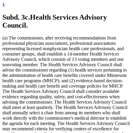
2010 Subd. 54
New
2010 c 1 art 16 s 15
§
2009 Subd. 3
Amended
2009 c 173 art 1 s 41
2009 Subd. 3
Amended
2009 c 79 art 5 s 25
2009 Subd. 3c
Amended
2009 c 173 art 1 s 20
Subd. 3c.
Health Services Advisory
2009 Subd. 3c
Amended
2009 c 79 art 5 s 26
2009 Subd. 6a
Amended
2009 c 79 art 8 s 18
Council.
2009 Subd. 7
Amended
2009 c 79 art 8 s 19
2009 Subd. 9
Amended
2009 c 79 art 5 s 27
2009 Subd. 11
Amended
2009 c 79 art 5 s 28
(a) The commissioner, after receiving recommendations from
2009 Subd. 13
Amended
2009 c 79 art 5 s 29
professional physician associations, professional associations
2009 Subd. 13e
Amended
2009 c 79 art 5 s 30
representing licensed nonphysician health care professionals, and
2009 Subd. 13h
Amended
2009 c 173 art 1 s 21
consumer groups, shall establish a 14-member Health Services
2009 Subd. 13h
Amended
2009 c 79 art 5 s 31
2009 Subd. 13i
New
2009 c 173 art 3 s 9
Advisory Council, which consists of 13 voting members and one
2009 Subd. 17
Amended
2009 c 79 art 5 s 32
nonvoting member. The Health Services Advisory Council shall
2009 Subd. 17a
Amended
2009 c 79 art 5 s 33
advise the commissioner regarding (1) health services pertaining to
2009 Subd. 18b
New
2009 c 79 art 5 s 34
the administration of health care benefits covered under Minnesota
2009 Subd. 19a
Amended
2009 c 79 art 8 s 20
health care programs (MHCP); and (2) evidence-based decision-
2009 Subd. 19c
Amended
2009 c 79 art 8 s 21
2009 Subd. 25a
New
2009 c 79 art 5 s 35
making and health care benefit and coverage policies for MHCP.
2009 Subd. 26
Amended
2009 c 79 art 5 s 36
The Health Services Advisory Council shall consider available
2009 Subd. 28a
Amended
2009 c 159 s 89
evidence regarding quality, safety, and cost-effectiveness when
2009 Subd. 42
Amended
2009 c 79 art 7 s 18
advising the commissioner. The Health Services Advisory Council
2009 Subd. 47
Amended
2009 c 79 art 7 s 20
shall meet at least quarterly. The Health Services Advisory Council
2009 Subd. 49
Amended
2009 c 167 s 13
2009 Subd. 53
New
2009 c 173 art 3 s 10
shall annually select a chair from among its members who shall
2008 Subd. 3c
Amended
2008 c 326 art 1 s 29
work directly with the commissioner's medical director to establish
2008 Subd. 13e
Amended
2008 c 363 art 17 s 9
the agenda for each meeting. The Health Services Advisory Council
2008 Subd. 13g
Amended
2008 c 326 art 1 s 30
may recommend criteria for verifying centers of excellence for
2008 Subd. 13h
Amended
2008 c 326 art 1 s 31