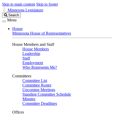
Skip to main content
Skip to footer
Minnesota Legislature
Search
Search
Legislature
Menu
House
Minnesota House of Representatives
House Members and Staff
House Members
Leadership
Staff
Employment
Who Represents Me?
Committees
Committee List
Committee Roster
Upcoming Meetings
Standing Committee Schedule
Minutes
Committee Deadlines
Offices