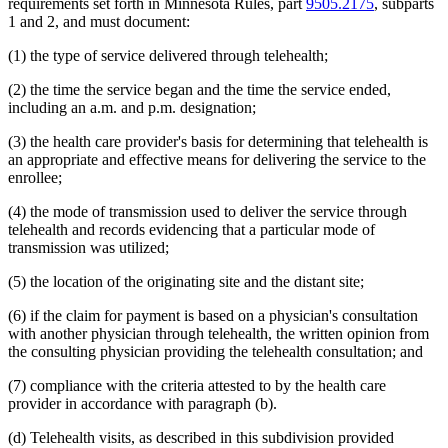
requirements set forth in Minnesota Rules, part
9505.2175
, subparts
2014 Subd. 33
Amended
2014 c 275 art 1 s 58
1 and 2, and must document:
2013 Subd. 8
Amended
2013 c 81 s 4
2013 Subd. 8a
Amended
2013 c 81 s 5
(1) the type of service delivered through telehealth;
2013 Subd. 8b
Amended
2013 c 81 s 6
2013 Subd. 9
Amended
2013 c 108 art 6 s 8
2013 Subd. 13
Amended
2013 c 108 art 6 s 9
(2) the time the service began and the time the service ended,
2013 Subd. 13e
Amended
2013 c 108 art 6 s 10
including an a.m. and p.m. designation;
2013 Subd. 17
Amended
2013 c 81 s 7
2013 Subd. 18e
Amended
2013 c 81 s 8
(3) the health care provider's basis for determining that telehealth is
2013 Subd. 18f
Amended
2013 c 81 s 9
an appropriate and effective means for delivering the service to the
2013 Subd. 19c
Amended
2013 c 108 art 9 s 10
2013 Subd. 25
Amended
2013 c 81 s 10
enrollee;
2013 Subd. 28b
New
2013 c 108 art 6 s 11
2013 Subd. 31
Amended
2013 c 108 art 6 s 12
(4) the mode of transmission used to deliver the service through
2013 Subd. 31b
New
2013 c 108 art 6 s 13
telehealth and records evidencing that a particular mode of
2013 Subd. 39
Amended
2013 c 108 art 6 s 14
transmission was utilized;
2013 Subd. 48
Amended
2013 c 108 art 4 s 17
2013 Subd. 56
Amended
2013 c 108 art 4 s 18
(5) the location of the originating site and the distant site;
2013 Subd. 58
Amended
2013 c 108 art 6 s 15
2013 Subd. 61
New
2013 c 108 art 4 s 19
2013 Subd. 62
New
2013 c 108 art 4 s 20
(6) if the claim for payment is based on a physician's consultation
2013 Subd. 63
New
2013 c 108 art 6 s 16
with another physician through telehealth, the written opinion from
2012 Subd. 3g
Amended
2012 c 247 art 1 s 27
the consulting physician providing the telehealth consultation; and
2012 Subd. 9a
New
2012 c 181 s 1
2012 Subd. 13
Amended
2012 c 216 art 13 s 7
(7) compliance with the criteria attested to by the health care
2012 Subd. 13d
Amended
2012 c 216 art 13 s 8
2012 Subd. 13e
Amended
2012 c 216 art 13 s 9
provider in accordance with paragraph (b).
2012 Subd. 13h
Amended
2012 c 216 art 13 s 10
2012 Subd. 14
Amended
2012 c 216 art 13 s 11
(d) Telehealth visits, as described in this subdivision provided
2012 Subd. 18c
New
2012 c 247 art 1 s 3