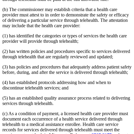
2015 Subd. 13
Amended
2015 c 71 art 9 s 14
2015 Subd. 13e
Amended
2015 c 71 art 9 s 15
(b) The commissioner may establish criteria that a health care
2015 Subd. 13h
Amended
2015 c 71 art 11 s 20
provider must attest to in order to demonstrate the safety or efficacy
2015 Subd. 17
Amended
2015 c 71 art 11 s 21
of delivering a particular service through telehealth. The attestation
2015 Subd. 17a
Amended
2015 c 71 art 11 s 22
2015 Subd. 17b
New
2015 c 78 art 4 s 52
may include that the health care provider:
2015 Subd. 18a
Amended
2015 c 71 art 11 s 23
2015 Subd. 18e
Amended
2015 c 71 art 11 s 24
(1) has identified the categories or types of services the health care
2015 Subd. 28a
Amended
2015 c 71 art 11 s 25
provider will provide through telehealth;
2015 Subd. 31
Amended
2015 c 78 art 5 s 2
2015 Subd. 31
Amended
2015 c 71 art 11 s 26
(2) has written policies and procedures specific to services delivered
2015 Subd. 45a
New
2015 c 71 art 2 s 34
through telehealth that are regularly reviewed and updated;
2015 Subd. 48
Amended
2015 c 71 art 2 s 35
2015 Subd. 50
Repealed
2015 c 21 art 1 s 110
2015 Subd. 57
Amended
2015 c 71 art 11 s 27
(3) has policies and procedures that adequately address patient safety
2015 Subd. 58
Amended
2015 c 71 art 11 s 28
before, during, and after the service is delivered through telehealth;
2015 Subd. 64
New
2015 c 15 s 2
2014 Subd. 9
Amended
2014 c 291 art 9 s 1
(4) has established protocols addressing how and when to
2014 Subd. 13c
Amended
2014 c 286 art 7 s 8
discontinue telehealth services; and
2014 Subd. 13d
Amended
2014 c 311 s 18
2014 Subd. 13i
Amended
2014 c 286 art 8 s 31
2014 Subd. 17
Amended
2014 c 312 art 24 s 28
(5) has an established quality assurance process related to delivering
2014 Subd. 18b
Amended
2014 c 312 art 24 s 29
services through telehealth.
2014 Subd. 18c
Amended
2014 c 312 art 24 s 30
2014 Subd. 18d
Amended
2014 c 312 art 24 s 31
(c) As a condition of payment, a licensed health care provider must
2014 Subd. 18e
Amended
2014 c 312 art 24 s 32
document each occurrence of a health service delivered through
2014 Subd. 18f
Repealed
2014 c 312 art 24 s 48
2014 Subd. 18g
Amended
2014 c 312 art 24 s 33
telehealth to a medical assistance enrollee. Health care service
2014 Subd. 18h
New
2014 c 312 art 24 s 34
records for services delivered through telehealth must meet the
2014 Subd. 30
Amended
2014 c 312 art 24 s 35