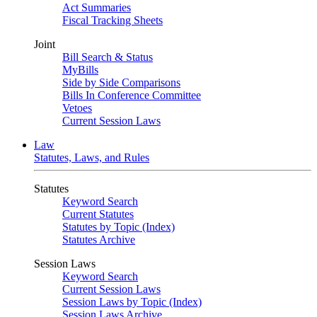
Act Summaries
Fiscal Tracking Sheets
Joint
Bill Search & Status
MyBills
Side by Side Comparisons
Bills In Conference Committee
Vetoes
Current Session Laws
Law
Statutes, Laws, and Rules
Statutes
Keyword Search
Current Statutes
Statutes by Topic (Index)
Statutes Archive
Session Laws
Keyword Search
Current Session Laws
Session Laws by Topic (Index)
Session Laws Archive