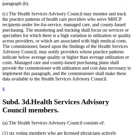
2005 Subd. 3a
Amended
2005 c 4 art 8 s 30
paragraph (b).
2005 Subd. 3c
New
2005 c 155 art 3 s 2
2005 Subd. 3d
New
2005 c 155 art 3 s 3
(c) The Health Services Advisory Council may monitor and track
2005 Subd. 3e
New
2005 c 155 art 3 s 4
the practice patterns of health care providers who serve MHCP
2005 Subd. 3f
New
2005 c 4 art 8 s 31
recipients under fee-for-service, managed care, and county-based
2005 Subd. 5
Amended
2005 c 98 art 2 s 3
2005 Subd. 6a
Amended
2005 c 10 art 1 s 48
purchasing. The monitoring and tracking shall focus on services or
2005 Subd. 9
Amended
2005 c 4 art 8 s 32
specialties for which there is a high variation in utilization or quality
2005 Subd. 13
Amended
2005 c 4 art 8 s 33
across providers, or which are associated with high medical costs.
2005 Subd. 13a
Amended
2005 c 4 art 8 s 34
The commissioner, based upon the findings of the Health Services
2005 Subd. 13c
Amended
2005 c 4 art 8 s 35
Advisory Council, may notify providers whose practice patterns
2005 Subd. 13d
Amended
2005 c 4 art 8 s 36
2005 Subd. 13e
Amended
2005 c 4 art 8 s 37
indicate below average quality or higher than average utilization or
2005 Subd. 13e
Amended
2005 c 155 art 3 s 5
costs. Managed care and county-based purchasing plans shall
2005 Subd. 13f
Amended
2005 c 4 art 8 s 38
provide the commissioner with utilization and cost data necessary to
2005 Subd. 13f
Amended
2005 c 155 art 3 s 6
implement this paragraph, and the commissioner shall make these
2005 Subd. 13h
New
2005 c 4 art 8 s 39
data available to the Health Services Advisory Council.
2005 Subd. 17
Amended
2005 c 4 art 8 s 40
2005 Subd. 19c
Amended
2005 c 4 art 7 s 14
2005 Subd. 27
Amended
2005 c 98 art 2 s 4
§
2005 Subd. 38
Amended
2005 c 147 art 1 s 67
2005 Subd. 46
New
2005 c 4 art 2 s 8
Subd. 3d.
Health Services Advisory
2005 Subd. 47
New
2005 c 4 art 2 s 9
2005 Subd. 48
New
2005 c 4 art 2 s 10
Council members.
2004 Subd. 2a
New
2004 c 288 art 5 s 3
2004 Subd. 9
Amended
2004 c 288 art 6 s 22
2003 Subd. 5a
Amended
2003 c 14 art 12 s 33
(a) The Health Services Advisory Council consists of:
2003 Subd. 9
Amended
2003 c 14 art 12 s 34
2003 Subd. 13
Amended
2003 c 14 art 12 s 35
(1) six voting members who are licensed physicians actively
2003 Subd. 17
Amended
2003 c 14 art 12 s 36