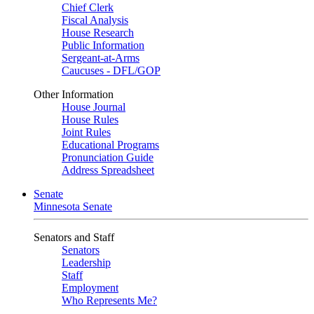
Chief Clerk
Fiscal Analysis
House Research
Public Information
Sergeant-at-Arms
Caucuses - DFL/GOP
Other Information
House Journal
House Rules
Joint Rules
Educational Programs
Pronunciation Guide
Address Spreadsheet
Senate
Minnesota Senate
Senators and Staff
Senators
Leadership
Staff
Employment
Who Represents Me?