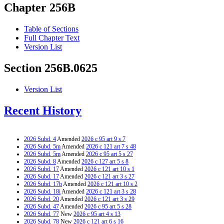
Chapter 256B
Table of Sections
Full Chapter Text
Version List
Section 256B.0625
Version List
Recent History
2026 Subd. 4
Amended
2026 c 95 art 9 s 7
2026 Subd. 5m
Amended
2026 c 121 art 7 s 48
2026 Subd. 5m
Amended
2026 c 95 art 5 s 27
2026 Subd. 8
Amended
2026 c 127 art 5 s 8
2026 Subd. 17
Amended
2026 c 121 art 10 s 1
2026 Subd. 17
Amended
2026 c 121 art 3 s 27
2026 Subd. 17b
Amended
2026 c 121 art 10 s 2
2026 Subd. 18i
Amended
2026 c 121 art 3 s 28
2026 Subd. 20
Amended
2026 c 121 art 3 s 29
2026 Subd. 47
Amended
2026 c 95 art 5 s 28
2026 Subd. 77
New
2026 c 95 art 4 s 13
2026 Subd. 78
New
2026 c 121 art 6 s 16