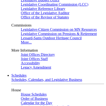
Legislative Budget Office
Legislative Coordinating Commission (LCC)
Legislative Reference Library
Office of the Legislative Auditor
Office of the Revisor of Statutes
Commissions
Legislative-Citizen Commission on MN Resources
Legislative Commission on Pensions & Retirement
Lessard-Sams Outdoor Heritage Council
More...
More Information
Joint Offices Directory
Joint Offices Staff
Accessibility
Legacy Amendment
Schedules
Schedules, Calendars, and Legislative Business
House
House Schedules
Order of Business
Calendar for the Day