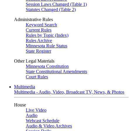
Session Laws Changed (Table 1)
Statutes Changed (Table 2)
Administrative Rules
Keyword Search
Current Rules
Rules by Topic (Index)
Rules Archive
Minnesota Rule Status
State Register
Other Legal Materials
Minnesota Constitution
State Constitutional Amendments
Court Rules
Multimedia
Multimedia - Audio, Video, Broadcast TV, News, & Photos
House
Live Video
Audio
Webcast Schedule
Audio & Video Archives