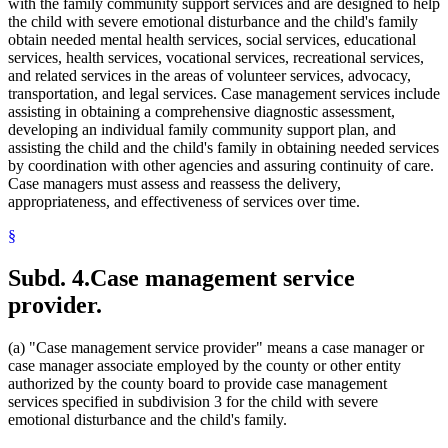
with the family community support services and are designed to help
1995 Subd. 33a Amended
1995 c 207 art 8 s 3
the child with severe emotional disturbance and the child's family
1995 Subd. 35 New
1995 c 207 art 8 s 4
obtain needed mental health services, social services, educational
services, health services, vocational services, recreational services,
and related services in the areas of volunteer services, advocacy,
transportation, and legal services. Case management services include
assisting in obtaining a comprehensive diagnostic assessment,
developing an individual family community support plan, and
assisting the child and the child's family in obtaining needed services
by coordination with other agencies and assuring continuity of care.
Case managers must assess and reassess the delivery,
appropriateness, and effectiveness of services over time.
§
Subd. 4.
Case management service
provider.
(a) "Case management service provider" means a case manager or
case manager associate employed by the county or other entity
authorized by the county board to provide case management
services specified in subdivision 3 for the child with severe
emotional disturbance and the child's family.