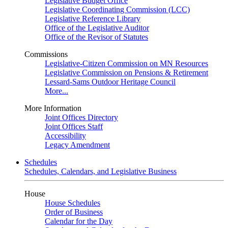
Legislative Budget Office
Legislative Coordinating Commission (LCC)
Legislative Reference Library
Office of the Legislative Auditor
Office of the Revisor of Statutes
Commissions
Legislative-Citizen Commission on MN Resources
Legislative Commission on Pensions & Retirement
Lessard-Sams Outdoor Heritage Council
More...
More Information
Joint Offices Directory
Joint Offices Staff
Accessibility
Legacy Amendment
Schedules
Schedules, Calendars, and Legislative Business
House
House Schedules
Order of Business
Calendar for the Day