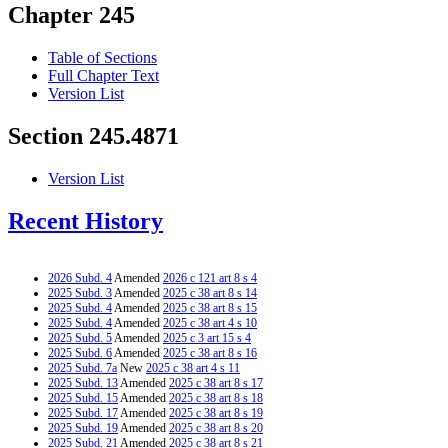
Chapter 245
Table of Sections
Full Chapter Text
Version List
Section 245.4871
Version List
Recent History
2026 Subd. 4
Amended
2026 c 121 art 8 s 4
2025 Subd. 3
Amended
2025 c 38 art 8 s 14
2025 Subd. 4
Amended
2025 c 38 art 8 s 15
2025 Subd. 4
Amended
2025 c 38 art 4 s 10
2025 Subd. 5
Amended
2025 c 3 art 15 s 4
2025 Subd. 6
Amended
2025 c 38 art 8 s 16
2025 Subd. 7a
New
2025 c 38 art 4 s 11
2025 Subd. 13
Amended
2025 c 38 art 8 s 17
2025 Subd. 15
Amended
2025 c 38 art 8 s 18
2025 Subd. 17
Amended
2025 c 38 art 8 s 19
2025 Subd. 19
Amended
2025 c 38 art 8 s 20
2025 Subd. 21
Amended
2025 c 38 art 8 s 21