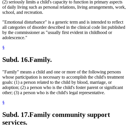
(2) seriously limits a child's capacity to function in primary aspects
of daily living such as personal relations, living arrangements, work,
school, and recreation.
"Emotional disturbance" is a generic term and is intended to reflect
all categories of disorder described in the clinical code list published
by the commissioner as "usually first evident in childhood or
adolescence."
§
Subd. 16.
Family.
"Family" means a child and one or more of the following persons
whose participation is necessary to accomplish the child's treatment
goals: (1) a person related to the child by blood, marriage, or
adoption; (2) a person who is the child's foster parent or significant
other; (3) a person who is the child's legal representative.
§
Subd. 17.
Family community support
services.