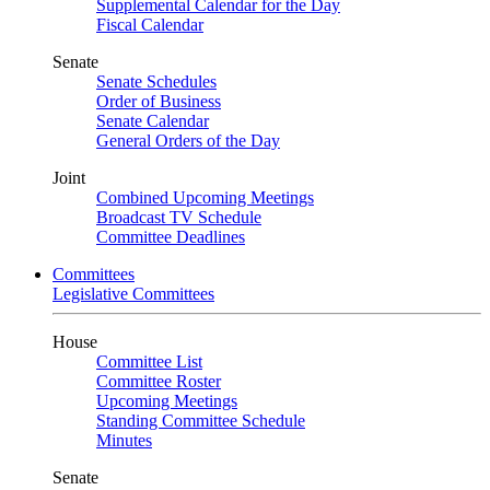
Supplemental Calendar for the Day
Fiscal Calendar
Senate
Senate Schedules
Order of Business
Senate Calendar
General Orders of the Day
Joint
Combined Upcoming Meetings
Broadcast TV Schedule
Committee Deadlines
Committees
Legislative Committees
House
Committee List
Committee Roster
Upcoming Meetings
Standing Committee Schedule
Minutes
Senate