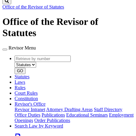
Search
Office of the Revisor of Statutes
Office of the Revisor of
Statutes
Revisor Menu
Retrieve
Document
by
type
number
GO
Statutes
Laws
Rules
Court Rules
Constitution
Revisor's Office
Revisor Intranet
Attorney Drafting Areas
Staff Directory
Office Duties
Publications
Educational Seminars
Employment
Openings
Order Publications
Search Law by Keyword