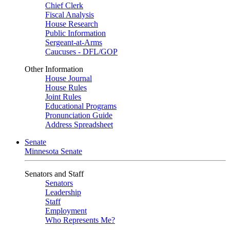
Chief Clerk
Fiscal Analysis
House Research
Public Information
Sergeant-at-Arms
Caucuses - DFL/GOP
Other Information
House Journal
House Rules
Joint Rules
Educational Programs
Pronunciation Guide
Address Spreadsheet
Senate
Minnesota Senate
Senators and Staff
Senators
Leadership
Staff
Employment
Who Represents Me?