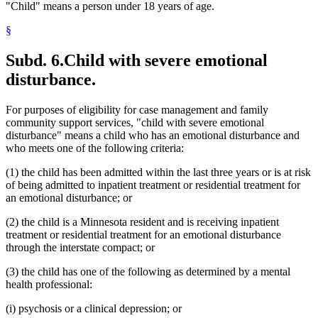
"Child" means a person under 18 years of age.
§
Subd. 6.
Child with severe emotional
disturbance.
For purposes of eligibility for case management and family
community support services, "child with severe emotional
disturbance" means a child who has an emotional disturbance and
who meets one of the following criteria:
(1) the child has been admitted within the last three years or is at risk
of being admitted to inpatient treatment or residential treatment for
an emotional disturbance; or
(2) the child is a Minnesota resident and is receiving inpatient
treatment or residential treatment for an emotional disturbance
through the interstate compact; or
(3) the child has one of the following as determined by a mental
health professional:
(i) psychosis or a clinical depression; or