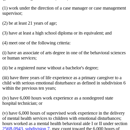
(1) work under the direction of a case manager or case management
supervisor;
(2) be at least 21 years of age;
(3) have at least a high school diploma or its equivalent; and
(4) meet one of the following criteria:
(i) have an associate of arts degree in one of the behavioral sciences
or human services;
(ii) be a registered nurse without a bachelor's degree;
(iii) have three years of life experience as a primary caregiver to a
child with serious emotional disturbance as defined in subdivision 6
within the previous ten years;
(iv) have 6,000 hours work experience as a nondegreed state
hospital technician; or
(v) have 6,000 hours of supervised work experience in the delivery
of mental health services to children with emotional disturbances;
hours worked as a mental health behavioral aide I or II under section
256B.0943, subdivision 7
, may count toward the 6,000 hours of