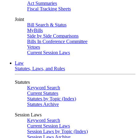
Act Summaries
Fiscal Tracking Sheets
Joint
Bill Search & Status
MyBills
Side by Side Comparisons
Bills In Conference Committee
Vetoes
Current Session Laws
Law
Statutes, Laws, and Rules
Statutes
Keyword Search
Current Statutes
Statutes by Topic (Index)
Statutes Archive
Session Laws
Keyword Search
Current Session Laws
Session Laws by Topic (Index)
Session Laws Archive