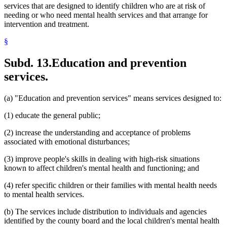
services that are designed to identify children who are at risk of
needing or who need mental health services and that arrange for
intervention and treatment.
§
Subd. 13.
Education and prevention
services.
(a) "Education and prevention services" means services designed to:
(1) educate the general public;
(2) increase the understanding and acceptance of problems
associated with emotional disturbances;
(3) improve people's skills in dealing with high-risk situations
known to affect children's mental health and functioning; and
(4) refer specific children or their families with mental health needs
to mental health services.
(b) The services include distribution to individuals and agencies
identified by the county board and the local children's mental health