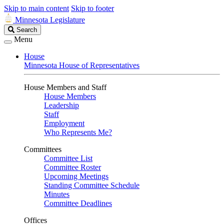
Skip to main content
Skip to footer
Minnesota Legislature
Search
Search
Legislature
Menu
House
Minnesota House of Representatives
House Members and Staff
House Members
Leadership
Staff
Employment
Who Represents Me?
Committees
Committee List
Committee Roster
Upcoming Meetings
Standing Committee Schedule
Minutes
Committee Deadlines
Offices