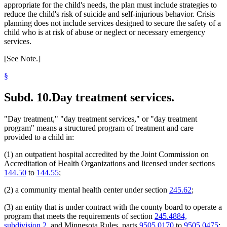
appropriate for the child's needs, the plan must include strategies to
reduce the child's risk of suicide and self-injurious behavior. Crisis
planning does not include services designed to secure the safety of a
child who is at risk of abuse or neglect or necessary emergency
services.
[See Note.]
§
Subd. 10.
Day treatment services.
"Day treatment," "day treatment services," or "day treatment
program" means a structured program of treatment and care
provided to a child in:
(1) an outpatient hospital accredited by the Joint Commission on
Accreditation of Health Organizations and licensed under sections
144.50
to
144.55
;
(2) a community mental health center under section
245.62
;
(3) an entity that is under contract with the county board to operate a
program that meets the requirements of section
245.4884,
subdivision 2
, and Minnesota Rules, parts
9505.0170
to
9505.0475
;