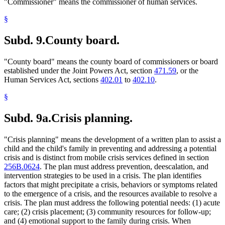
"Commissioner" means the commissioner of human services.
§
Subd. 9.
County board.
"County board" means the county board of commissioners or board
established under the Joint Powers Act, section
471.59
, or the
Human Services Act, sections
402.01
to
402.10
.
§
Subd. 9a.
Crisis planning.
"Crisis planning" means the development of a written plan to assist a
child and the child's family in preventing and addressing a potential
crisis and is distinct from mobile crisis services defined in section
256B.0624
. The plan must address prevention, deescalation, and
intervention strategies to be used in a crisis. The plan identifies
factors that might precipitate a crisis, behaviors or symptoms related
to the emergence of a crisis, and the resources available to resolve a
crisis. The plan must address the following potential needs: (1) acute
care; (2) crisis placement; (3) community resources for follow-up;
and (4) emotional support to the family during crisis. When