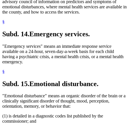
advisory council of information on predictors and symptoms of
emotional disturbances, where mental health services are available in
the county, and how to access the services.
§
Subd. 14.
Emergency services.
"Emergency services" means an immediate response service
available on a 24-hour, seven-day-a-week basis for each child
having a psychiatric crisis, a mental health crisis, or a mental health
emergency.
§
Subd. 15.
Emotional disturbance.
"Emotional disturbance" means an organic disorder of the brain or a
clinically significant disorder of thought, mood, perception,
orientation, memory, or behavior that:
(1) is detailed in a diagnostic codes list published by the
commissioner; and