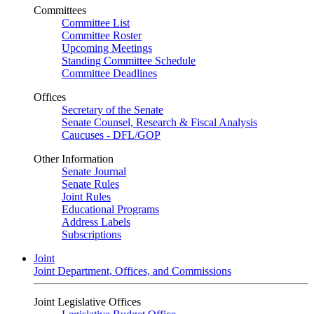
Committees
Committee List
Committee Roster
Upcoming Meetings
Standing Committee Schedule
Committee Deadlines
Offices
Secretary of the Senate
Senate Counsel, Research & Fiscal Analysis
Caucuses - DFL/GOP
Other Information
Senate Journal
Senate Rules
Joint Rules
Educational Programs
Address Labels
Subscriptions
Joint
Joint Department, Offices, and Commissions
Joint Legislative Offices