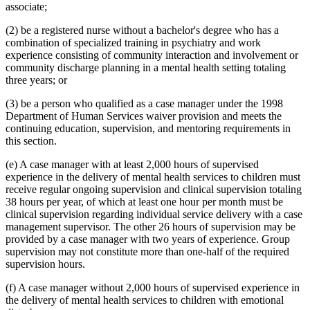
associate;
(2) be a registered nurse without a bachelor's degree who has a
combination of specialized training in psychiatry and work
experience consisting of community interaction and involvement or
community discharge planning in a mental health setting totaling
three years; or
(3) be a person who qualified as a case manager under the 1998
Department of Human Services waiver provision and meets the
continuing education, supervision, and mentoring requirements in
this section.
(e) A case manager with at least 2,000 hours of supervised
experience in the delivery of mental health services to children must
receive regular ongoing supervision and clinical supervision totaling
38 hours per year, of which at least one hour per month must be
clinical supervision regarding individual service delivery with a case
management supervisor. The other 26 hours of supervision may be
provided by a case manager with two years of experience. Group
supervision may not constitute more than one-half of the required
supervision hours.
(f) A case manager without 2,000 hours of supervised experience in
the delivery of mental health services to children with emotional