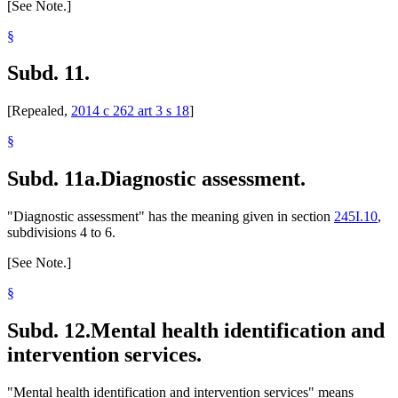
[See Note.]
§
Subd. 11.
[Repealed,
2014 c 262 art 3 s 18
]
§
Subd. 11a.
Diagnostic assessment.
"Diagnostic assessment" has the meaning given in section
245I.10
,
subdivisions 4 to 6.
[See Note.]
§
Subd. 12.
Mental health identification and
intervention services.
"Mental health identification and intervention services" means