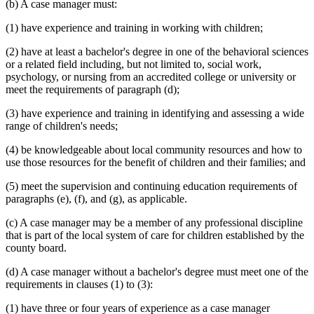
(b) A case manager must:
(1) have experience and training in working with children;
(2) have at least a bachelor's degree in one of the behavioral sciences
or a related field including, but not limited to, social work,
psychology, or nursing from an accredited college or university or
meet the requirements of paragraph (d);
(3) have experience and training in identifying and assessing a wide
range of children's needs;
(4) be knowledgeable about local community resources and how to
use those resources for the benefit of children and their families; and
(5) meet the supervision and continuing education requirements of
paragraphs (e), (f), and (g), as applicable.
(c) A case manager may be a member of any professional discipline
that is part of the local system of care for children established by the
county board.
(d) A case manager without a bachelor's degree must meet one of the
requirements in clauses (1) to (3):
(1) have three or four years of experience as a case manager