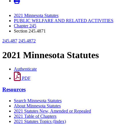
2021 Minnesota Statutes
PUBLIC WELFARE AND RELATED ACTIVITIES
Chapter 245
Section 245.4871
245.487
245.4872
2021 Minnesota Statutes
Authenticate
PDF
Resources
Search Minnesota Statutes
About Minnesota Statutes
2021 Statutes New, Amended or Repealed
2021 Table of Chapters
2021 Statutes Topics (Index)