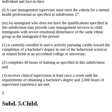
individual and face-to-face.
(l) A case management supervisor must meet the criteria for a mental
health professional as specified in subdivision 27.
(m) An immigrant who does not have the qualifications specified in
this subdivision may provide case management services to child
immigrants with severe emotional disturbance of the same ethnic
group as the immigrant if the person:
(1) is currently enrolled in and is actively pursuing credits toward the
completion of a bachelor's degree in one of the behavioral sciences
or related fields at an accredited college or university;
(2) completes 40 hours of training as specified in this subdivision;
and
(3) receives clinical supervision at least once a week until the
requirements of obtaining a bachelor's degree and 2,000 hours of
supervised experience are met.
§
Subd. 5.
Child.