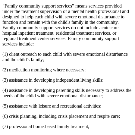
"Family community support services" means services provided
under the treatment supervision of a mental health professional and
designed to help each child with severe emotional disturbance to
function and remain with the child's family in the community.
Family community support services do not include acute care
hospital inpatient treatment, residential treatment services, or
regional treatment center services. Family community support
services include:
(1) client outreach to each child with severe emotional disturbance
and the child's family;
(2) medication monitoring where necessary;
(3) assistance in developing independent living skills;
(4) assistance in developing parenting skills necessary to address the
needs of the child with severe emotional disturbance;
(5) assistance with leisure and recreational activities;
(6) crisis planning, including crisis placement and respite care;
(7) professional home-based family treatment;