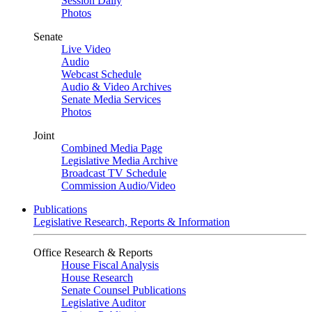
Session Daily
Photos
Senate
Live Video
Audio
Webcast Schedule
Audio & Video Archives
Senate Media Services
Photos
Joint
Combined Media Page
Legislative Media Archive
Broadcast TV Schedule
Commission Audio/Video
Publications
Legislative Research, Reports & Information
Office Research & Reports
House Fiscal Analysis
House Research
Senate Counsel Publications
Legislative Auditor