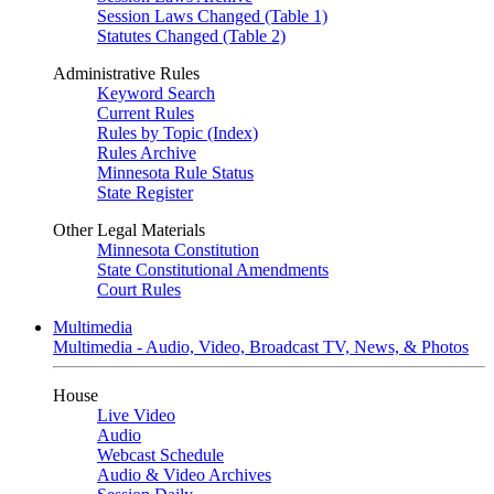
Session Laws Changed (Table 1)
Statutes Changed (Table 2)
Administrative Rules
Keyword Search
Current Rules
Rules by Topic (Index)
Rules Archive
Minnesota Rule Status
State Register
Other Legal Materials
Minnesota Constitution
State Constitutional Amendments
Court Rules
Multimedia
Multimedia - Audio, Video, Broadcast TV, News, & Photos
House
Live Video
Audio
Webcast Schedule
Audio & Video Archives