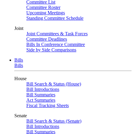
Committee List
Committee Roster
Upcoming Meetings
Standing Committee Schedule
Joint
Joint Committees & Task Forces
Committee Deadlines
Bills In Conference Committee
Side by Side Comparisons
Bills
Bills
House
Bill Search & Status (House)
Bill Introductions
Bill Summaries
Act Summaries
Fiscal Tracking Sheets
Senate
Bill Search & Status (Senate)
Bill Introductions
Bill Summaries