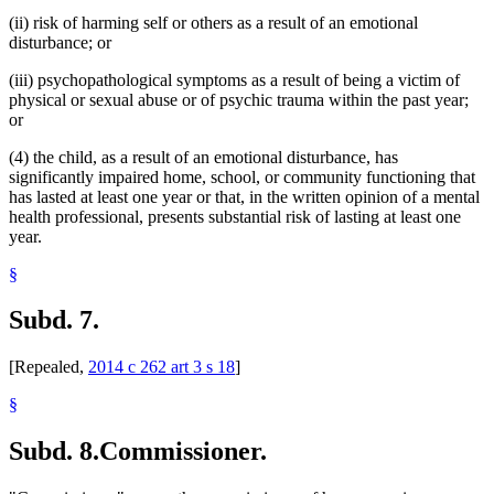
(ii) risk of harming self or others as a result of an emotional
disturbance; or
(iii) psychopathological symptoms as a result of being a victim of
physical or sexual abuse or of psychic trauma within the past year;
or
(4) the child, as a result of an emotional disturbance, has
significantly impaired home, school, or community functioning that
has lasted at least one year or that, in the written opinion of a mental
health professional, presents substantial risk of lasting at least one
year.
§
Subd. 7.
[Repealed,
2014 c 262 art 3 s 18
]
§
Subd. 8.
Commissioner.