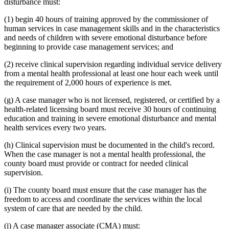
disturbance must:
(1) begin 40 hours of training approved by the commissioner of
human services in case management skills and in the characteristics
and needs of children with severe emotional disturbance before
beginning to provide case management services; and
(2) receive clinical supervision regarding individual service delivery
from a mental health professional at least one hour each week until
the requirement of 2,000 hours of experience is met.
(g) A case manager who is not licensed, registered, or certified by a
health-related licensing board must receive 30 hours of continuing
education and training in severe emotional disturbance and mental
health services every two years.
(h) Clinical supervision must be documented in the child's record.
When the case manager is not a mental health professional, the
county board must provide or contract for needed clinical
supervision.
(i) The county board must ensure that the case manager has the
freedom to access and coordinate the services within the local
system of care that are needed by the child.
(j) A case manager associate (CMA) must: