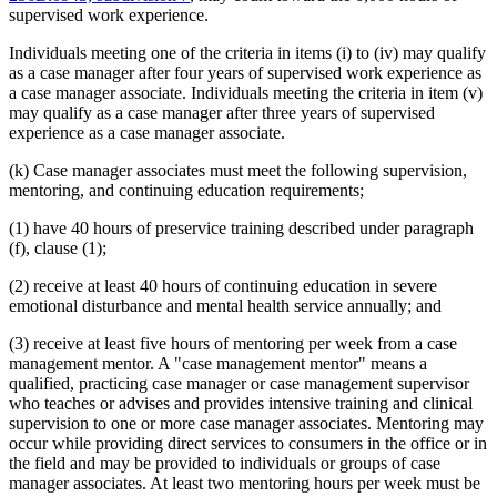
supervised work experience.
Individuals meeting one of the criteria in items (i) to (iv) may qualify
as a case manager after four years of supervised work experience as
a case manager associate. Individuals meeting the criteria in item (v)
may qualify as a case manager after three years of supervised
experience as a case manager associate.
(k) Case manager associates must meet the following supervision,
mentoring, and continuing education requirements;
(1) have 40 hours of preservice training described under paragraph
(f), clause (1);
(2) receive at least 40 hours of continuing education in severe
emotional disturbance and mental health service annually; and
(3) receive at least five hours of mentoring per week from a case
management mentor. A "case management mentor" means a
qualified, practicing case manager or case management supervisor
who teaches or advises and provides intensive training and clinical
supervision to one or more case manager associates. Mentoring may
occur while providing direct services to consumers in the office or in
the field and may be provided to individuals or groups of case
manager associates. At least two mentoring hours per week must be