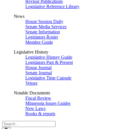
Revisor Publications
Legislative Reference Library
News
House Session Daily
Senate Media Services
Senate Information
Legislators Roster
Member Guide
Legislative History
Legislative History Guide
Legislators Past & Present
House Journal
Senate Journal
Legislative Time Capsule
Vetoes
Notable Documents
Fiscal Review
Minnesota Issues Guides
New Laws
Books & reports
Search
Legislature