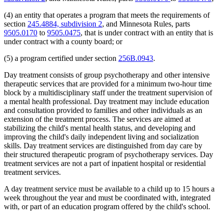
(4) an entity that operates a program that meets the requirements of
section
245.4884, subdivision 2
, and Minnesota Rules, parts
9505.0170
to
9505.0475
, that is under contract with an entity that is
under contract with a county board; or
(5) a program certified under section
256B.0943
.
Day treatment consists of group psychotherapy and other intensive
therapeutic services that are provided for a minimum two-hour time
block by a multidisciplinary staff under the treatment supervision of
a mental health professional. Day treatment may include education
and consultation provided to families and other individuals as an
extension of the treatment process. The services are aimed at
stabilizing the child's mental health status, and developing and
improving the child's daily independent living and socialization
skills. Day treatment services are distinguished from day care by
their structured therapeutic program of psychotherapy services. Day
treatment services are not a part of inpatient hospital or residential
treatment services.
A day treatment service must be available to a child up to 15 hours a
week throughout the year and must be coordinated with, integrated
with, or part of an education program offered by the child's school.