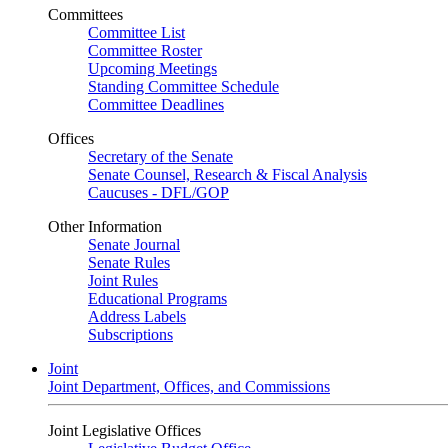
Committees
Committee List
Committee Roster
Upcoming Meetings
Standing Committee Schedule
Committee Deadlines
Offices
Secretary of the Senate
Senate Counsel, Research & Fiscal Analysis
Caucuses - DFL/GOP
Other Information
Senate Journal
Senate Rules
Joint Rules
Educational Programs
Address Labels
Subscriptions
Joint
Joint Department, Offices, and Commissions
Joint Legislative Offices