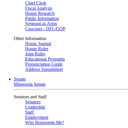
Chief Clerk
Fiscal Analysis
House Research
Public Information
Sergeant-at-Arms
Caucuses - DFL/GOP
Other Information
House Journal
House Rules
Joint Rules
Educational Programs
Pronunciation Guide
Address Spreadsheet
Senate
Minnesota Senate
Senators and Staff
Senators
Leadership
Staff
Employment
Who Represents Me?