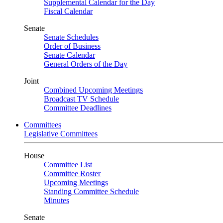
Supplemental Calendar for the Day
Fiscal Calendar
Senate
Senate Schedules
Order of Business
Senate Calendar
General Orders of the Day
Joint
Combined Upcoming Meetings
Broadcast TV Schedule
Committee Deadlines
Committees
Legislative Committees
House
Committee List
Committee Roster
Upcoming Meetings
Standing Committee Schedule
Minutes
Senate