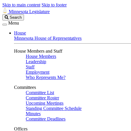
Skip to main content
Skip to footer
Minnesota Legislature
Search
Search
Legislature
Menu
House
Minnesota House of Representatives
House Members and Staff
House Members
Leadership
Staff
Employment
Who Represents Me?
Committees
Committee List
Committee Roster
Upcoming Meetings
Standing Committee Schedule
Minutes
Committee Deadlines
Offices