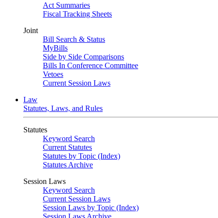
Act Summaries
Fiscal Tracking Sheets
Joint
Bill Search & Status
MyBills
Side by Side Comparisons
Bills In Conference Committee
Vetoes
Current Session Laws
Law
Statutes, Laws, and Rules
Statutes
Keyword Search
Current Statutes
Statutes by Topic (Index)
Statutes Archive
Session Laws
Keyword Search
Current Session Laws
Session Laws by Topic (Index)
Session Laws Archive