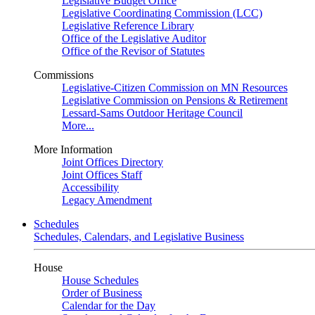
Legislative Budget Office
Legislative Coordinating Commission (LCC)
Legislative Reference Library
Office of the Legislative Auditor
Office of the Revisor of Statutes
Commissions
Legislative-Citizen Commission on MN Resources
Legislative Commission on Pensions & Retirement
Lessard-Sams Outdoor Heritage Council
More...
More Information
Joint Offices Directory
Joint Offices Staff
Accessibility
Legacy Amendment
Schedules
Schedules, Calendars, and Legislative Business
House
House Schedules
Order of Business
Calendar for the Day