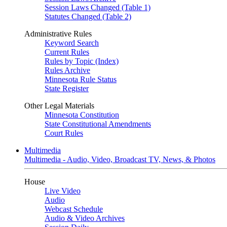
Session Laws Changed (Table 1)
Statutes Changed (Table 2)
Administrative Rules
Keyword Search
Current Rules
Rules by Topic (Index)
Rules Archive
Minnesota Rule Status
State Register
Other Legal Materials
Minnesota Constitution
State Constitutional Amendments
Court Rules
Multimedia
Multimedia - Audio, Video, Broadcast TV, News, & Photos
House
Live Video
Audio
Webcast Schedule
Audio & Video Archives