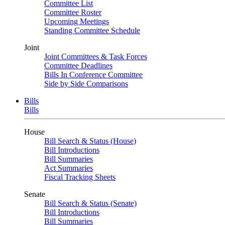
Committee List
Committee Roster
Upcoming Meetings
Standing Committee Schedule
Joint
Joint Committees & Task Forces
Committee Deadlines
Bills In Conference Committee
Side by Side Comparisons
Bills
Bills
House
Bill Search & Status (House)
Bill Introductions
Bill Summaries
Act Summaries
Fiscal Tracking Sheets
Senate
Bill Search & Status (Senate)
Bill Introductions
Bill Summaries