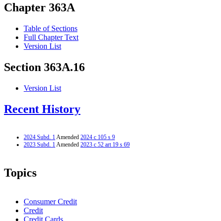
Chapter 363A
Table of Sections
Full Chapter Text
Version List
Section 363A.16
Version List
Recent History
2024 Subd. 1
Amended
2024 c 105 s 9
2023 Subd. 1
Amended
2023 c 52 art 19 s 69
Topics
Consumer Credit
Credit
Credit Cards