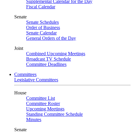
Supplemental Calendar for the Day
Fiscal Calendar
Senate
Senate Schedules
Order of Business
Senate Calendar
General Orders of the Day
Joint
Combined Upcoming Meetings
Broadcast TV Schedule
Committee Deadlines
Committees
Legislative Committees
House
Committee List
Committee Roster
Upcoming Meetings
Standing Committee Schedule
Minutes
Senate