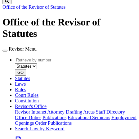
Search
Office of the Revisor of Statutes
Office of the Revisor of
Statutes
Revisor Menu
Retrieve
Document
by
type
number
GO
Statutes
Laws
Rules
Court Rules
Constitution
Revisor's Office
Revisor Intranet
Attorney Drafting Areas
Staff Directory
Office Duties
Publications
Educational Seminars
Employment
Openings
Order Publications
Search Law by Keyword