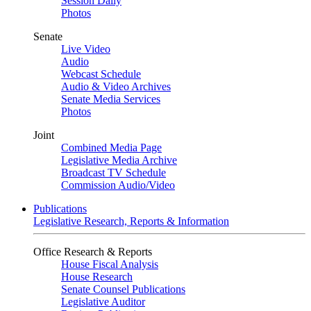
Session Daily
Photos
Senate
Live Video
Audio
Webcast Schedule
Audio & Video Archives
Senate Media Services
Photos
Joint
Combined Media Page
Legislative Media Archive
Broadcast TV Schedule
Commission Audio/Video
Publications
Legislative Research, Reports & Information
Office Research & Reports
House Fiscal Analysis
House Research
Senate Counsel Publications
Legislative Auditor