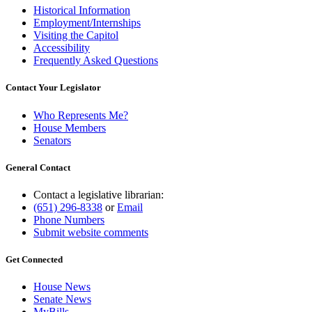
Historical Information
Employment/Internships
Visiting the Capitol
Accessibility
Frequently Asked Questions
Contact Your Legislator
Who Represents Me?
House Members
Senators
General Contact
Contact a legislative librarian:
(651) 296-8338
or
Email
Phone Numbers
Submit website comments
Get Connected
House News
Senate News
MyBills