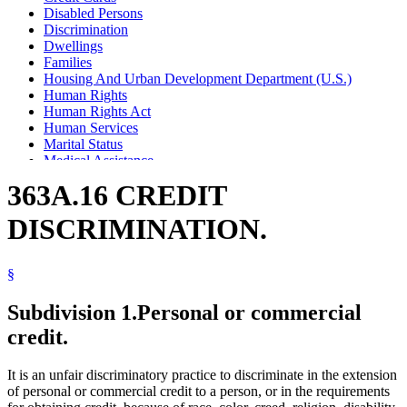
Disabled Persons
Discrimination
Dwellings
Families
Housing And Urban Development Department (U.S.)
Human Rights
Human Rights Act
Human Services
Marital Status
Medical Assistance
Minority Group Members
363A.16 CREDIT
Popular Names Of Acts
Race
DISCRIMINATION.
Religion And Religious Beliefs
Rents
Sex (Gender)
§
Sexual Orientation
Women
Subdivision 1.
Personal or commercial
credit.
It is an unfair discriminatory practice to discriminate in the extension
of personal or commercial credit to a person, or in the requirements