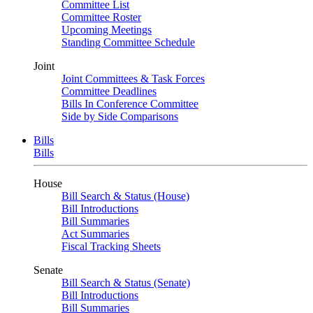
Committee List
Committee Roster
Upcoming Meetings
Standing Committee Schedule
Joint
Joint Committees & Task Forces
Committee Deadlines
Bills In Conference Committee
Side by Side Comparisons
Bills
Bills
House
Bill Search & Status (House)
Bill Introductions
Bill Summaries
Act Summaries
Fiscal Tracking Sheets
Senate
Bill Search & Status (Senate)
Bill Introductions
Bill Summaries