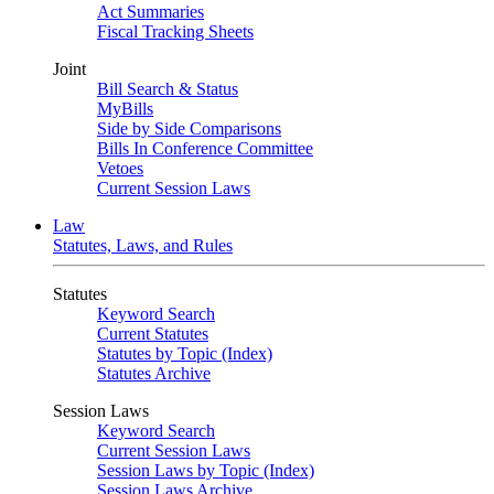
Act Summaries
Fiscal Tracking Sheets
Joint
Bill Search & Status
MyBills
Side by Side Comparisons
Bills In Conference Committee
Vetoes
Current Session Laws
Law
Statutes, Laws, and Rules
Statutes
Keyword Search
Current Statutes
Statutes by Topic (Index)
Statutes Archive
Session Laws
Keyword Search
Current Session Laws
Session Laws by Topic (Index)
Session Laws Archive