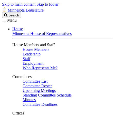
Skip to main content
Skip to footer
Minnesota Legislature
Search
Search
Legislature
Menu
House
Minnesota House of Representatives
House Members and Staff
House Members
Leadership
Staff
Employment
Who Represents Me?
Committees
Committee List
Committee Roster
Upcoming Meetings
Standing Committee Schedule
Minutes
Committee Deadlines
Offices