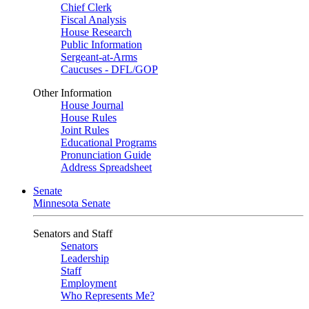
Chief Clerk
Fiscal Analysis
House Research
Public Information
Sergeant-at-Arms
Caucuses - DFL/GOP
Other Information
House Journal
House Rules
Joint Rules
Educational Programs
Pronunciation Guide
Address Spreadsheet
Senate
Minnesota Senate
Senators and Staff
Senators
Leadership
Staff
Employment
Who Represents Me?