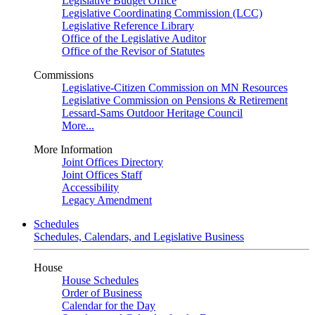
Legislative Budget Office
Legislative Coordinating Commission (LCC)
Legislative Reference Library
Office of the Legislative Auditor
Office of the Revisor of Statutes
Commissions
Legislative-Citizen Commission on MN Resources
Legislative Commission on Pensions & Retirement
Lessard-Sams Outdoor Heritage Council
More...
More Information
Joint Offices Directory
Joint Offices Staff
Accessibility
Legacy Amendment
Schedules
Schedules, Calendars, and Legislative Business
House
House Schedules
Order of Business
Calendar for the Day