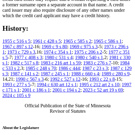
a former surname open a separate account in that name. A credit
card issuer may also require disclosure of any other names under
which the credit card applicant may have a credit history.
History:
1955 c 516 s 5
;
1961 c 428 s 5
;
1965 c 585 s 2
;
1965 c 586 s 1
;
1967 c 897 s 12
-16;
1969 c 9 s 80
;
1969 c 975 s 3
-5;
1973 c 296 s
1
;
1973 c 729 s 3
,16;
1974 c 354 s 1
;
1975 c 206 s 2
-5;
1977 c 351
s 5
-7;
1977 c 408 s 3
;
1980 c 531 s 4
;
1980 c 540 s 1
,2;
1981 c 330
s 1
;
1982 c 517 s 8
;
1983 c 216 art 1 s 59
;
1983 c 276 s 7
-10;
1984
c 533 s 2
,3;
1985 c 248 s 70
;
1986 c 444
;
1987 c 23 s 3
;
1987 c 129
s 3
;
1987 c 141 s 2
;
1987 c 245 s 1
;
1988 c 660 s 4
;
1989 c 280 s 9
-
14,21;
1990 c 567 s 3
-6;
1992 c 527 s 12
-16;
1993 c 22 s 8
-15;
1993 c 277 s 5
-7;
1994 c 630 art 12 s 1
;
1995 c 212 art 2 s 10
;
1997
c 171 s 1
;
2001 c 186 s 1
;
2001 c 194 s 2
;
2023 c 52 art 19 s 69
;
2024 c 105 s 9
Official Publication of the State of Minnesota
Revisor of Statutes
About the Legislature