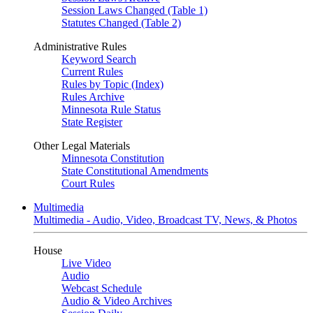
Session Laws Changed (Table 1)
Statutes Changed (Table 2)
Administrative Rules
Keyword Search
Current Rules
Rules by Topic (Index)
Rules Archive
Minnesota Rule Status
State Register
Other Legal Materials
Minnesota Constitution
State Constitutional Amendments
Court Rules
Multimedia
Multimedia - Audio, Video, Broadcast TV, News, & Photos
House
Live Video
Audio
Webcast Schedule
Audio & Video Archives