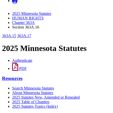
2025 Minnesota Statutes
HUMAN RIGHTS
Chapter 363A
Section 363A.16
363A.15
363A.17
2025 Minnesota Statutes
Authenticate
PDF
Resources
Search Minnesota Statutes
About Minnesota Statutes
2025 Statutes New, Amended or Repealed
2025 Table of Chapters
2025 Statutes Topics (Index)