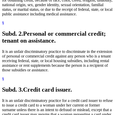
for obtaining credit, because of race, color, creed, religion, disability,
national origin, sex, gender identity, sexual orientation, familial
status, or marital status, or due to the receipt of federal, state, or local
public assistance including medical assistance.
§
Subd. 2.
Personal or commercial credit;
tenant on assistance.
It is an unfair discriminatory practice to discriminate in the extension
of personal or commercial credit against any person who is a tenant
receiving federal, state, or local housing subsidies, including rental
assistance or rent supplements because the person is a recipient of
those subsidies or assistance.
§
Subd. 3.
Credit card issuer.
It is an unfair discriminatory practice for a credit card issuer to refuse
to issue a credit card to a woman under her current or former
surname unless there is an intent to defraud or mislead, except that a
credit card issuer may require that a woman requesting a card under