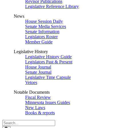
Revisor Publications
Legislative Reference Library
News
House Session Daily
Senate Media Services
Senate Information
Legislators Roster
Member Guide
Legislative History
Legislative History Guide
Legislators Past & Present
House Journal
Senate Journal
Legislative Time Capsule
Vetoes
Notable Documents
Fiscal Review
Minnesota Issues Guides
New Laws
Books & reports
Search
Legislature