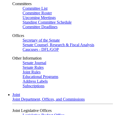
Committees
Committee List
Committee Roster
Upcoming Meetings
Standing Committee Schedule
Committee Deadlines
Offices
Secretary of the Senate
Senate Counsel, Research & Fiscal Analysis
Caucuses - DFL/GOP
Other Information
Senate Journal
Senate Rules
Joint Rules
Educational Programs
Address Labels
Subscriptions
Joint
Joint Department, Offices, and Commissions
Joint Legislative Offices