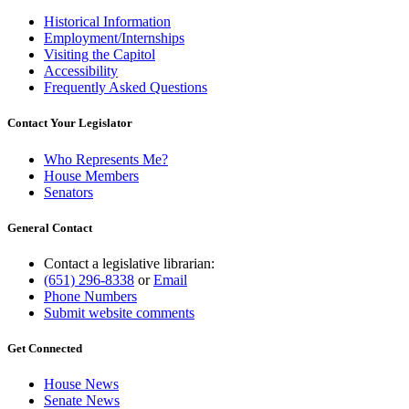
Historical Information
Employment/Internships
Visiting the Capitol
Accessibility
Frequently Asked Questions
Contact Your Legislator
Who Represents Me?
House Members
Senators
General Contact
Contact a legislative librarian:
(651) 296-8338
or
Email
Phone Numbers
Submit website comments
Get Connected
House News
Senate News