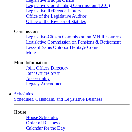
Legislative Budget Office
Legislative Coordinating Commission (LCC)
Legislative Reference Library
Office of the Legislative Auditor
Office of the Revisor of Statutes
Commissions
Legislative-Citizen Commission on MN Resources
Legislative Commission on Pensions & Retirement
Lessard-Sams Outdoor Heritage Council
More...
More Information
Joint Offices Directory
Joint Offices Staff
Accessibility
Legacy Amendment
Schedules
Schedules, Calendars, and Legislative Business
House
House Schedules
Order of Business
Calendar for the Day