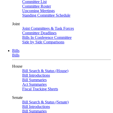
Committee List
Committee Roster
Upcoming Meetings
Standing Committee Schedule
Joint
Joint Committees & Task Forces
Committee Deadlines
Bills In Conference Committee
Side by Side Comparisons
Bills
Bills
House
Bill Search & Status (House)
Bill Introductions
Bill Summaries
Act Summaries
Fiscal Tracking Sheets
Senate
Bill Search & Status (Senate)
Bill Introductions
Bill Summaries