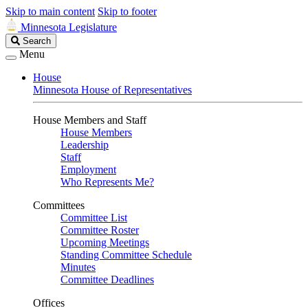
Skip to main content
Skip to footer
Minnesota Legislature
Search
Search
Legislature
Menu
House
Minnesota House of Representatives
House Members and Staff
House Members
Leadership
Staff
Employment
Who Represents Me?
Committees
Committee List
Committee Roster
Upcoming Meetings
Standing Committee Schedule
Minutes
Committee Deadlines
Offices