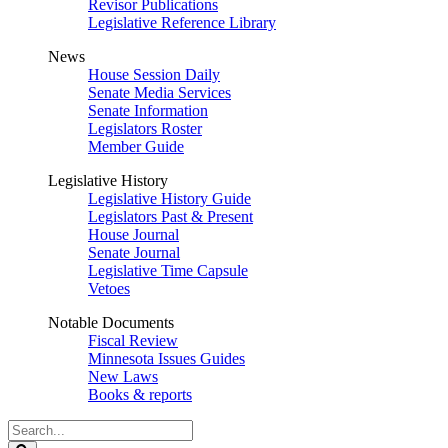
Revisor Publications
Legislative Reference Library
News
House Session Daily
Senate Media Services
Senate Information
Legislators Roster
Member Guide
Legislative History
Legislative History Guide
Legislators Past & Present
House Journal
Senate Journal
Legislative Time Capsule
Vetoes
Notable Documents
Fiscal Review
Minnesota Issues Guides
New Laws
Books & reports
Search
Legislature