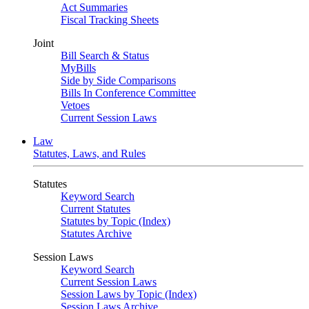
Act Summaries
Fiscal Tracking Sheets
Joint
Bill Search & Status
MyBills
Side by Side Comparisons
Bills In Conference Committee
Vetoes
Current Session Laws
Law
Statutes, Laws, and Rules
Statutes
Keyword Search
Current Statutes
Statutes by Topic (Index)
Statutes Archive
Session Laws
Keyword Search
Current Session Laws
Session Laws by Topic (Index)
Session Laws Archive