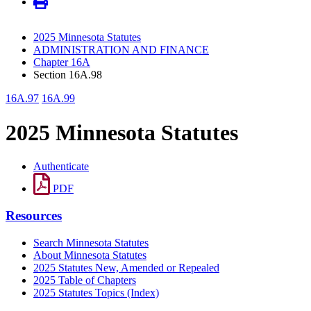
2025 Minnesota Statutes
ADMINISTRATION AND FINANCE
Chapter 16A
Section 16A.98
16A.97
16A.99
2025 Minnesota Statutes
Authenticate
PDF
Resources
Search Minnesota Statutes
About Minnesota Statutes
2025 Statutes New, Amended or Repealed
2025 Table of Chapters
2025 Statutes Topics (Index)