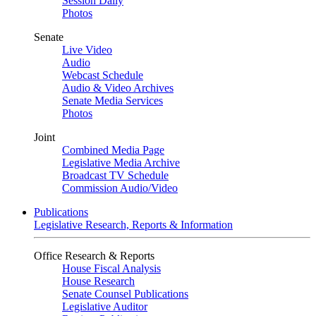
Session Daily
Photos
Senate
Live Video
Audio
Webcast Schedule
Audio & Video Archives
Senate Media Services
Photos
Joint
Combined Media Page
Legislative Media Archive
Broadcast TV Schedule
Commission Audio/Video
Publications
Legislative Research, Reports & Information
Office Research & Reports
House Fiscal Analysis
House Research
Senate Counsel Publications
Legislative Auditor