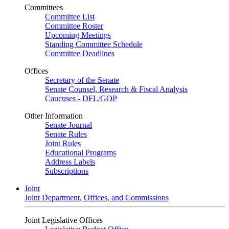
Committees
Committee List
Committee Roster
Upcoming Meetings
Standing Committee Schedule
Committee Deadlines
Offices
Secretary of the Senate
Senate Counsel, Research & Fiscal Analysis
Caucuses - DFL/GOP
Other Information
Senate Journal
Senate Rules
Joint Rules
Educational Programs
Address Labels
Subscriptions
Joint
Joint Department, Offices, and Commissions
Joint Legislative Offices