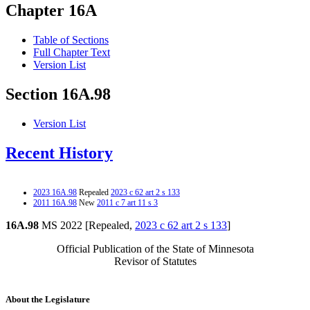
Chapter 16A
Table of Sections
Full Chapter Text
Version List
Section 16A.98
Version List
Recent History
2023 16A.98
Repealed
2023 c 62 art 2 s 133
2011 16A.98
New
2011 c 7 art 11 s 3
16A.98
MS 2022 [Repealed,
2023 c 62 art 2 s 133
]
Official Publication of the State of Minnesota
Revisor of Statutes
About the Legislature