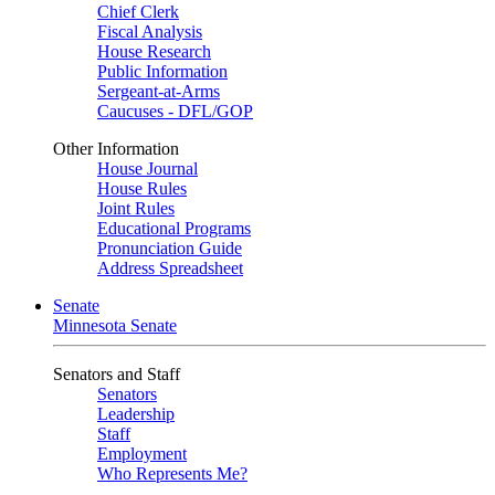
Chief Clerk
Fiscal Analysis
House Research
Public Information
Sergeant-at-Arms
Caucuses - DFL/GOP
Other Information
House Journal
House Rules
Joint Rules
Educational Programs
Pronunciation Guide
Address Spreadsheet
Senate
Minnesota Senate
Senators and Staff
Senators
Leadership
Staff
Employment
Who Represents Me?