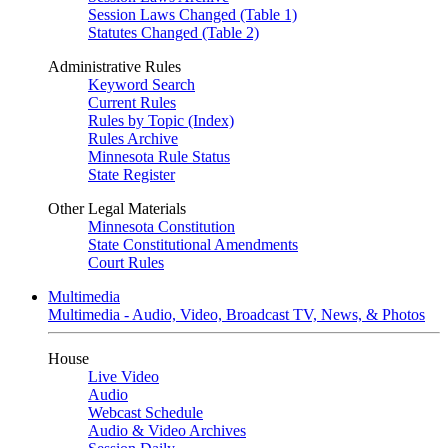
Session Laws Changed (Table 1)
Statutes Changed (Table 2)
Administrative Rules
Keyword Search
Current Rules
Rules by Topic (Index)
Rules Archive
Minnesota Rule Status
State Register
Other Legal Materials
Minnesota Constitution
State Constitutional Amendments
Court Rules
Multimedia
Multimedia - Audio, Video, Broadcast TV, News, & Photos
House
Live Video
Audio
Webcast Schedule
Audio & Video Archives