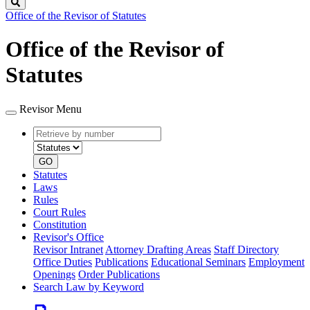
Search
Office of the Revisor of Statutes
Office of the Revisor of
Statutes
Revisor Menu
Retrieve
Document
by
type
number
GO
Statutes
Laws
Rules
Court Rules
Constitution
Revisor's Office
Revisor Intranet
Attorney Drafting Areas
Staff Directory
Office Duties
Publications
Educational Seminars
Employment
Openings
Order Publications
Search Law by Keyword