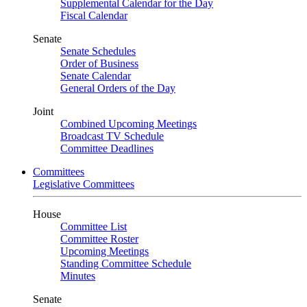
Supplemental Calendar for the Day
Fiscal Calendar
Senate
Senate Schedules
Order of Business
Senate Calendar
General Orders of the Day
Joint
Combined Upcoming Meetings
Broadcast TV Schedule
Committee Deadlines
Committees
Legislative Committees
House
Committee List
Committee Roster
Upcoming Meetings
Standing Committee Schedule
Minutes
Senate