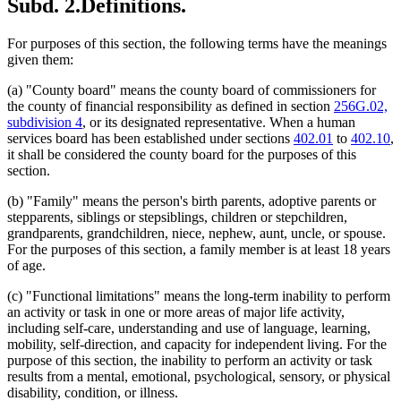
Subd. 2.
Definitions.
For purposes of this section, the following terms have the meanings
given them:
(a) "County board" means the county board of commissioners for
the county of financial responsibility as defined in section
256G.02,
subdivision 4
, or its designated representative. When a human
services board has been established under sections
402.01
to
402.10
,
it shall be considered the county board for the purposes of this
section.
(b) "Family" means the person's birth parents, adoptive parents or
stepparents, siblings or stepsiblings, children or stepchildren,
grandparents, grandchildren, niece, nephew, aunt, uncle, or spouse.
For the purposes of this section, a family member is at least 18 years
of age.
(c) "Functional limitations" means the long-term inability to perform
an activity or task in one or more areas of major life activity,
including self-care, understanding and use of language, learning,
mobility, self-direction, and capacity for independent living. For the
purpose of this section, the inability to perform an activity or task
results from a mental, emotional, psychological, sensory, or physical
disability, condition, or illness.