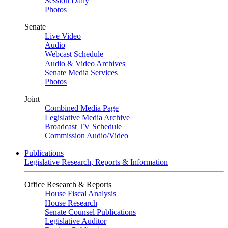
Session Daily
Photos
Senate
Live Video
Audio
Webcast Schedule
Audio & Video Archives
Senate Media Services
Photos
Joint
Combined Media Page
Legislative Media Archive
Broadcast TV Schedule
Commission Audio/Video
Publications
Legislative Research, Reports & Information
Office Research & Reports
House Fiscal Analysis
House Research
Senate Counsel Publications
Legislative Auditor