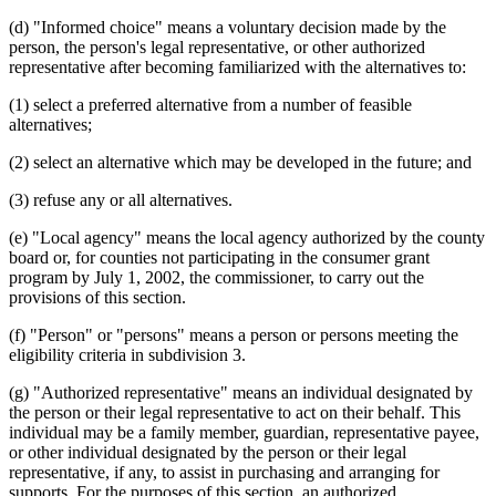
(d) "Informed choice" means a voluntary decision made by the
person, the person's legal representative, or other authorized
representative after becoming familiarized with the alternatives to:
(1) select a preferred alternative from a number of feasible
alternatives;
(2) select an alternative which may be developed in the future; and
(3) refuse any or all alternatives.
(e) "Local agency" means the local agency authorized by the county
board or, for counties not participating in the consumer grant
program by July 1, 2002, the commissioner, to carry out the
provisions of this section.
(f) "Person" or "persons" means a person or persons meeting the
eligibility criteria in subdivision 3.
(g) "Authorized representative" means an individual designated by
the person or their legal representative to act on their behalf. This
individual may be a family member, guardian, representative payee,
or other individual designated by the person or their legal
representative, if any, to assist in purchasing and arranging for
supports. For the purposes of this section, an authorized