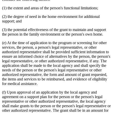
(1) the extent and areas of the person's functional limitations;
(2) the degree of need in the home environment for additional
support; and
(3) the potential effectiveness of the grant to maintain and support
the person in the family environment or the person's own home.
(e) At the time of application to the program or screening for other
services, the person, a person's legal representative, or other
authorized representative shall be provided sufficient information to
ensure an informed choice of alternatives by the person, the person's
legal representative, or other authorized representative, if any. The
application shall be made to the local agency and shall specify the
needs of the person or the person's legal representative or other
authorized representative, the form and amount of grant requested,
the items and services to be reimbursed, and evidence of eligibility
for medical assistance.
(f) Upon approval of an application by the local agency and
agreement on a support plan for the person or the person's legal
representative or other authorized representative, the local agency
shall make grants to the person or the person's legal representative or
other authorized representative. The grant shall be in an amount for