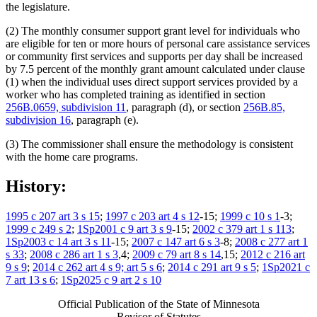
the legislature.
(2) The monthly consumer support grant level for individuals who
are eligible for ten or more hours of personal care assistance services
or community first services and supports per day shall be increased
by 7.5 percent of the monthly grant amount calculated under clause
(1) when the individual uses direct support services provided by a
worker who has completed training as identified in section
256B.0659, subdivision 11
, paragraph (d), or section
256B.85,
subdivision 16
, paragraph (e).
(3) The commissioner shall ensure the methodology is consistent
with the home care programs.
History:
1995 c 207 art 3 s 15
;
1997 c 203 art 4 s 12
-15;
1999 c 10 s 1
-3;
1999 c 249 s 2
;
1Sp2001 c 9 art 3 s 9
-15;
2002 c 379 art 1 s 113
;
1Sp2003 c 14 art 3 s 11
-15;
2007 c 147 art 6 s 3
-8;
2008 c 277 art 1
s 33
;
2008 c 286 art 1 s 3
,4;
2009 c 79 art 8 s 14
,15;
2012 c 216 art
9 s 9
;
2014 c 262 art 4 s 9; art 5 s 6
;
2014 c 291 art 9 s 5
;
1Sp2021 c
7 art 13 s 6
;
1Sp2025 c 9 art 2 s 10
Official Publication of the State of Minnesota
Revisor of Statutes