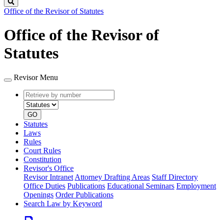
Search
Office of the Revisor of Statutes
Office of the Revisor of
Statutes
Revisor Menu
Retrieve
Document
by
type
number
GO
Statutes
Laws
Rules
Court Rules
Constitution
Revisor's Office
Revisor Intranet
Attorney Drafting Areas
Staff Directory
Office Duties
Publications
Educational Seminars
Employment
Openings
Order Publications
Search Law by Keyword