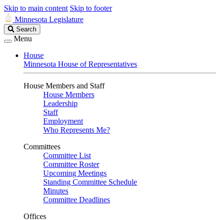
Skip to main content
Skip to footer
Minnesota Legislature
Search
Search
Legislature
Menu
House
Minnesota House of Representatives
House Members and Staff
House Members
Leadership
Staff
Employment
Who Represents Me?
Committees
Committee List
Committee Roster
Upcoming Meetings
Standing Committee Schedule
Minutes
Committee Deadlines
Offices