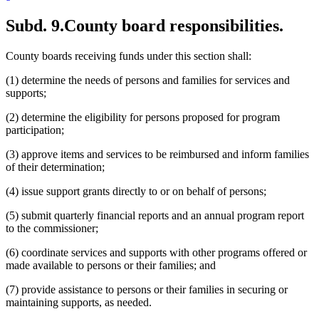
Subd. 9.
County board responsibilities.
County boards receiving funds under this section shall:
(1) determine the needs of persons and families for services and
supports;
(2) determine the eligibility for persons proposed for program
participation;
(3) approve items and services to be reimbursed and inform families
of their determination;
(4) issue support grants directly to or on behalf of persons;
(5) submit quarterly financial reports and an annual program report
to the commissioner;
(6) coordinate services and supports with other programs offered or
made available to persons or their families; and
(7) provide assistance to persons or their families in securing or
maintaining supports, as needed.