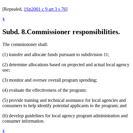
[Repealed,
1Sp2001 c 9 art 3 s 76
]
§
Subd. 8.
Commissioner responsibilities.
The commissioner shall:
(1) transfer and allocate funds pursuant to subdivision 11;
(2) determine allocations based on projected and actual local agency
use;
(3) monitor and oversee overall program spending;
(4) evaluate the effectiveness of the program;
(5) provide training and technical assistance for local agencies and
consumers to help identify potential applicants to the program; and
(6) develop guidelines for local agency program administration and
consumer information.
§