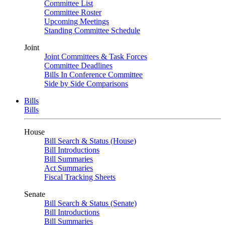
Committee List
Committee Roster
Upcoming Meetings
Standing Committee Schedule
Joint
Joint Committees & Task Forces
Committee Deadlines
Bills In Conference Committee
Side by Side Comparisons
Bills
Bills
House
Bill Search & Status (House)
Bill Introductions
Bill Summaries
Act Summaries
Fiscal Tracking Sheets
Senate
Bill Search & Status (Senate)
Bill Introductions
Bill Summaries