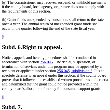
(g) The commissioner may recover, suspend, or withhold payments
if the county board, local agency, or grantee does not comply with
the requirements of this section.
(h) Grant funds unexpended by consumers shall return to the state
once a year. The annual return of unexpended grant funds shall
occur in the quarter following the end of the state fiscal year.
§
Subd. 6.
Right to appeal.
Notice, appeal, and hearing procedures shall be conducted in
accordance with section
256.045
. The denial, suspension, or
termination of services under this program may be appealed by a
recipient or applicant under section
256.045, subdivision 3
. It is an
absolute defense to an appeal under this section, if the county board
proves that it followed the established written procedures and criteria
and determined that the grant could not be provided within the
county board's allocation of money for consumer support grants.
§
Subd. 7.