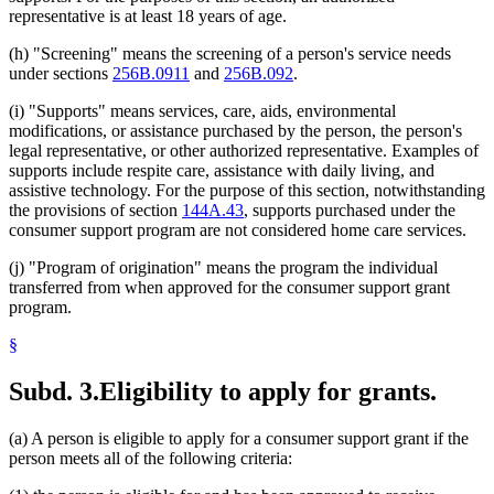
representative is at least 18 years of age.
(h) "Screening" means the screening of a person's service needs
under sections
256B.0911
and
256B.092
.
(i) "Supports" means services, care, aids, environmental
modifications, or assistance purchased by the person, the person's
legal representative, or other authorized representative. Examples of
supports include respite care, assistance with daily living, and
assistive technology. For the purpose of this section, notwithstanding
the provisions of section
144A.43
, supports purchased under the
consumer support program are not considered home care services.
(j) "Program of origination" means the program the individual
transferred from when approved for the consumer support grant
program.
§
Subd. 3.
Eligibility to apply for grants.
(a) A person is eligible to apply for a consumer support grant if the
person meets all of the following criteria: