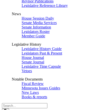
Revisor Publications
Legislative Reference Library
News
House Session Daily
Senate Media Services
Senate Information
Legislators Roster
Member Guide
Legislative History
Legislative History Guide
Legislators Past & Present
House Journal
Senate Journal
Legislative Time Capsule
Vetoes
Notable Documents
Fiscal Review
Minnesota Issues Guides
New Laws
Books & reports
Search
Legislature