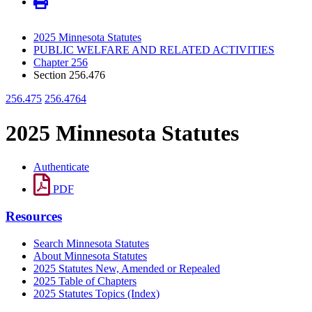
2025 Minnesota Statutes
PUBLIC WELFARE AND RELATED ACTIVITIES
Chapter 256
Section 256.476
256.475
256.4764
2025 Minnesota Statutes
Authenticate
PDF
Resources
Search Minnesota Statutes
About Minnesota Statutes
2025 Statutes New, Amended or Repealed
2025 Table of Chapters
2025 Statutes Topics (Index)