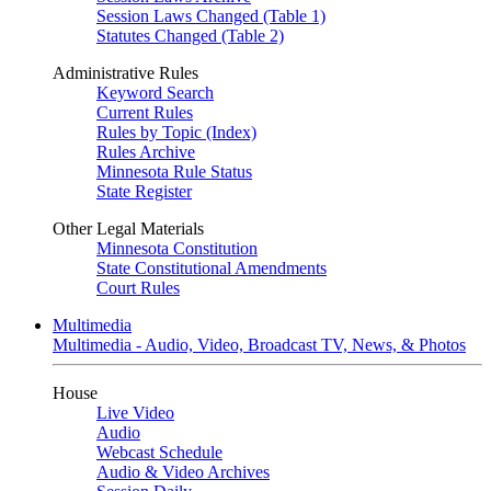
Session Laws Changed (Table 1)
Statutes Changed (Table 2)
Administrative Rules
Keyword Search
Current Rules
Rules by Topic (Index)
Rules Archive
Minnesota Rule Status
State Register
Other Legal Materials
Minnesota Constitution
State Constitutional Amendments
Court Rules
Multimedia
Multimedia - Audio, Video, Broadcast TV, News, & Photos
House
Live Video
Audio
Webcast Schedule
Audio & Video Archives