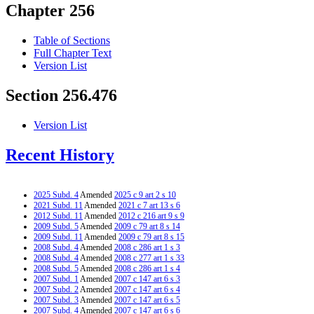
Chapter 256
Table of Sections
Full Chapter Text
Version List
Section 256.476
Version List
Recent History
2025 Subd. 4
Amended
2025 c 9 art 2 s 10
2021 Subd. 11
Amended
2021 c 7 art 13 s 6
2012 Subd. 11
Amended
2012 c 216 art 9 s 9
2009 Subd. 5
Amended
2009 c 79 art 8 s 14
2009 Subd. 11
Amended
2009 c 79 art 8 s 15
2008 Subd. 4
Amended
2008 c 286 art 1 s 3
2008 Subd. 4
Amended
2008 c 277 art 1 s 33
2008 Subd. 5
Amended
2008 c 286 art 1 s 4
2007 Subd. 1
Amended
2007 c 147 art 6 s 3
2007 Subd. 2
Amended
2007 c 147 art 6 s 4
2007 Subd. 3
Amended
2007 c 147 art 6 s 5
2007 Subd. 4
Amended
2007 c 147 art 6 s 6