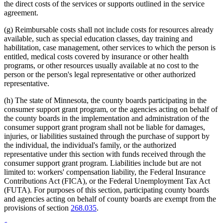
the direct costs of the services or supports outlined in the service
agreement.
(g) Reimbursable costs shall not include costs for resources already
available, such as special education classes, day training and
habilitation, case management, other services to which the person is
entitled, medical costs covered by insurance or other health
programs, or other resources usually available at no cost to the
person or the person's legal representative or other authorized
representative.
(h) The state of Minnesota, the county boards participating in the
consumer support grant program, or the agencies acting on behalf of
the county boards in the implementation and administration of the
consumer support grant program shall not be liable for damages,
injuries, or liabilities sustained through the purchase of support by
the individual, the individual's family, or the authorized
representative under this section with funds received through the
consumer support grant program. Liabilities include but are not
limited to: workers' compensation liability, the Federal Insurance
Contributions Act (FICA), or the Federal Unemployment Tax Act
(FUTA). For purposes of this section, participating county boards
and agencies acting on behalf of county boards are exempt from the
provisions of section
268.035
.