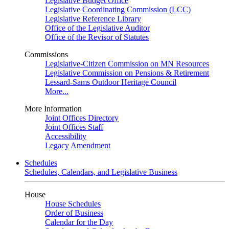
Legislative Budget Office
Legislative Coordinating Commission (LCC)
Legislative Reference Library
Office of the Legislative Auditor
Office of the Revisor of Statutes
Commissions
Legislative-Citizen Commission on MN Resources
Legislative Commission on Pensions & Retirement
Lessard-Sams Outdoor Heritage Council
More...
More Information
Joint Offices Directory
Joint Offices Staff
Accessibility
Legacy Amendment
Schedules
Schedules, Calendars, and Legislative Business
House
House Schedules
Order of Business
Calendar for the Day