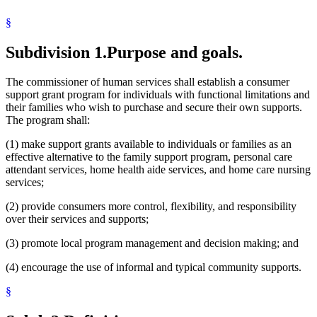
Minnesota
§
Personal Injuries
Respite Care
Social Security
Subdivision 1.
Purpose and goals.
State Funds And Accounts
Workers Compensation
The commissioner of human services shall establish a consumer
support grant program for individuals with functional limitations and
their families who wish to purchase and secure their own supports.
The program shall:
(1) make support grants available to individuals or families as an
effective alternative to the family support program, personal care
attendant services, home health aide services, and home care nursing
services;
(2) provide consumers more control, flexibility, and responsibility
over their services and supports;
(3) promote local program management and decision making; and
(4) encourage the use of informal and typical community supports.
§