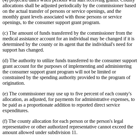
allocations shall be adjusted periodically by the commissioner based
on the actual transfer of persons or service openings, and the
monthly grant levels associated with those persons or service
openings, to the consumer support grant program.
(c) The amount of funds transferred by the commissioner from the
medical assistance account for an individual may be changed if it is
determined by the county or its agent that the individual's need for
support has changed.
(d) The authority to utilize funds transferred to the consumer support
grant account for the purposes of implementing and administering
the consumer support grant program will not be limited or
constrained by the spending authority provided to the program of
origination.
(e) The commissioner may use up to five percent of each county's
allocation, as adjusted, for payments for administrative expenses, to
be paid as a proportionate addition to reported direct service
expenditures.
(f) The county allocation for each person or the person's legal
representative or other authorized representative cannot exceed the
amount allowed under subdivision 11.