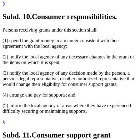
§
Subd. 10.
Consumer responsibilities.
Persons receiving grants under this section shall:
(1) spend the grant money in a manner consistent with their
agreement with the local agency;
(2) notify the local agency of any necessary changes in the grant or
the items on which it is spent;
(3) notify the local agency of any decision made by the person, a
person's legal representative, or other authorized representative that
would change their eligibility for consumer support grants;
(4) arrange and pay for supports; and
(5) inform the local agency of areas where they have experienced
difficulty securing or maintaining supports.
§
Subd. 11.
Consumer support grant