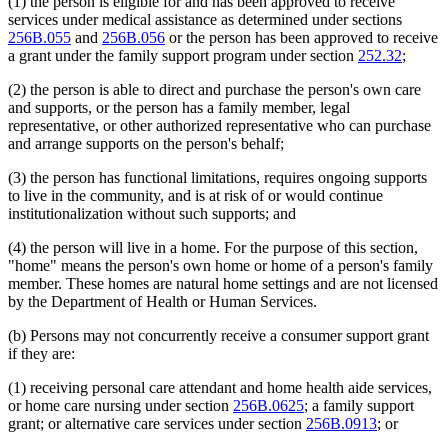
(1) the person is eligible for and has been approved to receive
services under medical assistance as determined under sections
256B.055
and
256B.056
or the person has been approved to receive
a grant under the family support program under section
252.32
;
(2) the person is able to direct and purchase the person's own care
and supports, or the person has a family member, legal
representative, or other authorized representative who can purchase
and arrange supports on the person's behalf;
(3) the person has functional limitations, requires ongoing supports
to live in the community, and is at risk of or would continue
institutionalization without such supports; and
(4) the person will live in a home. For the purpose of this section,
"home" means the person's own home or home of a person's family
member. These homes are natural home settings and are not licensed
by the Department of Health or Human Services.
(b) Persons may not concurrently receive a consumer support grant
if they are:
(1) receiving personal care attendant and home health aide services,
or home care nursing under section
256B.0625
; a family support
grant; or alternative care services under section
256B.0913
; or