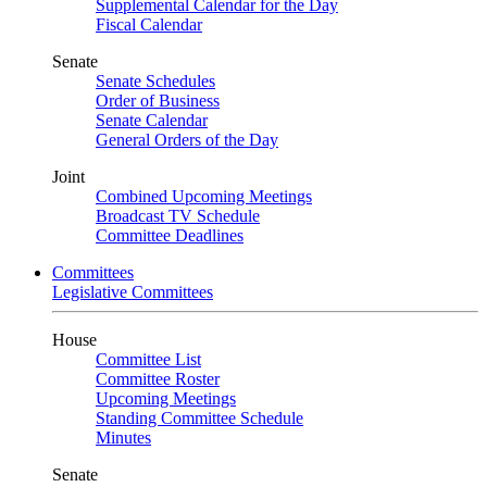
Supplemental Calendar for the Day
Fiscal Calendar
Senate
Senate Schedules
Order of Business
Senate Calendar
General Orders of the Day
Joint
Combined Upcoming Meetings
Broadcast TV Schedule
Committee Deadlines
Committees
Legislative Committees
House
Committee List
Committee Roster
Upcoming Meetings
Standing Committee Schedule
Minutes
Senate