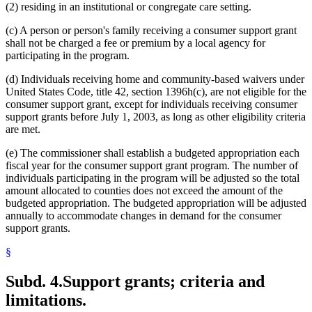
(2) residing in an institutional or congregate care setting.
(c) A person or person's family receiving a consumer support grant
shall not be charged a fee or premium by a local agency for
participating in the program.
(d) Individuals receiving home and community-based waivers under
United States Code, title 42, section 1396h(c), are not eligible for the
consumer support grant, except for individuals receiving consumer
support grants before July 1, 2003, as long as other eligibility criteria
are met.
(e) The commissioner shall establish a budgeted appropriation each
fiscal year for the consumer support grant program. The number of
individuals participating in the program will be adjusted so the total
amount allocated to counties does not exceed the amount of the
budgeted appropriation. The budgeted appropriation will be adjusted
annually to accommodate changes in demand for the consumer
support grants.
§
Subd. 4.
Support grants; criteria and
limitations.