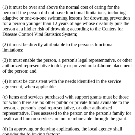
(1) it must be over and above the normal cost of caring for the
person if the person did not have functional limitations, including
adaptive or one-on-one swimming lessons for drowning prevention
for a person younger than 12 years of age whose disability puts the
person at a higher risk of drowning according to the Centers for
Disease Control Vital Statistics System;
(2) it must be directly attributable to the person's functional
limitations;
(3) it must enable the person, a person's legal representative, or other
authorized representative to delay or prevent out-of-home placement
of the person; and
(4) it must be consistent with the needs identified in the service
agreement, when applicable.
(c) Items and services purchased with support grants must be those
for which there are no other public or private funds available to the
person, a person's legal representative, or other authorized
representative. Fees assessed to the person or the person's family for
health and human services are not reimbursable through the grant.
(d) In approving or denying applications, the local agency shall
consider the following factors: