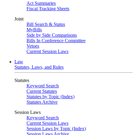
Act Summaries
Fiscal Tracking Sheets
Joint
Bill Search & Status
MyBills
Side by Side Comparisons
Bills In Conference Committee
Vetoes
Current Session Laws
Law
Statutes, Laws, and Rules
Statutes
Keyword Search
Current Statutes
Statutes by Topic (Index)
Statutes Archive
Session Laws
Keyword Search
Current Session Laws
Session Laws by Topic (Index)
Session Laws Archive