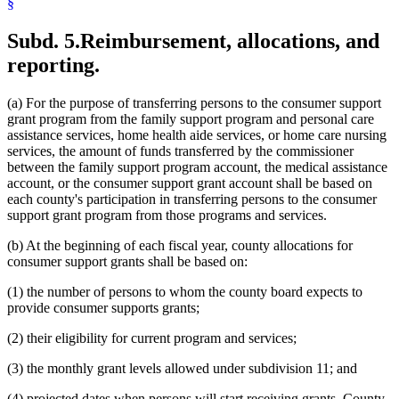
§
Subd. 5.
Reimbursement, allocations, and
reporting.
(a) For the purpose of transferring persons to the consumer support
grant program from the family support program and personal care
assistance services, home health aide services, or home care nursing
services, the amount of funds transferred by the commissioner
between the family support program account, the medical assistance
account, or the consumer support grant account shall be based on
each county's participation in transferring persons to the consumer
support grant program from those programs and services.
(b) At the beginning of each fiscal year, county allocations for
consumer support grants shall be based on:
(1) the number of persons to whom the county board expects to
provide consumer supports grants;
(2) their eligibility for current program and services;
(3) the monthly grant levels allowed under subdivision 11; and
(4) projected dates when persons will start receiving grants. County