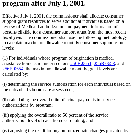
program after July 1, 2001.
Effective July 1, 2001, the commissioner shall allocate consumer
support grant resources to serve additional individuals based on a
review of Medicaid authorization and payment information of
persons eligible for a consumer support grant from the most recent
fiscal year. The commissioner shall use the following methodology
to calculate maximum allowable monthly consumer support grant
levels:
(1) For individuals whose program of origination is medical
assistance home care under sections
256B.0651
,
256B.0653
, and
256B.0654
, the maximum allowable monthly grant levels are
calculated by:
(i) determining the service authorization for each individual based on
the individual's home care assessment;
(ii) calculating the overall ratio of actual payments to service
authorizations by program;
(iii) applying the overall ratio to 50 percent of the service
authorization level of each home care rating; and
(iv) adjusting the result for any authorized rate changes provided by