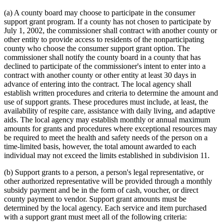
(a) A county board may choose to participate in the consumer
support grant program. If a county has not chosen to participate by
July 1, 2002, the commissioner shall contract with another county or
other entity to provide access to residents of the nonparticipating
county who choose the consumer support grant option. The
commissioner shall notify the county board in a county that has
declined to participate of the commissioner's intent to enter into a
contract with another county or other entity at least 30 days in
advance of entering into the contract. The local agency shall
establish written procedures and criteria to determine the amount and
use of support grants. These procedures must include, at least, the
availability of respite care, assistance with daily living, and adaptive
aids. The local agency may establish monthly or annual maximum
amounts for grants and procedures where exceptional resources may
be required to meet the health and safety needs of the person on a
time-limited basis, however, the total amount awarded to each
individual may not exceed the limits established in subdivision 11.
(b) Support grants to a person, a person's legal representative, or
other authorized representative will be provided through a monthly
subsidy payment and be in the form of cash, voucher, or direct
county payment to vendor. Support grant amounts must be
determined by the local agency. Each service and item purchased
with a support grant must meet all of the following criteria: