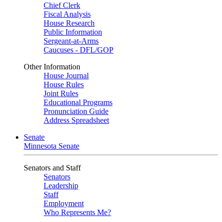
Chief Clerk
Fiscal Analysis
House Research
Public Information
Sergeant-at-Arms
Caucuses - DFL/GOP
Other Information
House Journal
House Rules
Joint Rules
Educational Programs
Pronunciation Guide
Address Spreadsheet
Senate
Minnesota Senate
Senators and Staff
Senators
Leadership
Staff
Employment
Who Represents Me?