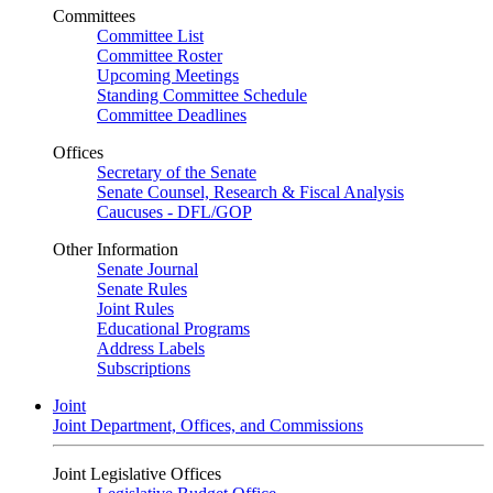
Committees
Committee List
Committee Roster
Upcoming Meetings
Standing Committee Schedule
Committee Deadlines
Offices
Secretary of the Senate
Senate Counsel, Research & Fiscal Analysis
Caucuses - DFL/GOP
Other Information
Senate Journal
Senate Rules
Joint Rules
Educational Programs
Address Labels
Subscriptions
Joint
Joint Department, Offices, and Commissions
Joint Legislative Offices