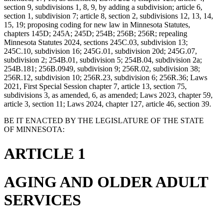
section 9, subdivisions 1, 8, 9, by adding a subdivision; article 6,
section 1, subdivision 7; article 8, section 2, subdivisions 12, 13, 14,
15, 19; proposing coding for new law in Minnesota Statutes,
chapters 145D; 245A; 245D; 254B; 256B; 256R; repealing
Minnesota Statutes 2024, sections 245C.03, subdivision 13;
245C.10, subdivision 16; 245G.01, subdivision 20d; 245G.07,
subdivision 2; 254B.01, subdivision 5; 254B.04, subdivision 2a;
254B.181; 256B.0949, subdivision 9; 256R.02, subdivision 38;
256R.12, subdivision 10; 256R.23, subdivision 6; 256R.36; Laws
2021, First Special Session chapter 7, article 13, section 75,
subdivisions 3, as amended, 6, as amended; Laws 2023, chapter 59,
article 3, section 11; Laws 2024, chapter 127, article 46, section 39.
BE IT ENACTED BY THE LEGISLATURE OF THE STATE
OF MINNESOTA:
ARTICLE 1
AGING AND OLDER ADULT
SERVICES