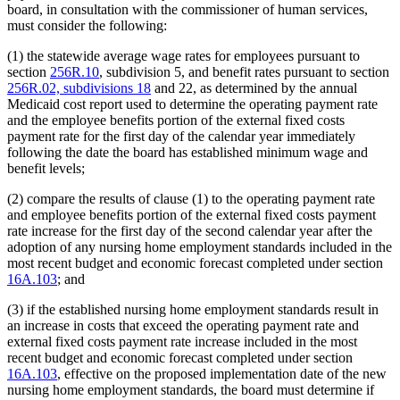
board, in consultation with the commissioner of human services,
must consider the following:
(1) the statewide average wage rates for employees pursuant to
section
256R.10
, subdivision 5, and benefit rates pursuant to section
256R.02, subdivisions 18
and 22, as determined by the annual
Medicaid cost report used to determine the operating payment rate
and the employee benefits portion of the external fixed costs
payment rate for the first day of the calendar year immediately
following the date the board has established minimum wage and
benefit levels;
(2) compare the results of clause (1) to the operating payment rate
and employee benefits portion of the external fixed costs payment
rate increase for the first day of the second calendar year after the
adoption of any nursing home employment standards included in the
most recent budget and economic forecast completed under section
16A.103
; and
(3) if the established nursing home employment standards result in
an increase in costs that exceed the operating payment rate and
external fixed costs payment rate increase included in the most
recent budget and economic forecast completed under section
16A.103
, effective on the proposed implementation date of the new
nursing home employment standards, the board must determine if