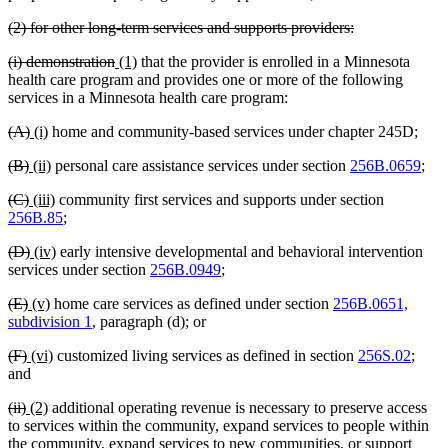
text
deleted
deleted
(2) for other long-term services and supports providers:
end
text
text
deleted
deleted
new
new
(i) demonstration
(1)
that the provider is enrolled in a Minnesota
begin
end
text
text
text
text
health care program and provides one or more of the following
begin
end
begin
end
services in a Minnesota health care program:
deleted
deleted
new
new
(A)
(i)
home and community-based services under chapter 245D;
text
text
text
text
deleted
deleted
new
new
(B)
(ii)
personal care assistance services under section
256B.0659
;
begin
end
begin
end
text
text
text
text
deleted
deleted
new
new
(C)
(iii)
community first services and supports under section
begin
end
begin
end
text
text
text
text
256B.85
;
begin
end
begin
end
deleted
deleted
new
new
(D)
(iv)
early intensive developmental and behavioral intervention
text
text
text
text
services under section
256B.0949
;
begin
end
begin
end
deleted
deleted
new
new
(E)
(v)
home care services as defined under section
256B.0651,
text
text
text
text
subdivision 1
, paragraph (d); or
begin
end
begin
end
deleted
deleted
new
new
(F)
(vi)
customized living services as defined in section
256S.02
;
text
text
text
text
and
begin
end
begin
end
deleted
deleted
new
new
(ii)
(2)
additional operating revenue is necessary to preserve access
text
text
text
text
to services within the community, expand services to people within
begin
end
begin
end
the community, expand services to new communities, or support