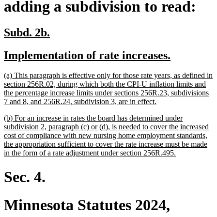
adding a subdivision to read:
new
new
Subd. 2b.
text
text
new
new
Implementation of rate increases.
begin
end
text
text
new
(a) This paragraph is effective only for those rate years, as defined in
begin
end
text
section 256R.02, during which both the CPI-U inflation limits and
begin
the percentage increase limits under sections 256R.23, subdivisions
new
7 and 8, and 256R.24, subdivision 3, are in effect.
text
new
(b) For an increase in rates the board has determined under
end
text
subdivision 2, paragraph (c) or (d), is needed to cover the increased
begin
cost of compliance with new nursing home employment standards,
the appropriation sufficient to cover the rate increase must be made
new
in the form of a rate adjustment under section 256R.495.
text
end
Sec. 4.
Minnesota Statutes 2024,