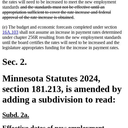
the rates will need to be increased to meet the new employment
deleted
standards
and the standards must not be effective until an
text
deleted
deleted
appropriation sufficient
to cover the rate increase and federal
begin
text
text
deleted
approval of the rate increase is obtained
.
end
begin
text
(e) The budget and economic forecasts completed under section
end
16A.103
shall not assume an increase in payment rates determined
under chapter 256R resulting from the new employment standards
until the board certifies the rates will need to be increased and the
legislature appropriates funding for the increase in payment rates.
Sec. 2.
Minnesota Statutes 2024,
section 181.213, is amended by
adding a subdivision to read:
new
new
Subd. 2a.
text
text
new