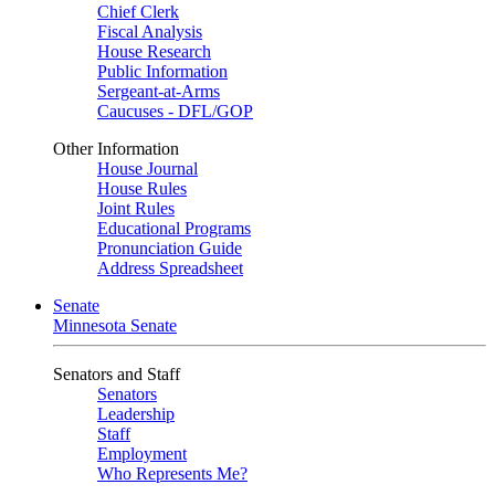
Chief Clerk
Fiscal Analysis
House Research
Public Information
Sergeant-at-Arms
Caucuses - DFL/GOP
Other Information
House Journal
House Rules
Joint Rules
Educational Programs
Pronunciation Guide
Address Spreadsheet
Senate
Minnesota Senate
Senators and Staff
Senators
Leadership
Staff
Employment
Who Represents Me?