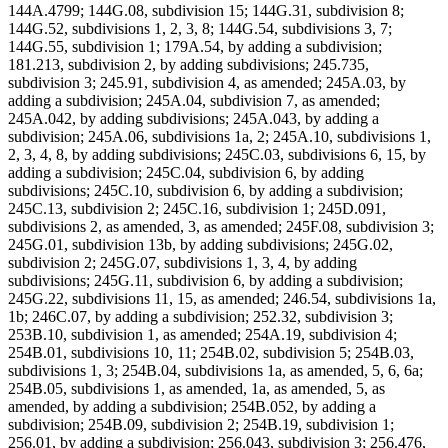
144A.4799; 144G.08, subdivision 15; 144G.31, subdivision 8;
144G.52, subdivisions 1, 2, 3, 8; 144G.54, subdivisions 3, 7;
144G.55, subdivision 1; 179A.54, by adding a subdivision;
181.213, subdivision 2, by adding subdivisions; 245.735,
subdivision 3; 245.91, subdivision 4, as amended; 245A.03, by
adding a subdivision; 245A.04, subdivision 7, as amended;
245A.042, by adding subdivisions; 245A.043, by adding a
subdivision; 245A.06, subdivisions 1a, 2; 245A.10, subdivisions 1,
2, 3, 4, 8, by adding subdivisions; 245C.03, subdivisions 6, 15, by
adding a subdivision; 245C.04, subdivision 6, by adding
subdivisions; 245C.10, subdivision 6, by adding a subdivision;
245C.13, subdivision 2; 245C.16, subdivision 1; 245D.091,
subdivisions 2, as amended, 3, as amended; 245F.08, subdivision 3;
245G.01, subdivision 13b, by adding subdivisions; 245G.02,
subdivision 2; 245G.07, subdivisions 1, 3, 4, by adding
subdivisions; 245G.11, subdivision 6, by adding a subdivision;
245G.22, subdivisions 11, 15, as amended; 246.54, subdivisions 1a,
1b; 246C.07, by adding a subdivision; 252.32, subdivision 3;
253B.10, subdivision 1, as amended; 254A.19, subdivision 4;
254B.01, subdivisions 10, 11; 254B.02, subdivision 5; 254B.03,
subdivisions 1, 3; 254B.04, subdivisions 1a, as amended, 5, 6, 6a;
254B.05, subdivisions 1, as amended, 1a, as amended, 5, as
amended, by adding a subdivision; 254B.052, by adding a
subdivision; 254B.09, subdivision 2; 254B.19, subdivision 1;
256.01, by adding a subdivision; 256.043, subdivision 3; 256.476,