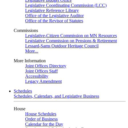
Legislative Budget Office
Legislative Coordinating Commission (LCC)
Legislative Reference Library
Office of the Legislative Auditor
Office of the Revisor of Statutes
Commissions
Legislative-Citizen Commission on MN Resources
Legislative Commission on Pensions & Retirement
Lessard-Sams Outdoor Heritage Council
More...
More Information
Joint Offices Directory
Joint Offices Staff
Accessibility
Legacy Amendment
Schedules
Schedules, Calendars, and Legislative Business
House
House Schedules
Order of Business
Calendar for the Day