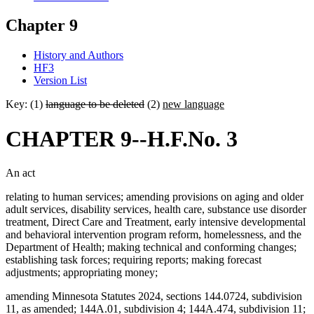
Chapter 9
History and Authors
HF3
Version List
Key: (1)
language to be deleted
(2)
new language
CHAPTER 9--H.F.No. 3
An act
relating to human services; amending provisions on aging and older
adult services, disability services, health care, substance use disorder
treatment, Direct Care and Treatment, early intensive developmental
and behavioral intervention program reform, homelessness, and the
Department of Health; making technical and conforming changes;
establishing task forces; requiring reports; making forecast
adjustments; appropriating money;
amending Minnesota Statutes 2024, sections 144.0724, subdivision
11, as amended; 144A.01, subdivision 4; 144A.474, subdivision 11;