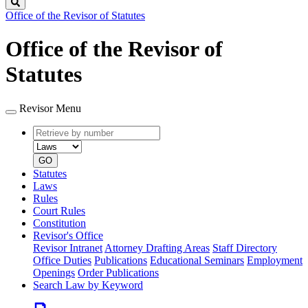
Search
Office of the Revisor of Statutes
Office of the Revisor of
Statutes
Revisor Menu
Retrieve
Document
by
type
number
GO
Statutes
Laws
Rules
Court Rules
Constitution
Revisor's Office
Revisor Intranet
Attorney Drafting Areas
Staff Directory
Office Duties
Publications
Educational Seminars
Employment
Openings
Order Publications
Search Law by Keyword