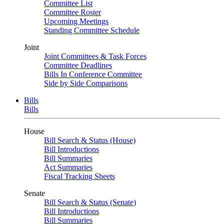
Committee List
Committee Roster
Upcoming Meetings
Standing Committee Schedule
Joint
Joint Committees & Task Forces
Committee Deadlines
Bills In Conference Committee
Side by Side Comparisons
Bills
Bills
House
Bill Search & Status (House)
Bill Introductions
Bill Summaries
Act Summaries
Fiscal Tracking Sheets
Senate
Bill Search & Status (Senate)
Bill Introductions
Bill Summaries