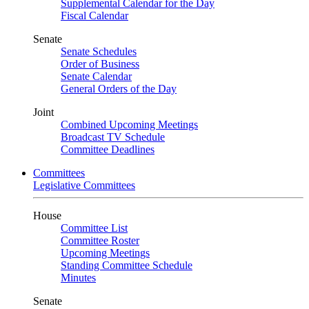
Supplemental Calendar for the Day
Fiscal Calendar
Senate
Senate Schedules
Order of Business
Senate Calendar
General Orders of the Day
Joint
Combined Upcoming Meetings
Broadcast TV Schedule
Committee Deadlines
Committees
Legislative Committees
House
Committee List
Committee Roster
Upcoming Meetings
Standing Committee Schedule
Minutes
Senate