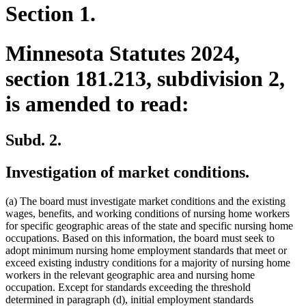
Section 1.
Minnesota Statutes 2024,
section 181.213, subdivision 2,
is amended to read:
Subd. 2.
Investigation of market conditions.
(a) The board must investigate market conditions and the existing
wages, benefits, and working conditions of nursing home workers
for specific geographic areas of the state and specific nursing home
occupations. Based on this information, the board must seek to
adopt minimum nursing home employment standards that meet or
exceed existing industry conditions for a majority of nursing home
workers in the relevant geographic area and nursing home
occupation. Except for standards exceeding the threshold
determined in paragraph (d), initial employment standards