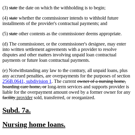
text
text
deleted
deleted
(3)
state
the date on which the withholding is to begin;
begin
end
text
text
deleted
deleted
(4)
state
whether the commissioner intends to withhold future
begin
end
text
text
installments of the provider's contractual payments; and
begin
end
deleted
deleted
(5)
state
other contents as the commissioner deems appropriate.
text
text
(d) The commissioner, or the commissioner's designee, may enter
begin
end
into written settlement agreements with a provider to resolve
disputes and other matters involving unpaid loan contractual
payments or future loan contractual payments.
(e) Notwithstanding any law to the contrary, all unpaid loans, plus
any accrued penalties, are overpayments for the purposes of section
deleted
256B.0641, subdivision 1
. The current
owner of a nursing home,
deleted
text
boarding care home, or
long-term services and supports provider is
text
begin
de
liable for the overpayment amount owed by a former owner for any
deleted
new
new
end
te
facility
provider
sold, transferred, or reorganized.
text
text
text
be
end
begin
end
new
new
Subd. 7a.
text
text
new
new
Nursing home loans.
begin
end
text
text