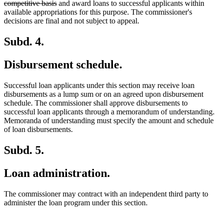
deleted
text
competitive basis
and award loans to successful applicants within
text
begin
available appropriations for this purpose. The commissioner's
end
decisions are final and not subject to appeal.
Subd. 4.
Disbursement schedule.
Successful loan applicants under this section may receive loan
disbursements as a lump sum or on an agreed upon disbursement
schedule. The commissioner shall approve disbursements to
successful loan applicants through a memorandum of understanding.
Memoranda of understanding must specify the amount and schedule
of loan disbursements.
Subd. 5.
Loan administration.
The commissioner may contract with an independent third party to
administer the loan program under this section.