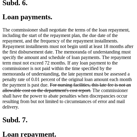
Subd. 6.
Loan payments.
The commissioner shall negotiate the terms of the loan repayment,
including the start of the repayment plan, the due date of the
repayment, and the frequency of the repayment installments.
Repayment installments must not begin until at least 18 months after
the first disbursement date. The memoranda of understanding must
specify the amount and schedule of loan payments. The repayment
term must not exceed 72 months. If any loan payment to the
commissioner is not paid within the time specified by the
memoranda of understanding, the late payment must be assessed a
penalty rate of 0.01 percent of the original loan amount each month
deleted
the payment is past due.
For nursing facilities, this late fee is not an
text
deleted
allowable cost on the department's cost report.
The commissioner
begin
text
shall have the power to abate penalties when discrepancies occur
end
resulting from but not limited to circumstances of error and mail
delivery.
Subd. 7.
Loan repayment.