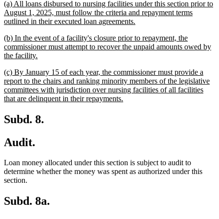
new
(a) All loans disbursed to nursing facilities under this section prior to
begin
end
text
August 1, 2025, must follow the criteria and repayment terms
begin
new
outlined in their executed loan agreements.
text
new
(b) In the event of a facility's closure prior to repayment, the
end
text
commissioner must attempt to recover the unpaid amounts owed by
begin
new
the facility.
text
new
(c) By January 15 of each year, the commissioner must provide a
end
text
report to the chairs and ranking minority members of the legislative
begin
committees with jurisdiction over nursing facilities of all facilities
new
that are delinquent in their repayments.
text
end
Subd. 8.
Audit.
Loan money allocated under this section is subject to audit to
determine whether the money was spent as authorized under this
section.
Subd. 8a.