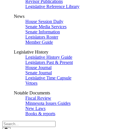
Revisor Publications
Legislative Reference Library
News
House Session Daily
Senate Media Services
Senate Information
Legislators Roster
Member Guide
Legislative History
Legislative History Guide
Legislators Past & Present
House Journal
Senate Journal
Legislative Time Capsule
Vetoes
Notable Documents
Fiscal Review
Minnesota Issues Guides
New Laws
Books & reports
Search
Legislature