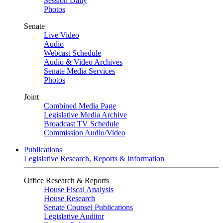
Session Daily
Photos
Senate
Live Video
Audio
Webcast Schedule
Audio & Video Archives
Senate Media Services
Photos
Joint
Combined Media Page
Legislative Media Archive
Broadcast TV Schedule
Commission Audio/Video
Publications
Legislative Research, Reports & Information
Office Research & Reports
House Fiscal Analysis
House Research
Senate Counsel Publications
Legislative Auditor