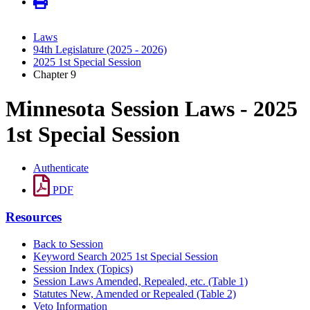
Laws
94th Legislature (2025 - 2026)
2025 1st Special Session
Chapter 9
Minnesota Session Laws - 2025
1st Special Session
Authenticate
PDF
Resources
Back to Session
Keyword Search 2025 1st Special Session
Session Index (Topics)
Session Laws Amended, Repealed, etc. (Table 1)
Statutes New, Amended or Repealed (Table 2)
Veto Information