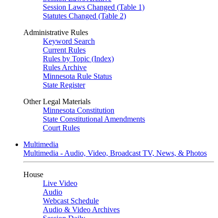
Session Laws Changed (Table 1)
Statutes Changed (Table 2)
Administrative Rules
Keyword Search
Current Rules
Rules by Topic (Index)
Rules Archive
Minnesota Rule Status
State Register
Other Legal Materials
Minnesota Constitution
State Constitutional Amendments
Court Rules
Multimedia
Multimedia - Audio, Video, Broadcast TV, News, & Photos
House
Live Video
Audio
Webcast Schedule
Audio & Video Archives