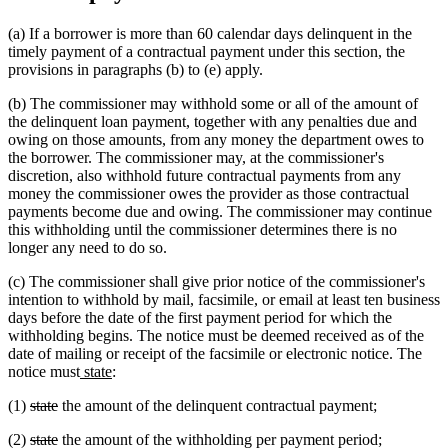
(a) If a borrower is more than 60 calendar days delinquent in the
timely payment of a contractual payment under this section, the
provisions in paragraphs (b) to (e) apply.
(b) The commissioner may withhold some or all of the amount of
the delinquent loan payment, together with any penalties due and
owing on those amounts, from any money the department owes to
the borrower. The commissioner may, at the commissioner's
discretion, also withhold future contractual payments from any
money the commissioner owes the provider as those contractual
payments become due and owing. The commissioner may continue
this withholding until the commissioner determines there is no
longer any need to do so.
(c) The commissioner shall give prior notice of the commissioner's
intention to withhold by mail, facsimile, or email at least ten business
days before the date of the first payment period for which the
withholding begins. The notice must be deemed received as of the
date of mailing or receipt of the facsimile or electronic notice. The
new
new
notice must
state
:
text
text
deleted
deleted
(1)
state
the amount of the delinquent contractual payment;
begin
end
text
text
deleted
deleted
(2)
state
the amount of the withholding per payment period;
begin
end