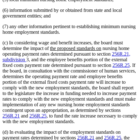
(6) information submitted by or obtained from state and local
government entities; and
(7) any other information pertinent to establishing minimum nursing
home employment standards.
(c) In considering wage and benefit increases, the board must
new
new
determine the impact of
the proposed standards on
nursing home
text
text
operating payment rates determined pursuant to section
256R.21,
begin
end
subdivision
3, and the employee benefits portion of the external
fixed costs payment rate determined pursuant to section
256R.25
. If
the board, in consultation with the commissioner of human services,
determines the operating payment rate and employee benefits
portion of the external fixed costs payment rate will increase to
comply with the new employment standards, the board shall report
to the legislature the increase in funding needed to increase payment
rates to comply with the new employment standards and must make
implementation of any new nursing home employment standards
contingent upon an appropriation, as determined by sections
256R.21
and
256R.25
, to fund the rate increase necessary to comply
with the new employment standards.
(d) In evaluating the impact of the employment standards on
payment rates determined by sections
256R.21
and
256R.25
, the