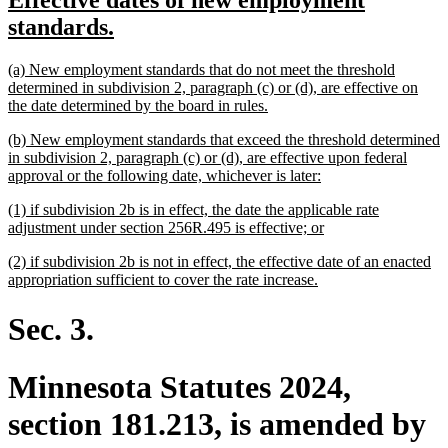
Effective dates of new employment
begin
end
text
new
standards.
begin
text
new
(a) New employment standards that do not meet the threshold
end
text
determined in subdivision 2, paragraph (c) or (d), are effective on
begin
new
the date determined by the board in rules.
text
new
(b) New employment standards that exceed the threshold determined
end
text
in subdivision 2, paragraph (c) or (d), are effective upon federal
begin
new
approval or the following date, whichever is later:
text
new
(1) if subdivision 2b is in effect, the date the applicable rate
end
text
new
adjustment under section 256R.495 is effective; or
begin
text
new
(2) if subdivision 2b is not in effect, the effective date of an enacted
end
text
new
appropriation sufficient to cover the rate increase.
begin
text
end
Sec. 3.
Minnesota Statutes 2024,
section 181.213, is amended by