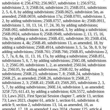
subdivision 4; 256.4792; 256.9657, subdivision 1; 256.9752,
subdivisions 2, 3; 256B.04, subdivision 21; 256B.051, subdivisions
2, 5, 6, 8, by adding subdivisions; 256B.0625, subdivision 5m, as
amended; 256B.0659, subdivision 17a; 256B.0701, subdivisions 1,
2, by adding subdivisions; 256B.0757, subdivision 4c; 256B.0911,
subdivisions 1, 10, 13, 14, 17, 24, 30, by adding subdivisions;
256B.092, subdivisions 1a, as amended, 3, by adding a subdivision;
256B.0924, subdivision 6; 256B.0949, subdivisions 2, 13, 15, 16,
16a, by adding a subdivision; 256B.431, subdivision 30; 256B.434,
subdivisions 4, 4k; 256B.49, subdivisions 13, as amended, 18, by
adding a subdivision; 256B.4914, subdivisions 3, 5, 5a, 5b, 8, 9, by
adding subdivisions; 256B.761; 256B.766; 256B.85, subdivisions 2,
5, 7, 7a, 8, 8a, 11, 13, 16, 17a, by adding a subdivision; 256B.851,
subdivisions 5, 6, 7, by adding subdivisions; 256G.08, subdivisions
1, 2; 256G.09, subdivisions 1, 2, as amended; 256I.04, subdivision
2a; 256I.05, by adding subdivisions; 256R.02, by adding
subdivisions; 256R.23, subdivisions 7, 8; 256R.24, subdivision 3;
256R.25, as amended; 256R.26, subdivision 9; 256R.27,
subdivisions 2, 3; 256R.41; 256R.43; 256S.205, subdivisions 2, 3,
5, 7, by adding subdivisions; 260E.14, subdivision 1, as amended;
325F.725; 611.43, by adding a subdivision; 626.5572, subdivision
13; Laws 2021, First Special Session chapter 7, article 13, section
73; Laws 2023, chapter 61, article 1, section 61, subdivision 4;
article 9, section 2, subdivisions 13, 14, as amended, 16, as
amended, 17, 18, as amended; Laws 2024, chapter 125, article 4,