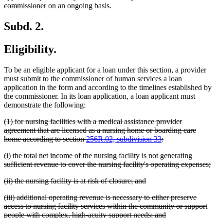
begin
deleted
new
new
commissioner
on an ongoing basis
.
text
text
text
end
begin
end
Subd. 2.
Eligibility.
To be an eligible applicant for a loan under this section, a provider
must submit to the commissioner of human services a loan
application in the form and according to the timelines established by
the commissioner. In its loan application, a loan applicant must
demonstrate the following:
deleted
(1) for nursing facilities with a medical assistance provider
text
agreement that are licensed as a nursing home or boarding care
begin
deleted
home according to section
256R.02, subdivision 33
:
text
deleted
(i) the total net income of the nursing facility is not generating
end
text
de
sufficient revenue to cover the nursing facility's operating expenses;
begin
te
deleted
deleted
(ii) the nursing facility is at risk of closure; and
en
text
text
deleted
(iii) additional operating revenue is necessary to either preserve
begin
end
text
access to nursing facility services within the community or support
begin
deleted
people with complex, high-acuity support needs; and