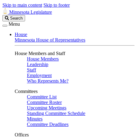
Skip to main content
Skip to footer
Minnesota Legislature
Search
Search
Legislature
Menu
House
Minnesota House of Representatives
House Members and Staff
House Members
Leadership
Staff
Employment
Who Represents Me?
Committees
Committee List
Committee Roster
Upcoming Meetings
Standing Committee Schedule
Minutes
Committee Deadlines
Offices