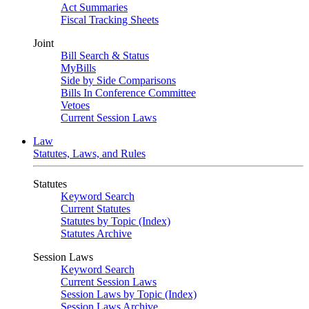
Act Summaries
Fiscal Tracking Sheets
Joint
Bill Search & Status
MyBills
Side by Side Comparisons
Bills In Conference Committee
Vetoes
Current Session Laws
Law
Statutes, Laws, and Rules
Statutes
Keyword Search
Current Statutes
Statutes by Topic (Index)
Statutes Archive
Session Laws
Keyword Search
Current Session Laws
Session Laws by Topic (Index)
Session Laws Archive