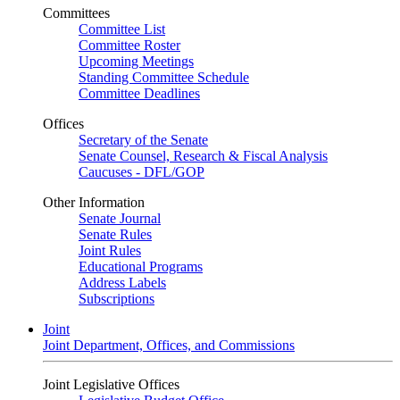
Committees
Committee List
Committee Roster
Upcoming Meetings
Standing Committee Schedule
Committee Deadlines
Offices
Secretary of the Senate
Senate Counsel, Research & Fiscal Analysis
Caucuses - DFL/GOP
Other Information
Senate Journal
Senate Rules
Joint Rules
Educational Programs
Address Labels
Subscriptions
Joint
Joint Department, Offices, and Commissions
Joint Legislative Offices