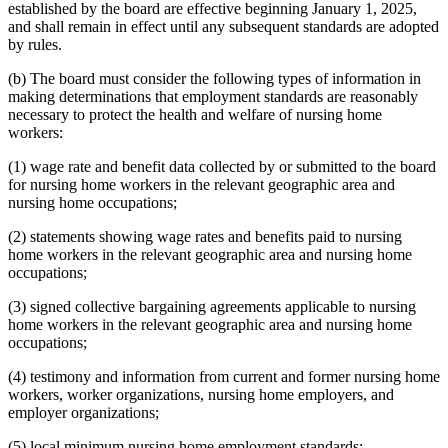
established by the board are effective beginning January 1, 2025,
and shall remain in effect until any subsequent standards are adopted
by rules.
(b) The board must consider the following types of information in
making determinations that employment standards are reasonably
necessary to protect the health and welfare of nursing home
workers:
(1) wage rate and benefit data collected by or submitted to the board
for nursing home workers in the relevant geographic area and
nursing home occupations;
(2) statements showing wage rates and benefits paid to nursing
home workers in the relevant geographic area and nursing home
occupations;
(3) signed collective bargaining agreements applicable to nursing
home workers in the relevant geographic area and nursing home
occupations;
(4) testimony and information from current and former nursing home
workers, worker organizations, nursing home employers, and
employer organizations;
(5) local minimum nursing home employment standards;