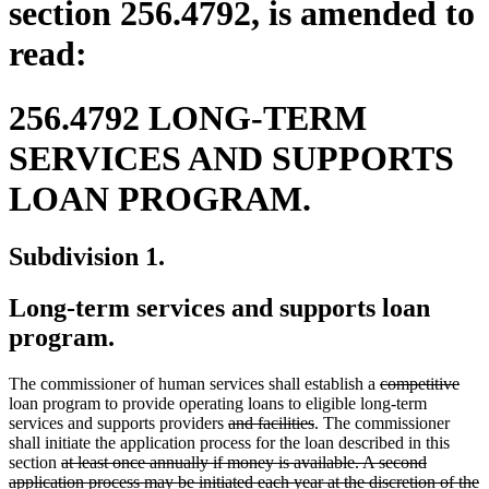
section 256.4792, is amended to
read:
256.4792 LONG-TERM
SERVICES AND SUPPORTS
LOAN PROGRAM.
Subdivision 1.
Long-term services and supports loan
program.
deleted
dele
The commissioner of human services shall establish a
competitive
text
text
loan program to provide operating loans to eligible long-term
deleted
deleted
begin
end
services and supports providers
and facilities
. The commissioner
text
text
shall initiate the application process for the loan described in this
deleted
begin
end
section
at least once annually if money is available. A second
text
application process may be initiated each year at the discretion of the