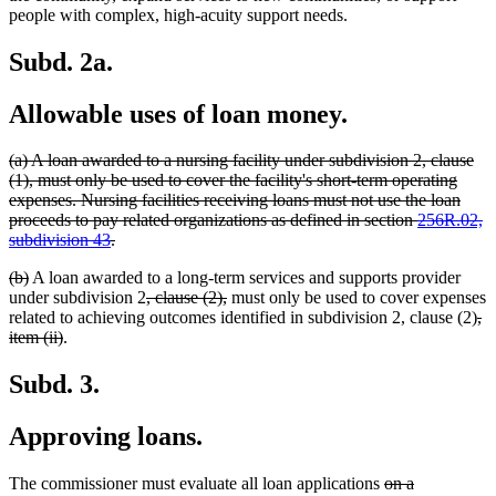
people with complex, high-acuity support needs.
Subd. 2a.
Allowable uses of loan money.
deleted
(a) A loan awarded to a nursing facility under subdivision 2, clause
text
(1), must only be used to cover the facility's short-term operating
begin
expenses. Nursing facilities receiving loans must not use the loan
proceeds to pay related organizations as defined in section
256R.02,
deleted
subdivision 43
.
text
deleted
deleted
(b)
A loan awarded to a long-term services and supports provider
end
text
text
deleted
deleted
under subdivision 2
, clause (2),
must only be used to cover expenses
begin
end
text
text
de
related to achieving outcomes identified in subdivision 2, clause (2)
,
deleted
begin
end
tex
item (ii)
.
text
be
end
Subd. 3.
Approving loans.
deleted
The commissioner must evaluate all loan applications
on a