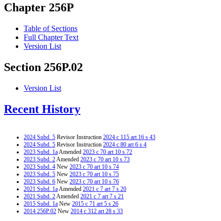
Chapter 256P
Table of Sections
Full Chapter Text
Version List
Section 256P.02
Version List
Recent History
2024 Subd. 5
Revisor Instruction
2024 c 115 art 16 s 43
2024 Subd. 5
Revisor Instruction
2024 c 80 art 6 s 4
2023 Subd. 1a
Amended
2023 c 70 art 10 s 72
2023 Subd. 2
Amended
2023 c 70 art 10 s 73
2023 Subd. 4
New
2023 c 70 art 10 s 74
2023 Subd. 5
New
2023 c 70 art 10 s 75
2023 Subd. 6
New
2023 c 70 art 10 s 76
2021 Subd. 1a
Amended
2021 c 7 art 7 s 20
2021 Subd. 2
Amended
2021 c 7 art 7 s 21
2015 Subd. 1a
New
2015 c 71 art 5 s 26
2014 256P.02
New
2014 c 312 art 28 s 33