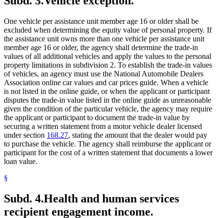
Subd. 3.
Vehicle exception.
One vehicle per assistance unit member age 16 or older shall be
excluded when determining the equity value of personal property. If
the assistance unit owns more than one vehicle per assistance unit
member age 16 or older, the agency shall determine the trade-in
values of all additional vehicles and apply the values to the personal
property limitations in subdivision 2. To establish the trade-in values
of vehicles, an agency must use the National Automobile Dealers
Association online car values and car prices guide. When a vehicle
is not listed in the online guide, or when the applicant or participant
disputes the trade-in value listed in the online guide as unreasonable
given the condition of the particular vehicle, the agency may require
the applicant or participant to document the trade-in value by
securing a written statement from a motor vehicle dealer licensed
under section
168.27
, stating the amount that the dealer would pay
to purchase the vehicle. The agency shall reimburse the applicant or
participant for the cost of a written statement that documents a lower
loan value.
§
Subd. 4.
Health and human services
recipient engagement income.