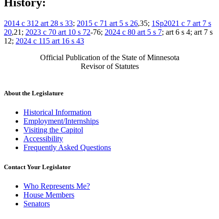
History:
2014 c 312 art 28 s 33
;
2015 c 71 art 5 s 26
,35;
1Sp2021 c 7 art 7 s
20
,21;
2023 c 70 art 10 s 72
-76;
2024 c 80 art 5 s 7
; art 6 s 4; art 7 s
12;
2024 c 115 art 16 s 43
Official Publication of the State of Minnesota
Revisor of Statutes
About the Legislature
Historical Information
Employment/Internships
Visiting the Capitol
Accessibility
Frequently Asked Questions
Contact Your Legislator
Who Represents Me?
House Members
Senators