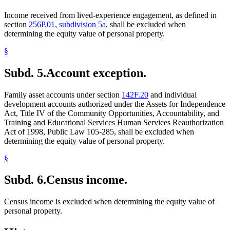
Income received from lived-experience engagement, as defined in
section
256P.01, subdivision 5a
, shall be excluded when
determining the equity value of personal property.
§
Subd. 5.
Account exception.
Family asset accounts under section
142F.20
and individual
development accounts authorized under the Assets for Independence
Act, Title IV of the Community Opportunities, Accountability, and
Training and Educational Services Human Services Reauthorization
Act of 1998, Public Law 105-285, shall be excluded when
determining the equity value of personal property.
§
Subd. 6.
Census income.
Census income is excluded when determining the equity value of
personal property.