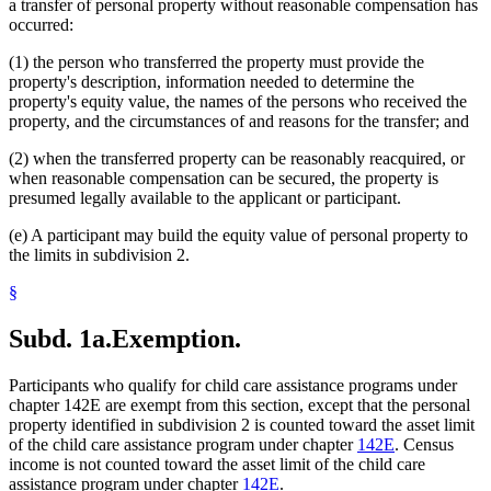
a transfer of personal property without reasonable compensation has
occurred:
(1) the person who transferred the property must provide the
property's description, information needed to determine the
property's equity value, the names of the persons who received the
property, and the circumstances of and reasons for the transfer; and
(2) when the transferred property can be reasonably reacquired, or
when reasonable compensation can be secured, the property is
presumed legally available to the applicant or participant.
(e) A participant may build the equity value of personal property to
the limits in subdivision 2.
§
Subd. 1a.
Exemption.
Participants who qualify for child care assistance programs under
chapter 142E are exempt from this section, except that the personal
property identified in subdivision 2 is counted toward the asset limit
of the child care assistance program under chapter
142E
. Census
income is not counted toward the asset limit of the child care
assistance program under chapter
142E
.