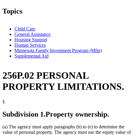
Topics
Child Care
General Assistance
Housing Support
Human Services
Minnesota Family Investment Program (Mfip)
Supplemental Aid
256P.02 PERSONAL
PROPERTY LIMITATIONS.
§
Subdivision 1.
Property ownership.
(a) The agency must apply paragraphs (b) to (e) to determine the
value of personal property. The agency must use the equity value of