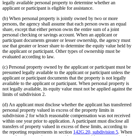
legally available personal property to determine whether an
applicant or participant is eligible for assistance.
(b) When personal property is jointly owned by two or more
persons, the agency shall assume that each person owns an equal
share, except that either person owns the entire sum of a joint
personal checking or savings account. When an applicant or
participant documents greater or lesser ownership, the agency must
use that greater or lesser share to determine the equity value held by
the applicant or participant. Other types of ownership must be
evaluated according to law.
(c) Personal property owned by the applicant or participant must be
presumed legally available to the applicant or participant unless the
applicant or participant documents that the property is not legally
available to the applicant or participant. When personal property is
not legally available, its equity value must not be applied against the
limits of subdivision 2.
(d) An applicant must disclose whether the applicant has transferred
personal property valued in excess of the property limits in
subdivision 2 for which reasonable compensation was not received
within one year prior to application. A participant must disclose all
transfers of property valued in excess of these limits, according to
the reporting requirements in section
142G.20, subdivision 5
. When