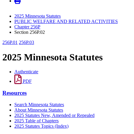
2025 Minnesota Statutes
PUBLIC WELFARE AND RELATED ACTIVITIES
Chapter 256P
Section 256P.02
256P.01
256P.03
2025 Minnesota Statutes
Authenticate
PDF
Resources
Search Minnesota Statutes
About Minnesota Statutes
2025 Statutes New, Amended or Repealed
2025 Table of Chapters
2025 Statutes Topics (Index)