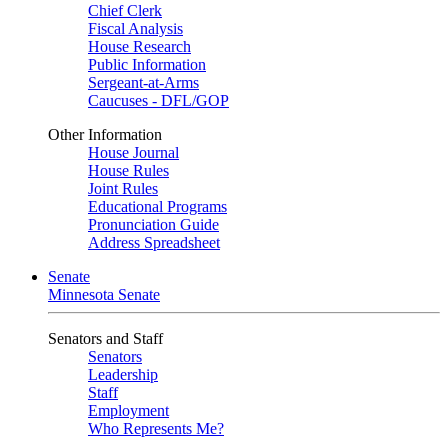
Chief Clerk
Fiscal Analysis
House Research
Public Information
Sergeant-at-Arms
Caucuses - DFL/GOP
Other Information
House Journal
House Rules
Joint Rules
Educational Programs
Pronunciation Guide
Address Spreadsheet
Senate
Minnesota Senate
Senators and Staff
Senators
Leadership
Staff
Employment
Who Represents Me?