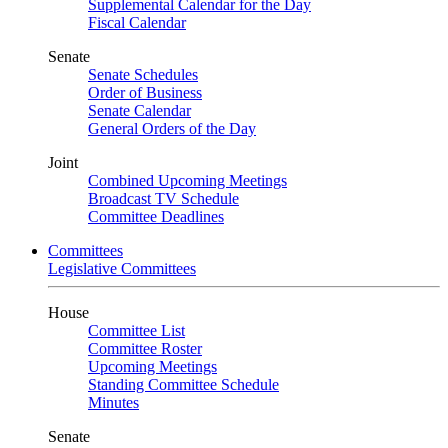
Supplemental Calendar for the Day
Fiscal Calendar
Senate
Senate Schedules
Order of Business
Senate Calendar
General Orders of the Day
Joint
Combined Upcoming Meetings
Broadcast TV Schedule
Committee Deadlines
Committees
Legislative Committees
House
Committee List
Committee Roster
Upcoming Meetings
Standing Committee Schedule
Minutes
Senate