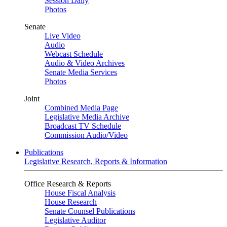
Session Daily
Photos
Senate
Live Video
Audio
Webcast Schedule
Audio & Video Archives
Senate Media Services
Photos
Joint
Combined Media Page
Legislative Media Archive
Broadcast TV Schedule
Commission Audio/Video
Publications
Legislative Research, Reports & Information
Office Research & Reports
House Fiscal Analysis
House Research
Senate Counsel Publications
Legislative Auditor