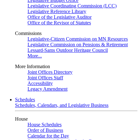
Legislative Budget Office
Legislative Coordinating Commission (LCC)
Legislative Reference Library
Office of the Legislative Auditor
Office of the Revisor of Statutes
Commissions
Legislative-Citizen Commission on MN Resources
Legislative Commission on Pensions & Retirement
Lessard-Sams Outdoor Heritage Council
More...
More Information
Joint Offices Directory
Joint Offices Staff
Accessibility
Legacy Amendment
Schedules
Schedules, Calendars, and Legislative Business
House
House Schedules
Order of Business
Calendar for the Day