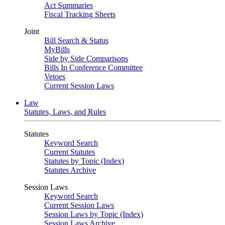
Act Summaries
Fiscal Tracking Sheets
Joint
Bill Search & Status
MyBills
Side by Side Comparisons
Bills In Conference Committee
Vetoes
Current Session Laws
Law
Statutes, Laws, and Rules
Statutes
Keyword Search
Current Statutes
Statutes by Topic (Index)
Statutes Archive
Session Laws
Keyword Search
Current Session Laws
Session Laws by Topic (Index)
Session Laws Archive