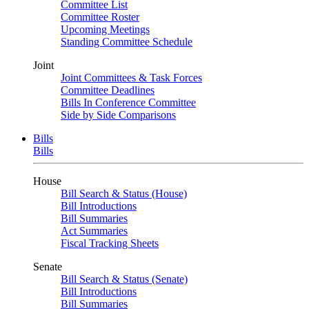
Committee List
Committee Roster
Upcoming Meetings
Standing Committee Schedule
Joint
Joint Committees & Task Forces
Committee Deadlines
Bills In Conference Committee
Side by Side Comparisons
Bills
Bills
House
Bill Search & Status (House)
Bill Introductions
Bill Summaries
Act Summaries
Fiscal Tracking Sheets
Senate
Bill Search & Status (Senate)
Bill Introductions
Bill Summaries