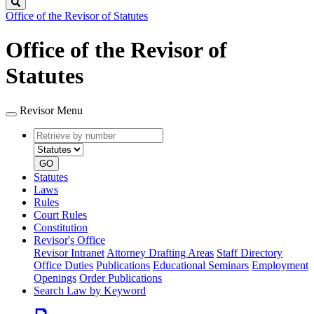
Search
Office of the Revisor of Statutes
Office of the Revisor of
Statutes
Revisor Menu
Retrieve
Document
by
type
number
GO
Statutes
Laws
Rules
Court Rules
Constitution
Revisor's Office
Revisor Intranet
Attorney Drafting Areas
Staff Directory
Office Duties
Publications
Educational Seminars
Employment
Openings
Order Publications
Search Law by Keyword