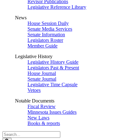
Revisor Publications
Legislative Reference Library
News
House Session Daily
Senate Media Services
Senate Information
Legislators Roster
Member Guide
Legislative History
Legislative History Guide
Legislators Past & Present
House Journal
Senate Journal
Legislative Time Capsule
Vetoes
Notable Documents
Fiscal Review
Minnesota Issues Guides
New Laws
Books & reports
Search
Legislature