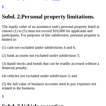
§
Subd. 2.
Personal property limitations.
The equity value of an assistance unit's personal property listed in
clauses (1) to (5) must not exceed $10,000 for applicants and
participants. For purposes of this subdivision, personal property is
limited to:
(1) cash not excluded under subdivisions 4 and 6;
(2) bank accounts not excluded under subdivision 5;
(3) liquid stocks and bonds that can be readily accessed without a
financial penalty;
(4) vehicles not excluded under subdivision 3; and
(5) the full value of business accounts used to pay expenses not
related to the business.
§