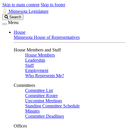
Skip to main content
Skip to footer
Minnesota Legislature
Search
Search
Legislature
Menu
House
Minnesota House of Representatives
House Members and Staff
House Members
Leadership
Staff
Employment
Who Represents Me?
Committees
Committee List
Committee Roster
Upcoming Meetings
Standing Committee Schedule
Minutes
Committee Deadlines
Offices