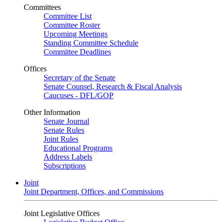
Committees
Committee List
Committee Roster
Upcoming Meetings
Standing Committee Schedule
Committee Deadlines
Offices
Secretary of the Senate
Senate Counsel, Research & Fiscal Analysis
Caucuses - DFL/GOP
Other Information
Senate Journal
Senate Rules
Joint Rules
Educational Programs
Address Labels
Subscriptions
Joint
Joint Department, Offices, and Commissions
Joint Legislative Offices