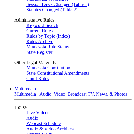
Session Laws Changed (Table 1)
Statutes Changed (Table 2)
Administrative Rules
Keyword Search
Current Rules
Rules by Topic (Index)
Rules Archive
Minnesota Rule Status
State Register
Other Legal Materials
Minnesota Constitution
State Constitutional Amendments
Court Rules
Multimedia
Multimedia - Audio, Video, Broadcast TV, News, & Photos
House
Live Video
Audio
Webcast Schedule
Audio & Video Archives