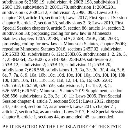
subdivision 6; 256S.19, subdivision 4; 260B.198, subdivision 1;
260C.139, subdivision 3; 260C.178, subdivision 1; 260C.201,
subdivision 6; 260C.212, subdivision 2; 299C.093; Laws 2016,
chapter 189, article 15, section 29; Laws 2017, First Special Session
chapter 6, article 7, section 33, subdivisions 2, 3; Laws 2019, First
Special Session chapter 9, article 5, section 86; article 14, section 2,
subdivision 33; proposing coding for new law in Minnesota
Statutes, chapters 120A; 253B; 254A; 256B; 256K; 260; 260C;
proposing coding for new law as Minnesota Statutes, chapter 260E;
repealing Minnesota Statutes 2018, sections 245F.02, subdivision
20; 253B.02, subdivisions 6, 12a; 253B.05, subdivisions 1, 2, 2b, 3,
4; 253B.064; 253B.065; 253B.066; 253B.09, subdivision 3;
253B.12, subdivision 2; 253B.15, subdivision 11; 253B.20,
subdivision 7; 626.556, subdivisions 1, 3, 3a, 3c, 3d, 3f, 4, 4a, 5, 6,
6a, 7, 7a, 8, 9, 10a, 10b, 10c, 10d, 10e, 10f, 10g, 10h, 10i, 10j, 10k,
10l, 10m, 10n, 11a, 11b, 11c, 11d, 12, 14, 15, 16; 626.5561;
626.5562; 626.558; 626.559, subdivisions 1, 1a, 1b, 2, 3, 5;
626.5591; 626.561; Minnesota Statutes 2019 Supplement, section
626.556, subdivisions 2, 3b, 3e, 10, 11; Laws 2005, First Special
Session chapter 4, article 7, sections 50; 51; Laws 2012, chapter
247, article 4, section 47, as amended; Laws 2015, chapter 71,
article 7, section 54, as amended; Laws 2017, First Special Session
chapter 6, article 1, sections 44, as amended; 45, as amended.
BE IT ENACTED BY THE LEGISLATURE OF THE STATE