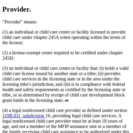
Provider.
"Provider" means:
(1) an individual or child care center or facility licensed to provide
child care under chapter 245A when operating within the terms of
the license;
(2) a license-exempt center required to be certified under chapter
245H;
(3) an individual or child care center or facility that: (i) holds a valid
child care license issued by another state or a tribe; (ii) provides
child care services in the licensing state or in the area under the
licensing tribe's jurisdiction; and (iii) is in compliance with federal
health and safety requirements as certified by the licensing state or
tribe, or as determined by receipt of child care development block
deleted
deleted
grant funds in the licensing state;
or
text
text
(4) a legal nonlicensed child care provider as defined under section
begin
end
119B.011, subdivision
16, providing legal child care services. A
legal nonlicensed child care provider must be at least 18 years of
age, and not a member of the MFIP assistance unit or a member of
the family receiving child care assistance to be authorized under this