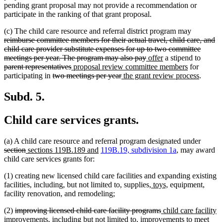
pending grant proposal may not provide a recommendation or
participate in the ranking of that grant proposal.
deleted
(c) The child care resource and referral district program may
text
reimburse committee members for their actual travel, child care, and
begin
child care provider substitute expenses for up to two committee
deleted
new
new
delete
meetings per year. The program may also pay
offer
a stipend to
deleted
new
text
text
text
new
text
parent representatives
proposal review committee members
for
deleted
text
text
deleted
new
end
begin
end
text
new
begin
participating in
two meetings per year
the grant review process
.
text
end
begin
text
text
end
text
begin
end
begin
end
Subd. 5.
Child care services grants.
delete
(a) A child care resource and referral program designated under
deleted
new
new
text
section
sections 119B.189 and
119B.19, subdivision 1a
, may award
text
text
text
begin
child care services grants for:
end
begin
end
(1) creating new licensed child care facilities and expanding existing
new
new
facilities, including, but not limited to, supplies,
toys,
equipment,
text
text
facility renovation, and remodeling;
begin
end
deleted
deleted
new
(2)
improving licensed child care facility programs
child care facility
text
text
text
improvements, including but not limited to, improvements to meet