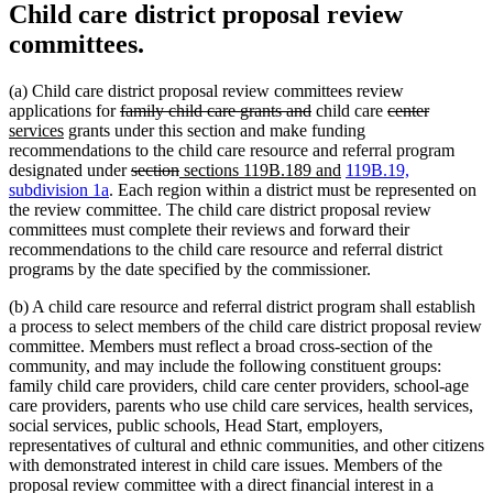
Child care district proposal review
committees.
(a) Child care district proposal review committees review
deleted
deleted
deleted
deleted
new
applications for
family child care grants and
child care
center
new
text
text
text
text
text
services
grants under this section and make funding
text
begin
end
begin
end
begin
recommendations to the child care resource and referral program
end
deleted
deleted
new
new
designated under
section
sections 119B.189 and
119B.19,
text
text
text
text
subdivision 1a
. Each region within a district must be represented on
begin
end
begin
end
the review committee. The child care district proposal review
committees must complete their reviews and forward their
recommendations to the child care resource and referral district
programs by the date specified by the commissioner.
(b) A child care resource and referral district program shall establish
a process to select members of the child care district proposal review
committee. Members must reflect a broad cross-section of the
community, and may include the following constituent groups:
family child care providers, child care center providers, school-age
care providers, parents who use child care services, health services,
social services, public schools, Head Start, employers,
representatives of cultural and ethnic communities, and other citizens
with demonstrated interest in child care issues. Members of the
proposal review committee with a direct financial interest in a