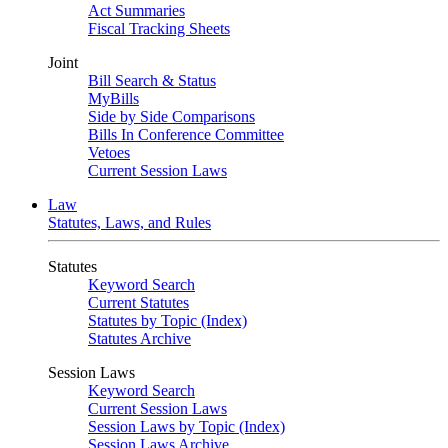
Act Summaries
Fiscal Tracking Sheets
Joint
Bill Search & Status
MyBills
Side by Side Comparisons
Bills In Conference Committee
Vetoes
Current Session Laws
Law
Statutes, Laws, and Rules
Statutes
Keyword Search
Current Statutes
Statutes by Topic (Index)
Statutes Archive
Session Laws
Keyword Search
Current Session Laws
Session Laws by Topic (Index)
Session Laws Archive