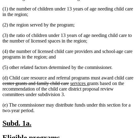
text
begin
(1) the number of children under 13 years of age needing child care
end
in the region;
(2) the region served by the program;
(3) the ratio of children under 13 years of age needing child care to
the number of licensed spaces in the region;
(4) the number of licensed child care providers and school-age care
programs in the region; and
(5) other related factors determined by the commissioner.
de
(d) Child care resource and referral programs must award child care
deleted
new
new
te
center grants and family child care
services
grants based on the
text
text
text
be
recommendation of the child care district proposal review
end
begin
end
committees under subdivision 3.
(e) The commissioner may distribute funds under this section for a
two-year period.
new
new
Subd. 1a.
text
text
new
new
Eligible programs.