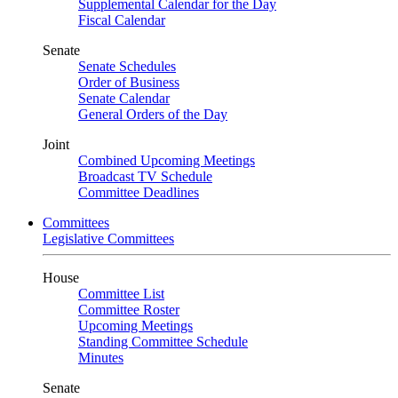
Supplemental Calendar for the Day
Fiscal Calendar
Senate
Senate Schedules
Order of Business
Senate Calendar
General Orders of the Day
Joint
Combined Upcoming Meetings
Broadcast TV Schedule
Committee Deadlines
Committees
Legislative Committees
House
Committee List
Committee Roster
Upcoming Meetings
Standing Committee Schedule
Minutes
Senate