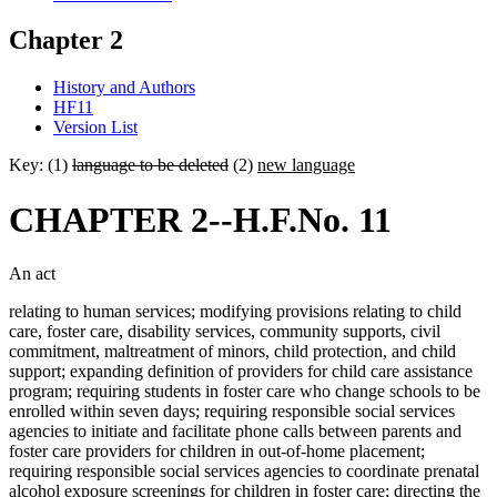
Chapter 2
History and Authors
HF11
Version List
Key: (1)
language to be deleted
(2)
new language
CHAPTER 2--H.F.No. 11
An act
relating to human services; modifying provisions relating to child
care, foster care, disability services, community supports, civil
commitment, maltreatment of minors, child protection, and child
support; expanding definition of providers for child care assistance
program; requiring students in foster care who change schools to be
enrolled within seven days; requiring responsible social services
agencies to initiate and facilitate phone calls between parents and
foster care providers for children in out-of-home placement;
requiring responsible social services agencies to coordinate prenatal
alcohol exposure screenings for children in foster care; directing the