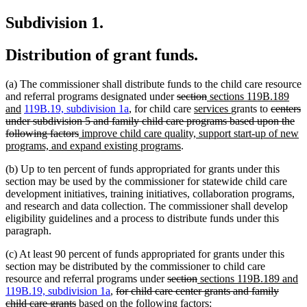
text
begin
Subdivision 1.
end
Distribution of grant funds.
(a) The commissioner shall distribute funds to the child care resource
deleted
deleted
new
and referral programs designated under
section
sections 119B.189
new
text
new
text
text
new
deleted
and
119B.19, subdivision 1a
, for child care
services
grants to
centers
text
begin
text
end
begin
text
text
under subdivision 5 and family child care programs based upon the
end
deleted
new
begin
end
begin
following factors
improve child care quality, support start-up of new
text
text
new
programs, and expand existing programs
.
end
begin
text
(b) Up to ten percent of funds appropriated for grants under this
end
section may be used by the commissioner for statewide child care
development initiatives, training initiatives, collaboration programs,
and research and data collection. The commissioner shall develop
eligibility guidelines and a process to distribute funds under this
paragraph.
(c) At least 90 percent of funds appropriated for grants under this
section may be distributed by the commissioner to child care
deleted
deleted
new
n
resource and referral programs under
section
sections 119B.189 and
deleted
text
text
text
te
119B.19, subdivision 1a
,
for child care center grants and family
deleted
text
begin
end
begin
e
child care grants
based on the following factors: