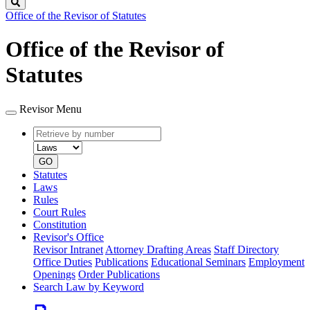
Search
Office of the Revisor of Statutes
Office of the Revisor of
Statutes
Revisor Menu
Retrieve
Document
by
type
number
GO
Statutes
Laws
Rules
Court Rules
Constitution
Revisor's Office
Revisor Intranet
Attorney Drafting Areas
Staff Directory
Office Duties
Publications
Educational Seminars
Employment
Openings
Order Publications
Search Law by Keyword