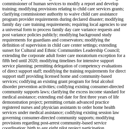
commissioner of human services to modify a report and develop
training; modifying provisions relating to child care services grants;
clarifying commissioner authority to waive child care assistance
program provider requirements during declared disaster; modifying
family day care training requirements; requiring local agencies to use
a universal form to process family day care variance requests and
post variance policies publicly; modifying background study
requirements for guardians and conservators; modifying the
definition of supervision in child care center settings; extending
sunset for Cultural and Ethnic Communities Leadership Council;
extending the corporate adult foster care moratorium exception for a
fifth bed until 2020; modifying timelines for intensive support
service planning; permitting delegation of competency evaluations
of direct support staff; modifying the training requirements for direct
support staff providing licensed home and community-based
services; codifying an existing grant program for fetal alcohol
disorder prevention activities; codifying existing consumer-directed
community supports laws; clarifying the excess income standard for
medical assistance; extending end date for first three years of life
demonstration project; permitting certain advanced practice
registered nurses and physician assistants to order home health
services under medical assistance; codifying existing session law
governing consumer-directed community supports; modifying
provisions regarding post-arrest community-based service
coordination; birth to age eight pilot project participation