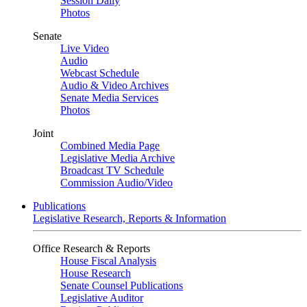
Session Daily
Photos
Senate
Live Video
Audio
Webcast Schedule
Audio & Video Archives
Senate Media Services
Photos
Joint
Combined Media Page
Legislative Media Archive
Broadcast TV Schedule
Commission Audio/Video
Publications
Legislative Research, Reports & Information
Office Research & Reports
House Fiscal Analysis
House Research
Senate Counsel Publications
Legislative Auditor