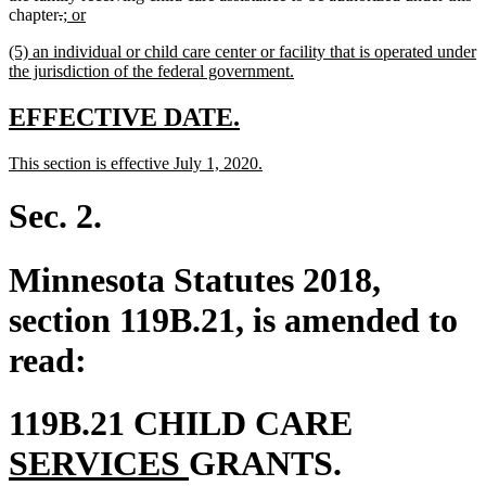
deleted
deleted
new
new
chapter
.
; or
text
text
text
text
new
(5) an individual or child care center or facility that is operated under
begin
end
begin
end
text
new
the jurisdiction of the federal government.
begin
text
end
new
new
EFFECTIVE DATE.
text
text
new
new
This section is effective July 1, 2020.
begin
end
text
text
begin
end
Sec. 2.
Minnesota Statutes 2018,
section 119B.21, is amended to
read:
new
119B.21 CHILD CARE
new
text
SERVICES
GRANTS.