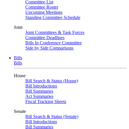
Committee List
Committee Roster
Upcoming Meetings
Standing Committee Schedule
Joint
Joint Committees & Task Forces
Committee Deadlines
Bills In Conference Committee
Side by Side Comparisons
Bills
Bills
House
Bill Search & Status (House)
Bill Introductions
Bill Summaries
Act Summaries
Fiscal Tracking Sheets
Senate
Bill Search & Status (Senate)
Bill Introductions
Bill Summaries