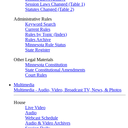
Session Laws Changed (Table 1)
Statutes Changed (Table 2)
Administrative Rules
Keyword Search
Current Rules
Rules by Topic (Index)
Rules Archive
Minnesota Rule Status
State Register
Other Legal Materials
Minnesota Constitution
State Constitutional Amendments
Court Rules
Multimedia
Multimedia - Audio, Video, Broadcast TV, News, & Photos
House
Live Video
Audio
Webcast Schedule
Audio & Video Archives