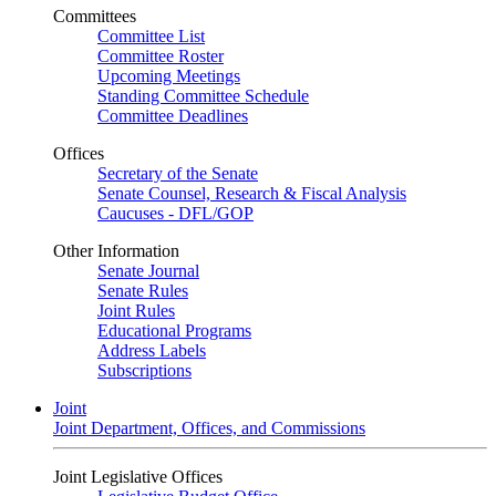
Committees
Committee List
Committee Roster
Upcoming Meetings
Standing Committee Schedule
Committee Deadlines
Offices
Secretary of the Senate
Senate Counsel, Research & Fiscal Analysis
Caucuses - DFL/GOP
Other Information
Senate Journal
Senate Rules
Joint Rules
Educational Programs
Address Labels
Subscriptions
Joint
Joint Department, Offices, and Commissions
Joint Legislative Offices