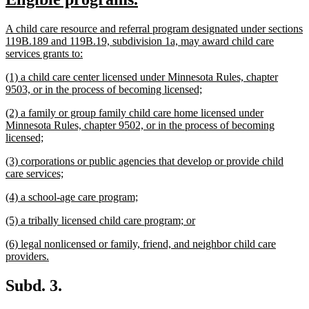
begin
end
text
text
new
A child care resource and referral program designated under sections
begin
end
text
119B.189 and 119B.19, subdivision 1a, may award child care
begin
new
services grants to:
text
new
(1) a child care center licensed under Minnesota Rules, chapter
end
text
new
9503, or in the process of becoming licensed;
begin
text
new
(2) a family or group family child care home licensed under
end
text
Minnesota Rules, chapter 9502, or in the process of becoming
begin
new
licensed;
text
new
(3) corporations or public agencies that develop or provide child
end
text
new
care services;
begin
text
new
new
(4) a school-age care program;
end
text
text
new
new
(5) a tribally licensed child care program; or
begin
end
text
text
new
(6) legal nonlicensed or family, friend, and neighbor child care
begin
end
text
new
providers.
begin
text
end
Subd. 3.