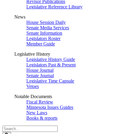
Revisor Publications
Legislative Reference Library
News
House Session Daily
Senate Media Services
Senate Information
Legislators Roster
Member Guide
Legislative History
Legislative History Guide
Legislators Past & Present
House Journal
Senate Journal
Legislative Time Capsule
Vetoes
Notable Documents
Fiscal Review
Minnesota Issues Guides
New Laws
Books & reports
Search
Legislature