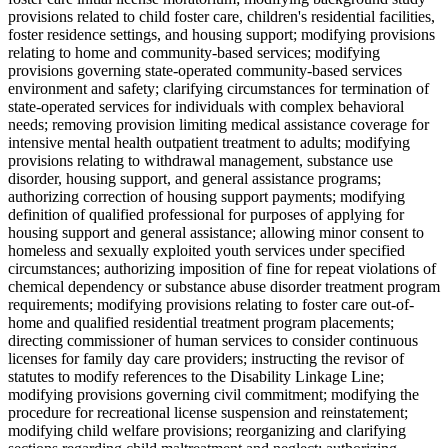
provisions related to child foster care, children's residential facilities,
foster residence settings, and housing support; modifying provisions
relating to home and community-based services; modifying
provisions governing state-operated community-based services
environment and safety; clarifying circumstances for termination of
state-operated services for individuals with complex behavioral
needs; removing provision limiting medical assistance coverage for
intensive mental health outpatient treatment to adults; modifying
provisions relating to withdrawal management, substance use
disorder, housing support, and general assistance programs;
authorizing correction of housing support payments; modifying
definition of qualified professional for purposes of applying for
housing support and general assistance; allowing minor consent to
homeless and sexually exploited youth services under specified
circumstances; authorizing imposition of fine for repeat violations of
chemical dependency or substance abuse disorder treatment program
requirements; modifying provisions relating to foster care out-of-
home and qualified residential treatment program placements;
directing commissioner of human services to consider continuous
licenses for family day care providers; instructing the revisor of
statutes to modify references to the Disability Linkage Line;
modifying provisions governing civil commitment; modifying the
procedure for recreational license suspension and reinstatement;
modifying child welfare provisions; reorganizing and clarifying