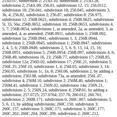
253D.07, subdivision 2; 253D.10, subdivision 2; 253D.28,
subdivision 2; 254A.09; 256.01, subdivisions 12, 15; 256.0112,
subdivision 10; 256.041, subdivision 10; 256.045, subdivisions 3,
3b, 4; 256.82, subdivision 2; 256.87, subdivision 8; 256.975,
subdivision 12; 256B.0621, subdivision 4; 256B.0625, subdivisions
5l, 33, 56a; 256B.0652, subdivision 10; 256B.0653, subdivisions 4,
5, 7; 256B.0654, subdivisions 1, as amended, 2a, as amended, 3, as
amended, 4, as amended; 256B.0911, subdivision 1; 256B.092,
subdivision 1a; 256B.0941, subdivisions 1, 3; 256B.0944,
subdivision 1; 256B.0945, subdivision 1; 256B.0947, subdivisions
2, 4, 5, 6; 256B.0949, subdivisions 2, 5, 6, 9, 13, 14, 15, 16;
256B.0951, subdivision 5; 256B.0954; 256B.097, subdivisions 4, 6;
256B.49, subdivisions 16, 23; 256B.77, subdivision 17; 256B.85,
subdivision 12a; 256D.02, subdivision 17; 256E.21, subdivision 5;
256E.35; 256F.10, subdivisions 1, 4; 256I.03, subdivisions 3, 14;
256I.05, subdivisions 1c, 1n, 8; 256I.06, subdivision 2, by adding a
subdivision; 256J.08, subdivision 73a, as amended; 256L.07,
subdivision 4; 256M.10, subdivision 2; 256M.40, subdivision 1;
256M.41, subdivision 1; 256N.02, subdivision 14a; 256N.21,
subdivisions 2, 5; 256N.24, subdivision 4; 256P.01, by adding a
subdivision; 257.0725; 257.0764; 257.70; 260.012; 260.761,
subdivision 2; 260B.171, subdivision 6; 260C.007, subdivisions 3,
5, 6, 13, by adding subdivisions; 260C.150, subdivision 3;
260C.157, subdivision 3; 260C.171, subdivision 3; 260C.177;
260C.202; 260C.204; 260C.209, subdivision 2; 260C.212,