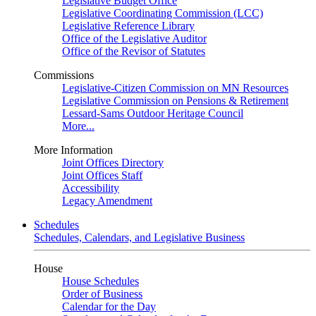
Legislative Budget Office
Legislative Coordinating Commission (LCC)
Legislative Reference Library
Office of the Legislative Auditor
Office of the Revisor of Statutes
Commissions
Legislative-Citizen Commission on MN Resources
Legislative Commission on Pensions & Retirement
Lessard-Sams Outdoor Heritage Council
More...
More Information
Joint Offices Directory
Joint Offices Staff
Accessibility
Legacy Amendment
Schedules
Schedules, Calendars, and Legislative Business
House
House Schedules
Order of Business
Calendar for the Day