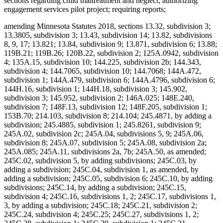
sections regarding child maltreatment and neglect; authorizing
engagement services pilot project; requiring reports;
amending Minnesota Statutes 2018, sections 13.32, subdivision 3;
13.3805, subdivision 3; 13.43, subdivision 14; 13.82, subdivisions
8, 9, 17; 13.821; 13.84, subdivision 9; 13.871, subdivision 6; 13.88;
119B.21; 119B.26; 120B.22, subdivision 2; 125A.0942, subdivision
4; 135A.15, subdivision 10; 144.225, subdivision 2b; 144.343,
subdivision 4; 144.7065, subdivision 10; 144.7068; 144A.472,
subdivision 1; 144A.479, subdivision 6; 144A.4796, subdivision 6;
144H.16, subdivision 1; 144H.18, subdivision 3; 145.902,
subdivision 3; 145.952, subdivision 2; 146A.025; 148E.240,
subdivision 7; 148F.13, subdivision 12; 148F.205, subdivision 1;
153B.70; 214.103, subdivision 8; 214.104; 245.4871, by adding a
subdivision; 245.4885, subdivision 1; 245.8261, subdivision 9;
245A.02, subdivision 2c; 245A.04, subdivisions 5, 9; 245A.06,
subdivision 8; 245A.07, subdivision 5; 245A.08, subdivision 2a;
245A.085; 245A.11, subdivisions 2a, 7b; 245A.50, as amended;
245C.02, subdivision 5, by adding subdivisions; 245C.03, by
adding a subdivision; 245C.04, subdivision 1, as amended, by
adding a subdivision; 245C.05, subdivision 6; 245C.10, by adding
subdivisions; 245C.14, by adding a subdivision; 245C.15,
subdivision 4; 245C.16, subdivisions 1, 2; 245C.17, subdivisions 1,
3, by adding a subdivision; 245C.18; 245C.21, subdivision 2;
245C.24, subdivision 4; 245C.25; 245C.27, subdivisions 1, 2;