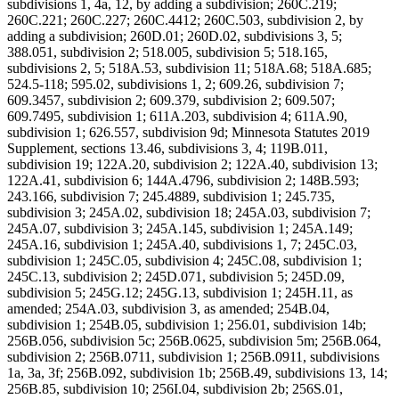
subdivisions 1, 4a, 12, by adding a subdivision; 260C.219;
260C.221; 260C.227; 260C.4412; 260C.503, subdivision 2, by
adding a subdivision; 260D.01; 260D.02, subdivisions 3, 5;
388.051, subdivision 2; 518.005, subdivision 5; 518.165,
subdivisions 2, 5; 518A.53, subdivision 11; 518A.68; 518A.685;
524.5-118; 595.02, subdivisions 1, 2; 609.26, subdivision 7;
609.3457, subdivision 2; 609.379, subdivision 2; 609.507;
609.7495, subdivision 1; 611A.203, subdivision 4; 611A.90,
subdivision 1; 626.557, subdivision 9d; Minnesota Statutes 2019
Supplement, sections 13.46, subdivisions 3, 4; 119B.011,
subdivision 19; 122A.20, subdivision 2; 122A.40, subdivision 13;
122A.41, subdivision 6; 144A.4796, subdivision 2; 148B.593;
243.166, subdivision 7; 245.4889, subdivision 1; 245.735,
subdivision 3; 245A.02, subdivision 18; 245A.03, subdivision 7;
245A.07, subdivision 3; 245A.145, subdivision 1; 245A.149;
245A.16, subdivision 1; 245A.40, subdivisions 1, 7; 245C.03,
subdivision 1; 245C.05, subdivision 4; 245C.08, subdivision 1;
245C.13, subdivision 2; 245D.071, subdivision 5; 245D.09,
subdivision 5; 245G.12; 245G.13, subdivision 1; 245H.11, as
amended; 254A.03, subdivision 3, as amended; 254B.04,
subdivision 1; 254B.05, subdivision 1; 256.01, subdivision 14b;
256B.056, subdivision 5c; 256B.0625, subdivision 5m; 256B.064,
subdivision 2; 256B.0711, subdivision 1; 256B.0911, subdivisions
1a, 3a, 3f; 256B.092, subdivision 1b; 256B.49, subdivisions 13, 14;
256B.85, subdivision 10; 256I.04, subdivision 2b; 256S.01,