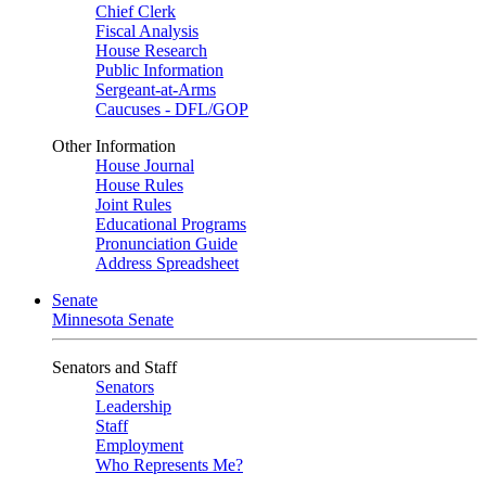
Chief Clerk
Fiscal Analysis
House Research
Public Information
Sergeant-at-Arms
Caucuses - DFL/GOP
Other Information
House Journal
House Rules
Joint Rules
Educational Programs
Pronunciation Guide
Address Spreadsheet
Senate
Minnesota Senate
Senators and Staff
Senators
Leadership
Staff
Employment
Who Represents Me?