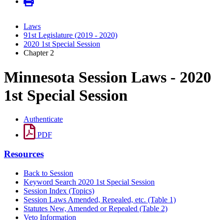
Laws
91st Legislature (2019 - 2020)
2020 1st Special Session
Chapter 2
Minnesota Session Laws - 2020
1st Special Session
Authenticate
PDF
Resources
Back to Session
Keyword Search 2020 1st Special Session
Session Index (Topics)
Session Laws Amended, Repealed, etc. (Table 1)
Statutes New, Amended or Repealed (Table 2)
Veto Information