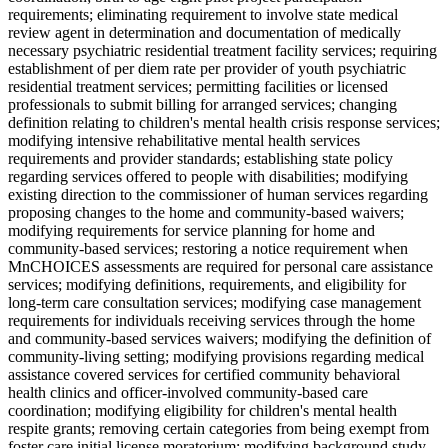
requirements; eliminating requirement to involve state medical
review agent in determination and documentation of medically
necessary psychiatric residential treatment facility services; requiring
establishment of per diem rate per provider of youth psychiatric
residential treatment services; permitting facilities or licensed
professionals to submit billing for arranged services; changing
definition relating to children's mental health crisis response services;
modifying intensive rehabilitative mental health services
requirements and provider standards; establishing state policy
regarding services offered to people with disabilities; modifying
existing direction to the commissioner of human services regarding
proposing changes to the home and community-based waivers;
modifying requirements for service planning for home and
community-based services; restoring a notice requirement when
MnCHOICES assessments are required for personal care assistance
services; modifying definitions, requirements, and eligibility for
long-term care consultation services; modifying case management
requirements for individuals receiving services through the home
and community-based services waivers; modifying the definition of
community-living setting; modifying provisions regarding medical
assistance covered services for certified community behavioral
health clinics and officer-involved community-based care
coordination; modifying eligibility for children's mental health
respite grants; removing certain categories from being exempt from
foster care initial license moratorium; modifying background study