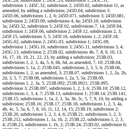
245C.28, subdivision 1; 245C.29, subdivision 1; 245C.31,
subdivision 1; 245C.32, subdivision 2; 245D.02, subdivision 11, as
amended, by adding a subdivision; 245D.04, subdivision 3;
245D.06, subdivisions 1, 2, 6; 245D.071, subdivision 3; 245D.081,
subdivision 2; 245D.09, subdivisions 4, 4a; 245D.10, subdivision
3a; 245D.32, subdivision 5; 245F.02, subdivisions 7, 14; 245F.04,
subdivision 1; 245F.06, subdivision 2; 245F.12, subdivisions 2, 3;
245F.15, subdivisions 3, 5; 245F.16, subdivisions 1, 2; 245F.18;
245G.02, subdivision 2; 245G.03, subdivision 1; 245G.09,
subdivision 1; 245G.10, subdivision 3; 245G.11, subdivisions 3, 4;
245G.13, subdivision 2; 253B.02, subdivisions 4b, 7, 8, 9, 10, 13,
16, 17, 18, 19, 21, 22, 23, by adding a subdivision; 253B.03,
subdivisions 1, 2, 3, 4a, 5, 6, 6b, 6d, as amended, 7, 10; 253B.04,
subdivisions 1, 1a, 2; 253B.045, subdivisions 2, 3, 5, 6; 253B.06,
subdivisions 1, 2, as amended, 3; 253B.07, subdivisions 1, 2, 2a, 2b,
2d, 3, 5, 7; 253B.08, subdivisions 1, 2a, 5, 5a; 253B.09,
subdivisions 1, 2, 3a, 5; 253B.092; 253B.0921; 253B.095,
subdivision 3; 253B.097, subdivisions 1, 2, 3, 6; 253B.10; 253B.12,
subdivisions 1, 3, 4, 7; 253B.13, subdivision 1; 253B.14; 253B.141;
253B.15, subdivisions 1, 1a, 2, 3, 3a, 3b, 3c, 5, 7, 9, 10, by adding a
subdivision; 253B.16; 253B.17; 253B.18, subdivisions 1, 2, 3, 4a,
4b, 4c, 5, 5a, 6, 7, 8, 10, 11, 12, 14, 15; 253B.19, subdivision 2;
253B.20, subdivisions 1, 2, 3, 4, 6; 253B.21, subdivisions 1, 2, 3;
253B.212, subdivisions 1, 1a, 1b, 2; 253B.22, subdivisions 1, 2, 3,
4; 253B.23, subdivisions 1, 1b, 2; 253B.24; 253D.02, subdivision 6;