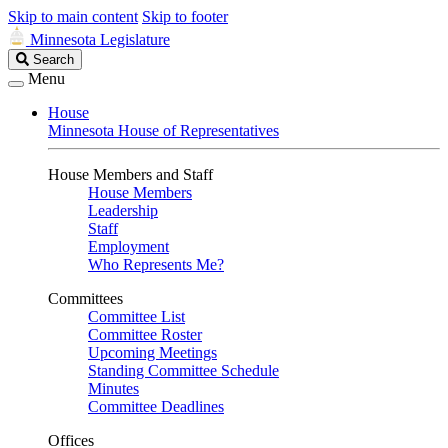
Skip to main content
Skip to footer
Minnesota Legislature
Search
Search
Legislature
Menu
House
Minnesota House of Representatives
House Members and Staff
House Members
Leadership
Staff
Employment
Who Represents Me?
Committees
Committee List
Committee Roster
Upcoming Meetings
Standing Committee Schedule
Minutes
Committee Deadlines
Offices