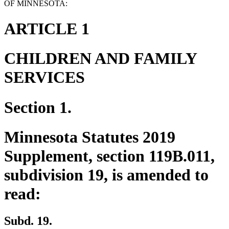
OF MINNESOTA:
ARTICLE 1
CHILDREN AND FAMILY
SERVICES
Section 1.
Minnesota Statutes 2019
Supplement, section 119B.011,
subdivision 19, is amended to
read:
Subd. 19.