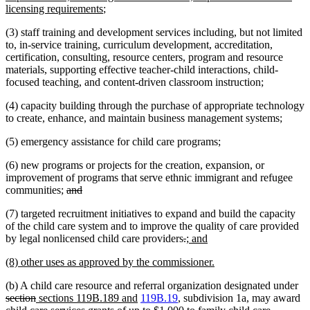
begin
new
end
begin
licensing requirements
;
text
(3) staff training and development services including, but not limited
end
to, in-service training, curriculum development, accreditation,
certification, consulting, resource centers, program and resource
materials, supporting effective teacher-child interactions, child-
focused teaching, and content-driven classroom instruction;
(4) capacity building through the purchase of appropriate technology
to create, enhance, and maintain business management systems;
(5) emergency assistance for child care programs;
(6) new programs or projects for the creation, expansion, or
improvement of programs that serve ethnic immigrant and refugee
deleted
deleted
communities;
and
text
text
(7) targeted recruitment initiatives to expand and build the capacity
begin
end
of the child care system and to improve the quality of care provided
deleted
deleted
new
new
by legal nonlicensed child care providers
.
; and
text
text
text
text
new
new
(8) other uses as approved by the commissioner.
begin
end
begin
end
text
text
de
(b) A child care resource and referral organization designated under
begin
end
deleted
new
new
tex
section
sections 119B.189 and
119B.19
, subdivision 1a, may award
text
text
deleted
text
be