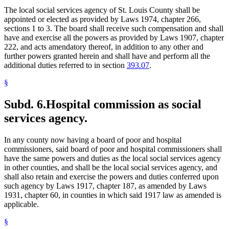
The local social services agency of St. Louis County shall be
appointed or elected as provided by Laws 1974, chapter 266,
sections 1 to 3. The board shall receive such compensation and shall
have and exercise all the powers as provided by Laws 1907, chapter
222, and acts amendatory thereof, in addition to any other and
further powers granted herein and shall have and perform all the
additional duties referred to in section
393.07
.
§
Subd. 6.
Hospital commission as social
services agency.
In any county now having a board of poor and hospital
commissioners, said board of poor and hospital commissioners shall
have the same powers and duties as the local social services agency
in other counties, and shall be the local social services agency, and
shall also retain and exercise the powers and duties conferred upon
such agency by Laws 1917, chapter 187, as amended by Laws
1931, chapter 60, in counties in which said 1917 law as amended is
applicable.
§