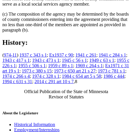
serve as a local social services agency member.
(c) The composition of the agency may be determined by the boards
of county commissioners entering into the agreement providing that
no less than one-third of the members are appointed as provided in
paragraph (b).
History:
(
974-11
)
1937 c 343 s 1
;
Ex1937 c 90
;
1941 c 261
;
1941 c 284 s 1
;
1943 c 417 s 1
;
1943 c 473 s 1
;
1945 c 56 s 1
;
1949 c 63 s 1
;
1955 c
226 s 1
;
1955 c 506 s 1
;
1959 c 89 s 1
;
1969 c 264 s 1
;
Ex1971 c 31
art 19 s 1
;
1973 c 380 s 15
;
1973 c 650 art 21 s 27
;
1973 c 781 s 1
;
1974 c 266 s 4
;
1974 c 328 s 1
;
1984 c 654 art 5 s 58
;
1986 c 444
;
1994 c 631 s 31
;
2014 c 291 art 10 s 7
,8
Official Publication of the State of Minnesota
Revisor of Statutes
About the Legislature
Historical Information
Employment/Internships