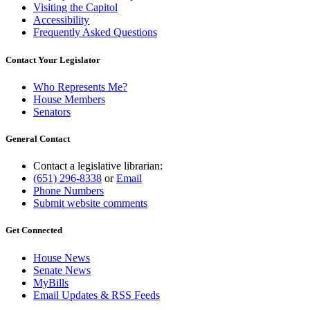
Visiting the Capitol
Accessibility
Frequently Asked Questions
Contact Your Legislator
Who Represents Me?
House Members
Senators
General Contact
Contact a legislative librarian:
(651) 296-8338
or
Email
Phone Numbers
Submit website comments
Get Connected
House News
Senate News
MyBills
Email Updates & RSS Feeds