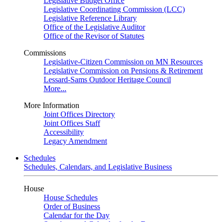
Legislative Budget Office
Legislative Coordinating Commission (LCC)
Legislative Reference Library
Office of the Legislative Auditor
Office of the Revisor of Statutes
Commissions
Legislative-Citizen Commission on MN Resources
Legislative Commission on Pensions & Retirement
Lessard-Sams Outdoor Heritage Council
More...
More Information
Joint Offices Directory
Joint Offices Staff
Accessibility
Legacy Amendment
Schedules
Schedules, Calendars, and Legislative Business
House
House Schedules
Order of Business
Calendar for the Day