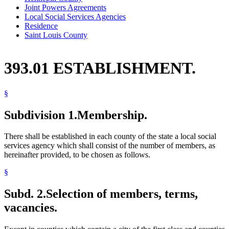
Joint Powers Agreements
Local Social Services Agencies
Residence
Saint Louis County
393.01 ESTABLISHMENT.
§
Subdivision 1.
Membership.
There shall be established in each county of the state a local social
services agency which shall consist of the number of members, as
hereinafter provided, to be chosen as follows.
§
Subd. 2.
Selection of members, terms,
vacancies.