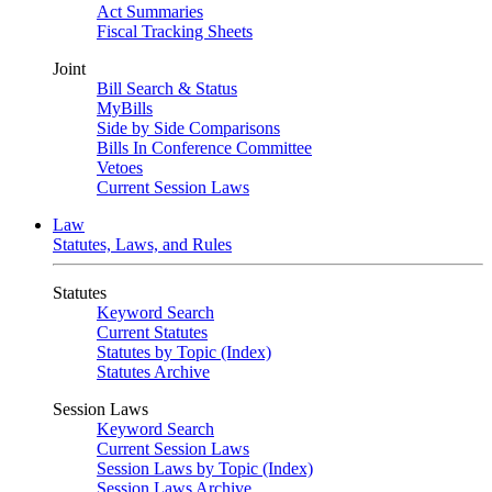
Act Summaries
Fiscal Tracking Sheets
Joint
Bill Search & Status
MyBills
Side by Side Comparisons
Bills In Conference Committee
Vetoes
Current Session Laws
Law
Statutes, Laws, and Rules
Statutes
Keyword Search
Current Statutes
Statutes by Topic (Index)
Statutes Archive
Session Laws
Keyword Search
Current Session Laws
Session Laws by Topic (Index)
Session Laws Archive