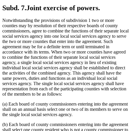
Subd. 7.
Joint exercise of powers.
Notwithstanding the provisions of subdivision 1 two or more
counties may by resolution of their respective boards of county
commissioners, agree to combine the functions of their separate local
social services agency into one local social services agency to serve
the two or more counties that enter into the agreement. Such
agreement may be for a definite term or until terminated in
accordance with its terms. When two or more counties have agreed
to combine the functions of their separate local social services
agency, a single local social services agency in lieu of existing
individual local social services agency shall be established to direct
the activities of the combined agency. This agency shall have the
same powers, duties and functions as an individual local social
services agency. The single local social services agency shall have
representation from each of the participating counties with selection
of the members to be as follows:
(a) Each board of county commissioners entering into the agreement
shall on an annual basis select one or two of its members to serve on
the single local social services agency.
(b) Each board of county commissioners entering into the agreement
shall select one county resident who is not a county commissioner to