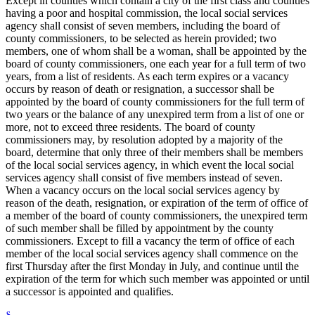
Except in counties which contain a city of the first class and counties
having a poor and hospital commission, the local social services
agency shall consist of seven members, including the board of
county commissioners, to be selected as herein provided; two
members, one of whom shall be a woman, shall be appointed by the
board of county commissioners, one each year for a full term of two
years, from a list of residents. As each term expires or a vacancy
occurs by reason of death or resignation, a successor shall be
appointed by the board of county commissioners for the full term of
two years or the balance of any unexpired term from a list of one or
more, not to exceed three residents. The board of county
commissioners may, by resolution adopted by a majority of the
board, determine that only three of their members shall be members
of the local social services agency, in which event the local social
services agency shall consist of five members instead of seven.
When a vacancy occurs on the local social services agency by
reason of the death, resignation, or expiration of the term of office of
a member of the board of county commissioners, the unexpired term
of such member shall be filled by appointment by the county
commissioners. Except to fill a vacancy the term of office of each
member of the local social services agency shall commence on the
first Thursday after the first Monday in July, and continue until the
expiration of the term for which such member was appointed or until
a successor is appointed and qualifies.