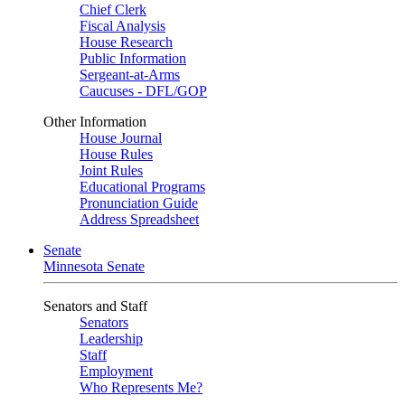
Chief Clerk
Fiscal Analysis
House Research
Public Information
Sergeant-at-Arms
Caucuses - DFL/GOP
Other Information
House Journal
House Rules
Joint Rules
Educational Programs
Pronunciation Guide
Address Spreadsheet
Senate
Minnesota Senate
Senators and Staff
Senators
Leadership
Staff
Employment
Who Represents Me?