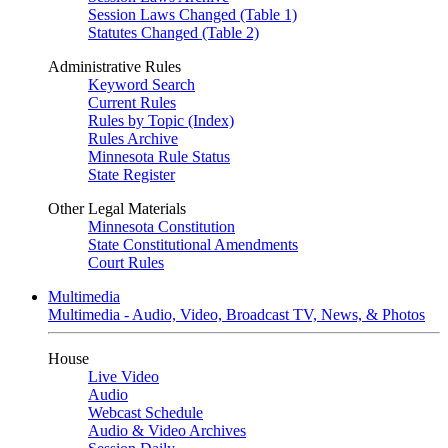
Session Laws Changed (Table 1)
Statutes Changed (Table 2)
Administrative Rules
Keyword Search
Current Rules
Rules by Topic (Index)
Rules Archive
Minnesota Rule Status
State Register
Other Legal Materials
Minnesota Constitution
State Constitutional Amendments
Court Rules
Multimedia
Multimedia - Audio, Video, Broadcast TV, News, & Photos
House
Live Video
Audio
Webcast Schedule
Audio & Video Archives