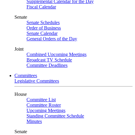
Supplemental Calendar for the Day
Fiscal Calendar
Senate
Senate Schedules
Order of Business
Senate Calendar
General Orders of the Day
Joint
Combined Upcoming Meetings
Broadcast TV Schedule
Committee Deadlines
Committees
Legislative Committees
House
Committee List
Committee Roster
Upcoming Meetings
Standing Committee Schedule
Minutes
Senate