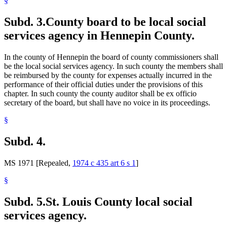
§
Subd. 3.
County board to be local social
services agency in Hennepin County.
In the county of Hennepin the board of county commissioners shall
be the local social services agency. In such county the members shall
be reimbursed by the county for expenses actually incurred in the
performance of their official duties under the provisions of this
chapter. In such county the county auditor shall be ex officio
secretary of the board, but shall have no voice in its proceedings.
§
Subd. 4.
MS 1971 [Repealed,
1974 c 435 art 6 s 1
]
§
Subd. 5.
St. Louis County local social
services agency.