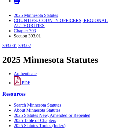
2025 Minnesota Statutes
COUNTIES, COUNTY OFFICERS, REGIONAL
AUTHORITIES
Chapter 393
Section 393.01
393.001
393.02
2025 Minnesota Statutes
Authenticate
PDF
Resources
Search Minnesota Statutes
About Minnesota Statutes
2025 Statutes New, Amended or Repealed
2025 Table of Chapters
2025 Statutes Topics (Index)