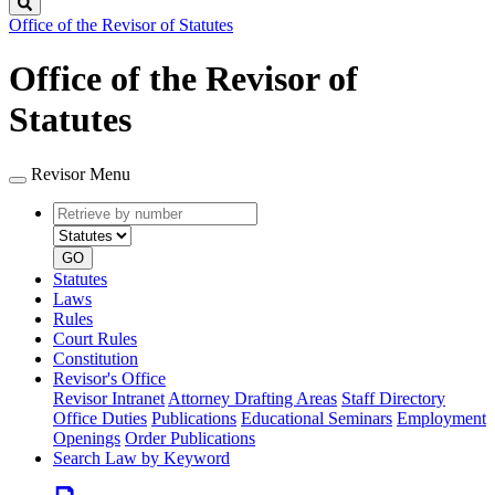
Search
Office of the Revisor of Statutes
Office of the Revisor of
Statutes
Revisor Menu
Retrieve
Document
by
type
number
GO
Statutes
Laws
Rules
Court Rules
Constitution
Revisor's Office
Revisor Intranet
Attorney Drafting Areas
Staff Directory
Office Duties
Publications
Educational Seminars
Employment
Openings
Order Publications
Search Law by Keyword