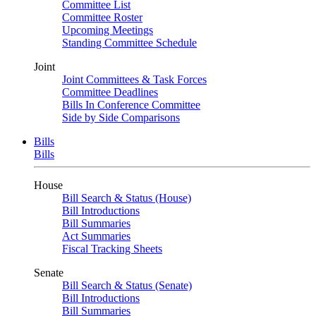
Committee List
Committee Roster
Upcoming Meetings
Standing Committee Schedule
Joint
Joint Committees & Task Forces
Committee Deadlines
Bills In Conference Committee
Side by Side Comparisons
Bills
Bills
House
Bill Search & Status (House)
Bill Introductions
Bill Summaries
Act Summaries
Fiscal Tracking Sheets
Senate
Bill Search & Status (Senate)
Bill Introductions
Bill Summaries