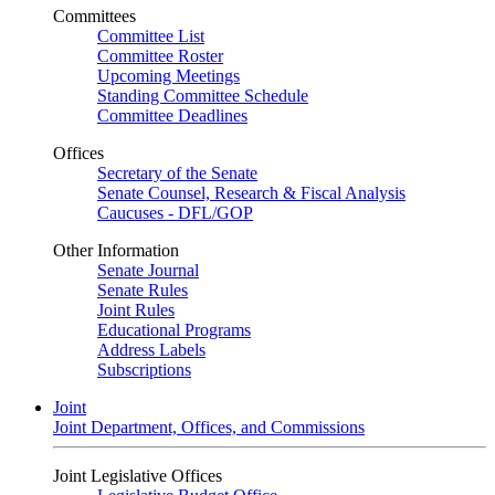
Committees
Committee List
Committee Roster
Upcoming Meetings
Standing Committee Schedule
Committee Deadlines
Offices
Secretary of the Senate
Senate Counsel, Research & Fiscal Analysis
Caucuses - DFL/GOP
Other Information
Senate Journal
Senate Rules
Joint Rules
Educational Programs
Address Labels
Subscriptions
Joint
Joint Department, Offices, and Commissions
Joint Legislative Offices