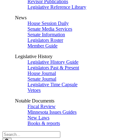
Revisor Publications
Legislative Reference Library
News
House Session Daily
Senate Media Services
Senate Information
Legislators Roster
Member Guide
Legislative History
Legislative History Guide
Legislators Past & Present
House Journal
Senate Journal
Legislative Time Capsule
Vetoes
Notable Documents
Fiscal Review
Minnesota Issues Guides
New Laws
Books & reports
Search
Legislature