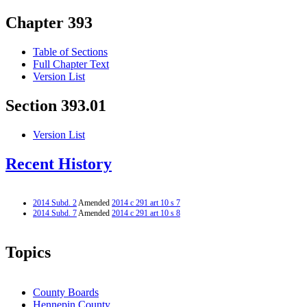
Chapter 393
Table of Sections
Full Chapter Text
Version List
Section 393.01
Version List
Recent History
2014 Subd. 2
Amended
2014 c 291 art 10 s 7
2014 Subd. 7
Amended
2014 c 291 art 10 s 8
Topics
County Boards
Hennepin County