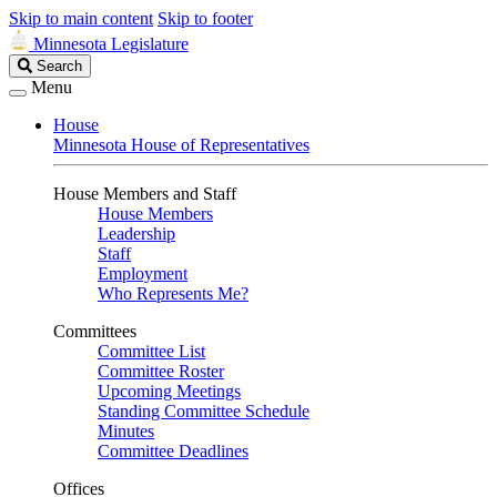
Skip to main content
Skip to footer
Minnesota Legislature
Search
Search
Legislature
Menu
House
Minnesota House of Representatives
House Members and Staff
House Members
Leadership
Staff
Employment
Who Represents Me?
Committees
Committee List
Committee Roster
Upcoming Meetings
Standing Committee Schedule
Minutes
Committee Deadlines
Offices