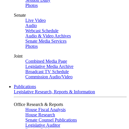
Session Daily
Photos
Senate
Live Video
Audio
Webcast Schedule
Audio & Video Archives
Senate Media Services
Photos
Joint
Combined Media Page
Legislative Media Archive
Broadcast TV Schedule
Commission Audio/Video
Publications
Legislative Research, Reports & Information
Office Research & Reports
House Fiscal Analysis
House Research
Senate Counsel Publications
Legislative Auditor