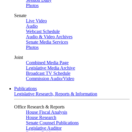
Session Daily
Photos
Senate
Live Video
Audio
Webcast Schedule
Audio & Video Archives
Senate Media Services
Photos
Joint
Combined Media Page
Legislative Media Archive
Broadcast TV Schedule
Commission Audio/Video
Publications
Legislative Research, Reports & Information
Office Research & Reports
House Fiscal Analysis
House Research
Senate Counsel Publications
Legislative Auditor