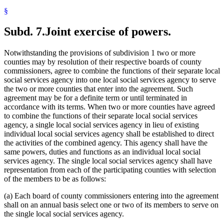
§
Subd. 7.
Joint exercise of powers.
Notwithstanding the provisions of subdivision 1 two or more
counties may by resolution of their respective boards of county
commissioners, agree to combine the functions of their separate local
social services agency into one local social services agency to serve
the two or more counties that enter into the agreement. Such
agreement may be for a definite term or until terminated in
accordance with its terms. When two or more counties have agreed
to combine the functions of their separate local social services
agency, a single local social services agency in lieu of existing
individual local social services agency shall be established to direct
the activities of the combined agency. This agency shall have the
same powers, duties and functions as an individual local social
services agency. The single local social services agency shall have
representation from each of the participating counties with selection
of the members to be as follows:
(a) Each board of county commissioners entering into the agreement
shall on an annual basis select one or two of its members to serve on
the single local social services agency.