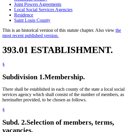
Joint Powers Agreements
Local Social Services Agencies
Residence
Saint Louis County
This is an historical version of this statute chapter. Also view
the
most recent published version.
393.01 ESTABLISHMENT.
§
Subdivision 1.
Membership.
There shall be established in each county of the state a local social
services agency which shall consist of the number of members, as
hereinafter provided, to be chosen as follows.
§
Subd. 2.
Selection of members, terms,
vacancies.