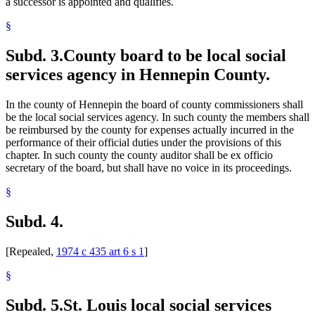
a successor is appointed and qualifies.
§
Subd. 3.
County board to be local social
services agency in Hennepin County.
In the county of Hennepin the board of county commissioners shall
be the local social services agency. In such county the members shall
be reimbursed by the county for expenses actually incurred in the
performance of their official duties under the provisions of this
chapter. In such county the county auditor shall be ex officio
secretary of the board, but shall have no voice in its proceedings.
§
Subd. 4.
[Repealed,
1974 c 435 art 6 s 1
]
§
Subd. 5.
St. Louis local social services