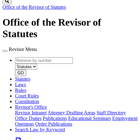
Search
Office of the Revisor of Statutes
Office of the Revisor of
Statutes
Revisor Menu
Retrieve
Document
by
type
number
GO
Statutes
Laws
Rules
Court Rules
Constitution
Revisor's Office
Revisor Intranet
Attorney Drafting Areas
Staff Directory
Office Duties
Publications
Educational Seminars
Employment
Openings
Order Publications
Search Law by Keyword