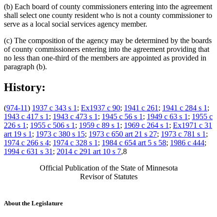
(b) Each board of county commissioners entering into the agreement
shall select one county resident who is not a county commissioner to
serve as a local social services agency member.
(c) The composition of the agency may be determined by the boards
of county commissioners entering into the agreement providing that
no less than one-third of the members are appointed as provided in
paragraph (b).
History:
(
974-11
)
1937 c 343 s 1
;
Ex1937 c 90
;
1941 c 261
;
1941 c 284 s 1
;
1943 c 417 s 1
;
1943 c 473 s 1
;
1945 c 56 s 1
;
1949 c 63 s 1
;
1955 c
226 s 1
;
1955 c 506 s 1
;
1959 c 89 s 1
;
1969 c 264 s 1
;
Ex1971 c 31
art 19 s 1
;
1973 c 380 s 15
;
1973 c 650 art 21 s 27
;
1973 c 781 s 1
;
1974 c 266 s 4
;
1974 c 328 s 1
;
1984 c 654 art 5 s 58
;
1986 c 444
;
1994 c 631 s 31
;
2014 c 291 art 10 s 7
,8
Official Publication of the State of Minnesota
Revisor of Statutes
About the Legislature