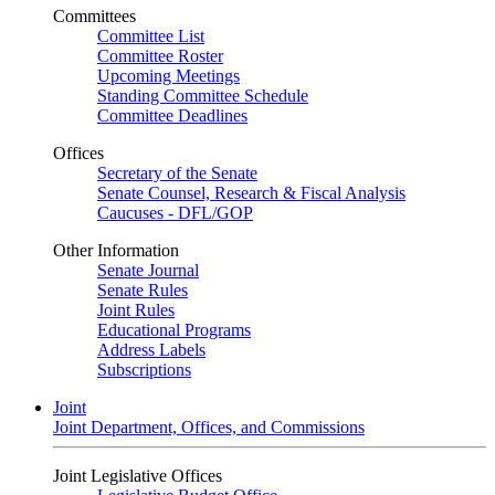
Committees
Committee List
Committee Roster
Upcoming Meetings
Standing Committee Schedule
Committee Deadlines
Offices
Secretary of the Senate
Senate Counsel, Research & Fiscal Analysis
Caucuses - DFL/GOP
Other Information
Senate Journal
Senate Rules
Joint Rules
Educational Programs
Address Labels
Subscriptions
Joint
Joint Department, Offices, and Commissions
Joint Legislative Offices