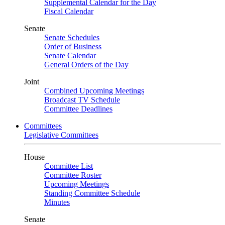
Supplemental Calendar for the Day
Fiscal Calendar
Senate
Senate Schedules
Order of Business
Senate Calendar
General Orders of the Day
Joint
Combined Upcoming Meetings
Broadcast TV Schedule
Committee Deadlines
Committees
Legislative Committees
House
Committee List
Committee Roster
Upcoming Meetings
Standing Committee Schedule
Minutes
Senate