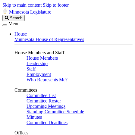
Skip to main content
Skip to footer
Minnesota Legislature
Search
Search
Legislature
Menu
House
Minnesota House of Representatives
House Members and Staff
House Members
Leadership
Staff
Employment
Who Represents Me?
Committees
Committee List
Committee Roster
Upcoming Meetings
Standing Committee Schedule
Minutes
Committee Deadlines
Offices