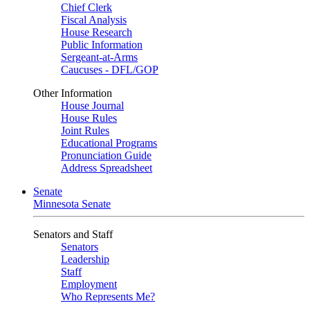
Chief Clerk
Fiscal Analysis
House Research
Public Information
Sergeant-at-Arms
Caucuses - DFL/GOP
Other Information
House Journal
House Rules
Joint Rules
Educational Programs
Pronunciation Guide
Address Spreadsheet
Senate
Minnesota Senate
Senators and Staff
Senators
Leadership
Staff
Employment
Who Represents Me?