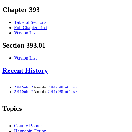
Chapter 393
Table of Sections
Full Chapter Text
Version List
Section 393.01
Version List
Recent History
2014 Subd. 2
Amended
2014 c 291 art 10 s 7
2014 Subd. 7
Amended
2014 c 291 art 10 s 8
Topics
County Boards
Hennepin County