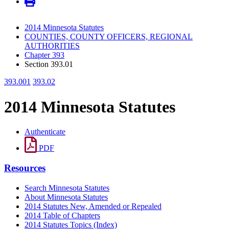
2014 Minnesota Statutes
COUNTIES, COUNTY OFFICERS, REGIONAL
AUTHORITIES
Chapter 393
Section 393.01
393.001
393.02
2014 Minnesota Statutes
Authenticate
PDF
Resources
Search Minnesota Statutes
About Minnesota Statutes
2014 Statutes New, Amended or Repealed
2014 Table of Chapters
2014 Statutes Topics (Index)