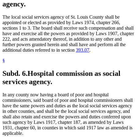
agency.
The local social services agency of St. Louis County shall be
appointed or elected as provided by Laws 1974, chapter 266,
sections 1 to 3. The board shall receive such compensation and shall
have and exercise all the powers as provided by Laws 1907, chapter
222, and acts amendatory thereof, in addition to any other and
further powers granted herein and shall have and perform all the
additional duties referred to in section
393.07
.
§
Subd. 6.
Hospital commission as social
services agency.
In any county now having a board of poor and hospital
commissioners, said board of poor and hospital commissioners shall
have the same powers and duties as the local social services agency
in other counties, and shall be the local social services agency, and
shall also retain and exercise the powers and duties conferred upon
such agency by Laws 1917, chapter 187, as amended by Laws
1931, chapter 60, in counties in which said 1917 law as amended is
applicable.