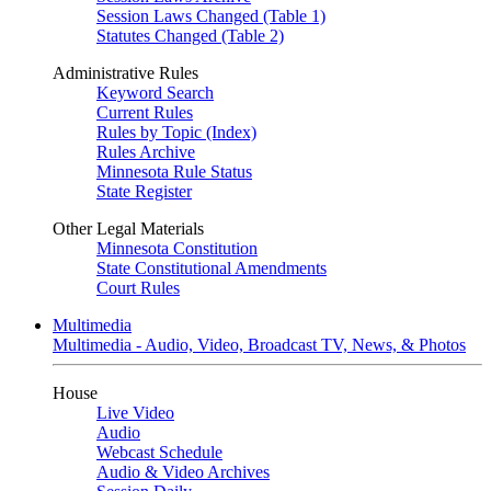
Session Laws Changed (Table 1)
Statutes Changed (Table 2)
Administrative Rules
Keyword Search
Current Rules
Rules by Topic (Index)
Rules Archive
Minnesota Rule Status
State Register
Other Legal Materials
Minnesota Constitution
State Constitutional Amendments
Court Rules
Multimedia
Multimedia - Audio, Video, Broadcast TV, News, & Photos
House
Live Video
Audio
Webcast Schedule
Audio & Video Archives