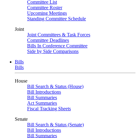
Committee List
Committee Roster
Upcoming Meetings
Standing Committee Schedule
Joint
Joint Committees & Task Forces
Committee Deadlines
Bills In Conference Committee
Side by Side Comparisons
Bills
Bills
House
Bill Search & Status (House)
Bill Introductions
Bill Summaries
Act Summaries
Fiscal Tracking Sheets
Senate
Bill Search & Status (Senate)
Bill Introductions
Bill Summaries