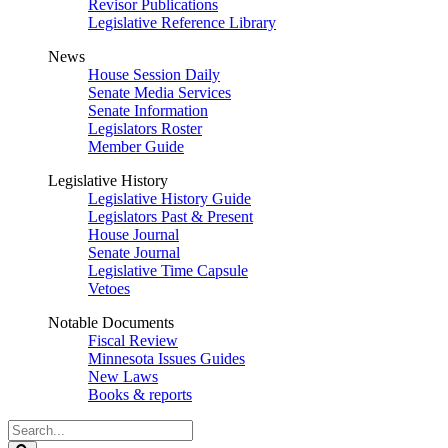
Revisor Publications
Legislative Reference Library
News
House Session Daily
Senate Media Services
Senate Information
Legislators Roster
Member Guide
Legislative History
Legislative History Guide
Legislators Past & Present
House Journal
Senate Journal
Legislative Time Capsule
Vetoes
Notable Documents
Fiscal Review
Minnesota Issues Guides
New Laws
Books & reports
Search
Legislature