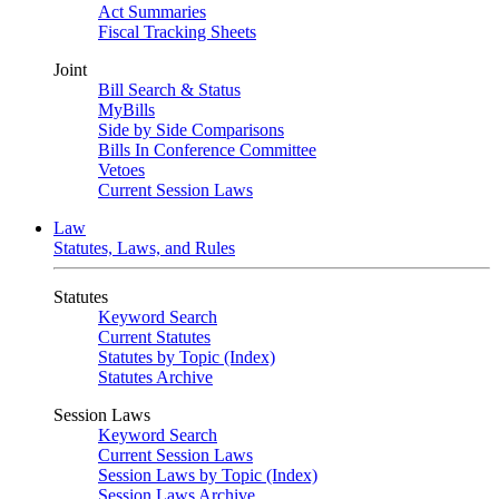
Act Summaries
Fiscal Tracking Sheets
Joint
Bill Search & Status
MyBills
Side by Side Comparisons
Bills In Conference Committee
Vetoes
Current Session Laws
Law
Statutes, Laws, and Rules
Statutes
Keyword Search
Current Statutes
Statutes by Topic (Index)
Statutes Archive
Session Laws
Keyword Search
Current Session Laws
Session Laws by Topic (Index)
Session Laws Archive