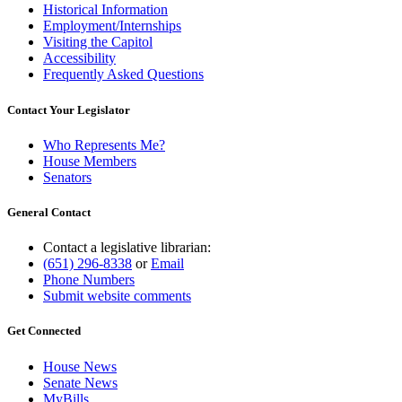
Historical Information
Employment/Internships
Visiting the Capitol
Accessibility
Frequently Asked Questions
Contact Your Legislator
Who Represents Me?
House Members
Senators
General Contact
Contact a legislative librarian:
(651) 296-8338
or
Email
Phone Numbers
Submit website comments
Get Connected
House News
Senate News
MyBills