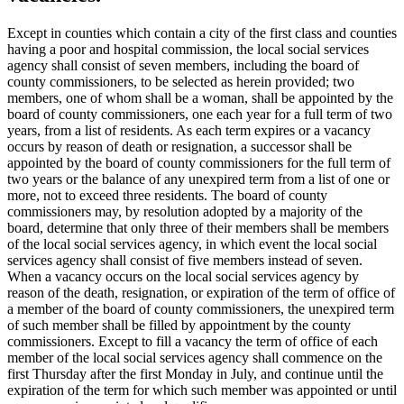
Except in counties which contain a city of the first class and counties
having a poor and hospital commission, the local social services
agency shall consist of seven members, including the board of
county commissioners, to be selected as herein provided; two
members, one of whom shall be a woman, shall be appointed by the
board of county commissioners, one each year for a full term of two
years, from a list of residents. As each term expires or a vacancy
occurs by reason of death or resignation, a successor shall be
appointed by the board of county commissioners for the full term of
two years or the balance of any unexpired term from a list of one or
more, not to exceed three residents. The board of county
commissioners may, by resolution adopted by a majority of the
board, determine that only three of their members shall be members
of the local social services agency, in which event the local social
services agency shall consist of five members instead of seven.
When a vacancy occurs on the local social services agency by
reason of the death, resignation, or expiration of the term of office of
a member of the board of county commissioners, the unexpired term
of such member shall be filled by appointment by the county
commissioners. Except to fill a vacancy the term of office of each
member of the local social services agency shall commence on the
first Thursday after the first Monday in July, and continue until the
expiration of the term for which such member was appointed or until