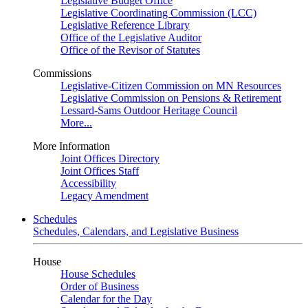
Legislative Budget Office
Legislative Coordinating Commission (LCC)
Legislative Reference Library
Office of the Legislative Auditor
Office of the Revisor of Statutes
Commissions
Legislative-Citizen Commission on MN Resources
Legislative Commission on Pensions & Retirement
Lessard-Sams Outdoor Heritage Council
More...
More Information
Joint Offices Directory
Joint Offices Staff
Accessibility
Legacy Amendment
Schedules
Schedules, Calendars, and Legislative Business
House
House Schedules
Order of Business
Calendar for the Day