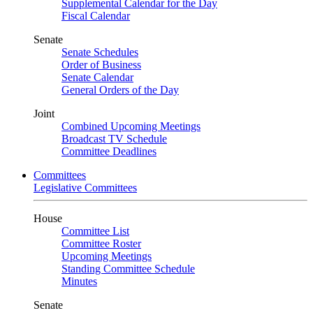
Supplemental Calendar for the Day
Fiscal Calendar
Senate
Senate Schedules
Order of Business
Senate Calendar
General Orders of the Day
Joint
Combined Upcoming Meetings
Broadcast TV Schedule
Committee Deadlines
Committees
Legislative Committees
House
Committee List
Committee Roster
Upcoming Meetings
Standing Committee Schedule
Minutes
Senate