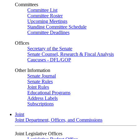
Committees
Committee List
Committee Roster
Upcoming Meetings
Standing Committee Schedule
Committee Deadlines
Offices
Secretary of the Senate
Senate Counsel, Research & Fiscal Analysis
Caucuses - DFL/GOP
Other Information
Senate Journal
Senate Rules
Joint Rules
Educational Programs
Address Labels
Subscriptions
Joint
Joint Department, Offices, and Commissions
Joint Legislative Offices