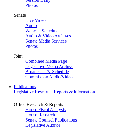
Session Daily
Photos
Senate
Live Video
Audio
Webcast Schedule
Audio & Video Archives
Senate Media Services
Photos
Joint
Combined Media Page
Legislative Media Archive
Broadcast TV Schedule
Commission Audio/Video
Publications
Legislative Research, Reports & Information
Office Research & Reports
House Fiscal Analysis
House Research
Senate Counsel Publications
Legislative Auditor