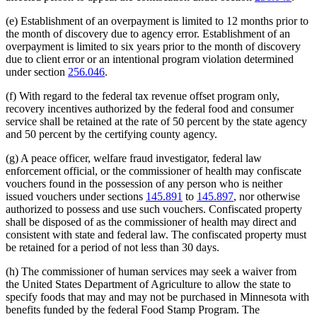
(e) Establishment of an overpayment is limited to 12 months prior to
the month of discovery due to agency error. Establishment of an
overpayment is limited to six years prior to the month of discovery
due to client error or an intentional program violation determined
under section
256.046
.
(f) With regard to the federal tax revenue offset program only,
recovery incentives authorized by the federal food and consumer
service shall be retained at the rate of 50 percent by the state agency
and 50 percent by the certifying county agency.
(g) A peace officer, welfare fraud investigator, federal law
enforcement official, or the commissioner of health may confiscate
vouchers found in the possession of any person who is neither
issued vouchers under sections
145.891
to
145.897
, nor otherwise
authorized to possess and use such vouchers. Confiscated property
shall be disposed of as the commissioner of health may direct and
consistent with state and federal law. The confiscated property must
be retained for a period of not less than 30 days.
(h) The commissioner of human services may seek a waiver from
the United States Department of Agriculture to allow the state to
specify foods that may and may not be purchased in Minnesota with
benefits funded by the federal Food Stamp Program. The