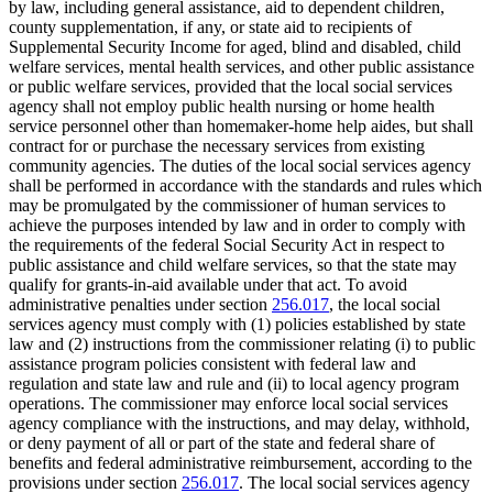
by law, including general assistance, aid to dependent children,
county supplementation, if any, or state aid to recipients of
Supplemental Security Income for aged, blind and disabled, child
welfare services, mental health services, and other public assistance
or public welfare services, provided that the local social services
agency shall not employ public health nursing or home health
service personnel other than homemaker-home help aides, but shall
contract for or purchase the necessary services from existing
community agencies. The duties of the local social services agency
shall be performed in accordance with the standards and rules which
may be promulgated by the commissioner of human services to
achieve the purposes intended by law and in order to comply with
the requirements of the federal Social Security Act in respect to
public assistance and child welfare services, so that the state may
qualify for grants-in-aid available under that act. To avoid
administrative penalties under section
256.017
, the local social
services agency must comply with (1) policies established by state
law and (2) instructions from the commissioner relating (i) to public
assistance program policies consistent with federal law and
regulation and state law and rule and (ii) to local agency program
operations. The commissioner may enforce local social services
agency compliance with the instructions, and may delay, withhold,
or deny payment of all or part of the state and federal share of
benefits and federal administrative reimbursement, according to the
provisions under section
256.017
. The local social services agency