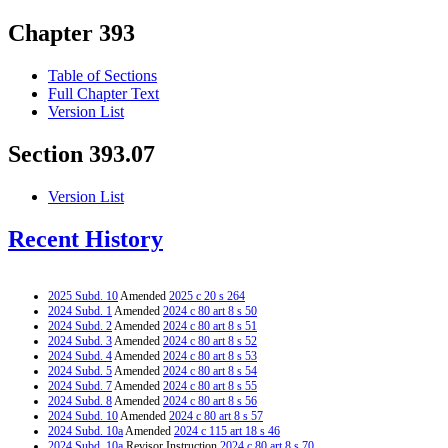
Chapter 393
Table of Sections
Full Chapter Text
Version List
Section 393.07
Version List
Recent History
2025 Subd. 10
Amended
2025 c 20 s 264
2024 Subd. 1
Amended
2024 c 80 art 8 s 50
2024 Subd. 2
Amended
2024 c 80 art 8 s 51
2024 Subd. 3
Amended
2024 c 80 art 8 s 52
2024 Subd. 4
Amended
2024 c 80 art 8 s 53
2024 Subd. 5
Amended
2024 c 80 art 8 s 54
2024 Subd. 7
Amended
2024 c 80 art 8 s 55
2024 Subd. 8
Amended
2024 c 80 art 8 s 56
2024 Subd. 10
Amended
2024 c 80 art 8 s 57
2024 Subd. 10a
Amended
2024 c 115 art 18 s 46
2024 Subd. 10a
Revisor Instruction
2024 c 80 art 8 s 70