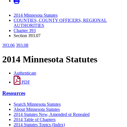
2014 Minnesota Statutes
COUNTIES, COUNTY OFFICERS, REGIONAL
AUTHORITIES
Chapter 393
Section 393.07
393.06
393.08
2014 Minnesota Statutes
Authenticate
PDF
Resources
Search Minnesota Statutes
About Minnesota Statutes
2014 Statutes New, Amended or Repealed
2014 Table of Chapters
2014 Statutes Topics (Index)