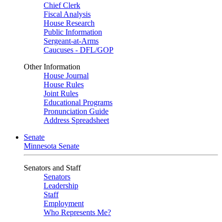
Chief Clerk
Fiscal Analysis
House Research
Public Information
Sergeant-at-Arms
Caucuses - DFL/GOP
Other Information
House Journal
House Rules
Joint Rules
Educational Programs
Pronunciation Guide
Address Spreadsheet
Senate
Minnesota Senate
Senators and Staff
Senators
Leadership
Staff
Employment
Who Represents Me?