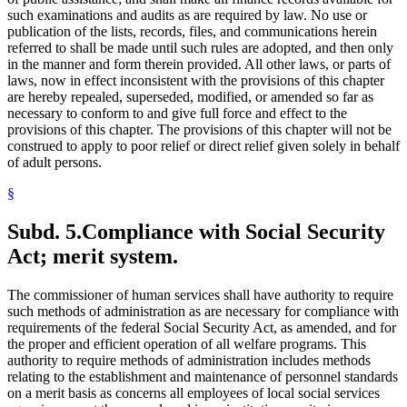
such examinations and audits as are required by law. No use or
publication of the lists, records, files, and communications herein
referred to shall be made until such rules are adopted, and then only
in the manner and form therein provided. All other laws, or parts of
laws, now in effect inconsistent with the provisions of this chapter
are hereby repealed, superseded, modified, or amended so far as
necessary to conform to and give full force and effect to the
provisions of this chapter. The provisions of this chapter will not be
construed to apply to poor relief or direct relief given solely in behalf
of adult persons.
§
Subd. 5.
Compliance with Social Security
Act; merit system.
The commissioner of human services shall have authority to require
such methods of administration as are necessary for compliance with
requirements of the federal Social Security Act, as amended, and for
the proper and efficient operation of all welfare programs. This
authority to require methods of administration includes methods
relating to the establishment and maintenance of personnel standards
on a merit basis as concerns all employees of local social services