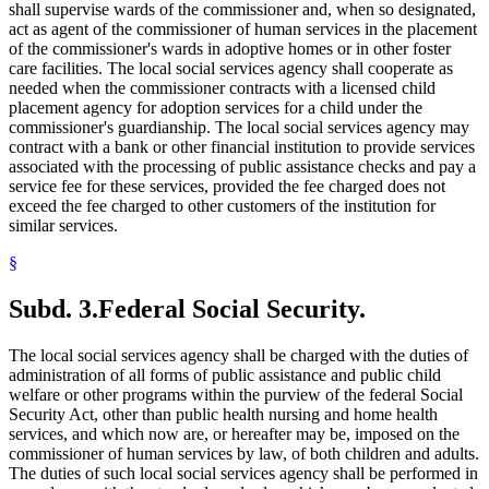
shall supervise wards of the commissioner and, when so designated,
act as agent of the commissioner of human services in the placement
of the commissioner's wards in adoptive homes or in other foster
care facilities. The local social services agency shall cooperate as
needed when the commissioner contracts with a licensed child
placement agency for adoption services for a child under the
commissioner's guardianship. The local social services agency may
contract with a bank or other financial institution to provide services
associated with the processing of public assistance checks and pay a
service fee for these services, provided the fee charged does not
exceed the fee charged to other customers of the institution for
similar services.
§
Subd. 3.
Federal Social Security.
The local social services agency shall be charged with the duties of
administration of all forms of public assistance and public child
welfare or other programs within the purview of the federal Social
Security Act, other than public health nursing and home health
services, and which now are, or hereafter may be, imposed on the
commissioner of human services by law, of both children and adults.
The duties of such local social services agency shall be performed in