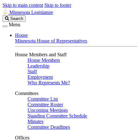
Skip to main content
Skip to footer
Minnesota Legislature
Search
Search
Legislature
Menu
House
Minnesota House of Representatives
House Members and Staff
House Members
Leadership
Staff
Employment
Who Represents Me?
Committees
Committee List
Committee Roster
Upcoming Meetings
Standing Committee Schedule
Minutes
Committee Deadlines
Offices