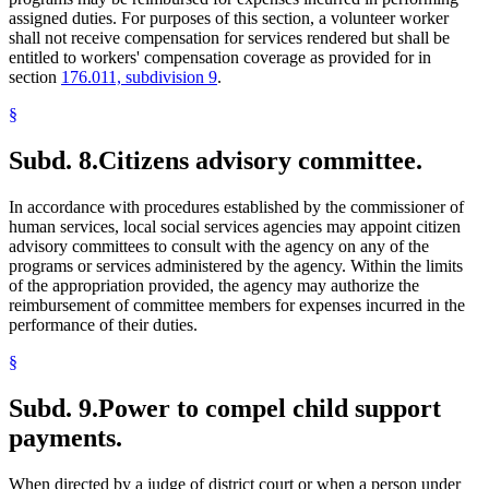
assigned duties. For purposes of this section, a volunteer worker
shall not receive compensation for services rendered but shall be
entitled to workers' compensation coverage as provided for in
section
176.011, subdivision 9
.
§
Subd. 8.
Citizens advisory committee.
In accordance with procedures established by the commissioner of
human services, local social services agencies may appoint citizen
advisory committees to consult with the agency on any of the
programs or services administered by the agency. Within the limits
of the appropriation provided, the agency may authorize the
reimbursement of committee members for expenses incurred in the
performance of their duties.
§
Subd. 9.
Power to compel child support
payments.
When directed by a judge of district court or when a person under