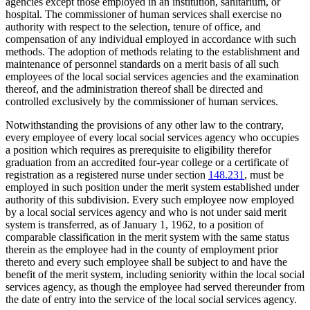
agencies except those employed in an institution, sanitarium, or
hospital. The commissioner of human services shall exercise no
authority with respect to the selection, tenure of office, and
compensation of any individual employed in accordance with such
methods. The adoption of methods relating to the establishment and
maintenance of personnel standards on a merit basis of all such
employees of the local social services agencies and the examination
thereof, and the administration thereof shall be directed and
controlled exclusively by the commissioner of human services.
Notwithstanding the provisions of any other law to the contrary,
every employee of every local social services agency who occupies
a position which requires as prerequisite to eligibility therefor
graduation from an accredited four-year college or a certificate of
registration as a registered nurse under section
148.231
, must be
employed in such position under the merit system established under
authority of this subdivision. Every such employee now employed
by a local social services agency and who is not under said merit
system is transferred, as of January 1, 1962, to a position of
comparable classification in the merit system with the same status
therein as the employee had in the county of employment prior
thereto and every such employee shall be subject to and have the
benefit of the merit system, including seniority within the local social
services agency, as though the employee had served thereunder from
the date of entry into the service of the local social services agency.