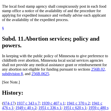
The local food stamp agency shall conspicuously post in each food
stamp office a notice of the availability of and the procedure for
applying for expedited issuance and verbally advise each applicant
of the availability of the expedited process.
§
Subd. 11.
Abortion services; policy and
powers.
In keeping with the public policy of Minnesota to give preference to
childbirth over abortion, Minnesota local social services agencies
shall not provide any medical assistance grant or reimbursement for
any abortion not eligible for funding pursuant to sections
256B.02,
subdivision 8
, and
256B.0625
.
[See Note.]
History:
(
974-17
)
1937 c 343 s 7
;
1939 c 407 s 1
;
1941 c 370 s 2
;
1941 c
476 s 1
;
1949 c 40 s 2
;
1951 c 336 s 1
;
1951 c 620 s 1
;
1959 c 480 s