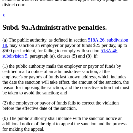
district court.
§
Subd. 9a.
Administrative penalties.
(a) The public authority, as defined in section
518A.26, subdivision
18
, may sanction an employer or payor of funds $25 per day, up to
$500 per incident, for failing to comply with section
518A.46,
subdivision 5
, paragraph (a), clauses (5) and (8), if:
(1) the public authority mails the employer or payor of funds by
certified mail a notice of an administrative sanction, at the
employer's or payor's of funds last known address, which includes
the date the sanction will take effect, the amount of the sanction, the
reason for imposing the sanction, and the corrective action that must
be taken to avoid the sanction; and
(2) the employer or payor of funds fails to correct the violation
before the effective date of the sanction.
(b) The public authority shall include with the sanction notice an
additional notice of the right to appeal the sanction and the process
for making the appeal.