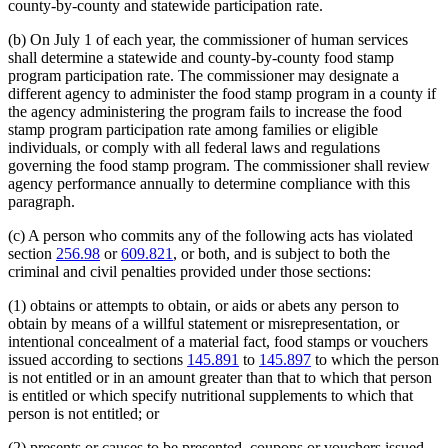
county-by-county and statewide participation rate.
(b) On July 1 of each year, the commissioner of human services
shall determine a statewide and county-by-county food stamp
program participation rate. The commissioner may designate a
different agency to administer the food stamp program in a county if
the agency administering the program fails to increase the food
stamp program participation rate among families or eligible
individuals, or comply with all federal laws and regulations
governing the food stamp program. The commissioner shall review
agency performance annually to determine compliance with this
paragraph.
(c) A person who commits any of the following acts has violated
section
256.98
or
609.821
, or both, and is subject to both the
criminal and civil penalties provided under those sections:
(1) obtains or attempts to obtain, or aids or abets any person to
obtain by means of a willful statement or misrepresentation, or
intentional concealment of a material fact, food stamps or vouchers
issued according to sections
145.891
to
145.897
to which the person
is not entitled or in an amount greater than that to which that person
is entitled or which specify nutritional supplements to which that
person is not entitled; or
(2) presents or causes to be presented, coupons or vouchers issued