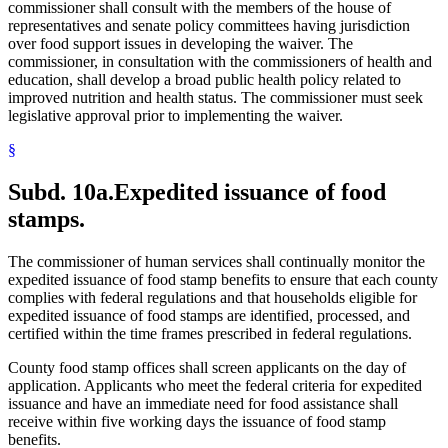
commissioner shall consult with the members of the house of
representatives and senate policy committees having jurisdiction
over food support issues in developing the waiver. The
commissioner, in consultation with the commissioners of health and
education, shall develop a broad public health policy related to
improved nutrition and health status. The commissioner must seek
legislative approval prior to implementing the waiver.
§
Subd. 10a.
Expedited issuance of food
stamps.
The commissioner of human services shall continually monitor the
expedited issuance of food stamp benefits to ensure that each county
complies with federal regulations and that households eligible for
expedited issuance of food stamps are identified, processed, and
certified within the time frames prescribed in federal regulations.
County food stamp offices shall screen applicants on the day of
application. Applicants who meet the federal criteria for expedited
issuance and have an immediate need for food assistance shall
receive within five working days the issuance of food stamp
benefits.