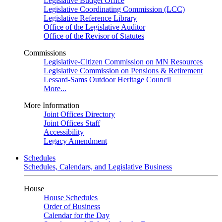
Legislative Budget Office
Legislative Coordinating Commission (LCC)
Legislative Reference Library
Office of the Legislative Auditor
Office of the Revisor of Statutes
Commissions
Legislative-Citizen Commission on MN Resources
Legislative Commission on Pensions & Retirement
Lessard-Sams Outdoor Heritage Council
More...
More Information
Joint Offices Directory
Joint Offices Staff
Accessibility
Legacy Amendment
Schedules
Schedules, Calendars, and Legislative Business
House
House Schedules
Order of Business
Calendar for the Day