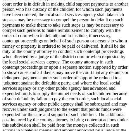
court order is in default in making child support payments to another
person who has custody of the children for whom such payments
have been ordered, the local social services agency shall take such
steps as may be necessary to compel the person in default on such
payments to make them; to take such steps as may be necessary to
compel such persons to make reimbursement to comply with the
order of court when in default; and to institute, if necessary,
contempt proceedings on behalf of such person or persons to whom
money or property is ordered to be paid or delivered. It shall be the
duty of the county attorney to conduct such contempt proceedings
when directed by a judge of the district court or when requested by
the local social services agency. The county attorney in such
contempt proceedings or upon a separate motion supported by order
to show cause and affidavits may move the court that any defaults or
delinquent payments under such order of support be reduced to a
judgment against the defaulting party, and where the local social
services agency or any other public agency has advanced and
expended funds to supply the unmet needs of such children because
of such default by failure to pay the court order, such local social
services agency or other public agency shall be subrogated and may
recover under such judgment to the extent that public funds were
expended for the care and support of such children. The additional
cost incurred by the county attorney to bring contempt actions under
this subdivision shall be paid from the moneys collected in such
actions in whatever manner and amount approved by a judge of the