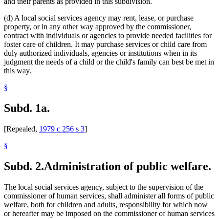
and their parents as provided in this subdivision.
(d) A local social services agency may rent, lease, or purchase
property, or in any other way approved by the commissioner,
contract with individuals or agencies to provide needed facilities for
foster care of children. It may purchase services or child care from
duly authorized individuals, agencies or institutions when in its
judgment the needs of a child or the child's family can best be met in
this way.
§
Subd. 1a.
[Repealed,
1979 c 256 s 3
]
§
Subd. 2.
Administration of public welfare.
The local social services agency, subject to the supervision of the
commissioner of human services, shall administer all forms of public
welfare, both for children and adults, responsibility for which now
or hereafter may be imposed on the commissioner of human services