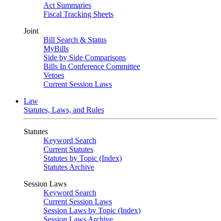
Act Summaries
Fiscal Tracking Sheets
Joint
Bill Search & Status
MyBills
Side by Side Comparisons
Bills In Conference Committee
Vetoes
Current Session Laws
Law
Statutes, Laws, and Rules
Statutes
Keyword Search
Current Statutes
Statutes by Topic (Index)
Statutes Archive
Session Laws
Keyword Search
Current Session Laws
Session Laws by Topic (Index)
Session Laws Archive