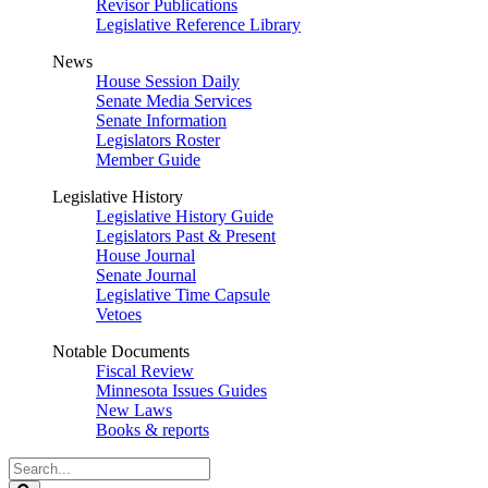
Revisor Publications
Legislative Reference Library
News
House Session Daily
Senate Media Services
Senate Information
Legislators Roster
Member Guide
Legislative History
Legislative History Guide
Legislators Past & Present
House Journal
Senate Journal
Legislative Time Capsule
Vetoes
Notable Documents
Fiscal Review
Minnesota Issues Guides
New Laws
Books & reports
Search
Legislature