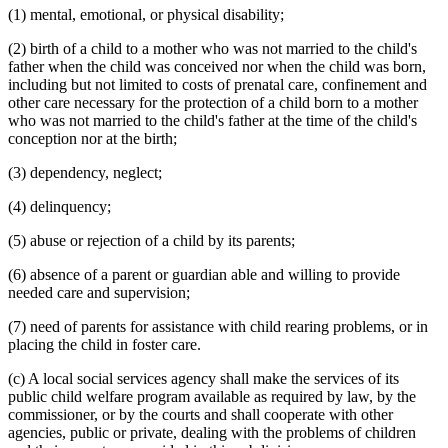
(1) mental, emotional, or physical disability;
Subrogation
Supplemental Security Income (Ssi)
(2) birth of a child to a mother who was not married to the child's
Unwed Mothers
father when the child was conceived nor when the child was born,
Volunteers
including but not limited to costs of prenatal care, confinement and
Vouchers
other care necessary for the protection of a child born to a mother
Welfare Fraud
who was not married to the child's father at the time of the child's
Wheelchairs
conception nor at the birth;
Workers Compensation
(3) dependency, neglect;
(4) delinquency;
(5) abuse or rejection of a child by its parents;
(6) absence of a parent or guardian able and willing to provide
needed care and supervision;
(7) need of parents for assistance with child rearing problems, or in
placing the child in foster care.
(c) A local social services agency shall make the services of its
public child welfare program available as required by law, by the
commissioner, or by the courts and shall cooperate with other
agencies, public or private, dealing with the problems of children