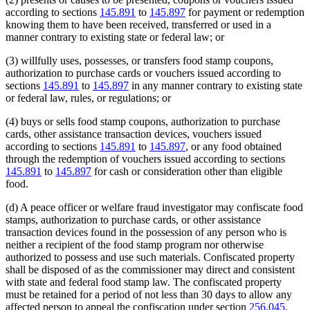
according to sections
145.891
to
145.897
for payment or redemption
knowing them to have been received, transferred or used in a
manner contrary to existing state or federal law; or
(3) willfully uses, possesses, or transfers food stamp coupons,
authorization to purchase cards or vouchers issued according to
sections
145.891
to
145.897
in any manner contrary to existing state
or federal law, rules, or regulations; or
(4) buys or sells food stamp coupons, authorization to purchase
cards, other assistance transaction devices, vouchers issued
according to sections
145.891
to
145.897
, or any food obtained
through the redemption of vouchers issued according to sections
145.891
to
145.897
for cash or consideration other than eligible
food.
(d) A peace officer or welfare fraud investigator may confiscate food
stamps, authorization to purchase cards, or other assistance
transaction devices found in the possession of any person who is
neither a recipient of the food stamp program nor otherwise
authorized to possess and use such materials. Confiscated property
shall be disposed of as the commissioner may direct and consistent
with state and federal food stamp law. The confiscated property
must be retained for a period of not less than 30 days to allow any
affected person to appeal the confiscation under section
256.045
.