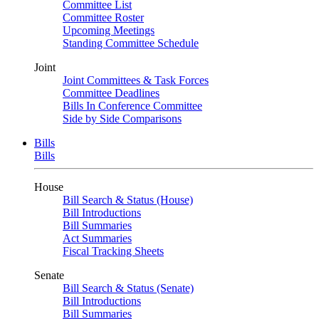
Committee List
Committee Roster
Upcoming Meetings
Standing Committee Schedule
Joint
Joint Committees & Task Forces
Committee Deadlines
Bills In Conference Committee
Side by Side Comparisons
Bills
Bills
House
Bill Search & Status (House)
Bill Introductions
Bill Summaries
Act Summaries
Fiscal Tracking Sheets
Senate
Bill Search & Status (Senate)
Bill Introductions
Bill Summaries