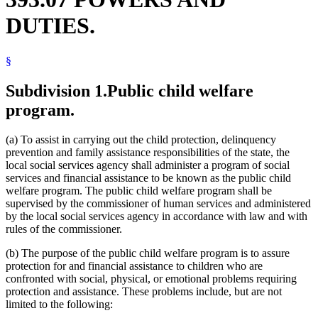
Financial Assistance (Human Services)
DUTIES.
Financial Institutions
Financial Transaction Cards
Food Assistance
§
Food Stamp Program
Foster Care
Fraud
Subdivision 1.
Public child welfare
General Assistance
program.
Guardians And Conservators
Health Department
Hearing Aids
(a) To assist in carrying out the child protection, delinquency
Human Services
prevention and family assistance responsibilities of the state, the
Human Services Department
local social services agency shall administer a program of social
Human Services Merit System
services and financial assistance to be known as the public child
Juvenile Offenders
welfare program. The public child welfare program shall be
Legislative Committees
supervised by the commissioner of human services and administered
Legislature
by the local social services agency in accordance with law and with
Local Social Services Agencies
rules of the commissioner.
Medical Assistance
Medical Equipment And Supplies
(b) The purpose of the public child welfare program is to assure
Minnesota Family Investment Program (Mfip)
protection for and financial assistance to children who are
Minor Parents
confronted with social, physical, or emotional problems requiring
Nutrition
protection and assistance. These problems include, but are not
Pregnant Women
limited to the following:
Public Health