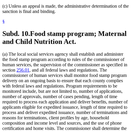
(c) Unless an appeal is made, the administrative determination of the
sanction is final and binding.
§
Subd. 10.
Food stamp program; Maternal
and Child Nutrition Act.
(a) The local social services agency shall establish and administer
the food stamp program according to rules of the commissioner of
human services, the supervision of the commissioner as specified in
section
256.01
, and all federal laws and regulations. The
commissioner of human services shall monitor food stamp program
delivery on an ongoing basis to ensure that each county complies
with federal laws and regulations. Program requirements to be
monitored include, but are not limited to, number of applications,
number of approvals, number of cases pending, length of time
required to process each application and deliver benefits, number of
applicants eligible for expedited issuance, length of time required to
process and deliver expedited issuance, number of terminations and
reasons for terminations, client profiles by age, household
composition and income level and sources, and the use of phone
certification and home visits. The commissioner shall determine the