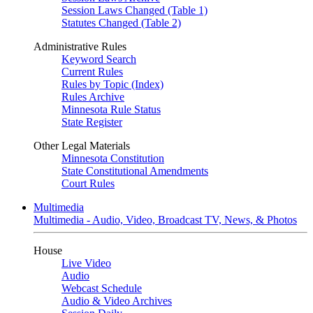
Session Laws Changed (Table 1)
Statutes Changed (Table 2)
Administrative Rules
Keyword Search
Current Rules
Rules by Topic (Index)
Rules Archive
Minnesota Rule Status
State Register
Other Legal Materials
Minnesota Constitution
State Constitutional Amendments
Court Rules
Multimedia
Multimedia - Audio, Video, Broadcast TV, News, & Photos
House
Live Video
Audio
Webcast Schedule
Audio & Video Archives