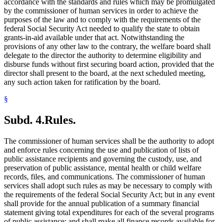
accordance with the standards and rules which may be promulgated
by the commissioner of human services in order to achieve the
purposes of the law and to comply with the requirements of the
federal Social Security Act needed to qualify the state to obtain
grants-in-aid available under that act. Notwithstanding the
provisions of any other law to the contrary, the welfare board shall
delegate to the director the authority to determine eligibility and
disburse funds without first securing board action, provided that the
director shall present to the board, at the next scheduled meeting,
any such action taken for ratification by the board.
§
Subd. 4.
Rules.
The commissioner of human services shall be the authority to adopt
and enforce rules concerning the use and publication of lists of
public assistance recipients and governing the custody, use, and
preservation of public assistance, mental health or child welfare
records, files, and communications. The commissioner of human
services shall adopt such rules as may be necessary to comply with
the requirements of the federal Social Security Act; but in any event
shall provide for the annual publication of a summary financial
statement giving total expenditures for each of the several programs
of public assistance; and shall make all finance records available for