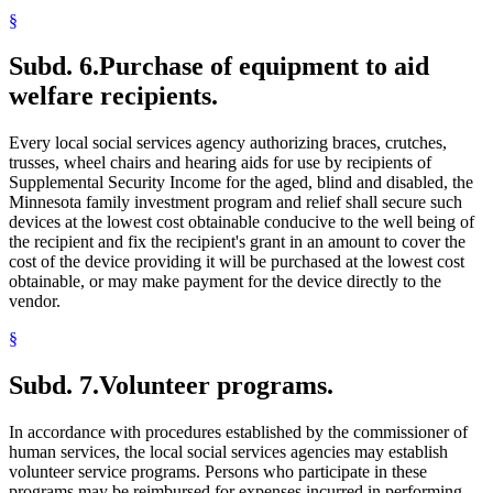
§
Subd. 6.
Purchase of equipment to aid
welfare recipients.
Every local social services agency authorizing braces, crutches,
trusses, wheel chairs and hearing aids for use by recipients of
Supplemental Security Income for the aged, blind and disabled, the
Minnesota family investment program and relief shall secure such
devices at the lowest cost obtainable conducive to the well being of
the recipient and fix the recipient's grant in an amount to cover the
cost of the device providing it will be purchased at the lowest cost
obtainable, or may make payment for the device directly to the
vendor.
§
Subd. 7.
Volunteer programs.
In accordance with procedures established by the commissioner of
human services, the local social services agencies may establish
volunteer service programs. Persons who participate in these
programs may be reimbursed for expenses incurred in performing