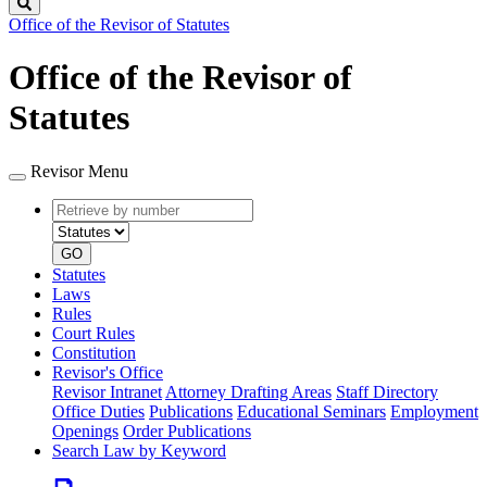
Search
Office of the Revisor of Statutes
Office of the Revisor of
Statutes
Revisor Menu
Retrieve
Document
by
type
number
GO
Statutes
Laws
Rules
Court Rules
Constitution
Revisor's Office
Revisor Intranet
Attorney Drafting Areas
Staff Directory
Office Duties
Publications
Educational Seminars
Employment
Openings
Order Publications
Search Law by Keyword