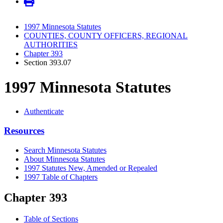
1997 Minnesota Statutes
COUNTIES, COUNTY OFFICERS, REGIONAL
AUTHORITIES
Chapter 393
Section 393.07
1997 Minnesota Statutes
Authenticate
Resources
Search Minnesota Statutes
About Minnesota Statutes
1997 Statutes New, Amended or Repealed
1997 Table of Chapters
Chapter 393
Table of Sections