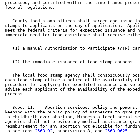
 processed, and certified within the time frames prescr
    County food stamp offices shall screen and issue fo
 stamps to applicants on the day of application.  Appli
 meet the federal criteria for expedited issuance and h
    The local food stamp agency shall conspicuously pos
 each food stamp office a notice of the availability of
 procedure for applying for expedited issuance and verb
 advise each applicant of the availability of the exped
    Subd. 11.  
  Abortion services; policy and powers.
 
 keeping with the public policy of Minnesota to give pr
 to childbirth over abortion, Minnesota local social se
 agencies shall not provide any medical assistance gran
 reimbursement for any abortion not eligible for fundin
 to sections 
256B.02
, subdivision 8, and 
256B.0625