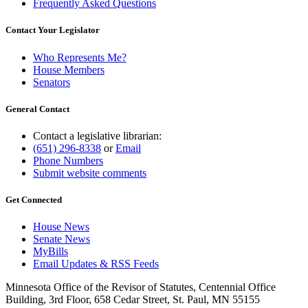
Frequently Asked Questions
Contact Your Legislator
Who Represents Me?
House Members
Senators
General Contact
Contact a legislative librarian:
(651) 296-8338
or
Email
Phone Numbers
Submit website comments
Get Connected
House News
Senate News
MyBills
Email Updates & RSS Feeds
Minnesota Office of the Revisor of Statutes, Centennial Office
Building, 3rd Floor, 658 Cedar Street, St. Paul, MN 55155