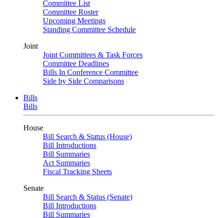
Committee List
Committee Roster
Upcoming Meetings
Standing Committee Schedule
Joint
Joint Committees & Task Forces
Committee Deadlines
Bills In Conference Committee
Side by Side Comparisons
Bills
Bills
House
Bill Search & Status (House)
Bill Introductions
Bill Summaries
Act Summaries
Fiscal Tracking Sheets
Senate
Bill Search & Status (Senate)
Bill Introductions
Bill Summaries