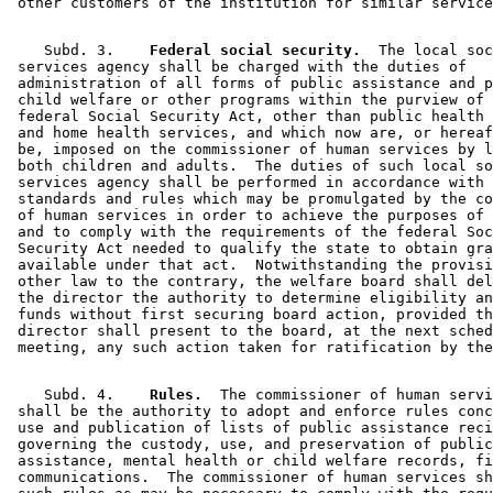
    Subd. 3.  
  Federal social security.
  The local soc
 services agency shall be charged with the duties of 

 administration of all forms of public assistance and p
 child welfare or other programs within the purview of 
 federal Social Security Act, other than public health 
 and home health services, and which now are, or hereaf
 be, imposed on the commissioner of human services by l
 both children and adults.  The duties of such local so
 services agency shall be performed in accordance with 
 standards and rules which may be promulgated by the co
 of human services in order to achieve the purposes of 
 and to comply with the requirements of the federal Soc
 Security Act needed to qualify the state to obtain gra
 available under that act.  Notwithstanding the provisi
 other law to the contrary, the welfare board shall del
 the director the authority to determine eligibility an
 funds without first securing board action, provided th
 director shall present to the board, at the next sched
    Subd. 4.  
  Rules.
  The commissioner of human servi
 shall be the authority to adopt and enforce rules conc
 use and publication of lists of public assistance reci
 governing the custody, use, and preservation of public
 assistance, mental health or child welfare records, fi
 communications.  The commissioner of human services sh