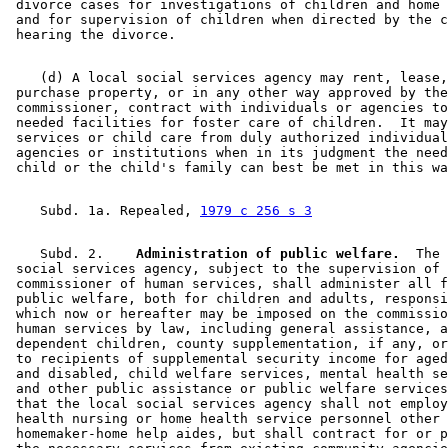
 divorce cases for investigations of children and home 
 and for supervision of children when directed by the c
    (d) A local social services agency may rent, lease,
 purchase property, or in any other way approved by the
 commissioner, contract with individuals or agencies to
 needed facilities for foster care of children.  It may
 services or child care from duly authorized individual
 agencies or institutions when in its judgment the need
    Subd. 1a. Repealed, 
1979 c 256 s 3
    Subd. 2.  
  Administration of public welfare.
  The 
 social services agency, subject to the supervision of 
 commissioner of human services, shall administer all f
 public welfare, both for children and adults, responsi
 which now or hereafter may be imposed on the commissio
 human services by law, including general assistance, a
 dependent children, county supplementation, if any, or
 to recipients of supplemental security income for aged
 and disabled, child welfare services, mental health se
 and other public assistance or public welfare services
 that the local social services agency shall not employ
 health nursing or home health service personnel other 
 homemaker-home help aides, but shall contract for or p