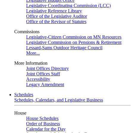
Legislative Budget Office
Legislative Coordinating Commission (LCC)
Legislative Reference Library
Office of the Legislative Auditor
Office of the Revisor of Statutes
Commissions
Legislative-Citizen Commission on MN Resources
Legislative Commission on Pensions & Retirement
Lessard-Sams Outdoor Heritage Council
More...
More Information
Joint Offices Directory
Joint Offices Staff
Accessibility
Legacy Amendment
Schedules
Schedules, Calendars, and Legislative Business
House
House Schedules
Order of Business
Calendar for the Day