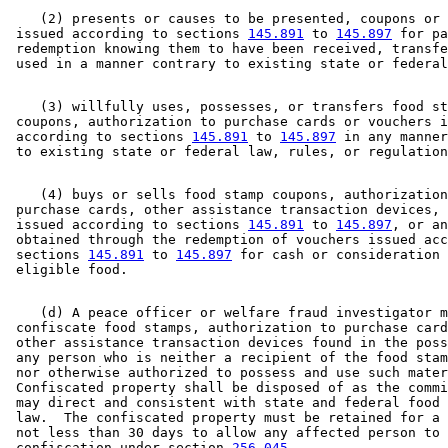
    (2) presents or causes to be presented, coupons or 
 issued according to sections 
145.891
 to 
145.897
 for pa
 redemption knowing them to have been received, transfe
    (3) willfully uses, possesses, or transfers food st
 coupons, authorization to purchase cards or vouchers i
 according to sections 
145.891
 to 
145.897
 in any manner
    (4) buys or sells food stamp coupons, authorization
 purchase cards, other assistance transaction devices, 
 issued according to sections 
145.891
 to 
145.897
, or an
 obtained through the redemption of vouchers issued acc
 sections 
145.891
 to 
145.897
 for cash or consideration 
    (d) A peace officer or welfare fraud investigator m
 confiscate food stamps, authorization to purchase card
 other assistance transaction devices found in the poss
 any person who is neither a recipient of the food stam
 nor otherwise authorized to possess and use such mater
 Confiscated property shall be disposed of as the commi
 may direct and consistent with state and federal food 
 law.  The confiscated property must be retained for a 
 not less than 30 days to allow any affected person to 
 confiscation under section 
256.045