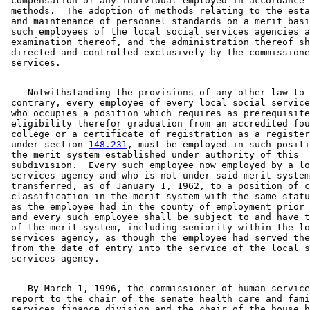
 compensation of any individual employed in accordance 
 methods.  The adoption of methods relating to the esta
 and maintenance of personnel standards on a merit basi
 such employees of the local social services agencies a
 examination thereof, and the administration thereof sh
 directed and controlled exclusively by the commissione
    Notwithstanding the provisions of any other law to 
 contrary, every employee of every local social service
 who occupies a position which requires as prerequisite
 eligibility therefor graduation from an accredited fou
 college or a certificate of registration as a register
 under section 
148.231
, must be employed in such positi
 the merit system established under authority of this 

 subdivision.  Every such employee now employed by a lo
 services agency and who is not under said merit system
 transferred, as of January 1, 1962, to a position of c
 classification in the merit system with the same statu
 as the employee had in the county of employment prior 
 and every such employee shall be subject to and have t
 of the merit system, including seniority within the lo
 services agency, as though the employee had served the
 from the date of entry into the service of the local s
    By March 1, 1996, the commissioner of human service
 report to the chair of the senate health care and fami
 services finance division and the chair of the house h