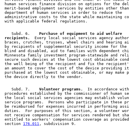
 human services finance division on options for the del
 merit-based employment services by entities other than
 department of human services in order to reduce the 

 administrative costs to the state while maintaining co
    Subd. 6.  
  Purchase of equipment to aid welfare 

 recipients.
  Every local social services agency author
 braces, crutches, trusses, wheel chairs and hearing ai
 by recipients of supplemental security income for the 
 blind and disabled, aid to families with dependent chi
 Minnesota family investment program-statewide and reli
 secure such devices at the lowest cost obtainable cond
 the well being of the recipient and fix the recipient'
 an amount to cover the cost of the device providing it
 purchased at the lowest cost obtainable, or may make p
    Subd. 7.  
  Volunteer programs.
  In accordance with
 procedures established by the commissioner of human se
 the local social services agencies may establish volun
 service programs.  Persons who participate in these pr
 be reimbursed for expenses incurred in performing assi
 duties.  For purposes of this section, a volunteer wor
 not receive compensation for services rendered but sha
 entitled to workers' compensation coverage as provided
 section 
176.011