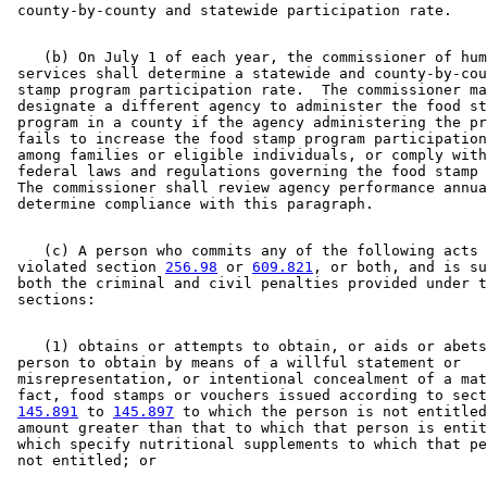
    (b) On July 1 of each year, the commissioner of hum
 services shall determine a statewide and county-by-cou
 stamp program participation rate.  The commissioner ma
 designate a different agency to administer the food st
 program in a county if the agency administering the pr
 fails to increase the food stamp program participation
 among families or eligible individuals, or comply with
 federal laws and regulations governing the food stamp 
 The commissioner shall review agency performance annua
    (c) A person who commits any of the following acts 
 violated section 
256.98
 or 
609.821
, or both, and is su
 both the criminal and civil penalties provided under t
    (1) obtains or attempts to obtain, or aids or abets
 person to obtain by means of a willful statement or 

 misrepresentation, or intentional concealment of a mat
 fact, food stamps or vouchers issued according to sect
145.891
 to 
145.897
 to which the person is not entitled
 amount greater than that to which that person is entit
 which specify nutritional supplements to which that pe