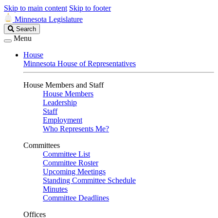
Skip to main content
Skip to footer
Minnesota Legislature
Search
Search
Legislature
Menu
House
Minnesota House of Representatives
House Members and Staff
House Members
Leadership
Staff
Employment
Who Represents Me?
Committees
Committee List
Committee Roster
Upcoming Meetings
Standing Committee Schedule
Minutes
Committee Deadlines
Offices