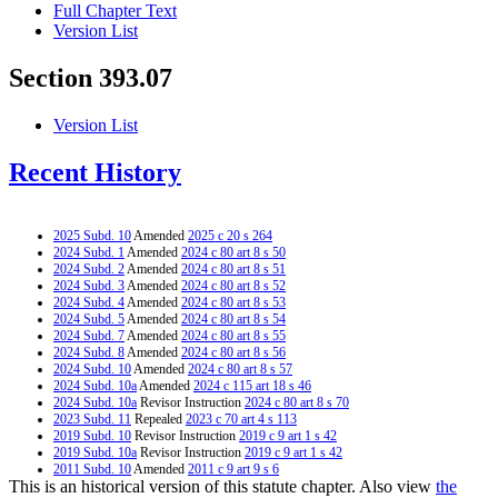
Full Chapter Text
Version List
Section 393.07
Version List
Recent History
2025 Subd. 10
Amended
2025 c 20 s 264
2024 Subd. 1
Amended
2024 c 80 art 8 s 50
2024 Subd. 2
Amended
2024 c 80 art 8 s 51
2024 Subd. 3
Amended
2024 c 80 art 8 s 52
2024 Subd. 4
Amended
2024 c 80 art 8 s 53
2024 Subd. 5
Amended
2024 c 80 art 8 s 54
2024 Subd. 7
Amended
2024 c 80 art 8 s 55
2024 Subd. 8
Amended
2024 c 80 art 8 s 56
2024 Subd. 10
Amended
2024 c 80 art 8 s 57
2024 Subd. 10a
Amended
2024 c 115 art 18 s 46
2024 Subd. 10a
Revisor Instruction
2024 c 80 art 8 s 70
2023 Subd. 11
Repealed
2023 c 70 art 4 s 113
2019 Subd. 10
Revisor Instruction
2019 c 9 art 1 s 42
2019 Subd. 10a
Revisor Instruction
2019 c 9 art 1 s 42
2011 Subd. 10
Amended
2011 c 9 art 9 s 6
This is an historical version of this statute chapter. Also view
the
2011 Subd. 10a
Amended
2011 c 9 art 1 s 31