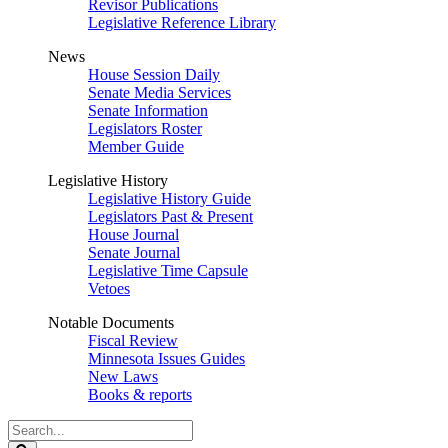
Revisor Publications
Legislative Reference Library
News
House Session Daily
Senate Media Services
Senate Information
Legislators Roster
Member Guide
Legislative History
Legislative History Guide
Legislators Past & Present
House Journal
Senate Journal
Legislative Time Capsule
Vetoes
Notable Documents
Fiscal Review
Minnesota Issues Guides
New Laws
Books & reports
Search
Legislature