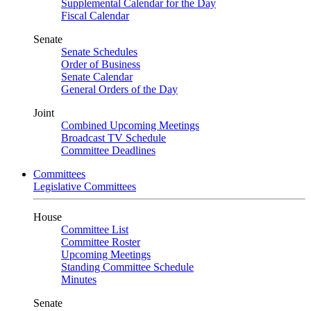
Supplemental Calendar for the Day
Fiscal Calendar
Senate
Senate Schedules
Order of Business
Senate Calendar
General Orders of the Day
Joint
Combined Upcoming Meetings
Broadcast TV Schedule
Committee Deadlines
Committees
Legislative Committees
House
Committee List
Committee Roster
Upcoming Meetings
Standing Committee Schedule
Minutes
Senate