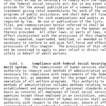
 such rules as may be necessary to comply with the requ
 of the federal social security act; but in any event s
 provide for the annual publication of a summary financ
 statement giving total expenditures for each of the se
 programs of public assistance; and shall make all fina
 records available for such examinations and audits as 
 required by law.  No use or publication of the lists, 
 files, and communications herein referred to shall be 
 such rules are adopted, and then only in the manner an
 therein provided.  All other laws, or parts of laws, n
 effect inconsistent with the provisions of this chapte
 hereby repealed, superseded, modified, or amended so f
 necessary to conform to and give full force and effect
 provisions of this chapter.  The provisions of this ch
 not be construed to apply to poor relief or direct rel
    Subd. 5.  
  Compliance with federal Social Security
 merit system.
  The commissioner of human services shal
 authority to require such methods of administration as
 necessary for compliance with requirements of the fede
 Security Act, as amended, and for the proper and effic
 operation of all welfare programs.  This authority to 
 methods of administration includes methods relating to
 establishment and maintenance of personnel standards o
 basis as concerns all employees of local social servic
 agencies except those employed in an institution, sani
 hospital.  The commissioner of human services shall ex
 authority with respect to the selection, tenure of off