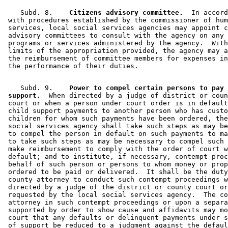
    Subd. 8.  
  Citizens advisory committee.
  In accord
 with procedures established by the commissioner of hum
 services, local social services agencies may appoint c
 advisory committees to consult with the agency on any 
 programs or services administered by the agency.  With
 limits of the appropriation provided, the agency may a
 the reimbursement of committee members for expenses in
    Subd. 9.  
  Power to compel certain persons to pay 
 support.
  When directed by a judge of district or coun
 court or when a person under court order is in default
 child support payments to another person who has custo
 children for whom such payments have been ordered, the
 social services agency shall take such steps as may be
 to compel the person in default on such payments to ma
 to take such steps as may be necessary to compel such 
 make reimbursement to comply with the order of court w
 default; and to institute, if necessary, contempt proc
 behalf of such person or persons to whom money or prop
 ordered to be paid or delivered.  It shall be the duty
 county attorney to conduct such contempt proceedings w
 directed by a judge of the district or county court or
 requested by the local social services agency.  The co
 attorney in such contempt proceedings or upon a separa
 supported by order to show cause and affidavits may mo
 court that any defaults or delinquent payments under s
 of support be reduced to a judgment against the defaul