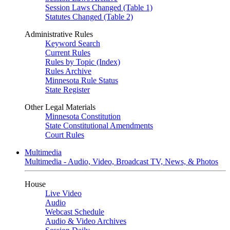
Session Laws Changed (Table 1)
Statutes Changed (Table 2)
Administrative Rules
Keyword Search
Current Rules
Rules by Topic (Index)
Rules Archive
Minnesota Rule Status
State Register
Other Legal Materials
Minnesota Constitution
State Constitutional Amendments
Court Rules
Multimedia
Multimedia - Audio, Video, Broadcast TV, News, & Photos
House
Live Video
Audio
Webcast Schedule
Audio & Video Archives