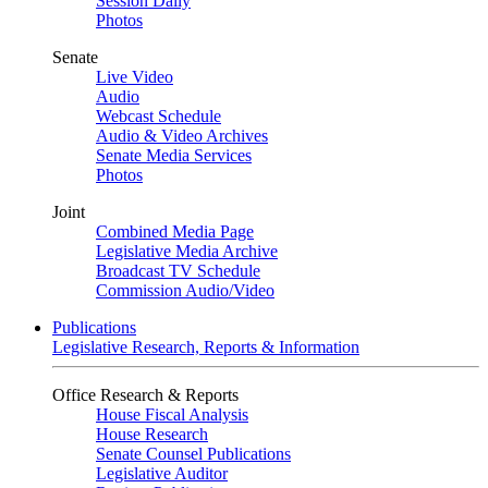
Session Daily
Photos
Senate
Live Video
Audio
Webcast Schedule
Audio & Video Archives
Senate Media Services
Photos
Joint
Combined Media Page
Legislative Media Archive
Broadcast TV Schedule
Commission Audio/Video
Publications
Legislative Research, Reports & Information
Office Research & Reports
House Fiscal Analysis
House Research
Senate Counsel Publications
Legislative Auditor