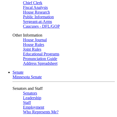
Chief Clerk
Fiscal Analysis
House Research
Public Information
Sergeant-at-Arms
Caucuses - DFL/GOP
Other Information
House Journal
House Rules
Joint Rules
Educational Programs
Pronunciation Guide
Address Spreadsheet
Senate
Minnesota Senate
Senators and Staff
Senators
Leadership
Staff
Employment
Who Represents Me?