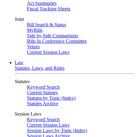
Act Summaries
Fiscal Tracking Sheets
Joint
Bill Search & Status
MyBills
Side by Side Comparisons
Bills In Conference Committee
Vetoes
Current Session Laws
Law
Statutes, Laws, and Rules
Statutes
Keyword Search
Current Statutes
Statutes by Topic (Index)
Statutes Archive
Session Laws
Keyword Search
Current Session Laws
Session Laws by Topic (Index)
Session Laws Archive