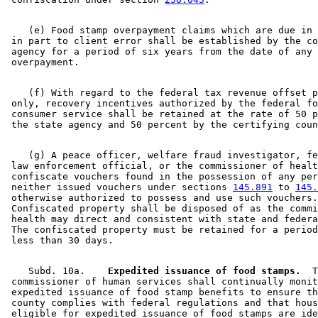
    (e) Food stamp overpayment claims which are due in 
 in part to client error shall be established by the co
 agency for a period of six years from the date of any 
    (f) With regard to the federal tax revenue offset p
 only, recovery incentives authorized by the federal fo
 consumer service shall be retained at the rate of 50 p
    (g) A peace officer, welfare fraud investigator, fe
 law enforcement official, or the commissioner of healt
 confiscate vouchers found in the possession of any per
 neither issued vouchers under sections 
145.891
 to 
145.
 otherwise authorized to possess and use such vouchers.
 Confiscated property shall be disposed of as the commi
 health may direct and consistent with state and federa
 The confiscated property must be retained for a period
    Subd. 10a.  
  Expedited issuance of food stamps.
  T
 commissioner of human services shall continually monit
 expedited issuance of food stamp benefits to ensure th
 county complies with federal regulations and that hous
 eligible for expedited issuance of food stamps are ide