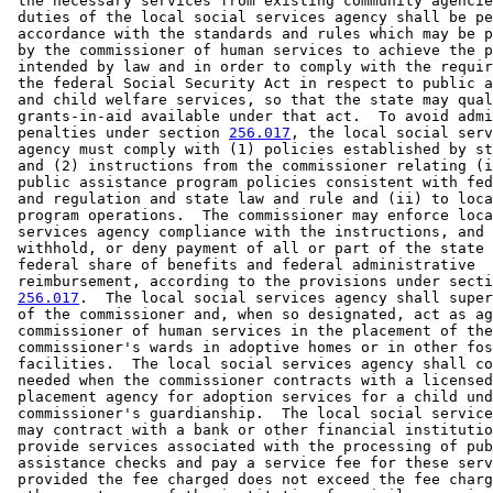
 the necessary services from existing community agencie
 duties of the local social services agency shall be pe
 accordance with the standards and rules which may be p
 by the commissioner of human services to achieve the p
 intended by law and in order to comply with the requir
 the federal Social Security Act in respect to public a
 and child welfare services, so that the state may qual
 grants-in-aid available under that act.  To avoid admi
 penalties under section 
256.017
, the local social serv
 agency must comply with (1) policies established by st
 and (2) instructions from the commissioner relating (i
 public assistance program policies consistent with fed
 and regulation and state law and rule and (ii) to loca
 program operations.  The commissioner may enforce loca
 services agency compliance with the instructions, and 
 withhold, or deny payment of all or part of the state 
 federal share of benefits and federal administrative 

 reimbursement, according to the provisions under secti
256.017
.  The local social services agency shall super
 of the commissioner and, when so designated, act as ag
 commissioner of human services in the placement of the
 commissioner's wards in adoptive homes or in other fos
 facilities.  The local social services agency shall co
 needed when the commissioner contracts with a licensed
 placement agency for adoption services for a child und
 commissioner's guardianship.  The local social service
 may contract with a bank or other financial institutio
 provide services associated with the processing of pub
 assistance checks and pay a service fee for these serv
 provided the fee charged does not exceed the fee charg