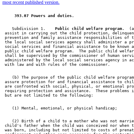
2003 Subd. 1
Amended
2003 c 14 art 6 s 55
most recent published version.
2003 Subd. 5
Amended
2003 c 14 art 6 s 56
2003 Subd. 10
Amended
2003 c 14 art 1 s 104
2001 Subd. 9a
New
2001 c 9 art 12 s 7
 393.07 Powers and duties. 
1999 Subd. 6
Amended
1999 c 159 s 129
1998 Subd. 9
Amended
1998 c 254 art 2 s 44
1997 Subd. 2
Amended
1997 c 203 art 5 s 22
    Subdivision 1.  
  Public child welfare program.
  (a
1997 Subd. 6
Amended
1997 c 85 art 4 s 35
 assist in carrying out the child protection, delinquen
1997 Subd. 10
Amended
1997 c 85 art 5 s 26
 prevention and family assistance responsibilities of t
1995 Subd. 5 Amended
1995 c 207 art 11 s 8
 the local social services agency shall administer a pr
1995 Subd. 10 Amended
1995 c 207 art 5 s 37
 social services and financial assistance to be known a
 public child welfare program.  The public child welfar
 shall be supervised by the commissioner of human servi
 administered by the local social services agency in ac
    (b) The purpose of the public child welfare program
 assure protection for and financial assistance to chil
 are confronted with social, physical, or emotional pro
 requiring protection and assistance.  These problems i
    (2) Birth of a child to a mother who was not marrie
 child's father when the child was conceived nor when t
 was born, including but not limited to costs of prenat