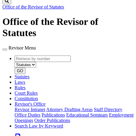
Search
Office of the Revisor of Statutes
Office of the Revisor of
Statutes
Revisor Menu
Retrieve
Document
by
type
number
GO
Statutes
Laws
Rules
Court Rules
Constitution
Revisor's Office
Revisor Intranet
Attorney Drafting Areas
Staff Directory
Office Duties
Publications
Educational Seminars
Employment
Openings
Order Publications
Search Law by Keyword