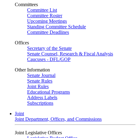
Committees
Committee List
Committee Roster
Upcoming Meetings
Standing Committee Schedule
Committee Deadlines
Offices
Secretary of the Senate
Senate Counsel, Research & Fiscal Analysis
Caucuses - DFL/GOP
Other Information
Senate Journal
Senate Rules
Joint Rules
Educational Programs
Address Labels
Subscriptions
Joint
Joint Department, Offices, and Commissions
Joint Legislative Offices