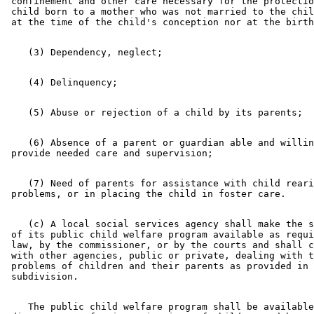
 confinement and other care necessary for the protectio
 child born to a mother who was not married to the chil
    (6) Absence of a parent or guardian able and willin
    (7) Need of parents for assistance with child reari
    (c) A local social services agency shall make the s
 of its public child welfare program available as requi
 law, by the commissioner, or by the courts and shall c
 with other agencies, public or private, dealing with t
 problems of children and their parents as provided in 
    The public child welfare program shall be available