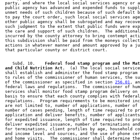
 party, and where the local social services agency or a
 public agency has advanced and expended funds to suppl
 unmet needs of such children because of such default b
 to pay the court order, such local social services age
 other public agency shall be subrogated and may recove
 such judgment to the extent that public funds were exp
 the care and support of such children.  The additional
 incurred by the county attorney to bring contempt acti
 this subdivision shall be paid from the moneys collect
 actions in whatever manner and amount approved by a ju
    Subd. 10.  
  Federal food stamp program and the Mat
 and Child Nutrition Act.
  (a) The local social service
 shall establish and administer the food stamp program 
 to rules of the commissioner of human services, the su
 of the commissioner as specified in section 
256.01
, an
 federal laws and regulations.  The commissioner of hum
 services shall monitor food stamp program delivery on 
 basis to ensure that each county complies with federal
 regulations.  Program requirements to be monitored inc
 are not limited to, number of applications, number of 
 number of cases pending, length of time required to pr
 application and deliver benefits, number of applicants
 for expedited issuance, length of time required to pro
 deliver expedited issuance, number of terminations and
 for terminations, client profiles by age, household co
 and income level and sources, and the use of phone cer
 and home visits.  The commissioner shall determine the