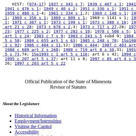
    HIST: (
974-17
) 
1937 c 343 s 7
; 
1939 c 407 s 1
; 
1941
1941 c 476 s 1
; 
1949 c 40 s 2
; 
1951 c 336 s 1
; 
1951 c 
1959 c 480 s 1
-4; 
1961 c 334 s 1
,2; 
1969 c 148 s 1
; 
19
 1
; 
1969 c 356 s 1
; 
1969 c 809 s 1
; 1969 c 1141 s 1; 
19
 1
; 
1971 c 307 s 1
; 
1973 c 199 s 1
; 
1973 c 380 s 16
; 
19
 art 21 s 28
; 
1973 c 678 s 2
,3; 
1973 c 717 s 27
,28; 
197
 23
; 
1977 c 225 s 2
; 
1977 c 282 s 10
; 
1978 c 508 s 5
; 
1
 art 1 s 24
; 
1983 c 7 s 9
; 
1983 c 243 s 5
 subd 9; 
1984 
 5 s 58
; 
1984 c 655 art 1 s 63
; 
1985 c 248 s 70
; 
1Sp198
 2 s 92
; 
1986 c 404 s 11
,12; 
1986 c 444
; 
1987 c 403 art
1988 c 689 art 2 s 268
; 
1988 c 719 art 8 s 30
,31; 
1991
 5 s 73
,74; 
1Sp1993 c 1 art 5 s 116
; art 6 s 42; 
1994 c
1995 c 207 art 5 s 37
; art 11 s 8; 
1997 c 85 art 4 s 3
 26; 
1997 c 203 art 5 s 22
Official Publication of the State of Minnesota
Revisor of Statutes
About the Legislature
Historical Information
Employment/Internships
Visiting the Capitol
Accessibility