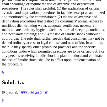
shall encourage or require the use of aversive and deprivation
procedures. The rules shall prohibit: (1) the application of certain
aversive and deprivation procedures in facilities except as authorized
and monitored by the commissioner; (2) the use of aversive and
deprivation procedures that restrict the consumers' normal access to
nutritious diet, drinking water, adequate ventilation, necessary
medical care, ordinary hygiene facilities, normal sleeping conditions,
and necessary clothing; and (3) the use of faradic shock without a
court order. The rule shall further specify that consumers may not be
denied ordinary access to legal counsel and next of kin. In addition,
the rule may specify other prohibited practices and the specific
conditions under which permitted practices are to be carried out. For
any persons receiving faradic shock, a plan to reduce and eliminate
the use of faradic shock shall be in effect upon implementation of
the procedure.
§
Subd. 1a.
[Repealed,
1999 c 86 art 2 s 6
]
§