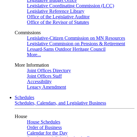
Legislative Budget Office
Legislative Coordinating Commission (LCC)
Legislative Reference Library
Office of the Legislative Auditor
Office of the Revisor of Statutes
Commissions
Legislative-Citizen Commission on MN Resources
Legislative Commission on Pensions & Retirement
Lessard-Sams Outdoor Heritage Council
More...
More Information
Joint Offices Directory
Joint Offices Staff
Accessibility
Legacy Amendment
Schedules
Schedules, Calendars, and Legislative Business
House
House Schedules
Order of Business
Calendar for the Day