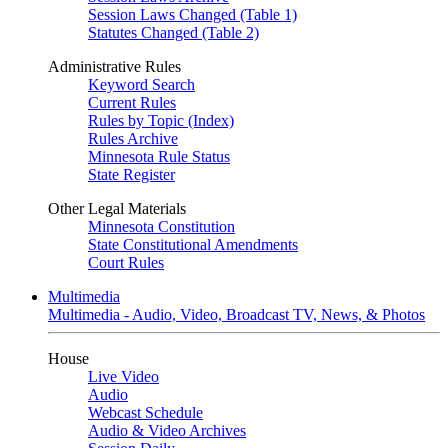
Session Laws Changed (Table 1)
Statutes Changed (Table 2)
Administrative Rules
Keyword Search
Current Rules
Rules by Topic (Index)
Rules Archive
Minnesota Rule Status
State Register
Other Legal Materials
Minnesota Constitution
State Constitutional Amendments
Court Rules
Multimedia
Multimedia - Audio, Video, Broadcast TV, News, & Photos
House
Live Video
Audio
Webcast Schedule
Audio & Video Archives