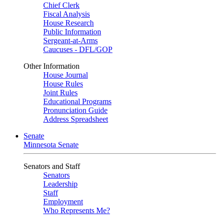
Chief Clerk
Fiscal Analysis
House Research
Public Information
Sergeant-at-Arms
Caucuses - DFL/GOP
Other Information
House Journal
House Rules
Joint Rules
Educational Programs
Pronunciation Guide
Address Spreadsheet
Senate
Minnesota Senate
Senators and Staff
Senators
Leadership
Staff
Employment
Who Represents Me?