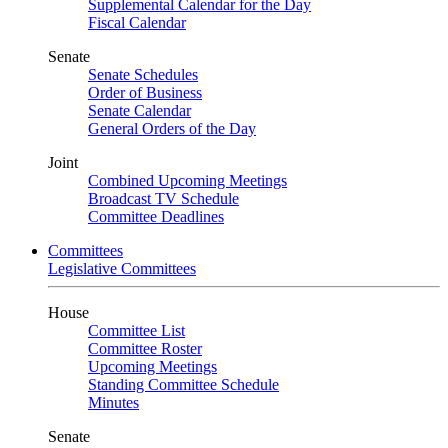
Supplemental Calendar for the Day
Fiscal Calendar
Senate
Senate Schedules
Order of Business
Senate Calendar
General Orders of the Day
Joint
Combined Upcoming Meetings
Broadcast TV Schedule
Committee Deadlines
Committees
Legislative Committees
House
Committee List
Committee Roster
Upcoming Meetings
Standing Committee Schedule
Minutes
Senate