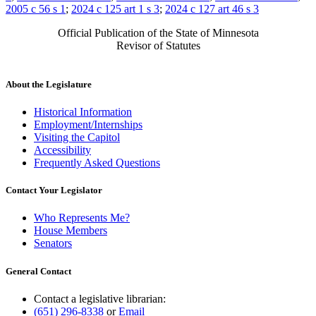
2005 c 56 s 1
;
2024 c 125 art 1 s 3
;
2024 c 127 art 46 s 3
Official Publication of the State of Minnesota
Revisor of Statutes
About the Legislature
Historical Information
Employment/Internships
Visiting the Capitol
Accessibility
Frequently Asked Questions
Contact Your Legislator
Who Represents Me?
House Members
Senators
General Contact
Contact a legislative librarian:
(651) 296-8338
or
Email