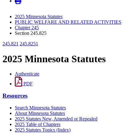
2025 Minnesota Statutes
PUBLIC WELFARE AND RELATED ACTIVITIES
Chapter 245
Section 245.825
245.821
245.8251
2025 Minnesota Statutes
Authenticate
PDF
Resources
Search Minnesota Statutes
About Minnesota Statutes
2025 Statutes New, Amended or Repealed
2025 Table of Chapters
2025 Statutes Topics (Index)