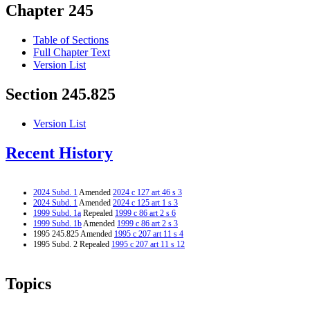
Chapter 245
Table of Sections
Full Chapter Text
Version List
Section 245.825
Version List
Recent History
2024 Subd. 1
Amended
2024 c 127 art 46 s 3
2024 Subd. 1
Amended
2024 c 125 art 1 s 3
1999 Subd. 1a
Repealed
1999 c 86 art 2 s 6
1999 Subd. 1b
Amended
1999 c 86 art 2 s 3
1995 245.825 Amended
1995 c 207 art 11 s 4
1995 Subd. 2 Repealed
1995 c 207 art 11 s 12
Topics