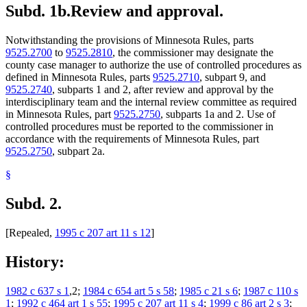
Subd. 1b.
Review and approval.
Notwithstanding the provisions of Minnesota Rules, parts
9525.2700
to
9525.2810
, the commissioner may designate the
county case manager to authorize the use of controlled procedures as
defined in Minnesota Rules, parts
9525.2710
, subpart 9, and
9525.2740
, subparts 1 and 2, after review and approval by the
interdisciplinary team and the internal review committee as required
in Minnesota Rules, part
9525.2750
, subparts 1a and 2. Use of
controlled procedures must be reported to the commissioner in
accordance with the requirements of Minnesota Rules, part
9525.2750
, subpart 2a.
§
Subd. 2.
[Repealed,
1995 c 207 art 11 s 12
]
History:
1982 c 637 s 1
,2;
1984 c 654 art 5 s 58
;
1985 c 21 s 6
;
1987 c 110 s
1
;
1992 c 464 art 1 s 55
;
1995 c 207 art 11 s 4
;
1999 c 86 art 2 s 3
;