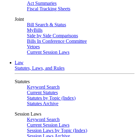
Act Summaries
Fiscal Tracking Sheets
Joint
Bill Search & Status
MyBills
Side by Side Comparisons
Bills In Conference Committee
Vetoes
Current Session Laws
Law
Statutes, Laws, and Rules
Statutes
Keyword Search
Current Statutes
Statutes by Topic (Index)
Statutes Archive
Session Laws
Keyword Search
Current Session Laws
Session Laws by Topic (Index)
Session Laws Archive