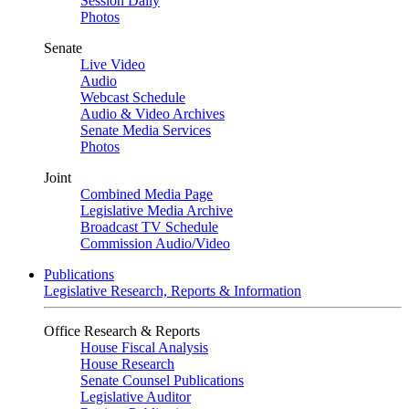
Session Daily
Photos
Senate
Live Video
Audio
Webcast Schedule
Audio & Video Archives
Senate Media Services
Photos
Joint
Combined Media Page
Legislative Media Archive
Broadcast TV Schedule
Commission Audio/Video
Publications
Legislative Research, Reports & Information
Office Research & Reports
House Fiscal Analysis
House Research
Senate Counsel Publications
Legislative Auditor