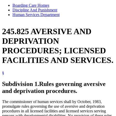
Boarding Care Homes
Discipline And Punishment
Human Services Department
245.825 AVERSIVE AND
DEPRIVATION
PROCEDURES; LICENSED
FACILITIES AND SERVICES.
§
Subdivision 1.
Rules governing aversive
and deprivation procedures.
The commissioner of human services shall by October, 1983,
promulgate rules governing the use of aversive and deprivation
procedures in all licensed facilities and licensed services serving
persons with developmental disabilities. No provision of these rules