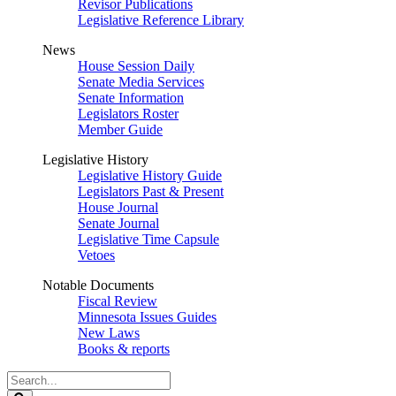
Revisor Publications
Legislative Reference Library
News
House Session Daily
Senate Media Services
Senate Information
Legislators Roster
Member Guide
Legislative History
Legislative History Guide
Legislators Past & Present
House Journal
Senate Journal
Legislative Time Capsule
Vetoes
Notable Documents
Fiscal Review
Minnesota Issues Guides
New Laws
Books & reports
Search
Legislature