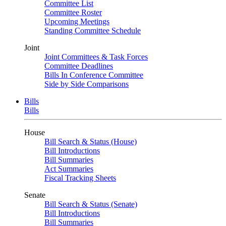
Committee List
Committee Roster
Upcoming Meetings
Standing Committee Schedule
Joint
Joint Committees & Task Forces
Committee Deadlines
Bills In Conference Committee
Side by Side Comparisons
Bills
Bills
House
Bill Search & Status (House)
Bill Introductions
Bill Summaries
Act Summaries
Fiscal Tracking Sheets
Senate
Bill Search & Status (Senate)
Bill Introductions
Bill Summaries