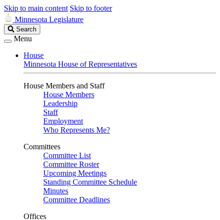
Skip to main content
Skip to footer
Minnesota Legislature
Search
Search
Legislature
Menu
House
Minnesota House of Representatives
House Members and Staff
House Members
Leadership
Staff
Employment
Who Represents Me?
Committees
Committee List
Committee Roster
Upcoming Meetings
Standing Committee Schedule
Minutes
Committee Deadlines
Offices