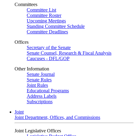
Committees
Committee List
Committee Roster
Upcoming Meetings
Standing Committee Schedule
Committee Deadlines
Offices
Secretary of the Senate
Senate Counsel, Research & Fiscal Analysis
Caucuses - DFL/GOP
Other Information
Senate Journal
Senate Rules
Joint Rules
Educational Programs
Address Labels
Subscriptions
Joint
Joint Department, Offices, and Commissions
Joint Legislative Offices