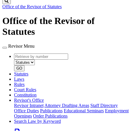
Search
Office of the Revisor of Statutes
Office of the Revisor of
Statutes
Revisor Menu
Retrieve
Document
by
type
number
GO
Statutes
Laws
Rules
Court Rules
Constitution
Revisor's Office
Revisor Intranet
Attorney Drafting Areas
Staff Directory
Office Duties
Publications
Educational Seminars
Employment
Openings
Order Publications
Search Law by Keyword