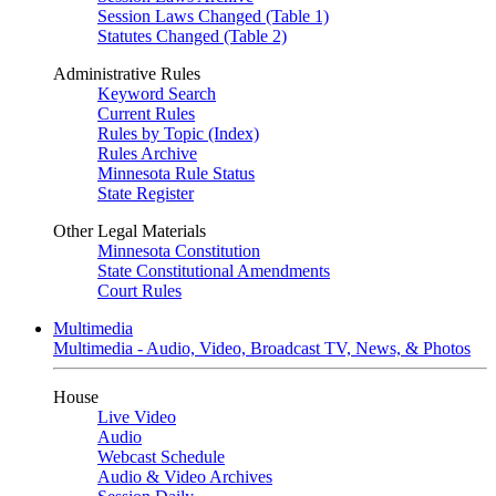
Session Laws Changed (Table 1)
Statutes Changed (Table 2)
Administrative Rules
Keyword Search
Current Rules
Rules by Topic (Index)
Rules Archive
Minnesota Rule Status
State Register
Other Legal Materials
Minnesota Constitution
State Constitutional Amendments
Court Rules
Multimedia
Multimedia - Audio, Video, Broadcast TV, News, & Photos
House
Live Video
Audio
Webcast Schedule
Audio & Video Archives