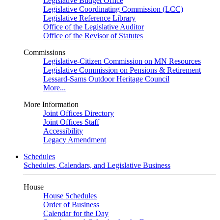
Legislative Budget Office
Legislative Coordinating Commission (LCC)
Legislative Reference Library
Office of the Legislative Auditor
Office of the Revisor of Statutes
Commissions
Legislative-Citizen Commission on MN Resources
Legislative Commission on Pensions & Retirement
Lessard-Sams Outdoor Heritage Council
More...
More Information
Joint Offices Directory
Joint Offices Staff
Accessibility
Legacy Amendment
Schedules
Schedules, Calendars, and Legislative Business
House
House Schedules
Order of Business
Calendar for the Day