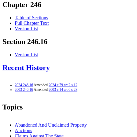
Chapter 246
Table of Sections
Full Chapter Text
Version List
Section 246.16
Version List
Recent History
2024 246.16
Amended
2024 c 79 art 2 s 12
2003 246.16
Amended
2003 c 14 art 6 s 28
Topics
Abandoned And Unclaimed Property
Auctions
Claims Against The State