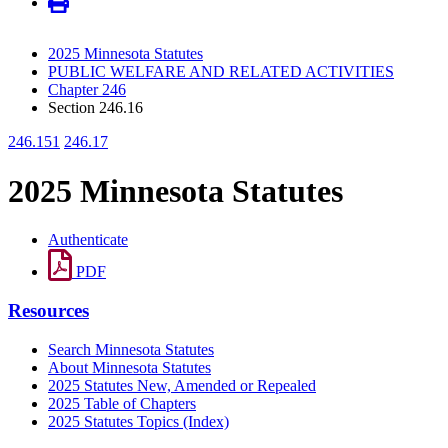
2025 Minnesota Statutes
PUBLIC WELFARE AND RELATED ACTIVITIES
Chapter 246
Section 246.16
246.151
246.17
2025 Minnesota Statutes
Authenticate
PDF
Resources
Search Minnesota Statutes
About Minnesota Statutes
2025 Statutes New, Amended or Repealed
2025 Table of Chapters
2025 Statutes Topics (Index)