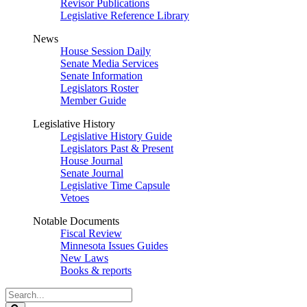
Revisor Publications
Legislative Reference Library
News
House Session Daily
Senate Media Services
Senate Information
Legislators Roster
Member Guide
Legislative History
Legislative History Guide
Legislators Past & Present
House Journal
Senate Journal
Legislative Time Capsule
Vetoes
Notable Documents
Fiscal Review
Minnesota Issues Guides
New Laws
Books & reports
Search
Legislature