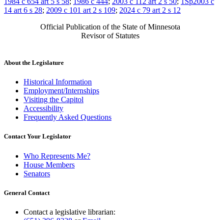
1984 c 654 art 5 s 58
;
1986 c 444
;
2003 c 112 art 2 s 50
;
1Sp2003 c
14 art 6 s 28
;
2009 c 101 art 2 s 109
;
2024 c 79 art 2 s 12
Official Publication of the State of Minnesota
Revisor of Statutes
About the Legislature
Historical Information
Employment/Internships
Visiting the Capitol
Accessibility
Frequently Asked Questions
Contact Your Legislator
Who Represents Me?
House Members
Senators
General Contact
Contact a legislative librarian: