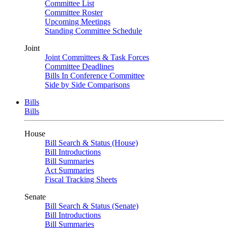
Committee List
Committee Roster
Upcoming Meetings
Standing Committee Schedule
Joint
Joint Committees & Task Forces
Committee Deadlines
Bills In Conference Committee
Side by Side Comparisons
Bills
Bills
House
Bill Search & Status (House)
Bill Introductions
Bill Summaries
Act Summaries
Fiscal Tracking Sheets
Senate
Bill Search & Status (Senate)
Bill Introductions
Bill Summaries