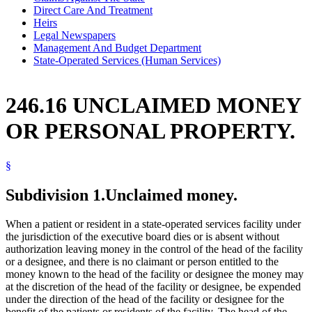
Direct Care And Treatment
Heirs
Legal Newspapers
Management And Budget Department
State-Operated Services (Human Services)
246.16 UNCLAIMED MONEY
OR PERSONAL PROPERTY.
§
Subdivision 1.
Unclaimed money.
When a patient or resident in a state-operated services facility under
the jurisdiction of the executive board dies or is absent without
authorization leaving money in the control of the head of the facility
or a designee, and there is no claimant or person entitled to the
money known to the head of the facility or designee the money may
at the discretion of the head of the facility or designee, be expended
under the direction of the head of the facility or designee for the
benefit of the patients or residents of the facility. The head of the