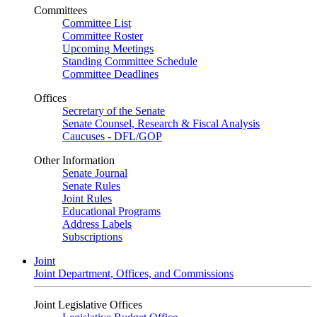
Committees
Committee List
Committee Roster
Upcoming Meetings
Standing Committee Schedule
Committee Deadlines
Offices
Secretary of the Senate
Senate Counsel, Research & Fiscal Analysis
Caucuses - DFL/GOP
Other Information
Senate Journal
Senate Rules
Joint Rules
Educational Programs
Address Labels
Subscriptions
Joint
Joint Department, Offices, and Commissions
Joint Legislative Offices