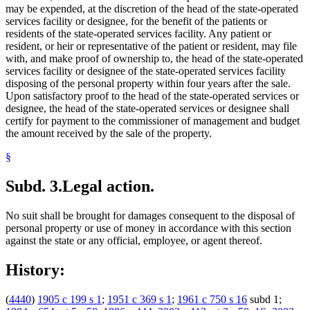
may be expended, at the discretion of the head of the state-operated
services facility or designee, for the benefit of the patients or
residents of the state-operated services facility. Any patient or
resident, or heir or representative of the patient or resident, may file
with, and make proof of ownership to, the head of the state-operated
services facility or designee of the state-operated services facility
disposing of the personal property within four years after the sale.
Upon satisfactory proof to the head of the state-operated services or
designee, the head of the state-operated services or designee shall
certify for payment to the commissioner of management and budget
the amount received by the sale of the property.
§
Subd. 3.
Legal action.
No suit shall be brought for damages consequent to the disposal of
personal property or use of money in accordance with this section
against the state or any official, employee, or agent thereof.
History:
(
4440
)
1905 c 199 s 1
;
1951 c 369 s 1
;
1961 c 750 s 16
subd 1;