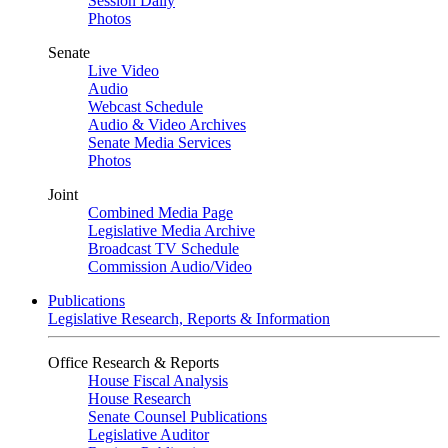
Session Daily
Photos
Senate
Live Video
Audio
Webcast Schedule
Audio & Video Archives
Senate Media Services
Photos
Joint
Combined Media Page
Legislative Media Archive
Broadcast TV Schedule
Commission Audio/Video
Publications
Legislative Research, Reports & Information
Office Research & Reports
House Fiscal Analysis
House Research
Senate Counsel Publications
Legislative Auditor