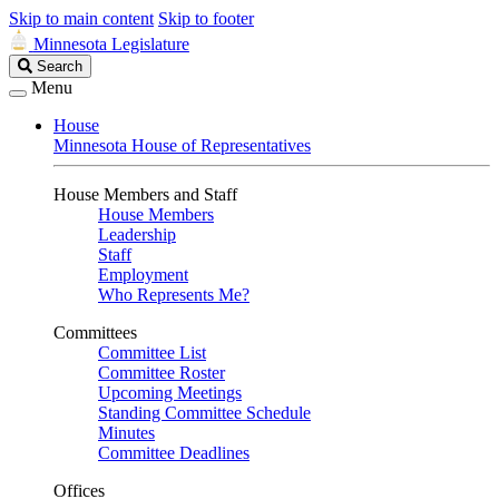
Skip to main content
Skip to footer
Minnesota Legislature
Search
Search
Legislature
Menu
House
Minnesota House of Representatives
House Members and Staff
House Members
Leadership
Staff
Employment
Who Represents Me?
Committees
Committee List
Committee Roster
Upcoming Meetings
Standing Committee Schedule
Minutes
Committee Deadlines
Offices