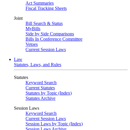
Act Summaries
Fiscal Tracking Sheets
Joint
Bill Search & Status
MyBills
Side by Side Comparisons
Bills In Conference Committee
Vetoes
Current Session Laws
Law
Statutes, Laws, and Rules
Statutes
Keyword Search
Current Statutes
Statutes by Topic (Index)
Statutes Archive
Session Laws
Keyword Search
Current Session Laws
Session Laws by Topic (Index)
Session Laws Archive