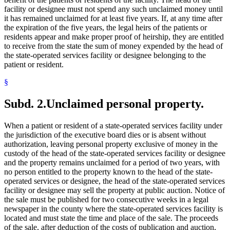
facility or designee must not spend any such unclaimed money until
it has remained unclaimed for at least five years. If, at any time after
the expiration of the five years, the legal heirs of the patients or
residents appear and make proper proof of heirship, they are entitled
to receive from the state the sum of money expended by the head of
the state-operated services facility or designee belonging to the
patient or resident.
§
Subd. 2.
Unclaimed personal property.
When a patient or resident of a state-operated services facility under
the jurisdiction of the executive board dies or is absent without
authorization, leaving personal property exclusive of money in the
custody of the head of the state-operated services facility or designee
and the property remains unclaimed for a period of two years, with
no person entitled to the property known to the head of the state-
operated services or designee, the head of the state-operated services
facility or designee may sell the property at public auction. Notice of
the sale must be published for two consecutive weeks in a legal
newspaper in the county where the state-operated services facility is
located and must state the time and place of the sale. The proceeds
of the sale, after deduction of the costs of publication and auction,