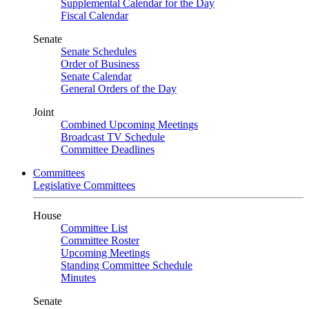
Supplemental Calendar for the Day
Fiscal Calendar
Senate
Senate Schedules
Order of Business
Senate Calendar
General Orders of the Day
Joint
Combined Upcoming Meetings
Broadcast TV Schedule
Committee Deadlines
Committees
Legislative Committees
House
Committee List
Committee Roster
Upcoming Meetings
Standing Committee Schedule
Minutes
Senate