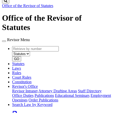
Search
Office of the Revisor of Statutes
Office of the Revisor of
Statutes
Revisor Menu
Retrieve
Document
by
type
number
GO
Statutes
Laws
Rules
Court Rules
Constitution
Revisor's Office
Revisor Intranet
Attorney Drafting Areas
Staff Directory
Office Duties
Publications
Educational Seminars
Employment
Openings
Order Publications
Search Law by Keyword