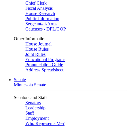
Chief Clerk
Fiscal Analysis
House Research
Public Information
Sergeant-at-Arms
Caucuses - DFL/GOP
Other Information
House Journal
House Rules
Joint Rules
Educational Programs
Pronunciation Guide
Address Spreadsheet
Senate
Minnesota Senate
Senators and Staff
Senators
Leadership
Staff
Employment
Who Represents Me?