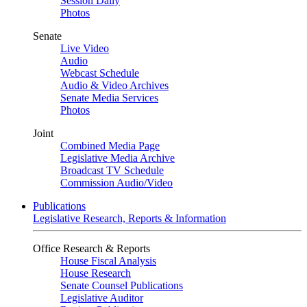
Session Daily
Photos
Senate
Live Video
Audio
Webcast Schedule
Audio & Video Archives
Senate Media Services
Photos
Joint
Combined Media Page
Legislative Media Archive
Broadcast TV Schedule
Commission Audio/Video
Publications
Legislative Research, Reports & Information
Office Research & Reports
House Fiscal Analysis
House Research
Senate Counsel Publications
Legislative Auditor