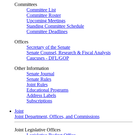
Committees
Committee List
Committee Roster
Upcoming Meetings
Standing Committee Schedule
Committee Deadlines
Offices
Secretary of the Senate
Senate Counsel, Research & Fiscal Analysis
Caucuses - DFL/GOP
Other Information
Senate Journal
Senate Rules
Joint Rules
Educational Programs
Address Labels
Subscriptions
Joint
Joint Department, Offices, and Commissions
Joint Legislative Offices