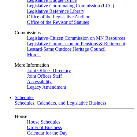
Legislative Budget Office
Legislative Coordinating Commission (LCC)
Legislative Reference Library
Office of the Legislative Auditor
Office of the Revisor of Statutes
Commissions
Legislative-Citizen Commission on MN Resources
Legislative Commission on Pensions & Retirement
Lessard-Sams Outdoor Heritage Council
More...
More Information
Joint Offices Directory
Joint Offices Staff
Accessibility
Legacy Amendment
Schedules
Schedules, Calendars, and Legislative Business
House
House Schedules
Order of Business
Calendar for the Day