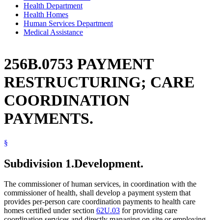
Health Department
Health Homes
Human Services Department
Medical Assistance
256B.0753 PAYMENT
RESTRUCTURING; CARE
COORDINATION
PAYMENTS.
§
Subdivision 1.
Development.
The commissioner of human services, in coordination with the
commissioner of health, shall develop a payment system that
provides per-person care coordination payments to health care
homes certified under section
62U.03
for providing care
coordination services and directly managing on-site or employing