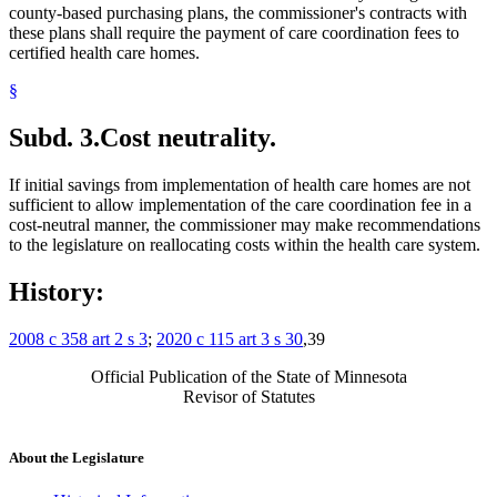
county-based purchasing plans, the commissioner's contracts with
these plans shall require the payment of care coordination fees to
certified health care homes.
§
Subd. 3.
Cost neutrality.
If initial savings from implementation of health care homes are not
sufficient to allow implementation of the care coordination fee in a
cost-neutral manner, the commissioner may make recommendations
to the legislature on reallocating costs within the health care system.
History:
2008 c 358 art 2 s 3
;
2020 c 115 art 3 s 30
,39
Official Publication of the State of Minnesota
Revisor of Statutes
About the Legislature