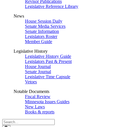
Revisor Publications
Legislative Reference Library
News
House Session Daily
Senate Media Services
Senate Information
Legislators Roster
Member Guide
Legislative History
Legislative History Guide
Legislators Past & Present
House Journal
Senate Journal
Legislative Time Capsule
Vetoes
Notable Documents
Fiscal Review
Minnesota Issues Guides
New Laws
Books & reports
Search
Legislature