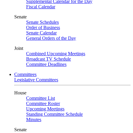
Supplemental Calendar for the Day
Fiscal Calendar
Senate
Senate Schedules
Order of Business
Senate Calendar
General Orders of the Day
Joint
Combined Upcoming Meetings
Broadcast TV Schedule
Committee Deadlines
Committees
Legislative Committees
House
Committee List
Committee Roster
Upcoming Meetings
Standing Committee Schedule
Minutes
Senate