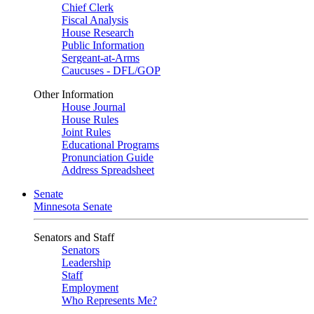
Chief Clerk
Fiscal Analysis
House Research
Public Information
Sergeant-at-Arms
Caucuses - DFL/GOP
Other Information
House Journal
House Rules
Joint Rules
Educational Programs
Pronunciation Guide
Address Spreadsheet
Senate
Minnesota Senate
Senators and Staff
Senators
Leadership
Staff
Employment
Who Represents Me?