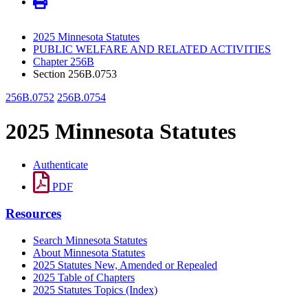
2025 Minnesota Statutes
PUBLIC WELFARE AND RELATED ACTIVITIES
Chapter 256B
Section 256B.0753
256B.0752
256B.0754
2025 Minnesota Statutes
Authenticate
PDF
Resources
Search Minnesota Statutes
About Minnesota Statutes
2025 Statutes New, Amended or Repealed
2025 Table of Chapters
2025 Statutes Topics (Index)