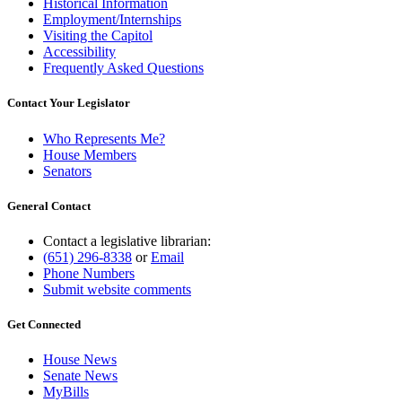
Historical Information
Employment/Internships
Visiting the Capitol
Accessibility
Frequently Asked Questions
Contact Your Legislator
Who Represents Me?
House Members
Senators
General Contact
Contact a legislative librarian:
(651) 296-8338
or
Email
Phone Numbers
Submit website comments
Get Connected
House News
Senate News
MyBills