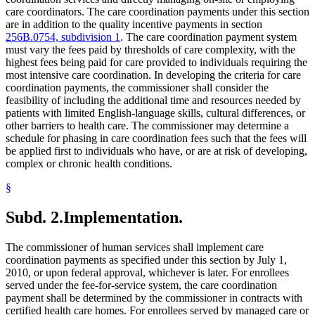
care coordinators. The care coordination payments under this section
are in addition to the quality incentive payments in section
256B.0754, subdivision 1
. The care coordination payment system
must vary the fees paid by thresholds of care complexity, with the
highest fees being paid for care provided to individuals requiring the
most intensive care coordination. In developing the criteria for care
coordination payments, the commissioner shall consider the
feasibility of including the additional time and resources needed by
patients with limited English-language skills, cultural differences, or
other barriers to health care. The commissioner may determine a
schedule for phasing in care coordination fees such that the fees will
be applied first to individuals who have, or are at risk of developing,
complex or chronic health conditions.
§
Subd. 2.
Implementation.
The commissioner of human services shall implement care
coordination payments as specified under this section by July 1,
2010, or upon federal approval, whichever is later. For enrollees
served under the fee-for-service system, the care coordination
payment shall be determined by the commissioner in contracts with
certified health care homes. For enrollees served by managed care or