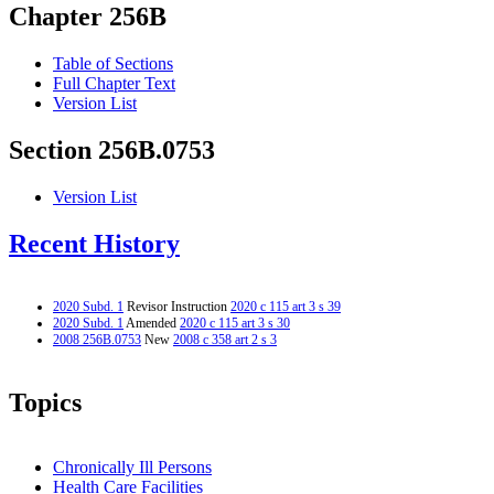
Chapter 256B
Table of Sections
Full Chapter Text
Version List
Section 256B.0753
Version List
Recent History
2020 Subd. 1
Revisor Instruction
2020 c 115 art 3 s 39
2020 Subd. 1
Amended
2020 c 115 art 3 s 30
2008 256B.0753
New
2008 c 358 art 2 s 3
Topics
Chronically Ill Persons
Health Care Facilities