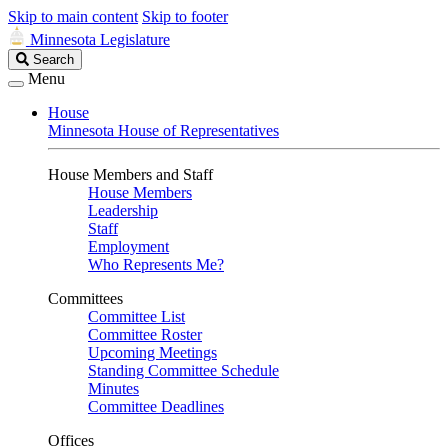
Skip to main content
Skip to footer
Minnesota Legislature
Search
Search
Legislature
Menu
House
Minnesota House of Representatives
House Members and Staff
House Members
Leadership
Staff
Employment
Who Represents Me?
Committees
Committee List
Committee Roster
Upcoming Meetings
Standing Committee Schedule
Minutes
Committee Deadlines
Offices