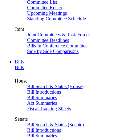
Committee List
Committee Roster
Upcoming Meetings
Standing Committee Schedule
Joint
Joint Committees & Task Forces
Committee Deadlines
Bills In Conference Committee
Side by Side Comparisons
Bills
Bills
House
Bill Search & Status (House)
Bill Introductions
Bill Summaries
Act Summaries
Fiscal Tracking Sheets
Senate
Bill Search & Status (Senate)
Bill Introductions
Bill Summaries