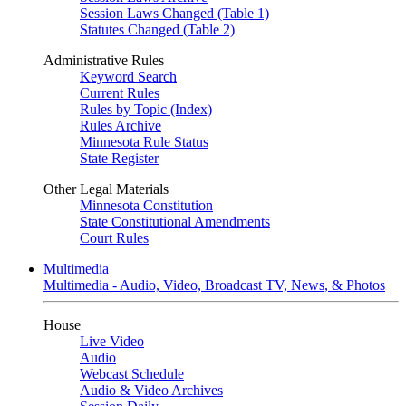
Session Laws Changed (Table 1)
Statutes Changed (Table 2)
Administrative Rules
Keyword Search
Current Rules
Rules by Topic (Index)
Rules Archive
Minnesota Rule Status
State Register
Other Legal Materials
Minnesota Constitution
State Constitutional Amendments
Court Rules
Multimedia
Multimedia - Audio, Video, Broadcast TV, News, & Photos
House
Live Video
Audio
Webcast Schedule
Audio & Video Archives