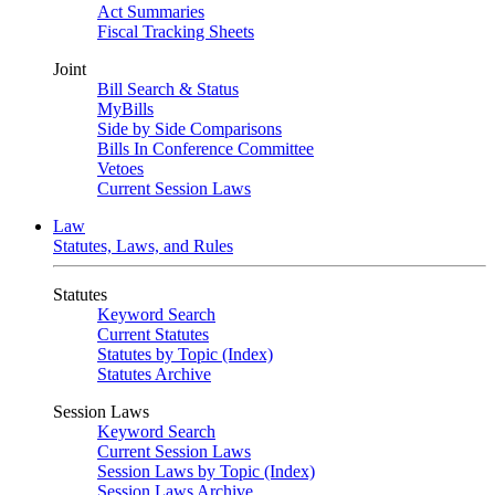
Act Summaries
Fiscal Tracking Sheets
Joint
Bill Search & Status
MyBills
Side by Side Comparisons
Bills In Conference Committee
Vetoes
Current Session Laws
Law
Statutes, Laws, and Rules
Statutes
Keyword Search
Current Statutes
Statutes by Topic (Index)
Statutes Archive
Session Laws
Keyword Search
Current Session Laws
Session Laws by Topic (Index)
Session Laws Archive