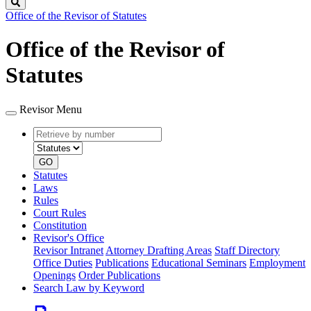
Search
Office of the Revisor of Statutes
Office of the Revisor of
Statutes
Revisor Menu
Retrieve
Document
by
type
number
GO
Statutes
Laws
Rules
Court Rules
Constitution
Revisor's Office
Revisor Intranet
Attorney Drafting Areas
Staff Directory
Office Duties
Publications
Educational Seminars
Employment
Openings
Order Publications
Search Law by Keyword