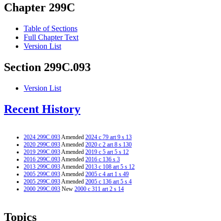
Chapter 299C
Table of Sections
Full Chapter Text
Version List
Section 299C.093
Version List
Recent History
2024 299C.093
Amended
2024 c 79 art 9 s 13
2020 299C.093
Amended
2020 c 2 art 8 s 130
2019 299C.093
Amended
2019 c 5 art 5 s 12
2016 299C.093
Amended
2016 c 136 s 3
2013 299C.093
Amended
2013 c 108 art 5 s 12
2005 299C.093
Amended
2005 c 4 art 1 s 49
2005 299C.093
Amended
2005 c 136 art 5 s 4
2000 299C.093
New
2000 c 311 art 2 s 14
Topics