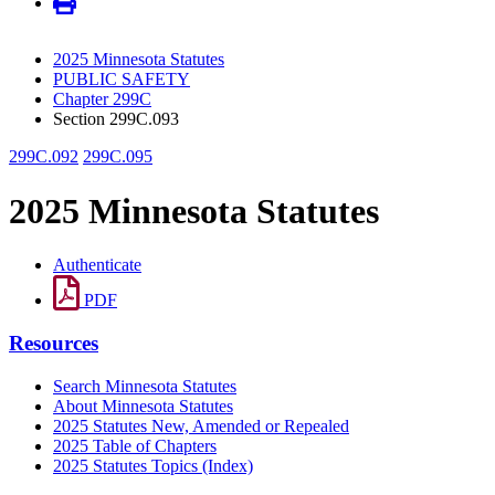
2025 Minnesota Statutes
PUBLIC SAFETY
Chapter 299C
Section 299C.093
299C.092
299C.095
2025 Minnesota Statutes
Authenticate
PDF
Resources
Search Minnesota Statutes
About Minnesota Statutes
2025 Statutes New, Amended or Repealed
2025 Table of Chapters
2025 Statutes Topics (Index)