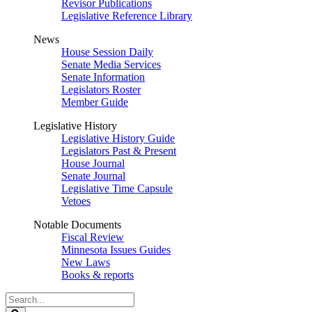
Revisor Publications
Legislative Reference Library
News
House Session Daily
Senate Media Services
Senate Information
Legislators Roster
Member Guide
Legislative History
Legislative History Guide
Legislators Past & Present
House Journal
Senate Journal
Legislative Time Capsule
Vetoes
Notable Documents
Fiscal Review
Minnesota Issues Guides
New Laws
Books & reports
Search
Legislature