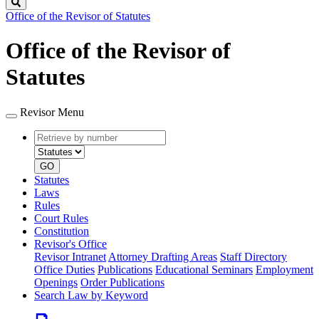
Search
Office of the Revisor of Statutes
Office of the Revisor of
Statutes
Revisor Menu
Retrieve
Document
by
type
number
GO
Statutes
Laws
Rules
Court Rules
Constitution
Revisor's Office
Revisor Intranet
Attorney Drafting Areas
Staff Directory
Office Duties
Publications
Educational Seminars
Employment
Openings
Order Publications
Search Law by Keyword