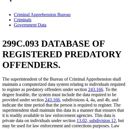
Criminal Apprehension Bureau
Criminals
Government Data
299C.093 DATABASE OF
REGISTERED PREDATORY
OFFENDERS.
The superintendent of the Bureau of Criminal Apprehension shall
maintain a computerized data system relating to individuals required
to register as predatory offenders under section
243.166
. To the
degree feasible, the system must include the data required to be
provided under section
243.166
, subdivisions 4, 4a, and 4b, and
indicate the time period that the person is required to register. The
superintendent shall maintain this data in a manner that ensures that
it is readily available to law enforcement agencies. This data is
private data on individuals under section
13.02, subdivision 12
, but
may be used for law enforcement and corrections purposes. Law