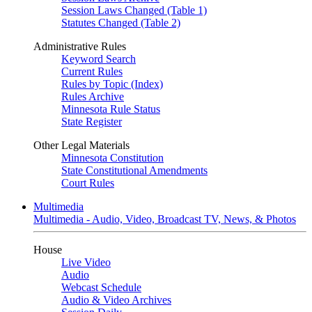
Session Laws Changed (Table 1)
Statutes Changed (Table 2)
Administrative Rules
Keyword Search
Current Rules
Rules by Topic (Index)
Rules Archive
Minnesota Rule Status
State Register
Other Legal Materials
Minnesota Constitution
State Constitutional Amendments
Court Rules
Multimedia
Multimedia - Audio, Video, Broadcast TV, News, & Photos
House
Live Video
Audio
Webcast Schedule
Audio & Video Archives