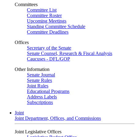
Committees
Committee List
Committee Roster
Upcoming Meetings
Standing Committee Schedule
Committee Deadlines
Offices
Secretary of the Senate
Senate Counsel, Research & Fiscal Analysis
Caucuses - DFL/GOP
Other Information
Senate Journal
Senate Rules
Joint Rules
Educational Programs
Address Labels
Subscriptions
Joint
Joint Department, Offices, and Commissions
Joint Legislative Offices