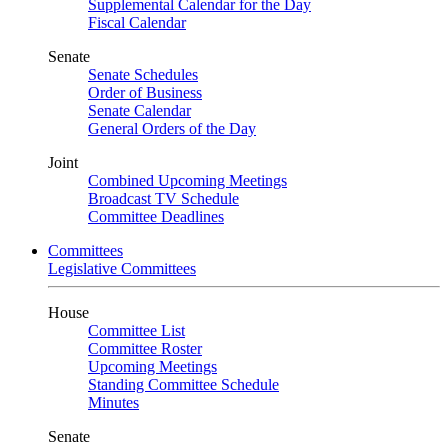
Supplemental Calendar for the Day
Fiscal Calendar
Senate
Senate Schedules
Order of Business
Senate Calendar
General Orders of the Day
Joint
Combined Upcoming Meetings
Broadcast TV Schedule
Committee Deadlines
Committees
Legislative Committees
House
Committee List
Committee Roster
Upcoming Meetings
Standing Committee Schedule
Minutes
Senate