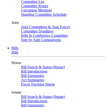
Committee List
Committee Roster
Upcoming Meetings
Standing Committee Schedule
Joint
Joint Committees & Task Forces
Committee Deadlines
Bills In Conference Committee
Side by Side Comparisons
Bills
Bills
House
Bill Search & Status (House)
Bill Introductions
Bill Summaries
Act Summaries
Fiscal Tracking Sheets
Senate
Bill Search & Status (Senate)
Bill Introductions
Bill Summaries