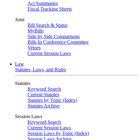
Act Summaries
Fiscal Tracking Sheets
Joint
Bill Search & Status
MyBills
Side by Side Comparisons
Bills In Conference Committee
Vetoes
Current Session Laws
Law
Statutes, Laws, and Rules
Statutes
Keyword Search
Current Statutes
Statutes by Topic (Index)
Statutes Archive
Session Laws
Keyword Search
Current Session Laws
Session Laws by Topic (Index)
Session Laws Archive