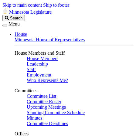
Skip to main content
Skip to footer
Minnesota Legislature
Search
Search
Legislature
Menu
House
Minnesota House of Representatives
House Members and Staff
House Members
Leadership
Staff
Employment
Who Represents Me?
Committees
Committee List
Committee Roster
Upcoming Meetings
Standing Committee Schedule
Minutes
Committee Deadlines
Offices