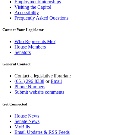
Employment/Internships
Visiting the Capitol
Accessibility
Frequently Asked Questions
Contact Your Legislator
Who Represents Me?
House Members
Senators
General Contact
Contact a legislative librarian:
(651) 296-8338
or
Email
Phone Numbers
Submit website comments
Get Connected
House News
Senate News
MyBills
Email Updates & RSS Feeds