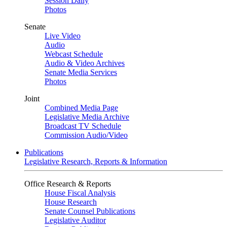
Session Daily
Photos
Senate
Live Video
Audio
Webcast Schedule
Audio & Video Archives
Senate Media Services
Photos
Joint
Combined Media Page
Legislative Media Archive
Broadcast TV Schedule
Commission Audio/Video
Publications
Legislative Research, Reports & Information
Office Research & Reports
House Fiscal Analysis
House Research
Senate Counsel Publications
Legislative Auditor