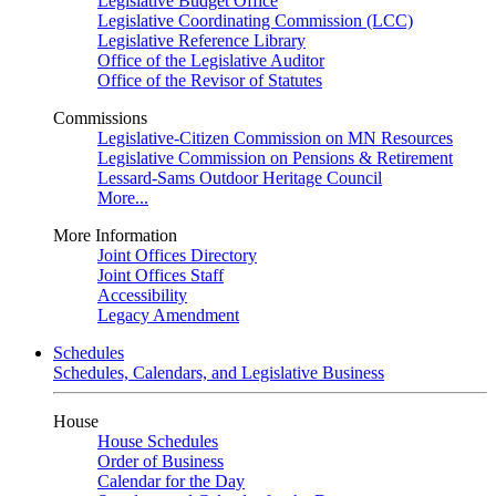
Legislative Budget Office
Legislative Coordinating Commission (LCC)
Legislative Reference Library
Office of the Legislative Auditor
Office of the Revisor of Statutes
Commissions
Legislative-Citizen Commission on MN Resources
Legislative Commission on Pensions & Retirement
Lessard-Sams Outdoor Heritage Council
More...
More Information
Joint Offices Directory
Joint Offices Staff
Accessibility
Legacy Amendment
Schedules
Schedules, Calendars, and Legislative Business
House
House Schedules
Order of Business
Calendar for the Day