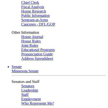
Chief Clerk
Fiscal Analysis
House Research
Public Information
Sergeant-at-Arms
Caucuses - DFL/GOP
Other Information
House Journal
House Rules
Joint Rules
Educational Programs
Pronunciation Guide
Address Spreadsheet
Senate
Minnesota Senate
Senators and Staff
Senators
Leadership
Staff
Employment
Who Represents Me?