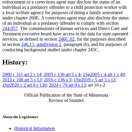
enforcement or a corrections agent may disclose the status of an
individual as a predatory offender to a child protection worker with
a local welfare agency for purposes of doing a family assessment
under chapter 260E. A corrections agent may also disclose the status
of an individual as a predatory offender to comply with section
244.057
. The commissioner of human services and Direct Care and
Treatment executive board have access to the data for state-operated
services, as defined in section
246C.02
, for the purposes described
in section
246.13, subdivision 2
, paragraph (b), and for purposes of
conducting background studies under chapter 245C.
History:
2000 c 311 art 2 s 14
;
2005 c 136 art 5 s 4
;
1Sp2005 c 4 art 1 s 49
;
2013 c 108 art 5 s 12
;
2016 c 136 s 3
;
1Sp2019 c 5 art 5 s 12
;
1Sp2020 c 2 art 8 s 130
;
2024 c 79 art 9 s 13
; art 10 s 2
Official Publication of the State of Minnesota
Revisor of Statutes
About the Legislature
Historical Information