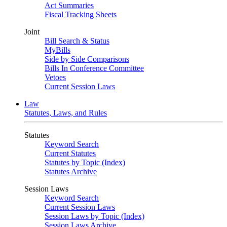
Act Summaries
Fiscal Tracking Sheets
Joint
Bill Search & Status
MyBills
Side by Side Comparisons
Bills In Conference Committee
Vetoes
Current Session Laws
Law
Statutes, Laws, and Rules
Statutes
Keyword Search
Current Statutes
Statutes by Topic (Index)
Statutes Archive
Session Laws
Keyword Search
Current Session Laws
Session Laws by Topic (Index)
Session Laws Archive