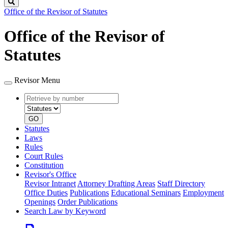
Search
Office of the Revisor of Statutes
Office of the Revisor of
Statutes
Revisor Menu
Retrieve
Document
by
type
number
GO
Statutes
Laws
Rules
Court Rules
Constitution
Revisor's Office
Revisor Intranet
Attorney Drafting Areas
Staff Directory
Office Duties
Publications
Educational Seminars
Employment
Openings
Order Publications
Search Law by Keyword