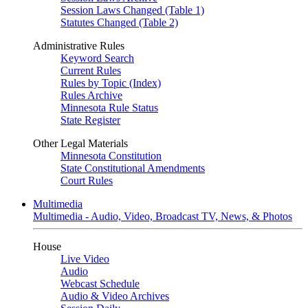
Session Laws Changed (Table 1)
Statutes Changed (Table 2)
Administrative Rules
Keyword Search
Current Rules
Rules by Topic (Index)
Rules Archive
Minnesota Rule Status
State Register
Other Legal Materials
Minnesota Constitution
State Constitutional Amendments
Court Rules
Multimedia
Multimedia - Audio, Video, Broadcast TV, News, & Photos
House
Live Video
Audio
Webcast Schedule
Audio & Video Archives