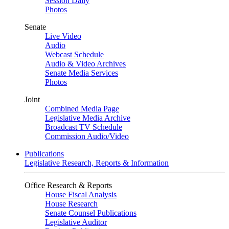
Session Daily
Photos
Senate
Live Video
Audio
Webcast Schedule
Audio & Video Archives
Senate Media Services
Photos
Joint
Combined Media Page
Legislative Media Archive
Broadcast TV Schedule
Commission Audio/Video
Publications
Legislative Research, Reports & Information
Office Research & Reports
House Fiscal Analysis
House Research
Senate Counsel Publications
Legislative Auditor