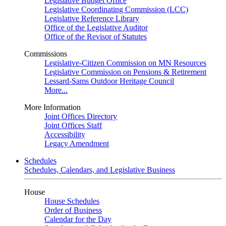
Legislative Budget Office
Legislative Coordinating Commission (LCC)
Legislative Reference Library
Office of the Legislative Auditor
Office of the Revisor of Statutes
Commissions
Legislative-Citizen Commission on MN Resources
Legislative Commission on Pensions & Retirement
Lessard-Sams Outdoor Heritage Council
More...
More Information
Joint Offices Directory
Joint Offices Staff
Accessibility
Legacy Amendment
Schedules
Schedules, Calendars, and Legislative Business
House
House Schedules
Order of Business
Calendar for the Day