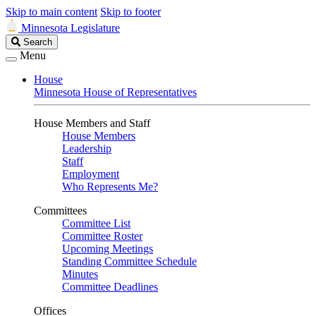
Skip to main content
Skip to footer
Minnesota Legislature
Search
Search
Legislature
Menu
House
Minnesota House of Representatives
House Members and Staff
House Members
Leadership
Staff
Employment
Who Represents Me?
Committees
Committee List
Committee Roster
Upcoming Meetings
Standing Committee Schedule
Minutes
Committee Deadlines
Offices