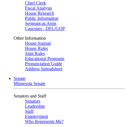
Chief Clerk
Fiscal Analysis
House Research
Public Information
Sergeant-at-Arms
Caucuses - DFL/GOP
Other Information
House Journal
House Rules
Joint Rules
Educational Programs
Pronunciation Guide
Address Spreadsheet
Senate
Minnesota Senate
Senators and Staff
Senators
Leadership
Staff
Employment
Who Represents Me?