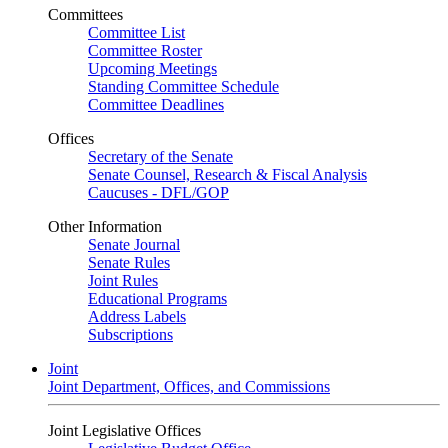
Committees
Committee List
Committee Roster
Upcoming Meetings
Standing Committee Schedule
Committee Deadlines
Offices
Secretary of the Senate
Senate Counsel, Research & Fiscal Analysis
Caucuses - DFL/GOP
Other Information
Senate Journal
Senate Rules
Joint Rules
Educational Programs
Address Labels
Subscriptions
Joint
Joint Department, Offices, and Commissions
Joint Legislative Offices