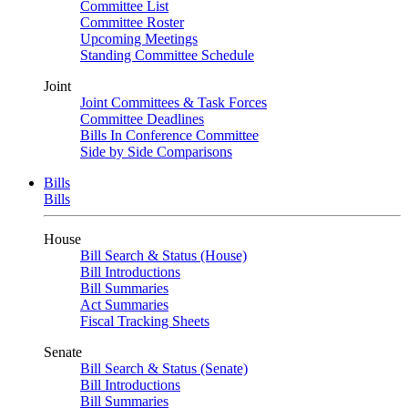
Committee List
Committee Roster
Upcoming Meetings
Standing Committee Schedule
Joint
Joint Committees & Task Forces
Committee Deadlines
Bills In Conference Committee
Side by Side Comparisons
Bills
Bills
House
Bill Search & Status (House)
Bill Introductions
Bill Summaries
Act Summaries
Fiscal Tracking Sheets
Senate
Bill Search & Status (Senate)
Bill Introductions
Bill Summaries