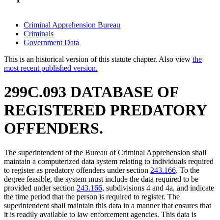
Criminal Apprehension Bureau
Criminals
Government Data
This is an historical version of this statute chapter. Also view
the
most recent published version.
299C.093 DATABASE OF
REGISTERED PREDATORY
OFFENDERS.
The superintendent of the Bureau of Criminal Apprehension shall
maintain a computerized data system relating to individuals required
to register as predatory offenders under section
243.166
. To the
degree feasible, the system must include the data required to be
provided under section
243.166
, subdivisions 4 and 4a, and indicate
the time period that the person is required to register. The
superintendent shall maintain this data in a manner that ensures that
it is readily available to law enforcement agencies. This data is