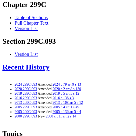
Chapter 299C
Table of Sections
Full Chapter Text
Version List
Section 299C.093
Version List
Recent History
2024 299C.093
Amended
2024 c 79 art 9 s 13
2020 299C.093
Amended
2020 c 2 art 8 s 130
2019 299C.093
Amended
2019 c 5 art 5 s 12
2016 299C.093
Amended
2016 c 136 s 3
2013 299C.093
Amended
2013 c 108 art 5 s 12
2005 299C.093
Amended
2005 c 4 art 1 s 49
2005 299C.093
Amended
2005 c 136 art 5 s 4
2000 299C.093
New
2000 c 311 art 2 s 14
Topics