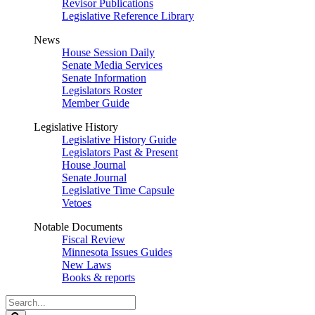
Revisor Publications
Legislative Reference Library
News
House Session Daily
Senate Media Services
Senate Information
Legislators Roster
Member Guide
Legislative History
Legislative History Guide
Legislators Past & Present
House Journal
Senate Journal
Legislative Time Capsule
Vetoes
Notable Documents
Fiscal Review
Minnesota Issues Guides
New Laws
Books & reports
Search
Legislature