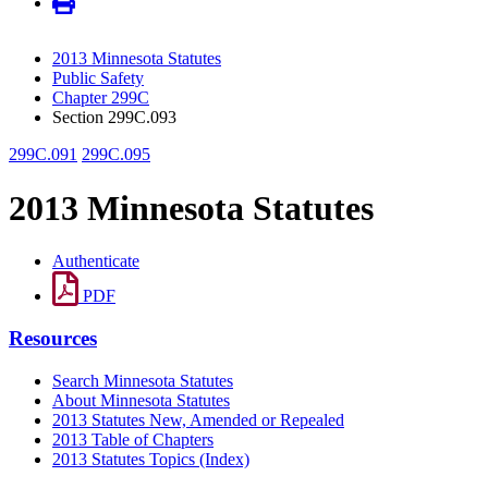
2013 Minnesota Statutes
Public Safety
Chapter 299C
Section 299C.093
299C.091
299C.095
2013 Minnesota Statutes
Authenticate
PDF
Resources
Search Minnesota Statutes
About Minnesota Statutes
2013 Statutes New, Amended or Repealed
2013 Table of Chapters
2013 Statutes Topics (Index)