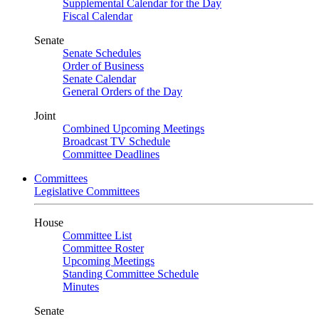
Supplemental Calendar for the Day
Fiscal Calendar
Senate
Senate Schedules
Order of Business
Senate Calendar
General Orders of the Day
Joint
Combined Upcoming Meetings
Broadcast TV Schedule
Committee Deadlines
Committees
Legislative Committees
House
Committee List
Committee Roster
Upcoming Meetings
Standing Committee Schedule
Minutes
Senate