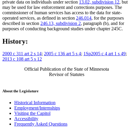
private data on individuals under section
13.02, subdivision 12
, but
may be used for law enforcement and corrections purposes. The
commissioner of human services has access to the data for state-
operated services, as defined in section
246.014
, for the purposes
described in section
246.13, subdivision 2
, paragraph (b), and for
purposes of conducting background studies under chapter 245C.
History:
2000 c 311 art 2 s 14
;
2005 c 136 art 5 s 4
;
1Sp2005 c 4 art 1 s 49
;
2013 c 108 art 5 s 12
Official Publication of the State of Minnesota
Revisor of Statutes
About the Legislature
Historical Information
Employment/Internships
Visiting the Capitol
Accessibility
Frequently Asked Questions