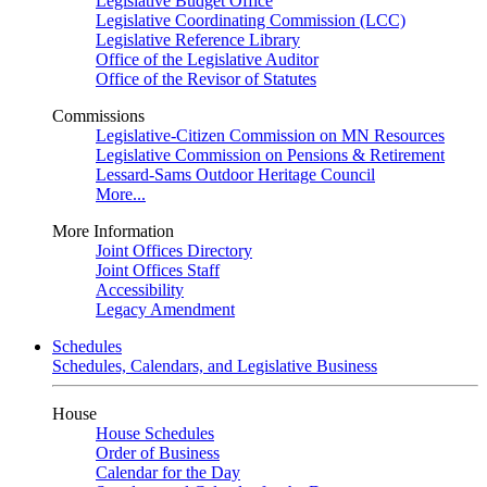
Legislative Budget Office
Legislative Coordinating Commission (LCC)
Legislative Reference Library
Office of the Legislative Auditor
Office of the Revisor of Statutes
Commissions
Legislative-Citizen Commission on MN Resources
Legislative Commission on Pensions & Retirement
Lessard-Sams Outdoor Heritage Council
More...
More Information
Joint Offices Directory
Joint Offices Staff
Accessibility
Legacy Amendment
Schedules
Schedules, Calendars, and Legislative Business
House
House Schedules
Order of Business
Calendar for the Day