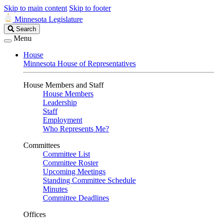
Skip to main content
Skip to footer
Minnesota Legislature
Search
Search
Legislature
Menu
House
Minnesota House of Representatives
House Members and Staff
House Members
Leadership
Staff
Employment
Who Represents Me?
Committees
Committee List
Committee Roster
Upcoming Meetings
Standing Committee Schedule
Minutes
Committee Deadlines
Offices