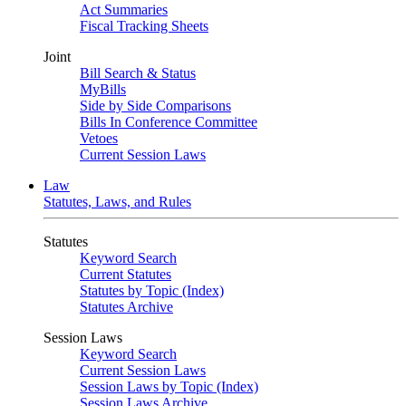
Act Summaries
Fiscal Tracking Sheets
Joint
Bill Search & Status
MyBills
Side by Side Comparisons
Bills In Conference Committee
Vetoes
Current Session Laws
Law
Statutes, Laws, and Rules
Statutes
Keyword Search
Current Statutes
Statutes by Topic (Index)
Statutes Archive
Session Laws
Keyword Search
Current Session Laws
Session Laws by Topic (Index)
Session Laws Archive