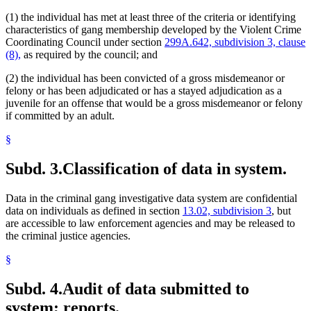
(1) the individual has met at least three of the criteria or identifying
characteristics of gang membership developed by the Violent Crime
Coordinating Council under section
299A.642, subdivision 3, clause
(8),
as required by the council; and
(2) the individual has been convicted of a gross misdemeanor or
felony or has been adjudicated or has a stayed adjudication as a
juvenile for an offense that would be a gross misdemeanor or felony
if committed by an adult.
§
Subd. 3.
Classification of data in system.
Data in the criminal gang investigative data system are confidential
data on individuals as defined in section
13.02, subdivision 3
, but
are accessible to law enforcement agencies and may be released to
the criminal justice agencies.
§
Subd. 4.
Audit of data submitted to
system; reports.