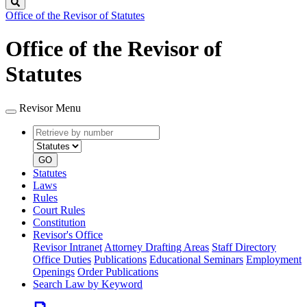
Search
Office of the Revisor of Statutes
Office of the Revisor of
Statutes
Revisor Menu
Retrieve
Document
by
type
number
GO
Statutes
Laws
Rules
Court Rules
Constitution
Revisor's Office
Revisor Intranet
Attorney Drafting Areas
Staff Directory
Office Duties
Publications
Educational Seminars
Employment
Openings
Order Publications
Search Law by Keyword