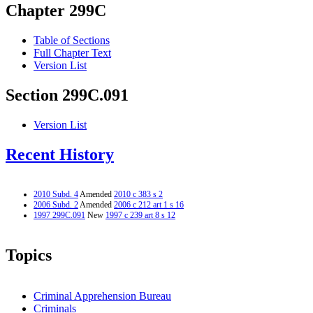
Chapter 299C
Table of Sections
Full Chapter Text
Version List
Section 299C.091
Version List
Recent History
2010 Subd. 4
Amended
2010 c 383 s 2
2006 Subd. 2
Amended
2006 c 212 art 1 s 16
1997 299C.091
New
1997 c 239 art 8 s 12
Topics
Criminal Apprehension Bureau
Criminals