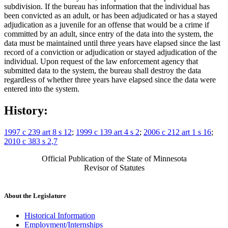
subdivision. If the bureau has information that the individual has
been convicted as an adult, or has been adjudicated or has a stayed
adjudication as a juvenile for an offense that would be a crime if
committed by an adult, since entry of the data into the system, the
data must be maintained until three years have elapsed since the last
record of a conviction or adjudication or stayed adjudication of the
individual. Upon request of the law enforcement agency that
submitted data to the system, the bureau shall destroy the data
regardless of whether three years have elapsed since the data were
entered into the system.
History:
1997 c 239 art 8 s 12
;
1999 c 139 art 4 s 2
;
2006 c 212 art 1 s 16
;
2010 c 383 s 2,7
Official Publication of the State of Minnesota
Revisor of Statutes
About the Legislature
Historical Information
Employment/Internships