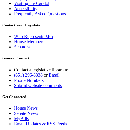
Visiting the Capitol
Accessibility
Frequently Asked Questions
Contact Your Legislator
Who Represents Me?
House Members
Senators
General Contact
Contact a legislative librarian:
(651) 296-8338
or
Email
Phone Numbers
Submit website comments
Get Connected
House News
Senate News
MyBills
Email Updates & RSS Feeds