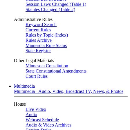
Session Laws Changed (Table 1)
Statutes Changed (Table 2)
Administrative Rules
Keyword Search
Current Rules
Rules by Topic (Index)
Rules Archive
Minnesota Rule Status
State Register
Other Legal Materials
Minnesota Constitution
State Constitutional Amendments
Court Rules
Multimedia
Multimedia - Audio, Video, Broadcast TV, News, & Photos
House
Live Video
Audio
Webcast Schedule
Audio & Video Archives