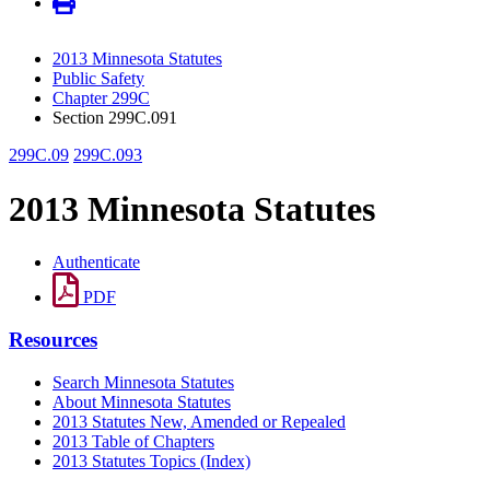
2013 Minnesota Statutes
Public Safety
Chapter 299C
Section 299C.091
299C.09
299C.093
2013 Minnesota Statutes
Authenticate
PDF
Resources
Search Minnesota Statutes
About Minnesota Statutes
2013 Statutes New, Amended or Repealed
2013 Table of Chapters
2013 Statutes Topics (Index)