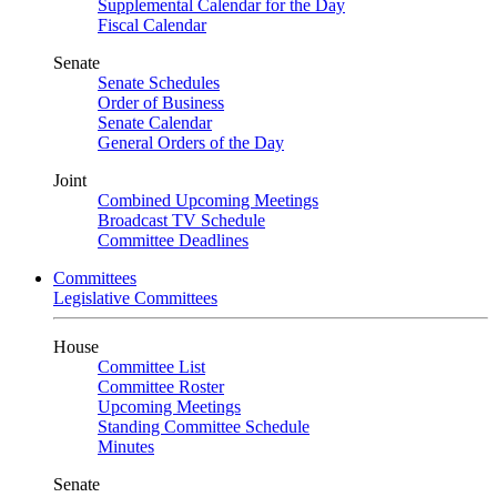
Supplemental Calendar for the Day
Fiscal Calendar
Senate
Senate Schedules
Order of Business
Senate Calendar
General Orders of the Day
Joint
Combined Upcoming Meetings
Broadcast TV Schedule
Committee Deadlines
Committees
Legislative Committees
House
Committee List
Committee Roster
Upcoming Meetings
Standing Committee Schedule
Minutes
Senate