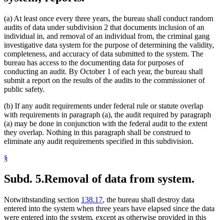
(a) At least once every three years, the bureau shall conduct random
audits of data under subdivision 2 that documents inclusion of an
individual in, and removal of an individual from, the criminal gang
investigative data system for the purpose of determining the validity,
completeness, and accuracy of data submitted to the system. The
bureau has access to the documenting data for purposes of
conducting an audit. By October 1 of each year, the bureau shall
submit a report on the results of the audits to the commissioner of
public safety.
(b) If any audit requirements under federal rule or statute overlap
with requirements in paragraph (a), the audit required by paragraph
(a) may be done in conjunction with the federal audit to the extent
they overlap. Nothing in this paragraph shall be construed to
eliminate any audit requirements specified in this subdivision.
§
Subd. 5.
Removal of data from system.
Notwithstanding section
138.17
, the bureau shall destroy data
entered into the system when three years have elapsed since the data
were entered into the system, except as otherwise provided in this