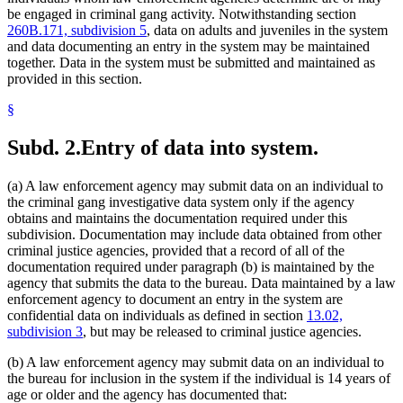
be engaged in criminal gang activity. Notwithstanding section
260B.171, subdivision 5
, data on adults and juveniles in the system
and data documenting an entry in the system may be maintained
together. Data in the system must be submitted and maintained as
provided in this section.
§
Subd. 2.
Entry of data into system.
(a) A law enforcement agency may submit data on an individual to
the criminal gang investigative data system only if the agency
obtains and maintains the documentation required under this
subdivision. Documentation may include data obtained from other
criminal justice agencies, provided that a record of all of the
documentation required under paragraph (b) is maintained by the
agency that submits the data to the bureau. Data maintained by a law
enforcement agency to document an entry in the system are
confidential data on individuals as defined in section
13.02,
subdivision 3
, but may be released to criminal justice agencies.
(b) A law enforcement agency may submit data on an individual to
the bureau for inclusion in the system if the individual is 14 years of
age or older and the agency has documented that: