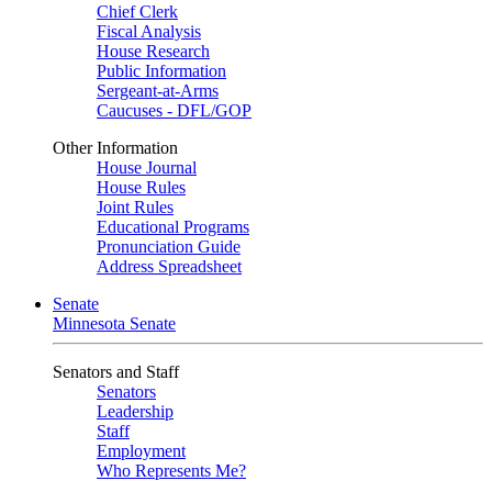
Chief Clerk
Fiscal Analysis
House Research
Public Information
Sergeant-at-Arms
Caucuses - DFL/GOP
Other Information
House Journal
House Rules
Joint Rules
Educational Programs
Pronunciation Guide
Address Spreadsheet
Senate
Minnesota Senate
Senators and Staff
Senators
Leadership
Staff
Employment
Who Represents Me?