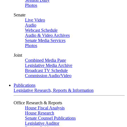
Session Daily
Photos
Senate
Live Video
Audio
Webcast Schedule
Audio & Video Archives
Senate Media Services
Photos
Joint
Combined Media Page
Legislative Media Archive
Broadcast TV Schedule
Commission Audio/Video
Publications
Legislative Research, Reports & Information
Office Research & Reports
House Fiscal Analysis
House Research
Senate Counsel Publications
Legislative Auditor