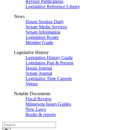
Revisor Publications
Legislative Reference Library
News
House Session Daily
Senate Media Services
Senate Information
Legislators Roster
Member Guide
Legislative History
Legislative History Guide
Legislators Past & Present
House Journal
Senate Journal
Legislative Time Capsule
Vetoes
Notable Documents
Fiscal Review
Minnesota Issues Guides
New Laws
Books & reports
Search
Legislature