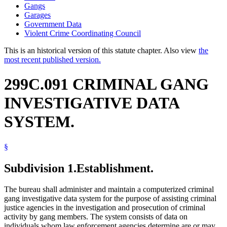
Gangs
Garages
Government Data
Violent Crime Coordinating Council
This is an historical version of this statute chapter. Also view
the
most recent published version.
299C.091 CRIMINAL GANG
INVESTIGATIVE DATA
SYSTEM.
§
Subdivision 1.
Establishment.
The bureau shall administer and maintain a computerized criminal
gang investigative data system for the purpose of assisting criminal
justice agencies in the investigation and prosecution of criminal
activity by gang members. The system consists of data on
individuals whom law enforcement agencies determine are or may