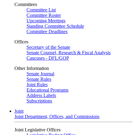
Committees
Committee List
Committee Roster
Upcoming Meetings
Standing Committee Schedule
Committee Deadlines
Offices
Secretary of the Senate
Senate Counsel, Research & Fiscal Analysis
Caucuses - DFL/GOP
Other Information
Senate Journal
Senate Rules
Joint Rules
Educational Programs
Address Labels
Subscriptions
Joint
Joint Department, Offices, and Commissions
Joint Legislative Offices