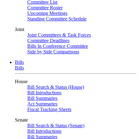
Committee List
Committee Roster
Upcoming Meetings
Standing Committee Schedule
Joint
Joint Committees & Task Forces
Committee Deadlines
Bills In Conference Committee
Side by Side Comparisons
Bills
Bills
House
Bill Search & Status (House)
Bill Introductions
Bill Summaries
Act Summaries
Fiscal Tracking Sheets
Senate
Bill Search & Status (Senate)
Bill Introductions
Bill Summaries