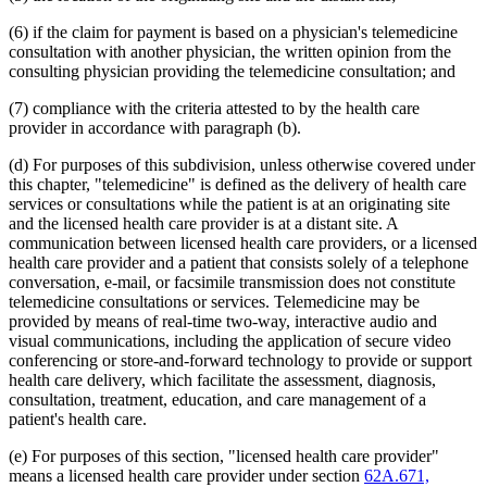
2012 Subd. 18d
New
2012 c 247 art 1 s 4
2012 Subd. 18e
New
2012 c 247 art 1 s 5
(6) if the claim for payment is based on a physician's telemedicine
2012 Subd. 18f
New
2012 c 247 art 1 s 6
consultation with another physician, the written opinion from the
2012 Subd. 18g
New
2012 c 247 art 1 s 7
consulting physician providing the telemedicine consultation; and
2012 Subd. 19c
Amended
2012 c 216 art 9 s 11
2012 Subd. 19c
Amended
2012 c 187 art 3 s 12
(7) compliance with the criteria attested to by the health care
2012 Subd. 28a
Amended
2012 c 247 art 1 s 8
provider in accordance with paragraph (b).
2012 Subd. 38
Amended
2012 c 247 art 1 s 9
2012 Subd. 42
Amended
2012 c 216 art 12 s 8
2012 Subd. 56
Amended
2012 c 216 art 11 s 1
(d) For purposes of this subdivision, unless otherwise covered under
2012 Subd. 60
New
2012 c 169 s 1
this chapter, "telemedicine" is defined as the delivery of health care
2011 Subd. 3g
New
2011 c 9 art 6 s 28
services or consultations while the patient is at an originating site
2011 Subd. 8
Amended
2011 c 9 art 6 s 29
and the licensed health care provider is at a distant site. A
2011 Subd. 8a
Amended
2011 c 9 art 6 s 30
communication between licensed health care providers, or a licensed
2011 Subd. 8b
Amended
2011 c 9 art 6 s 31
2011 Subd. 8c
Amended
2011 c 9 art 6 s 32
health care provider and a patient that consists solely of a telephone
2011 Subd. 8e
Amended
2011 c 9 art 6 s 33
conversation, e-mail, or facsimile transmission does not constitute
2011 Subd. 8f
New
2011 c 9 art 6 s 34
telemedicine consultations or services. Telemedicine may be
2011 Subd. 13e
Amended
2011 c 9 art 6 s 35
provided by means of real-time two-way, interactive audio and
2011 Subd. 13h
Amended
2011 c 9 art 6 s 36
visual communications, including the application of secure video
2011 Subd. 14
Amended
2011 c 76 art 1 s 37
2011 Subd. 17
Amended
2011 c 9 art 6 s 37
conferencing or store-and-forward technology to provide or support
2011 Subd. 17a
Amended
2011 c 9 art 6 s 38
health care delivery, which facilitate the assessment, diagnosis,
2011 Subd. 18
Amended
2011 c 9 art 6 s 39
consultation, treatment, education, and care management of a
2011 Subd. 19a
Amended
2011 c 9 art 7 s 8
patient's health care.
2011 Subd. 23
Amended
2011 c 86 s 17
2011 Subd. 25
Amended
2011 c 9 art 6 s 40
2011 Subd. 25b
New
2011 c 9 art 6 s 41
(e) For purposes of this section, "licensed health care provider"
2011 Subd. 31
Amended
2011 c 9 art 6 s 42
means a licensed health care provider under section
62A.671,
2011 Subd. 31a
Amended
2011 c 9 art 6 s 43