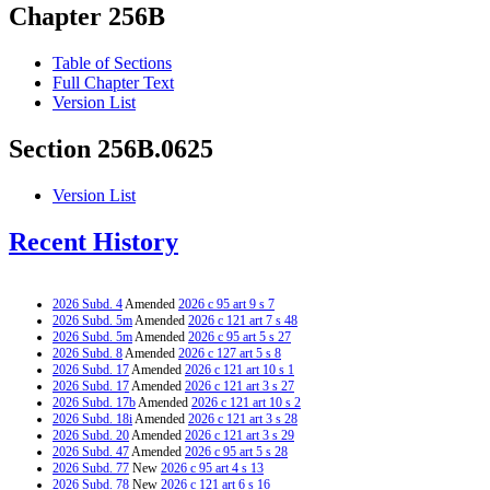
Chapter 256B
Table of Sections
Full Chapter Text
Version List
Section 256B.0625
Version List
Recent History
2026 Subd. 4
Amended
2026 c 95 art 9 s 7
2026 Subd. 5m
Amended
2026 c 121 art 7 s 48
2026 Subd. 5m
Amended
2026 c 95 art 5 s 27
2026 Subd. 8
Amended
2026 c 127 art 5 s 8
2026 Subd. 17
Amended
2026 c 121 art 10 s 1
2026 Subd. 17
Amended
2026 c 121 art 3 s 27
2026 Subd. 17b
Amended
2026 c 121 art 10 s 2
2026 Subd. 18i
Amended
2026 c 121 art 3 s 28
2026 Subd. 20
Amended
2026 c 121 art 3 s 29
2026 Subd. 47
Amended
2026 c 95 art 5 s 28
2026 Subd. 77
New
2026 c 95 art 4 s 13
2026 Subd. 78
New
2026 c 121 art 6 s 16