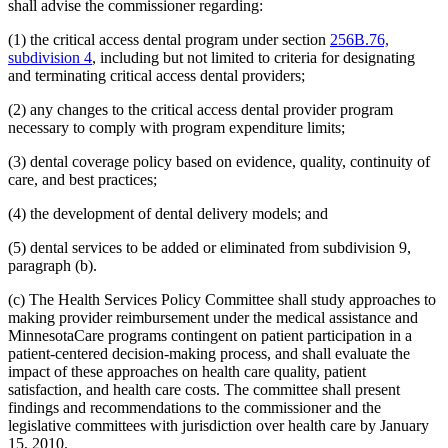
2008 Subd. 20
Amended
2008 c 363 art 15 s 4
shall advise the commissioner regarding:
2008 Subd. 49
Amended
2008 c 326 art 1 s 32
2007 Subd. 3f
Amended
2007 c 147 art 5 s 9
(1) the critical access dental program under section
256B.76,
2007 Subd. 5a
Repealed
2007 c 147 art 5 s 41
subdivision 4
, including but not limited to criteria for designating
2007 Subd. 5b
Repealed
2007 c 147 art 5 s 41
and terminating critical access dental providers;
2007 Subd. 5c
Repealed
2007 c 147 art 5 s 41
2007 Subd. 5d
Repealed
2007 c 147 art 5 s 41
(2) any changes to the critical access dental provider program
2007 Subd. 5e
Repealed
2007 c 147 art 5 s 41
2007 Subd. 5f
Repealed
2007 c 147 art 5 s 41
necessary to comply with program expenditure limits;
2007 Subd. 5g
Repealed
2007 c 147 art 5 s 41
2007 Subd. 5h
Repealed
2007 c 147 art 5 s 41
(3) dental coverage policy based on evidence, quality, continuity of
2007 Subd. 5i
Repealed
2007 c 147 art 5 s 41
care, and best practices;
2007 Subd. 5j
Repealed
2007 c 147 art 5 s 41
2007 Subd. 5k
Repealed
2007 c 147 art 5 s 41
(4) the development of dental delivery models; and
2007 Subd. 5l
New
2007 c 147 art 8 s 19
2007 Subd. 13a
Repealed
2007 c 133 art 2 s 13
2007 Subd. 13c
Amended
2007 c 147 art 4 s 5
(5) dental services to be added or eliminated from subdivision 9,
2007 Subd. 13d
Amended
2007 c 147 art 4 s 6
paragraph (b).
2007 Subd. 18a
Amended
2007 c 147 art 7 s 6
2007 Subd. 20
Amended
2007 c 147 art 8 s 20
(c) The Health Services Policy Committee shall study approaches to
2007 Subd. 23
Amended
2007 c 147 art 11 s 17
making provider reimbursement under the medical assistance and
2007 Subd. 23
Amended
2007 c 147 art 6 s 18
2007 Subd. 47
Amended
2007 c 147 art 8 s 21
MinnesotaCare programs contingent on patient participation in a
2007 Subd. 49
New
2007 c 147 art 4 s 7
patient-centered decision-making process, and shall evaluate the
2007 Subd. 50
New
2007 c 147 art 7 s 7
impact of these approaches on health care quality, patient
2007 Subd. 51
New
2007 c 147 art 15 s 16
satisfaction, and health care costs. The committee shall present
2007 Subd. 52
New
2007 c 147 art 16 s 16
findings and recommendations to the commissioner and the
2006 Subd. 20
Amended
2006 c 282 art 16 s 6
2005 Subd. 1a
New
2005 c 4 art 8 s 29
legislative committees with jurisdiction over health care by January
2005 Subd. 2
Amended
2005 c 4 art 7 s 13
15, 2010.