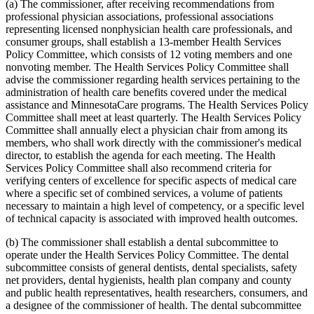
2010 Subd. 54
New
2010 c 1 art 16 s 15
(a) The commissioner, after receiving recommendations from
2009 Subd. 3
Amended
2009 c 173 art 1 s 41
professional physician associations, professional associations
2009 Subd. 3
Amended
2009 c 79 art 5 s 25
representing licensed nonphysician health care professionals, and
2009 Subd. 3c
Amended
2009 c 173 art 1 s 20
consumer groups, shall establish a 13-member Health Services
2009 Subd. 3c
Amended
2009 c 79 art 5 s 26
Policy Committee, which consists of 12 voting members and one
2009 Subd. 6a
Amended
2009 c 79 art 8 s 18
2009 Subd. 7
Amended
2009 c 79 art 8 s 19
nonvoting member. The Health Services Policy Committee shall
2009 Subd. 9
Amended
2009 c 79 art 5 s 27
advise the commissioner regarding health services pertaining to the
2009 Subd. 11
Amended
2009 c 79 art 5 s 28
administration of health care benefits covered under the medical
2009 Subd. 13
Amended
2009 c 79 art 5 s 29
assistance and MinnesotaCare programs. The Health Services Policy
2009 Subd. 13e
Amended
2009 c 79 art 5 s 30
Committee shall meet at least quarterly. The Health Services Policy
2009 Subd. 13h
Amended
2009 c 173 art 1 s 21
2009 Subd. 13h
Amended
2009 c 79 art 5 s 31
Committee shall annually elect a physician chair from among its
2009 Subd. 13i
New
2009 c 173 art 3 s 9
members, who shall work directly with the commissioner's medical
2009 Subd. 17
Amended
2009 c 79 art 5 s 32
director, to establish the agenda for each meeting. The Health
2009 Subd. 17a
Amended
2009 c 79 art 5 s 33
Services Policy Committee shall also recommend criteria for
2009 Subd. 18b
New
2009 c 79 art 5 s 34
verifying centers of excellence for specific aspects of medical care
2009 Subd. 19a
Amended
2009 c 79 art 8 s 20
2009 Subd. 19c
Amended
2009 c 79 art 8 s 21
where a specific set of combined services, a volume of patients
2009 Subd. 25a
New
2009 c 79 art 5 s 35
necessary to maintain a high level of competency, or a specific level
2009 Subd. 26
Amended
2009 c 79 art 5 s 36
of technical capacity is associated with improved health outcomes.
2009 Subd. 28a
Amended
2009 c 159 s 89
2009 Subd. 42
Amended
2009 c 79 art 7 s 18
(b) The commissioner shall establish a dental subcommittee to
2009 Subd. 47
Amended
2009 c 79 art 7 s 20
2009 Subd. 49
Amended
2009 c 167 s 13
operate under the Health Services Policy Committee. The dental
2009 Subd. 53
New
2009 c 173 art 3 s 10
subcommittee consists of general dentists, dental specialists, safety
2008 Subd. 3c
Amended
2008 c 326 art 1 s 29
net providers, dental hygienists, health plan company and county
2008 Subd. 13e
Amended
2008 c 363 art 17 s 9
and public health representatives, health researchers, consumers, and
2008 Subd. 13g
Amended
2008 c 326 art 1 s 30
a designee of the commissioner of health. The dental subcommittee
2008 Subd. 13h
Amended
2008 c 326 art 1 s 31