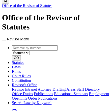
Search
Office of the Revisor of Statutes
Office of the Revisor of
Statutes
Revisor Menu
Retrieve
Document
by
type
number
GO
Statutes
Laws
Rules
Court Rules
Constitution
Revisor's Office
Revisor Intranet
Attorney Drafting Areas
Staff Directory
Office Duties
Publications
Educational Seminars
Employment
Openings
Order Publications
Search Law by Keyword