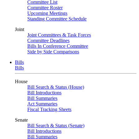
Committee List
Committee Roster
Upcoming Meetings
Standing Committee Schedule
Joint
Joint Committees & Task Forces
Committee Deadlines
Bills In Conference Committee
Side by Side Comparisons
Bills
Bills
House
Bill Search & Status (House)
Bill Introductions
Bill Summaries
Act Summaries
Fiscal Tracking Sheets
Senate
Bill Search & Status (Senate)
Bill Introductions
Bill Summaries