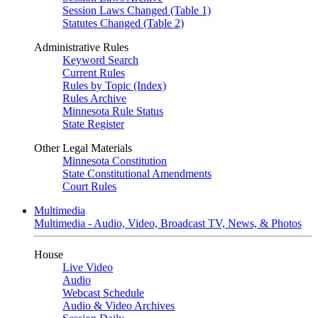
Session Laws Changed (Table 1)
Statutes Changed (Table 2)
Administrative Rules
Keyword Search
Current Rules
Rules by Topic (Index)
Rules Archive
Minnesota Rule Status
State Register
Other Legal Materials
Minnesota Constitution
State Constitutional Amendments
Court Rules
Multimedia
Multimedia - Audio, Video, Broadcast TV, News, & Photos
House
Live Video
Audio
Webcast Schedule
Audio & Video Archives