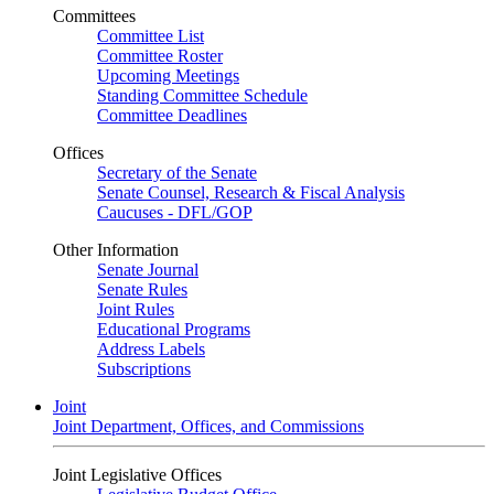
Committees
Committee List
Committee Roster
Upcoming Meetings
Standing Committee Schedule
Committee Deadlines
Offices
Secretary of the Senate
Senate Counsel, Research & Fiscal Analysis
Caucuses - DFL/GOP
Other Information
Senate Journal
Senate Rules
Joint Rules
Educational Programs
Address Labels
Subscriptions
Joint
Joint Department, Offices, and Commissions
Joint Legislative Offices