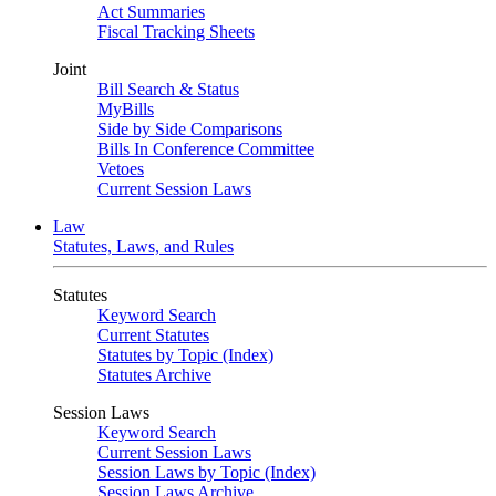
Act Summaries
Fiscal Tracking Sheets
Joint
Bill Search & Status
MyBills
Side by Side Comparisons
Bills In Conference Committee
Vetoes
Current Session Laws
Law
Statutes, Laws, and Rules
Statutes
Keyword Search
Current Statutes
Statutes by Topic (Index)
Statutes Archive
Session Laws
Keyword Search
Current Session Laws
Session Laws by Topic (Index)
Session Laws Archive