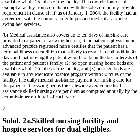
Metabolic Disorders
2021 Subd. 28a
Amended
2021 c 30 art 17 s 74
available within 25 miles of the facility. The commissioner shall
2021 Subd. 30
Amended
2021 c 30 art 1 s 11
Midwives
exempt a facility from compliance with the sole community provider
2021 Subd. 31
Amended
2021 c 7 art 1 s 14
Milk
requirement in clause (1) if, as of January 1, 2004, the facility had an
2021 Subd. 35a
Repealed
2021 c 30 art 17 s 113
Minnesota Inter-County Association
agreement with the commissioner to provide medical assistance
2021 Subd. 35b
Repealed
2021 c 30 art 17 s 113
Minnesotacare
swing bed services.
2021 Subd. 42
Amended
2021 c 30 art 17 s 75
Nonemergency Medical Transport Advisory Committee
2021 Subd. 46
Amended
2021 c 7 art 6 s 16
2021 Subd. 48
Amended
2021 c 30 art 17 s 76
Nonprescription Drugs
(b) Medical assistance also covers up to ten days of nursing care
2021 Subd. 49
Amended
2021 c 30 art 17 s 77
Nonprofit Corporations
provided to a patient in a swing bed if: (1) the patient's physician or
2021 Subd. 52
Amended
2021 c 7 art 3 s 41
Nurse Anesthetists
advanced practice registered nurse certifies that the patient has a
2021 Subd. 53
Revisor Instruction
2021 c 30 art 1 s 24
Nurse Practitioners
terminal illness or condition that is likely to result in death within 30
2021 Subd. 56a
Amended
2021 c 30 art 17 s 78
Nurses
days and that moving the patient would not be in the best interests of
2021 Subd. 58
Amended
2021 c 7 art 1 s 15
2021 Subd. 61
Repealed
2021 c 30 art 17 s 113
Nursing Homes
the patient and patient's family; (2) no open nursing home beds are
2021 Subd. 62
Repealed
2021 c 30 art 17 s 113
Nursing Services
available within 25 miles of the facility; and (3) no open beds are
2021 Subd. 65
Repealed
2021 c 30 art 17 s 113
Nutrition
available in any Medicare hospice program within 50 miles of the
2021 Subd. 66
Revisor Instruction
2021 c 30 art 1 s 24
Occupational Therapy
facility. The daily medical assistance payment for nursing care for
2021 Subd. 67
New
2021 c 7 art 1 s 16
Organ Transplants
the patient in the swing bed is the statewide average medical
2020 Subd. 1
Amended
2020 c 115 art 3 s 26
2020 Subd. 5l
Amended
2020 c 2 art 5 s 38
Orthodontics
assistance skilled nursing care per diem as computed annually by the
2020 Subd. 5m
Amended
2020 c 2 art 2 s 12
Outpatient Hospital Services
commissioner on July 1 of each year.
2020 Subd. 12
Amended
2020 c 115 art 4 s 115
Outpatient Treatment
2020 Subd. 13
Amended
2020 c 115 art 4 s 116
§
Packages
2020 Subd. 13
Amended
2020 c 115 art 2 s 28
Parents
2020 Subd. 13h
Amended
2020 c 115 art 2 s 29
2020 Subd. 17
Amended
2020 c 115 art 4 s 117
Patients
Subd. 2a.
Skilled nursing facility and
2020 Subd. 26
Amended
2020 c 115 art 4 s 118
Pharmacists And Pharmacies
hospice services for dual eligibles.
2020 Subd. 27
Amended
2020 c 115 art 3 s 27
Pharmacy Board
2020 Subd. 28
Amended
2020 c 115 art 4 s 119
Phenylketonuria
2020 Subd. 33
Amended
2020 c 2 art 8 s 91