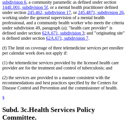
subdivision 6
, a community paramedic as defined under section
2011 Subd. 38
Amended
2011 c 86 s 18
144E.001, subdivision 5f
, or a mental health practitioner defined
2011 Subd. 41
Amended
2011 c 9 art 8 s 6
under section
245.462, subdivision 17
, or
245.4871, subdivision 26
,
2011 Subd. 55
New
2011 c 9 art 6 s 44
2011 Subd. 56
New
2011 c 9 art 6 s 45
working under the general supervision of a mental health
2011 Subd. 57
New
2011 c 9 art 6 s 46
professional, and a community health worker who meets the criteria
2011 Subd. 58
New
2011 c 9 art 6 s 47
under subdivision 49, paragraph (a); "health care provider" is
2011 Subd. 59
New
2011 c 9 art 6 s 48
defined under section
62A.671, subdivision 3
; and "originating site"
2010 Subd. 8
Amended
2010 c 1 art 16 s 8
is defined under section
62A.671, subdivision 7
.
2010 Subd. 8a
Amended
2010 c 1 art 16 s 9
2010 Subd. 8b
Amended
2010 c 1 art 16 s 10
2010 Subd. 8d
New
2010 c 310 art 12 s 1
(f) The limit on coverage of three telemedicine services per enrollee
2010 Subd. 8e
New
2010 c 1 art 16 s 11
per calendar week does not apply if:
2010 Subd. 9
Amended
2010 c 310 art 7 s 1
2010 Subd. 13c
Amended
2010 c 310 art 9 s 1
(1) the telemedicine services provided by the licensed health care
2010 Subd. 13e
Amended
2010 c 310 art 12 s 2
provider are for the treatment and control of tuberculosis; and
2010 Subd. 13e
Amended
2010 c 310 art 11 s 1
2010 Subd. 13f
Amended
2010 c 200 art 1 s 4
2010 Subd. 13g
Amended
2010 c 310 art 10 s 1
(2) the services are provided in a manner consistent with the
2010 Subd. 13h
Amended
2010 c 1 art 16 s 12
recommendations and best practices specified by the Centers for
2010 Subd. 13j
New
2010 c 200 art 1 s 5
Disease Control and Prevention and the commissioner of health.
2010 Subd. 14
Amended
2010 c 307 s 1
2010 Subd. 18a
Amended
2010 c 1 art 16 s 13
§
2010 Subd. 19c
Amended
2010 c 352 art 1 s 7
2010 Subd. 22
Amended
2010 c 1 art 24 s 4
2010 Subd. 25
Amended
2010 c 310 art 8 s 1
Subd. 3c.
Health Services Policy
2010 Subd. 26
Amended
2010 c 310 art 1 s 1
2010 Subd. 30
Amended
2010 c 310 art 6 s 2
Committee.
2010 Subd. 31
Amended
2010 c 1 art 16 s 14
2010 Subd. 49
Amended
2010 c 303 s 4