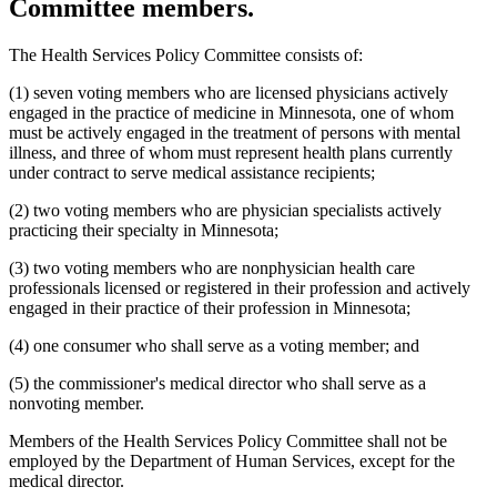
Committee members.
2003 Subd. 19c
Amended
2003 c 14 art 3 s 25
2003 Subd. 23
Amended
2003 c 14 art 4 s 4
2003 Subd. 35
Repealed
2003 c 14 art 4 s 24
The Health Services Policy Committee consists of:
2003 Subd. 35a
New
2003 c 14 art 4 s 5
2003 Subd. 35b
New
2003 c 14 art 4 s 6
(1) seven voting members who are licensed physicians actively
2003 Subd. 36
Repealed
2003 c 14 art 4 s 24
2003 Subd. 45
New
2003 c 14 art 4 s 7
engaged in the practice of medicine in Minnesota, one of whom
2002 Subd. 13
Amended
2002 c 375 art 2 s 13
must be actively engaged in the treatment of persons with mental
2002 Subd. 13
Amended
2002 c 277 s 12
illness, and three of whom must represent health plans currently
2002 Subd. 13
Amended
2002 c 220 art 15 s 13
under contract to serve medical assistance recipients;
2002 Subd. 20
Amended
2002 c 277 s 13
2002 Subd. 26
Amended
2002 c 375 art 2 s 14
(2) two voting members who are physician specialists actively
2002 Subd. 26
Amended
2002 c 294 s 6
2002 Subd. 27
Amended
2002 c 277 s 14
practicing their specialty in Minnesota;
2002 Subd. 35
Amended
2002 c 375 art 2 s 15
2002 Subd. 44
New
2002 c 375 art 2 s 16
(3) two voting members who are nonphysician health care
2001 Subd. 3b
Amended
2001 c 9 art 2 s 30
professionals licensed or registered in their profession and actively
2001 Subd. 5a
New
2001 c 9 art 2 s 31
engaged in their practice of their profession in Minnesota;
2001 Subd. 7
Amended
2001 c 9 art 3 s 16
2001 Subd. 9
Amended
2001 c 203 s 9
2001 Subd. 13
Amended
2001 c 9 art 2 s 32
(4) one consumer who shall serve as a voting member; and
2001 Subd. 13a
Amended
2001 c 9 art 2 s 33
2001 Subd. 17
Amended
2001 c 9 art 2 s 34
(5) the commissioner's medical director who shall serve as a
2001 Subd. 17a
Amended
2001 c 9 art 2 s 35
nonvoting member.
2001 Subd. 18a
Amended
2001 c 9 art 2 s 36
2001 Subd. 19a
Amended
2001 c 9 art 3 s 17
Members of the Health Services Policy Committee shall not be
2001 Subd. 19c
Amended
2001 c 9 art 3 s 18
2001 Subd. 20
Amended
2001 c 9 art 9 s 41
employed by the Department of Human Services, except for the
2001 Subd. 20
Amended
2001 c 9 art 3 s 19
medical director.
2001 Subd. 30
Amended
2001 c 9 art 2 s 37