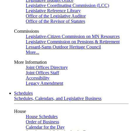
Legislative Budget Office
Legislative Coordinating Commission (LCC)
Legislative Reference Library
Office of the Legislative Auditor
Office of the Revisor of Statutes
Commissions
Legislative-Citizen Commission on MN Resources
Legislative Commission on Pensions & Retirement
Lessard-Sams Outdoor Heritage Council
More...
More Information
Joint Offices Directory
Joint Offices Staff
Accessibility
Legacy Amendment
Schedules
Schedules, Calendars, and Legislative Business
House
House Schedules
Order of Business
Calendar for the Day