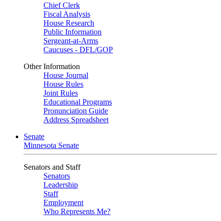
Chief Clerk
Fiscal Analysis
House Research
Public Information
Sergeant-at-Arms
Caucuses - DFL/GOP
Other Information
House Journal
House Rules
Joint Rules
Educational Programs
Pronunciation Guide
Address Spreadsheet
Senate
Minnesota Senate
Senators and Staff
Senators
Leadership
Staff
Employment
Who Represents Me?