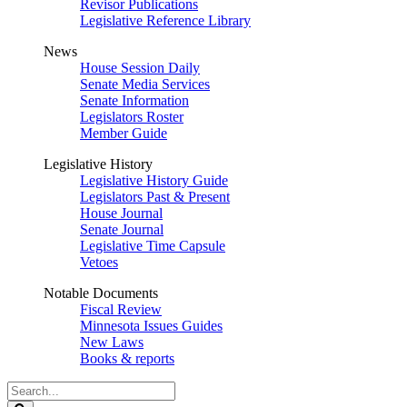
Revisor Publications
Legislative Reference Library
News
House Session Daily
Senate Media Services
Senate Information
Legislators Roster
Member Guide
Legislative History
Legislative History Guide
Legislators Past & Present
House Journal
Senate Journal
Legislative Time Capsule
Vetoes
Notable Documents
Fiscal Review
Minnesota Issues Guides
New Laws
Books & reports
Search
Legislature