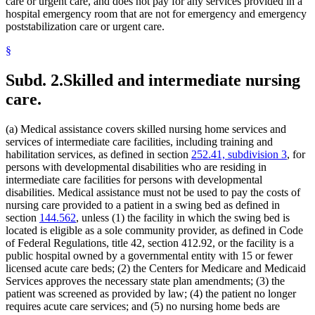
Indian Health Service (U.S.)
care or urgent care, and does not pay for any services provided in a
2022 Subd. 28a
Amended
2022 c 58 s 142
2022 Subd. 49
Amended
2022 c 58 s 143
Indians
hospital emergency room that are not for emergency and emergency
2022 Subd. 56a
Amended
2022 c 99 art 1 s 16
Infant Formula
poststabilization care or urgent care.
2022 Subd. 60a
Amended
2022 c 58 s 144
Inpatient Hospital Services
2022 Subd. 64
Amended
2022 c 98 art 2 s 9
§
Intermediate Care Facilities
2021 Subd. 3b
Revisor Instruction
2021 c 7 art 6 s 28
Interpreters
2021 Subd. 3b
Amended
2021 c 7 art 6 s 11
2021 Subd. 3b
Amended
2021 c 30 art 17 s 71
Intravenous Fluids
Subd. 2.
Skilled and intermediate nursing
2021 Subd. 3c
Amended
2021 c 30 art 1 s 8
Inventories
care.
2021 Subd. 3d
Amended
2021 c 30 art 1 s 9
Jails
2021 Subd. 3e
Amended
2021 c 30 art 1 s 10
Kidney Dialysis
2021 Subd. 3h
New
2021 c 7 art 6 s 12
Laboratories
2021 Subd. 5
Amended
2021 c 30 art 17 s 72
(a) Medical assistance covers skilled nursing home services and
2021 Subd. 5l
Repealed
2021 c 30 art 17 s 113
Last Illness
services of intermediate care facilities, including training and
2021 Subd. 5m
Amended
2021 c 30 art 11 s 4
Lead (Mineral)
habilitation services, as defined in section
252.41, subdivision 3
, for
2021 Subd. 9
Amended
2021 c 7 art 1 s 7
Management And Budget Department
persons with developmental disabilities who are residing in
2021 Subd. 10
Amended
2021 c 4 art 3 s 27
Marriage And Family Therapists
intermediate care facilities for persons with developmental
2021 Subd. 13
Amended
2021 c 7 art 1 s 8
Meals (Refreshment)
2021 Subd. 13c
Amended
2021 c 7 art 1 s 9
disabilities. Medical assistance must not be used to pay the costs of
2021 Subd. 13d
Amended
2021 c 7 art 1 s 10
Medical Assistance
nursing care provided to a patient in a swing bed as defined in
2021 Subd. 13e
Amended
2021 c 7 art 1 s 11
Medical Cannabis
section
144.562
, unless (1) the facility in which the swing bed is
2021 Subd. 13g
Amended
2021 c 7 art 1 s 12
Medical Conditions
located is eligible as a sole community provider, as defined in Code
2021 Subd. 13h
Amended
2021 c 7 art 6 s 13
Medical Equipment And Supplies
of Federal Regulations, title 42, section 412.92, or the facility is a
2021 Subd. 16
Revisor Instruction
2021 c 11 art 4 s 31
Medical Records
2021 Subd. 17
Amended
2021 c 4 art 6 s 19
public hospital owned by a governmental entity with 15 or fewer
2021 Subd. 18
Amended
2021 c 7 art 1 s 13
Medicare
licensed acute care beds; (2) the Centers for Medicare and Medicaid
2021 Subd. 19c
Amended
2021 c 30 art 17 s 73
Mental Health Services
Services approves the necessary state plan amendments; (3) the
2021 Subd. 20
Amended
2021 c 7 art 11 s 17
Mental Health Workers
patient was screened as provided by law; (4) the patient no longer
2021 Subd. 20
Amended
2021 c 7 art 6 s 14
Mental Illness, Persons With
requires acute care services; and (5) no nursing home beds are
2021 Subd. 20b
Amended
2021 c 7 art 6 s 15