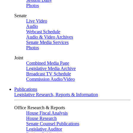
Session Daily
Photos
Senate
Live Video
Audio
Webcast Schedule
Audio & Video Archives
Senate Media Services
Photos
Joint
Combined Media Page
Legislative Media Archive
Broadcast TV Schedule
Commission Audio/Video
Publications
Legislative Research, Reports & Information
Office Research & Reports
House Fiscal Analysis
House Research
Senate Counsel Publications
Legislative Auditor