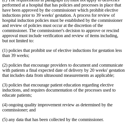
1995 Subd. 17 Amended
1995 c 207 art 6 s 45
performed at a hospital that has policies and processes in place that
1995 Subd. 18 Amended
1995 c 207 art 6 s 46
have been approved by the commissioner which prohibit elective
1995 Subd. 18a New
1995 c 207 art 6 s 47
inductions prior to 39 weeks' gestation. A process for review of
1995 Subd. 19a Amended
1995 c 207 art 6 s 48
hospital induction policies must be established by the commissioner
1995 Subd. 30 Amended
1995 c 234 art 6 s 38
and review of policies must occur at the discretion of the
1995 Subd. 37 Amended
1995 c 207 art 8 s 33
1995 Subd. 38 New
1995 c 207 art 6 s 49
commissioner. The commissioner's decision to approve or rescind
1995 Subd. 39 New
1995 c 207 art 6 s 50
approval must include verification and review of items including,
1995 Subd. 40 New
1995 c 207 art 6 s 51
but not limited to:
(1) policies that prohibit use of elective inductions for gestation less
than 39 weeks;
(2) policies that encourage providers to document and communicate
with patients a final expected date of delivery by 20 weeks' gestation
that includes data from ultrasound measurements as applicable;
(3) policies that encourage patient education regarding elective
inductions, and requires documentation of the processes used to
educate patients;
(4) ongoing quality improvement review as determined by the
commissioner; and
(5) any data that has been collected by the commissioner.