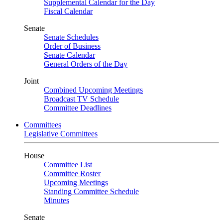
Supplemental Calendar for the Day
Fiscal Calendar
Senate
Senate Schedules
Order of Business
Senate Calendar
General Orders of the Day
Joint
Combined Upcoming Meetings
Broadcast TV Schedule
Committee Deadlines
Committees
Legislative Committees
House
Committee List
Committee Roster
Upcoming Meetings
Standing Committee Schedule
Minutes
Senate