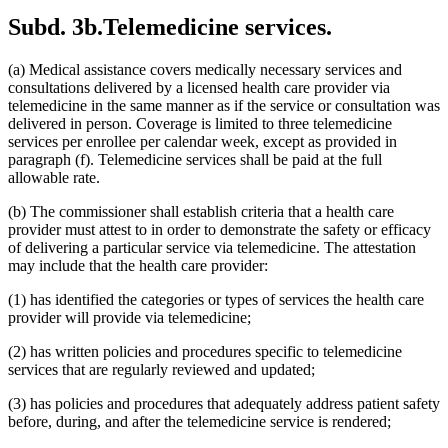
2015 Subd. 13
Amended
2015 c 71 art 9 s 14
Subd. 3b.
Telemedicine services.
2015 Subd. 13e
Amended
2015 c 71 art 9 s 15
2015 Subd. 13h
Amended
2015 c 71 art 11 s 20
2015 Subd. 17
Amended
2015 c 71 art 11 s 21
(a) Medical assistance covers medically necessary services and
2015 Subd. 17a
Amended
2015 c 71 art 11 s 22
2015 Subd. 17b
New
2015 c 78 art 4 s 52
consultations delivered by a licensed health care provider via
2015 Subd. 18a
Amended
2015 c 71 art 11 s 23
telemedicine in the same manner as if the service or consultation was
2015 Subd. 18e
Amended
2015 c 71 art 11 s 24
delivered in person. Coverage is limited to three telemedicine
2015 Subd. 28a
Amended
2015 c 71 art 11 s 25
services per enrollee per calendar week, except as provided in
2015 Subd. 31
Amended
2015 c 78 art 5 s 2
paragraph (f). Telemedicine services shall be paid at the full
2015 Subd. 31
Amended
2015 c 71 art 11 s 26
2015 Subd. 45a
New
2015 c 71 art 2 s 34
allowable rate.
2015 Subd. 48
Amended
2015 c 71 art 2 s 35
2015 Subd. 50
Repealed
2015 c 21 art 1 s 110
(b) The commissioner shall establish criteria that a health care
2015 Subd. 57
Amended
2015 c 71 art 11 s 27
provider must attest to in order to demonstrate the safety or efficacy
2015 Subd. 58
Amended
2015 c 71 art 11 s 28
of delivering a particular service via telemedicine. The attestation
2015 Subd. 64
New
2015 c 15 s 2
2014 Subd. 9
Amended
2014 c 291 art 9 s 1
may include that the health care provider:
2014 Subd. 13c
Amended
2014 c 286 art 7 s 8
2014 Subd. 13d
Amended
2014 c 311 s 18
(1) has identified the categories or types of services the health care
2014 Subd. 13i
Amended
2014 c 286 art 8 s 31
provider will provide via telemedicine;
2014 Subd. 17
Amended
2014 c 312 art 24 s 28
2014 Subd. 18b
Amended
2014 c 312 art 24 s 29
(2) has written policies and procedures specific to telemedicine
2014 Subd. 18c
Amended
2014 c 312 art 24 s 30
services that are regularly reviewed and updated;
2014 Subd. 18d
Amended
2014 c 312 art 24 s 31
2014 Subd. 18e
Amended
2014 c 312 art 24 s 32
2014 Subd. 18f
Repealed
2014 c 312 art 24 s 48
(3) has policies and procedures that adequately address patient safety
2014 Subd. 18g
Amended
2014 c 312 art 24 s 33
before, during, and after the telemedicine service is rendered;
2014 Subd. 18h
New
2014 c 312 art 24 s 34
2014 Subd. 30
Amended
2014 c 312 art 24 s 35