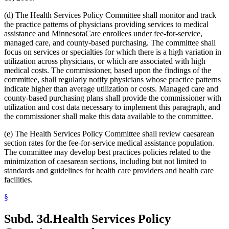
2005 Subd. 3a
Amended
2005 c 4 art 8 s 30
2005 Subd. 3c
New
2005 c 155 art 3 s 2
(d) The Health Services Policy Committee shall monitor and track
2005 Subd. 3d
New
2005 c 155 art 3 s 3
the practice patterns of physicians providing services to medical
2005 Subd. 3e
New
2005 c 155 art 3 s 4
assistance and MinnesotaCare enrollees under fee-for-service,
2005 Subd. 3f
New
2005 c 4 art 8 s 31
2005 Subd. 5
Amended
2005 c 98 art 2 s 3
managed care, and county-based purchasing. The committee shall
2005 Subd. 6a
Amended
2005 c 10 art 1 s 48
focus on services or specialties for which there is a high variation in
2005 Subd. 9
Amended
2005 c 4 art 8 s 32
utilization across physicians, or which are associated with high
2005 Subd. 13
Amended
2005 c 4 art 8 s 33
medical costs. The commissioner, based upon the findings of the
2005 Subd. 13a
Amended
2005 c 4 art 8 s 34
committee, shall regularly notify physicians whose practice patterns
2005 Subd. 13c
Amended
2005 c 4 art 8 s 35
2005 Subd. 13d
Amended
2005 c 4 art 8 s 36
indicate higher than average utilization or costs. Managed care and
2005 Subd. 13e
Amended
2005 c 4 art 8 s 37
county-based purchasing plans shall provide the commissioner with
2005 Subd. 13e
Amended
2005 c 155 art 3 s 5
utilization and cost data necessary to implement this paragraph, and
2005 Subd. 13f
Amended
2005 c 4 art 8 s 38
the commissioner shall make this data available to the committee.
2005 Subd. 13f
Amended
2005 c 155 art 3 s 6
2005 Subd. 13h
New
2005 c 4 art 8 s 39
(e) The Health Services Policy Committee shall review caesarean
2005 Subd. 17
Amended
2005 c 4 art 8 s 40
2005 Subd. 19c
Amended
2005 c 4 art 7 s 14
section rates for the fee-for-service medical assistance population.
2005 Subd. 27
Amended
2005 c 98 art 2 s 4
The committee may develop best practices policies related to the
2005 Subd. 38
Amended
2005 c 147 art 1 s 67
minimization of caesarean sections, including but not limited to
2005 Subd. 46
New
2005 c 4 art 2 s 8
standards and guidelines for health care providers and health care
2005 Subd. 47
New
2005 c 4 art 2 s 9
facilities.
2005 Subd. 48
New
2005 c 4 art 2 s 10
2004 Subd. 2a
New
2004 c 288 art 5 s 3
2004 Subd. 9
Amended
2004 c 288 art 6 s 22
§
2003 Subd. 5a
Amended
2003 c 14 art 12 s 33
2003 Subd. 9
Amended
2003 c 14 art 12 s 34
Subd. 3d.
Health Services Policy
2003 Subd. 13
Amended
2003 c 14 art 12 s 35
2003 Subd. 17
Amended
2003 c 14 art 12 s 36