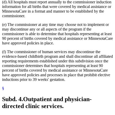
(d) All hospitals must report annually to the commissioner induction
information for all births that were covered by medical assistance or
MinnesotaCare in a format and manner to be established by the
commissioner.
(e) The commissioner at any time may choose not to implement or
may discontinue any or all aspects of the program if the
commissioner is able to determine that hospitals representing at least
90 percent of births covered by medical assistance or MinnesotaCare
have approved policies in place.
(f) The commissioner of human services may discontinue the
evidence-based childbirth program and shall discontinue all affiliated
reporting requirements established under this subdivision once the
commissioner determines that hospitals representing at least 90
percent of births covered by medical assistance or MinnesotaCare
have approved policies and processes in place that prohibit elective
inductions prior to 39 weeks' gestation.
§
Subd. 4.
Outpatient and physician-
directed clinic services.