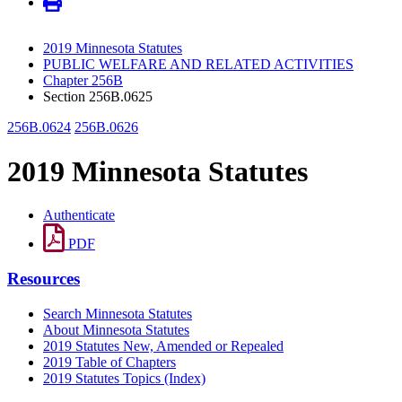
2019 Minnesota Statutes
PUBLIC WELFARE AND RELATED ACTIVITIES
Chapter 256B
Section 256B.0625
256B.0624
256B.0626
2019 Minnesota Statutes
Authenticate
PDF
Resources
Search Minnesota Statutes
About Minnesota Statutes
2019 Statutes New, Amended or Repealed
2019 Table of Chapters
2019 Statutes Topics (Index)