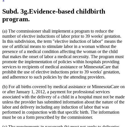
1999 Subd. 32
Amended
1999 c 86 art 2 s 4
1999 Subd. 35
Amended
1999 c 245 art 4 s 49
Subd. 3g.
Evidence-based childbirth
1999 Subd. 41
New
1999 c 245 art 8 s 5
1998 Subd. 3a
New
1998 c 407 art 4 s 20
program.
1998 Subd. 7
Amended
1998 c 407 art 4 s 21
1998 Subd. 17
Amended
1998 c 407 art 4 s 22
1998 Subd. 17a
New
1998 c 407 art 4 s 23
(a) The commissioner shall implement a program to reduce the
1998 Subd. 19a
Amended
1998 c 407 art 4 s 24
number of elective inductions of labor prior to 39 weeks' gestation.
1998 Subd. 20
Amended
1998 c 407 art 4 s 25
In this subdivision, the term "elective induction of labor" means the
1998 Subd. 26
Amended
1998 c 398 art 2 s 46
1998 Subd. 31a
Amended
1998 c 407 art 4 s 26
use of artificial means to stimulate labor in a woman without the
1998 Subd. 34
Amended
1998 c 407 art 4 s 27
presence of a medical condition affecting the woman or the child
1998 Subd. 38
Amended
1998 c 407 art 4 s 28
that makes the onset of labor a medical necessity. The program must
1997 Subd. 13
Amended
1997 c 225 art 4 s 3
promote the implementation of policies within hospitals providing
1997 Subd. 13
Amended
1997 c 203 art 4 s 25
services to recipients of medical assistance or MinnesotaCare that
1997 Subd. 13b
Repealed
1997 c 203 art 4 s 73
1997 Subd. 14
Amended
1997 c 203 art 2 s 25
prohibit the use of elective inductions prior to 39 weeks' gestation,
1997 Subd. 15
Amended
1997 c 225 art 6 s 5
and adherence to such policies by the attending providers.
1997 Subd. 31a
New
1997 c 203 art 4 s 26
1996 Subd. 17 Amended
1996 c 451 art 5 s 15
(b) For all births covered by medical assistance or MinnesotaCare on
1996 Subd. 19a Amended
1996 c 451 art 2 s 20
or after January 1, 2012, a payment for professional services
1996 Subd. 30 Amended
1996 c 451 art 5 s 16
associated with the delivery of a child in a hospital must not be made
1995 Subd. 5 Amended
1995 c 207 art 6 s 39
1995 Subd. 8 Amended
1995 c 207 art 6 s 40
unless the provider has submitted information about the nature of the
1995 Subd. 8a Amended
1995 c 207 art 6 s 41
labor and delivery including any induction of labor that was
1995 Subd. 13 Amended
1995 c 263 s 10
performed in conjunction with that specific birth. The information
1995 Subd. 13 Amended
1995 c 207 art 6 s 42
must be on a form prescribed by the commissioner.
1995 Subd. 13 Amended
1995 c 178 art 2 s 26
1995 Subd. 13a Amended
1995 c 207 art 6 s 43
(c) The requirements in paragraph (b) must not apply to deliveries
1995 Subd. 13b New
1995 c 207 art 6 s 44