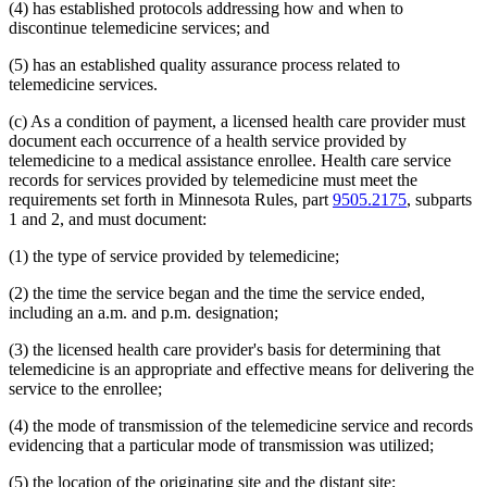
(4) has established protocols addressing how and when to
2014 Subd. 33
Amended
2014 c 275 art 1 s 58
discontinue telemedicine services; and
2013 Subd. 8
Amended
2013 c 81 s 4
2013 Subd. 8a
Amended
2013 c 81 s 5
2013 Subd. 8b
Amended
2013 c 81 s 6
(5) has an established quality assurance process related to
2013 Subd. 9
Amended
2013 c 108 art 6 s 8
telemedicine services.
2013 Subd. 13
Amended
2013 c 108 art 6 s 9
2013 Subd. 13e
Amended
2013 c 108 art 6 s 10
(c) As a condition of payment, a licensed health care provider must
2013 Subd. 17
Amended
2013 c 81 s 7
document each occurrence of a health service provided by
2013 Subd. 18e
Amended
2013 c 81 s 8
2013 Subd. 18f
Amended
2013 c 81 s 9
telemedicine to a medical assistance enrollee. Health care service
2013 Subd. 19c
Amended
2013 c 108 art 9 s 10
records for services provided by telemedicine must meet the
2013 Subd. 25
Amended
2013 c 81 s 10
requirements set forth in Minnesota Rules, part
9505.2175
, subparts
2013 Subd. 28b
New
2013 c 108 art 6 s 11
1 and 2, and must document:
2013 Subd. 31
Amended
2013 c 108 art 6 s 12
2013 Subd. 31b
New
2013 c 108 art 6 s 13
(1) the type of service provided by telemedicine;
2013 Subd. 39
Amended
2013 c 108 art 6 s 14
2013 Subd. 48
Amended
2013 c 108 art 4 s 17
2013 Subd. 56
Amended
2013 c 108 art 4 s 18
(2) the time the service began and the time the service ended,
2013 Subd. 58
Amended
2013 c 108 art 6 s 15
including an a.m. and p.m. designation;
2013 Subd. 61
New
2013 c 108 art 4 s 19
2013 Subd. 62
New
2013 c 108 art 4 s 20
(3) the licensed health care provider's basis for determining that
2013 Subd. 63
New
2013 c 108 art 6 s 16
telemedicine is an appropriate and effective means for delivering the
2012 Subd. 3g
Amended
2012 c 247 art 1 s 27
2012 Subd. 9a
New
2012 c 181 s 1
service to the enrollee;
2012 Subd. 13
Amended
2012 c 216 art 13 s 7
2012 Subd. 13d
Amended
2012 c 216 art 13 s 8
(4) the mode of transmission of the telemedicine service and records
2012 Subd. 13e
Amended
2012 c 216 art 13 s 9
evidencing that a particular mode of transmission was utilized;
2012 Subd. 13h
Amended
2012 c 216 art 13 s 10
2012 Subd. 14
Amended
2012 c 216 art 13 s 11
(5) the location of the originating site and the distant site;
2012 Subd. 18c
New
2012 c 247 art 1 s 3