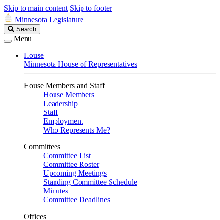
Skip to main content
Skip to footer
Minnesota Legislature
Search
Search
Legislature
Menu
House
Minnesota House of Representatives
House Members and Staff
House Members
Leadership
Staff
Employment
Who Represents Me?
Committees
Committee List
Committee Roster
Upcoming Meetings
Standing Committee Schedule
Minutes
Committee Deadlines
Offices