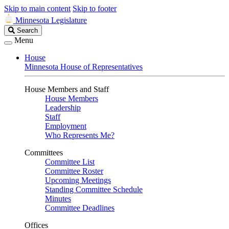
Skip to main content
Skip to footer
Minnesota Legislature
Search
Search
Legislature
Menu
House
Minnesota House of Representatives
House Members and Staff
House Members
Leadership
Staff
Employment
Who Represents Me?
Committees
Committee List
Committee Roster
Upcoming Meetings
Standing Committee Schedule
Minutes
Committee Deadlines
Offices