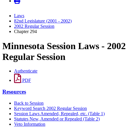
Laws
82nd Legislature (2001 - 2002)
2002 Regular Session
Chapter 294
Minnesota Session Laws - 2002
Regular Session
Authenticate
PDF
Resources
Back to Session
Keyword Search 2002 Regular Session
Session Laws Amended, Repealed, etc. (Table 1)
Statutes New, Amended or Repealed (Table 2)
Veto Information