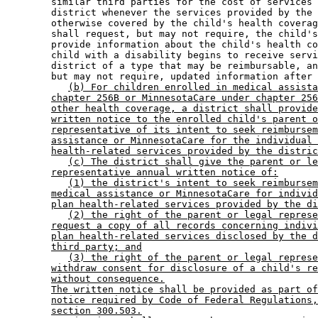
        similar third parties for the cost of services 
        district whenever the services provided by the 
        otherwise covered by the child's health coverag
        shall request, but may not require, the child's
        provide information about the child's health co
        child with a disability begins to receive servi
        district of a type that may be reimbursable, an
        but may not require, updated information after 
(b) For children enrolled in medical assista
chapter 256B or MinnesotaCare under chapter 256
other health coverage, a district shall provide
written notice to the enrolled child's parent o
representative of its intent to seek reimbursem
assistance or MinnesotaCare for the individual 
health-related services provided by the distric
(c) The district shall give the parent or le
representative annual written notice of:
(1) the district's intent to seek reimbursem
medical assistance or MinnesotaCare for individ
plan health-related services provided by the di
(2) the right of the parent or legal represe
request a copy of all records concerning indivi
plan health-related services disclosed by the d
third party; and
(3) the right of the parent or legal represe
withdraw consent for disclosure of a child's re
without consequence.
The written notice shall be provided as part of
notice required by Code of Federal Regulations,
section 300.503.