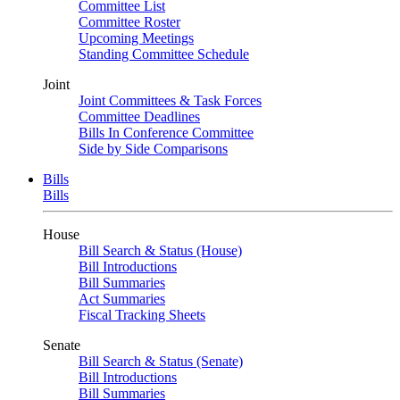
Committee List
Committee Roster
Upcoming Meetings
Standing Committee Schedule
Joint
Joint Committees & Task Forces
Committee Deadlines
Bills In Conference Committee
Side by Side Comparisons
Bills
Bills
House
Bill Search & Status (House)
Bill Introductions
Bill Summaries
Act Summaries
Fiscal Tracking Sheets
Senate
Bill Search & Status (Senate)
Bill Introductions
Bill Summaries