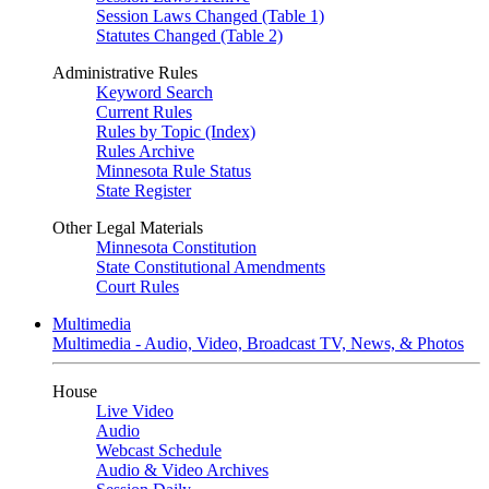
Session Laws Changed (Table 1)
Statutes Changed (Table 2)
Administrative Rules
Keyword Search
Current Rules
Rules by Topic (Index)
Rules Archive
Minnesota Rule Status
State Register
Other Legal Materials
Minnesota Constitution
State Constitutional Amendments
Court Rules
Multimedia
Multimedia - Audio, Video, Broadcast TV, News, & Photos
House
Live Video
Audio
Webcast Schedule
Audio & Video Archives