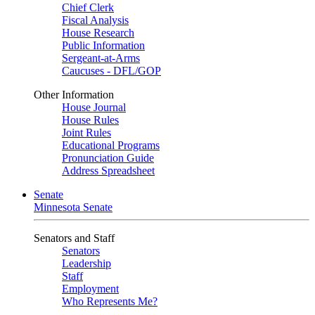
Chief Clerk
Fiscal Analysis
House Research
Public Information
Sergeant-at-Arms
Caucuses - DFL/GOP
Other Information
House Journal
House Rules
Joint Rules
Educational Programs
Pronunciation Guide
Address Spreadsheet
Senate
Minnesota Senate
Senators and Staff
Senators
Leadership
Staff
Employment
Who Represents Me?