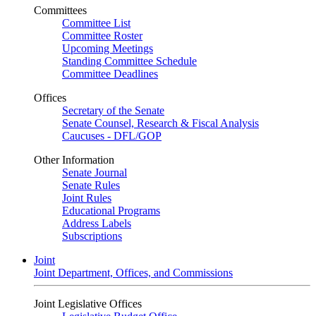
Committees
Committee List
Committee Roster
Upcoming Meetings
Standing Committee Schedule
Committee Deadlines
Offices
Secretary of the Senate
Senate Counsel, Research & Fiscal Analysis
Caucuses - DFL/GOP
Other Information
Senate Journal
Senate Rules
Joint Rules
Educational Programs
Address Labels
Subscriptions
Joint
Joint Department, Offices, and Commissions
Joint Legislative Offices