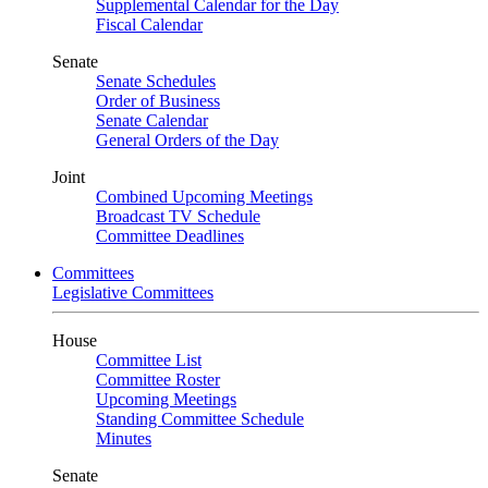
Supplemental Calendar for the Day
Fiscal Calendar
Senate
Senate Schedules
Order of Business
Senate Calendar
General Orders of the Day
Joint
Combined Upcoming Meetings
Broadcast TV Schedule
Committee Deadlines
Committees
Legislative Committees
House
Committee List
Committee Roster
Upcoming Meetings
Standing Committee Schedule
Minutes
Senate