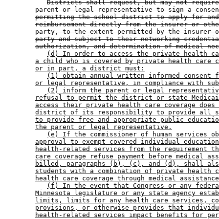
Districts shall request, but may not require
parent or legal representative to sign a consen
permitting the school district to apply for and
reimbursement directly from the insurer or othe
party, to the extent permitted by the insurer o
party and subject to their networking credentia
authorization, and determination of medical nec
(d) In order to access the private health ca
a child who is covered by private health care c
or in part, a district must:
(1) obtain annual written informed consent f
or legal representative, in compliance with sub
(2) inform the parent or legal representativ
refusal to permit the district or state Medicai
access their private health care coverage does 
district of its responsibility to provide all s
to provide free and appropriate public educatio
the parent or legal representative.
(e) If the commissioner of human services ob
approval to exempt covered individual education
health-related services from the requirement th
care coverage refuse payment before medical ass
billed, paragraphs (b), (c), and (d), shall als
students with a combination of private health c
health care coverage through medical assistance
(f) In the event that Congress or any federa
Minnesota legislature or any state agency estab
limits, limits for any health care services, co
provisions, or otherwise provides that individu
health-related services impact benefits for per