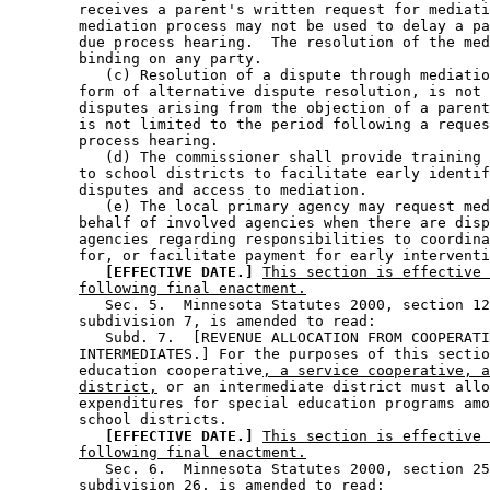
        receives a parent's written request for mediati
        mediation process may not be used to delay a pa
        due process hearing.  The resolution of the med
        binding on any party. 

           (c) Resolution of a dispute through mediatio
        form of alternative dispute resolution, is not 
        disputes arising from the objection of a parent
        is not limited to the period following a reques
        process hearing. 

           (d) The commissioner shall provide training 
        to school districts to facilitate early identif
        disputes and access to mediation. 

           (e) The local primary agency may request med
        behalf of involved agencies when there are disp
        agencies regarding responsibilities to coordina
        for, or facilitate payment for early interventi
[EFFECTIVE DATE.]
This section is effective 
following final enactment.
           Sec. 5.  Minnesota Statutes 2000, section 12
        subdivision 7, is amended to read: 

           Subd. 7.  [REVENUE ALLOCATION FROM COOPERATI
        INTERMEDIATES.] For the purposes of this sectio
        education cooperative
, a service cooperative, a
district,
 or an intermediate district must allo
        expenditures for special education programs amo
        school districts. 

[EFFECTIVE DATE.]
This section is effective 
following final enactment.
           Sec. 6.  Minnesota Statutes 2000, section 25
        subdivision 26, is amended to read: 
