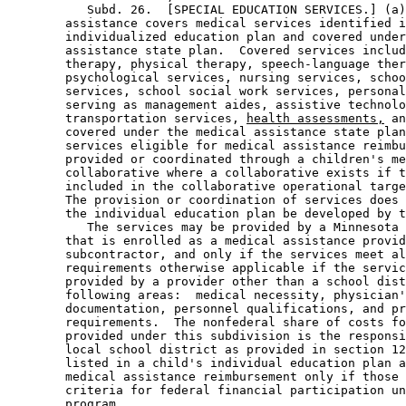
           Subd. 26.  [SPECIAL EDUCATION SERVICES.] (a)
        assistance covers medical services identified i
        individualized education plan and covered under
        assistance state plan.  Covered services includ
        therapy, physical therapy, speech-language ther
        psychological services, nursing services, schoo
        services, school social work services, personal
        serving as management aides, assistive technolo
        transportation services, 
health assessments,
 an
        covered under the medical assistance state plan
        services eligible for medical assistance reimbu
        provided or coordinated through a children's me
        collaborative where a collaborative exists if t
        included in the collaborative operational targe
        The provision or coordination of services does 
        the individual education plan be developed by t
           The services may be provided by a Minnesota 
        that is enrolled as a medical assistance provid
        subcontractor, and only if the services meet al
        requirements otherwise applicable if the servic
        provided by a provider other than a school dist
        following areas:  medical necessity, physician'
        documentation, personnel qualifications, and pr
        requirements.  The nonfederal share of costs fo
        provided under this subdivision is the responsi
        local school district as provided in section 12
        listed in a child's individual education plan a
        medical assistance reimbursement only if those 
        criteria for federal financial participation un
        program.  
