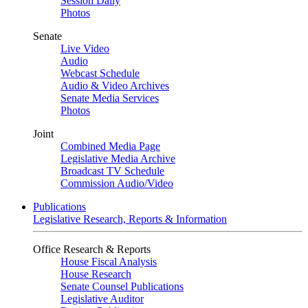
Session Daily
Photos
Senate
Live Video
Audio
Webcast Schedule
Audio & Video Archives
Senate Media Services
Photos
Joint
Combined Media Page
Legislative Media Archive
Broadcast TV Schedule
Commission Audio/Video
Publications
Legislative Research, Reports & Information
Office Research & Reports
House Fiscal Analysis
House Research
Senate Counsel Publications
Legislative Auditor