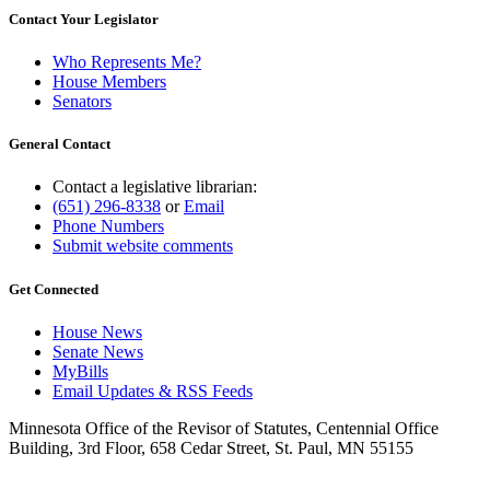
Contact Your Legislator
Who Represents Me?
House Members
Senators
General Contact
Contact a legislative librarian:
(651) 296-8338
or
Email
Phone Numbers
Submit website comments
Get Connected
House News
Senate News
MyBills
Email Updates & RSS Feeds
Minnesota Office of the Revisor of Statutes, Centennial Office
Building, 3rd Floor, 658 Cedar Street, St. Paul, MN 55155