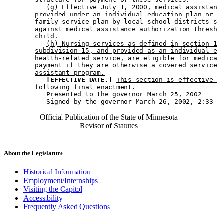
           (g) Effective July 1, 2000, medical assistan
        provided under an individual education plan or 
        family service plan by local school districts s
        against medical assistance authorization thresh
        child. 

(h) Nursing services as defined in section 1
subdivision 15, and provided as an individual e
health-related service, are eligible for medica
payment if they are otherwise a covered service
assistant program.
[EFFECTIVE DATE.]
This section is effective 
following final enactment.
           Presented to the governor March 25, 2002 

Official Publication of the State of Minnesota
Revisor of Statutes
About the Legislature
Historical Information
Employment/Internships
Visiting the Capitol
Accessibility
Frequently Asked Questions