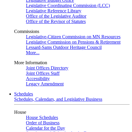
Legislative Budget Office
Legislative Coordinating Commission (LCC)
Legislative Reference Library
Office of the Legislative Auditor
Office of the Revisor of Statutes
Commissions
Legislative-Citizen Commission on MN Resources
Legislative Commission on Pensions & Retirement
Lessard-Sams Outdoor Heritage Council
More...
More Information
Joint Offices Directory
Joint Offices Staff
Accessibility
Legacy Amendment
Schedules
Schedules, Calendars, and Legislative Business
House
House Schedules
Order of Business
Calendar for the Day