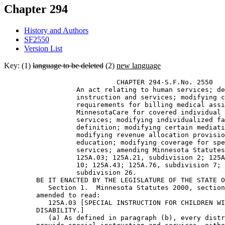
Chapter 294
History and Authors
SF2550
Version List
Key: (1)
language to be deleted
(2)
new language
                            CHAPTER 294-S.F.No. 2550 

                  An act relating to human services; de
                  instruction and services; modifying c
                  requirements for billing medical assi
                  MinnesotaCare for covered individual 
                  services; modifying individualized fa
                  definition; modifying certain mediati
                  modifying revenue allocation provisio
                  education; modifying coverage for spe
                  services; amending Minnesota Statutes
                  125A.03; 125A.21, subdivision 2; 125A
                  10; 125A.43; 125A.76, subdivision 7; 
                  subdivision 26. 

        BE IT ENACTED BY THE LEGISLATURE OF THE STATE O
           Section 1.  Minnesota Statutes 2000, section
        amended to read: 

           125A.03 [SPECIAL INSTRUCTION FOR CHILDREN WI
        DISABILITY.] 

           (a) As defined in paragraph (b), every distr