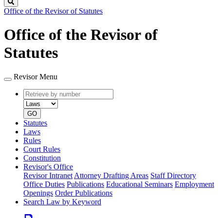
Search
Office of the Revisor of Statutes
Office of the Revisor of
Statutes
Revisor Menu
Retrieve
Document
by
type
number
GO
Statutes
Laws
Rules
Court Rules
Constitution
Revisor's Office
Revisor Intranet
Attorney Drafting Areas
Staff Directory
Office Duties
Publications
Educational Seminars
Employment
Openings
Order Publications
Search Law by Keyword