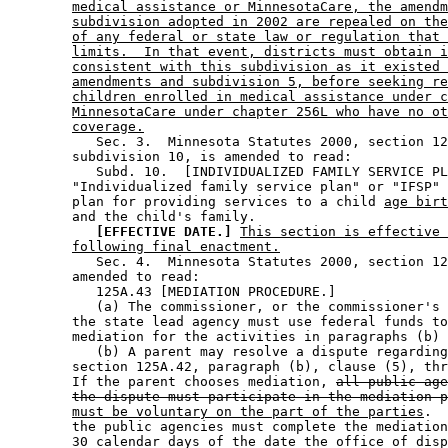
medical assistance or MinnesotaCare, the amendm
subdivision adopted in 2002 are repealed on the
of any federal or state law or regulation that 
limits.  In that event, districts must obtain i
consistent with this subdivision as it existed 
amendments and subdivision 5, before seeking re
children enrolled in medical assistance under c
MinnesotaCare under chapter 256L who have no ot
coverage.
           Sec. 3.  Minnesota Statutes 2000, section 12
        subdivision 10, is amended to read: 

           Subd. 10.  [INDIVIDUALIZED FAMILY SERVICE PL
        "Individualized family service plan" or "IFSP" 
        plan for providing services to a child 
age birt
        and the child's family.  

[EFFECTIVE DATE.]
This section is effective 
following final enactment.
           Sec. 4.  Minnesota Statutes 2000, section 12
        amended to read: 

           125A.43 [MEDIATION PROCEDURE.] 

           (a) The commissioner, or the commissioner's 
        the state lead agency must use federal funds to
        mediation for the activities in paragraphs (b) 
           (b) A parent may resolve a dispute regarding
        section 125A.42, paragraph (b), clause (5), thr
        If the parent chooses mediation, 
all public age
the dispute must participate in the mediation p
must be voluntary on the part of the parties
.  
        the public agencies must complete the mediation
        30 calendar days of the date the office of disp