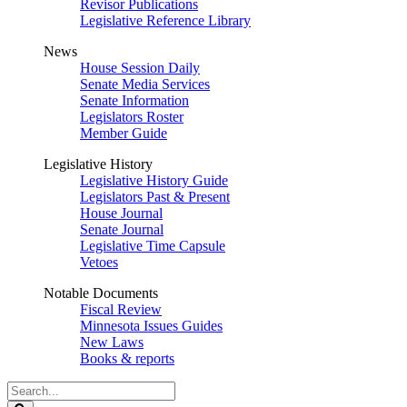
Revisor Publications
Legislative Reference Library
News
House Session Daily
Senate Media Services
Senate Information
Legislators Roster
Member Guide
Legislative History
Legislative History Guide
Legislators Past & Present
House Journal
Senate Journal
Legislative Time Capsule
Vetoes
Notable Documents
Fiscal Review
Minnesota Issues Guides
New Laws
Books & reports
Search
Legislature