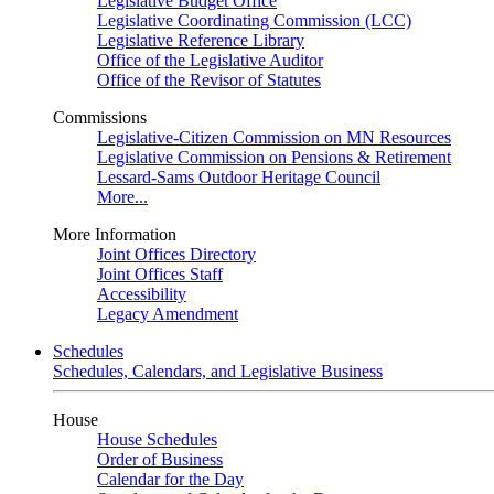
Legislative Budget Office
Legislative Coordinating Commission (LCC)
Legislative Reference Library
Office of the Legislative Auditor
Office of the Revisor of Statutes
Commissions
Legislative-Citizen Commission on MN Resources
Legislative Commission on Pensions & Retirement
Lessard-Sams Outdoor Heritage Council
More...
More Information
Joint Offices Directory
Joint Offices Staff
Accessibility
Legacy Amendment
Schedules
Schedules, Calendars, and Legislative Business
House
House Schedules
Order of Business
Calendar for the Day