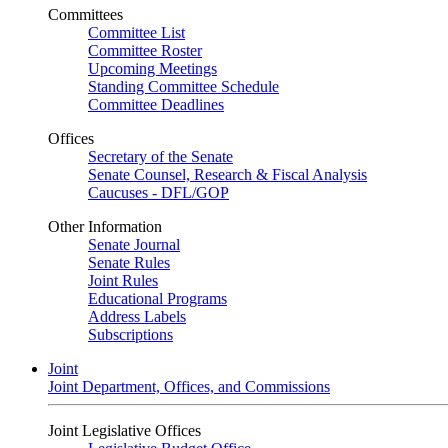
Committees
Committee List
Committee Roster
Upcoming Meetings
Standing Committee Schedule
Committee Deadlines
Offices
Secretary of the Senate
Senate Counsel, Research & Fiscal Analysis
Caucuses - DFL/GOP
Other Information
Senate Journal
Senate Rules
Joint Rules
Educational Programs
Address Labels
Subscriptions
Joint
Joint Department, Offices, and Commissions
Joint Legislative Offices