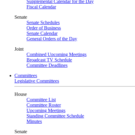
Supplemental Calendar for the Day
Fiscal Calendar
Senate
Senate Schedules
Order of Business
Senate Calendar
General Orders of the Day
Joint
Combined Upcoming Meetings
Broadcast TV Schedule
Committee Deadlines
Committees
Legislative Committees
House
Committee List
Committee Roster
Upcoming Meetings
Standing Committee Schedule
Minutes
Senate