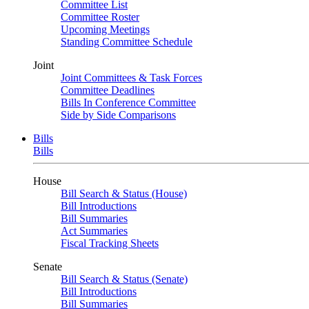
Committee List
Committee Roster
Upcoming Meetings
Standing Committee Schedule
Joint
Joint Committees & Task Forces
Committee Deadlines
Bills In Conference Committee
Side by Side Comparisons
Bills
Bills
House
Bill Search & Status (House)
Bill Introductions
Bill Summaries
Act Summaries
Fiscal Tracking Sheets
Senate
Bill Search & Status (Senate)
Bill Introductions
Bill Summaries