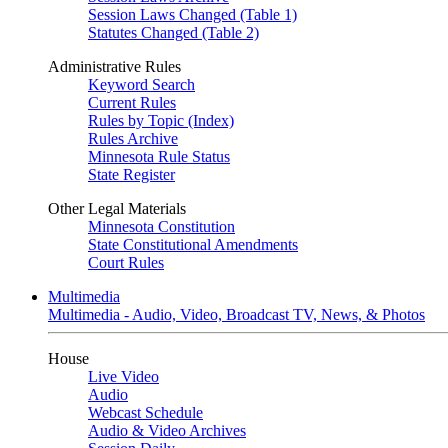
Session Laws Changed (Table 1)
Statutes Changed (Table 2)
Administrative Rules
Keyword Search
Current Rules
Rules by Topic (Index)
Rules Archive
Minnesota Rule Status
State Register
Other Legal Materials
Minnesota Constitution
State Constitutional Amendments
Court Rules
Multimedia
Multimedia - Audio, Video, Broadcast TV, News, & Photos
House
Live Video
Audio
Webcast Schedule
Audio & Video Archives