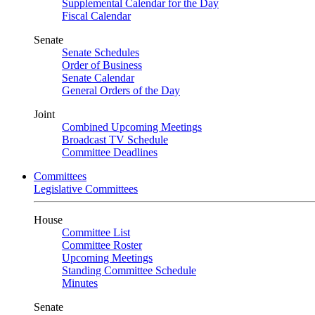
Supplemental Calendar for the Day
Fiscal Calendar
Senate
Senate Schedules
Order of Business
Senate Calendar
General Orders of the Day
Joint
Combined Upcoming Meetings
Broadcast TV Schedule
Committee Deadlines
Committees
Legislative Committees
House
Committee List
Committee Roster
Upcoming Meetings
Standing Committee Schedule
Minutes
Senate