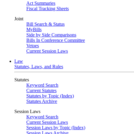
Act Summaries
Fiscal Tracking Sheets
Joint
Bill Search & Status
MyBills
Side by Side Comparisons
Bills In Conference Committee
Vetoes
Current Session Laws
Law
Statutes, Laws, and Rules
Statutes
Keyword Search
Current Statutes
Statutes by Topic (Index)
Statutes Archive
Session Laws
Keyword Search
Current Session Laws
Session Laws by Topic (Index)
Session Laws Archive