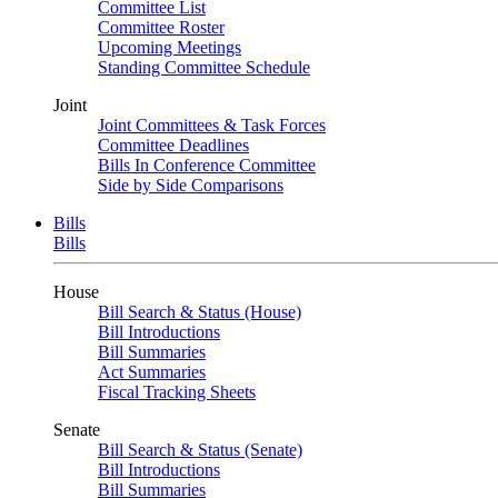
Committee List
Committee Roster
Upcoming Meetings
Standing Committee Schedule
Joint
Joint Committees & Task Forces
Committee Deadlines
Bills In Conference Committee
Side by Side Comparisons
Bills
Bills
House
Bill Search & Status (House)
Bill Introductions
Bill Summaries
Act Summaries
Fiscal Tracking Sheets
Senate
Bill Search & Status (Senate)
Bill Introductions
Bill Summaries