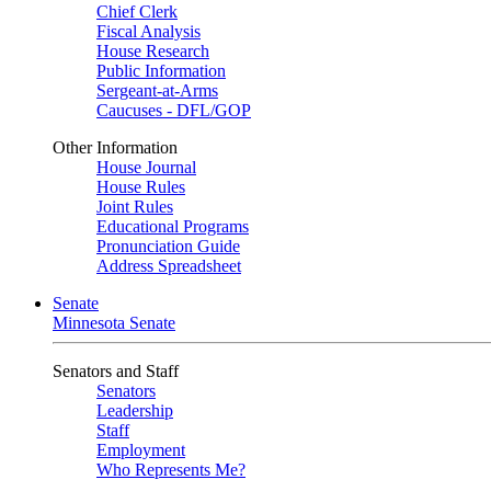
Chief Clerk
Fiscal Analysis
House Research
Public Information
Sergeant-at-Arms
Caucuses - DFL/GOP
Other Information
House Journal
House Rules
Joint Rules
Educational Programs
Pronunciation Guide
Address Spreadsheet
Senate
Minnesota Senate
Senators and Staff
Senators
Leadership
Staff
Employment
Who Represents Me?