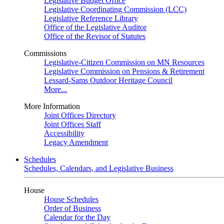
Legislative Budget Office
Legislative Coordinating Commission (LCC)
Legislative Reference Library
Office of the Legislative Auditor
Office of the Revisor of Statutes
Commissions
Legislative-Citizen Commission on MN Resources
Legislative Commission on Pensions & Retirement
Lessard-Sams Outdoor Heritage Council
More...
More Information
Joint Offices Directory
Joint Offices Staff
Accessibility
Legacy Amendment
Schedules
Schedules, Calendars, and Legislative Business
House
House Schedules
Order of Business
Calendar for the Day