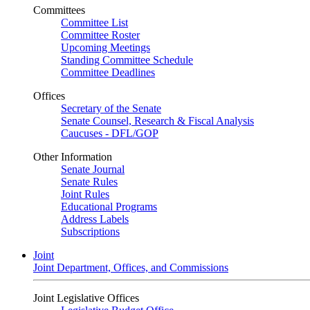
Committees
Committee List
Committee Roster
Upcoming Meetings
Standing Committee Schedule
Committee Deadlines
Offices
Secretary of the Senate
Senate Counsel, Research & Fiscal Analysis
Caucuses - DFL/GOP
Other Information
Senate Journal
Senate Rules
Joint Rules
Educational Programs
Address Labels
Subscriptions
Joint
Joint Department, Offices, and Commissions
Joint Legislative Offices