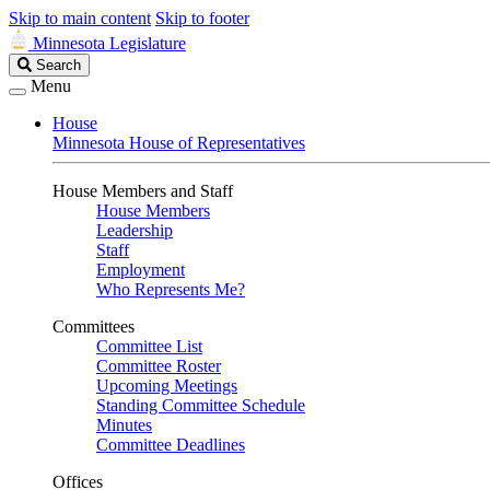
Skip to main content
Skip to footer
Minnesota Legislature
Search
Search
Legislature
Menu
House
Minnesota House of Representatives
House Members and Staff
House Members
Leadership
Staff
Employment
Who Represents Me?
Committees
Committee List
Committee Roster
Upcoming Meetings
Standing Committee Schedule
Minutes
Committee Deadlines
Offices