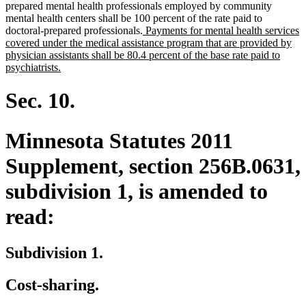
prepared mental health professionals employed by community
mental health centers shall be 100 percent of the rate paid to
new
doctoral-prepared professionals.
Payments for mental health services
text
covered under the medical assistance program that are provided by
begin
physician assistants shall be 80.4 percent of the base rate paid to
new
psychiatrists.
text
end
Sec. 10.
Minnesota Statutes 2011
Supplement, section 256B.0631,
subdivision 1, is amended to
read:
Subdivision 1.
Cost-sharing.