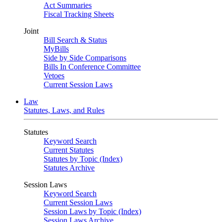
Act Summaries
Fiscal Tracking Sheets
Joint
Bill Search & Status
MyBills
Side by Side Comparisons
Bills In Conference Committee
Vetoes
Current Session Laws
Law
Statutes, Laws, and Rules
Statutes
Keyword Search
Current Statutes
Statutes by Topic (Index)
Statutes Archive
Session Laws
Keyword Search
Current Session Laws
Session Laws by Topic (Index)
Session Laws Archive