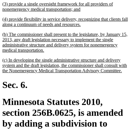
new
(3) provide a single oversight framework for all providers of
end
text
new
nonemergency medical transportation; and
begin
text
new
(4) provide flexibility in service delivery, recognizing that clients fall
end
text
new
along a continuum of needs and resources.
begin
text
new
(b) The commissioner shall present to the legislature, by January 15,
end
text
2013, any draft legislation necessary to implement the single
begin
administrative structure and delivery system for nonemergency
new
medical transportation.
text
new
(c) In developing the single administrative structure and delivery
end
text
system and the draft legislation, the commissioner shall consult with
begin
new
the Nonemergency Medical Transportation Advisory Committee.
text
end
Sec. 6.
Minnesota Statutes 2010,
section 256B.0625, is amended
by adding a subdivision to