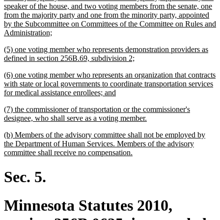
begin
speaker of the house, and two voting members from the senate, one
from the majority party and one from the minority party, appointed
by the Subcommittee on Committees of the Committee on Rules and
new
Administration;
text
new
(5) one voting member who represents demonstration providers as
end
text
new
defined in section 256B.69, subdivision 2;
begin
text
new
(6) one voting member who represents an organization that contracts
end
text
with state or local governments to coordinate transportation services
begin
new
for medical assistance enrollees; and
text
new
(7) the commissioner of transportation or the commissioner's
end
text
new
designee, who shall serve as a voting member.
begin
text
new
(b) Members of the advisory committee shall not be employed by
end
text
the Department of Human Services. Members of the advisory
begin
new
committee shall receive no compensation.
text
end
Sec. 5.
Minnesota Statutes 2010,