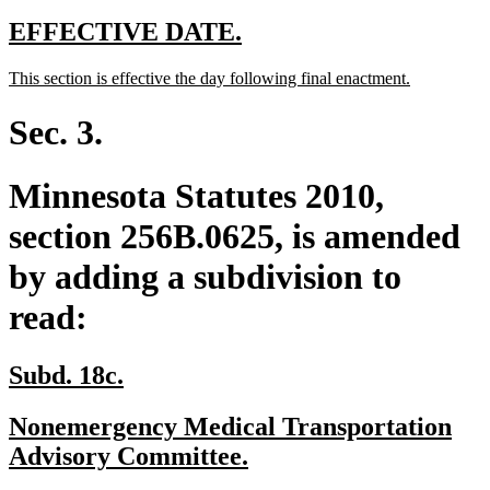
text
end
new
new
EFFECTIVE DATE.
text
text
new
new
This section is effective the day following final enactment.
begin
end
text
text
begin
end
Sec. 3.
Minnesota Statutes 2010,
section 256B.0625, is amended
by adding a subdivision to
read:
new
new
Subd. 18c.
text
text
new
Nonemergency Medical Transportation
begin
end
text
new
Advisory Committee.
begin
text