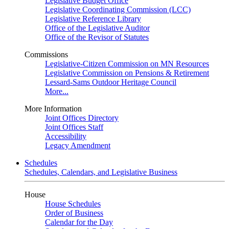
Legislative Budget Office
Legislative Coordinating Commission (LCC)
Legislative Reference Library
Office of the Legislative Auditor
Office of the Revisor of Statutes
Commissions
Legislative-Citizen Commission on MN Resources
Legislative Commission on Pensions & Retirement
Lessard-Sams Outdoor Heritage Council
More...
More Information
Joint Offices Directory
Joint Offices Staff
Accessibility
Legacy Amendment
Schedules
Schedules, Calendars, and Legislative Business
House
House Schedules
Order of Business
Calendar for the Day