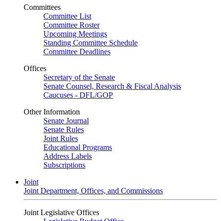
Committees
Committee List
Committee Roster
Upcoming Meetings
Standing Committee Schedule
Committee Deadlines
Offices
Secretary of the Senate
Senate Counsel, Research & Fiscal Analysis
Caucuses - DFL/GOP
Other Information
Senate Journal
Senate Rules
Joint Rules
Educational Programs
Address Labels
Subscriptions
Joint
Joint Department, Offices, and Commissions
Joint Legislative Offices