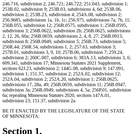
246.716, subdivision 2; 246.721; 246.722; 251.043, subdivision 1;
253B.02, subdivision 9; 253B.03, subdivisions 4, 6d; 253B.06,
subdivision 2; 253B.23, subdivision 4; 254A.08, subdivision 2;
256.9685, subdivisions 1a, 1b, 1c; 256.975, subdivisions 7a, 7b, 11;
256B.055, subdivision 12; 256B.0575, subdivision 1; 256B.0595,
subdivision 3; 256B.0622, subdivision 2b; 256B.0625, subdivisions
2, 12, 26, 60a; 256B.0659, subdivisions 2, 4, 8, 27; 256B.0913,
subdivision 8; 256B.0949, subdivision 5; 256B.73, subdivision 5;
256R.44; 256R.54, subdivisions 1, 2; 257.63, subdivision 3;
257B.01, subdivisions 3, 9, 10; 257B.06, subdivision 7; 259.24,
subdivision 2; 260C.007, subdivision 6; 383A.13, subdivisions 3, 6;
609.341, subdivision 17; Minnesota Statutes 2021 Supplement,
sections 62J.23, subdivision 2; 144G.08, subdivision 9; 147.091,
subdivision 1; 151.37, subdivision 2; 252A.02, subdivision 12;
252A.04, subdivision 2; 252A.20, subdivision 1; 256B.0625,
subdivisions 17, 28a, 49; 256B.0659, subdivision 11; 256B.0947,
subdivision 3a; 256B.0949, subdivisions 4, 5a; 256P.01, subdivision
6a; repealing Minnesota Statutes 2020, sections 147A.01,
subdivision 23; 151.37, subdivision 2a.
BE IT ENACTED BY THE LEGISLATURE OF THE STATE
OF MINNESOTA:
Section 1.