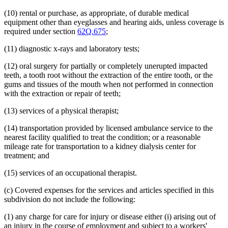
(10) rental or purchase, as appropriate, of durable medical
equipment other than eyeglasses and hearing aids, unless coverage is
required under section
62Q.675
;
(11) diagnostic x-rays and laboratory tests;
(12) oral surgery for partially or completely unerupted impacted
teeth, a tooth root without the extraction of the entire tooth, or the
gums and tissues of the mouth when not performed in connection
with the extraction or repair of teeth;
(13) services of a physical therapist;
(14) transportation provided by licensed ambulance service to the
nearest facility qualified to treat the condition; or a reasonable
mileage rate for transportation to a kidney dialysis center for
treatment; and
(15) services of an occupational therapist.
(c) Covered expenses for the services and articles specified in this
subdivision do not include the following:
(1) any charge for care for injury or disease either (i) arising out of
an injury in the course of employment and subject to a workers'