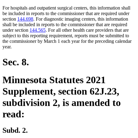
For hospitals and outpatient surgical centers, this information shall
be included in reports to the commissioner that are required under
section
144.698
. For diagnostic imaging centers, this information
shall be included in reports to the commissioner that are required
under section
144.565
. For all other health care providers that are
subject to this reporting requirement, reports must be submitted to
the commissioner by March 1 each year for the preceding calendar
year.
Sec. 8.
Minnesota Statutes 2021
Supplement, section 62J.23,
subdivision 2, is amended to
read:
Subd. 2.