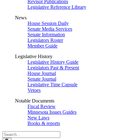
Revisor Publications
Legislative Reference Library
News
House Session Daily
Senate Media Services
Senate Information
Legislators Roster
Member Guide
Legislative History
Legislative History Guide
Legislators Past & Present
House Journal
Senate Journal
Legislative Time Capsule
Vetoes
Notable Documents
Fiscal Review
Minnesota Issues Guides
New Laws
Books & reports
Search
Legislature