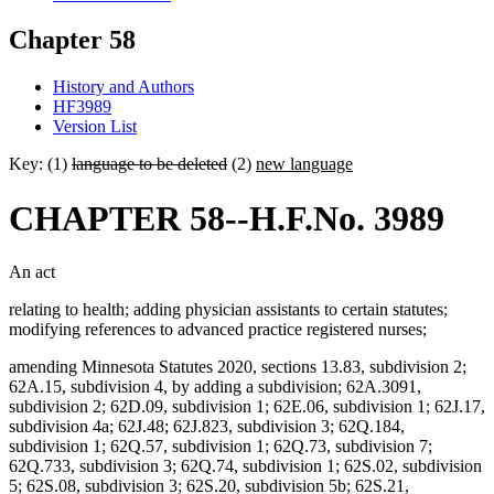
Chapter 58
History and Authors
HF3989
Version List
Key: (1)
language to be deleted
(2)
new language
CHAPTER 58--H.F.No. 3989
An act
relating to health; adding physician assistants to certain statutes;
modifying references to advanced practice registered nurses;
amending Minnesota Statutes 2020, sections 13.83, subdivision 2;
62A.15, subdivision 4, by adding a subdivision; 62A.3091,
subdivision 2; 62D.09, subdivision 1; 62E.06, subdivision 1; 62J.17,
subdivision 4a; 62J.48; 62J.823, subdivision 3; 62Q.184,
subdivision 1; 62Q.57, subdivision 1; 62Q.73, subdivision 7;
62Q.733, subdivision 3; 62Q.74, subdivision 1; 62S.02, subdivision
5; 62S.08, subdivision 3; 62S.20, subdivision 5b; 62S.21,