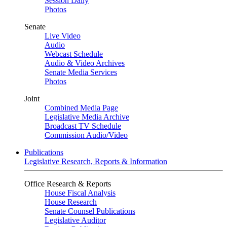
Session Daily
Photos
Senate
Live Video
Audio
Webcast Schedule
Audio & Video Archives
Senate Media Services
Photos
Joint
Combined Media Page
Legislative Media Archive
Broadcast TV Schedule
Commission Audio/Video
Publications
Legislative Research, Reports & Information
Office Research & Reports
House Fiscal Analysis
House Research
Senate Counsel Publications
Legislative Auditor