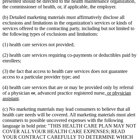
presented should be directed to the health maintenance organization,
the commissioner of health, or, if applicable, the employer.
(b) Detailed marketing materials must affirmatively disclose all
exclusions and limitations in the organization's services or kinds of
services offered to the contracting party, including but not limited to
the following types of exclusions and limitations:
(1) health care services not provided;
(2) health care services requiring co-payments or deductibles paid by
enrollees;
(3) the fact that access to health care services does not guarantee
access to a particular provider type; and
(4) health care services that are or may be provided only by referral
deleted
deleted
new
new
new
of a physician
or
,
advanced practice registered nurse
, or physician
new
text
text
text
text
text
assistant
.
text
begin
end
begin
end
begin
(c) No marketing materials may lead consumers to believe that all
end
health care needs will be covered. All marketing materials must alert
consumers to possible uncovered expenses with the following
language in bold print: "THIS HEALTH CARE PLAN MAY NOT
COVER ALL YOUR HEALTH CARE EXPENSES; READ
YOUR CONTRACT CAREFULLY TO DETERMINE WHICH