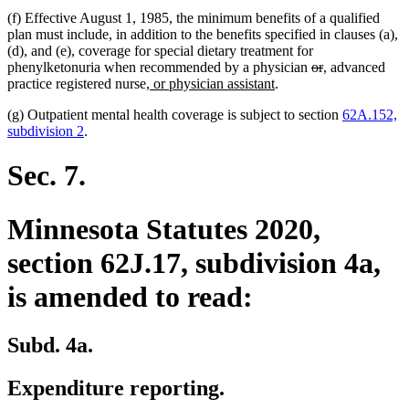
(f) Effective August 1, 1985, the minimum benefits of a qualified
plan must include, in addition to the benefits specified in clauses (a),
(d), and (e), coverage for special dietary treatment for
deleted
deleted
new
new
phenylketonuria when recommended by a physician
or
,
advanced
new
new
text
text
text
text
practice registered nurse
, or physician assistant
.
text
text
begin
end
begin
end
(g) Outpatient mental health coverage is subject to section
62A.152,
begin
end
subdivision 2
.
Sec. 7.
Minnesota Statutes 2020,
section 62J.17, subdivision 4a,
is amended to read:
Subd. 4a.
Expenditure reporting.