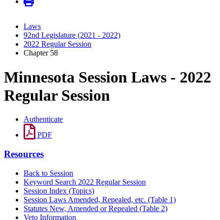
Laws
92nd Legislature (2021 - 2022)
2022 Regular Session
Chapter 58
Minnesota Session Laws - 2022
Regular Session
Authenticate
PDF
Resources
Back to Session
Keyword Search 2022 Regular Session
Session Index (Topics)
Session Laws Amended, Repealed, etc. (Table 1)
Statutes New, Amended or Repealed (Table 2)
Veto Information