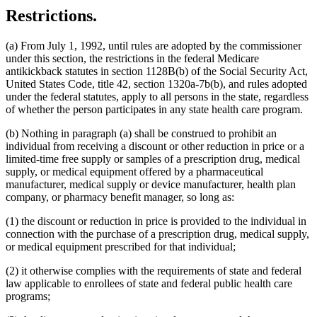
Restrictions.
(a) From July 1, 1992, until rules are adopted by the commissioner
under this section, the restrictions in the federal Medicare
antikickback statutes in section 1128B(b) of the Social Security Act,
United States Code, title 42, section 1320a-7b(b), and rules adopted
under the federal statutes, apply to all persons in the state, regardless
of whether the person participates in any state health care program.
(b) Nothing in paragraph (a) shall be construed to prohibit an
individual from receiving a discount or other reduction in price or a
limited-time free supply or samples of a prescription drug, medical
supply, or medical equipment offered by a pharmaceutical
manufacturer, medical supply or device manufacturer, health plan
company, or pharmacy benefit manager, so long as:
(1) the discount or reduction in price is provided to the individual in
connection with the purchase of a prescription drug, medical supply,
or medical equipment prescribed for that individual;
(2) it otherwise complies with the requirements of state and federal
law applicable to enrollees of state and federal public health care
programs;