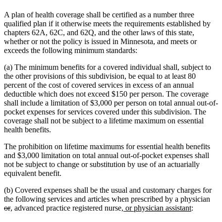
A plan of health coverage shall be certified as a number three
qualified plan if it otherwise meets the requirements established by
chapters 62A, 62C, and 62Q, and the other laws of this state,
whether or not the policy is issued in Minnesota, and meets or
exceeds the following minimum standards:
(a) The minimum benefits for a covered individual shall, subject to
the other provisions of this subdivision, be equal to at least 80
percent of the cost of covered services in excess of an annual
deductible which does not exceed $150 per person. The coverage
shall include a limitation of $3,000 per person on total annual out-of-
pocket expenses for services covered under this subdivision. The
coverage shall not be subject to a lifetime maximum on essential
health benefits.
The prohibition on lifetime maximums for essential health benefits
and $3,000 limitation on total annual out-of-pocket expenses shall
not be subject to change or substitution by use of an actuarially
equivalent benefit.
(b) Covered expenses shall be the usual and customary charges for
del
the following services and articles when prescribed by a physician
deleted
new
new
new
new
text
or
,
advanced practice registered nurse
, or physician assistant
:
text
text
text
text
text
beg