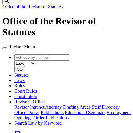
Search
Office of the Revisor of Statutes
Office of the Revisor of
Statutes
Revisor Menu
Retrieve
Document
by
type
number
GO
Statutes
Laws
Rules
Court Rules
Constitution
Revisor's Office
Revisor Intranet
Attorney Drafting Areas
Staff Directory
Office Duties
Publications
Educational Seminars
Employment
Openings
Order Publications
Search Law by Keyword