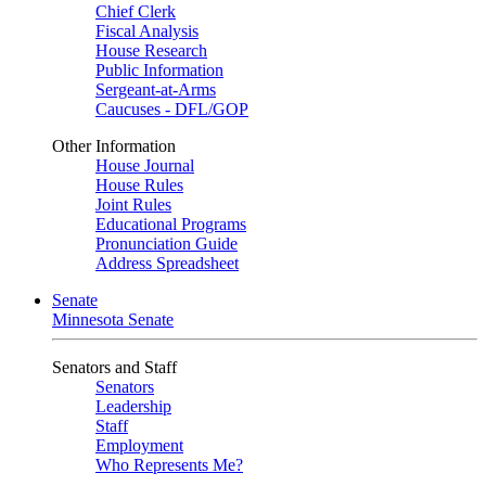
Chief Clerk
Fiscal Analysis
House Research
Public Information
Sergeant-at-Arms
Caucuses - DFL/GOP
Other Information
House Journal
House Rules
Joint Rules
Educational Programs
Pronunciation Guide
Address Spreadsheet
Senate
Minnesota Senate
Senators and Staff
Senators
Leadership
Staff
Employment
Who Represents Me?