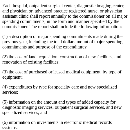
Each hospital, outpatient surgical center, diagnostic imaging center,
deleted
deleted
new
new
new
and physician
or
,
advanced practice registered nurse
, or physician
new
text
text
text
text
text
assistant
clinic shall report annually to the commissioner on all major
text
begin
end
begin
end
begin
spending commitments, in the form and manner specified by the
end
commissioner. The report shall include the following information:
(1) a description of major spending commitments made during the
previous year, including the total dollar amount of major spending
commitments and purpose of the expenditures;
(2) the cost of land acquisition, construction of new facilities, and
renovation of existing facilities;
(3) the cost of purchased or leased medical equipment, by type of
equipment;
(4) expenditures by type for specialty care and new specialized
services;
(5) information on the amount and types of added capacity for
diagnostic imaging services, outpatient surgical services, and new
specialized services; and
(6) information on investments in electronic medical records
systems.