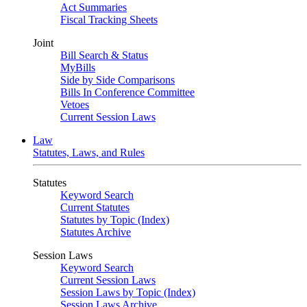
Act Summaries
Fiscal Tracking Sheets
Joint
Bill Search & Status
MyBills
Side by Side Comparisons
Bills In Conference Committee
Vetoes
Current Session Laws
Law
Statutes, Laws, and Rules
Statutes
Keyword Search
Current Statutes
Statutes by Topic (Index)
Statutes Archive
Session Laws
Keyword Search
Current Session Laws
Session Laws by Topic (Index)
Session Laws Archive