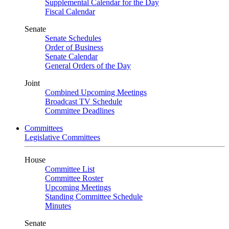
Supplemental Calendar for the Day
Fiscal Calendar
Senate
Senate Schedules
Order of Business
Senate Calendar
General Orders of the Day
Joint
Combined Upcoming Meetings
Broadcast TV Schedule
Committee Deadlines
Committees
Legislative Committees
House
Committee List
Committee Roster
Upcoming Meetings
Standing Committee Schedule
Minutes
Senate