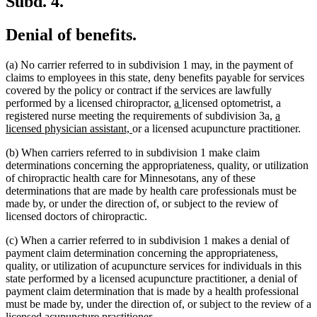
Subd. 4.
Denial of benefits.
(a) No carrier referred to in subdivision 1 may, in the payment of
claims to employees in this state, deny benefits payable for services
covered by the policy or contract if the services are lawfully
new
new
performed by a licensed chiropractor,
a
licensed optometrist, a
text
text
new
registered nurse meeting the requirements of subdivision 3a,
a
new
begin
end
text
licensed physician assistant,
or a licensed acupuncture practitioner.
text
begin
(b) When carriers referred to in subdivision 1 make claim
end
determinations concerning the appropriateness, quality, or utilization
of chiropractic health care for Minnesotans, any of these
determinations that are made by health care professionals must be
made by, or under the direction of, or subject to the review of
licensed doctors of chiropractic.
(c) When a carrier referred to in subdivision 1 makes a denial of
payment claim determination concerning the appropriateness,
quality, or utilization of acupuncture services for individuals in this
state performed by a licensed acupuncture practitioner, a denial of
payment claim determination that is made by a health professional
must be made by, under the direction of, or subject to the review of a
licensed acupuncture practitioner.