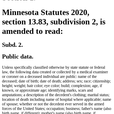
Minnesota Statutes 2020,
section 13.83, subdivision 2, is
amended to read:
Subd. 2.
Public data.
Unless specifically classified otherwise by state statute or federal
law, the following data created or collected by a medical examiner
or coroner on a deceased individual are public: name of the
deceased; date of birth; date of death; address; sex; race; citizenship;
height; weight; hair color; eye color; build; complexion; age, if
known, or approximate age; identifying marks, scars and
amputations; a description of the decedent's clothing; marital status;
location of death including name of hospital where applicable; name
of spouse; whether or not the decedent ever served in the armed
forces of the United States; occupation; business; father's name (also
birth name, if different); mother's name (also birth name, if