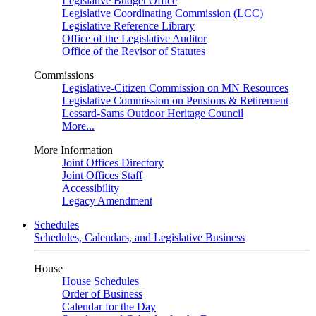
Legislative Budget Office
Legislative Coordinating Commission (LCC)
Legislative Reference Library
Office of the Legislative Auditor
Office of the Revisor of Statutes
Commissions
Legislative-Citizen Commission on MN Resources
Legislative Commission on Pensions & Retirement
Lessard-Sams Outdoor Heritage Council
More...
More Information
Joint Offices Directory
Joint Offices Staff
Accessibility
Legacy Amendment
Schedules
Schedules, Calendars, and Legislative Business
House
House Schedules
Order of Business
Calendar for the Day