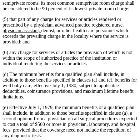
text
begin
end
begin
end
begin
semiprivate rooms, its most common semiprivate room charge shall
end
be considered to be 90 percent of its lowest private room charge;
(5) that part of any charge for services or articles rendered or
new
prescribed by a physician, advanced practice registered nurse,
new
text
physician assistant,
dentist, or other health care personnel which
text
begin
exceeds the prevailing charge in the locality where the service is
end
provided; and
(6) any charge for services or articles the provision of which is not
within the scope of authorized practice of the institution or
individual rendering the services or articles.
(d) The minimum benefits for a qualified plan shall include, in
addition to those benefits specified in clauses (a) and (e), benefits for
well baby care, effective July 1, 1980, subject to applicable
deductibles, coinsurance provisions, and maximum lifetime benefit
limitations.
(e) Effective July 1, 1979, the minimum benefits of a qualified plan
shall include, in addition to those benefits specified in clause (a), a
second opinion from a physician on all surgical procedures expected
to cost a total of $500 or more in physician, laboratory, and hospital
fees, provided that the coverage need not include the repetition of
any diagnostic tests.