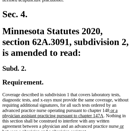
Sec. 4.
Minnesota Statutes 2020,
section 62A.3091, subdivision 2,
is amended to read:
Subd. 2.
Requirement.
Coverage described in subdivision 1 that covers laboratory tests,
diagnostic tests, and x-rays must provide the same coverage, without
requiring additional signatures, for all such tests ordered by an
new
advanced practice nurse operating pursuant to chapter 148
or a
new
text
physician assistant practicing pursuant to chapter 147A
. Nothing in
text
begin
this section shall be construed to interfere with any written
end
new
agreement between a physician and an advanced practice nurse
or