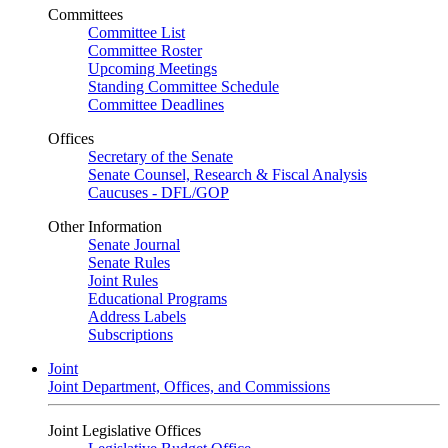
Committees
Committee List
Committee Roster
Upcoming Meetings
Standing Committee Schedule
Committee Deadlines
Offices
Secretary of the Senate
Senate Counsel, Research & Fiscal Analysis
Caucuses - DFL/GOP
Other Information
Senate Journal
Senate Rules
Joint Rules
Educational Programs
Address Labels
Subscriptions
Joint
Joint Department, Offices, and Commissions
Joint Legislative Offices