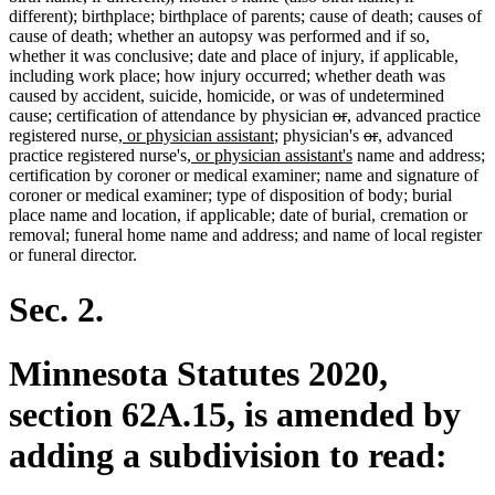
different); birthplace; birthplace of parents; cause of death; causes of
cause of death; whether an autopsy was performed and if so,
whether it was conclusive; date and place of injury, if applicable,
including work place; how injury occurred; whether death was
caused by accident, suicide, homicide, or was of undetermined
deleted
deleted
new
new
cause; certification of attendance by physician
or
,
advanced practice
new
new
text
text
text
text
deleted
deleted
new
new
registered nurse
, or physician assistant
; physician's
or
,
advanced
text
new
text
begin
end
begin
end
new
text
text
text
text
practice registered nurse's
, or physician assistant's
name and address;
begin
text
end
text
begin
end
begin
end
certification by coroner or medical examiner; name and signature of
begin
end
coroner or medical examiner; type of disposition of body; burial
place name and location, if applicable; date of burial, cremation or
removal; funeral home name and address; and name of local register
or funeral director.
Sec. 2.
Minnesota Statutes 2020,
section 62A.15, is amended by
adding a subdivision to read: