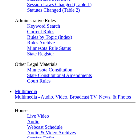
Session Laws Changed (Table 1)
Statutes Changed (Table 2)
Administrative Rules
Keyword Search
Current Rules
Rules by Topic (Index)
Rules Archive
Minnesota Rule Status
State Register
Other Legal Materials
Minnesota Constitution
State Constitutional Amendments
Court Rules
Multimedia
Multimedia - Audio, Video, Broadcast TV, News, & Photos
House
Live Video
Audio
Webcast Schedule
Audio & Video Archives