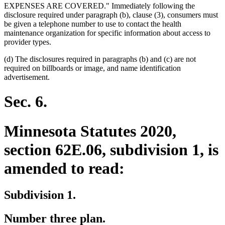
EXPENSES ARE COVERED." Immediately following the
disclosure required under paragraph (b), clause (3), consumers must
be given a telephone number to use to contact the health
maintenance organization for specific information about access to
provider types.
(d) The disclosures required in paragraphs (b) and (c) are not
required on billboards or image, and name identification
advertisement.
Sec. 6.
Minnesota Statutes 2020,
section 62E.06, subdivision 1, is
amended to read:
Subdivision 1.
Number three plan.