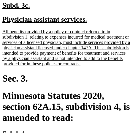
new
new
Subd. 3c.
text
text
new
new
Physician assistant services.
begin
end
text
text
new
All benefits provided by a policy or contract referred to in
begin
end
text
subdivision 1, relating to expenses incurred for medical treatment or
begin
services of a licensed physician, must include services provided by a
physician assistant licensed under chapter 147A. This subdivision is
intended to provide payment of benefits for treatment and services
by a physician assistant and is not intended to add to the benefits
new
provided for in these policies or contracts.
text
end
Sec. 3.
Minnesota Statutes 2020,
section 62A.15, subdivision 4, is
amended to read: