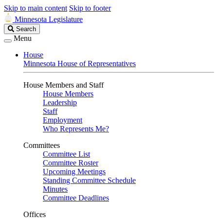
Skip to main content
Skip to footer
Minnesota Legislature
Search
Search
Legislature
Menu
House
Minnesota House of Representatives
House Members and Staff
House Members
Leadership
Staff
Employment
Who Represents Me?
Committees
Committee List
Committee Roster
Upcoming Meetings
Standing Committee Schedule
Minutes
Committee Deadlines
Offices