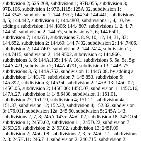
subdivision 2; 62S.268, subdivision 1; 97B.055, subdivision 3;
97B.106, subdivision 1; 97B.1115; 125A.02, subdivision 1;
144.3345, subdivision 1; 144.3352; 144.34; 144.441, subdivisions
4, 5; 144.442, subdivision 1; 144.4803, subdivisions 1, 4, 10, by
adding a subdivision; 144.4806; 144.4807, subdivisions 1, 2, 4, 7;
144.50, subdivision 2; 144.55, subdivisions 2, 6; 144.6501,
subdivision 7; 144.651, subdivisions 7, 8, 9, 10, 12, 14, 31, 33;
144.652, subdivision 2; 144.69; 144.7402, subdivision 2; 144.7406,
subdivision 2; 144.7407, subdivision 2; 144.7414, subdivision 2;
144.7415, subdivision 2; 144.9502, subdivision 4; 144.966,
subdivisions 3, 6; 144A.135; 144A.161, subdivisions 5, 5a, 5e, 5g;
144A.471, subdivision 7; 144A.4791, subdivision 13; 144A.75,
subdivisions 3, 6; 144A.752, subdivision 1; 144G.08, by adding a
subdivision; 144G.70, subdivision 7; 145.853, subdivision 5;
145.892, subdivision 3; 145.94, subdivision 2; 145B.13; 145C.02;
145C.05, subdivision 2; 145C.06; 145C.07, subdivision 1; 145C.16;
147A.27, subdivision 1; 148.6438, subdivision 1; 151.01,
subdivision 27; 151.19, subdivision 4; 151.21, subdivision 4a;
151.37, subdivision 12; 152.22, subdivision 4; 152.32, subdivision
3; 176.011, subdivision 12a; 245.50, subdivision 5; 245A.143,
subdivisions 2, 7, 8; 245A.1435; 245C.02, subdivision 18; 245C.04,
subdivision 1; 245D.02, subdivision 11; 245D.22, subdivision 7;
245D.25, subdivision 2; 245F.02, subdivision 13; 245F.09,
subdivision 2; 245G.08, subdivisions 2, 3, 5; 245G.21, subdivisions
2, 3; 245H.11; 246.711, subdivision 2; 246.715, subdivision 2;