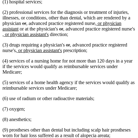
(1) hospital services;
end
begin
end
begin
end
(2) professional services for the diagnosis or treatment of injuries,
illnesses, or conditions, other than dental, which are rendered by a
deleted
deleted
new
new
new
physician
or
,
advanced practice registered nurse
, or physician
new
text
text
text
text
deleted
deleted
new
new
text
assistant
or at the physician's
or
,
advanced practice registered nurse's
new
text
begin
end
begin
end
new
text
text
text
text
begin
, or physician assistant's
direction;
text
end
text
begin
end
begin
end
deleted
deleted
new
new
(3) drugs requiring a physician's
or
,
advanced practice registered
begin
end
new
new
text
text
text
text
nurse's
, or physician assistant's
prescription;
text
text
begin
end
begin
end
(4) services of a nursing home for not more than 120 days in a year
begin
end
if the services would qualify as reimbursable services under
Medicare;
(5) services of a home health agency if the services would qualify as
reimbursable services under Medicare;
(6) use of radium or other radioactive materials;
(7) oxygen;
(8) anesthetics;
(9) prostheses other than dental but including scalp hair prostheses
worn for hair loss suffered as a result of alopecia areata;