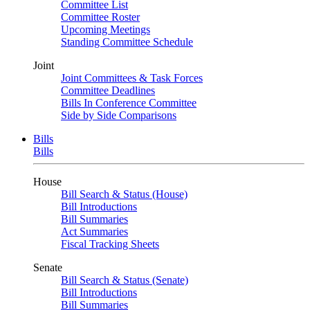
Committee List
Committee Roster
Upcoming Meetings
Standing Committee Schedule
Joint
Joint Committees & Task Forces
Committee Deadlines
Bills In Conference Committee
Side by Side Comparisons
Bills
Bills
House
Bill Search & Status (House)
Bill Introductions
Bill Summaries
Act Summaries
Fiscal Tracking Sheets
Senate
Bill Search & Status (Senate)
Bill Introductions
Bill Summaries