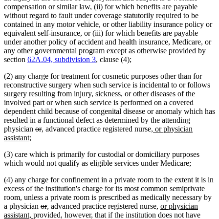
compensation or similar law, (ii) for which benefits are payable
without regard to fault under coverage statutorily required to be
contained in any motor vehicle, or other liability insurance policy or
equivalent self-insurance, or (iii) for which benefits are payable
under another policy of accident and health insurance, Medicare, or
any other governmental program except as otherwise provided by
section
62A.04, subdivision 3
, clause (4);
(2) any charge for treatment for cosmetic purposes other than for
reconstructive surgery when such service is incidental to or follows
surgery resulting from injury, sickness, or other diseases of the
involved part or when such service is performed on a covered
dependent child because of congenital disease or anomaly which has
resulted in a functional defect as determined by the attending
deleted
deleted
new
new
new
physician
or
,
advanced practice registered nurse
, or physician
new
text
text
text
text
text
assistant
;
text
begin
end
begin
end
begin
(3) care which is primarily for custodial or domiciliary purposes
end
which would not qualify as eligible services under Medicare;
(4) any charge for confinement in a private room to the extent it is in
excess of the institution's charge for its most common semiprivate
room, unless a private room is prescribed as medically necessary by
deleted
deleted
new
new
new
a physician
or
,
advanced practice registered nurse,
or physician
new
text
text
text
text
text
assistant,
provided, however, that if the institution does not have