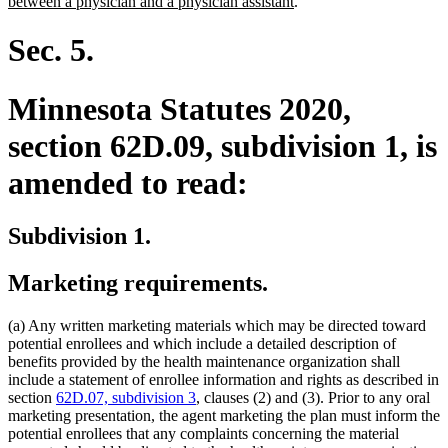
new
text
between a physician and a physician assistant
.
text
begin
end
Sec. 5.
Minnesota Statutes 2020,
section 62D.09, subdivision 1, is
amended to read:
Subdivision 1.
Marketing requirements.
(a) Any written marketing materials which may be directed toward
potential enrollees and which include a detailed description of
benefits provided by the health maintenance organization shall
include a statement of enrollee information and rights as described in
section
62D.07, subdivision 3
, clauses (2) and (3). Prior to any oral
marketing presentation, the agent marketing the plan must inform the
potential enrollees that any complaints concerning the material