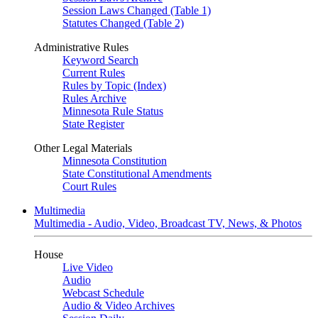
Session Laws Changed (Table 1)
Statutes Changed (Table 2)
Administrative Rules
Keyword Search
Current Rules
Rules by Topic (Index)
Rules Archive
Minnesota Rule Status
State Register
Other Legal Materials
Minnesota Constitution
State Constitutional Amendments
Court Rules
Multimedia
Multimedia - Audio, Video, Broadcast TV, News, & Photos
House
Live Video
Audio
Webcast Schedule
Audio & Video Archives