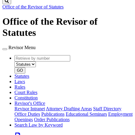
Search
Office of the Revisor of Statutes
Office of the Revisor of
Statutes
Revisor Menu
Retrieve
Document
by
type
number
GO
Statutes
Laws
Rules
Court Rules
Constitution
Revisor's Office
Revisor Intranet
Attorney Drafting Areas
Staff Directory
Office Duties
Publications
Educational Seminars
Employment
Openings
Order Publications
Search Law by Keyword