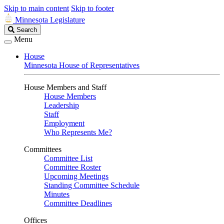
Skip to main content
Skip to footer
Minnesota Legislature
Search
Search
Legislature
Menu
House
Minnesota House of Representatives
House Members and Staff
House Members
Leadership
Staff
Employment
Who Represents Me?
Committees
Committee List
Committee Roster
Upcoming Meetings
Standing Committee Schedule
Minutes
Committee Deadlines
Offices