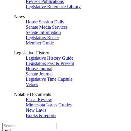
Revisor Publications
Legislative Reference Library
News
House Session Daily
Senate Media Services
Senate Information
Legislators Roster
Member Guide
Legislative History
Legislative History Guide
Legislators Past & Present
House Journal
Senate Journal
Legislative Time Capsule
Vetoes
Notable Documents
Fiscal Review
Minnesota Issues Guides
New Laws
Books & reports
Search
Legislature