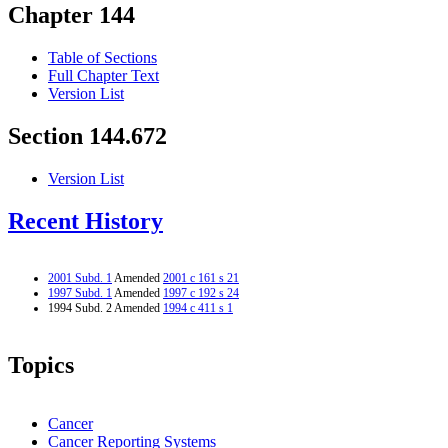
Chapter 144
Table of Sections
Full Chapter Text
Version List
Section 144.672
Version List
Recent History
2001 Subd. 1
Amended
2001 c 161 s 21
1997 Subd. 1
Amended
1997 c 192 s 24
1994 Subd. 2 Amended
1994 c 411 s 1
Topics
Cancer
Cancer Reporting Systems