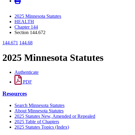
2025 Minnesota Statutes
HEALTH
Chapter 144
Section 144.672
144.671
144.68
2025 Minnesota Statutes
Authenticate
PDF
Resources
Search Minnesota Statutes
About Minnesota Statutes
2025 Statutes New, Amended or Repealed
2025 Table of Chapters
2025 Statutes Topics (Index)