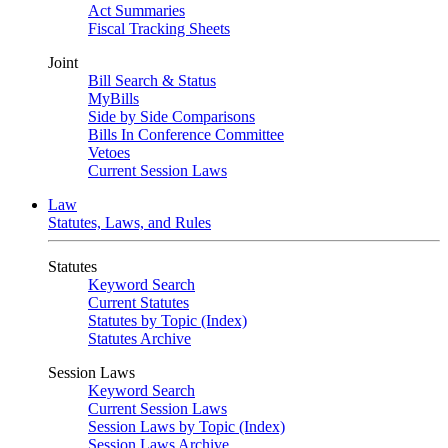
Act Summaries
Fiscal Tracking Sheets
Joint
Bill Search & Status
MyBills
Side by Side Comparisons
Bills In Conference Committee
Vetoes
Current Session Laws
Law
Statutes, Laws, and Rules
Statutes
Keyword Search
Current Statutes
Statutes by Topic (Index)
Statutes Archive
Session Laws
Keyword Search
Current Session Laws
Session Laws by Topic (Index)
Session Laws Archive