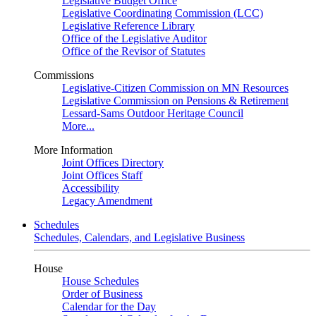
Legislative Budget Office
Legislative Coordinating Commission (LCC)
Legislative Reference Library
Office of the Legislative Auditor
Office of the Revisor of Statutes
Commissions
Legislative-Citizen Commission on MN Resources
Legislative Commission on Pensions & Retirement
Lessard-Sams Outdoor Heritage Council
More...
More Information
Joint Offices Directory
Joint Offices Staff
Accessibility
Legacy Amendment
Schedules
Schedules, Calendars, and Legislative Business
House
House Schedules
Order of Business
Calendar for the Day