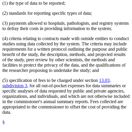
(1) the type of data to be reported;
(2) standards for reporting specific types of data;
(3) payments allowed to hospitals, pathologists, and registry systems
to defray their costs in providing information to the system;
(4) criteria relating to contracts made with outside entities to conduct
studies using data collected by the system. The criteria may include
requirements for a written protocol outlining the purpose and public
benefit of the study, the description, methods, and projected results
of the study, peer review by other scientists, the methods and
facilities to protect the privacy of the data, and the qualifications of
the researcher proposing to undertake the study; and
(5) specification of fees to be charged under section
13.03,
subdivision 3
, for all out-of-pocket expenses for data summaries or
specific analyses of data requested by public and private agencies,
organizations, and individuals, and which are not otherwise included
in the commissioner's annual summary reports. Fees collected are
appropriated to the commissioner to offset the cost of providing the
data.
§