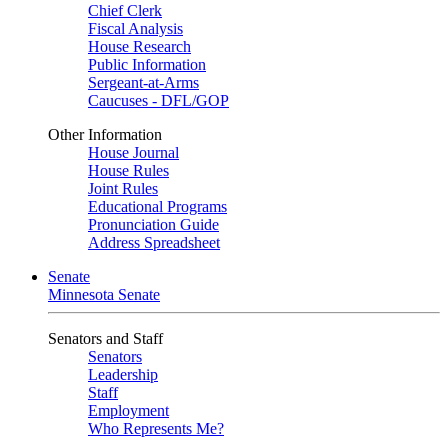
Chief Clerk
Fiscal Analysis
House Research
Public Information
Sergeant-at-Arms
Caucuses - DFL/GOP
Other Information
House Journal
House Rules
Joint Rules
Educational Programs
Pronunciation Guide
Address Spreadsheet
Senate
Minnesota Senate
Senators and Staff
Senators
Leadership
Staff
Employment
Who Represents Me?