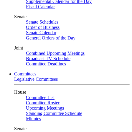
Supplemental Calendar for the Day
Fiscal Calendar
Senate
Senate Schedules
Order of Business
Senate Calendar
General Orders of the Day
Joint
Combined Upcoming Meetings
Broadcast TV Schedule
Committee Deadlines
Committees
Legislative Committees
House
Committee List
Committee Roster
Upcoming Meetings
Standing Committee Schedule
Minutes
Senate