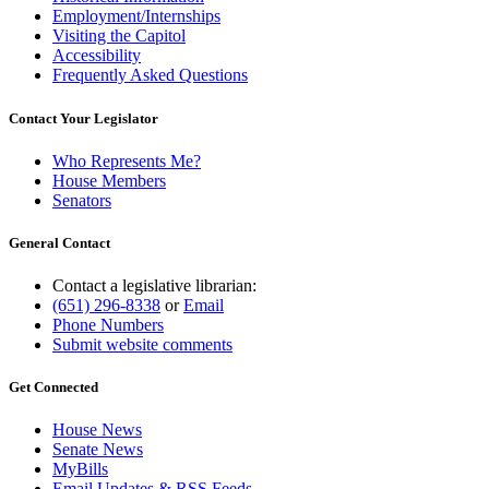
Employment/Internships
Visiting the Capitol
Accessibility
Frequently Asked Questions
Contact Your Legislator
Who Represents Me?
House Members
Senators
General Contact
Contact a legislative librarian:
(651) 296-8338
or
Email
Phone Numbers
Submit website comments
Get Connected
House News
Senate News
MyBills
Email Updates & RSS Feeds