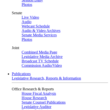
Session Daily
Photos
Senate
Live Video
Audio
Webcast Schedule
Audio & Video Archives
Senate Media Services
Photos
Joint
Combined Media Page
Legislative Media Archive
Broadcast TV Schedule
Commission Audio/Video
Publications
Legislative Research, Reports & Information
Office Research & Reports
House Fiscal Analysis
House Research
Senate Counsel Publications
Legislative Auditor