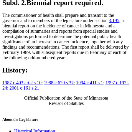
Subd. 2.
Biennial report required.
The commissioner of health shall prepare and transmit to the
governor and to members of the legislature under section
3.195
, a
biennial report on the incidence of cancer in Minnesota and a
compilation of summaries and reports from special studies and
investigations performed to determine the potential public health
significance of an increase in cancer incidence, together with any
findings and recommendations. The first report shall be delivered by
February 1989, with subsequent reports due in February of each of
the following odd-numbered years.
History:
1987 c 403 art 2 s 10
;
1988 c 629 s 37
;
1994 c 411 s 1
;
1997 c 192 s
24
;
2001 c 161 s 21
Official Publication of the State of Minnesota
Revisor of Statutes
About the Legislature
Historical Information