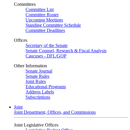
Committees
Committee List
Committee Roster
Upcoming Meetings
Standing Committee Schedule
Committee Deadlines
Offices
Secretary of the Senate
Senate Counsel, Research & Fiscal Analysis
Caucuses - DFL/GOP
Other Information
Senate Journal
Senate Rules
Joint Rules
Educational Programs
Address Labels
Subscriptions
Joint
Joint Department, Offices, and Commissions
Joint Legislative Offices