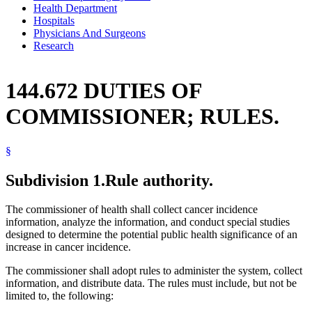
Health Department
Hospitals
Physicians And Surgeons
Research
144.672 DUTIES OF
COMMISSIONER; RULES.
§
Subdivision 1.
Rule authority.
The commissioner of health shall collect cancer incidence
information, analyze the information, and conduct special studies
designed to determine the potential public health significance of an
increase in cancer incidence.
The commissioner shall adopt rules to administer the system, collect
information, and distribute data. The rules must include, but not be
limited to, the following: