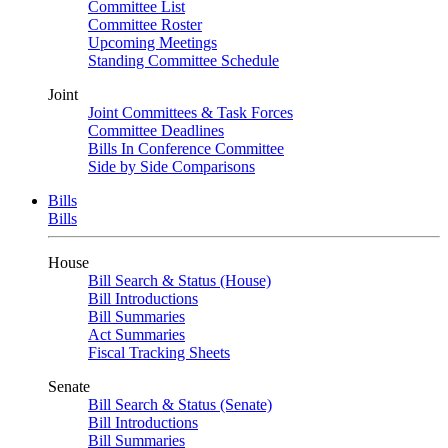
Committee List
Committee Roster
Upcoming Meetings
Standing Committee Schedule
Joint
Joint Committees & Task Forces
Committee Deadlines
Bills In Conference Committee
Side by Side Comparisons
Bills
Bills
House
Bill Search & Status (House)
Bill Introductions
Bill Summaries
Act Summaries
Fiscal Tracking Sheets
Senate
Bill Search & Status (Senate)
Bill Introductions
Bill Summaries