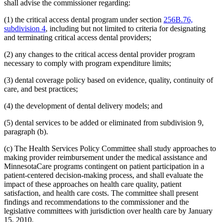
2008 Subd. 20
Amended
2008 c 363 art 15 s 4
shall advise the commissioner regarding:
2008 Subd. 49
Amended
2008 c 326 art 1 s 32
2007 Subd. 3f
Amended
2007 c 147 art 5 s 9
(1) the critical access dental program under section
256B.76,
2007 Subd. 5a
Repealed
2007 c 147 art 5 s 41
subdivision 4
, including but not limited to criteria for designating
2007 Subd. 5b
Repealed
2007 c 147 art 5 s 41
and terminating critical access dental providers;
2007 Subd. 5c
Repealed
2007 c 147 art 5 s 41
2007 Subd. 5d
Repealed
2007 c 147 art 5 s 41
(2) any changes to the critical access dental provider program
2007 Subd. 5e
Repealed
2007 c 147 art 5 s 41
2007 Subd. 5f
Repealed
2007 c 147 art 5 s 41
necessary to comply with program expenditure limits;
2007 Subd. 5g
Repealed
2007 c 147 art 5 s 41
2007 Subd. 5h
Repealed
2007 c 147 art 5 s 41
(3) dental coverage policy based on evidence, quality, continuity of
2007 Subd. 5i
Repealed
2007 c 147 art 5 s 41
care, and best practices;
2007 Subd. 5j
Repealed
2007 c 147 art 5 s 41
2007 Subd. 5k
Repealed
2007 c 147 art 5 s 41
(4) the development of dental delivery models; and
2007 Subd. 5l
New
2007 c 147 art 8 s 19
2007 Subd. 13a
Repealed
2007 c 133 art 2 s 13
2007 Subd. 13c
Amended
2007 c 147 art 4 s 5
(5) dental services to be added or eliminated from subdivision 9,
2007 Subd. 13d
Amended
2007 c 147 art 4 s 6
paragraph (b).
2007 Subd. 18a
Amended
2007 c 147 art 7 s 6
2007 Subd. 20
Amended
2007 c 147 art 8 s 20
(c) The Health Services Policy Committee shall study approaches to
2007 Subd. 23
Amended
2007 c 147 art 11 s 17
making provider reimbursement under the medical assistance and
2007 Subd. 23
Amended
2007 c 147 art 6 s 18
2007 Subd. 47
Amended
2007 c 147 art 8 s 21
MinnesotaCare programs contingent on patient participation in a
2007 Subd. 49
New
2007 c 147 art 4 s 7
patient-centered decision-making process, and shall evaluate the
2007 Subd. 50
New
2007 c 147 art 7 s 7
impact of these approaches on health care quality, patient
2007 Subd. 51
New
2007 c 147 art 15 s 16
satisfaction, and health care costs. The committee shall present
2007 Subd. 52
New
2007 c 147 art 16 s 16
findings and recommendations to the commissioner and the
2006 Subd. 20
Amended
2006 c 282 art 16 s 6
2005 Subd. 1a
New
2005 c 4 art 8 s 29
legislative committees with jurisdiction over health care by January
2005 Subd. 2
Amended
2005 c 4 art 7 s 13
15, 2010.