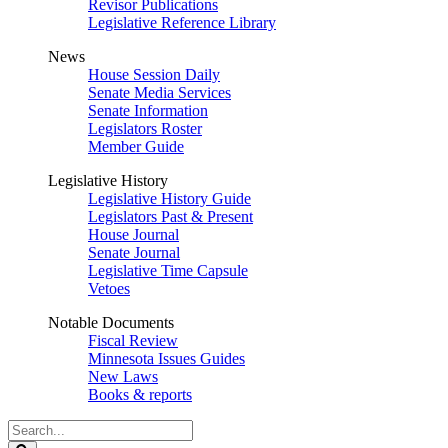
Revisor Publications
Legislative Reference Library
News
House Session Daily
Senate Media Services
Senate Information
Legislators Roster
Member Guide
Legislative History
Legislative History Guide
Legislators Past & Present
House Journal
Senate Journal
Legislative Time Capsule
Vetoes
Notable Documents
Fiscal Review
Minnesota Issues Guides
New Laws
Books & reports
Search
Legislature