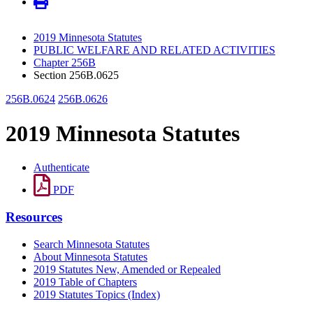
2019 Minnesota Statutes
PUBLIC WELFARE AND RELATED ACTIVITIES
Chapter 256B
Section 256B.0625
256B.0624
256B.0626
2019 Minnesota Statutes
Authenticate
PDF
Resources
Search Minnesota Statutes
About Minnesota Statutes
2019 Statutes New, Amended or Repealed
2019 Table of Chapters
2019 Statutes Topics (Index)