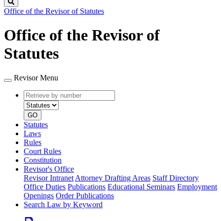
Search
Office of the Revisor of Statutes
Office of the Revisor of
Statutes
Revisor Menu
Retrieve
Document
by
type
number
GO
Statutes
Laws
Rules
Court Rules
Constitution
Revisor's Office
Revisor Intranet
Attorney Drafting Areas
Staff Directory
Office Duties
Publications
Educational Seminars
Employment
Openings
Order Publications
Search Law by Keyword