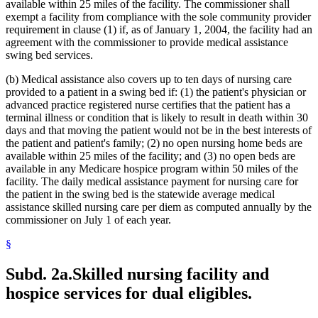
Metabolic Disorders
2021 Subd. 28a
Amended
2021 c 30 art 17 s 74
available within 25 miles of the facility. The commissioner shall
2021 Subd. 30
Amended
2021 c 30 art 1 s 11
Midwives
exempt a facility from compliance with the sole community provider
2021 Subd. 31
Amended
2021 c 7 art 1 s 14
Milk
requirement in clause (1) if, as of January 1, 2004, the facility had an
2021 Subd. 35a
Repealed
2021 c 30 art 17 s 113
Minnesota Inter-County Association
agreement with the commissioner to provide medical assistance
2021 Subd. 35b
Repealed
2021 c 30 art 17 s 113
Minnesotacare
swing bed services.
2021 Subd. 42
Amended
2021 c 30 art 17 s 75
Nonemergency Medical Transport Advisory Committee
2021 Subd. 46
Amended
2021 c 7 art 6 s 16
2021 Subd. 48
Amended
2021 c 30 art 17 s 76
Nonprescription Drugs
(b) Medical assistance also covers up to ten days of nursing care
2021 Subd. 49
Amended
2021 c 30 art 17 s 77
Nonprofit Corporations
provided to a patient in a swing bed if: (1) the patient's physician or
2021 Subd. 52
Amended
2021 c 7 art 3 s 41
Nurse Anesthetists
advanced practice registered nurse certifies that the patient has a
2021 Subd. 53
Revisor Instruction
2021 c 30 art 1 s 24
Nurse Practitioners
terminal illness or condition that is likely to result in death within 30
2021 Subd. 56a
Amended
2021 c 30 art 17 s 78
Nurses
days and that moving the patient would not be in the best interests of
2021 Subd. 58
Amended
2021 c 7 art 1 s 15
2021 Subd. 61
Repealed
2021 c 30 art 17 s 113
Nursing Homes
the patient and patient's family; (2) no open nursing home beds are
2021 Subd. 62
Repealed
2021 c 30 art 17 s 113
Nursing Services
available within 25 miles of the facility; and (3) no open beds are
2021 Subd. 65
Repealed
2021 c 30 art 17 s 113
Nutrition
available in any Medicare hospice program within 50 miles of the
2021 Subd. 66
Revisor Instruction
2021 c 30 art 1 s 24
Occupational Therapy
facility. The daily medical assistance payment for nursing care for
2021 Subd. 67
New
2021 c 7 art 1 s 16
Organ Transplants
the patient in the swing bed is the statewide average medical
2020 Subd. 1
Amended
2020 c 115 art 3 s 26
2020 Subd. 5l
Amended
2020 c 2 art 5 s 38
Orthodontics
assistance skilled nursing care per diem as computed annually by the
2020 Subd. 5m
Amended
2020 c 2 art 2 s 12
Outpatient Hospital Services
commissioner on July 1 of each year.
2020 Subd. 12
Amended
2020 c 115 art 4 s 115
Outpatient Treatment
2020 Subd. 13
Amended
2020 c 115 art 4 s 116
§
Packages
2020 Subd. 13
Amended
2020 c 115 art 2 s 28
Parents
2020 Subd. 13h
Amended
2020 c 115 art 2 s 29
2020 Subd. 17
Amended
2020 c 115 art 4 s 117
Patients
Subd. 2a.
Skilled nursing facility and
2020 Subd. 26
Amended
2020 c 115 art 4 s 118
Pharmacists And Pharmacies
hospice services for dual eligibles.
2020 Subd. 27
Amended
2020 c 115 art 3 s 27
Pharmacy Board
2020 Subd. 28
Amended
2020 c 115 art 4 s 119
Phenylketonuria
2020 Subd. 33
Amended
2020 c 2 art 8 s 91