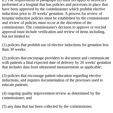
1995 Subd. 17 Amended
1995 c 207 art 6 s 45
performed at a hospital that has policies and processes in place that
1995 Subd. 18 Amended
1995 c 207 art 6 s 46
have been approved by the commissioner which prohibit elective
1995 Subd. 18a New
1995 c 207 art 6 s 47
inductions prior to 39 weeks' gestation. A process for review of
1995 Subd. 19a Amended
1995 c 207 art 6 s 48
hospital induction policies must be established by the commissioner
1995 Subd. 30 Amended
1995 c 234 art 6 s 38
and review of policies must occur at the discretion of the
1995 Subd. 37 Amended
1995 c 207 art 8 s 33
1995 Subd. 38 New
1995 c 207 art 6 s 49
commissioner. The commissioner's decision to approve or rescind
1995 Subd. 39 New
1995 c 207 art 6 s 50
approval must include verification and review of items including,
1995 Subd. 40 New
1995 c 207 art 6 s 51
but not limited to:
(1) policies that prohibit use of elective inductions for gestation less
than 39 weeks;
(2) policies that encourage providers to document and communicate
with patients a final expected date of delivery by 20 weeks' gestation
that includes data from ultrasound measurements as applicable;
(3) policies that encourage patient education regarding elective
inductions, and requires documentation of the processes used to
educate patients;
(4) ongoing quality improvement review as determined by the
commissioner; and
(5) any data that has been collected by the commissioner.