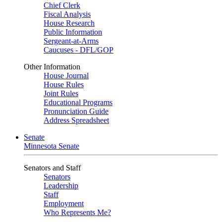
Chief Clerk
Fiscal Analysis
House Research
Public Information
Sergeant-at-Arms
Caucuses - DFL/GOP
Other Information
House Journal
House Rules
Joint Rules
Educational Programs
Pronunciation Guide
Address Spreadsheet
Senate
Minnesota Senate
Senators and Staff
Senators
Leadership
Staff
Employment
Who Represents Me?