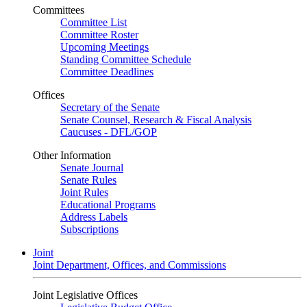
Committees
Committee List
Committee Roster
Upcoming Meetings
Standing Committee Schedule
Committee Deadlines
Offices
Secretary of the Senate
Senate Counsel, Research & Fiscal Analysis
Caucuses - DFL/GOP
Other Information
Senate Journal
Senate Rules
Joint Rules
Educational Programs
Address Labels
Subscriptions
Joint
Joint Department, Offices, and Commissions
Joint Legislative Offices