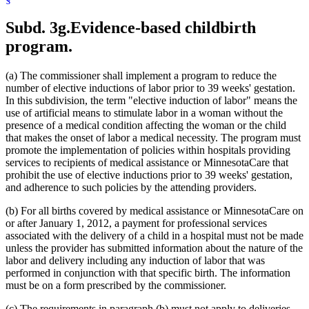
1999 Subd. 32
Amended
1999 c 86 art 2 s 4
1999 Subd. 35
Amended
1999 c 245 art 4 s 49
Subd. 3g.
Evidence-based childbirth
1999 Subd. 41
New
1999 c 245 art 8 s 5
1998 Subd. 3a
New
1998 c 407 art 4 s 20
program.
1998 Subd. 7
Amended
1998 c 407 art 4 s 21
1998 Subd. 17
Amended
1998 c 407 art 4 s 22
1998 Subd. 17a
New
1998 c 407 art 4 s 23
(a) The commissioner shall implement a program to reduce the
1998 Subd. 19a
Amended
1998 c 407 art 4 s 24
number of elective inductions of labor prior to 39 weeks' gestation.
1998 Subd. 20
Amended
1998 c 407 art 4 s 25
In this subdivision, the term "elective induction of labor" means the
1998 Subd. 26
Amended
1998 c 398 art 2 s 46
1998 Subd. 31a
Amended
1998 c 407 art 4 s 26
use of artificial means to stimulate labor in a woman without the
1998 Subd. 34
Amended
1998 c 407 art 4 s 27
presence of a medical condition affecting the woman or the child
1998 Subd. 38
Amended
1998 c 407 art 4 s 28
that makes the onset of labor a medical necessity. The program must
1997 Subd. 13
Amended
1997 c 225 art 4 s 3
promote the implementation of policies within hospitals providing
1997 Subd. 13
Amended
1997 c 203 art 4 s 25
services to recipients of medical assistance or MinnesotaCare that
1997 Subd. 13b
Repealed
1997 c 203 art 4 s 73
1997 Subd. 14
Amended
1997 c 203 art 2 s 25
prohibit the use of elective inductions prior to 39 weeks' gestation,
1997 Subd. 15
Amended
1997 c 225 art 6 s 5
and adherence to such policies by the attending providers.
1997 Subd. 31a
New
1997 c 203 art 4 s 26
1996 Subd. 17 Amended
1996 c 451 art 5 s 15
(b) For all births covered by medical assistance or MinnesotaCare on
1996 Subd. 19a Amended
1996 c 451 art 2 s 20
or after January 1, 2012, a payment for professional services
1996 Subd. 30 Amended
1996 c 451 art 5 s 16
associated with the delivery of a child in a hospital must not be made
1995 Subd. 5 Amended
1995 c 207 art 6 s 39
1995 Subd. 8 Amended
1995 c 207 art 6 s 40
unless the provider has submitted information about the nature of the
1995 Subd. 8a Amended
1995 c 207 art 6 s 41
labor and delivery including any induction of labor that was
1995 Subd. 13 Amended
1995 c 263 s 10
performed in conjunction with that specific birth. The information
1995 Subd. 13 Amended
1995 c 207 art 6 s 42
must be on a form prescribed by the commissioner.
1995 Subd. 13 Amended
1995 c 178 art 2 s 26
1995 Subd. 13a Amended
1995 c 207 art 6 s 43
(c) The requirements in paragraph (b) must not apply to deliveries
1995 Subd. 13b New
1995 c 207 art 6 s 44