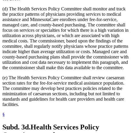
2005 Subd. 3a
Amended
2005 c 4 art 8 s 30
2005 Subd. 3c
New
2005 c 155 art 3 s 2
(d) The Health Services Policy Committee shall monitor and track
2005 Subd. 3d
New
2005 c 155 art 3 s 3
the practice patterns of physicians providing services to medical
2005 Subd. 3e
New
2005 c 155 art 3 s 4
assistance and MinnesotaCare enrollees under fee-for-service,
2005 Subd. 3f
New
2005 c 4 art 8 s 31
2005 Subd. 5
Amended
2005 c 98 art 2 s 3
managed care, and county-based purchasing. The committee shall
2005 Subd. 6a
Amended
2005 c 10 art 1 s 48
focus on services or specialties for which there is a high variation in
2005 Subd. 9
Amended
2005 c 4 art 8 s 32
utilization across physicians, or which are associated with high
2005 Subd. 13
Amended
2005 c 4 art 8 s 33
medical costs. The commissioner, based upon the findings of the
2005 Subd. 13a
Amended
2005 c 4 art 8 s 34
committee, shall regularly notify physicians whose practice patterns
2005 Subd. 13c
Amended
2005 c 4 art 8 s 35
2005 Subd. 13d
Amended
2005 c 4 art 8 s 36
indicate higher than average utilization or costs. Managed care and
2005 Subd. 13e
Amended
2005 c 4 art 8 s 37
county-based purchasing plans shall provide the commissioner with
2005 Subd. 13e
Amended
2005 c 155 art 3 s 5
utilization and cost data necessary to implement this paragraph, and
2005 Subd. 13f
Amended
2005 c 4 art 8 s 38
the commissioner shall make this data available to the committee.
2005 Subd. 13f
Amended
2005 c 155 art 3 s 6
2005 Subd. 13h
New
2005 c 4 art 8 s 39
(e) The Health Services Policy Committee shall review caesarean
2005 Subd. 17
Amended
2005 c 4 art 8 s 40
2005 Subd. 19c
Amended
2005 c 4 art 7 s 14
section rates for the fee-for-service medical assistance population.
2005 Subd. 27
Amended
2005 c 98 art 2 s 4
The committee may develop best practices policies related to the
2005 Subd. 38
Amended
2005 c 147 art 1 s 67
minimization of caesarean sections, including but not limited to
2005 Subd. 46
New
2005 c 4 art 2 s 8
standards and guidelines for health care providers and health care
2005 Subd. 47
New
2005 c 4 art 2 s 9
facilities.
2005 Subd. 48
New
2005 c 4 art 2 s 10
2004 Subd. 2a
New
2004 c 288 art 5 s 3
2004 Subd. 9
Amended
2004 c 288 art 6 s 22
§
2003 Subd. 5a
Amended
2003 c 14 art 12 s 33
2003 Subd. 9
Amended
2003 c 14 art 12 s 34
Subd. 3d.
Health Services Policy
2003 Subd. 13
Amended
2003 c 14 art 12 s 35
2003 Subd. 17
Amended
2003 c 14 art 12 s 36