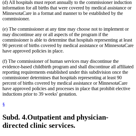
(d) All hospitals must report annually to the commissioner induction
information for all births that were covered by medical assistance or
MinnesotaCare in a format and manner to be established by the
commissioner.
(e) The commissioner at any time may choose not to implement or
may discontinue any or all aspects of the program if the
commissioner is able to determine that hospitals representing at least
90 percent of births covered by medical assistance or MinnesotaCare
have approved policies in place.
(f) The commissioner of human services may discontinue the
evidence-based childbirth program and shall discontinue all affiliated
reporting requirements established under this subdivision once the
commissioner determines that hospitals representing at least 90
percent of births covered by medical assistance or MinnesotaCare
have approved policies and processes in place that prohibit elective
inductions prior to 39 weeks' gestation.
§
Subd. 4.
Outpatient and physician-
directed clinic services.