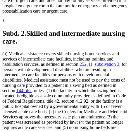
Indian Health Service (U.S.)
care or urgent care, and does not pay for any services provided in a
2022 Subd. 28a
Amended
2022 c 58 s 142
2022 Subd. 49
Amended
2022 c 58 s 143
Indians
hospital emergency room that are not for emergency and emergency
2022 Subd. 56a
Amended
2022 c 99 art 1 s 16
Infant Formula
poststabilization care or urgent care.
2022 Subd. 60a
Amended
2022 c 58 s 144
Inpatient Hospital Services
2022 Subd. 64
Amended
2022 c 98 art 2 s 9
§
Intermediate Care Facilities
2021 Subd. 3b
Revisor Instruction
2021 c 7 art 6 s 28
Interpreters
2021 Subd. 3b
Amended
2021 c 7 art 6 s 11
2021 Subd. 3b
Amended
2021 c 30 art 17 s 71
Intravenous Fluids
Subd. 2.
Skilled and intermediate nursing
2021 Subd. 3c
Amended
2021 c 30 art 1 s 8
Inventories
care.
2021 Subd. 3d
Amended
2021 c 30 art 1 s 9
Jails
2021 Subd. 3e
Amended
2021 c 30 art 1 s 10
Kidney Dialysis
2021 Subd. 3h
New
2021 c 7 art 6 s 12
Laboratories
2021 Subd. 5
Amended
2021 c 30 art 17 s 72
(a) Medical assistance covers skilled nursing home services and
2021 Subd. 5l
Repealed
2021 c 30 art 17 s 113
Last Illness
services of intermediate care facilities, including training and
2021 Subd. 5m
Amended
2021 c 30 art 11 s 4
Lead (Mineral)
habilitation services, as defined in section
252.41, subdivision 3
, for
2021 Subd. 9
Amended
2021 c 7 art 1 s 7
Management And Budget Department
persons with developmental disabilities who are residing in
2021 Subd. 10
Amended
2021 c 4 art 3 s 27
Marriage And Family Therapists
intermediate care facilities for persons with developmental
2021 Subd. 13
Amended
2021 c 7 art 1 s 8
Meals (Refreshment)
2021 Subd. 13c
Amended
2021 c 7 art 1 s 9
disabilities. Medical assistance must not be used to pay the costs of
2021 Subd. 13d
Amended
2021 c 7 art 1 s 10
Medical Assistance
nursing care provided to a patient in a swing bed as defined in
2021 Subd. 13e
Amended
2021 c 7 art 1 s 11
Medical Cannabis
section
144.562
, unless (1) the facility in which the swing bed is
2021 Subd. 13g
Amended
2021 c 7 art 1 s 12
Medical Conditions
located is eligible as a sole community provider, as defined in Code
2021 Subd. 13h
Amended
2021 c 7 art 6 s 13
Medical Equipment And Supplies
of Federal Regulations, title 42, section 412.92, or the facility is a
2021 Subd. 16
Revisor Instruction
2021 c 11 art 4 s 31
Medical Records
2021 Subd. 17
Amended
2021 c 4 art 6 s 19
public hospital owned by a governmental entity with 15 or fewer
2021 Subd. 18
Amended
2021 c 7 art 1 s 13
Medicare
licensed acute care beds; (2) the Centers for Medicare and Medicaid
2021 Subd. 19c
Amended
2021 c 30 art 17 s 73
Mental Health Services
Services approves the necessary state plan amendments; (3) the
2021 Subd. 20
Amended
2021 c 7 art 11 s 17
Mental Health Workers
patient was screened as provided by law; (4) the patient no longer
2021 Subd. 20
Amended
2021 c 7 art 6 s 14
Mental Illness, Persons With
requires acute care services; and (5) no nursing home beds are
2021 Subd. 20b
Amended
2021 c 7 art 6 s 15