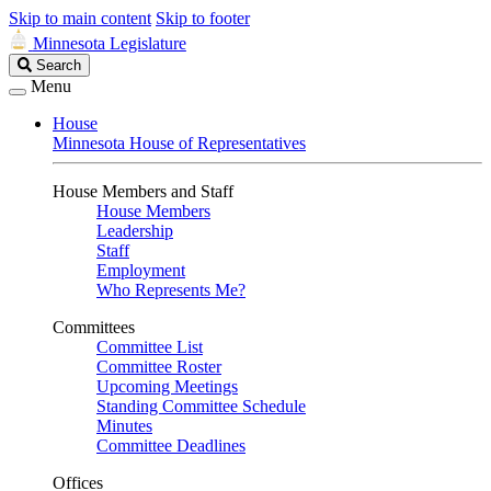
Skip to main content
Skip to footer
Minnesota Legislature
Search
Search
Legislature
Menu
House
Minnesota House of Representatives
House Members and Staff
House Members
Leadership
Staff
Employment
Who Represents Me?
Committees
Committee List
Committee Roster
Upcoming Meetings
Standing Committee Schedule
Minutes
Committee Deadlines
Offices