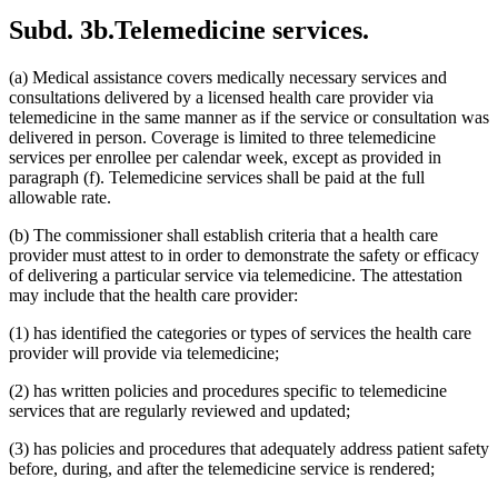
2015 Subd. 13
Amended
2015 c 71 art 9 s 14
Subd. 3b.
Telemedicine services.
2015 Subd. 13e
Amended
2015 c 71 art 9 s 15
2015 Subd. 13h
Amended
2015 c 71 art 11 s 20
2015 Subd. 17
Amended
2015 c 71 art 11 s 21
(a) Medical assistance covers medically necessary services and
2015 Subd. 17a
Amended
2015 c 71 art 11 s 22
2015 Subd. 17b
New
2015 c 78 art 4 s 52
consultations delivered by a licensed health care provider via
2015 Subd. 18a
Amended
2015 c 71 art 11 s 23
telemedicine in the same manner as if the service or consultation was
2015 Subd. 18e
Amended
2015 c 71 art 11 s 24
delivered in person. Coverage is limited to three telemedicine
2015 Subd. 28a
Amended
2015 c 71 art 11 s 25
services per enrollee per calendar week, except as provided in
2015 Subd. 31
Amended
2015 c 78 art 5 s 2
paragraph (f). Telemedicine services shall be paid at the full
2015 Subd. 31
Amended
2015 c 71 art 11 s 26
2015 Subd. 45a
New
2015 c 71 art 2 s 34
allowable rate.
2015 Subd. 48
Amended
2015 c 71 art 2 s 35
2015 Subd. 50
Repealed
2015 c 21 art 1 s 110
(b) The commissioner shall establish criteria that a health care
2015 Subd. 57
Amended
2015 c 71 art 11 s 27
provider must attest to in order to demonstrate the safety or efficacy
2015 Subd. 58
Amended
2015 c 71 art 11 s 28
of delivering a particular service via telemedicine. The attestation
2015 Subd. 64
New
2015 c 15 s 2
2014 Subd. 9
Amended
2014 c 291 art 9 s 1
may include that the health care provider:
2014 Subd. 13c
Amended
2014 c 286 art 7 s 8
2014 Subd. 13d
Amended
2014 c 311 s 18
(1) has identified the categories or types of services the health care
2014 Subd. 13i
Amended
2014 c 286 art 8 s 31
provider will provide via telemedicine;
2014 Subd. 17
Amended
2014 c 312 art 24 s 28
2014 Subd. 18b
Amended
2014 c 312 art 24 s 29
(2) has written policies and procedures specific to telemedicine
2014 Subd. 18c
Amended
2014 c 312 art 24 s 30
services that are regularly reviewed and updated;
2014 Subd. 18d
Amended
2014 c 312 art 24 s 31
2014 Subd. 18e
Amended
2014 c 312 art 24 s 32
2014 Subd. 18f
Repealed
2014 c 312 art 24 s 48
(3) has policies and procedures that adequately address patient safety
2014 Subd. 18g
Amended
2014 c 312 art 24 s 33
before, during, and after the telemedicine service is rendered;
2014 Subd. 18h
New
2014 c 312 art 24 s 34
2014 Subd. 30
Amended
2014 c 312 art 24 s 35