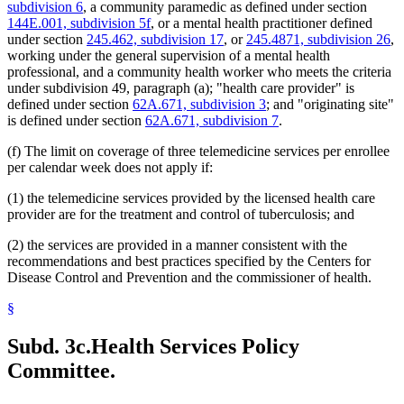
subdivision 6
, a community paramedic as defined under section
2011 Subd. 38
Amended
2011 c 86 s 18
144E.001, subdivision 5f
, or a mental health practitioner defined
2011 Subd. 41
Amended
2011 c 9 art 8 s 6
under section
245.462, subdivision 17
, or
245.4871, subdivision 26
,
2011 Subd. 55
New
2011 c 9 art 6 s 44
2011 Subd. 56
New
2011 c 9 art 6 s 45
working under the general supervision of a mental health
2011 Subd. 57
New
2011 c 9 art 6 s 46
professional, and a community health worker who meets the criteria
2011 Subd. 58
New
2011 c 9 art 6 s 47
under subdivision 49, paragraph (a); "health care provider" is
2011 Subd. 59
New
2011 c 9 art 6 s 48
defined under section
62A.671, subdivision 3
; and "originating site"
2010 Subd. 8
Amended
2010 c 1 art 16 s 8
is defined under section
62A.671, subdivision 7
.
2010 Subd. 8a
Amended
2010 c 1 art 16 s 9
2010 Subd. 8b
Amended
2010 c 1 art 16 s 10
2010 Subd. 8d
New
2010 c 310 art 12 s 1
(f) The limit on coverage of three telemedicine services per enrollee
2010 Subd. 8e
New
2010 c 1 art 16 s 11
per calendar week does not apply if:
2010 Subd. 9
Amended
2010 c 310 art 7 s 1
2010 Subd. 13c
Amended
2010 c 310 art 9 s 1
(1) the telemedicine services provided by the licensed health care
2010 Subd. 13e
Amended
2010 c 310 art 12 s 2
provider are for the treatment and control of tuberculosis; and
2010 Subd. 13e
Amended
2010 c 310 art 11 s 1
2010 Subd. 13f
Amended
2010 c 200 art 1 s 4
2010 Subd. 13g
Amended
2010 c 310 art 10 s 1
(2) the services are provided in a manner consistent with the
2010 Subd. 13h
Amended
2010 c 1 art 16 s 12
recommendations and best practices specified by the Centers for
2010 Subd. 13j
New
2010 c 200 art 1 s 5
Disease Control and Prevention and the commissioner of health.
2010 Subd. 14
Amended
2010 c 307 s 1
2010 Subd. 18a
Amended
2010 c 1 art 16 s 13
§
2010 Subd. 19c
Amended
2010 c 352 art 1 s 7
2010 Subd. 22
Amended
2010 c 1 art 24 s 4
2010 Subd. 25
Amended
2010 c 310 art 8 s 1
Subd. 3c.
Health Services Policy
2010 Subd. 26
Amended
2010 c 310 art 1 s 1
2010 Subd. 30
Amended
2010 c 310 art 6 s 2
Committee.
2010 Subd. 31
Amended
2010 c 1 art 16 s 14
2010 Subd. 49
Amended
2010 c 303 s 4