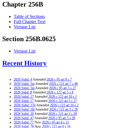
Chapter 256B
Table of Sections
Full Chapter Text
Version List
Section 256B.0625
Version List
Recent History
2026 Subd. 4
Amended
2026 c 95 art 9 s 7
2026 Subd. 5m
Amended
2026 c 121 art 7 s 48
2026 Subd. 5m
Amended
2026 c 95 art 5 s 27
2026 Subd. 8
Amended
2026 c 127 art 5 s 8
2026 Subd. 17
Amended
2026 c 121 art 10 s 1
2026 Subd. 17
Amended
2026 c 121 art 3 s 27
2026 Subd. 17b
Amended
2026 c 121 art 10 s 2
2026 Subd. 18i
Amended
2026 c 121 art 3 s 28
2026 Subd. 20
Amended
2026 c 121 art 3 s 29
2026 Subd. 47
Amended
2026 c 95 art 5 s 28
2026 Subd. 77
New
2026 c 95 art 4 s 13
2026 Subd. 78
New
2026 c 121 art 6 s 16