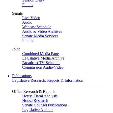
Session Daily
Photos
Senate
Live Video
Audio
Webcast Schedule
Audio & Video Archives
Senate Media Services
Photos
Joint
Combined Media Page
Legislative Media Archive
Broadcast TV Schedule
Commission Audio/Video
Publications
Legislative Research, Reports & Information
Office Research & Reports
House Fiscal Analysis
House Research
Senate Counsel Publications
Legislative Auditor