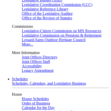
Legislative Budget Office
Legislative Coordinating Commission (LCC)
Legislative Reference Library
Office of the Legislative Auditor
Office of the Revisor of Statutes
Commissions
Legislative-Citizen Commission on MN Resources
Legislative Commission on Pensions & Retirement
Lessard-Sams Outdoor Heritage Council
More...
More Information
Joint Offices Directory
Joint Offices Staff
Accessibility
Legacy Amendment
Schedules
Schedules, Calendars, and Legislative Business
House
House Schedules
Order of Business
Calendar for the Day