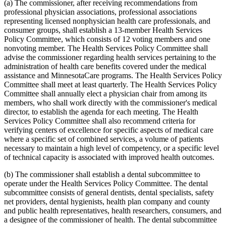
2010 Subd. 54
New
2010 c 1 art 16 s 15
(a) The commissioner, after receiving recommendations from
2009 Subd. 3
Amended
2009 c 173 art 1 s 41
professional physician associations, professional associations
2009 Subd. 3
Amended
2009 c 79 art 5 s 25
representing licensed nonphysician health care professionals, and
2009 Subd. 3c
Amended
2009 c 173 art 1 s 20
consumer groups, shall establish a 13-member Health Services
2009 Subd. 3c
Amended
2009 c 79 art 5 s 26
Policy Committee, which consists of 12 voting members and one
2009 Subd. 6a
Amended
2009 c 79 art 8 s 18
2009 Subd. 7
Amended
2009 c 79 art 8 s 19
nonvoting member. The Health Services Policy Committee shall
2009 Subd. 9
Amended
2009 c 79 art 5 s 27
advise the commissioner regarding health services pertaining to the
2009 Subd. 11
Amended
2009 c 79 art 5 s 28
administration of health care benefits covered under the medical
2009 Subd. 13
Amended
2009 c 79 art 5 s 29
assistance and MinnesotaCare programs. The Health Services Policy
2009 Subd. 13e
Amended
2009 c 79 art 5 s 30
Committee shall meet at least quarterly. The Health Services Policy
2009 Subd. 13h
Amended
2009 c 173 art 1 s 21
2009 Subd. 13h
Amended
2009 c 79 art 5 s 31
Committee shall annually elect a physician chair from among its
2009 Subd. 13i
New
2009 c 173 art 3 s 9
members, who shall work directly with the commissioner's medical
2009 Subd. 17
Amended
2009 c 79 art 5 s 32
director, to establish the agenda for each meeting. The Health
2009 Subd. 17a
Amended
2009 c 79 art 5 s 33
Services Policy Committee shall also recommend criteria for
2009 Subd. 18b
New
2009 c 79 art 5 s 34
verifying centers of excellence for specific aspects of medical care
2009 Subd. 19a
Amended
2009 c 79 art 8 s 20
2009 Subd. 19c
Amended
2009 c 79 art 8 s 21
where a specific set of combined services, a volume of patients
2009 Subd. 25a
New
2009 c 79 art 5 s 35
necessary to maintain a high level of competency, or a specific level
2009 Subd. 26
Amended
2009 c 79 art 5 s 36
of technical capacity is associated with improved health outcomes.
2009 Subd. 28a
Amended
2009 c 159 s 89
2009 Subd. 42
Amended
2009 c 79 art 7 s 18
(b) The commissioner shall establish a dental subcommittee to
2009 Subd. 47
Amended
2009 c 79 art 7 s 20
2009 Subd. 49
Amended
2009 c 167 s 13
operate under the Health Services Policy Committee. The dental
2009 Subd. 53
New
2009 c 173 art 3 s 10
subcommittee consists of general dentists, dental specialists, safety
2008 Subd. 3c
Amended
2008 c 326 art 1 s 29
net providers, dental hygienists, health plan company and county
2008 Subd. 13e
Amended
2008 c 363 art 17 s 9
and public health representatives, health researchers, consumers, and
2008 Subd. 13g
Amended
2008 c 326 art 1 s 30
a designee of the commissioner of health. The dental subcommittee
2008 Subd. 13h
Amended
2008 c 326 art 1 s 31