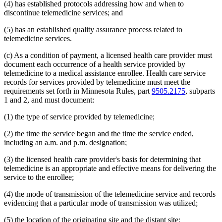
(4) has established protocols addressing how and when to
2014 Subd. 33
Amended
2014 c 275 art 1 s 58
discontinue telemedicine services; and
2013 Subd. 8
Amended
2013 c 81 s 4
2013 Subd. 8a
Amended
2013 c 81 s 5
2013 Subd. 8b
Amended
2013 c 81 s 6
(5) has an established quality assurance process related to
2013 Subd. 9
Amended
2013 c 108 art 6 s 8
telemedicine services.
2013 Subd. 13
Amended
2013 c 108 art 6 s 9
2013 Subd. 13e
Amended
2013 c 108 art 6 s 10
(c) As a condition of payment, a licensed health care provider must
2013 Subd. 17
Amended
2013 c 81 s 7
document each occurrence of a health service provided by
2013 Subd. 18e
Amended
2013 c 81 s 8
2013 Subd. 18f
Amended
2013 c 81 s 9
telemedicine to a medical assistance enrollee. Health care service
2013 Subd. 19c
Amended
2013 c 108 art 9 s 10
records for services provided by telemedicine must meet the
2013 Subd. 25
Amended
2013 c 81 s 10
requirements set forth in Minnesota Rules, part
9505.2175
, subparts
2013 Subd. 28b
New
2013 c 108 art 6 s 11
1 and 2, and must document:
2013 Subd. 31
Amended
2013 c 108 art 6 s 12
2013 Subd. 31b
New
2013 c 108 art 6 s 13
(1) the type of service provided by telemedicine;
2013 Subd. 39
Amended
2013 c 108 art 6 s 14
2013 Subd. 48
Amended
2013 c 108 art 4 s 17
2013 Subd. 56
Amended
2013 c 108 art 4 s 18
(2) the time the service began and the time the service ended,
2013 Subd. 58
Amended
2013 c 108 art 6 s 15
including an a.m. and p.m. designation;
2013 Subd. 61
New
2013 c 108 art 4 s 19
2013 Subd. 62
New
2013 c 108 art 4 s 20
(3) the licensed health care provider's basis for determining that
2013 Subd. 63
New
2013 c 108 art 6 s 16
telemedicine is an appropriate and effective means for delivering the
2012 Subd. 3g
Amended
2012 c 247 art 1 s 27
2012 Subd. 9a
New
2012 c 181 s 1
service to the enrollee;
2012 Subd. 13
Amended
2012 c 216 art 13 s 7
2012 Subd. 13d
Amended
2012 c 216 art 13 s 8
(4) the mode of transmission of the telemedicine service and records
2012 Subd. 13e
Amended
2012 c 216 art 13 s 9
evidencing that a particular mode of transmission was utilized;
2012 Subd. 13h
Amended
2012 c 216 art 13 s 10
2012 Subd. 14
Amended
2012 c 216 art 13 s 11
(5) the location of the originating site and the distant site;
2012 Subd. 18c
New
2012 c 247 art 1 s 3