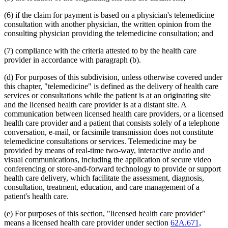
2012 Subd. 18d
New
2012 c 247 art 1 s 4
2012 Subd. 18e
New
2012 c 247 art 1 s 5
(6) if the claim for payment is based on a physician's telemedicine
2012 Subd. 18f
New
2012 c 247 art 1 s 6
consultation with another physician, the written opinion from the
2012 Subd. 18g
New
2012 c 247 art 1 s 7
consulting physician providing the telemedicine consultation; and
2012 Subd. 19c
Amended
2012 c 216 art 9 s 11
2012 Subd. 19c
Amended
2012 c 187 art 3 s 12
(7) compliance with the criteria attested to by the health care
2012 Subd. 28a
Amended
2012 c 247 art 1 s 8
provider in accordance with paragraph (b).
2012 Subd. 38
Amended
2012 c 247 art 1 s 9
2012 Subd. 42
Amended
2012 c 216 art 12 s 8
2012 Subd. 56
Amended
2012 c 216 art 11 s 1
(d) For purposes of this subdivision, unless otherwise covered under
2012 Subd. 60
New
2012 c 169 s 1
this chapter, "telemedicine" is defined as the delivery of health care
2011 Subd. 3g
New
2011 c 9 art 6 s 28
services or consultations while the patient is at an originating site
2011 Subd. 8
Amended
2011 c 9 art 6 s 29
and the licensed health care provider is at a distant site. A
2011 Subd. 8a
Amended
2011 c 9 art 6 s 30
communication between licensed health care providers, or a licensed
2011 Subd. 8b
Amended
2011 c 9 art 6 s 31
2011 Subd. 8c
Amended
2011 c 9 art 6 s 32
health care provider and a patient that consists solely of a telephone
2011 Subd. 8e
Amended
2011 c 9 art 6 s 33
conversation, e-mail, or facsimile transmission does not constitute
2011 Subd. 8f
New
2011 c 9 art 6 s 34
telemedicine consultations or services. Telemedicine may be
2011 Subd. 13e
Amended
2011 c 9 art 6 s 35
provided by means of real-time two-way, interactive audio and
2011 Subd. 13h
Amended
2011 c 9 art 6 s 36
visual communications, including the application of secure video
2011 Subd. 14
Amended
2011 c 76 art 1 s 37
2011 Subd. 17
Amended
2011 c 9 art 6 s 37
conferencing or store-and-forward technology to provide or support
2011 Subd. 17a
Amended
2011 c 9 art 6 s 38
health care delivery, which facilitate the assessment, diagnosis,
2011 Subd. 18
Amended
2011 c 9 art 6 s 39
consultation, treatment, education, and care management of a
2011 Subd. 19a
Amended
2011 c 9 art 7 s 8
patient's health care.
2011 Subd. 23
Amended
2011 c 86 s 17
2011 Subd. 25
Amended
2011 c 9 art 6 s 40
2011 Subd. 25b
New
2011 c 9 art 6 s 41
(e) For purposes of this section, "licensed health care provider"
2011 Subd. 31
Amended
2011 c 9 art 6 s 42
means a licensed health care provider under section
62A.671,
2011 Subd. 31a
Amended
2011 c 9 art 6 s 43