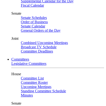
Supplemental Calendar for the Day
Fiscal Calendar
Senate
Senate Schedules
Order of Business
Senate Calendar
General Orders of the Day
Joint
Combined Upcoming Meetings
Broadcast TV Schedule
Committee Deadlines
Committees
Legislative Committees
House
Committee List
Committee Roster
Upcoming Meetings
Standing Committee Schedule
Minutes
Senate