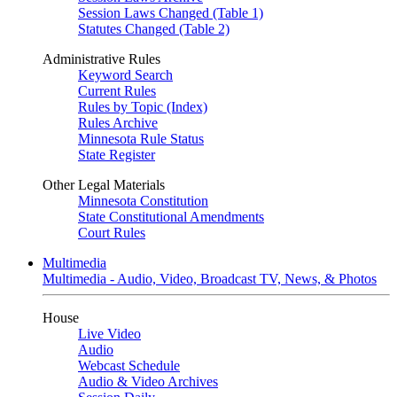
Session Laws Changed (Table 1)
Statutes Changed (Table 2)
Administrative Rules
Keyword Search
Current Rules
Rules by Topic (Index)
Rules Archive
Minnesota Rule Status
State Register
Other Legal Materials
Minnesota Constitution
State Constitutional Amendments
Court Rules
Multimedia
Multimedia - Audio, Video, Broadcast TV, News, & Photos
House
Live Video
Audio
Webcast Schedule
Audio & Video Archives