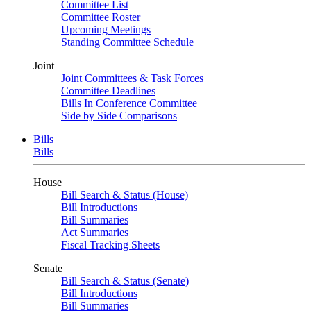
Committee List
Committee Roster
Upcoming Meetings
Standing Committee Schedule
Joint
Joint Committees & Task Forces
Committee Deadlines
Bills In Conference Committee
Side by Side Comparisons
Bills
Bills
House
Bill Search & Status (House)
Bill Introductions
Bill Summaries
Act Summaries
Fiscal Tracking Sheets
Senate
Bill Search & Status (Senate)
Bill Introductions
Bill Summaries