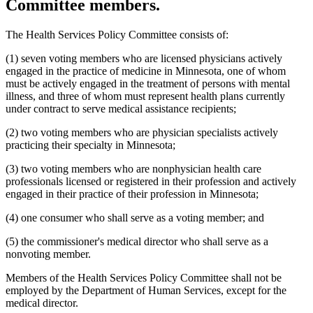
Committee members.
2003 Subd. 19c
Amended
2003 c 14 art 3 s 25
2003 Subd. 23
Amended
2003 c 14 art 4 s 4
2003 Subd. 35
Repealed
2003 c 14 art 4 s 24
The Health Services Policy Committee consists of:
2003 Subd. 35a
New
2003 c 14 art 4 s 5
2003 Subd. 35b
New
2003 c 14 art 4 s 6
(1) seven voting members who are licensed physicians actively
2003 Subd. 36
Repealed
2003 c 14 art 4 s 24
2003 Subd. 45
New
2003 c 14 art 4 s 7
engaged in the practice of medicine in Minnesota, one of whom
2002 Subd. 13
Amended
2002 c 375 art 2 s 13
must be actively engaged in the treatment of persons with mental
2002 Subd. 13
Amended
2002 c 277 s 12
illness, and three of whom must represent health plans currently
2002 Subd. 13
Amended
2002 c 220 art 15 s 13
under contract to serve medical assistance recipients;
2002 Subd. 20
Amended
2002 c 277 s 13
2002 Subd. 26
Amended
2002 c 375 art 2 s 14
(2) two voting members who are physician specialists actively
2002 Subd. 26
Amended
2002 c 294 s 6
2002 Subd. 27
Amended
2002 c 277 s 14
practicing their specialty in Minnesota;
2002 Subd. 35
Amended
2002 c 375 art 2 s 15
2002 Subd. 44
New
2002 c 375 art 2 s 16
(3) two voting members who are nonphysician health care
2001 Subd. 3b
Amended
2001 c 9 art 2 s 30
professionals licensed or registered in their profession and actively
2001 Subd. 5a
New
2001 c 9 art 2 s 31
engaged in their practice of their profession in Minnesota;
2001 Subd. 7
Amended
2001 c 9 art 3 s 16
2001 Subd. 9
Amended
2001 c 203 s 9
2001 Subd. 13
Amended
2001 c 9 art 2 s 32
(4) one consumer who shall serve as a voting member; and
2001 Subd. 13a
Amended
2001 c 9 art 2 s 33
2001 Subd. 17
Amended
2001 c 9 art 2 s 34
(5) the commissioner's medical director who shall serve as a
2001 Subd. 17a
Amended
2001 c 9 art 2 s 35
nonvoting member.
2001 Subd. 18a
Amended
2001 c 9 art 2 s 36
2001 Subd. 19a
Amended
2001 c 9 art 3 s 17
Members of the Health Services Policy Committee shall not be
2001 Subd. 19c
Amended
2001 c 9 art 3 s 18
2001 Subd. 20
Amended
2001 c 9 art 9 s 41
employed by the Department of Human Services, except for the
2001 Subd. 20
Amended
2001 c 9 art 3 s 19
medical director.
2001 Subd. 30
Amended
2001 c 9 art 2 s 37