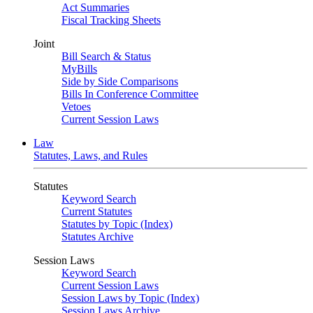
Act Summaries
Fiscal Tracking Sheets
Joint
Bill Search & Status
MyBills
Side by Side Comparisons
Bills In Conference Committee
Vetoes
Current Session Laws
Law
Statutes, Laws, and Rules
Statutes
Keyword Search
Current Statutes
Statutes by Topic (Index)
Statutes Archive
Session Laws
Keyword Search
Current Session Laws
Session Laws by Topic (Index)
Session Laws Archive