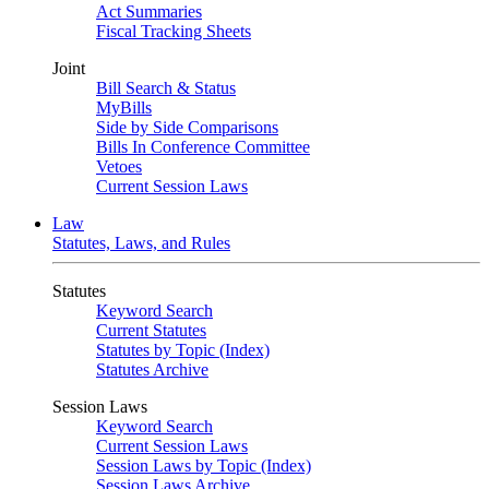
Act Summaries
Fiscal Tracking Sheets
Joint
Bill Search & Status
MyBills
Side by Side Comparisons
Bills In Conference Committee
Vetoes
Current Session Laws
Law
Statutes, Laws, and Rules
Statutes
Keyword Search
Current Statutes
Statutes by Topic (Index)
Statutes Archive
Session Laws
Keyword Search
Current Session Laws
Session Laws by Topic (Index)
Session Laws Archive