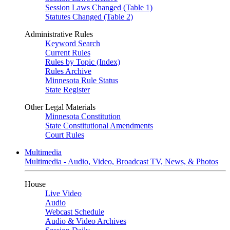
Session Laws Changed (Table 1)
Statutes Changed (Table 2)
Administrative Rules
Keyword Search
Current Rules
Rules by Topic (Index)
Rules Archive
Minnesota Rule Status
State Register
Other Legal Materials
Minnesota Constitution
State Constitutional Amendments
Court Rules
Multimedia
Multimedia - Audio, Video, Broadcast TV, News, & Photos
House
Live Video
Audio
Webcast Schedule
Audio & Video Archives