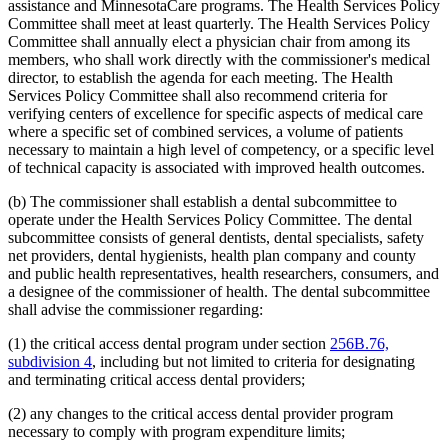
2010 Subd. 54
New
2010 c 1 art 16 s 15
assistance and MinnesotaCare programs. The Health Services Policy
2009 Subd. 3
Amended
2009 c 173 art 1 s 41
Committee shall meet at least quarterly. The Health Services Policy
2009 Subd. 3
Amended
2009 c 79 art 5 s 25
Committee shall annually elect a physician chair from among its
2009 Subd. 3c
Amended
2009 c 173 art 1 s 20
members, who shall work directly with the commissioner's medical
2009 Subd. 3c
Amended
2009 c 79 art 5 s 26
director, to establish the agenda for each meeting. The Health
2009 Subd. 6a
Amended
2009 c 79 art 8 s 18
2009 Subd. 7
Amended
2009 c 79 art 8 s 19
Services Policy Committee shall also recommend criteria for
2009 Subd. 9
Amended
2009 c 79 art 5 s 27
verifying centers of excellence for specific aspects of medical care
2009 Subd. 11
Amended
2009 c 79 art 5 s 28
where a specific set of combined services, a volume of patients
2009 Subd. 13
Amended
2009 c 79 art 5 s 29
necessary to maintain a high level of competency, or a specific level
2009 Subd. 13e
Amended
2009 c 79 art 5 s 30
of technical capacity is associated with improved health outcomes.
2009 Subd. 13h
Amended
2009 c 173 art 1 s 21
2009 Subd. 13h
Amended
2009 c 79 art 5 s 31
2009 Subd. 13i
New
2009 c 173 art 3 s 9
(b) The commissioner shall establish a dental subcommittee to
2009 Subd. 17
Amended
2009 c 79 art 5 s 32
operate under the Health Services Policy Committee. The dental
2009 Subd. 17a
Amended
2009 c 79 art 5 s 33
subcommittee consists of general dentists, dental specialists, safety
2009 Subd. 18b
New
2009 c 79 art 5 s 34
net providers, dental hygienists, health plan company and county
2009 Subd. 19a
Amended
2009 c 79 art 8 s 20
2009 Subd. 19c
Amended
2009 c 79 art 8 s 21
and public health representatives, health researchers, consumers, and
2009 Subd. 25a
New
2009 c 79 art 5 s 35
a designee of the commissioner of health. The dental subcommittee
2009 Subd. 26
Amended
2009 c 79 art 5 s 36
shall advise the commissioner regarding:
2009 Subd. 28a
Amended
2009 c 159 s 89
2009 Subd. 42
Amended
2009 c 79 art 7 s 18
(1) the critical access dental program under section
256B.76,
2009 Subd. 47
Amended
2009 c 79 art 7 s 20
subdivision 4
, including but not limited to criteria for designating
2009 Subd. 49
Amended
2009 c 167 s 13
2009 Subd. 53
New
2009 c 173 art 3 s 10
and terminating critical access dental providers;
2008 Subd. 3c
Amended
2008 c 326 art 1 s 29
2008 Subd. 13e
Amended
2008 c 363 art 17 s 9
(2) any changes to the critical access dental provider program
2008 Subd. 13g
Amended
2008 c 326 art 1 s 30
necessary to comply with program expenditure limits;
2008 Subd. 13h
Amended
2008 c 326 art 1 s 31