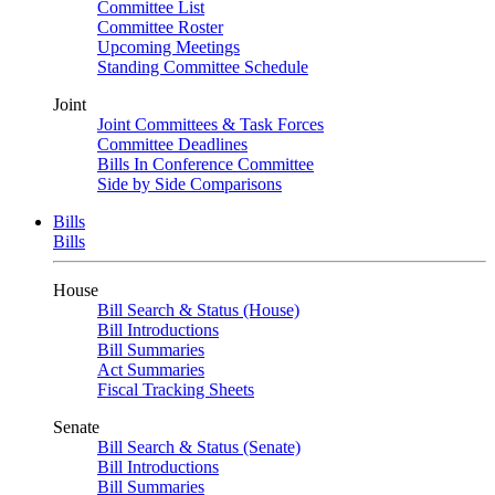
Committee List
Committee Roster
Upcoming Meetings
Standing Committee Schedule
Joint
Joint Committees & Task Forces
Committee Deadlines
Bills In Conference Committee
Side by Side Comparisons
Bills
Bills
House
Bill Search & Status (House)
Bill Introductions
Bill Summaries
Act Summaries
Fiscal Tracking Sheets
Senate
Bill Search & Status (Senate)
Bill Introductions
Bill Summaries