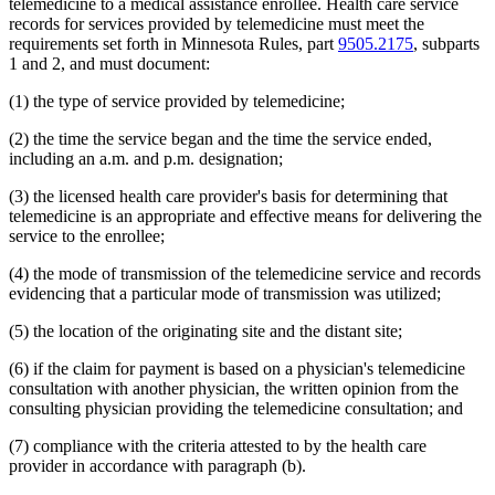
telemedicine to a medical assistance enrollee. Health care service
2014 Subd. 33
Amended
2014 c 275 art 1 s 58
records for services provided by telemedicine must meet the
2013 Subd. 8
Amended
2013 c 81 s 4
requirements set forth in Minnesota Rules, part
9505.2175
, subparts
2013 Subd. 8a
Amended
2013 c 81 s 5
2013 Subd. 8b
Amended
2013 c 81 s 6
1 and 2, and must document:
2013 Subd. 9
Amended
2013 c 108 art 6 s 8
2013 Subd. 13
Amended
2013 c 108 art 6 s 9
(1) the type of service provided by telemedicine;
2013 Subd. 13e
Amended
2013 c 108 art 6 s 10
2013 Subd. 17
Amended
2013 c 81 s 7
(2) the time the service began and the time the service ended,
2013 Subd. 18e
Amended
2013 c 81 s 8
including an a.m. and p.m. designation;
2013 Subd. 18f
Amended
2013 c 81 s 9
2013 Subd. 19c
Amended
2013 c 108 art 9 s 10
2013 Subd. 25
Amended
2013 c 81 s 10
(3) the licensed health care provider's basis for determining that
2013 Subd. 28b
New
2013 c 108 art 6 s 11
telemedicine is an appropriate and effective means for delivering the
2013 Subd. 31
Amended
2013 c 108 art 6 s 12
service to the enrollee;
2013 Subd. 31b
New
2013 c 108 art 6 s 13
2013 Subd. 39
Amended
2013 c 108 art 6 s 14
(4) the mode of transmission of the telemedicine service and records
2013 Subd. 48
Amended
2013 c 108 art 4 s 17
evidencing that a particular mode of transmission was utilized;
2013 Subd. 56
Amended
2013 c 108 art 4 s 18
2013 Subd. 58
Amended
2013 c 108 art 6 s 15
2013 Subd. 61
New
2013 c 108 art 4 s 19
(5) the location of the originating site and the distant site;
2013 Subd. 62
New
2013 c 108 art 4 s 20
2013 Subd. 63
New
2013 c 108 art 6 s 16
(6) if the claim for payment is based on a physician's telemedicine
2012 Subd. 3g
Amended
2012 c 247 art 1 s 27
consultation with another physician, the written opinion from the
2012 Subd. 9a
New
2012 c 181 s 1
consulting physician providing the telemedicine consultation; and
2012 Subd. 13
Amended
2012 c 216 art 13 s 7
2012 Subd. 13d
Amended
2012 c 216 art 13 s 8
2012 Subd. 13e
Amended
2012 c 216 art 13 s 9
(7) compliance with the criteria attested to by the health care
2012 Subd. 13h
Amended
2012 c 216 art 13 s 10
provider in accordance with paragraph (b).
2012 Subd. 14
Amended
2012 c 216 art 13 s 11
2012 Subd. 18c
New
2012 c 247 art 1 s 3