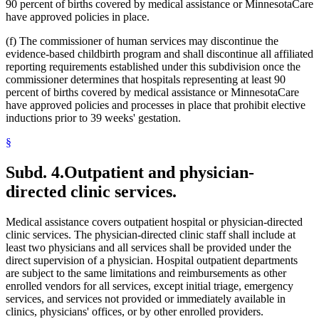
90 percent of births covered by medical assistance or MinnesotaCare
have approved policies in place.
(f) The commissioner of human services may discontinue the
evidence-based childbirth program and shall discontinue all affiliated
reporting requirements established under this subdivision once the
commissioner determines that hospitals representing at least 90
percent of births covered by medical assistance or MinnesotaCare
have approved policies and processes in place that prohibit elective
inductions prior to 39 weeks' gestation.
§
Subd. 4.
Outpatient and physician-
directed clinic services.
Medical assistance covers outpatient hospital or physician-directed
clinic services. The physician-directed clinic staff shall include at
least two physicians and all services shall be provided under the
direct supervision of a physician. Hospital outpatient departments
are subject to the same limitations and reimbursements as other
enrolled vendors for all services, except initial triage, emergency
services, and services not provided or immediately available in
clinics, physicians' offices, or by other enrolled providers.