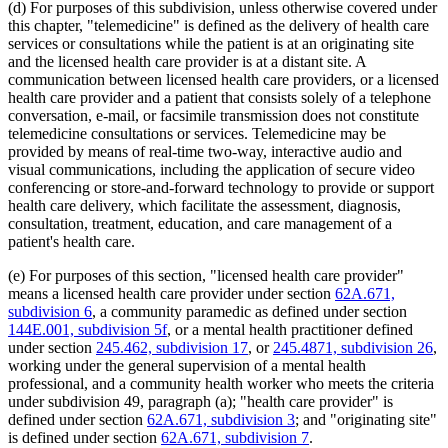
(d) For purposes of this subdivision, unless otherwise covered under
2012 Subd. 18d
New
2012 c 247 art 1 s 4
this chapter, "telemedicine" is defined as the delivery of health care
2012 Subd. 18e
New
2012 c 247 art 1 s 5
services or consultations while the patient is at an originating site
2012 Subd. 18f
New
2012 c 247 art 1 s 6
2012 Subd. 18g
New
2012 c 247 art 1 s 7
and the licensed health care provider is at a distant site. A
2012 Subd. 19c
Amended
2012 c 216 art 9 s 11
communication between licensed health care providers, or a licensed
2012 Subd. 19c
Amended
2012 c 187 art 3 s 12
health care provider and a patient that consists solely of a telephone
2012 Subd. 28a
Amended
2012 c 247 art 1 s 8
conversation, e-mail, or facsimile transmission does not constitute
2012 Subd. 38
Amended
2012 c 247 art 1 s 9
telemedicine consultations or services. Telemedicine may be
2012 Subd. 42
Amended
2012 c 216 art 12 s 8
2012 Subd. 56
Amended
2012 c 216 art 11 s 1
provided by means of real-time two-way, interactive audio and
2012 Subd. 60
New
2012 c 169 s 1
visual communications, including the application of secure video
2011 Subd. 3g
New
2011 c 9 art 6 s 28
conferencing or store-and-forward technology to provide or support
2011 Subd. 8
Amended
2011 c 9 art 6 s 29
health care delivery, which facilitate the assessment, diagnosis,
2011 Subd. 8a
Amended
2011 c 9 art 6 s 30
consultation, treatment, education, and care management of a
2011 Subd. 8b
Amended
2011 c 9 art 6 s 31
2011 Subd. 8c
Amended
2011 c 9 art 6 s 32
patient's health care.
2011 Subd. 8e
Amended
2011 c 9 art 6 s 33
2011 Subd. 8f
New
2011 c 9 art 6 s 34
(e) For purposes of this section, "licensed health care provider"
2011 Subd. 13e
Amended
2011 c 9 art 6 s 35
means a licensed health care provider under section
62A.671,
2011 Subd. 13h
Amended
2011 c 9 art 6 s 36
subdivision 6
, a community paramedic as defined under section
2011 Subd. 14
Amended
2011 c 76 art 1 s 37
2011 Subd. 17
Amended
2011 c 9 art 6 s 37
144E.001, subdivision 5f
, or a mental health practitioner defined
2011 Subd. 17a
Amended
2011 c 9 art 6 s 38
under section
245.462, subdivision 17
, or
245.4871, subdivision 26
,
2011 Subd. 18
Amended
2011 c 9 art 6 s 39
working under the general supervision of a mental health
2011 Subd. 19a
Amended
2011 c 9 art 7 s 8
professional, and a community health worker who meets the criteria
2011 Subd. 23
Amended
2011 c 86 s 17
under subdivision 49, paragraph (a); "health care provider" is
2011 Subd. 25
Amended
2011 c 9 art 6 s 40
2011 Subd. 25b
New
2011 c 9 art 6 s 41
defined under section
62A.671, subdivision 3
; and "originating site"
2011 Subd. 31
Amended
2011 c 9 art 6 s 42
is defined under section
62A.671, subdivision 7
.
2011 Subd. 31a
Amended
2011 c 9 art 6 s 43