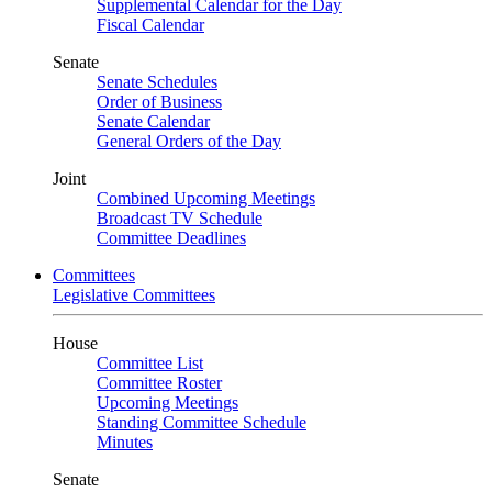
Supplemental Calendar for the Day
Fiscal Calendar
Senate
Senate Schedules
Order of Business
Senate Calendar
General Orders of the Day
Joint
Combined Upcoming Meetings
Broadcast TV Schedule
Committee Deadlines
Committees
Legislative Committees
House
Committee List
Committee Roster
Upcoming Meetings
Standing Committee Schedule
Minutes
Senate