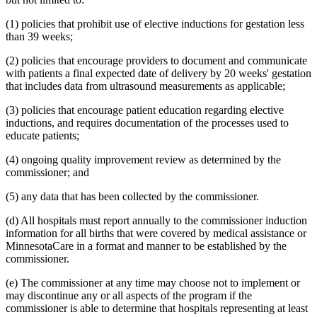
1995 Subd. 17 Amended
1995 c 207 art 6 s 45
1995 Subd. 18 Amended
1995 c 207 art 6 s 46
(1) policies that prohibit use of elective inductions for gestation less
1995 Subd. 18a New
1995 c 207 art 6 s 47
than 39 weeks;
1995 Subd. 19a Amended
1995 c 207 art 6 s 48
1995 Subd. 30 Amended
1995 c 234 art 6 s 38
(2) policies that encourage providers to document and communicate
1995 Subd. 37 Amended
1995 c 207 art 8 s 33
with patients a final expected date of delivery by 20 weeks' gestation
1995 Subd. 38 New
1995 c 207 art 6 s 49
1995 Subd. 39 New
1995 c 207 art 6 s 50
that includes data from ultrasound measurements as applicable;
1995 Subd. 40 New
1995 c 207 art 6 s 51
(3) policies that encourage patient education regarding elective
inductions, and requires documentation of the processes used to
educate patients;
(4) ongoing quality improvement review as determined by the
commissioner; and
(5) any data that has been collected by the commissioner.
(d) All hospitals must report annually to the commissioner induction
information for all births that were covered by medical assistance or
MinnesotaCare in a format and manner to be established by the
commissioner.
(e) The commissioner at any time may choose not to implement or
may discontinue any or all aspects of the program if the
commissioner is able to determine that hospitals representing at least