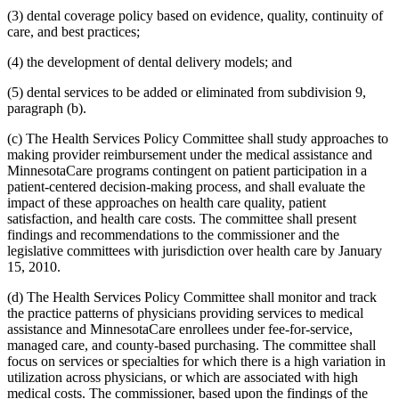
2008 Subd. 20
Amended
2008 c 363 art 15 s 4
(3) dental coverage policy based on evidence, quality, continuity of
2008 Subd. 49
Amended
2008 c 326 art 1 s 32
2007 Subd. 3f
Amended
2007 c 147 art 5 s 9
care, and best practices;
2007 Subd. 5a
Repealed
2007 c 147 art 5 s 41
2007 Subd. 5b
Repealed
2007 c 147 art 5 s 41
(4) the development of dental delivery models; and
2007 Subd. 5c
Repealed
2007 c 147 art 5 s 41
2007 Subd. 5d
Repealed
2007 c 147 art 5 s 41
(5) dental services to be added or eliminated from subdivision 9,
2007 Subd. 5e
Repealed
2007 c 147 art 5 s 41
paragraph (b).
2007 Subd. 5f
Repealed
2007 c 147 art 5 s 41
2007 Subd. 5g
Repealed
2007 c 147 art 5 s 41
2007 Subd. 5h
Repealed
2007 c 147 art 5 s 41
(c) The Health Services Policy Committee shall study approaches to
2007 Subd. 5i
Repealed
2007 c 147 art 5 s 41
making provider reimbursement under the medical assistance and
2007 Subd. 5j
Repealed
2007 c 147 art 5 s 41
MinnesotaCare programs contingent on patient participation in a
2007 Subd. 5k
Repealed
2007 c 147 art 5 s 41
patient-centered decision-making process, and shall evaluate the
2007 Subd. 5l
New
2007 c 147 art 8 s 19
impact of these approaches on health care quality, patient
2007 Subd. 13a
Repealed
2007 c 133 art 2 s 13
2007 Subd. 13c
Amended
2007 c 147 art 4 s 5
satisfaction, and health care costs. The committee shall present
2007 Subd. 13d
Amended
2007 c 147 art 4 s 6
findings and recommendations to the commissioner and the
2007 Subd. 18a
Amended
2007 c 147 art 7 s 6
legislative committees with jurisdiction over health care by January
2007 Subd. 20
Amended
2007 c 147 art 8 s 20
15, 2010.
2007 Subd. 23
Amended
2007 c 147 art 11 s 17
2007 Subd. 23
Amended
2007 c 147 art 6 s 18
(d) The Health Services Policy Committee shall monitor and track
2007 Subd. 47
Amended
2007 c 147 art 8 s 21
2007 Subd. 49
New
2007 c 147 art 4 s 7
the practice patterns of physicians providing services to medical
2007 Subd. 50
New
2007 c 147 art 7 s 7
assistance and MinnesotaCare enrollees under fee-for-service,
2007 Subd. 51
New
2007 c 147 art 15 s 16
managed care, and county-based purchasing. The committee shall
2007 Subd. 52
New
2007 c 147 art 16 s 16
focus on services or specialties for which there is a high variation in
2006 Subd. 20
Amended
2006 c 282 art 16 s 6
utilization across physicians, or which are associated with high
2005 Subd. 1a
New
2005 c 4 art 8 s 29
2005 Subd. 2
Amended
2005 c 4 art 7 s 13
medical costs. The commissioner, based upon the findings of the