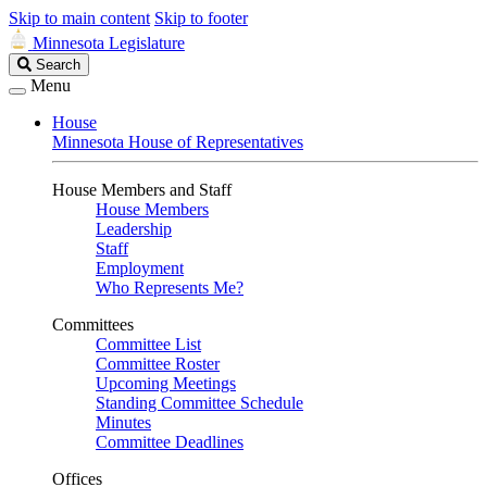
Skip to main content
Skip to footer
Minnesota Legislature
Search
Search
Legislature
Menu
House
Minnesota House of Representatives
House Members and Staff
House Members
Leadership
Staff
Employment
Who Represents Me?
Committees
Committee List
Committee Roster
Upcoming Meetings
Standing Committee Schedule
Minutes
Committee Deadlines
Offices