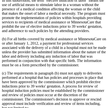
In this subdivision, the term "elective induction of labor" means the
1999 Subd. 32
Amended
1999 c 86 art 2 s 4
use of artificial means to stimulate labor in a woman without the
1999 Subd. 35
Amended
1999 c 245 art 4 s 49
presence of a medical condition affecting the woman or the child
1999 Subd. 41
New
1999 c 245 art 8 s 5
that makes the onset of labor a medical necessity. The program must
1998 Subd. 3a
New
1998 c 407 art 4 s 20
1998 Subd. 7
Amended
1998 c 407 art 4 s 21
promote the implementation of policies within hospitals providing
1998 Subd. 17
Amended
1998 c 407 art 4 s 22
services to recipients of medical assistance or MinnesotaCare that
1998 Subd. 17a
New
1998 c 407 art 4 s 23
prohibit the use of elective inductions prior to 39 weeks' gestation,
1998 Subd. 19a
Amended
1998 c 407 art 4 s 24
and adherence to such policies by the attending providers.
1998 Subd. 20
Amended
1998 c 407 art 4 s 25
1998 Subd. 26
Amended
1998 c 398 art 2 s 46
(b) For all births covered by medical assistance or MinnesotaCare on
1998 Subd. 31a
Amended
1998 c 407 art 4 s 26
1998 Subd. 34
Amended
1998 c 407 art 4 s 27
or after January 1, 2012, a payment for professional services
1998 Subd. 38
Amended
1998 c 407 art 4 s 28
associated with the delivery of a child in a hospital must not be made
1997 Subd. 13
Amended
1997 c 225 art 4 s 3
unless the provider has submitted information about the nature of the
1997 Subd. 13
Amended
1997 c 203 art 4 s 25
labor and delivery including any induction of labor that was
1997 Subd. 13b
Repealed
1997 c 203 art 4 s 73
performed in conjunction with that specific birth. The information
1997 Subd. 14
Amended
1997 c 203 art 2 s 25
1997 Subd. 15
Amended
1997 c 225 art 6 s 5
must be on a form prescribed by the commissioner.
1997 Subd. 31a
New
1997 c 203 art 4 s 26
1996 Subd. 17 Amended
1996 c 451 art 5 s 15
(c) The requirements in paragraph (b) must not apply to deliveries
1996 Subd. 19a Amended
1996 c 451 art 2 s 20
performed at a hospital that has policies and processes in place that
1996 Subd. 30 Amended
1996 c 451 art 5 s 16
have been approved by the commissioner which prohibit elective
1995 Subd. 5 Amended
1995 c 207 art 6 s 39
inductions prior to 39 weeks' gestation. A process for review of
1995 Subd. 8 Amended
1995 c 207 art 6 s 40
1995 Subd. 8a Amended
1995 c 207 art 6 s 41
hospital induction policies must be established by the commissioner
1995 Subd. 13 Amended
1995 c 263 s 10
and review of policies must occur at the discretion of the
1995 Subd. 13 Amended
1995 c 207 art 6 s 42
commissioner. The commissioner's decision to approve or rescind
1995 Subd. 13 Amended
1995 c 178 art 2 s 26
approval must include verification and review of items including,
1995 Subd. 13a Amended
1995 c 207 art 6 s 43
but not limited to:
1995 Subd. 13b New
1995 c 207 art 6 s 44