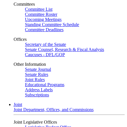
Committees
Committee List
Committee Roster
Upcoming Meetings
Standing Committee Schedule
Committee Deadlines
Offices
Secretary of the Senate
Senate Counsel, Research & Fiscal Analysis
Caucuses - DFL/GOP
Other Information
Senate Journal
Senate Rules
Joint Rules
Educational Programs
Address Labels
Subscriptions
Joint
Joint Department, Offices, and Commissions
Joint Legislative Offices