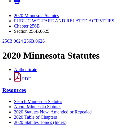
2020 Minnesota Statutes
PUBLIC WELFARE AND RELATED ACTIVITIES
Chapter 256B
Section 256B.0625
256B.0624
256B.0626
2020 Minnesota Statutes
Authenticate
PDF
Resources
Search Minnesota Statutes
About Minnesota Statutes
2020 Statutes New, Amended or Repealed
2020 Table of Chapters
2020 Statutes Topics (Index)