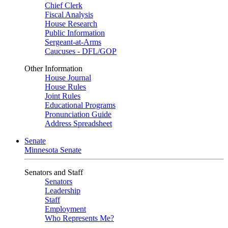
Chief Clerk
Fiscal Analysis
House Research
Public Information
Sergeant-at-Arms
Caucuses - DFL/GOP
Other Information
House Journal
House Rules
Joint Rules
Educational Programs
Pronunciation Guide
Address Spreadsheet
Senate
Minnesota Senate
Senators and Staff
Senators
Leadership
Staff
Employment
Who Represents Me?