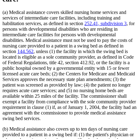
Human Immunodeficiency Virus (Hiv)
2022 Subd. 28a
Amended
2022 c 58 s 142
2022 Subd. 49
Amended
2022 c 58 s 143
Human Services Department
2022 Subd. 56a
Amended
2022 c 99 art 1 s 16
Indian Health Service (U.S.)
(a) Medical assistance covers skilled nursing home services and
2022 Subd. 60a
Amended
2022 c 58 s 144
Indians
services of intermediate care facilities, including training and
2022 Subd. 64
Amended
2022 c 98 art 2 s 9
Infant Formula
habilitation services, as defined in section
252.41, subdivision 3
, for
2021 Subd. 3b
Revisor Instruction
2021 c 7 art 6 s 28
Inpatient Hospital Services
2021 Subd. 3b
Amended
2021 c 7 art 6 s 11
persons with developmental disabilities who are residing in
2021 Subd. 3b
Amended
2021 c 30 art 17 s 71
Intermediate Care Facilities
intermediate care facilities for persons with developmental
2021 Subd. 3c
Amended
2021 c 30 art 1 s 8
Interpreters
disabilities. Medical assistance must not be used to pay the costs of
2021 Subd. 3d
Amended
2021 c 30 art 1 s 9
Intravenous Fluids
nursing care provided to a patient in a swing bed as defined in
2021 Subd. 3e
Amended
2021 c 30 art 1 s 10
Inventories
section
144.562
, unless (1) the facility in which the swing bed is
2021 Subd. 3h
New
2021 c 7 art 6 s 12
Jails
2021 Subd. 5
Amended
2021 c 30 art 17 s 72
located is eligible as a sole community provider, as defined in Code
2021 Subd. 5l
Repealed
2021 c 30 art 17 s 113
Kidney Dialysis
of Federal Regulations, title 42, section 412.92, or the facility is a
2021 Subd. 5m
Amended
2021 c 30 art 11 s 4
Laboratories
public hospital owned by a governmental entity with 15 or fewer
2021 Subd. 9
Amended
2021 c 7 art 1 s 7
Last Illness
licensed acute care beds; (2) the Centers for Medicare and Medicaid
2021 Subd. 10
Amended
2021 c 4 art 3 s 27
Lead (Mineral)
Services approves the necessary state plan amendments; (3) the
2021 Subd. 13
Amended
2021 c 7 art 1 s 8
Management And Budget Department
2021 Subd. 13c
Amended
2021 c 7 art 1 s 9
patient was screened as provided by law; (4) the patient no longer
2021 Subd. 13d
Amended
2021 c 7 art 1 s 10
Marriage And Family Therapists
requires acute care services; and (5) no nursing home beds are
2021 Subd. 13e
Amended
2021 c 7 art 1 s 11
Meals (Refreshment)
available within 25 miles of the facility. The commissioner shall
2021 Subd. 13g
Amended
2021 c 7 art 1 s 12
Medical Assistance
exempt a facility from compliance with the sole community provider
2021 Subd. 13h
Amended
2021 c 7 art 6 s 13
Medical Cannabis
requirement in clause (1) if, as of January 1, 2004, the facility had an
2021 Subd. 16
Revisor Instruction
2021 c 11 art 4 s 31
Medical Conditions
2021 Subd. 17
Amended
2021 c 4 art 6 s 19
agreement with the commissioner to provide medical assistance
2021 Subd. 18
Amended
2021 c 7 art 1 s 13
Medical Equipment And Supplies
swing bed services.
2021 Subd. 19c
Amended
2021 c 30 art 17 s 73
Medical Records
2021 Subd. 20
Amended
2021 c 7 art 11 s 17
Medicare
(b) Medical assistance also covers up to ten days of nursing care
2021 Subd. 20
Amended
2021 c 7 art 6 s 14
Mental Health Services
provided to a patient in a swing bed if: (1) the patient's physician or
2021 Subd. 20b
Amended
2021 c 7 art 6 s 15