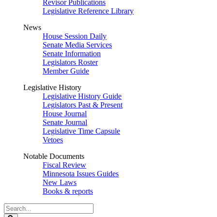
Revisor Publications
Legislative Reference Library
News
House Session Daily
Senate Media Services
Senate Information
Legislators Roster
Member Guide
Legislative History
Legislative History Guide
Legislators Past & Present
House Journal
Senate Journal
Legislative Time Capsule
Vetoes
Notable Documents
Fiscal Review
Minnesota Issues Guides
New Laws
Books & reports
Search
Legislature