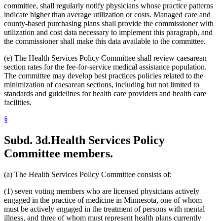
2005 Subd. 3a
Amended
2005 c 4 art 8 s 30
committee, shall regularly notify physicians whose practice patterns
2005 Subd. 3c
New
2005 c 155 art 3 s 2
indicate higher than average utilization or costs. Managed care and
2005 Subd. 3d
New
2005 c 155 art 3 s 3
county-based purchasing plans shall provide the commissioner with
2005 Subd. 3e
New
2005 c 155 art 3 s 4
utilization and cost data necessary to implement this paragraph, and
2005 Subd. 3f
New
2005 c 4 art 8 s 31
2005 Subd. 5
Amended
2005 c 98 art 2 s 3
the commissioner shall make this data available to the committee.
2005 Subd. 6a
Amended
2005 c 10 art 1 s 48
2005 Subd. 9
Amended
2005 c 4 art 8 s 32
(e) The Health Services Policy Committee shall review caesarean
2005 Subd. 13
Amended
2005 c 4 art 8 s 33
section rates for the fee-for-service medical assistance population.
2005 Subd. 13a
Amended
2005 c 4 art 8 s 34
The committee may develop best practices policies related to the
2005 Subd. 13c
Amended
2005 c 4 art 8 s 35
minimization of caesarean sections, including but not limited to
2005 Subd. 13d
Amended
2005 c 4 art 8 s 36
2005 Subd. 13e
Amended
2005 c 4 art 8 s 37
standards and guidelines for health care providers and health care
2005 Subd. 13e
Amended
2005 c 155 art 3 s 5
facilities.
2005 Subd. 13f
Amended
2005 c 4 art 8 s 38
2005 Subd. 13f
Amended
2005 c 155 art 3 s 6
§
2005 Subd. 13h
New
2005 c 4 art 8 s 39
2005 Subd. 17
Amended
2005 c 4 art 8 s 40
2005 Subd. 19c
Amended
2005 c 4 art 7 s 14
Subd. 3d.
Health Services Policy
2005 Subd. 27
Amended
2005 c 98 art 2 s 4
Committee members.
2005 Subd. 38
Amended
2005 c 147 art 1 s 67
2005 Subd. 46
New
2005 c 4 art 2 s 8
2005 Subd. 47
New
2005 c 4 art 2 s 9
2005 Subd. 48
New
2005 c 4 art 2 s 10
(a) The Health Services Policy Committee consists of:
2004 Subd. 2a
New
2004 c 288 art 5 s 3
2004 Subd. 9
Amended
2004 c 288 art 6 s 22
(1) seven voting members who are licensed physicians actively
2003 Subd. 5a
Amended
2003 c 14 art 12 s 33
engaged in the practice of medicine in Minnesota, one of whom
2003 Subd. 9
Amended
2003 c 14 art 12 s 34
must be actively engaged in the treatment of persons with mental
2003 Subd. 13
Amended
2003 c 14 art 12 s 35
illness, and three of whom must represent health plans currently
2003 Subd. 17
Amended
2003 c 14 art 12 s 36