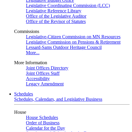
Legislative Budget Office
Legislative Coordinating Commission (LCC)
Legislative Reference Library
Office of the Legislative Auditor
Office of the Revisor of Statutes
Commissions
Legislative-Citizen Commission on MN Resources
Legislative Commission on Pensions & Retirement
Lessard-Sams Outdoor Heritage Council
More...
More Information
Joint Offices Directory
Joint Offices Staff
Accessibility
Legacy Amendment
Schedules
Schedules, Calendars, and Legislative Business
House
House Schedules
Order of Business
Calendar for the Day