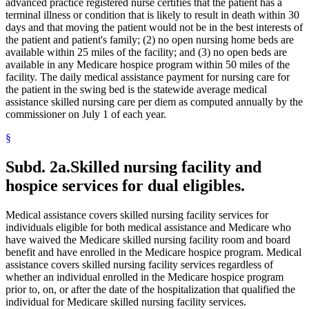
Mental Health Workers
advanced practice registered nurse certifies that the patient has a
2021 Subd. 28a
Amended
2021 c 30 art 17 s 74
2021 Subd. 30
Amended
2021 c 30 art 1 s 11
Mental Illness, Persons With
terminal illness or condition that is likely to result in death within 30
2021 Subd. 31
Amended
2021 c 7 art 1 s 14
Metabolic Disorders
days and that moving the patient would not be in the best interests of
2021 Subd. 35a
Repealed
2021 c 30 art 17 s 113
Midwives
the patient and patient's family; (2) no open nursing home beds are
2021 Subd. 35b
Repealed
2021 c 30 art 17 s 113
Milk
available within 25 miles of the facility; and (3) no open beds are
2021 Subd. 42
Amended
2021 c 30 art 17 s 75
Minnesota Inter-County Association
available in any Medicare hospice program within 50 miles of the
2021 Subd. 46
Amended
2021 c 7 art 6 s 16
2021 Subd. 48
Amended
2021 c 30 art 17 s 76
Minnesotacare
facility. The daily medical assistance payment for nursing care for
2021 Subd. 49
Amended
2021 c 30 art 17 s 77
Nonemergency Medical Transport Advisory Committee
the patient in the swing bed is the statewide average medical
2021 Subd. 52
Amended
2021 c 7 art 3 s 41
Nonprescription Drugs
assistance skilled nursing care per diem as computed annually by the
2021 Subd. 53
Revisor Instruction
2021 c 30 art 1 s 24
Nonprofit Corporations
commissioner on July 1 of each year.
2021 Subd. 56a
Amended
2021 c 30 art 17 s 78
Nurse Anesthetists
2021 Subd. 58
Amended
2021 c 7 art 1 s 15
2021 Subd. 61
Repealed
2021 c 30 art 17 s 113
§
Nurse Practitioners
2021 Subd. 62
Repealed
2021 c 30 art 17 s 113
Nurses
2021 Subd. 65
Repealed
2021 c 30 art 17 s 113
Nursing Homes
Subd. 2a.
Skilled nursing facility and
2021 Subd. 66
Revisor Instruction
2021 c 30 art 1 s 24
Nursing Services
2021 Subd. 67
New
2021 c 7 art 1 s 16
hospice services for dual eligibles.
Nutrition
2020 Subd. 1
Amended
2020 c 115 art 3 s 26
2020 Subd. 5l
Amended
2020 c 2 art 5 s 38
Occupational Therapy
2020 Subd. 5m
Amended
2020 c 2 art 2 s 12
Organ Transplants
Medical assistance covers skilled nursing facility services for
2020 Subd. 12
Amended
2020 c 115 art 4 s 115
Orthodontics
individuals eligible for both medical assistance and Medicare who
2020 Subd. 13
Amended
2020 c 115 art 4 s 116
Outpatient Hospital Services
have waived the Medicare skilled nursing facility room and board
2020 Subd. 13
Amended
2020 c 115 art 2 s 28
Outpatient Treatment
2020 Subd. 13h
Amended
2020 c 115 art 2 s 29
benefit and have enrolled in the Medicare hospice program. Medical
2020 Subd. 17
Amended
2020 c 115 art 4 s 117
Packages
assistance covers skilled nursing facility services regardless of
2020 Subd. 26
Amended
2020 c 115 art 4 s 118
Parents
whether an individual enrolled in the Medicare hospice program
2020 Subd. 27
Amended
2020 c 115 art 3 s 27
Patients
prior to, on, or after the date of the hospitalization that qualified the
2020 Subd. 28
Amended
2020 c 115 art 4 s 119
Pharmacists And Pharmacies
individual for Medicare skilled nursing facility services.
2020 Subd. 33
Amended
2020 c 2 art 8 s 91