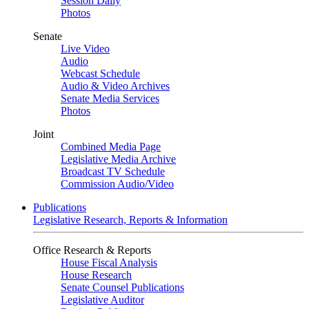
Session Daily
Photos
Senate
Live Video
Audio
Webcast Schedule
Audio & Video Archives
Senate Media Services
Photos
Joint
Combined Media Page
Legislative Media Archive
Broadcast TV Schedule
Commission Audio/Video
Publications
Legislative Research, Reports & Information
Office Research & Reports
House Fiscal Analysis
House Research
Senate Counsel Publications
Legislative Auditor