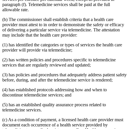
2015 Subd. 13
Amended
2015 c 71 art 9 s 14
paragraph (f). Telemedicine services shall be paid at the full
2015 Subd. 13e
Amended
2015 c 71 art 9 s 15
allowable rate.
2015 Subd. 13h
Amended
2015 c 71 art 11 s 20
2015 Subd. 17
Amended
2015 c 71 art 11 s 21
(b) The commissioner shall establish criteria that a health care
2015 Subd. 17a
Amended
2015 c 71 art 11 s 22
2015 Subd. 17b
New
2015 c 78 art 4 s 52
provider must attest to in order to demonstrate the safety or efficacy
2015 Subd. 18a
Amended
2015 c 71 art 11 s 23
of delivering a particular service via telemedicine. The attestation
2015 Subd. 18e
Amended
2015 c 71 art 11 s 24
may include that the health care provider:
2015 Subd. 28a
Amended
2015 c 71 art 11 s 25
2015 Subd. 31
Amended
2015 c 78 art 5 s 2
(1) has identified the categories or types of services the health care
2015 Subd. 31
Amended
2015 c 71 art 11 s 26
provider will provide via telemedicine;
2015 Subd. 45a
New
2015 c 71 art 2 s 34
2015 Subd. 48
Amended
2015 c 71 art 2 s 35
2015 Subd. 50
Repealed
2015 c 21 art 1 s 110
(2) has written policies and procedures specific to telemedicine
2015 Subd. 57
Amended
2015 c 71 art 11 s 27
services that are regularly reviewed and updated;
2015 Subd. 58
Amended
2015 c 71 art 11 s 28
2015 Subd. 64
New
2015 c 15 s 2
(3) has policies and procedures that adequately address patient safety
2014 Subd. 9
Amended
2014 c 291 art 9 s 1
before, during, and after the telemedicine service is rendered;
2014 Subd. 13c
Amended
2014 c 286 art 7 s 8
2014 Subd. 13d
Amended
2014 c 311 s 18
2014 Subd. 13i
Amended
2014 c 286 art 8 s 31
(4) has established protocols addressing how and when to
2014 Subd. 17
Amended
2014 c 312 art 24 s 28
discontinue telemedicine services; and
2014 Subd. 18b
Amended
2014 c 312 art 24 s 29
2014 Subd. 18c
Amended
2014 c 312 art 24 s 30
(5) has an established quality assurance process related to
2014 Subd. 18d
Amended
2014 c 312 art 24 s 31
telemedicine services.
2014 Subd. 18e
Amended
2014 c 312 art 24 s 32
2014 Subd. 18f
Repealed
2014 c 312 art 24 s 48
2014 Subd. 18g
Amended
2014 c 312 art 24 s 33
(c) As a condition of payment, a licensed health care provider must
2014 Subd. 18h
New
2014 c 312 art 24 s 34
document each occurrence of a health service provided by
2014 Subd. 30
Amended
2014 c 312 art 24 s 35