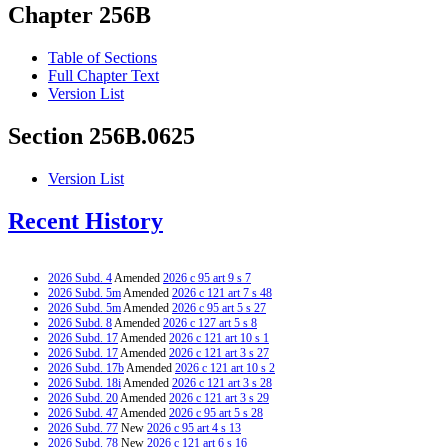
Chapter 256B
Table of Sections
Full Chapter Text
Version List
Section 256B.0625
Version List
Recent History
2026 Subd. 4
Amended
2026 c 95 art 9 s 7
2026 Subd. 5m
Amended
2026 c 121 art 7 s 48
2026 Subd. 5m
Amended
2026 c 95 art 5 s 27
2026 Subd. 8
Amended
2026 c 127 art 5 s 8
2026 Subd. 17
Amended
2026 c 121 art 10 s 1
2026 Subd. 17
Amended
2026 c 121 art 3 s 27
2026 Subd. 17b
Amended
2026 c 121 art 10 s 2
2026 Subd. 18i
Amended
2026 c 121 art 3 s 28
2026 Subd. 20
Amended
2026 c 121 art 3 s 29
2026 Subd. 47
Amended
2026 c 95 art 5 s 28
2026 Subd. 77
New
2026 c 95 art 4 s 13
2026 Subd. 78
New
2026 c 121 art 6 s 16