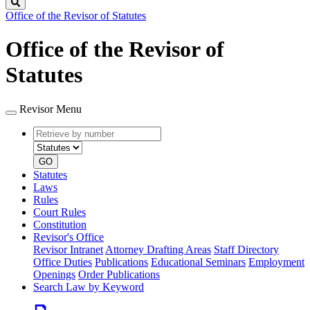
Search
Office of the Revisor of Statutes
Office of the Revisor of
Statutes
Revisor Menu
Retrieve
Document
by
type
number
GO
Statutes
Laws
Rules
Court Rules
Constitution
Revisor's Office
Revisor Intranet
Attorney Drafting Areas
Staff Directory
Office Duties
Publications
Educational Seminars
Employment
Openings
Order Publications
Search Law by Keyword