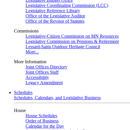
Legislative Budget Office
Legislative Coordinating Commission (LCC)
Legislative Reference Library
Office of the Legislative Auditor
Office of the Revisor of Statutes
Commissions
Legislative-Citizen Commission on MN Resources
Legislative Commission on Pensions & Retirement
Lessard-Sams Outdoor Heritage Council
More...
More Information
Joint Offices Directory
Joint Offices Staff
Accessibility
Legacy Amendment
Schedules
Schedules, Calendars, and Legislative Business
House
House Schedules
Order of Business
Calendar for the Day