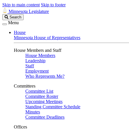
Skip to main content
Skip to footer
Minnesota Legislature
Search
Search
Legislature
Menu
House
Minnesota House of Representatives
House Members and Staff
House Members
Leadership
Staff
Employment
Who Represents Me?
Committees
Committee List
Committee Roster
Upcoming Meetings
Standing Committee Schedule
Minutes
Committee Deadlines
Offices