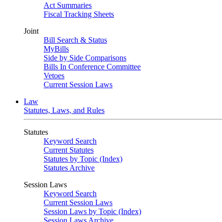
Act Summaries
Fiscal Tracking Sheets
Joint
Bill Search & Status
MyBills
Side by Side Comparisons
Bills In Conference Committee
Vetoes
Current Session Laws
Law
Statutes, Laws, and Rules
Statutes
Keyword Search
Current Statutes
Statutes by Topic (Index)
Statutes Archive
Session Laws
Keyword Search
Current Session Laws
Session Laws by Topic (Index)
Session Laws Archive