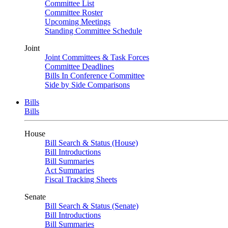
Committee List
Committee Roster
Upcoming Meetings
Standing Committee Schedule
Joint
Joint Committees & Task Forces
Committee Deadlines
Bills In Conference Committee
Side by Side Comparisons
Bills
Bills
House
Bill Search & Status (House)
Bill Introductions
Bill Summaries
Act Summaries
Fiscal Tracking Sheets
Senate
Bill Search & Status (Senate)
Bill Introductions
Bill Summaries