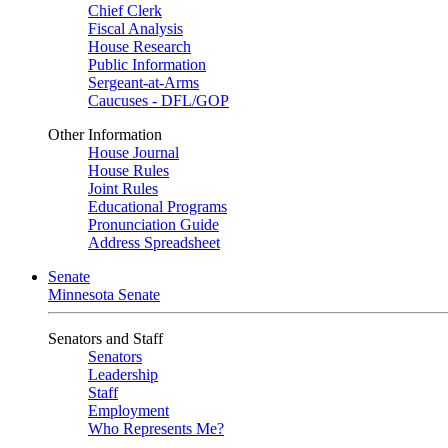
Chief Clerk
Fiscal Analysis
House Research
Public Information
Sergeant-at-Arms
Caucuses - DFL/GOP
Other Information
House Journal
House Rules
Joint Rules
Educational Programs
Pronunciation Guide
Address Spreadsheet
Senate
Minnesota Senate
Senators and Staff
Senators
Leadership
Staff
Employment
Who Represents Me?