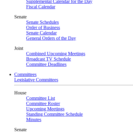
Supplemental Calendar for the Day
Fiscal Calendar
Senate
Senate Schedules
Order of Business
Senate Calendar
General Orders of the Day
Joint
Combined Upcoming Meetings
Broadcast TV Schedule
Committee Deadlines
Committees
Legislative Committees
House
Committee List
Committee Roster
Upcoming Meetings
Standing Committee Schedule
Minutes
Senate