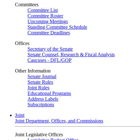
Committees
Committee List
Committee Roster
Upcoming Meetings
Standing Committee Schedule
Committee Deadlines
Offices
Secretary of the Senate
Senate Counsel, Research & Fiscal Analysis
Caucuses - DFL/GOP
Other Information
Senate Journal
Senate Rules
Joint Rules
Educational Programs
Address Labels
Subscriptions
Joint
Joint Department, Offices, and Commissions
Joint Legislative Offices