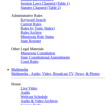
Session Laws Changed (Table 1)
Statutes Changed (Table 2)
Administrative Rules
Keyword Search
Current Rules
Rules by Topic (Index)
Rules Archive
Minnesota Rule Status
State Register
Other Legal Materials
Minnesota Constitution
State Constitutional Amendments
Court Rules
Multimedia
Multimedia - Audio, Video, Broadcast TV, News, & Photos
House
Live Video
Audio
Webcast Schedule
Audio & Video Archives