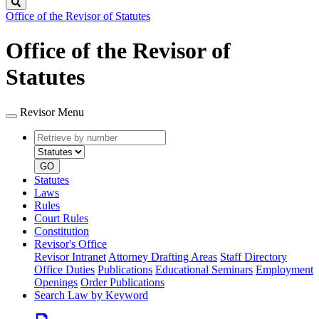
Search
Office of the Revisor of Statutes
Office of the Revisor of
Statutes
Revisor Menu
Retrieve
Document
by
type
number
GO
Statutes
Laws
Rules
Court Rules
Constitution
Revisor's Office
Revisor Intranet
Attorney Drafting Areas
Staff Directory
Office Duties
Publications
Educational Seminars
Employment
Openings
Order Publications
Search Law by Keyword