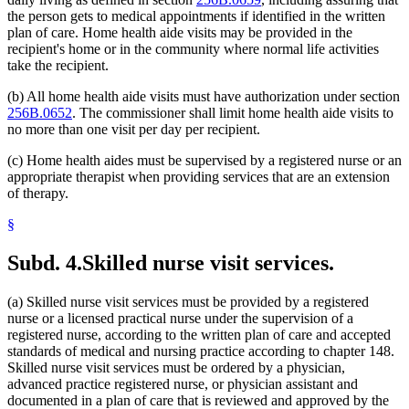
the person gets to medical appointments if identified in the written
plan of care. Home health aide visits may be provided in the
recipient's home or in the community where normal life activities
take the recipient.
(b) All home health aide visits must have authorization under section
256B.0652
. The commissioner shall limit home health aide visits to
no more than one visit per day per recipient.
(c) Home health aides must be supervised by a registered nurse or an
appropriate therapist when providing services that are an extension
of therapy.
§
Subd. 4.
Skilled nurse visit services.
(a) Skilled nurse visit services must be provided by a registered
nurse or a licensed practical nurse under the supervision of a
registered nurse, according to the written plan of care and accepted
standards of medical and nursing practice according to chapter 148.
Skilled nurse visit services must be ordered by a physician,
advanced practice registered nurse, or physician assistant and
documented in a plan of care that is reviewed and approved by the