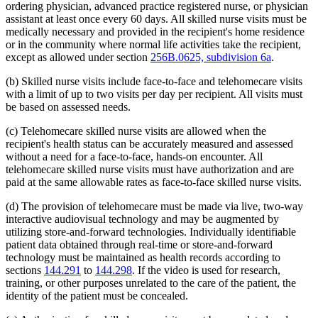
ordering physician, advanced practice registered nurse, or physician
assistant at least once every 60 days. All skilled nurse visits must be
medically necessary and provided in the recipient's home residence
or in the community where normal life activities take the recipient,
except as allowed under section
256B.0625, subdivision 6a
.
(b) Skilled nurse visits include face-to-face and telehomecare visits
with a limit of up to two visits per day per recipient. All visits must
be based on assessed needs.
(c) Telehomecare skilled nurse visits are allowed when the
recipient's health status can be accurately measured and assessed
without a need for a face-to-face, hands-on encounter. All
telehomecare skilled nurse visits must have authorization and are
paid at the same allowable rates as face-to-face skilled nurse visits.
(d) The provision of telehomecare must be made via live, two-way
interactive audiovisual technology and may be augmented by
utilizing store-and-forward technologies. Individually identifiable
patient data obtained through real-time or store-and-forward
technology must be maintained as health records according to
sections
144.291
to
144.298
. If the video is used for research,
training, or other purposes unrelated to the care of the patient, the
identity of the patient must be concealed.