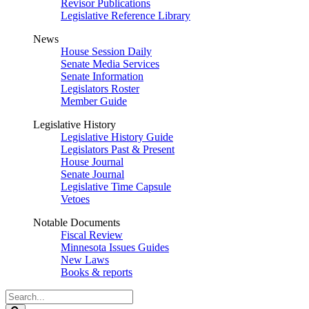
Revisor Publications
Legislative Reference Library
News
House Session Daily
Senate Media Services
Senate Information
Legislators Roster
Member Guide
Legislative History
Legislative History Guide
Legislators Past & Present
House Journal
Senate Journal
Legislative Time Capsule
Vetoes
Notable Documents
Fiscal Review
Minnesota Issues Guides
New Laws
Books & reports
Search
Legislature