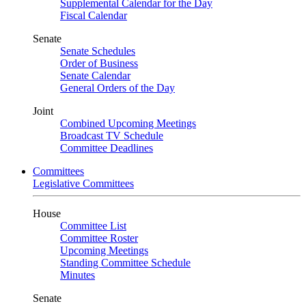
Supplemental Calendar for the Day
Fiscal Calendar
Senate
Senate Schedules
Order of Business
Senate Calendar
General Orders of the Day
Joint
Combined Upcoming Meetings
Broadcast TV Schedule
Committee Deadlines
Committees
Legislative Committees
House
Committee List
Committee Roster
Upcoming Meetings
Standing Committee Schedule
Minutes
Senate