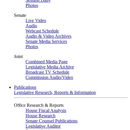
Session Daily
Photos
Senate
Live Video
Audio
Webcast Schedule
Audio & Video Archives
Senate Media Services
Photos
Joint
Combined Media Page
Legislative Media Archive
Broadcast TV Schedule
Commission Audio/Video
Publications
Legislative Research, Reports & Information
Office Research & Reports
House Fiscal Analysis
House Research
Senate Counsel Publications
Legislative Auditor