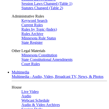
Session Laws Changed (Table 1)
Statutes Changed (Table 2)
Administrative Rules
Keyword Search
Current Rules
Rules by Topic (Index)
Rules Archive
Minnesota Rule Status
State Register
Other Legal Materials
Minnesota Constitution
State Constitutional Amendments
Court Rules
Multimedia
Multimedia - Audio, Video, Broadcast TV, News, & Photos
House
Live Video
Audio
Webcast Schedule
Audio & Video Archives