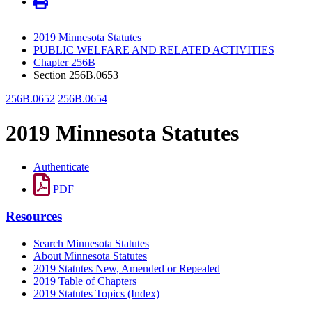
2019 Minnesota Statutes
PUBLIC WELFARE AND RELATED ACTIVITIES
Chapter 256B
Section 256B.0653
256B.0652
256B.0654
2019 Minnesota Statutes
Authenticate
PDF
Resources
Search Minnesota Statutes
About Minnesota Statutes
2019 Statutes New, Amended or Repealed
2019 Table of Chapters
2019 Statutes Topics (Index)