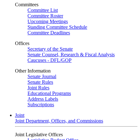
Committees
Committee List
Committee Roster
Upcoming Meetings
Standing Committee Schedule
Committee Deadlines
Offices
Secretary of the Senate
Senate Counsel, Research & Fiscal Analysis
Caucuses - DFL/GOP
Other Information
Senate Journal
Senate Rules
Joint Rules
Educational Programs
Address Labels
Subscriptions
Joint
Joint Department, Offices, and Commissions
Joint Legislative Offices