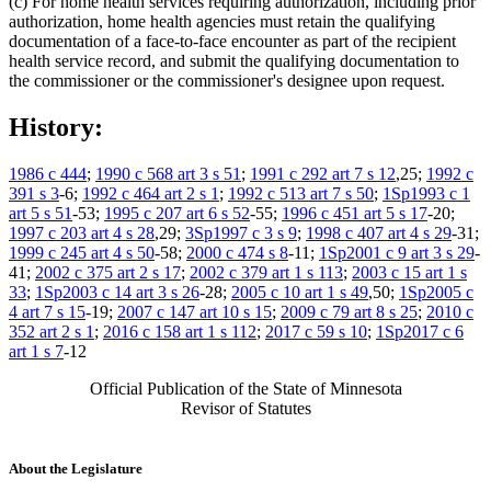
(c) For home health services requiring authorization, including prior
authorization, home health agencies must retain the qualifying
documentation of a face-to-face encounter as part of the recipient
health service record, and submit the qualifying documentation to
the commissioner or the commissioner's designee upon request.
History:
1986 c 444
;
1990 c 568 art 3 s 51
;
1991 c 292 art 7 s 12
,25;
1992 c
391 s 3
-6;
1992 c 464 art 2 s 1
;
1992 c 513 art 7 s 50
;
1Sp1993 c 1
art 5 s 51
-53;
1995 c 207 art 6 s 52
-55;
1996 c 451 art 5 s 17
-20;
1997 c 203 art 4 s 28
,29;
3Sp1997 c 3 s 9
;
1998 c 407 art 4 s 29
-31;
1999 c 245 art 4 s 50
-58;
2000 c 474 s 8
-11;
1Sp2001 c 9 art 3 s 29
-
41;
2002 c 375 art 2 s 17
;
2002 c 379 art 1 s 113
;
2003 c 15 art 1 s
33
;
1Sp2003 c 14 art 3 s 26
-28;
2005 c 10 art 1 s 49
,50;
1Sp2005 c
4 art 7 s 15
-19;
2007 c 147 art 10 s 15
;
2009 c 79 art 8 s 25
;
2010 c
352 art 2 s 1
;
2016 c 158 art 1 s 112
;
2017 c 59 s 10
;
1Sp2017 c 6
art 1 s 7
-12
Official Publication of the State of Minnesota
Revisor of Statutes
About the Legislature