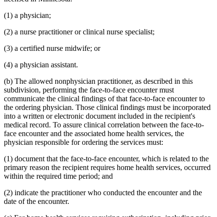
(1) a physician;
(2) a nurse practitioner or clinical nurse specialist;
(3) a certified nurse midwife; or
(4) a physician assistant.
(b) The allowed nonphysician practitioner, as described in this
subdivision, performing the face-to-face encounter must
communicate the clinical findings of that face-to-face encounter to
the ordering physician. Those clinical findings must be incorporated
into a written or electronic document included in the recipient's
medical record. To assure clinical correlation between the face-to-
face encounter and the associated home health services, the
physician responsible for ordering the services must:
(1) document that the face-to-face encounter, which is related to the
primary reason the recipient requires home health services, occurred
within the required time period; and
(2) indicate the practitioner who conducted the encounter and the
date of the encounter.