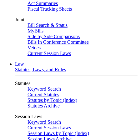
Act Summaries
Fiscal Tracking Sheets
Joint
Bill Search & Status
MyBills
Side by Side Comparisons
Bills In Conference Committee
Vetoes
Current Session Laws
Law
Statutes, Laws, and Rules
Statutes
Keyword Search
Current Statutes
Statutes by Topic (Index)
Statutes Archive
Session Laws
Keyword Search
Current Session Laws
Session Laws by Topic (Index)
Session Laws Archive