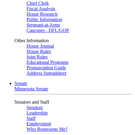
Chief Clerk
Fiscal Analysis
House Research
Public Information
Sergeant-at-Arms
Caucuses - DFL/GOP
Other Information
House Journal
House Rules
Joint Rules
Educational Programs
Pronunciation Guide
Address Spreadsheet
Senate
Minnesota Senate
Senators and Staff
Senators
Leadership
Staff
Employment
Who Represents Me?