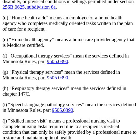
disability, or physical conditions in settings permitted under section
256B.0625, subdivision 6a
.
(d) "Home health aide" means an employee of a home health
agency who completes medically oriented tasks written in the plan
of care for a recipient.
(e) "Home health agency" means a home care provider agency that
is Medicare-certified.
(f) "Occupational therapy services" mean the services defined in
Minnesota Rules, part
9505.0390
.
(g) "Physical therapy services" mean the services defined in
Minnesota Rules, part
9505.0390
.
(h) "Respiratory therapy services" mean the services defined in
chapter 147C.
(i) "Speech-language pathology services" mean the services defined
in Minnesota Rules, part
9505.0390
.
(j) "Skilled nurse visit" means a professional nursing visit to
complete nursing tasks required due to a recipient's medical
condition that can only be safely provided by a professional nurse to
restore and maintain optimal health.