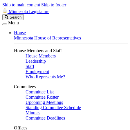
Skip to main content
Skip to footer
Minnesota Legislature
Search
Search
Legislature
Menu
House
Minnesota House of Representatives
House Members and Staff
House Members
Leadership
Staff
Employment
Who Represents Me?
Committees
Committee List
Committee Roster
Upcoming Meetings
Standing Committee Schedule
Minutes
Committee Deadlines
Offices