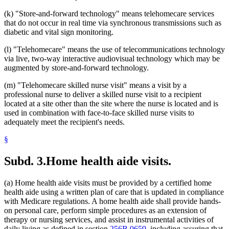
(k) "Store-and-forward technology" means telehomecare services
that do not occur in real time via synchronous transmissions such as
diabetic and vital sign monitoring.
(l) "Telehomecare" means the use of telecommunications technology
via live, two-way interactive audiovisual technology which may be
augmented by store-and-forward technology.
(m) "Telehomecare skilled nurse visit" means a visit by a
professional nurse to deliver a skilled nurse visit to a recipient
located at a site other than the site where the nurse is located and is
used in combination with face-to-face skilled nurse visits to
adequately meet the recipient's needs.
§
Subd. 3.
Home health aide visits.
(a) Home health aide visits must be provided by a certified home
health aide using a written plan of care that is updated in compliance
with Medicare regulations. A home health aide shall provide hands-
on personal care, perform simple procedures as an extension of
therapy or nursing services, and assist in instrumental activities of
daily living as defined in section
256B.0659
, including assuring that