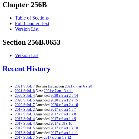
Chapter 256B
Table of Sections
Full Chapter Text
Version List
Section 256B.0653
Version List
Recent History
2021 Subd. 7
Revisor Instruction
2021 c 7 art 6 s 28
2021 Subd. 8
New
2021 c 7 art 13 s 11
2020 Subd. 4
Amended
2020 c 2 art 2 s 14
2020 Subd. 5
Amended
2020 c 2 art 2 s 15
2020 Subd. 7
Amended
2020 c 2 art 2 s 16
2017 Subd. 2
Amended
2017 c 6 art 1 s 7
2017 Subd. 3
Amended
2017 c 6 art 1 s 8
2017 Subd. 4
Amended
2017 c 6 art 1 s 9
2017 Subd. 4
Amended
2017 c 59 s 10
2017 Subd. 5
Amended
2017 c 6 art 1 s 10
2017 Subd. 6
Amended
2017 c 6 art 1 s 11
2017 Subd. 7
New
2017 c 6 art 1 s 12