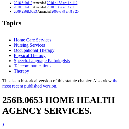
2016 Subd. 2
Amended
2016 c 158 art 1 s 112
2010 Subd. 3
Amended
2010 c 352 art 2 s 1
2009 256B.0653
Amended
2009 c 79 art 8 s 25
Topics
Home Care Services
Nursing Services
Occupational Therapy
Physical Therapy
Speech-Language Pathologists
Telecommunications
Therapy
This is an historical version of this statute chapter. Also view
the
most recent published version.
256B.0653 HOME HEALTH
AGENCY SERVICES.
§