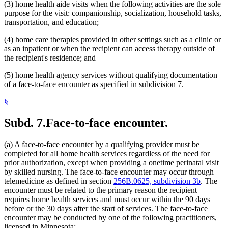
(3) home health aide visits when the following activities are the sole
purpose for the visit: companionship, socialization, household tasks,
transportation, and education;
(4) home care therapies provided in other settings such as a clinic or
as an inpatient or when the recipient can access therapy outside of
the recipient's residence; and
(5) home health agency services without qualifying documentation
of a face-to-face encounter as specified in subdivision 7.
§
Subd. 7.
Face-to-face encounter.
(a) A face-to-face encounter by a qualifying provider must be
completed for all home health services regardless of the need for
prior authorization, except when providing a onetime perinatal visit
by skilled nursing. The face-to-face encounter may occur through
telemedicine as defined in section
256B.0625, subdivision 3b
. The
encounter must be related to the primary reason the recipient
requires home health services and must occur within the 90 days
before or the 30 days after the start of services. The face-to-face
encounter may be conducted by one of the following practitioners,
licensed in Minnesota: