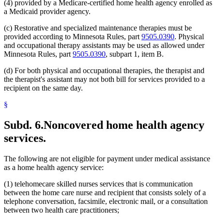
(4) provided by a Medicare-certified home health agency enrolled as
a Medicaid provider agency.
(c) Restorative and specialized maintenance therapies must be
provided according to Minnesota Rules, part
9505.0390
. Physical
and occupational therapy assistants may be used as allowed under
Minnesota Rules, part
9505.0390
, subpart 1, item B.
(d) For both physical and occupational therapies, the therapist and
the therapist's assistant may not both bill for services provided to a
recipient on the same day.
§
Subd. 6.
Noncovered home health agency
services.
The following are not eligible for payment under medical assistance
as a home health agency service:
(1) telehomecare skilled nurses services that is communication
between the home care nurse and recipient that consists solely of a
telephone conversation, facsimile, electronic mail, or a consultation
between two health care practitioners;