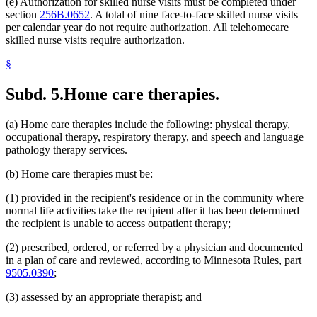
(e) Authorization for skilled nurse visits must be completed under
section
256B.0652
. A total of nine face-to-face skilled nurse visits
per calendar year do not require authorization. All telehomecare
skilled nurse visits require authorization.
§
Subd. 5.
Home care therapies.
(a) Home care therapies include the following: physical therapy,
occupational therapy, respiratory therapy, and speech and language
pathology therapy services.
(b) Home care therapies must be:
(1) provided in the recipient's residence or in the community where
normal life activities take the recipient after it has been determined
the recipient is unable to access outpatient therapy;
(2) prescribed, ordered, or referred by a physician and documented
in a plan of care and reviewed, according to Minnesota Rules, part
9505.0390
;
(3) assessed by an appropriate therapist; and