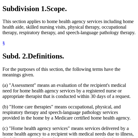
Subdivision 1.
Scope.
This section applies to home health agency services including home
health aide, skilled nursing visits, physical therapy, occupational
therapy, respiratory therapy, and speech-language pathology therapy.
§
Subd. 2.
Definitions.
For the purposes of this section, the following terms have the
meanings given.
(a) "Assessment" means an evaluation of the recipient's medical
need for home health agency services by a registered nurse or
appropriate therapist that is conducted within 30 days of a request.
(b) "Home care therapies" means occupational, physical, and
respiratory therapy and speech-language pathology services
provided in the home by a Medicare certified home health agency.
(c) "Home health agency services" means services delivered by a
home health agency to a recipient with medical needs due to illness,