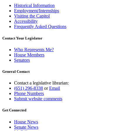
Historical Information
Employment/Internships
Visiting the Capitol
Accessibility
Frequently Asked Questions
Contact Your Legislator
Who Represents Me?
House Members
Senators
General Contact
Contact a legislative librarian:
(651) 296-8338
or
Email
Phone Numbers
Submit website comments
Get Connected
House News
Senate News