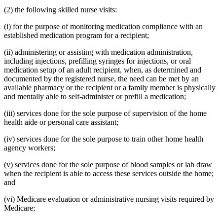
(2) the following skilled nurse visits:
(i) for the purpose of monitoring medication compliance with an
established medication program for a recipient;
(ii) administering or assisting with medication administration,
including injections, prefilling syringes for injections, or oral
medication setup of an adult recipient, when, as determined and
documented by the registered nurse, the need can be met by an
available pharmacy or the recipient or a family member is physically
and mentally able to self-administer or prefill a medication;
(iii) services done for the sole purpose of supervision of the home
health aide or personal care assistant;
(iv) services done for the sole purpose to train other home health
agency workers;
(v) services done for the sole purpose of blood samples or lab draw
when the recipient is able to access these services outside the home;
and
(vi) Medicare evaluation or administrative nursing visits required by
Medicare;