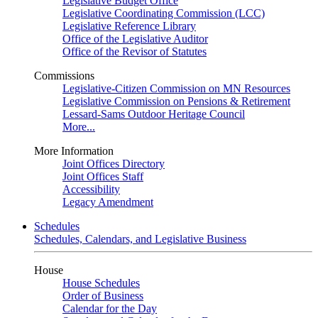
Legislative Budget Office
Legislative Coordinating Commission (LCC)
Legislative Reference Library
Office of the Legislative Auditor
Office of the Revisor of Statutes
Commissions
Legislative-Citizen Commission on MN Resources
Legislative Commission on Pensions & Retirement
Lessard-Sams Outdoor Heritage Council
More...
More Information
Joint Offices Directory
Joint Offices Staff
Accessibility
Legacy Amendment
Schedules
Schedules, Calendars, and Legislative Business
House
House Schedules
Order of Business
Calendar for the Day