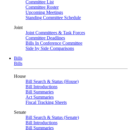
Committee List
Committee Roster
Upcoming Meetings
Standing Committee Schedule
Joint
Joint Committees & Task Forces
Committee Deadlines
Bills In Conference Committee
Side by Side Comparisons
Bills
Bills
House
Bill Search & Status (House)
Bill Introductions
Bill Summaries
Act Summaries
Fiscal Tracking Sheets
Senate
Bill Search & Status (Senate)
Bill Introductions
Bill Summaries