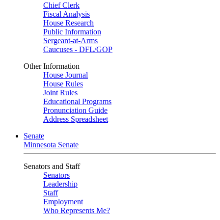
Chief Clerk
Fiscal Analysis
House Research
Public Information
Sergeant-at-Arms
Caucuses - DFL/GOP
Other Information
House Journal
House Rules
Joint Rules
Educational Programs
Pronunciation Guide
Address Spreadsheet
Senate
Minnesota Senate
Senators and Staff
Senators
Leadership
Staff
Employment
Who Represents Me?