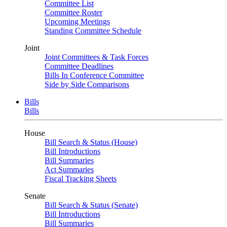
Committee List
Committee Roster
Upcoming Meetings
Standing Committee Schedule
Joint
Joint Committees & Task Forces
Committee Deadlines
Bills In Conference Committee
Side by Side Comparisons
Bills
Bills
House
Bill Search & Status (House)
Bill Introductions
Bill Summaries
Act Summaries
Fiscal Tracking Sheets
Senate
Bill Search & Status (Senate)
Bill Introductions
Bill Summaries