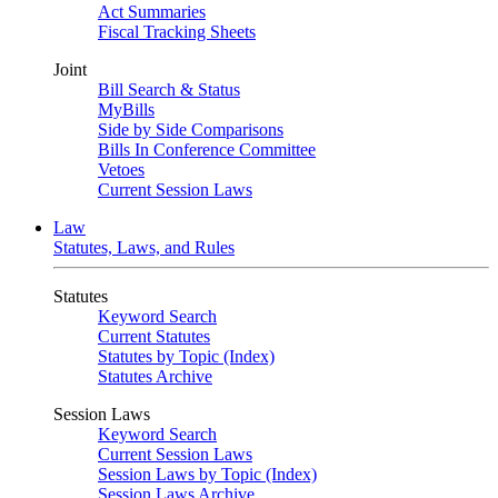
Act Summaries
Fiscal Tracking Sheets
Joint
Bill Search & Status
MyBills
Side by Side Comparisons
Bills In Conference Committee
Vetoes
Current Session Laws
Law
Statutes, Laws, and Rules
Statutes
Keyword Search
Current Statutes
Statutes by Topic (Index)
Statutes Archive
Session Laws
Keyword Search
Current Session Laws
Session Laws by Topic (Index)
Session Laws Archive