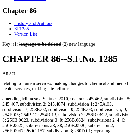
Chapter 86
History and Authors
SF1285
Version List
Key: (1)
language to be deleted
(2)
new language
CHAPTER 86--S.F.No. 1285
An act
relating to human services; making changes to chemical and mental
health services; making rate reforms;
amending Minnesota Statutes 2010, sections 245.462, subdivision 8;
245.467, subdivision 2; 245.4874, subdivision 1; 245A.03,
subdivision 7; 253B.02, subdivision 9; 254B.03, subdivisions 5, 9;
254B.05; 254B.12; 254B.13, subdivision 3; 256B.0622, subdivision
8; 256B.0623, subdivisions 3, 8; 256B.0624, subdivisions 2, 4, 6;
256B.0625, subdivisions 23, 38; 256B.0926, subdivision 2;
256B.0947; 260C.157, subdivision 3; 260D.01; repealing