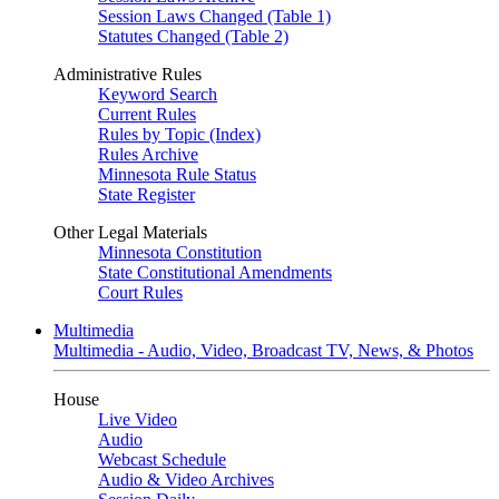
Session Laws Changed (Table 1)
Statutes Changed (Table 2)
Administrative Rules
Keyword Search
Current Rules
Rules by Topic (Index)
Rules Archive
Minnesota Rule Status
State Register
Other Legal Materials
Minnesota Constitution
State Constitutional Amendments
Court Rules
Multimedia
Multimedia - Audio, Video, Broadcast TV, News, & Photos
House
Live Video
Audio
Webcast Schedule
Audio & Video Archives