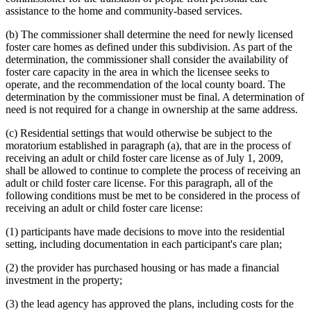
assistance to the home and community-based services.
(b) The commissioner shall determine the need for newly licensed
foster care homes as defined under this subdivision. As part of the
determination, the commissioner shall consider the availability of
foster care capacity in the area in which the licensee seeks to
operate, and the recommendation of the local county board. The
determination by the commissioner must be final. A determination of
need is not required for a change in ownership at the same address.
(c) Residential settings that would otherwise be subject to the
moratorium established in paragraph (a), that are in the process of
receiving an adult or child foster care license as of July 1, 2009,
shall be allowed to continue to complete the process of receiving an
adult or child foster care license. For this paragraph, all of the
following conditions must be met to be considered in the process of
receiving an adult or child foster care license:
(1) participants have made decisions to move into the residential
setting, including documentation in each participant's care plan;
(2) the provider has purchased housing or has made a financial
investment in the property;
(3) the lead agency has approved the plans, including costs for the