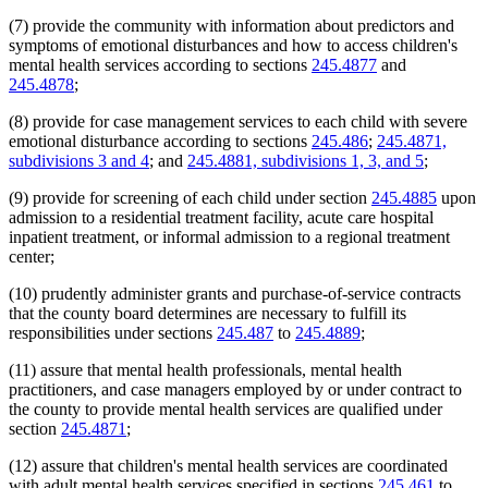
(7) provide the community with information about predictors and
symptoms of emotional disturbances and how to access children's
mental health services according to sections
245.4877
and
245.4878
;
(8) provide for case management services to each child with severe
emotional disturbance according to sections
245.486
;
245.4871,
subdivisions 3 and 4
; and
245.4881, subdivisions 1, 3, and 5
;
(9) provide for screening of each child under section
245.4885
upon
admission to a residential treatment facility, acute care hospital
inpatient treatment, or informal admission to a regional treatment
center;
(10) prudently administer grants and purchase-of-service contracts
that the county board determines are necessary to fulfill its
responsibilities under sections
245.487
to
245.4889
;
(11) assure that mental health professionals, mental health
practitioners, and case managers employed by or under contract to
the county to provide mental health services are qualified under
section
245.4871
;
(12) assure that children's mental health services are coordinated
with adult mental health services specified in sections
245.461
to