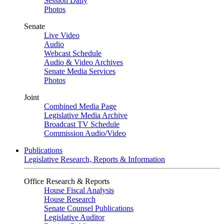
Session Daily
Photos
Senate
Live Video
Audio
Webcast Schedule
Audio & Video Archives
Senate Media Services
Photos
Joint
Combined Media Page
Legislative Media Archive
Broadcast TV Schedule
Commission Audio/Video
Publications
Legislative Research, Reports & Information
Office Research & Reports
House Fiscal Analysis
House Research
Senate Counsel Publications
Legislative Auditor