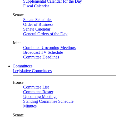
Supplemental Calendar for the Day
Fiscal Calendar
Senate
Senate Schedules
Order of Business
Senate Calendar
General Orders of the Day
Joint
Combined Upcoming Meetings
Broadcast TV Schedule
Committee Deadlines
Committees
Legislative Committees
House
Committee List
Committee Roster
Upcoming Meetings
Standing Committee Schedule
Minutes
Senate