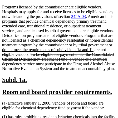
Programs licensed by the commissioner are eligible vendors.
Hospitals may apply for and receive licenses to be eligible vendors,
notwithstanding the provisions of section
245A.03
. American Indian
programs that provide chemical dependency primary treatment,
extended care, transitional residence, or outpatient treatment
services, and are licensed by tribal government are eligible vendors.
Detoxification programs are not eligible vendors. Programs that are
not licensed as a chemical dependency residential or nonresidential
new
treatment program by the commissioner or by tribal government
or
new
text
do not meet the requirements of subdivisions 1a and 1b
are not
deleted
text
begin
eligible vendors.
To be eligible for payment under the Consolidated
text
end
Chemical Dependency Treatment Fund, a vendor of a chemical
begin
dependency service must participate in the Drug and Alcohol Abuse
de
Normative Evaluation System and the treatment accountability plan.
te
e
new
new
Subd. 1a.
text
text
new
n
Room and board provider requirements.
begin
end
text
te
new
new
(a)
Effective January 1, 2000, vendors of room and board are
begin
e
text
text
eligible for chemical dependency fund payment if the vendor:
begin
end
(1) has rules prohibiting residents bringing chemicals into the facility