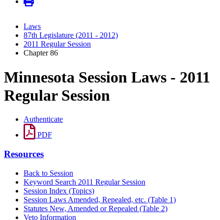
Laws
87th Legislature (2011 - 2012)
2011 Regular Session
Chapter 86
Minnesota Session Laws - 2011
Regular Session
Authenticate
PDF
Resources
Back to Session
Keyword Search 2011 Regular Session
Session Index (Topics)
Session Laws Amended, Repealed, etc. (Table 1)
Statutes New, Amended or Repealed (Table 2)
Veto Information