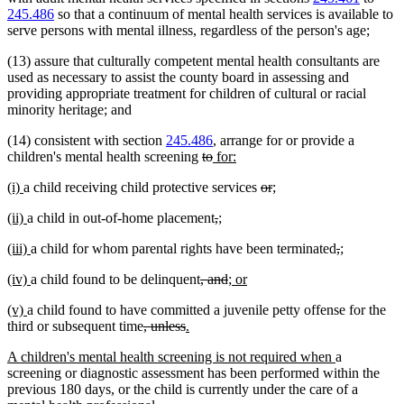
245.486
so that a continuum of mental health services is available to
serve persons with mental illness, regardless of the person's age;
(13) assure that culturally competent mental health consultants are
used as necessary to assist the county board in assessing and
providing appropriate treatment for children of cultural or racial
minority heritage; and
(14) consistent with section
245.486
, arrange for or provide a
deleted
deleted
new
new
children's mental health screening
to
for:
text
text
text
text
new
new
deleted
deleted
new
new
(i)
a child receiving child protective services
or
;
begin
end
begin
end
text
text
text
text
text
text
new
new
deleted
deleted
new
new
(ii)
a child in out-of-home placement
,
;
begin
end
begin
end
begin
end
text
text
text
text
text
text
new
new
deleted
deleted
new
new
(iii)
a child for whom parental rights have been terminated
,
;
begin
end
begin
end
begin
end
text
text
text
text
text
text
new
new
deleted
deleted
new
new
(iv)
a child found to be delinquent
, and
; or
begin
end
begin
end
begin
end
text
text
text
text
text
text
new
new
(v)
a child found to have committed a juvenile petty offense for the
begin
end
begin
end
begin
end
text
text
deleted
deleted
new
new
third or subsequent time
, unless
.
begin
end
text
text
text
text
new
new
A children's mental health screening is not required when
a
begin
end
begin
end
text
text
screening or diagnostic assessment has been performed within the
begin
end
previous 180 days, or the child is currently under the care of a