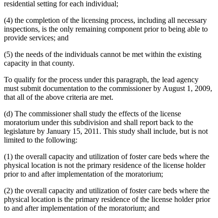
residential setting for each individual;
(4) the completion of the licensing process, including all necessary
inspections, is the only remaining component prior to being able to
provide services; and
(5) the needs of the individuals cannot be met within the existing
capacity in that county.
To qualify for the process under this paragraph, the lead agency
must submit documentation to the commissioner by August 1, 2009,
that all of the above criteria are met.
(d) The commissioner shall study the effects of the license
moratorium under this subdivision and shall report back to the
legislature by January 15, 2011. This study shall include, but is not
limited to the following:
(1) the overall capacity and utilization of foster care beds where the
physical location is not the primary residence of the license holder
prior to and after implementation of the moratorium;
(2) the overall capacity and utilization of foster care beds where the
physical location is the primary residence of the license holder prior
to and after implementation of the moratorium; and