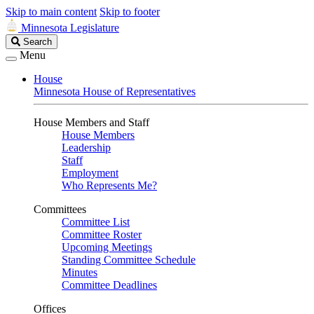
Skip to main content
Skip to footer
Minnesota Legislature
Search
Search
Legislature
Menu
House
Minnesota House of Representatives
House Members and Staff
House Members
Leadership
Staff
Employment
Who Represents Me?
Committees
Committee List
Committee Roster
Upcoming Meetings
Standing Committee Schedule
Minutes
Committee Deadlines
Offices