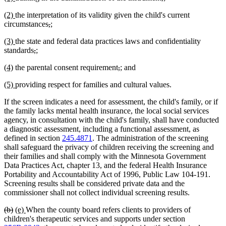
text
text
text
text
text
text
new
new
(2)
the interpretation of its validity given the child's current
begin
end
begin
end
begin
end
text
text
deleted
deleted
new
new
circumstances
,
;
begin
end
text
text
text
text
new
new
(3)
the state and federal data practices laws and confidentiality
begin
end
begin
end
text
text
deleted
deleted
new
new
standards
,
;
begin
end
text
text
text
text
new
new
deleted
deleted
new
new
(4)
the parental consent requirement
,
;
and
begin
end
begin
end
text
text
text
text
text
text
new
new
(5)
providing respect for families and cultural values.
begin
end
begin
end
begin
end
text
text
If the screen indicates a need for assessment, the child's family, or if
begin
end
the family lacks mental health insurance, the local social services
agency, in consultation with the child's family, shall have conducted
a diagnostic assessment, including a functional assessment, as
defined in section
245.4871
. The administration of the screening
shall safeguard the privacy of children receiving the screening and
their families and shall comply with the Minnesota Government
Data Practices Act, chapter 13, and the federal Health Insurance
Portability and Accountability Act of 1996, Public Law 104-191.
Screening results shall be considered private data and the
commissioner shall not collect individual screening results.
deleted
deleted
new
new
(b)
(e)
When the county board refers clients to providers of
text
text
text
text
children's therapeutic services and supports under section