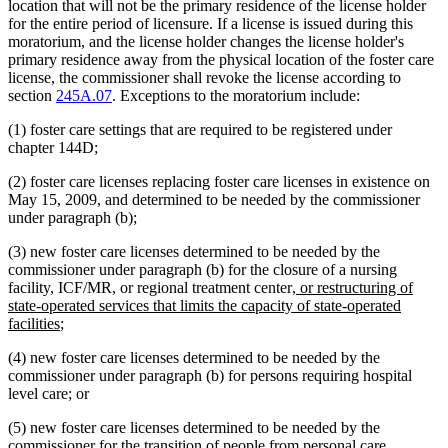
location that will not be the primary residence of the license holder
for the entire period of licensure. If a license is issued during this
moratorium, and the license holder changes the license holder's
primary residence away from the physical location of the foster care
license, the commissioner shall revoke the license according to
section
245A.07
. Exceptions to the moratorium include:
(1) foster care settings that are required to be registered under
chapter 144D;
(2) foster care licenses replacing foster care licenses in existence on
May 15, 2009, and determined to be needed by the commissioner
under paragraph (b);
(3) new foster care licenses determined to be needed by the
commissioner under paragraph (b) for the closure of a nursing
new
facility, ICF/MR, or regional treatment center
, or restructuring of
text
state-operated services that limits the capacity of state-operated
new
begin
facilities
;
text
(4) new foster care licenses determined to be needed by the
end
commissioner under paragraph (b) for persons requiring hospital
level care; or
(5) new foster care licenses determined to be needed by the
commissioner for the transition of people from personal care