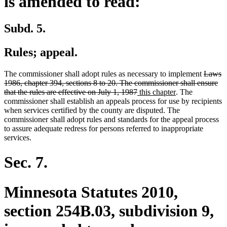
is amended to read:
Subd. 5.
Rules; appeal.
deleted
The commissioner shall adopt rules as necessary to implement
Laws
text
1986, chapter 394, sections 8 to 20. The commissioner shall ensure
deleted
new
new
begin
that the rules are effective on July 1, 1987
this chapter
. The
text
text
text
commissioner shall establish an appeals process for use by recipients
end
begin
end
when services certified by the county are disputed. The
commissioner shall adopt rules and standards for the appeal process
to assure adequate redress for persons referred to inappropriate
services.
Sec. 7.
Minnesota Statutes 2010,
section 254B.03, subdivision 9,