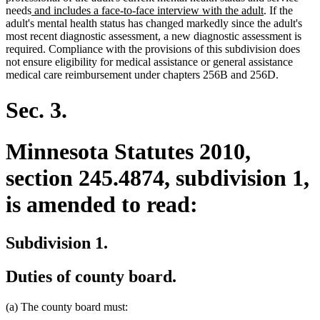
new
end
new
needs
and includes a face-to-face interview with the adult
. If the
text
text
adult's mental health status has changed markedly since the adult's
begin
end
most recent diagnostic assessment, a new diagnostic assessment is
required. Compliance with the provisions of this subdivision does
not ensure eligibility for medical assistance or general assistance
medical care reimbursement under chapters 256B and 256D.
Sec. 3.
Minnesota Statutes 2010,
section 245.4874, subdivision 1,
is amended to read:
Subdivision 1.
Duties of county board.
(a) The county board must: