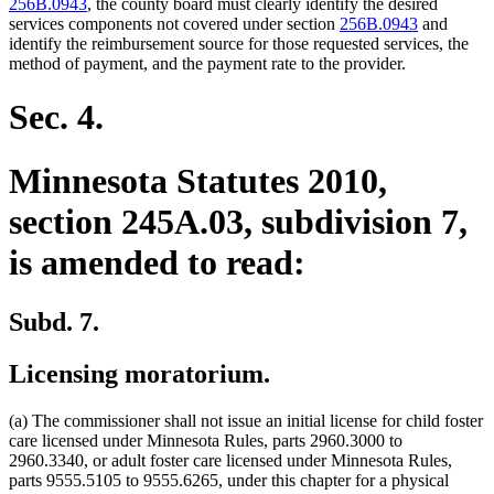
begin
end
begin
end
256B.0943
, the county board must clearly identify the desired
services components not covered under section
256B.0943
and
identify the reimbursement source for those requested services, the
method of payment, and the payment rate to the provider.
Sec. 4.
Minnesota Statutes 2010,
section 245A.03, subdivision 7,
is amended to read:
Subd. 7.
Licensing moratorium.
(a) The commissioner shall not issue an initial license for child foster
care licensed under Minnesota Rules, parts 2960.3000 to
2960.3340, or adult foster care licensed under Minnesota Rules,
parts 9555.5105 to 9555.6265, under this chapter for a physical