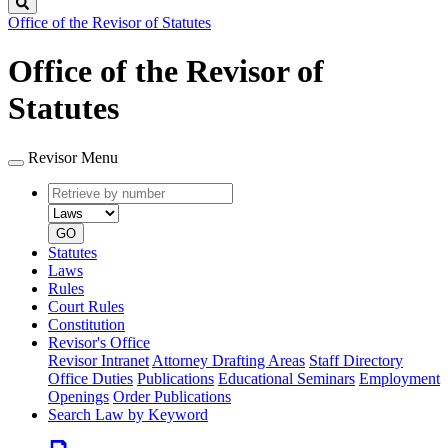
Search
Office of the Revisor of Statutes
Office of the Revisor of
Statutes
Revisor Menu
Retrieve
Document
by
type
number
GO
Statutes
Laws
Rules
Court Rules
Constitution
Revisor's Office
Revisor Intranet
Attorney Drafting Areas
Staff Directory
Office Duties
Publications
Educational Seminars
Employment
Openings
Order Publications
Search Law by Keyword