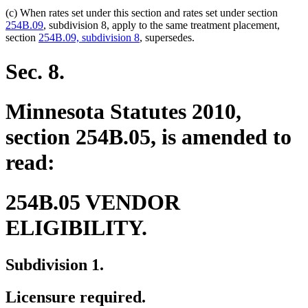
(c) When rates set under this section and rates set under section
254B.09
, subdivision 8, apply to the same treatment placement,
section
254B.09, subdivision 8
, supersedes.
Sec. 8.
Minnesota Statutes 2010,
section 254B.05, is amended to
read:
254B.05 VENDOR
ELIGIBILITY.
Subdivision 1.
Licensure required.