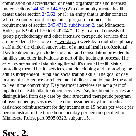
commission on accreditation of health organizations and licensed
under sections
144.50
to
144.55
; (2) a community mental health
center under section
245.62
; or (3) an entity that is under contract
with the county board to operate a program that meets the
requirements of section
245.4712, subdivision 2
, and Minnesota
Rules, parts 9505.0170 to 9505.0475. Day treatment consists of
group psychotherapy and other intensive therapeutic services that
deleted
deleted
new
new
are provided at least
one day
two days
a week by a multidisciplinary
text
text
text
text
staff under the clinical supervision of a mental health professional.
begin
end
begin
end
Day treatment may include education and consultation provided to
families and other individuals as part of the treatment process. The
services are aimed at stabilizing the adult's mental health status,
providing mental health services, and developing and improving the
adult's independent living and socialization skills. The goal of day
treatment is to reduce or relieve mental illness and to enable the adult
to live in the community. Day treatment services are not a part of
inpatient or residential treatment services. Day treatment services are
distinguished from day care by their structured therapeutic program
of psychotherapy services. The commissioner may limit medical
assistance reimbursement for day treatment to 15 hours per week per
deleted
person
instead of the three hours per day per person specified in
text
deleted
Minnesota Rules, part 9505.0323, subpart 15
.
begin
text
end
Sec. 2.