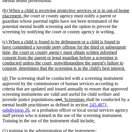
mental health professional.
new
(b) When a child is receiving protective services or is in out-of-home
text
new
placement,
the court or county agency must notify a parent or
begin
text
guardian whose parental rights have not been terminated of the
end
potential mental health screening and the option to prevent the
screening by notifying the court or county agency in writing.
new
(c) When a child is found to be delinquent or a child is found to
text
have committed a juvenile petty offense for the third or subsequent
begin
time, the court or county agency must obtain written informed
consent from the parent or legal guardian before a screening is
conducted unless the court, notwithstanding the parent's failure to
ne
consent, determines that the screening is in the child's best interest.
text
new
new
(d)
The screening shall be conducted with a screening instrument
end
text
text
approved by the commissioner of human services according to
begin
end
criteria that are updated and issued annually to ensure that approved
screening instruments are valid and useful for child welfare and
deleted
deleted
new
new
juvenile justice populations
, and
. Screenings
shall be conducted by a
text
text
text
text
mental health practitioner as defined in section
245.4871,
begin
end
begin
end
subdivision 26
, or a probation officer or local social services agency
staff person who is trained in the use of the screening instrument.
new
new
Training in the use of the instrument shall include
:
text
text
new
new
deleted
deleted
new
new
(1)
training in the administration of the instrument
,
;
begin
end