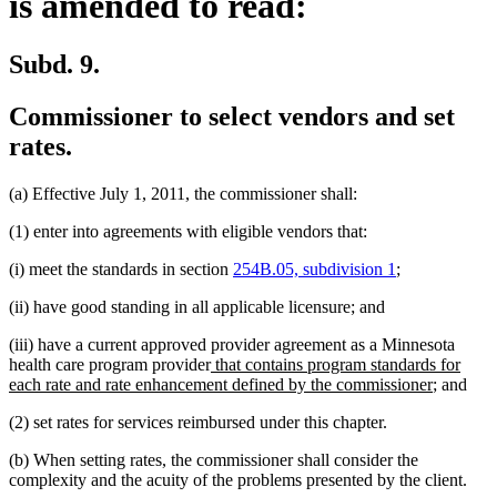
is amended to read:
Subd. 9.
Commissioner to select vendors and set
rates.
(a) Effective July 1, 2011, the commissioner shall:
(1) enter into agreements with eligible vendors that:
(i) meet the standards in section
254B.05, subdivision 1
;
(ii) have good standing in all applicable licensure; and
(iii) have a current approved provider agreement as a Minnesota
new
health care program provider
that contains program standards for
text
new
each rate and rate enhancement defined by the commissioner
; and
begin
text
(2) set rates for services reimbursed under this chapter.
end
(b) When setting rates, the commissioner shall consider the
complexity and the acuity of the problems presented by the client.