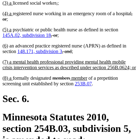
new
new
deleted
deleted
new
new
(3) a
licensed social worker
,
;
begin
end
begin
end
begin
end
text
text
text
text
text
text
new
new
dele
(4) a
registered nurse working in an emergency room of a hospital
,
begin
end
begin
end
begin
end
text
deleted
new
new
text
text
or
;
begin
text
text
text
end
beg
new
new
(5) a
psychiatric or public health nurse as defined in section
end
begin
end
text
text
deleted
deleted
new
new
145A.02, subdivision 18
, or
;
begin
end
text
text
text
text
new
new
(6)
an advanced practice registered nurse (APRN) as defined in
begin
end
begin
end
text
text
deleted
deleted
new
new
section
148.171, subdivision 3
, and
;
begin
end
text
text
text
text
new
(7) a mental health professional providing mental health mobile
begin
end
begin
end
text
n
crisis intervention services as described under section 256B.0624; or
begin
t
new
new
deleted
deleted
new
new
(8) a
formally designated
members
member
of a prepetition
e
text
text
text
text
text
text
screening unit established by section
253B.07
.
begin
end
begin
end
begin
end
Sec. 6.
Minnesota Statutes 2010,
section 254B.03, subdivision 5,