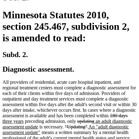
Minnesota Statutes 2010,
section 245.467, subdivision 2,
is amended to read:
Subd. 2.
Diagnostic assessment.
All providers of residential, acute care hospital inpatient, and
regional treatment centers must complete a diagnostic assessment for
each of their clients within five days of admission. Providers of
outpatient and day treatment services must complete a diagnostic
assessment within five days after the adult's second visit or within 30
days after intake, whichever occurs first. In cases where a diagnostic
deleted
delet
new
assessment is available and has been completed within
180 days
new
deleted
deleted
new
text
text
text
three years
preceding admission, only
updating
an adult diagnostic
text
new
deleted
text
deleted
new
text
text
begin
end
begin
assessment update
is necessary.
"Updating"
An "adult diagnostic
end
text
new
text
begin
text
text
end
begin
assessment update"
means a written summary by a mental health
end
text
begin
end
begin
professional of the adult's current mental health status and service