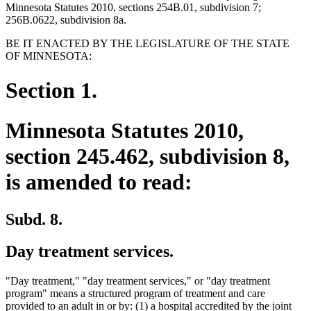
Minnesota Statutes 2010, sections 254B.01, subdivision 7;
256B.0622, subdivision 8a.
BE IT ENACTED BY THE LEGISLATURE OF THE STATE
OF MINNESOTA:
Section 1.
Minnesota Statutes 2010,
section 245.462, subdivision 8,
is amended to read:
Subd. 8.
Day treatment services.
"Day treatment," "day treatment services," or "day treatment
program" means a structured program of treatment and care
provided to an adult in or by: (1) a hospital accredited by the joint