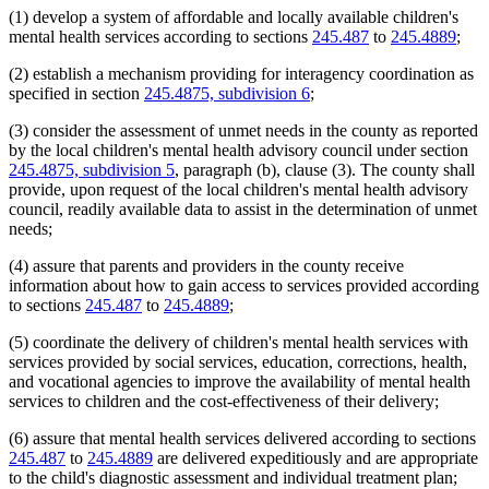
(1) develop a system of affordable and locally available children's
mental health services according to sections
245.487
to
245.4889
;
(2) establish a mechanism providing for interagency coordination as
specified in section
245.4875, subdivision 6
;
(3) consider the assessment of unmet needs in the county as reported
by the local children's mental health advisory council under section
245.4875, subdivision 5
, paragraph (b), clause (3). The county shall
provide, upon request of the local children's mental health advisory
council, readily available data to assist in the determination of unmet
needs;
(4) assure that parents and providers in the county receive
information about how to gain access to services provided according
to sections
245.487
to
245.4889
;
(5) coordinate the delivery of children's mental health services with
services provided by social services, education, corrections, health,
and vocational agencies to improve the availability of mental health
services to children and the cost-effectiveness of their delivery;
(6) assure that mental health services delivered according to sections
245.487
to
245.4889
are delivered expeditiously and are appropriate
to the child's diagnostic assessment and individual treatment plan;