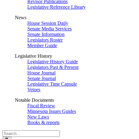
Revisor Publications
Legislative Reference Library
News
House Session Daily
Senate Media Services
Senate Information
Legislators Roster
Member Guide
Legislative History
Legislative History Guide
Legislators Past & Present
House Journal
Senate Journal
Legislative Time Capsule
Vetoes
Notable Documents
Fiscal Review
Minnesota Issues Guides
New Laws
Books & reports
Search
Legislature