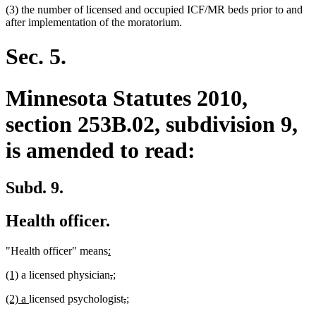
(3) the number of licensed and occupied ICF/MR beds prior to and
after implementation of the moratorium.
Sec. 5.
Minnesota Statutes 2010,
section 253B.02, subdivision 9,
is amended to read:
Subd. 9.
Health officer.
new
new
"Health officer" means
:
text
text
new
new
deleted
deleted
new
new
(1)
a licensed physician
,
;
begin
end
text
text
text
text
text
text
new
new
deleted
deleted
new
new
(2) a
licensed psychologist
,
;
begin
end
begin
end
begin
end
text
text
text
text
text
text