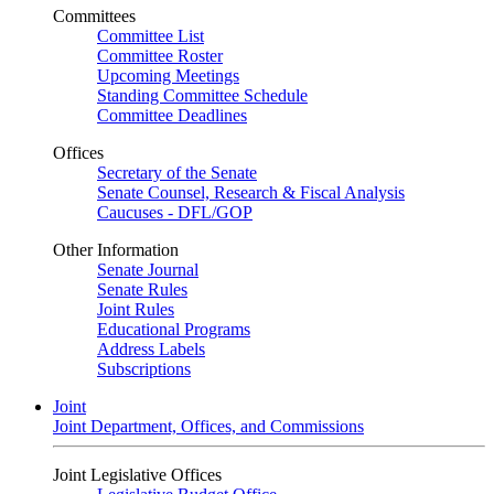
Committees
Committee List
Committee Roster
Upcoming Meetings
Standing Committee Schedule
Committee Deadlines
Offices
Secretary of the Senate
Senate Counsel, Research & Fiscal Analysis
Caucuses - DFL/GOP
Other Information
Senate Journal
Senate Rules
Joint Rules
Educational Programs
Address Labels
Subscriptions
Joint
Joint Department, Offices, and Commissions
Joint Legislative Offices