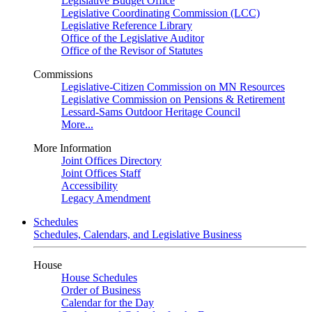
Legislative Budget Office
Legislative Coordinating Commission (LCC)
Legislative Reference Library
Office of the Legislative Auditor
Office of the Revisor of Statutes
Commissions
Legislative-Citizen Commission on MN Resources
Legislative Commission on Pensions & Retirement
Lessard-Sams Outdoor Heritage Council
More...
More Information
Joint Offices Directory
Joint Offices Staff
Accessibility
Legacy Amendment
Schedules
Schedules, Calendars, and Legislative Business
House
House Schedules
Order of Business
Calendar for the Day