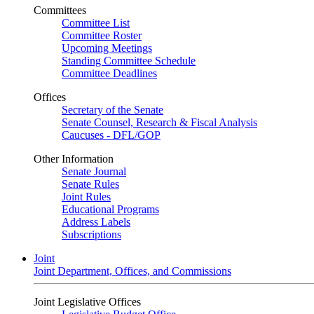
Committees
Committee List
Committee Roster
Upcoming Meetings
Standing Committee Schedule
Committee Deadlines
Offices
Secretary of the Senate
Senate Counsel, Research & Fiscal Analysis
Caucuses - DFL/GOP
Other Information
Senate Journal
Senate Rules
Joint Rules
Educational Programs
Address Labels
Subscriptions
Joint
Joint Department, Offices, and Commissions
Joint Legislative Offices