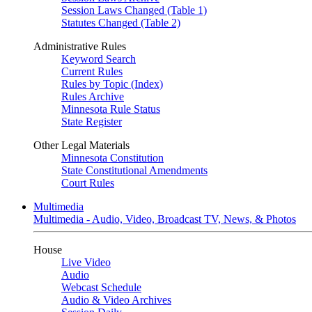
Session Laws Changed (Table 1)
Statutes Changed (Table 2)
Administrative Rules
Keyword Search
Current Rules
Rules by Topic (Index)
Rules Archive
Minnesota Rule Status
State Register
Other Legal Materials
Minnesota Constitution
State Constitutional Amendments
Court Rules
Multimedia
Multimedia - Audio, Video, Broadcast TV, News, & Photos
House
Live Video
Audio
Webcast Schedule
Audio & Video Archives