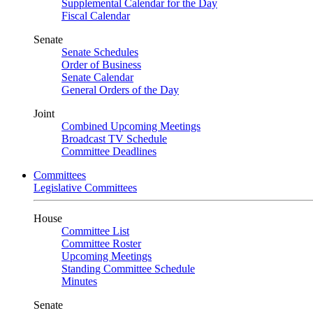
Supplemental Calendar for the Day
Fiscal Calendar
Senate
Senate Schedules
Order of Business
Senate Calendar
General Orders of the Day
Joint
Combined Upcoming Meetings
Broadcast TV Schedule
Committee Deadlines
Committees
Legislative Committees
House
Committee List
Committee Roster
Upcoming Meetings
Standing Committee Schedule
Minutes
Senate