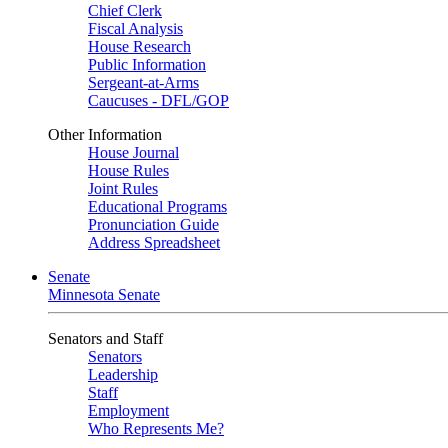
Chief Clerk
Fiscal Analysis
House Research
Public Information
Sergeant-at-Arms
Caucuses - DFL/GOP
Other Information
House Journal
House Rules
Joint Rules
Educational Programs
Pronunciation Guide
Address Spreadsheet
Senate
Minnesota Senate
Senators and Staff
Senators
Leadership
Staff
Employment
Who Represents Me?