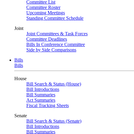
Committee List
Committee Roster
Upcoming Meetings
Standing Committee Schedule
Joint
Joint Committees & Task Forces
Committee Deadlines
Bills In Conference Committee
Side by Side Comparisons
Bills
Bills
House
Bill Search & Status (House)
Bill Introductions
Bill Summaries
Act Summaries
Fiscal Tracking Sheets
Senate
Bill Search & Status (Senate)
Bill Introductions
Bill Summaries