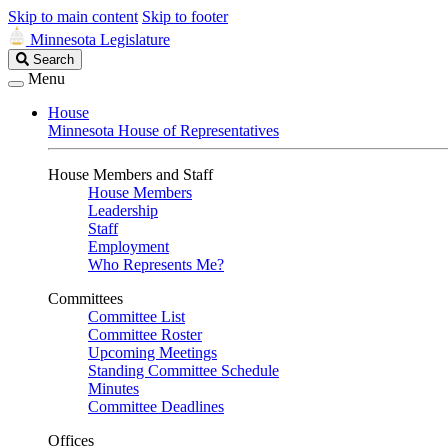
Skip to main content
Skip to footer
Minnesota Legislature
Search
Search
Legislature
Menu
House
Minnesota House of Representatives
House Members and Staff
House Members
Leadership
Staff
Employment
Who Represents Me?
Committees
Committee List
Committee Roster
Upcoming Meetings
Standing Committee Schedule
Minutes
Committee Deadlines
Offices