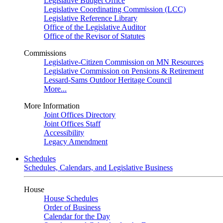
Legislative Budget Office
Legislative Coordinating Commission (LCC)
Legislative Reference Library
Office of the Legislative Auditor
Office of the Revisor of Statutes
Commissions
Legislative-Citizen Commission on MN Resources
Legislative Commission on Pensions & Retirement
Lessard-Sams Outdoor Heritage Council
More...
More Information
Joint Offices Directory
Joint Offices Staff
Accessibility
Legacy Amendment
Schedules
Schedules, Calendars, and Legislative Business
House
House Schedules
Order of Business
Calendar for the Day