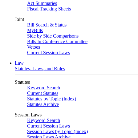
Act Summaries
Fiscal Tracking Sheets
Joint
Bill Search & Status
MyBills
Side by Side Comparisons
Bills In Conference Committee
Vetoes
Current Session Laws
Law
Statutes, Laws, and Rules
Statutes
Keyword Search
Current Statutes
Statutes by Topic (Index)
Statutes Archive
Session Laws
Keyword Search
Current Session Laws
Session Laws by Topic (Index)
Session Laws Archive