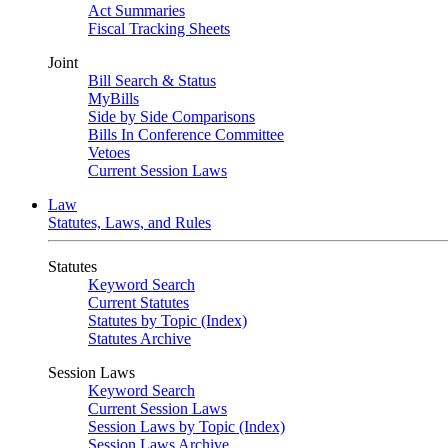
Act Summaries
Fiscal Tracking Sheets
Joint
Bill Search & Status
MyBills
Side by Side Comparisons
Bills In Conference Committee
Vetoes
Current Session Laws
Law
Statutes, Laws, and Rules
Statutes
Keyword Search
Current Statutes
Statutes by Topic (Index)
Statutes Archive
Session Laws
Keyword Search
Current Session Laws
Session Laws by Topic (Index)
Session Laws Archive