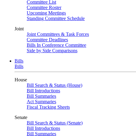
Committee List
Committee Roster
Upcoming Meetings
Standing Committee Schedule
Joint
Joint Committees & Task Forces
Committee Deadlines
Bills In Conference Committee
Side by Side Comparisons
Bills
Bills
House
Bill Search & Status (House)
Bill Introductions
Bill Summaries
Act Summaries
Fiscal Tracking Sheets
Senate
Bill Search & Status (Senate)
Bill Introductions
Bill Summaries