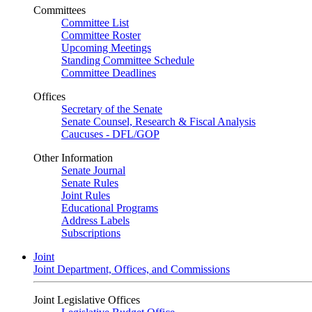
Committees
Committee List
Committee Roster
Upcoming Meetings
Standing Committee Schedule
Committee Deadlines
Offices
Secretary of the Senate
Senate Counsel, Research & Fiscal Analysis
Caucuses - DFL/GOP
Other Information
Senate Journal
Senate Rules
Joint Rules
Educational Programs
Address Labels
Subscriptions
Joint
Joint Department, Offices, and Commissions
Joint Legislative Offices