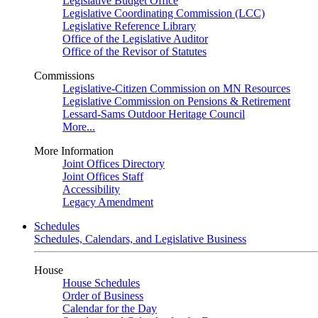
Legislative Budget Office
Legislative Coordinating Commission (LCC)
Legislative Reference Library
Office of the Legislative Auditor
Office of the Revisor of Statutes
Commissions
Legislative-Citizen Commission on MN Resources
Legislative Commission on Pensions & Retirement
Lessard-Sams Outdoor Heritage Council
More...
More Information
Joint Offices Directory
Joint Offices Staff
Accessibility
Legacy Amendment
Schedules
Schedules, Calendars, and Legislative Business
House
House Schedules
Order of Business
Calendar for the Day