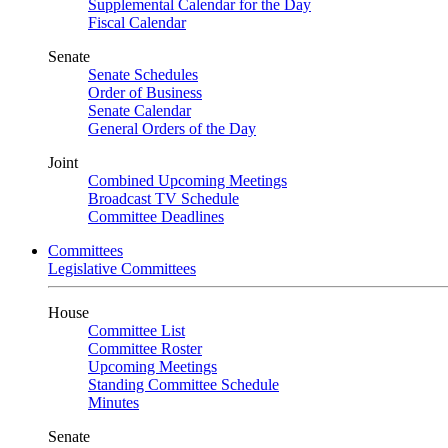
Supplemental Calendar for the Day
Fiscal Calendar
Senate
Senate Schedules
Order of Business
Senate Calendar
General Orders of the Day
Joint
Combined Upcoming Meetings
Broadcast TV Schedule
Committee Deadlines
Committees
Legislative Committees
House
Committee List
Committee Roster
Upcoming Meetings
Standing Committee Schedule
Minutes
Senate