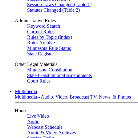
Session Laws Changed (Table 1)
Statutes Changed (Table 2)
Administrative Rules
Keyword Search
Current Rules
Rules by Topic (Index)
Rules Archive
Minnesota Rule Status
State Register
Other Legal Materials
Minnesota Constitution
State Constitutional Amendments
Court Rules
Multimedia
Multimedia - Audio, Video, Broadcast TV, News, & Photos
House
Live Video
Audio
Webcast Schedule
Audio & Video Archives