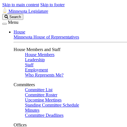
Skip to main content
Skip to footer
Minnesota Legislature
Search
Search
Legislature
Menu
House
Minnesota House of Representatives
House Members and Staff
House Members
Leadership
Staff
Employment
Who Represents Me?
Committees
Committee List
Committee Roster
Upcoming Meetings
Standing Committee Schedule
Minutes
Committee Deadlines
Offices