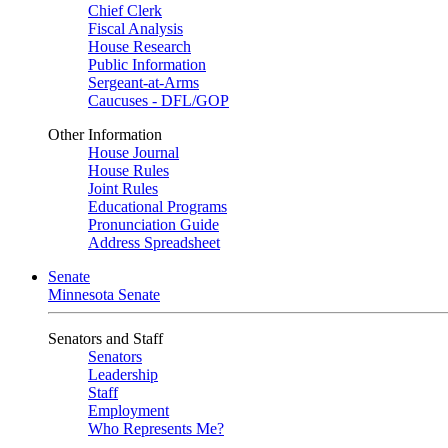
Chief Clerk
Fiscal Analysis
House Research
Public Information
Sergeant-at-Arms
Caucuses - DFL/GOP
Other Information
House Journal
House Rules
Joint Rules
Educational Programs
Pronunciation Guide
Address Spreadsheet
Senate
Minnesota Senate
Senators and Staff
Senators
Leadership
Staff
Employment
Who Represents Me?