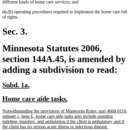
begin
end
begin
end
different kinds of home care services; and
deleted
deleted
new
new
(i)
(9)
operating procedures required to implement the home care bill
text
text
text
text
of rights.
begin
end
begin
end
Sec. 3.
Minnesota Statutes 2006,
section 144A.45, is amended by
adding a subdivision to read:
new
new
Subd. 1a.
text
text
new
new
Home care aide tasks.
begin
end
text
text
new
Notwithstanding the provisions of Minnesota Rules, part 4668.0110,
begin
end
text
subpart 1, item E, home care aide tasks also include assisting
begin
toileting, transfers, and ambulation if the client is ambulatory and if
new
the client has no serious acute illness or infectious disease.