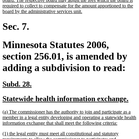
board. The respective board may adjust the fees which the board is
required to collect to compensate for the amount apportioned to the
new
board by the administrative services unit.
text
end
Sec. 7.
Minnesota Statutes 2006,
section 256.01, is amended by
adding a subdivision to read:
new
new
Subd. 28.
text
text
new
ne
Statewide health information exchange.
begin
end
text
tex
new
(a) The commissioner has the authority to join and participate as a
begin
en
text
member in a legal entity developing and operating a statewide health
begin
new
information exchange that shall meet the following criteria:
text
new
(1) the legal entity must meet all constitutional and statutory
end
text
new