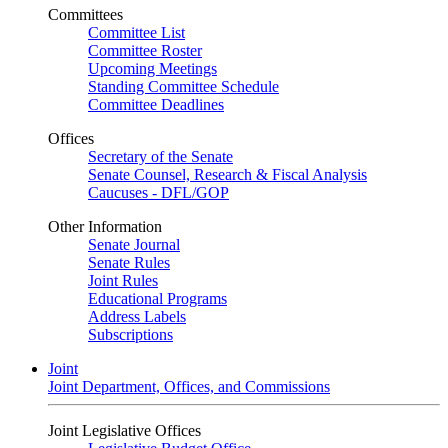
Committees
Committee List
Committee Roster
Upcoming Meetings
Standing Committee Schedule
Committee Deadlines
Offices
Secretary of the Senate
Senate Counsel, Research & Fiscal Analysis
Caucuses - DFL/GOP
Other Information
Senate Journal
Senate Rules
Joint Rules
Educational Programs
Address Labels
Subscriptions
Joint
Joint Department, Offices, and Commissions
Joint Legislative Offices