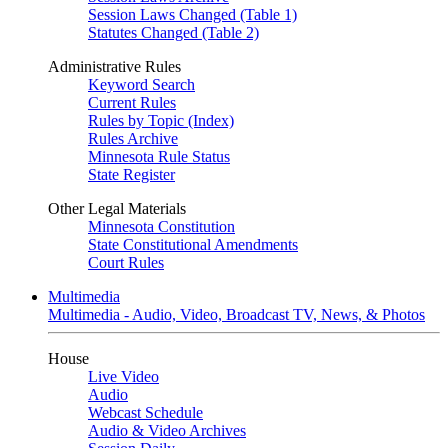
Session Laws Changed (Table 1)
Statutes Changed (Table 2)
Administrative Rules
Keyword Search
Current Rules
Rules by Topic (Index)
Rules Archive
Minnesota Rule Status
State Register
Other Legal Materials
Minnesota Constitution
State Constitutional Amendments
Court Rules
Multimedia
Multimedia - Audio, Video, Broadcast TV, News, & Photos
House
Live Video
Audio
Webcast Schedule
Audio & Video Archives