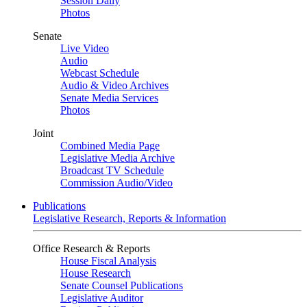
Session Daily
Photos
Senate
Live Video
Audio
Webcast Schedule
Audio & Video Archives
Senate Media Services
Photos
Joint
Combined Media Page
Legislative Media Archive
Broadcast TV Schedule
Commission Audio/Video
Publications
Legislative Research, Reports & Information
Office Research & Reports
House Fiscal Analysis
House Research
Senate Counsel Publications
Legislative Auditor