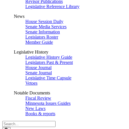
Revisor Publications
Legislative Reference Library
News
House Session Daily
Senate Media Services
Senate Information
Legislators Roster
Member Guide
Legislative History
Legislative History Guide
Legislators Past & Present
House Journal
Senate Journal
Legislative Time Capsule
Vetoes
Notable Documents
Fiscal Review
Minnesota Issues Guides
New Laws
Books & reports
Search
Legislature