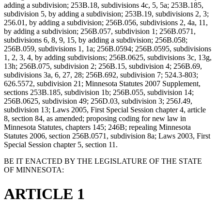
adding a subdivision; 253B.18, subdivisions 4c, 5, 5a; 253B.185,
subdivision 5, by adding a subdivision; 253B.19, subdivisions 2, 3;
256.01, by adding a subdivision; 256B.056, subdivisions 2, 4a, 11,
by adding a subdivision; 256B.057, subdivision 1; 256B.0571,
subdivisions 6, 8, 9, 15, by adding a subdivision; 256B.058;
256B.059, subdivisions 1, 1a; 256B.0594; 256B.0595, subdivisions
1, 2, 3, 4, by adding subdivisions; 256B.0625, subdivisions 3c, 13g,
13h; 256B.075, subdivision 2; 256B.15, subdivision 4; 256B.69,
subdivisions 3a, 6, 27, 28; 256B.692, subdivision 7; 524.3-803;
626.5572, subdivision 21; Minnesota Statutes 2007 Supplement,
sections 253B.185, subdivision 1b; 256B.055, subdivision 14;
256B.0625, subdivision 49; 256D.03, subdivision 3; 256J.49,
subdivision 13; Laws 2005, First Special Session chapter 4, article
8, section 84, as amended; proposing coding for new law in
Minnesota Statutes, chapters 145; 246B; repealing Minnesota
Statutes 2006, section 256B.0571, subdivision 8a; Laws 2003, First
Special Session chapter 5, section 11.
BE IT ENACTED BY THE LEGISLATURE OF THE STATE
OF MINNESOTA:
ARTICLE 1