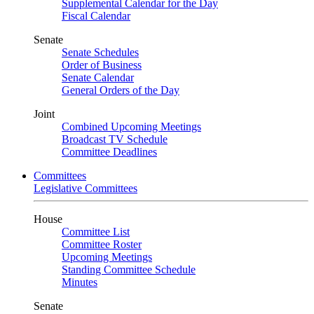
Supplemental Calendar for the Day
Fiscal Calendar
Senate
Senate Schedules
Order of Business
Senate Calendar
General Orders of the Day
Joint
Combined Upcoming Meetings
Broadcast TV Schedule
Committee Deadlines
Committees
Legislative Committees
House
Committee List
Committee Roster
Upcoming Meetings
Standing Committee Schedule
Minutes
Senate