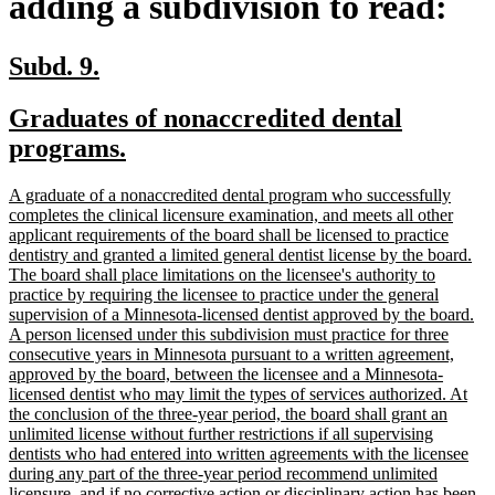
adding a subdivision to read:
new
new
Subd. 9.
text
text
new
Graduates of nonaccredited dental
begin
end
text
new
programs.
begin
text
new
A graduate of a nonaccredited dental program who successfully
end
text
completes the clinical licensure examination, and meets all other
begin
applicant requirements of the board shall be licensed to practice
dentistry and granted a limited general dentist license by the board.
The board shall place limitations on the licensee's authority to
practice by requiring the licensee to practice under the general
supervision of a Minnesota-licensed dentist approved by the board.
A person licensed under this subdivision must practice for three
consecutive years in Minnesota pursuant to a written agreement,
approved by the board, between the licensee and a Minnesota-
licensed dentist who may limit the types of services authorized. At
the conclusion of the three-year period, the board shall grant an
unlimited license without further restrictions if all supervising
dentists who had entered into written agreements with the licensee
during any part of the three-year period recommend unlimited
licensure, and if no corrective action or disciplinary action has been