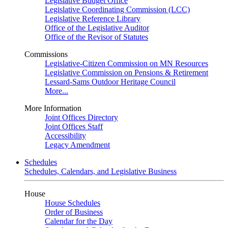
Legislative Budget Office
Legislative Coordinating Commission (LCC)
Legislative Reference Library
Office of the Legislative Auditor
Office of the Revisor of Statutes
Commissions
Legislative-Citizen Commission on MN Resources
Legislative Commission on Pensions & Retirement
Lessard-Sams Outdoor Heritage Council
More...
More Information
Joint Offices Directory
Joint Offices Staff
Accessibility
Legacy Amendment
Schedules
Schedules, Calendars, and Legislative Business
House
House Schedules
Order of Business
Calendar for the Day