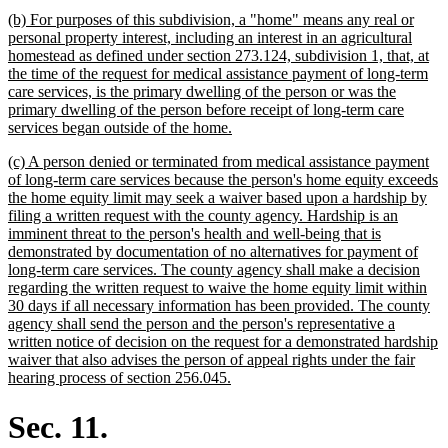
text
new
(b) For purposes of this subdivision, a "home" means any real or
end
text
personal property interest, including an interest in an agricultural
begin
homestead as defined under section 273.124, subdivision 1, that, at
the time of the request for medical assistance payment of long-term
care services, is the primary dwelling of the person or was the
primary dwelling of the person before receipt of long-term care
new
services began outside of the home.
text
new
(c) A person denied or terminated from medical assistance payment
end
text
of long-term care services because the person's home equity exceeds
begin
the home equity limit may seek a waiver based upon a hardship by
filing a written request with the county agency. Hardship is an
imminent threat to the person's health and well-being that is
demonstrated by documentation of no alternatives for payment of
long-term care services. The county agency shall make a decision
regarding the written request to waive the home equity limit within
30 days if all necessary information has been provided. The county
agency shall send the person and the person's representative a
written notice of decision on the request for a demonstrated hardship
waiver that also advises the person of appeal rights under the fair
new
hearing process of section 256.045.
text
end
Sec. 11.