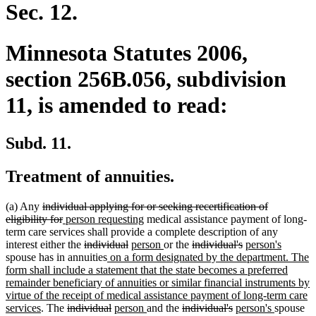
end
Sec. 12.
Minnesota Statutes 2006,
section 256B.056, subdivision
11, is amended to read:
Subd. 11.
Treatment of annuities.
deleted
(a) Any
individual applying for or seeking recertification of
text
deleted
new
new
eligibility for
person requesting
medical assistance payment of long-
begin
text
text
text
term care services shall provide a complete description of any
end
begin
deleted
deleted
new
end
new
deleted
deleted
new
new
interest either the
individual
person
or the
individual's
person's
text
new
text
text
text
text
text
text
text
spouse has in annuities
on a form designated by the department. The
begin
text
end
begin
end
begin
end
begin
end
form shall include a statement that the state becomes a preferred
begin
remainder beneficiary of annuities or similar financial instruments by
virtue of the receipt of medical assistance payment of long-term care
new
deleted
deleted
new
new
deleted
deleted
new
new
services
. The
individual
person
and the
individual's
person's
spouse