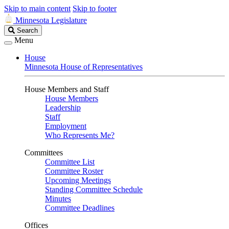
Skip to main content
Skip to footer
Minnesota Legislature
Search
Search
Legislature
Menu
House
Minnesota House of Representatives
House Members and Staff
House Members
Leadership
Staff
Employment
Who Represents Me?
Committees
Committee List
Committee Roster
Upcoming Meetings
Standing Committee Schedule
Minutes
Committee Deadlines
Offices