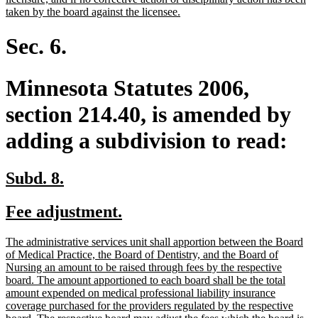
new
taken by the board against the licensee.
text
end
Sec. 6.
Minnesota Statutes 2006,
section 214.40, is amended by
adding a subdivision to read:
new
new
Subd. 8.
text
text
new
new
Fee adjustment.
begin
end
text
text
new
The administrative services unit shall apportion between the Board
begin
end
text
of Medical Practice, the Board of Dentistry, and the Board of
begin
Nursing an amount to be raised through fees by the respective
board. The amount apportioned to each board shall be the total
amount expended on medical professional liability insurance
coverage purchased for the providers regulated by the respective