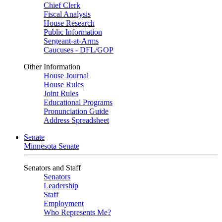
Chief Clerk
Fiscal Analysis
House Research
Public Information
Sergeant-at-Arms
Caucuses - DFL/GOP
Other Information
House Journal
House Rules
Joint Rules
Educational Programs
Pronunciation Guide
Address Spreadsheet
Senate
Minnesota Senate
Senators and Staff
Senators
Leadership
Staff
Employment
Who Represents Me?