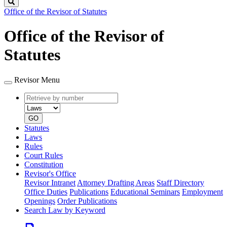
Search
Office of the Revisor of Statutes
Office of the Revisor of
Statutes
Revisor Menu
Retrieve
Document
by
type
number
GO
Statutes
Laws
Rules
Court Rules
Constitution
Revisor's Office
Revisor Intranet
Attorney Drafting Areas
Staff Directory
Office Duties
Publications
Educational Seminars
Employment
Openings
Order Publications
Search Law by Keyword