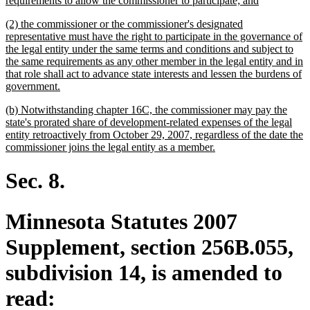
requirements to allow the commissioner to participate; and
begin
text
new
(2) the commissioner or the commissioner's designated
end
text
representative must have the right to participate in the governance of
begin
the legal entity under the same terms and conditions and subject to
the same requirements as any other member in the legal entity and in
that role shall act to advance state interests and lessen the burdens of
new
government.
text
new
(b) Notwithstanding chapter 16C, the commissioner may pay the
end
text
state's prorated share of development-related expenses of the legal
begin
entity retroactively from October 29, 2007, regardless of the date the
new
commissioner joins the legal entity as a member.
text
end
Sec. 8.
Minnesota Statutes 2007
Supplement, section 256B.055,
subdivision 14, is amended to
read: