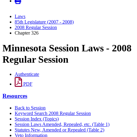
Laws
85th Legislature (2007 - 2008)
2008 Regular Session
Chapter 326
Minnesota Session Laws - 2008
Regular Session
Authenticate
PDF
Resources
Back to Session
Keyword Search 2008 Regular Session
Session Index (Topics)
Session Laws Amended, Repealed, etc. (Table 1)
Statutes New, Amended or Repealed (Table 2)
Veto Information