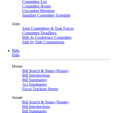
Committee List
Committee Roster
Upcoming Meetings
Standing Committee Schedule
Joint
Joint Committees & Task Forces
Committee Deadlines
Bills In Conference Committee
Side by Side Comparisons
Bills
Bills
House
Bill Search & Status (House)
Bill Introductions
Bill Summaries
Act Summaries
Fiscal Tracking Sheets
Senate
Bill Search & Status (Senate)
Bill Introductions
Bill Summaries