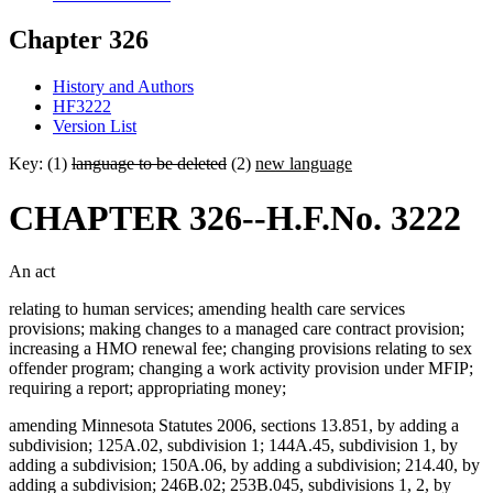
Chapter 326
History and Authors
HF3222
Version List
Key: (1)
language to be deleted
(2)
new language
CHAPTER 326--H.F.No. 3222
An act
relating to human services; amending health care services
provisions; making changes to a managed care contract provision;
increasing a HMO renewal fee; changing provisions relating to sex
offender program; changing a work activity provision under MFIP;
requiring a report; appropriating money;
amending Minnesota Statutes 2006, sections 13.851, by adding a
subdivision; 125A.02, subdivision 1; 144A.45, subdivision 1, by
adding a subdivision; 150A.06, by adding a subdivision; 214.40, by
adding a subdivision; 246B.02; 253B.045, subdivisions 1, 2, by