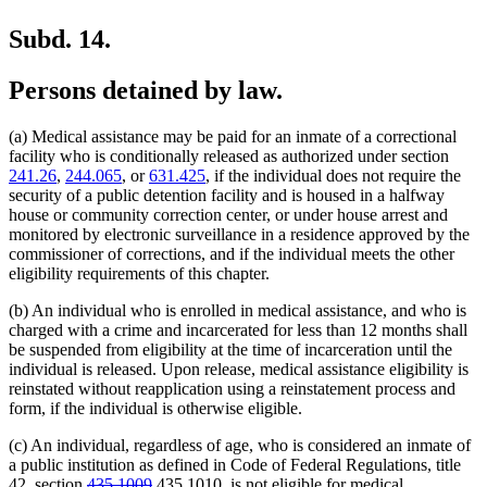
Subd. 14.
Persons detained by law.
(a) Medical assistance may be paid for an inmate of a correctional
facility who is conditionally released as authorized under section
241.26
,
244.065
, or
631.425
, if the individual does not require the
security of a public detention facility and is housed in a halfway
house or community correction center, or under house arrest and
monitored by electronic surveillance in a residence approved by the
commissioner of corrections, and if the individual meets the other
eligibility requirements of this chapter.
(b) An individual who is enrolled in medical assistance, and who is
charged with a crime and incarcerated for less than 12 months shall
be suspended from eligibility at the time of incarceration until the
individual is released. Upon release, medical assistance eligibility is
reinstated without reapplication using a reinstatement process and
form, if the individual is otherwise eligible.
(c) An individual, regardless of age, who is considered an inmate of
a public institution as defined in Code of Federal Regulations, title
deleted
deleted
new
new
42, section
435.1009
435.1010
, is not eligible for medical