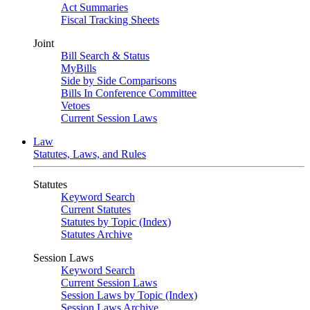
Act Summaries
Fiscal Tracking Sheets
Joint
Bill Search & Status
MyBills
Side by Side Comparisons
Bills In Conference Committee
Vetoes
Current Session Laws
Law
Statutes, Laws, and Rules
Statutes
Keyword Search
Current Statutes
Statutes by Topic (Index)
Statutes Archive
Session Laws
Keyword Search
Current Session Laws
Session Laws by Topic (Index)
Session Laws Archive