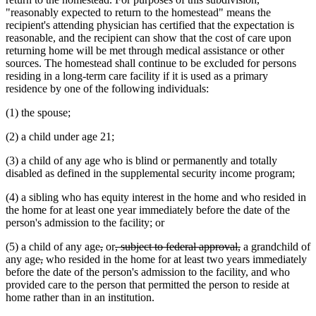
"reasonably expected to return to the homestead" means the
recipient's attending physician has certified that the expectation is
reasonable, and the recipient can show that the cost of care upon
returning home will be met through medical assistance or other
sources. The homestead shall continue to be excluded for persons
residing in a long-term care facility if it is used as a primary
residence by one of the following individuals:
(1) the spouse;
(2) a child under age 21;
(3) a child of any age who is blind or permanently and totally
disabled as defined in the supplemental security income program;
(4) a sibling who has equity interest in the home and who resided in
the home for at least one year immediately before the date of the
person's admission to the facility; or
deleted
deleted
deleted
deleted
(5) a child of any age
,
or
, subject to federal approval,
a grandchild of
deleted
deleted
text
text
text
text
any age
,
who resided in the home for at least two years immediately
text
text
begin
end
begin
end
before the date of the person's admission to the facility, and who
begin
end
provided care to the person that permitted the person to reside at
home rather than in an institution.