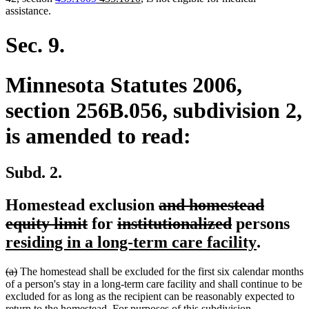
text
text
text
text
assistance.
begin
end
begin
end
Sec. 9.
Minnesota Statutes 2006,
section 256B.056, subdivision 2,
is amended to read:
Subd. 2.
deleted
Homestead exclusion
and homestead
deleted
deleted
text
deleted
ne
equity limit
for
institutionalized
persons
text
text
begin
text
new
te
residing in a long-term care facility
.
end
begin
end
text
be
deleted
deleted
(a)
The homestead shall be excluded for the first six calendar months
end
text
text
of a person's stay in a long-term care facility and shall continue to be
begin
end
excluded for as long as the recipient can be reasonably expected to
return to the homestead. For purposes of this subdivision,