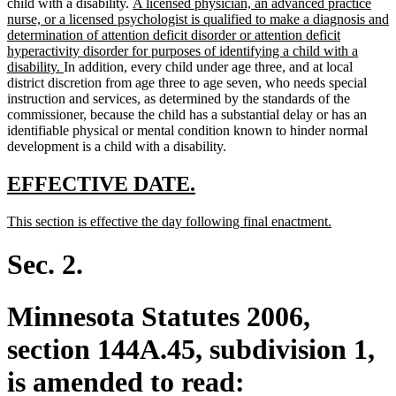
new
child with a disability.
A licensed physician, an advanced practice
text
nurse, or a licensed psychologist is qualified to make a diagnosis and
begin
determination of attention deficit disorder or attention deficit
hyperactivity disorder for purposes of identifying a child with a
new
disability.
In addition, every child under age three, and at local
text
district discretion from age three to age seven, who needs special
end
instruction and services, as determined by the standards of the
commissioner, because the child has a substantial delay or has an
identifiable physical or mental condition known to hinder normal
development is a child with a disability.
new
new
EFFECTIVE DATE.
text
text
new
new
This section is effective the day following final enactment.
begin
end
text
text
begin
end
Sec. 2.
Minnesota Statutes 2006,
section 144A.45, subdivision 1,
is amended to read: