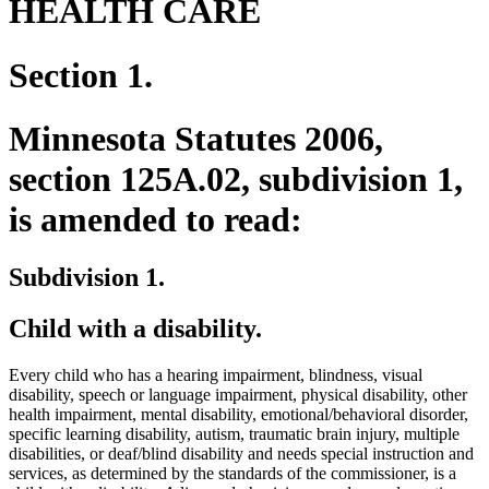
HEALTH CARE
Section 1.
Minnesota Statutes 2006,
section 125A.02, subdivision 1,
is amended to read:
Subdivision 1.
Child with a disability.
Every child who has a hearing impairment, blindness, visual
disability, speech or language impairment, physical disability, other
health impairment, mental disability, emotional/behavioral disorder,
specific learning disability, autism, traumatic brain injury, multiple
disabilities, or deaf/blind disability and needs special instruction and
services, as determined by the standards of the commissioner, is a