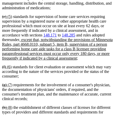
management includes the central storage, handling, distribution, and
administration of medications;
deleted
deleted
new
new
(e)
(5)
standards for supervision of home care services requiring
text
text
text
text
supervision by a registered nurse or other appropriate health care
begin
end
begin
end
professional which must occur on site at least every 62 days, or
more frequently if indicated by a clinical assessment, and in
accordance with sections
148.171
to
148.285
and rules adopted
new
thereunder
, except that, notwithstanding the provisions of Minnesota
text
Rules, part 4668.0110, subpart 5, item B, supervision of a person
begin
performing home care aide tasks for a class B licensee providing
paraprofessional services must occur only every 180 days, or more
new
frequently if indicated by a clinical assessment
;
text
deleted
deleted
new
new
(f)
(6)
standards for client evaluation or assessment which may vary
end
text
text
text
text
according to the nature of the services provided or the status of the
begin
end
begin
end
consumer;
deleted
deleted
new
new
(g)
(7)
requirements for the involvement of a consumer's physician,
text
text
text
text
the documentation of physicians' orders, if required, and the
begin
end
begin
end
consumer's treatment plan, and the maintenance of accurate, current
clinical records;
deleted
deleted
new
new
(h)
(8)
the establishment of different classes of licenses for different
text
text
text
text
types of providers and different standards and requirements for