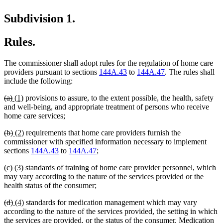
Subdivision 1.
Rules.
The commissioner shall adopt rules for the regulation of home care
providers pursuant to sections
144A.43
to
144A.47
. The rules shall
include the following:
deleted
deleted
new
new
(a)
(1)
provisions to assure, to the extent possible, the health, safety
text
text
text
text
and well-being, and appropriate treatment of persons who receive
begin
end
begin
end
home care services;
deleted
deleted
new
new
(b)
(2)
requirements that home care providers furnish the
text
text
text
text
commissioner with specified information necessary to implement
begin
end
begin
end
sections
144A.43
to
144A.47
;
deleted
deleted
new
new
(c)
(3)
standards of training of home care provider personnel, which
text
text
text
text
may vary according to the nature of the services provided or the
begin
end
begin
end
health status of the consumer;
deleted
deleted
new
new
(d)
(4)
standards for medication management which may vary
text
text
text
text
according to the nature of the services provided, the setting in which
begin
end
begin
end
the services are provided, or the status of the consumer. Medication