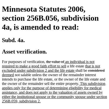
Minnesota Statutes 2006,
section 256B.056, subdivision
4a, is amended to read:
Subd. 4a.
Asset verification.
deleted
deleted
new
For purposes of verification,
the value of
an individual is not
text
text
text
new
new
required to make a good faith effort to sell
a life estate
that is not
begin
end
begin
text
new
text
deleted
de
ne
excluded under subdivision 2 and the life estate
shall be
considered
new
end
text
begin
text
tex
tex
deemed
not salable unless the owner of the remainder interest
text
end
begin
en
be
intends to purchase the life estate, or the owner of the life estate and
end
new
the owner of the remainder sell the entire property.
This subdivision
text
applies only for the purpose of determining eligibility for medical
begin
assistance, and does not apply to the valuation of assets owned by
either the institutional spouse or the community spouse under section
new
256B.059, subdivision 2.
text