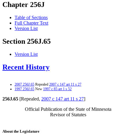
Chapter 256J
Table of Sections
Full Chapter Text
Version List
Section 256J.65
Version List
Recent History
2007 256J.65
Repealed
2007 c 147 art 11 s 27
1997 256J.65
New
1997 c 85 art 1 s 52
256J.65
[Repealed,
2007 c 147 art 11 s 27
]
Official Publication of the State of Minnesota
Revisor of Statutes
About the Legislature