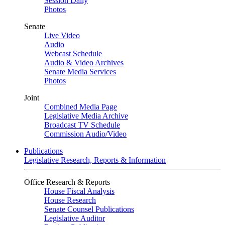
Session Daily
Photos
Senate
Live Video
Audio
Webcast Schedule
Audio & Video Archives
Senate Media Services
Photos
Joint
Combined Media Page
Legislative Media Archive
Broadcast TV Schedule
Commission Audio/Video
Publications
Legislative Research, Reports & Information
Office Research & Reports
House Fiscal Analysis
House Research
Senate Counsel Publications
Legislative Auditor