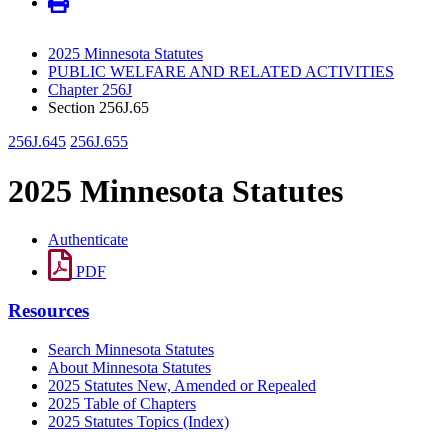
2025 Minnesota Statutes
PUBLIC WELFARE AND RELATED ACTIVITIES
Chapter 256J
Section 256J.65
256J.645
256J.655
2025 Minnesota Statutes
Authenticate
PDF
Resources
Search Minnesota Statutes
About Minnesota Statutes
2025 Statutes New, Amended or Repealed
2025 Table of Chapters
2025 Statutes Topics (Index)