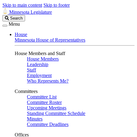
Skip to main content
Skip to footer
Minnesota Legislature
Search
Search
Legislature
Menu
House
Minnesota House of Representatives
House Members and Staff
House Members
Leadership
Staff
Employment
Who Represents Me?
Committees
Committee List
Committee Roster
Upcoming Meetings
Standing Committee Schedule
Minutes
Committee Deadlines
Offices