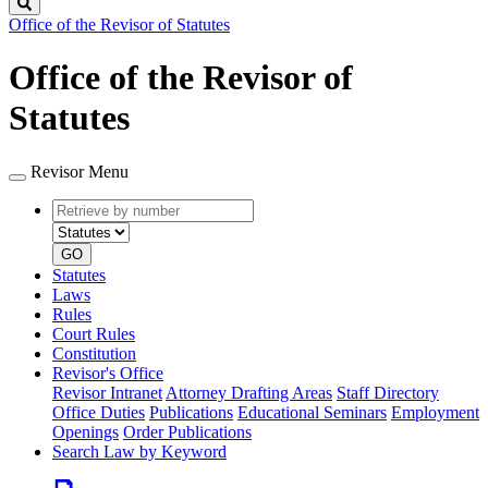
Search
Office of the Revisor of Statutes
Office of the Revisor of
Statutes
Revisor Menu
Retrieve
Document
by
type
number
GO
Statutes
Laws
Rules
Court Rules
Constitution
Revisor's Office
Revisor Intranet
Attorney Drafting Areas
Staff Directory
Office Duties
Publications
Educational Seminars
Employment
Openings
Order Publications
Search Law by Keyword