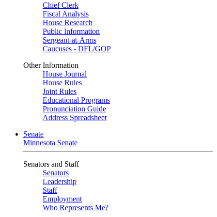
Chief Clerk
Fiscal Analysis
House Research
Public Information
Sergeant-at-Arms
Caucuses - DFL/GOP
Other Information
House Journal
House Rules
Joint Rules
Educational Programs
Pronunciation Guide
Address Spreadsheet
Senate
Minnesota Senate
Senators and Staff
Senators
Leadership
Staff
Employment
Who Represents Me?