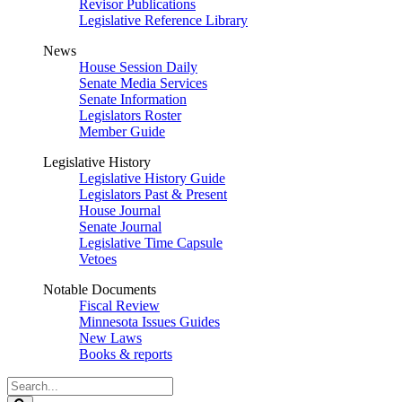
Revisor Publications
Legislative Reference Library
News
House Session Daily
Senate Media Services
Senate Information
Legislators Roster
Member Guide
Legislative History
Legislative History Guide
Legislators Past & Present
House Journal
Senate Journal
Legislative Time Capsule
Vetoes
Notable Documents
Fiscal Review
Minnesota Issues Guides
New Laws
Books & reports
Search
Legislature