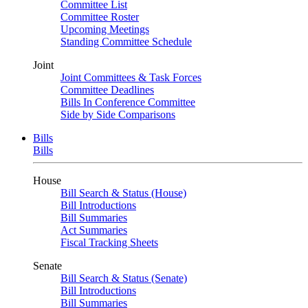
Committee List
Committee Roster
Upcoming Meetings
Standing Committee Schedule
Joint
Joint Committees & Task Forces
Committee Deadlines
Bills In Conference Committee
Side by Side Comparisons
Bills
Bills
House
Bill Search & Status (House)
Bill Introductions
Bill Summaries
Act Summaries
Fiscal Tracking Sheets
Senate
Bill Search & Status (Senate)
Bill Introductions
Bill Summaries