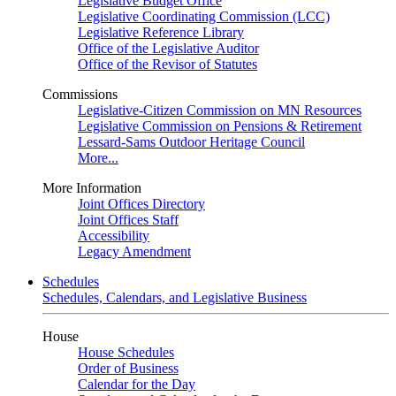
Legislative Budget Office
Legislative Coordinating Commission (LCC)
Legislative Reference Library
Office of the Legislative Auditor
Office of the Revisor of Statutes
Commissions
Legislative-Citizen Commission on MN Resources
Legislative Commission on Pensions & Retirement
Lessard-Sams Outdoor Heritage Council
More...
More Information
Joint Offices Directory
Joint Offices Staff
Accessibility
Legacy Amendment
Schedules
Schedules, Calendars, and Legislative Business
House
House Schedules
Order of Business
Calendar for the Day