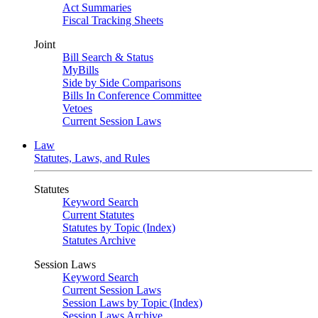
Act Summaries
Fiscal Tracking Sheets
Joint
Bill Search & Status
MyBills
Side by Side Comparisons
Bills In Conference Committee
Vetoes
Current Session Laws
Law
Statutes, Laws, and Rules
Statutes
Keyword Search
Current Statutes
Statutes by Topic (Index)
Statutes Archive
Session Laws
Keyword Search
Current Session Laws
Session Laws by Topic (Index)
Session Laws Archive