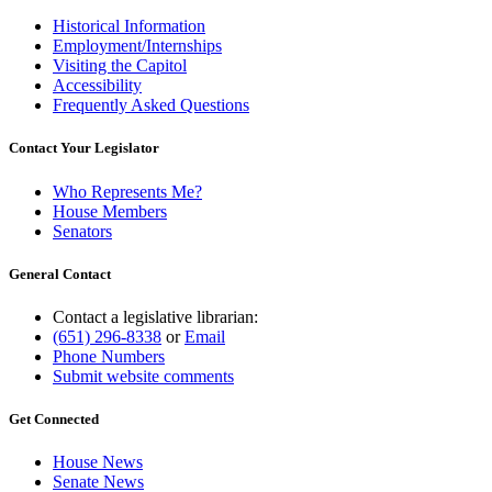
Historical Information
Employment/Internships
Visiting the Capitol
Accessibility
Frequently Asked Questions
Contact Your Legislator
Who Represents Me?
House Members
Senators
General Contact
Contact a legislative librarian:
(651) 296-8338
or
Email
Phone Numbers
Submit website comments
Get Connected
House News
Senate News