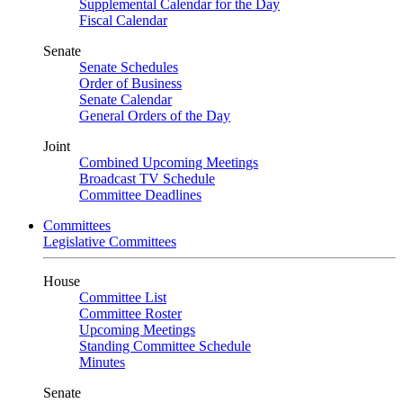
Supplemental Calendar for the Day
Fiscal Calendar
Senate
Senate Schedules
Order of Business
Senate Calendar
General Orders of the Day
Joint
Combined Upcoming Meetings
Broadcast TV Schedule
Committee Deadlines
Committees
Legislative Committees
House
Committee List
Committee Roster
Upcoming Meetings
Standing Committee Schedule
Minutes
Senate