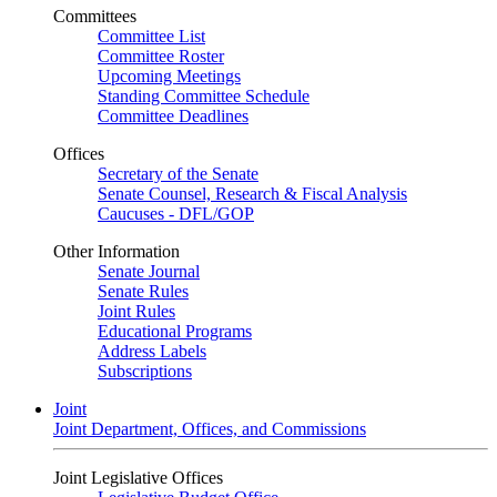
Committees
Committee List
Committee Roster
Upcoming Meetings
Standing Committee Schedule
Committee Deadlines
Offices
Secretary of the Senate
Senate Counsel, Research & Fiscal Analysis
Caucuses - DFL/GOP
Other Information
Senate Journal
Senate Rules
Joint Rules
Educational Programs
Address Labels
Subscriptions
Joint
Joint Department, Offices, and Commissions
Joint Legislative Offices