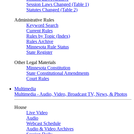
Session Laws Changed (Table 1)
Statutes Changed (Table 2)
Administrative Rules
Keyword Search
Current Rules
Rules by Topic (Index)
Rules Archive
Minnesota Rule Status
State Register
Other Legal Materials
Minnesota Constitution
State Constitutional Amendments
Court Rules
Multimedia
Multimedia - Audio, Video, Broadcast TV, News, & Photos
House
Live Video
Audio
Webcast Schedule
Audio & Video Archives