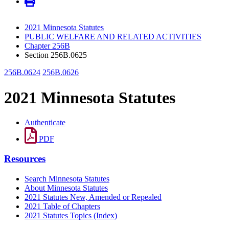
2021 Minnesota Statutes
PUBLIC WELFARE AND RELATED ACTIVITIES
Chapter 256B
Section 256B.0625
256B.0624
256B.0626
2021 Minnesota Statutes
Authenticate
PDF
Resources
Search Minnesota Statutes
About Minnesota Statutes
2021 Statutes New, Amended or Repealed
2021 Table of Chapters
2021 Statutes Topics (Index)