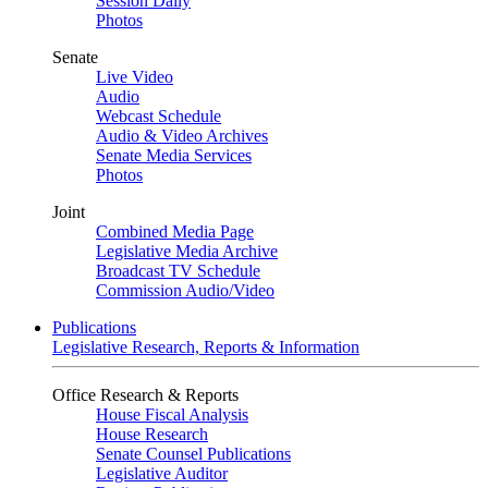
Session Daily
Photos
Senate
Live Video
Audio
Webcast Schedule
Audio & Video Archives
Senate Media Services
Photos
Joint
Combined Media Page
Legislative Media Archive
Broadcast TV Schedule
Commission Audio/Video
Publications
Legislative Research, Reports & Information
Office Research & Reports
House Fiscal Analysis
House Research
Senate Counsel Publications
Legislative Auditor