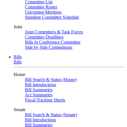
Committee List
Committee Roster
Upcoming Meetings
Standing Committee Schedule
Joint
Joint Committees & Task Forces
Committee Deadlines
Bills In Conference Committee
Side by Side Comparisons
Bills
Bills
House
Bill Search & Status (House)
Bill Introductions
Bill Summaries
Act Summaries
Fiscal Tracking Sheets
Senate
Bill Search & Status (Senate)
Bill Introductions
Bill Summaries