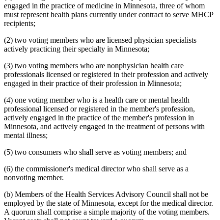
2003 Subd. 19c
Amended
2003 c 14 art 3 s 25
engaged in the practice of medicine in Minnesota, three of whom
2003 Subd. 23
Amended
2003 c 14 art 4 s 4
must represent health plans currently under contract to serve MHCP
2003 Subd. 35
Repealed
2003 c 14 art 4 s 24
recipients;
2003 Subd. 35a
New
2003 c 14 art 4 s 5
2003 Subd. 35b
New
2003 c 14 art 4 s 6
(2) two voting members who are licensed physician specialists
2003 Subd. 36
Repealed
2003 c 14 art 4 s 24
actively practicing their specialty in Minnesota;
2003 Subd. 45
New
2003 c 14 art 4 s 7
2002 Subd. 13
Amended
2002 c 375 art 2 s 13
2002 Subd. 13
Amended
2002 c 277 s 12
(3) two voting members who are nonphysician health care
2002 Subd. 13
Amended
2002 c 220 art 15 s 13
professionals licensed or registered in their profession and actively
2002 Subd. 20
Amended
2002 c 277 s 13
engaged in their practice of their profession in Minnesota;
2002 Subd. 26
Amended
2002 c 375 art 2 s 14
2002 Subd. 26
Amended
2002 c 294 s 6
(4) one voting member who is a health care or mental health
2002 Subd. 27
Amended
2002 c 277 s 14
2002 Subd. 35
Amended
2002 c 375 art 2 s 15
professional licensed or registered in the member's profession,
2002 Subd. 44
New
2002 c 375 art 2 s 16
actively engaged in the practice of the member's profession in
2001 Subd. 3b
Amended
2001 c 9 art 2 s 30
Minnesota, and actively engaged in the treatment of persons with
2001 Subd. 5a
New
2001 c 9 art 2 s 31
mental illness;
2001 Subd. 7
Amended
2001 c 9 art 3 s 16
2001 Subd. 9
Amended
2001 c 203 s 9
(5) two consumers who shall serve as voting members; and
2001 Subd. 13
Amended
2001 c 9 art 2 s 32
2001 Subd. 13a
Amended
2001 c 9 art 2 s 33
2001 Subd. 17
Amended
2001 c 9 art 2 s 34
(6) the commissioner's medical director who shall serve as a
2001 Subd. 17a
Amended
2001 c 9 art 2 s 35
nonvoting member.
2001 Subd. 18a
Amended
2001 c 9 art 2 s 36
2001 Subd. 19a
Amended
2001 c 9 art 3 s 17
(b) Members of the Health Services Advisory Council shall not be
2001 Subd. 19c
Amended
2001 c 9 art 3 s 18
employed by the state of Minnesota, except for the medical director.
2001 Subd. 20
Amended
2001 c 9 art 9 s 41
2001 Subd. 20
Amended
2001 c 9 art 3 s 19
A quorum shall comprise a simple majority of the voting members.
2001 Subd. 30
Amended
2001 c 9 art 2 s 37