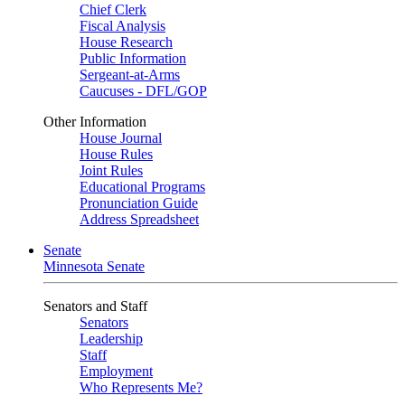
Chief Clerk
Fiscal Analysis
House Research
Public Information
Sergeant-at-Arms
Caucuses - DFL/GOP
Other Information
House Journal
House Rules
Joint Rules
Educational Programs
Pronunciation Guide
Address Spreadsheet
Senate
Minnesota Senate
Senators and Staff
Senators
Leadership
Staff
Employment
Who Represents Me?