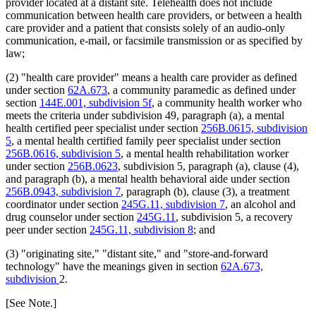
provider located at a distant site. Telehealth does not include
2011 Subd. 38
Amended
2011 c 86 s 18
communication between health care providers, or between a health
2011 Subd. 41
Amended
2011 c 9 art 8 s 6
care provider and a patient that consists solely of an audio-only
2011 Subd. 55
New
2011 c 9 art 6 s 44
communication, e-mail, or facsimile transmission or as specified by
2011 Subd. 56
New
2011 c 9 art 6 s 45
law;
2011 Subd. 57
New
2011 c 9 art 6 s 46
2011 Subd. 58
New
2011 c 9 art 6 s 47
2011 Subd. 59
New
2011 c 9 art 6 s 48
(2) "health care provider" means a health care provider as defined
2010 Subd. 8
Amended
2010 c 1 art 16 s 8
under section
62A.673
, a community paramedic as defined under
2010 Subd. 8a
Amended
2010 c 1 art 16 s 9
section
144E.001, subdivision 5f
, a community health worker who
2010 Subd. 8b
Amended
2010 c 1 art 16 s 10
meets the criteria under subdivision 49, paragraph (a), a mental
2010 Subd. 8d
New
2010 c 310 art 12 s 1
2010 Subd. 8e
New
2010 c 1 art 16 s 11
health certified peer specialist under section
256B.0615, subdivision
2010 Subd. 9
Amended
2010 c 310 art 7 s 1
5
, a mental health certified family peer specialist under section
2010 Subd. 13c
Amended
2010 c 310 art 9 s 1
256B.0616, subdivision 5
, a mental health rehabilitation worker
2010 Subd. 13e
Amended
2010 c 310 art 12 s 2
under section
256B.0623
, subdivision 5, paragraph (a), clause (4),
2010 Subd. 13e
Amended
2010 c 310 art 11 s 1
and paragraph (b), a mental health behavioral aide under section
2010 Subd. 13f
Amended
2010 c 200 art 1 s 4
2010 Subd. 13g
Amended
2010 c 310 art 10 s 1
256B.0943, subdivision 7
, paragraph (b), clause (3), a treatment
2010 Subd. 13h
Amended
2010 c 1 art 16 s 12
coordinator under section
245G.11, subdivision 7
, an alcohol and
2010 Subd. 13j
New
2010 c 200 art 1 s 5
drug counselor under section
245G.11
, subdivision 5, a recovery
2010 Subd. 14
Amended
2010 c 307 s 1
peer under section
245G.11, subdivision 8
; and
2010 Subd. 18a
Amended
2010 c 1 art 16 s 13
2010 Subd. 19c
Amended
2010 c 352 art 1 s 7
(3) "originating site," "distant site," and "store-and-forward
2010 Subd. 22
Amended
2010 c 1 art 24 s 4
2010 Subd. 25
Amended
2010 c 310 art 8 s 1
technology" have the meanings given in section
62A.673,
2010 Subd. 26
Amended
2010 c 310 art 1 s 1
subdivision
2.
2010 Subd. 30
Amended
2010 c 310 art 6 s 2
2010 Subd. 31
Amended
2010 c 1 art 16 s 14
[See Note.]
2010 Subd. 49
Amended
2010 c 303 s 4