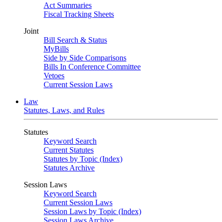
Act Summaries
Fiscal Tracking Sheets
Joint
Bill Search & Status
MyBills
Side by Side Comparisons
Bills In Conference Committee
Vetoes
Current Session Laws
Law
Statutes, Laws, and Rules
Statutes
Keyword Search
Current Statutes
Statutes by Topic (Index)
Statutes Archive
Session Laws
Keyword Search
Current Session Laws
Session Laws by Topic (Index)
Session Laws Archive