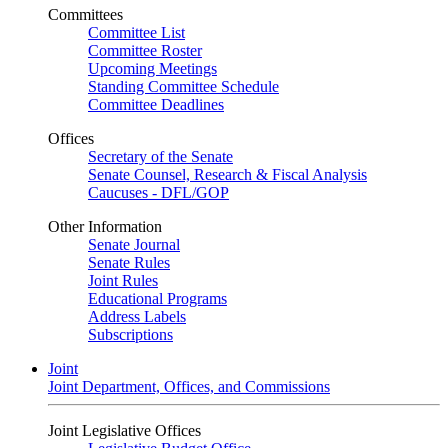
Committees
Committee List
Committee Roster
Upcoming Meetings
Standing Committee Schedule
Committee Deadlines
Offices
Secretary of the Senate
Senate Counsel, Research & Fiscal Analysis
Caucuses - DFL/GOP
Other Information
Senate Journal
Senate Rules
Joint Rules
Educational Programs
Address Labels
Subscriptions
Joint
Joint Department, Offices, and Commissions
Joint Legislative Offices