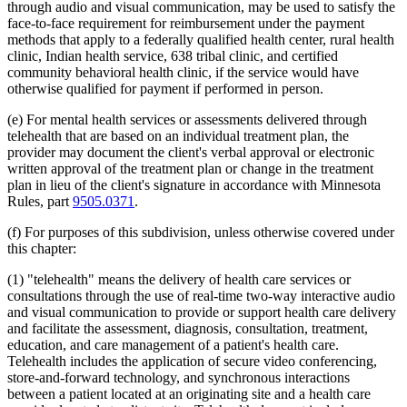
through audio and visual communication, may be used to satisfy the
2012 Subd. 18d
New
2012 c 247 art 1 s 4
face-to-face requirement for reimbursement under the payment
2012 Subd. 18e
New
2012 c 247 art 1 s 5
methods that apply to a federally qualified health center, rural health
2012 Subd. 18f
New
2012 c 247 art 1 s 6
2012 Subd. 18g
New
2012 c 247 art 1 s 7
clinic, Indian health service, 638 tribal clinic, and certified
2012 Subd. 19c
Amended
2012 c 216 art 9 s 11
community behavioral health clinic, if the service would have
2012 Subd. 19c
Amended
2012 c 187 art 3 s 12
otherwise qualified for payment if performed in person.
2012 Subd. 28a
Amended
2012 c 247 art 1 s 8
2012 Subd. 38
Amended
2012 c 247 art 1 s 9
(e) For mental health services or assessments delivered through
2012 Subd. 42
Amended
2012 c 216 art 12 s 8
2012 Subd. 56
Amended
2012 c 216 art 11 s 1
telehealth that are based on an individual treatment plan, the
2012 Subd. 60
New
2012 c 169 s 1
provider may document the client's verbal approval or electronic
2011 Subd. 3g
New
2011 c 9 art 6 s 28
written approval of the treatment plan or change in the treatment
2011 Subd. 8
Amended
2011 c 9 art 6 s 29
plan in lieu of the client's signature in accordance with Minnesota
2011 Subd. 8a
Amended
2011 c 9 art 6 s 30
Rules, part
9505.0371
.
2011 Subd. 8b
Amended
2011 c 9 art 6 s 31
2011 Subd. 8c
Amended
2011 c 9 art 6 s 32
2011 Subd. 8e
Amended
2011 c 9 art 6 s 33
(f) For purposes of this subdivision, unless otherwise covered under
2011 Subd. 8f
New
2011 c 9 art 6 s 34
this chapter:
2011 Subd. 13e
Amended
2011 c 9 art 6 s 35
2011 Subd. 13h
Amended
2011 c 9 art 6 s 36
(1) "telehealth" means the delivery of health care services or
2011 Subd. 14
Amended
2011 c 76 art 1 s 37
consultations through the use of real-time two-way interactive audio
2011 Subd. 17
Amended
2011 c 9 art 6 s 37
and visual communication to provide or support health care delivery
2011 Subd. 17a
Amended
2011 c 9 art 6 s 38
2011 Subd. 18
Amended
2011 c 9 art 6 s 39
and facilitate the assessment, diagnosis, consultation, treatment,
2011 Subd. 19a
Amended
2011 c 9 art 7 s 8
education, and care management of a patient's health care.
2011 Subd. 23
Amended
2011 c 86 s 17
Telehealth includes the application of secure video conferencing,
2011 Subd. 25
Amended
2011 c 9 art 6 s 40
store-and-forward technology, and synchronous interactions
2011 Subd. 25b
New
2011 c 9 art 6 s 41
between a patient located at an originating site and a health care
2011 Subd. 31
Amended
2011 c 9 art 6 s 42
2011 Subd. 31a
Amended
2011 c 9 art 6 s 43