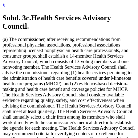
2010 Subd. 54
New
2010 c 1 art 16 s 15
§
2009 Subd. 3
Amended
2009 c 173 art 1 s 41
2009 Subd. 3
Amended
2009 c 79 art 5 s 25
2009 Subd. 3c
Amended
2009 c 173 art 1 s 20
Subd. 3c.
Health Services Advisory
2009 Subd. 3c
Amended
2009 c 79 art 5 s 26
2009 Subd. 6a
Amended
2009 c 79 art 8 s 18
Council.
2009 Subd. 7
Amended
2009 c 79 art 8 s 19
2009 Subd. 9
Amended
2009 c 79 art 5 s 27
2009 Subd. 11
Amended
2009 c 79 art 5 s 28
(a) The commissioner, after receiving recommendations from
2009 Subd. 13
Amended
2009 c 79 art 5 s 29
professional physician associations, professional associations
2009 Subd. 13e
Amended
2009 c 79 art 5 s 30
representing licensed nonphysician health care professionals, and
2009 Subd. 13h
Amended
2009 c 173 art 1 s 21
consumer groups, shall establish a 14-member Health Services
2009 Subd. 13h
Amended
2009 c 79 art 5 s 31
2009 Subd. 13i
New
2009 c 173 art 3 s 9
Advisory Council, which consists of 13 voting members and one
2009 Subd. 17
Amended
2009 c 79 art 5 s 32
nonvoting member. The Health Services Advisory Council shall
2009 Subd. 17a
Amended
2009 c 79 art 5 s 33
advise the commissioner regarding (1) health services pertaining to
2009 Subd. 18b
New
2009 c 79 art 5 s 34
the administration of health care benefits covered under Minnesota
2009 Subd. 19a
Amended
2009 c 79 art 8 s 20
health care programs (MHCP); and (2) evidence-based decision-
2009 Subd. 19c
Amended
2009 c 79 art 8 s 21
2009 Subd. 25a
New
2009 c 79 art 5 s 35
making and health care benefit and coverage policies for MHCP.
2009 Subd. 26
Amended
2009 c 79 art 5 s 36
The Health Services Advisory Council shall consider available
2009 Subd. 28a
Amended
2009 c 159 s 89
evidence regarding quality, safety, and cost-effectiveness when
2009 Subd. 42
Amended
2009 c 79 art 7 s 18
advising the commissioner. The Health Services Advisory Council
2009 Subd. 47
Amended
2009 c 79 art 7 s 20
shall meet at least quarterly. The Health Services Advisory Council
2009 Subd. 49
Amended
2009 c 167 s 13
2009 Subd. 53
New
2009 c 173 art 3 s 10
shall annually select a chair from among its members who shall
2008 Subd. 3c
Amended
2008 c 326 art 1 s 29
work directly with the commissioner's medical director to establish
2008 Subd. 13e
Amended
2008 c 363 art 17 s 9
the agenda for each meeting. The Health Services Advisory Council
2008 Subd. 13g
Amended
2008 c 326 art 1 s 30
may recommend criteria for verifying centers of excellence for
2008 Subd. 13h
Amended
2008 c 326 art 1 s 31