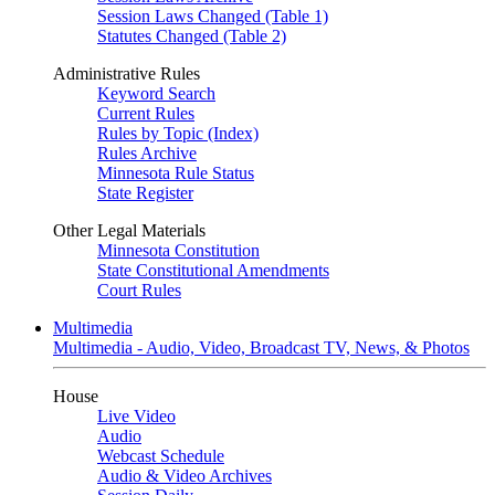
Session Laws Changed (Table 1)
Statutes Changed (Table 2)
Administrative Rules
Keyword Search
Current Rules
Rules by Topic (Index)
Rules Archive
Minnesota Rule Status
State Register
Other Legal Materials
Minnesota Constitution
State Constitutional Amendments
Court Rules
Multimedia
Multimedia - Audio, Video, Broadcast TV, News, & Photos
House
Live Video
Audio
Webcast Schedule
Audio & Video Archives