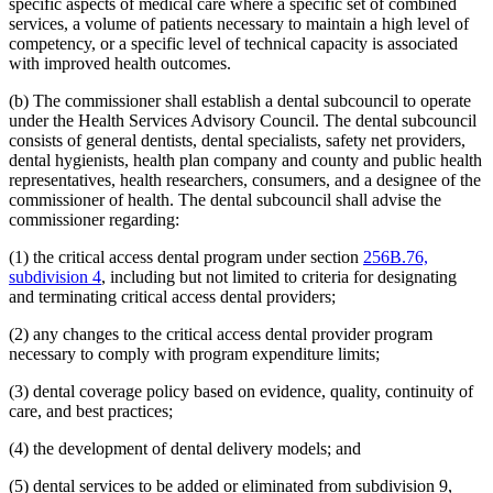
specific aspects of medical care where a specific set of combined
2008 Subd. 20
Amended
2008 c 363 art 15 s 4
2008 Subd. 49
Amended
2008 c 326 art 1 s 32
services, a volume of patients necessary to maintain a high level of
2007 Subd. 3f
Amended
2007 c 147 art 5 s 9
competency, or a specific level of technical capacity is associated
2007 Subd. 5a
Repealed
2007 c 147 art 5 s 41
with improved health outcomes.
2007 Subd. 5b
Repealed
2007 c 147 art 5 s 41
2007 Subd. 5c
Repealed
2007 c 147 art 5 s 41
(b) The commissioner shall establish a dental subcouncil to operate
2007 Subd. 5d
Repealed
2007 c 147 art 5 s 41
under the Health Services Advisory Council. The dental subcouncil
2007 Subd. 5e
Repealed
2007 c 147 art 5 s 41
2007 Subd. 5f
Repealed
2007 c 147 art 5 s 41
consists of general dentists, dental specialists, safety net providers,
2007 Subd. 5g
Repealed
2007 c 147 art 5 s 41
dental hygienists, health plan company and county and public health
2007 Subd. 5h
Repealed
2007 c 147 art 5 s 41
representatives, health researchers, consumers, and a designee of the
2007 Subd. 5i
Repealed
2007 c 147 art 5 s 41
commissioner of health. The dental subcouncil shall advise the
2007 Subd. 5j
Repealed
2007 c 147 art 5 s 41
commissioner regarding:
2007 Subd. 5k
Repealed
2007 c 147 art 5 s 41
2007 Subd. 5l
New
2007 c 147 art 8 s 19
2007 Subd. 13a
Repealed
2007 c 133 art 2 s 13
(1) the critical access dental program under section
256B.76,
2007 Subd. 13c
Amended
2007 c 147 art 4 s 5
subdivision 4
, including but not limited to criteria for designating
2007 Subd. 13d
Amended
2007 c 147 art 4 s 6
and terminating critical access dental providers;
2007 Subd. 18a
Amended
2007 c 147 art 7 s 6
2007 Subd. 20
Amended
2007 c 147 art 8 s 20
(2) any changes to the critical access dental provider program
2007 Subd. 23
Amended
2007 c 147 art 11 s 17
2007 Subd. 23
Amended
2007 c 147 art 6 s 18
necessary to comply with program expenditure limits;
2007 Subd. 47
Amended
2007 c 147 art 8 s 21
2007 Subd. 49
New
2007 c 147 art 4 s 7
(3) dental coverage policy based on evidence, quality, continuity of
2007 Subd. 50
New
2007 c 147 art 7 s 7
care, and best practices;
2007 Subd. 51
New
2007 c 147 art 15 s 16
2007 Subd. 52
New
2007 c 147 art 16 s 16
(4) the development of dental delivery models; and
2006 Subd. 20
Amended
2006 c 282 art 16 s 6
2005 Subd. 1a
New
2005 c 4 art 8 s 29
2005 Subd. 2
Amended
2005 c 4 art 7 s 13
(5) dental services to be added or eliminated from subdivision 9,