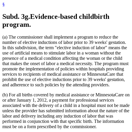
1999 Subd. 32
Amended
1999 c 86 art 2 s 4
§
1999 Subd. 35
Amended
1999 c 245 art 4 s 49
1999 Subd. 41
New
1999 c 245 art 8 s 5
Subd. 3g.
Evidence-based childbirth
1998 Subd. 3a
New
1998 c 407 art 4 s 20
1998 Subd. 7
Amended
1998 c 407 art 4 s 21
program.
1998 Subd. 17
Amended
1998 c 407 art 4 s 22
1998 Subd. 17a
New
1998 c 407 art 4 s 23
1998 Subd. 19a
Amended
1998 c 407 art 4 s 24
(a) The commissioner shall implement a program to reduce the
1998 Subd. 20
Amended
1998 c 407 art 4 s 25
number of elective inductions of labor prior to 39 weeks' gestation.
1998 Subd. 26
Amended
1998 c 398 art 2 s 46
In this subdivision, the term "elective induction of labor" means the
1998 Subd. 31a
Amended
1998 c 407 art 4 s 26
1998 Subd. 34
Amended
1998 c 407 art 4 s 27
use of artificial means to stimulate labor in a woman without the
1998 Subd. 38
Amended
1998 c 407 art 4 s 28
presence of a medical condition affecting the woman or the child
1997 Subd. 13
Amended
1997 c 225 art 4 s 3
that makes the onset of labor a medical necessity. The program must
1997 Subd. 13
Amended
1997 c 203 art 4 s 25
promote the implementation of policies within hospitals providing
1997 Subd. 13b
Repealed
1997 c 203 art 4 s 73
services to recipients of medical assistance or MinnesotaCare that
1997 Subd. 14
Amended
1997 c 203 art 2 s 25
1997 Subd. 15
Amended
1997 c 225 art 6 s 5
prohibit the use of elective inductions prior to 39 weeks' gestation,
1997 Subd. 31a
New
1997 c 203 art 4 s 26
and adherence to such policies by the attending providers.
1996 Subd. 17 Amended
1996 c 451 art 5 s 15
1996 Subd. 19a Amended
1996 c 451 art 2 s 20
(b) For all births covered by medical assistance or MinnesotaCare on
1996 Subd. 30 Amended
1996 c 451 art 5 s 16
or after January 1, 2012, a payment for professional services
1995 Subd. 5 Amended
1995 c 207 art 6 s 39
associated with the delivery of a child in a hospital must not be made
1995 Subd. 8 Amended
1995 c 207 art 6 s 40
1995 Subd. 8a Amended
1995 c 207 art 6 s 41
unless the provider has submitted information about the nature of the
1995 Subd. 13 Amended
1995 c 263 s 10
labor and delivery including any induction of labor that was
1995 Subd. 13 Amended
1995 c 207 art 6 s 42
performed in conjunction with that specific birth. The information
1995 Subd. 13 Amended
1995 c 178 art 2 s 26
must be on a form prescribed by the commissioner.
1995 Subd. 13a Amended
1995 c 207 art 6 s 43
1995 Subd. 13b New
1995 c 207 art 6 s 44