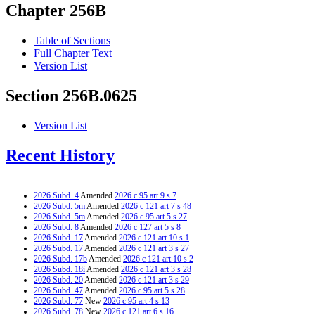
Chapter 256B
Table of Sections
Full Chapter Text
Version List
Section 256B.0625
Version List
Recent History
2026 Subd. 4
Amended
2026 c 95 art 9 s 7
2026 Subd. 5m
Amended
2026 c 121 art 7 s 48
2026 Subd. 5m
Amended
2026 c 95 art 5 s 27
2026 Subd. 8
Amended
2026 c 127 art 5 s 8
2026 Subd. 17
Amended
2026 c 121 art 10 s 1
2026 Subd. 17
Amended
2026 c 121 art 3 s 27
2026 Subd. 17b
Amended
2026 c 121 art 10 s 2
2026 Subd. 18i
Amended
2026 c 121 art 3 s 28
2026 Subd. 20
Amended
2026 c 121 art 3 s 29
2026 Subd. 47
Amended
2026 c 95 art 5 s 28
2026 Subd. 77
New
2026 c 95 art 4 s 13
2026 Subd. 78
New
2026 c 121 art 6 s 16