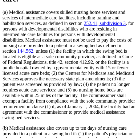
Home Health Aides
2022 Subd. 28a
Amended
2022 c 58 s 142
2022 Subd. 49
Amended
2022 c 58 s 143
Hospices
2022 Subd. 56a
Amended
2022 c 99 art 1 s 16
Hospitals
(a) Medical assistance covers skilled nursing home services and
2022 Subd. 60a
Amended
2022 c 58 s 144
Hotels
services of intermediate care facilities, including training and
2022 Subd. 64
Amended
2022 c 98 art 2 s 9
Human Immunodeficiency Virus (Hiv)
habilitation services, as defined in section
252.41, subdivision 3
, for
2021 Subd. 3b
Revisor Instruction
2021 c 7 art 6 s 28
Human Services Department
2021 Subd. 3b
Amended
2021 c 7 art 6 s 11
persons with developmental disabilities who are residing in
2021 Subd. 3b
Amended
2021 c 30 art 17 s 71
Indian Health Service (U.S.)
intermediate care facilities for persons with developmental
2021 Subd. 3c
Amended
2021 c 30 art 1 s 8
Indians
disabilities. Medical assistance must not be used to pay the costs of
2021 Subd. 3d
Amended
2021 c 30 art 1 s 9
Infant Formula
nursing care provided to a patient in a swing bed as defined in
2021 Subd. 3e
Amended
2021 c 30 art 1 s 10
Inpatient Hospital Services
section
144.562
, unless (1) the facility in which the swing bed is
2021 Subd. 3h
New
2021 c 7 art 6 s 12
Intermediate Care Facilities
2021 Subd. 5
Amended
2021 c 30 art 17 s 72
located is eligible as a sole community provider, as defined in Code
2021 Subd. 5l
Repealed
2021 c 30 art 17 s 113
Interpreters
of Federal Regulations, title 42, section 412.92, or the facility is a
2021 Subd. 5m
Amended
2021 c 30 art 11 s 4
Intravenous Fluids
public hospital owned by a governmental entity with 15 or fewer
2021 Subd. 9
Amended
2021 c 7 art 1 s 7
Inventories
licensed acute care beds; (2) the Centers for Medicare and Medicaid
2021 Subd. 10
Amended
2021 c 4 art 3 s 27
Jails
Services approves the necessary state plan amendments; (3) the
2021 Subd. 13
Amended
2021 c 7 art 1 s 8
Kidney Dialysis
2021 Subd. 13c
Amended
2021 c 7 art 1 s 9
patient was screened as provided by law; (4) the patient no longer
2021 Subd. 13d
Amended
2021 c 7 art 1 s 10
Laboratories
requires acute care services; and (5) no nursing home beds are
2021 Subd. 13e
Amended
2021 c 7 art 1 s 11
Last Illness
available within 25 miles of the facility. The commissioner shall
2021 Subd. 13g
Amended
2021 c 7 art 1 s 12
Lead (Mineral)
exempt a facility from compliance with the sole community provider
2021 Subd. 13h
Amended
2021 c 7 art 6 s 13
Low-Income Persons
requirement in clause (1) if, as of January 1, 2004, the facility had an
2021 Subd. 16
Revisor Instruction
2021 c 11 art 4 s 31
Management And Budget Department
2021 Subd. 17
Amended
2021 c 4 art 6 s 19
agreement with the commissioner to provide medical assistance
2021 Subd. 18
Amended
2021 c 7 art 1 s 13
Marriage And Family Therapists
swing bed services.
2021 Subd. 19c
Amended
2021 c 30 art 17 s 73
Meals (Refreshment)
2021 Subd. 20
Amended
2021 c 7 art 11 s 17
Medical Assistance
(b) Medical assistance also covers up to ten days of nursing care
2021 Subd. 20
Amended
2021 c 7 art 6 s 14
Medical Cannabis
provided to a patient in a swing bed if: (1) the patient's physician or
2021 Subd. 20b
Amended
2021 c 7 art 6 s 15