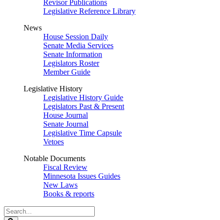
Revisor Publications
Legislative Reference Library
News
House Session Daily
Senate Media Services
Senate Information
Legislators Roster
Member Guide
Legislative History
Legislative History Guide
Legislators Past & Present
House Journal
Senate Journal
Legislative Time Capsule
Vetoes
Notable Documents
Fiscal Review
Minnesota Issues Guides
New Laws
Books & reports
Search
Legislature