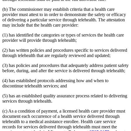
2015 Subd. 13
Amended
2015 c 71 art 9 s 14
2015 Subd. 13e
Amended
2015 c 71 art 9 s 15
(b) The commissioner may establish criteria that a health care
2015 Subd. 13h
Amended
2015 c 71 art 11 s 20
provider must attest to in order to demonstrate the safety or efficacy
2015 Subd. 17
Amended
2015 c 71 art 11 s 21
of delivering a particular service through telehealth. The attestation
2015 Subd. 17a
Amended
2015 c 71 art 11 s 22
2015 Subd. 17b
New
2015 c 78 art 4 s 52
may include that the health care provider:
2015 Subd. 18a
Amended
2015 c 71 art 11 s 23
2015 Subd. 18e
Amended
2015 c 71 art 11 s 24
(1) has identified the categories or types of services the health care
2015 Subd. 28a
Amended
2015 c 71 art 11 s 25
provider will provide through telehealth;
2015 Subd. 31
Amended
2015 c 78 art 5 s 2
2015 Subd. 31
Amended
2015 c 71 art 11 s 26
(2) has written policies and procedures specific to services delivered
2015 Subd. 45a
New
2015 c 71 art 2 s 34
through telehealth that are regularly reviewed and updated;
2015 Subd. 48
Amended
2015 c 71 art 2 s 35
2015 Subd. 50
Repealed
2015 c 21 art 1 s 110
2015 Subd. 57
Amended
2015 c 71 art 11 s 27
(3) has policies and procedures that adequately address patient safety
2015 Subd. 58
Amended
2015 c 71 art 11 s 28
before, during, and after the service is delivered through telehealth;
2015 Subd. 64
New
2015 c 15 s 2
2014 Subd. 9
Amended
2014 c 291 art 9 s 1
(4) has established protocols addressing how and when to
2014 Subd. 13c
Amended
2014 c 286 art 7 s 8
discontinue telehealth services; and
2014 Subd. 13d
Amended
2014 c 311 s 18
2014 Subd. 13i
Amended
2014 c 286 art 8 s 31
2014 Subd. 17
Amended
2014 c 312 art 24 s 28
(5) has an established quality assurance process related to delivering
2014 Subd. 18b
Amended
2014 c 312 art 24 s 29
services through telehealth.
2014 Subd. 18c
Amended
2014 c 312 art 24 s 30
2014 Subd. 18d
Amended
2014 c 312 art 24 s 31
(c) As a condition of payment, a licensed health care provider must
2014 Subd. 18e
Amended
2014 c 312 art 24 s 32
document each occurrence of a health service delivered through
2014 Subd. 18f
Repealed
2014 c 312 art 24 s 48
2014 Subd. 18g
Amended
2014 c 312 art 24 s 33
telehealth to a medical assistance enrollee. Health care service
2014 Subd. 18h
New
2014 c 312 art 24 s 34
records for services delivered through telehealth must meet the
2014 Subd. 30
Amended
2014 c 312 art 24 s 35