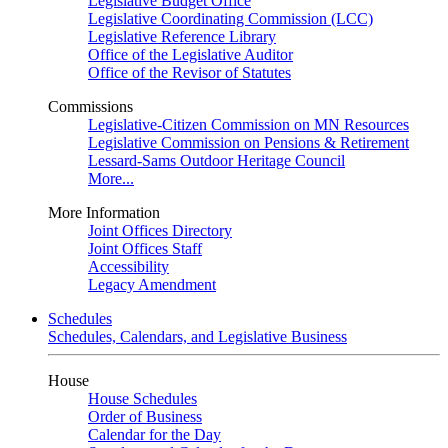
Legislative Budget Office
Legislative Coordinating Commission (LCC)
Legislative Reference Library
Office of the Legislative Auditor
Office of the Revisor of Statutes
Commissions
Legislative-Citizen Commission on MN Resources
Legislative Commission on Pensions & Retirement
Lessard-Sams Outdoor Heritage Council
More...
More Information
Joint Offices Directory
Joint Offices Staff
Accessibility
Legacy Amendment
Schedules
Schedules, Calendars, and Legislative Business
House
House Schedules
Order of Business
Calendar for the Day