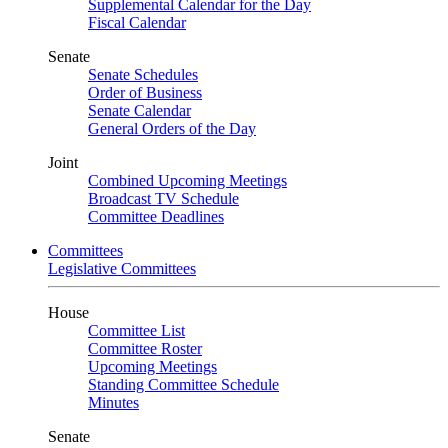
Supplemental Calendar for the Day
Fiscal Calendar
Senate
Senate Schedules
Order of Business
Senate Calendar
General Orders of the Day
Joint
Combined Upcoming Meetings
Broadcast TV Schedule
Committee Deadlines
Committees
Legislative Committees
House
Committee List
Committee Roster
Upcoming Meetings
Standing Committee Schedule
Minutes
Senate