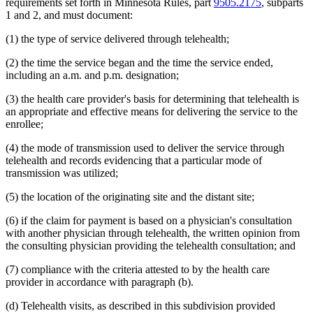
requirements set forth in Minnesota Rules, part
9505.2175
, subparts
2014 Subd. 33
Amended
2014 c 275 art 1 s 58
1 and 2, and must document:
2013 Subd. 8
Amended
2013 c 81 s 4
2013 Subd. 8a
Amended
2013 c 81 s 5
(1) the type of service delivered through telehealth;
2013 Subd. 8b
Amended
2013 c 81 s 6
2013 Subd. 9
Amended
2013 c 108 art 6 s 8
2013 Subd. 13
Amended
2013 c 108 art 6 s 9
(2) the time the service began and the time the service ended,
2013 Subd. 13e
Amended
2013 c 108 art 6 s 10
including an a.m. and p.m. designation;
2013 Subd. 17
Amended
2013 c 81 s 7
2013 Subd. 18e
Amended
2013 c 81 s 8
(3) the health care provider's basis for determining that telehealth is
2013 Subd. 18f
Amended
2013 c 81 s 9
an appropriate and effective means for delivering the service to the
2013 Subd. 19c
Amended
2013 c 108 art 9 s 10
2013 Subd. 25
Amended
2013 c 81 s 10
enrollee;
2013 Subd. 28b
New
2013 c 108 art 6 s 11
2013 Subd. 31
Amended
2013 c 108 art 6 s 12
(4) the mode of transmission used to deliver the service through
2013 Subd. 31b
New
2013 c 108 art 6 s 13
telehealth and records evidencing that a particular mode of
2013 Subd. 39
Amended
2013 c 108 art 6 s 14
transmission was utilized;
2013 Subd. 48
Amended
2013 c 108 art 4 s 17
2013 Subd. 56
Amended
2013 c 108 art 4 s 18
(5) the location of the originating site and the distant site;
2013 Subd. 58
Amended
2013 c 108 art 6 s 15
2013 Subd. 61
New
2013 c 108 art 4 s 19
2013 Subd. 62
New
2013 c 108 art 4 s 20
(6) if the claim for payment is based on a physician's consultation
2013 Subd. 63
New
2013 c 108 art 6 s 16
with another physician through telehealth, the written opinion from
2012 Subd. 3g
Amended
2012 c 247 art 1 s 27
the consulting physician providing the telehealth consultation; and
2012 Subd. 9a
New
2012 c 181 s 1
2012 Subd. 13
Amended
2012 c 216 art 13 s 7
(7) compliance with the criteria attested to by the health care
2012 Subd. 13d
Amended
2012 c 216 art 13 s 8
2012 Subd. 13e
Amended
2012 c 216 art 13 s 9
provider in accordance with paragraph (b).
2012 Subd. 13h
Amended
2012 c 216 art 13 s 10
2012 Subd. 14
Amended
2012 c 216 art 13 s 11
(d) Telehealth visits, as described in this subdivision provided
2012 Subd. 18c
New
2012 c 247 art 1 s 3