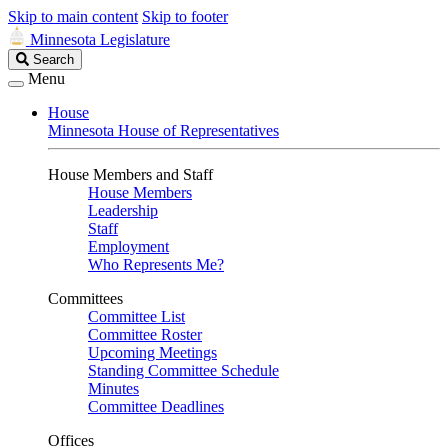
Skip to main content
Skip to footer
Minnesota Legislature
Search
Search
Legislature
Menu
House
Minnesota House of Representatives
House Members and Staff
House Members
Leadership
Staff
Employment
Who Represents Me?
Committees
Committee List
Committee Roster
Upcoming Meetings
Standing Committee Schedule
Minutes
Committee Deadlines
Offices