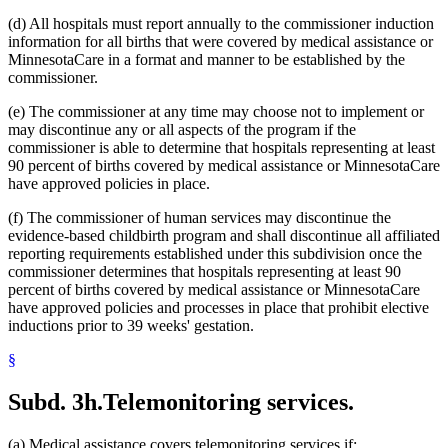
(d) All hospitals must report annually to the commissioner induction
information for all births that were covered by medical assistance or
MinnesotaCare in a format and manner to be established by the
commissioner.
(e) The commissioner at any time may choose not to implement or
may discontinue any or all aspects of the program if the
commissioner is able to determine that hospitals representing at least
90 percent of births covered by medical assistance or MinnesotaCare
have approved policies in place.
(f) The commissioner of human services may discontinue the
evidence-based childbirth program and shall discontinue all affiliated
reporting requirements established under this subdivision once the
commissioner determines that hospitals representing at least 90
percent of births covered by medical assistance or MinnesotaCare
have approved policies and processes in place that prohibit elective
inductions prior to 39 weeks' gestation.
§
Subd. 3h.
Telemonitoring services.
(a) Medical assistance covers telemonitoring services if: