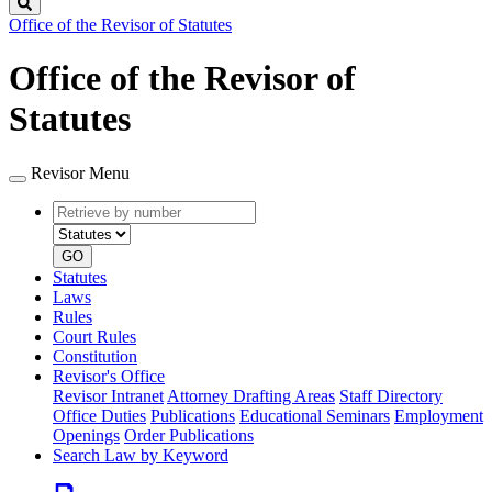
Search
Office of the Revisor of Statutes
Office of the Revisor of
Statutes
Revisor Menu
Retrieve
Document
by
type
number
GO
Statutes
Laws
Rules
Court Rules
Constitution
Revisor's Office
Revisor Intranet
Attorney Drafting Areas
Staff Directory
Office Duties
Publications
Educational Seminars
Employment
Openings
Order Publications
Search Law by Keyword