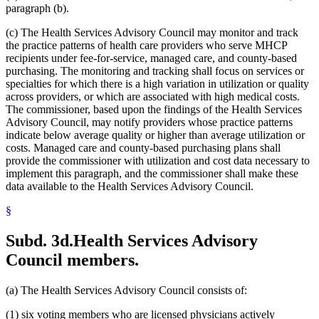
2005 Subd. 3a
Amended
2005 c 4 art 8 s 30
paragraph (b).
2005 Subd. 3c
New
2005 c 155 art 3 s 2
2005 Subd. 3d
New
2005 c 155 art 3 s 3
(c) The Health Services Advisory Council may monitor and track
2005 Subd. 3e
New
2005 c 155 art 3 s 4
the practice patterns of health care providers who serve MHCP
2005 Subd. 3f
New
2005 c 4 art 8 s 31
recipients under fee-for-service, managed care, and county-based
2005 Subd. 5
Amended
2005 c 98 art 2 s 3
2005 Subd. 6a
Amended
2005 c 10 art 1 s 48
purchasing. The monitoring and tracking shall focus on services or
2005 Subd. 9
Amended
2005 c 4 art 8 s 32
specialties for which there is a high variation in utilization or quality
2005 Subd. 13
Amended
2005 c 4 art 8 s 33
across providers, or which are associated with high medical costs.
2005 Subd. 13a
Amended
2005 c 4 art 8 s 34
The commissioner, based upon the findings of the Health Services
2005 Subd. 13c
Amended
2005 c 4 art 8 s 35
Advisory Council, may notify providers whose practice patterns
2005 Subd. 13d
Amended
2005 c 4 art 8 s 36
2005 Subd. 13e
Amended
2005 c 4 art 8 s 37
indicate below average quality or higher than average utilization or
2005 Subd. 13e
Amended
2005 c 155 art 3 s 5
costs. Managed care and county-based purchasing plans shall
2005 Subd. 13f
Amended
2005 c 4 art 8 s 38
provide the commissioner with utilization and cost data necessary to
2005 Subd. 13f
Amended
2005 c 155 art 3 s 6
implement this paragraph, and the commissioner shall make these
2005 Subd. 13h
New
2005 c 4 art 8 s 39
data available to the Health Services Advisory Council.
2005 Subd. 17
Amended
2005 c 4 art 8 s 40
2005 Subd. 19c
Amended
2005 c 4 art 7 s 14
2005 Subd. 27
Amended
2005 c 98 art 2 s 4
§
2005 Subd. 38
Amended
2005 c 147 art 1 s 67
2005 Subd. 46
New
2005 c 4 art 2 s 8
Subd. 3d.
Health Services Advisory
2005 Subd. 47
New
2005 c 4 art 2 s 9
2005 Subd. 48
New
2005 c 4 art 2 s 10
Council members.
2004 Subd. 2a
New
2004 c 288 art 5 s 3
2004 Subd. 9
Amended
2004 c 288 art 6 s 22
2003 Subd. 5a
Amended
2003 c 14 art 12 s 33
(a) The Health Services Advisory Council consists of:
2003 Subd. 9
Amended
2003 c 14 art 12 s 34
2003 Subd. 13
Amended
2003 c 14 art 12 s 35
(1) six voting members who are licensed physicians actively
2003 Subd. 17
Amended
2003 c 14 art 12 s 36