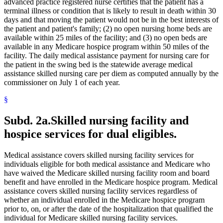
Medical Conditions
advanced practice registered nurse certifies that the patient has a
2021 Subd. 28a
Amended
2021 c 30 art 17 s 74
2021 Subd. 30
Amended
2021 c 30 art 1 s 11
Medical Equipment And Supplies
terminal illness or condition that is likely to result in death within 30
2021 Subd. 31
Amended
2021 c 7 art 1 s 14
Medical Records
days and that moving the patient would not be in the best interests of
2021 Subd. 35a
Repealed
2021 c 30 art 17 s 113
Medicare
the patient and patient's family; (2) no open nursing home beds are
2021 Subd. 35b
Repealed
2021 c 30 art 17 s 113
Mental Health Services
available within 25 miles of the facility; and (3) no open beds are
2021 Subd. 42
Amended
2021 c 30 art 17 s 75
Mental Health Workers
available in any Medicare hospice program within 50 miles of the
2021 Subd. 46
Amended
2021 c 7 art 6 s 16
2021 Subd. 48
Amended
2021 c 30 art 17 s 76
Mental Illness, Persons With
facility. The daily medical assistance payment for nursing care for
2021 Subd. 49
Amended
2021 c 30 art 17 s 77
Metabolic Disorders
the patient in the swing bed is the statewide average medical
2021 Subd. 52
Amended
2021 c 7 art 3 s 41
Midwives
assistance skilled nursing care per diem as computed annually by the
2021 Subd. 53
Revisor Instruction
2021 c 30 art 1 s 24
Milk
commissioner on July 1 of each year.
2021 Subd. 56a
Amended
2021 c 30 art 17 s 78
Minnesota Inter-County Association
2021 Subd. 58
Amended
2021 c 7 art 1 s 15
2021 Subd. 61
Repealed
2021 c 30 art 17 s 113
§
Minnesotacare
2021 Subd. 62
Repealed
2021 c 30 art 17 s 113
Nonemergency Medical Transport Advisory Committee
2021 Subd. 65
Repealed
2021 c 30 art 17 s 113
Nonprescription Drugs
Subd. 2a.
Skilled nursing facility and
2021 Subd. 66
Revisor Instruction
2021 c 30 art 1 s 24
Nonprofit Corporations
2021 Subd. 67
New
2021 c 7 art 1 s 16
hospice services for dual eligibles.
Nurse Anesthetists
2020 Subd. 1
Amended
2020 c 115 art 3 s 26
2020 Subd. 5l
Amended
2020 c 2 art 5 s 38
Nurse Practitioners
2020 Subd. 5m
Amended
2020 c 2 art 2 s 12
Nurses
Medical assistance covers skilled nursing facility services for
2020 Subd. 12
Amended
2020 c 115 art 4 s 115
Nursing Homes
individuals eligible for both medical assistance and Medicare who
2020 Subd. 13
Amended
2020 c 115 art 4 s 116
Nursing Services
have waived the Medicare skilled nursing facility room and board
2020 Subd. 13
Amended
2020 c 115 art 2 s 28
Nutrition
2020 Subd. 13h
Amended
2020 c 115 art 2 s 29
benefit and have enrolled in the Medicare hospice program. Medical
2020 Subd. 17
Amended
2020 c 115 art 4 s 117
Occupational Therapy
assistance covers skilled nursing facility services regardless of
2020 Subd. 26
Amended
2020 c 115 art 4 s 118
Organ Transplants
whether an individual enrolled in the Medicare hospice program
2020 Subd. 27
Amended
2020 c 115 art 3 s 27
Orthodontics
prior to, on, or after the date of the hospitalization that qualified the
2020 Subd. 28
Amended
2020 c 115 art 4 s 119
Outpatient Hospital Services
individual for Medicare skilled nursing facility services.
2020 Subd. 33
Amended
2020 c 2 art 8 s 91