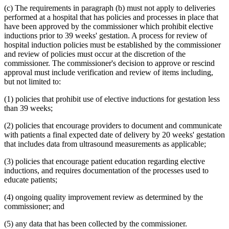
1995 Subd. 17 Amended
1995 c 207 art 6 s 45
(c) The requirements in paragraph (b) must not apply to deliveries
1995 Subd. 18 Amended
1995 c 207 art 6 s 46
performed at a hospital that has policies and processes in place that
1995 Subd. 18a New
1995 c 207 art 6 s 47
have been approved by the commissioner which prohibit elective
1995 Subd. 19a Amended
1995 c 207 art 6 s 48
inductions prior to 39 weeks' gestation. A process for review of
1995 Subd. 30 Amended
1995 c 234 art 6 s 38
hospital induction policies must be established by the commissioner
1995 Subd. 37 Amended
1995 c 207 art 8 s 33
1995 Subd. 38 New
1995 c 207 art 6 s 49
and review of policies must occur at the discretion of the
1995 Subd. 39 New
1995 c 207 art 6 s 50
commissioner. The commissioner's decision to approve or rescind
1995 Subd. 40 New
1995 c 207 art 6 s 51
approval must include verification and review of items including,
but not limited to:
(1) policies that prohibit use of elective inductions for gestation less
than 39 weeks;
(2) policies that encourage providers to document and communicate
with patients a final expected date of delivery by 20 weeks' gestation
that includes data from ultrasound measurements as applicable;
(3) policies that encourage patient education regarding elective
inductions, and requires documentation of the processes used to
educate patients;
(4) ongoing quality improvement review as determined by the
commissioner; and
(5) any data that has been collected by the commissioner.