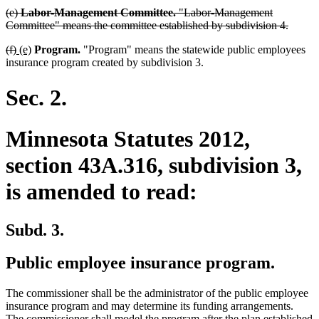
deleted
(e)
Labor-Management Committee.
"Labor-Management
text
delete
Committee" means the committee established by subdivision 4.
begin
text
deleted
deleted
new
new
(f)
(e)
Program.
"Program" means the statewide public employees
end
text
text
text
text
insurance program created by subdivision 3.
begin
end
begin
end
Sec. 2.
Minnesota Statutes 2012,
section 43A.316, subdivision 3,
is amended to read:
Subd. 3.
Public employee insurance program.
The commissioner shall be the administrator of the public employee
insurance program and may determine its funding arrangements.
The commissioner shall model the program after the plan established