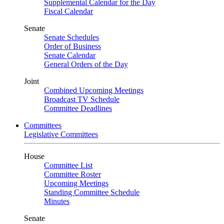
Supplemental Calendar for the Day
Fiscal Calendar
Senate
Senate Schedules
Order of Business
Senate Calendar
General Orders of the Day
Joint
Combined Upcoming Meetings
Broadcast TV Schedule
Committee Deadlines
Committees
Legislative Committees
House
Committee List
Committee Roster
Upcoming Meetings
Standing Committee Schedule
Minutes
Senate