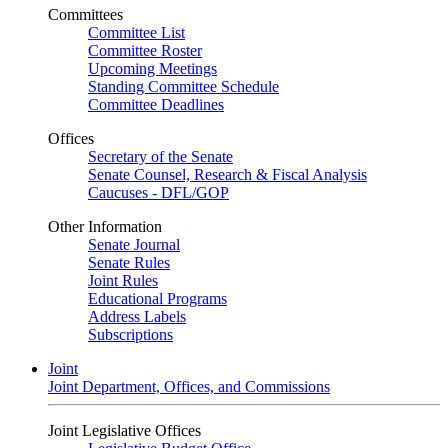
Committees
Committee List
Committee Roster
Upcoming Meetings
Standing Committee Schedule
Committee Deadlines
Offices
Secretary of the Senate
Senate Counsel, Research & Fiscal Analysis
Caucuses - DFL/GOP
Other Information
Senate Journal
Senate Rules
Joint Rules
Educational Programs
Address Labels
Subscriptions
Joint
Joint Department, Offices, and Commissions
Joint Legislative Offices