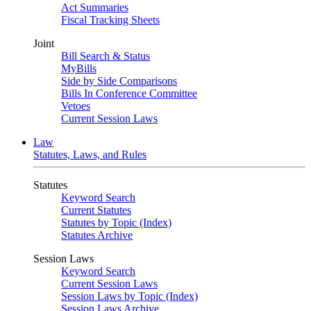
Act Summaries
Fiscal Tracking Sheets
Joint
Bill Search & Status
MyBills
Side by Side Comparisons
Bills In Conference Committee
Vetoes
Current Session Laws
Law
Statutes, Laws, and Rules
Statutes
Keyword Search
Current Statutes
Statutes by Topic (Index)
Statutes Archive
Session Laws
Keyword Search
Current Session Laws
Session Laws by Topic (Index)
Session Laws Archive