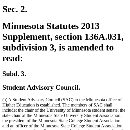
begin
end
begin
end
Sec. 2.
Minnesota Statutes 2013
Supplement, section 136A.031,
subdivision 3, is amended to
read:
Subd. 3.
Student Advisory Council.
deleted
deleted
delete
(a) A Student Advisory Council (SAC) to the
Minnesota
office
of
deleted
text
text
text
Higher Education
is established. The members of SAC shall
text
begin
end
begin
include: the chair of the University of Minnesota student senate; the
end
state chair of the Minnesota State University Student Association;
the president of the Minnesota State College Student Association
and an officer of the Minnesota State College Student Association,