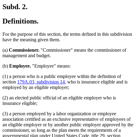
Subd. 2.
Definitions.
For the purpose of this section, the terms defined in this subdivision
have the meaning given them.
(a)
Commissioner.
"Commissioner" means the commissioner of
management and budget.
(b)
Employee.
"Employee" means:
(1) a person who is a public employee within the definition of
section
179A.03, subdivision 14
, who is insurance eligible and is
employed by an eligible employer;
(2) an elected public official of an eligible employer who is
insurance eligible;
(3) a person employed by a labor organization or employee
association certified as an exclusive representative of employees of
an eligible employer or by another public employer approved by the
commissioner, so long as the plan meets the requirements of a
governmental plan under United States Code, title 29, section