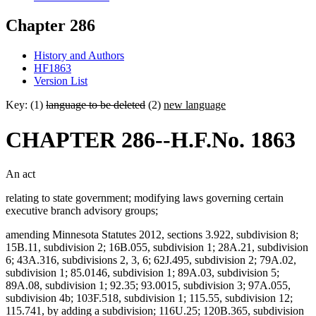
Chapter 286
History and Authors
HF1863
Version List
Key: (1)
language to be deleted
(2)
new language
CHAPTER 286--H.F.No. 1863
An act
relating to state government; modifying laws governing certain
executive branch advisory groups;
amending Minnesota Statutes 2012, sections 3.922, subdivision 8;
15B.11, subdivision 2; 16B.055, subdivision 1; 28A.21, subdivision
6; 43A.316, subdivisions 2, 3, 6; 62J.495, subdivision 2; 79A.02,
subdivision 1; 85.0146, subdivision 1; 89A.03, subdivision 5;
89A.08, subdivision 1; 92.35; 93.0015, subdivision 3; 97A.055,
subdivision 4b; 103F.518, subdivision 1; 115.55, subdivision 12;
115.741, by adding a subdivision; 116U.25; 120B.365, subdivision