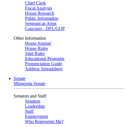
Chief Clerk
Fiscal Analysis
House Research
Public Information
Sergeant-at-Arms
Caucuses - DFL/GOP
Other Information
House Journal
House Rules
Joint Rules
Educational Programs
Pronunciation Guide
Address Spreadsheet
Senate
Minnesota Senate
Senators and Staff
Senators
Leadership
Staff
Employment
Who Represents Me?