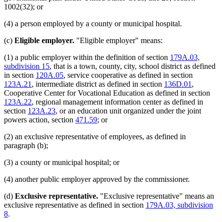
1002(32); or
(4) a person employed by a county or municipal hospital.
(c)
Eligible employer.
"Eligible employer" means:
(1) a public employer within the definition of section
179A.03,
subdivision 15
, that is a town, county, city, school district as defined
in section
120A.05
, service cooperative as defined in section
123A.21
, intermediate district as defined in section
136D.01
,
Cooperative Center for Vocational Education as defined in section
123A.22
, regional management information center as defined in
section
123A.23
, or an education unit organized under the joint
powers action, section
471.59
; or
(2) an exclusive representative of employees, as defined in
paragraph (b);
(3) a county or municipal hospital; or
(4) another public employer approved by the commissioner.
(d)
Exclusive representative.
"Exclusive representative" means an
exclusive representative as defined in section
179A.03, subdivision
8
.