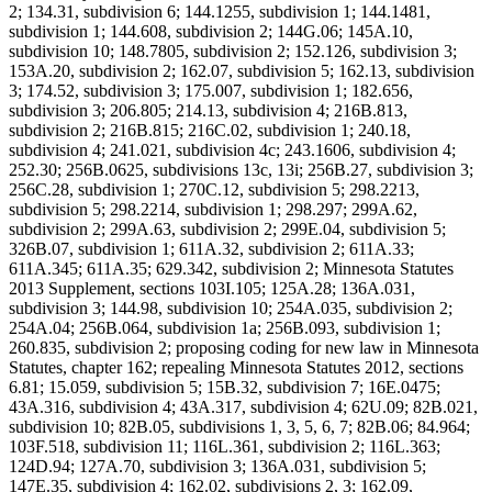
2; 134.31, subdivision 6; 144.1255, subdivision 1; 144.1481,
subdivision 1; 144.608, subdivision 2; 144G.06; 145A.10,
subdivision 10; 148.7805, subdivision 2; 152.126, subdivision 3;
153A.20, subdivision 2; 162.07, subdivision 5; 162.13, subdivision
3; 174.52, subdivision 3; 175.007, subdivision 1; 182.656,
subdivision 3; 206.805; 214.13, subdivision 4; 216B.813,
subdivision 2; 216B.815; 216C.02, subdivision 1; 240.18,
subdivision 4; 241.021, subdivision 4c; 243.1606, subdivision 4;
252.30; 256B.0625, subdivisions 13c, 13i; 256B.27, subdivision 3;
256C.28, subdivision 1; 270C.12, subdivision 5; 298.2213,
subdivision 5; 298.2214, subdivision 1; 298.297; 299A.62,
subdivision 2; 299A.63, subdivision 2; 299E.04, subdivision 5;
326B.07, subdivision 1; 611A.32, subdivision 2; 611A.33;
611A.345; 611A.35; 629.342, subdivision 2; Minnesota Statutes
2013 Supplement, sections 103I.105; 125A.28; 136A.031,
subdivision 3; 144.98, subdivision 10; 254A.035, subdivision 2;
254A.04; 256B.064, subdivision 1a; 256B.093, subdivision 1;
260.835, subdivision 2; proposing coding for new law in Minnesota
Statutes, chapter 162; repealing Minnesota Statutes 2012, sections
6.81; 15.059, subdivision 5; 15B.32, subdivision 7; 16E.0475;
43A.316, subdivision 4; 43A.317, subdivision 4; 62U.09; 82B.021,
subdivision 10; 82B.05, subdivisions 1, 3, 5, 6, 7; 82B.06; 84.964;
103F.518, subdivision 11; 116L.361, subdivision 2; 116L.363;
124D.94; 127A.70, subdivision 3; 136A.031, subdivision 5;
147E.35, subdivision 4; 162.02, subdivisions 2, 3; 162.09,