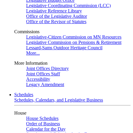
Legislative Budget Office
Legislative Coordinating Commission (LCC)
Legislative Reference Library
Office of the Legislative Auditor
Office of the Revisor of Statutes
Commissions
Legislative-Citizen Commission on MN Resources
Legislative Commission on Pensions & Retirement
Lessard-Sams Outdoor Heritage Council
More...
More Information
Joint Offices Directory
Joint Offices Staff
Accessibility
Legacy Amendment
Schedules
Schedules, Calendars, and Legislative Business
House
House Schedules
Order of Business
Calendar for the Day