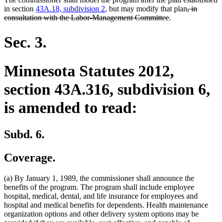
deleted
in section
43A.18, subdivision 2
, but may modify that plan
, in
deleted
text
consultation with the Labor-Management Committee
.
text
begin
end
Sec. 3.
Minnesota Statutes 2012,
section 43A.316, subdivision 6,
is amended to read:
Subd. 6.
Coverage.
(a) By January 1, 1989, the commissioner shall announce the
benefits of the program. The program shall include employee
hospital, medical, dental, and life insurance for employees and
hospital and medical benefits for dependents. Health maintenance
organization options and other delivery system options may be