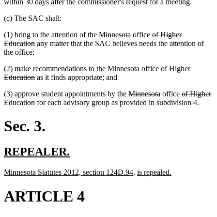
within 30 days after the commissioner's request for a meeting.
(c) The SAC shall:
deleted
deleted
deleted
(1) bring to the attention of the
Minnesota
office
of Higher
deleted
text
text
text
Education
any matter that the SAC believes needs the attention of
text
begin
end
begin
the office;
end
deleted
deleted
deleted
(2) make recommendations to the
Minnesota
office
of Higher
deleted
text
text
text
Education
as it finds appropriate; and
text
begin
end
begin
deleted
deleted
deleted
(3) approve student appointments by the
Minnesota
office
of Higher
end
deleted
text
text
text
Education
for each advisory group as provided in subdivision 4.
text
begin
end
begin
end
Sec. 3.
new
new
REPEALER.
text
text
new
new
new
new
Minnesota Statutes 2012, section 124D.94,
is repealed.
begin
end
text
text
text
text
begin
end
begin
end
ARTICLE 4