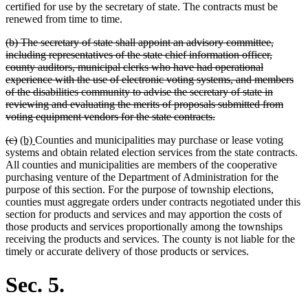
certified for use by the secretary of state. The contracts must be
renewed from time to time.
deleted
(b) The secretary of state shall appoint an advisory committee,
text
including representatives of the state chief information officer,
begin
county auditors, municipal clerks who have had operational
experience with the use of electronic voting systems, and members
of the disabilities community to advise the secretary of state in
reviewing and evaluating the merits of proposals submitted from
deleted
voting equipment vendors for the state contracts.
text
deleted
deleted
new
new
(c)
(b)
Counties and municipalities may purchase or lease voting
end
text
text
text
text
systems and obtain related election services from the state contracts.
begin
end
begin
end
All counties and municipalities are members of the cooperative
purchasing venture of the Department of Administration for the
purpose of this section. For the purpose of township elections,
counties must aggregate orders under contracts negotiated under this
section for products and services and may apportion the costs of
those products and services proportionally among the townships
receiving the products and services. The county is not liable for the
timely or accurate delivery of those products or services.
Sec. 5.