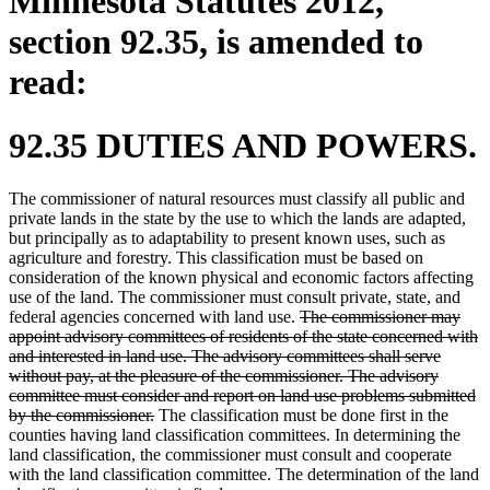
Minnesota Statutes 2012,
section 92.35, is amended to
read:
92.35 DUTIES AND POWERS.
The commissioner of natural resources must classify all public and
private lands in the state by the use to which the lands are adapted,
but principally as to adaptability to present known uses, such as
agriculture and forestry. This classification must be based on
consideration of the known physical and economic factors affecting
use of the land. The commissioner must consult private, state, and
deleted
federal agencies concerned with land use.
The commissioner may
text
appoint advisory committees of residents of the state concerned with
begin
and interested in land use. The advisory committees shall serve
without pay, at the pleasure of the commissioner. The advisory
committee must consider and report on land use problems submitted
deleted
by the commissioner.
The classification must be done first in the
text
counties having land classification committees. In determining the
end
land classification, the commissioner must consult and cooperate
with the land classification committee. The determination of the land