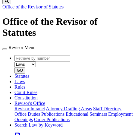
Search
Office of the Revisor of Statutes
Office of the Revisor of
Statutes
Revisor Menu
Retrieve
Document
by
type
number
GO
Statutes
Laws
Rules
Court Rules
Constitution
Revisor's Office
Revisor Intranet
Attorney Drafting Areas
Staff Directory
Office Duties
Publications
Educational Seminars
Employment
Openings
Order Publications
Search Law by Keyword