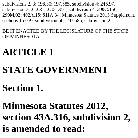
subdivisions 2, 3; 196.30; 197.585, subdivision 4; 245.97,
subdivision 7; 252.31; 270C.991, subdivision 4; 299C.156;
299M.02; 402A.15; 611A.34; Minnesota Statutes 2013 Supplement,
sections 15.059, subdivision 5b; 197.585, subdivision 2.
BE IT ENACTED BY THE LEGISLATURE OF THE STATE
OF MINNESOTA:
ARTICLE 1
STATE GOVERNMENT
Section 1.
Minnesota Statutes 2012,
section 43A.316, subdivision 2,
is amended to read: