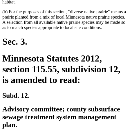
habitat.
(b) For the purposes of this section, "diverse native prairie" means a
prairie planted from a mix of local Minnesota native prairie species.
A selection from all available native prairie species may be made so
as to match species appropriate to local site conditions.
Sec. 3.
Minnesota Statutes 2012,
section 115.55, subdivision 12,
is amended to read:
Subd. 12.
Advisory committee; county subsurface
sewage treatment system management
plan.