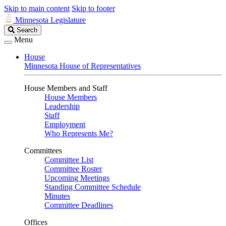
Skip to main content
Skip to footer
Minnesota Legislature
Search
Search
Legislature
Menu
House
Minnesota House of Representatives
House Members and Staff
House Members
Leadership
Staff
Employment
Who Represents Me?
Committees
Committee List
Committee Roster
Upcoming Meetings
Standing Committee Schedule
Minutes
Committee Deadlines
Offices