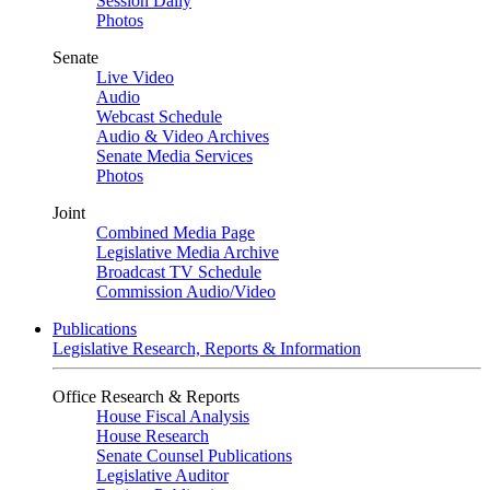
Session Daily
Photos
Senate
Live Video
Audio
Webcast Schedule
Audio & Video Archives
Senate Media Services
Photos
Joint
Combined Media Page
Legislative Media Archive
Broadcast TV Schedule
Commission Audio/Video
Publications
Legislative Research, Reports & Information
Office Research & Reports
House Fiscal Analysis
House Research
Senate Counsel Publications
Legislative Auditor