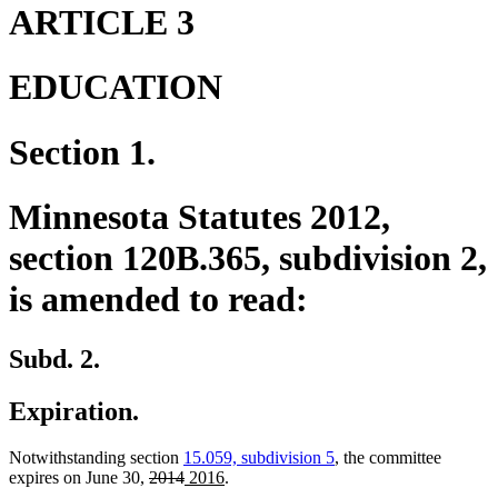
end
begin
end
ARTICLE 3
EDUCATION
Section 1.
Minnesota Statutes 2012,
section 120B.365, subdivision 2,
is amended to read:
Subd. 2.
Expiration.
Notwithstanding section
15.059, subdivision 5
, the committee
deleted
deleted
new
new
expires on June 30,
2014
2016
.
text
text
text
text