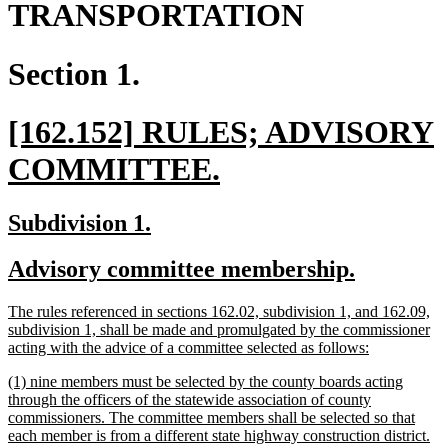
TRANSPORTATION
Section 1.
new
[162.152] RULES; ADVISORY
text
new
COMMITTEE.
begin
text
new
new
Subdivision 1.
end
text
text
new
new
Advisory committee membership.
begin
end
text
text
new
The rules referenced in sections 162.02, subdivision 1, and 162.09,
begin
end
text
subdivision 1, shall be made and promulgated by the commissioner
begin
new
acting with the advice of a committee selected as follows:
text
new
(1) nine members must be selected by the county boards acting
end
text
through the officers of the statewide association of county
begin
commissioners. The committee members shall be selected so that
each member is from a different state highway construction district.