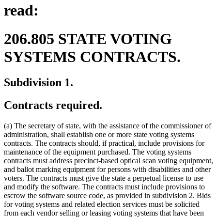
read:
206.805 STATE VOTING
SYSTEMS CONTRACTS.
Subdivision 1.
Contracts required.
(a) The secretary of state, with the assistance of the commissioner of
administration, shall establish one or more state voting systems
contracts. The contracts should, if practical, include provisions for
maintenance of the equipment purchased. The voting systems
contracts must address precinct-based optical scan voting equipment,
and ballot marking equipment for persons with disabilities and other
voters. The contracts must give the state a perpetual license to use
and modify the software. The contracts must include provisions to
escrow the software source code, as provided in subdivision 2. Bids
for voting systems and related election services must be solicited
from each vendor selling or leasing voting systems that have been