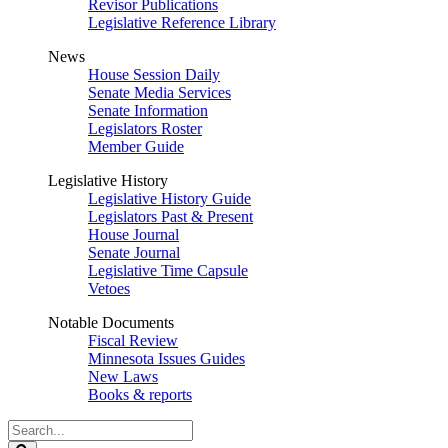
Revisor Publications
Legislative Reference Library
News
House Session Daily
Senate Media Services
Senate Information
Legislators Roster
Member Guide
Legislative History
Legislative History Guide
Legislators Past & Present
House Journal
Senate Journal
Legislative Time Capsule
Vetoes
Notable Documents
Fiscal Review
Minnesota Issues Guides
New Laws
Books & reports
Search
Legislature