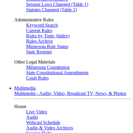
Session Laws Changed (Table 1)
Statutes Changed (Table 2)
Administrative Rules
Keyword Search
Current Rules
Rules by Topic (Index)
Rules Archive
Minnesota Rule Status
State Register
Other Legal Materials
Minnesota Constitution
State Constitutional Amendments
Court Rules
Multimedia
Multimedia - Audio, Video, Broadcast TV, News, & Photos
House
Live Video
Audio
Webcast Schedule
Audio & Video Archives