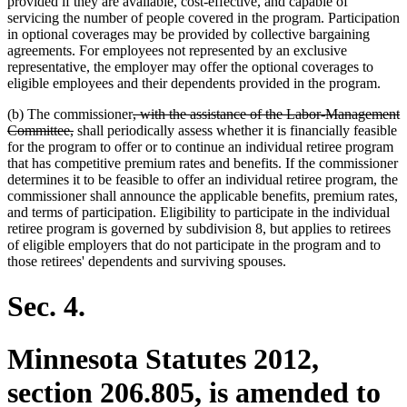
provided if they are available, cost-effective, and capable of
servicing the number of people covered in the program. Participation
in optional coverages may be provided by collective bargaining
agreements. For employees not represented by an exclusive
representative, the employer may offer the optional coverages to
eligible employees and their dependents provided in the program.
deleted
(b) The commissioner
, with the assistance of the Labor-Management
deleted
text
Committee,
shall periodically assess whether it is financially feasible
text
begin
for the program to offer or to continue an individual retiree program
end
that has competitive premium rates and benefits. If the commissioner
determines it to be feasible to offer an individual retiree program, the
commissioner shall announce the applicable benefits, premium rates,
and terms of participation. Eligibility to participate in the individual
retiree program is governed by subdivision 8, but applies to retirees
of eligible employers that do not participate in the program and to
those retirees' dependents and surviving spouses.
Sec. 4.
Minnesota Statutes 2012,
section 206.805, is amended to