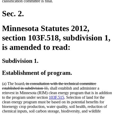
classification committee is final.
Sec. 2.
Minnesota Statutes 2012,
section 103F.518, subdivision 1,
is amended to read:
Subdivision 1.
Establishment of program.
deleted
(a) The board
, in consultation with the technical committee
text
deleted
established in subdivision 11,
shall establish and administer a
begin
text
reinvest in Minnesota (RIM) clean energy program that is in addition
end
to the program under section
103F.515
. Selection of land for the
clean energy program must be based on its potential benefits for
bioenergy crop production, water quality, soil health, reduction of
chemical inputs, soil carbon storage, biodiversity, and wildlife