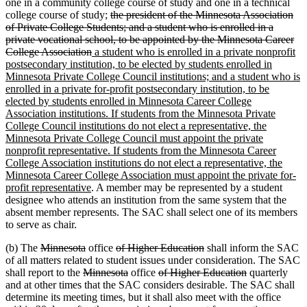
one in a community college course of study and one in a technical
deleted
college course of study;
the president of the Minnesota Association
text
of Private College Students; and a student who is enrolled in a
begin
private vocational school, to be appointed by the Minnesota Career
deleted
new
College Association
a student who is enrolled in a private nonprofit
text
text
postsecondary institution, to be elected by students enrolled in
end
begin
Minnesota Private College Council institutions; and a student who is
enrolled in a private for-profit postsecondary institution, to be
elected by students enrolled in Minnesota Career College
Association institutions. If students from the Minnesota Private
College Council institutions do not elect a representative, the
Minnesota Private College Council must appoint the private
nonprofit representative. If students from the Minnesota Career
College Association institutions do not elect a representative, the
Minnesota Career College Association must appoint the private for-
new
profit representative
. A member may be represented by a student
text
designee who attends an institution from the same system that the
end
absent member represents. The SAC shall select one of its members
to serve as chair.
deleted
deleted
deleted
deleted
(b) The
Minnesota
office
of Higher Education
shall inform the SAC
text
text
text
text
of all matters related to student issues under consideration. The SAC
begin
deleted
end
begin
deleted
deleted
end
deleted
shall report to the
Minnesota
office
of Higher Education
quarterly
text
text
text
text
and at other times that the SAC considers desirable. The SAC shall
begin
end
begin
end
determine its meeting times, but it shall also meet with the office