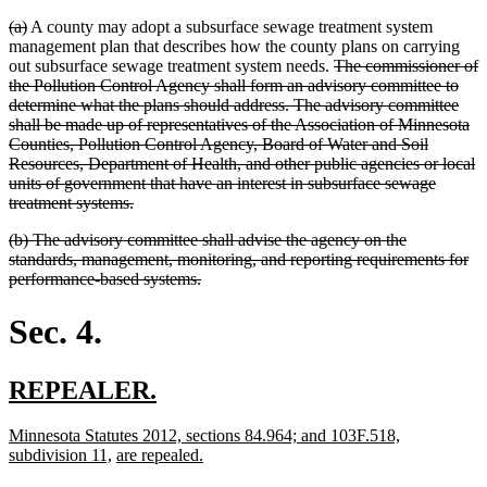
deleted
deleted
(a)
A county may adopt a subsurface sewage treatment system
text
text
management plan that describes how the county plans on carrying
begin
end
deleted
out subsurface sewage treatment system needs.
The commissioner of
text
the Pollution Control Agency shall form an advisory committee to
begin
determine what the plans should address. The advisory committee
shall be made up of representatives of the Association of Minnesota
Counties, Pollution Control Agency, Board of Water and Soil
Resources, Department of Health, and other public agencies or local
units of government that have an interest in subsurface sewage
deleted
treatment systems.
text
deleted
(b) The advisory committee shall advise the agency on the
end
text
standards, management, monitoring, and reporting requirements for
begin
deleted
performance-based systems.
text
end
Sec. 4.
new
new
REPEALER.
text
text
new
Minnesota Statutes 2012, sections 84.964; and 103F.518,
begin
end
text
new
new
new
subdivision 11,
are repealed.
begin
text
text
text