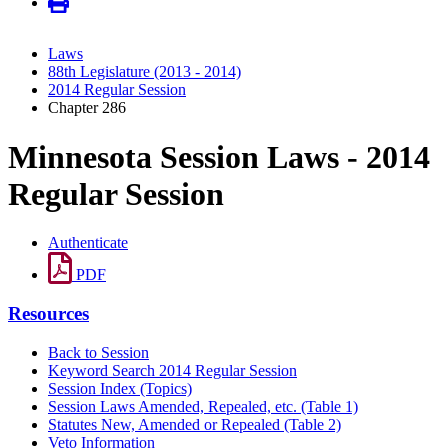
Laws
88th Legislature (2013 - 2014)
2014 Regular Session
Chapter 286
Minnesota Session Laws - 2014
Regular Session
Authenticate
PDF
Resources
Back to Session
Keyword Search 2014 Regular Session
Session Index (Topics)
Session Laws Amended, Repealed, etc. (Table 1)
Statutes New, Amended or Repealed (Table 2)
Veto Information