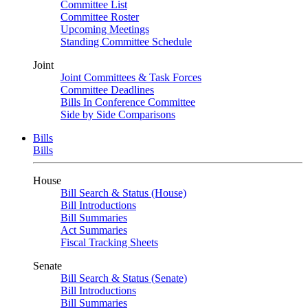
Committee List
Committee Roster
Upcoming Meetings
Standing Committee Schedule
Joint
Joint Committees & Task Forces
Committee Deadlines
Bills In Conference Committee
Side by Side Comparisons
Bills
Bills
House
Bill Search & Status (House)
Bill Introductions
Bill Summaries
Act Summaries
Fiscal Tracking Sheets
Senate
Bill Search & Status (Senate)
Bill Introductions
Bill Summaries