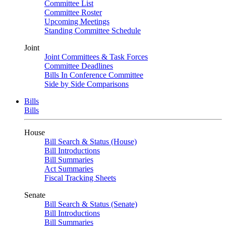
Committee List
Committee Roster
Upcoming Meetings
Standing Committee Schedule
Joint
Joint Committees & Task Forces
Committee Deadlines
Bills In Conference Committee
Side by Side Comparisons
Bills
Bills
House
Bill Search & Status (House)
Bill Introductions
Bill Summaries
Act Summaries
Fiscal Tracking Sheets
Senate
Bill Search & Status (Senate)
Bill Introductions
Bill Summaries