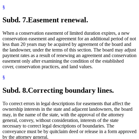
§
Subd. 7.
Easement renewal.
When a conservation easement of limited duration expires, a new
conservation easement and agreement for an additional period of not
less than 20 years may be acquired by agreement of the board and
the landowner, under the terms of this section. The board may adjust
payment rates as a result of renewing an agreement and conservation
easement only after examining the condition of the established
cover, conservation practices, and land values.
§
Subd. 8.
Correcting boundary lines.
To correct errors in legal descriptions for easements that affect the
ownership interests in the state and adjacent landowners, the board
may, in the name of the state, with the approval of the attorney
general, convey, without consideration, interests of the state
necessary to correct legal descriptions of boundaries. The
conveyance must be by quitclaim deed or release in a form approved
by the attorney general.