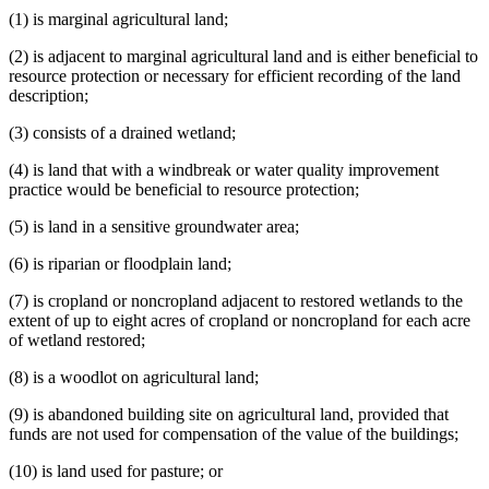
(1) is marginal agricultural land;
(2) is adjacent to marginal agricultural land and is either beneficial to
resource protection or necessary for efficient recording of the land
description;
(3) consists of a drained wetland;
(4) is land that with a windbreak or water quality improvement
practice would be beneficial to resource protection;
(5) is land in a sensitive groundwater area;
(6) is riparian or floodplain land;
(7) is cropland or noncropland adjacent to restored wetlands to the
extent of up to eight acres of cropland or noncropland for each acre
of wetland restored;
(8) is a woodlot on agricultural land;
(9) is abandoned building site on agricultural land, provided that
funds are not used for compensation of the value of the buildings;
(10) is land used for pasture; or