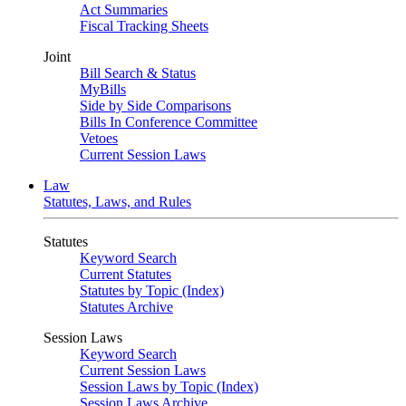
Act Summaries
Fiscal Tracking Sheets
Joint
Bill Search & Status
MyBills
Side by Side Comparisons
Bills In Conference Committee
Vetoes
Current Session Laws
Law
Statutes, Laws, and Rules
Statutes
Keyword Search
Current Statutes
Statutes by Topic (Index)
Statutes Archive
Session Laws
Keyword Search
Current Session Laws
Session Laws by Topic (Index)
Session Laws Archive