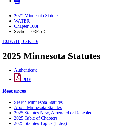
2025 Minnesota Statutes
WATER
Chapter 103F
Section 103F.515
103F.511
103F.516
2025 Minnesota Statutes
Authenticate
PDF
Resources
Search Minnesota Statutes
About Minnesota Statutes
2025 Statutes New, Amended or Repealed
2025 Table of Chapters
2025 Statutes Topics (Index)