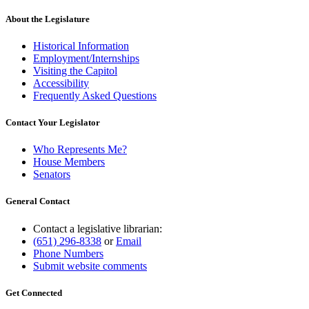
About the Legislature
Historical Information
Employment/Internships
Visiting the Capitol
Accessibility
Frequently Asked Questions
Contact Your Legislator
Who Represents Me?
House Members
Senators
General Contact
Contact a legislative librarian:
(651) 296-8338
or
Email
Phone Numbers
Submit website comments
Get Connected