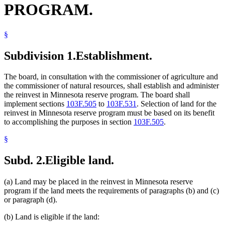
PROGRAM.
Pasture
Popular Names Of Acts
Reinvest In Minnesota Reserve Program (Rim)
§
Reinvest In Minnesota Resources Law
Trespass
Water
Subdivision 1.
Establishment.
Water And Soil Resources Board
Water Conservation
The board, in consultation with the commissioner of agriculture and
Water Law
the commissioner of natural resources, shall establish and administer
Wetlands
the reinvest in Minnesota reserve program. The board shall
Wild Animals
implement sections
103F.505
to
103F.531
. Selection of land for the
Wood And Wood Products
reinvest in Minnesota reserve program must be based on its benefit
to accomplishing the purposes in section
103F.505
.
§
Subd. 2.
Eligible land.
(a) Land may be placed in the reinvest in Minnesota reserve
program if the land meets the requirements of paragraphs (b) and (c)
or paragraph (d).
(b) Land is eligible if the land: