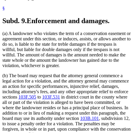
§
Subd. 9.
Enforcement and damages.
(a) A landowner who violates the term of a conservation easement or
agreement under this section, or induces, assists, or allows another to
do so, is liable to the state for treble damages if the trespass is
willful, but liable for double damages only if the trespass is not
willful. The amount of damages is the amount needed to make the
state whole or the amount the landowner has gained due to the
violation, whichever is greater.
(b) The board may request that the attorney general commence a
legal action for a violation, and the attorney general may commence
an action for specific performances, injunctive relief, damages,
including attorney's fees, and any other appropriate relief to enforce
sections
103F.505
to
103F.531
in district court in the county where
all or part of the violation is alleged to have been committed, or
where the landowner resides or has a principal place of business. In
addition to or in lieu of making a request under this paragraph, the
board may use its authority under section
103B.101
, subdivision 12,
to issue a penalty order for a violation. The penalties may be
forgiven, in whole or in part, upon compliance with the conservation