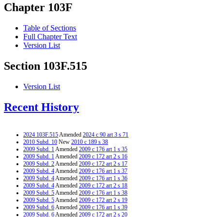
Chapter 103F
Table of Sections
Full Chapter Text
Version List
Section 103F.515
Version List
Recent History
2024 103F.515
Amended
2024 c 90 art 3 s 71
2010 Subd. 10
New
2010 c 189 s 38
2009 Subd. 1
Amended
2009 c 176 art 1 s 35
2009 Subd. 1
Amended
2009 c 172 art 2 s 16
2009 Subd. 2
Amended
2009 c 172 art 2 s 17
2009 Subd. 4
Amended
2009 c 176 art 1 s 37
2009 Subd. 4
Amended
2009 c 176 art 1 s 36
2009 Subd. 4
Amended
2009 c 172 art 2 s 18
2009 Subd. 5
Amended
2009 c 176 art 1 s 38
2009 Subd. 5
Amended
2009 c 172 art 2 s 19
2009 Subd. 6
Amended
2009 c 176 art 1 s 39
2009 Subd. 6
Amended
2009 c 172 art 2 s 20