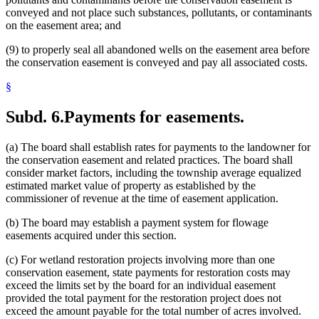
conveyed and not place such substances, pollutants, or contaminants
on the easement area; and
(9) to properly seal all abandoned wells on the easement area before
the conservation easement is conveyed and pay all associated costs.
§
Subd. 6.
Payments for easements.
(a) The board shall establish rates for payments to the landowner for
the conservation easement and related practices. The board shall
consider market factors, including the township average equalized
estimated market value of property as established by the
commissioner of revenue at the time of easement application.
(b) The board may establish a payment system for flowage
easements acquired under this section.
(c) For wetland restoration projects involving more than one
conservation easement, state payments for restoration costs may
exceed the limits set by the board for an individual easement
provided the total payment for the restoration project does not
exceed the amount payable for the total number of acres involved.