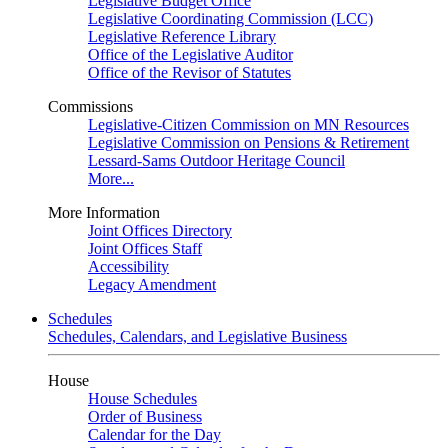
Legislative Budget Office
Legislative Coordinating Commission (LCC)
Legislative Reference Library
Office of the Legislative Auditor
Office of the Revisor of Statutes
Commissions
Legislative-Citizen Commission on MN Resources
Legislative Commission on Pensions & Retirement
Lessard-Sams Outdoor Heritage Council
More...
More Information
Joint Offices Directory
Joint Offices Staff
Accessibility
Legacy Amendment
Schedules
Schedules, Calendars, and Legislative Business
House
House Schedules
Order of Business
Calendar for the Day