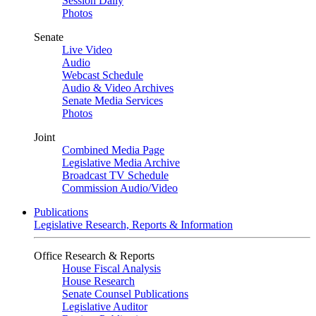
Session Daily
Photos
Senate
Live Video
Audio
Webcast Schedule
Audio & Video Archives
Senate Media Services
Photos
Joint
Combined Media Page
Legislative Media Archive
Broadcast TV Schedule
Commission Audio/Video
Publications
Legislative Research, Reports & Information
Office Research & Reports
House Fiscal Analysis
House Research
Senate Counsel Publications
Legislative Auditor