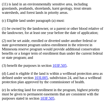
(11) is land in an environmentally sensitive area, including
grasslands, peatlands, shorelands, karst geology, trout stream
watersheds, and forest lands in priority areas.
(c) Eligible land under paragraph (a) must:
(1) be owned by the landowner, or a parent or other blood relative of
the landowner, for at least one year before the date of application;
(2) not be set aside, enrolled or diverted under another federal or
state government program unless enrollment in the reinvest in
Minnesota reserve program would provide additional conservation
benefits or a longer term of enrollment than under the current federal
or state program; and
(3) benefit the purposes in section
103F.505
.
(d) Land is eligible if the land is within a wellhead protection area as
defined under section
103I.005
, subdivision 24, and has a wellhead
protection plan approved by the commissioner of health.
(e) In selecting land for enrollment in the program, highest priority
must be given to permanent easements that are consistent with the
purposes stated in section
103F.505
.