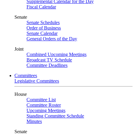
Supplemental Calendar for the Day
Fiscal Calendar
Senate
Senate Schedules
Order of Business
Senate Calendar
General Orders of the Day
Joint
Combined Upcoming Meetings
Broadcast TV Schedule
Committee Deadlines
Committees
Legislative Committees
House
Committee List
Committee Roster
Upcoming Meetings
Standing Committee Schedule
Minutes
Senate