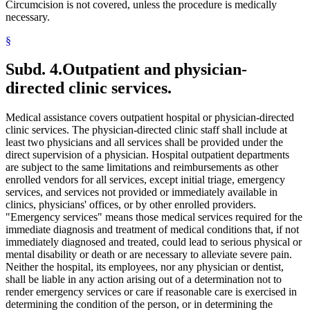
2008 Subd. 20
Amended
2008 c 363 art 15 s 4
Circumcision is not covered, unless the procedure is medically
2008 Subd. 49
Amended
2008 c 326 art 1 s 32
necessary.
2007 Subd. 3f
Amended
2007 c 147 art 5 s 9
2007 Subd. 5a
Repealed
2007 c 147 art 5 s 41
§
2007 Subd. 5b
Repealed
2007 c 147 art 5 s 41
2007 Subd. 5c
Repealed
2007 c 147 art 5 s 41
2007 Subd. 5d
Repealed
2007 c 147 art 5 s 41
Subd. 4.
Outpatient and physician-
2007 Subd. 5e
Repealed
2007 c 147 art 5 s 41
directed clinic services.
2007 Subd. 5f
Repealed
2007 c 147 art 5 s 41
2007 Subd. 5g
Repealed
2007 c 147 art 5 s 41
2007 Subd. 5h
Repealed
2007 c 147 art 5 s 41
Medical assistance covers outpatient hospital or physician-directed
2007 Subd. 5i
Repealed
2007 c 147 art 5 s 41
2007 Subd. 5j
Repealed
2007 c 147 art 5 s 41
clinic services. The physician-directed clinic staff shall include at
2007 Subd. 5k
Repealed
2007 c 147 art 5 s 41
least two physicians and all services shall be provided under the
2007 Subd. 5l
New
2007 c 147 art 8 s 19
direct supervision of a physician. Hospital outpatient departments
2007 Subd. 13a
Repealed
2007 c 133 art 2 s 13
are subject to the same limitations and reimbursements as other
2007 Subd. 13c
Amended
2007 c 147 art 4 s 5
enrolled vendors for all services, except initial triage, emergency
2007 Subd. 13d
Amended
2007 c 147 art 4 s 6
2007 Subd. 18a
Amended
2007 c 147 art 7 s 6
services, and services not provided or immediately available in
2007 Subd. 20
Amended
2007 c 147 art 8 s 20
clinics, physicians' offices, or by other enrolled providers.
2007 Subd. 23
Amended
2007 c 147 art 11 s 17
"Emergency services" means those medical services required for the
2007 Subd. 23
Amended
2007 c 147 art 6 s 18
immediate diagnosis and treatment of medical conditions that, if not
2007 Subd. 47
Amended
2007 c 147 art 8 s 21
immediately diagnosed and treated, could lead to serious physical or
2007 Subd. 49
New
2007 c 147 art 4 s 7
2007 Subd. 50
New
2007 c 147 art 7 s 7
mental disability or death or are necessary to alleviate severe pain.
2007 Subd. 51
New
2007 c 147 art 15 s 16
Neither the hospital, its employees, nor any physician or dentist,
2007 Subd. 52
New
2007 c 147 art 16 s 16
shall be liable in any action arising out of a determination not to
2006 Subd. 20
Amended
2006 c 282 art 16 s 6
render emergency services or care if reasonable care is exercised in
2005 Subd. 1a
New
2005 c 4 art 8 s 29
determining the condition of the person, or in determining the
2005 Subd. 2
Amended
2005 c 4 art 7 s 13