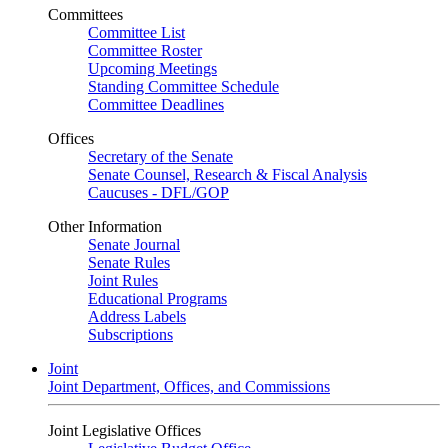
Committees
Committee List
Committee Roster
Upcoming Meetings
Standing Committee Schedule
Committee Deadlines
Offices
Secretary of the Senate
Senate Counsel, Research & Fiscal Analysis
Caucuses - DFL/GOP
Other Information
Senate Journal
Senate Rules
Joint Rules
Educational Programs
Address Labels
Subscriptions
Joint
Joint Department, Offices, and Commissions
Joint Legislative Offices