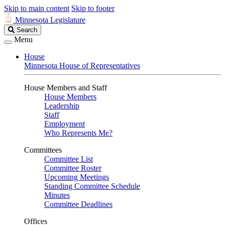
Skip to main content
Skip to footer
Minnesota Legislature
Search
Search
Legislature
Menu
House
Minnesota House of Representatives
House Members and Staff
House Members
Leadership
Staff
Employment
Who Represents Me?
Committees
Committee List
Committee Roster
Upcoming Meetings
Standing Committee Schedule
Minutes
Committee Deadlines
Offices