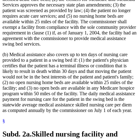
Lead (Mineral)
2022 Subd. 28a
Amended
2022 c 58 s 142
Services approves the necessary state plan amendments; (3) the
2022 Subd. 49
Amended
2022 c 58 s 143
Management And Budget Department
2022 Subd. 56a
Amended
2022 c 99 art 1 s 16
patient was screened as provided by law; (4) the patient no longer
Marriage And Family Therapists
2022 Subd. 60a
Amended
2022 c 58 s 144
requires acute care services; and (5) no nursing home beds are
Meals (Refreshment)
2022 Subd. 64
Amended
2022 c 98 art 2 s 9
available within 25 miles of the facility. The commissioner shall
Medical Assistance
2021 Subd. 3b
Revisor Instruction
2021 c 7 art 6 s 28
exempt a facility from compliance with the sole community provider
Medical Conditions
2021 Subd. 3b
Amended
2021 c 7 art 6 s 11
requirement in clause (1) if, as of January 1, 2004, the facility had an
2021 Subd. 3b
Amended
2021 c 30 art 17 s 71
Medical Records
2021 Subd. 3c
Amended
2021 c 30 art 1 s 8
agreement with the commissioner to provide medical assistance
Medicare
2021 Subd. 3d
Amended
2021 c 30 art 1 s 9
swing bed services.
Mental Health Services
2021 Subd. 3e
Amended
2021 c 30 art 1 s 10
Mental Health Workers
2021 Subd. 3h
New
2021 c 7 art 6 s 12
(b) Medical assistance also covers up to ten days of nursing care
Mental Illness, Persons With
2021 Subd. 5
Amended
2021 c 30 art 17 s 72
provided to a patient in a swing bed if: (1) the patient's physician
2021 Subd. 5l
Repealed
2021 c 30 art 17 s 113
Metabolic Disorders
certifies that the patient has a terminal illness or condition that is
2021 Subd. 5m
Amended
2021 c 30 art 11 s 4
Midwives
2021 Subd. 9
Amended
2021 c 7 art 1 s 7
likely to result in death within 30 days and that moving the patient
Milk
2021 Subd. 10
Amended
2021 c 4 art 3 s 27
would not be in the best interests of the patient and patient's family;
Minnesotacare
2021 Subd. 13
Amended
2021 c 7 art 1 s 8
(2) no open nursing home beds are available within 25 miles of the
Nonprescription Drugs
2021 Subd. 13c
Amended
2021 c 7 art 1 s 9
facility; and (3) no open beds are available in any Medicare hospice
2021 Subd. 13d
Amended
2021 c 7 art 1 s 10
Nonprofit Corporations
program within 50 miles of the facility. The daily medical assistance
2021 Subd. 13e
Amended
2021 c 7 art 1 s 11
Nurse Anesthetists
2021 Subd. 13g
Amended
2021 c 7 art 1 s 12
payment for nursing care for the patient in the swing bed is the
Nurse Practitioners
2021 Subd. 13h
Amended
2021 c 7 art 6 s 13
statewide average medical assistance skilled nursing care per diem
Nurses
2021 Subd. 16
Revisor Instruction
2021 c 11 art 4 s 31
as computed annually by the commissioner on July 1 of each year.
Nursing Homes
2021 Subd. 17
Amended
2021 c 4 art 6 s 19
2021 Subd. 18
Amended
2021 c 7 art 1 s 13
Nursing Services
§
2021 Subd. 19c
Amended
2021 c 30 art 17 s 73
Nutrition
2021 Subd. 20
Amended
2021 c 7 art 11 s 17
Occupational Therapy
2021 Subd. 20
Amended
2021 c 7 art 6 s 14
Subd. 2a.
Skilled nursing facility and
Organ Transplants
2021 Subd. 20b
Amended
2021 c 7 art 6 s 15