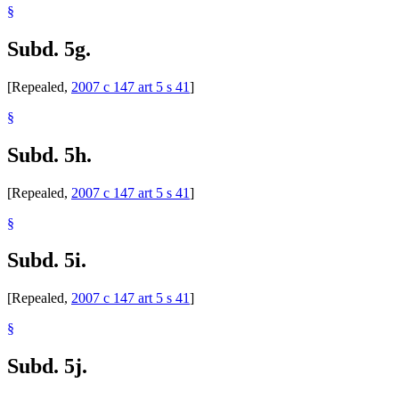
§
Subd. 5g.
[Repealed,
2007 c 147 art 5 s 41
]
§
Subd. 5h.
[Repealed,
2007 c 147 art 5 s 41
]
§
Subd. 5i.
[Repealed,
2007 c 147 art 5 s 41
]
§
Subd. 5j.