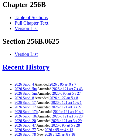
Chapter 256B
Table of Sections
Full Chapter Text
Version List
Section 256B.0625
Version List
Recent History
2026 Subd. 4
Amended
2026 c 95 art 9 s 7
2026 Subd. 5m
Amended
2026 c 121 art 7 s 48
2026 Subd. 5m
Amended
2026 c 95 art 5 s 27
2026 Subd. 8
Amended
2026 c 127 art 5 s 8
2026 Subd. 17
Amended
2026 c 121 art 10 s 1
2026 Subd. 17
Amended
2026 c 121 art 3 s 27
2026 Subd. 17b
Amended
2026 c 121 art 10 s 2
2026 Subd. 18i
Amended
2026 c 121 art 3 s 28
2026 Subd. 20
Amended
2026 c 121 art 3 s 29
2026 Subd. 47
Amended
2026 c 95 art 5 s 28
2026 Subd. 77
New
2026 c 95 art 4 s 13
2026 Subd. 78
New
2026 c 121 art 6 s 16