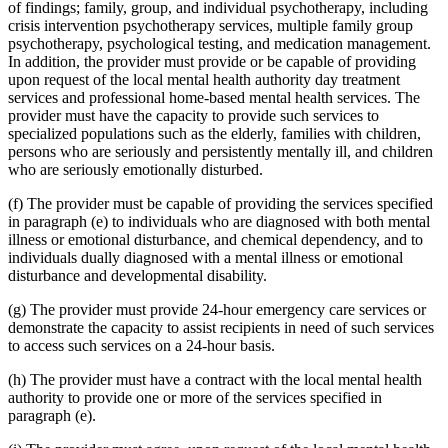
of findings; family, group, and individual psychotherapy, including
2001 Subd. 34
Amended
2001 c 9 art 2 s 38
crisis intervention psychotherapy services, multiple family group
2001 Subd. 43
New
2001 c 9 art 3 s 20
2001 Subd. 43
New
2001 c 9 art 2 s 39
psychotherapy, psychological testing, and medication management.
2001 Subd. 43a
New
2001 c 9 art 3 s 21
In addition, the provider must provide or be capable of providing
2001 Subd. 43b
New
2001 c 9 art 3 s 22
upon request of the local mental health authority day treatment
2001 Subd. 43c
New
2001 c 9 art 3 s 23
services and professional home-based mental health services. The
2001 Subd. 43d
New
2001 c 9 art 3 s 24
provider must have the capacity to provide such services to
2001 Subd. 43e
New
2001 c 9 art 3 s 25
2001 Subd. 43f
New
2001 c 9 art 3 s 26
specialized populations such as the elderly, families with children,
2001 Subd. 43g
New
2001 c 9 art 3 s 27
persons who are seriously and persistently mentally ill, and children
2001 Subd. 43h
New
2001 c 9 art 3 s 28
who are seriously emotionally disturbed.
2001 Subd. 46
New
2001 c 9 art 9 s 42
2000 Subd. 8b
Amended
2000 c 347 s 1
(f) The provider must be capable of providing the services specified
2000 Subd. 19a
Amended
2000 c 474 s 6
2000 Subd. 19c
Amended
2000 c 474 s 7
in paragraph (e) to individuals who are diagnosed with both mental
2000 Subd. 28a
New
2000 c 298 s 3
illness or emotional disturbance, and chemical dependency, and to
2000 Subd. 42
New
2000 c 488 art 9 s 16
individuals dually diagnosed with a mental illness or emotional
1999 Subd. 3b
New
1999 c 245 art 4 s 37
disturbance and developmental disability.
1999 Subd. 6a
Amended
1999 c 245 art 4 s 38
1999 Subd. 8
Amended
1999 c 245 art 4 s 39
(g) The provider must provide 24-hour emergency care services or
1999 Subd. 8a
Amended
1999 c 245 art 4 s 40
1999 Subd. 8b
New
1999 c 245 art 4 s 41
demonstrate the capacity to assist recipients in need of such services
1999 Subd. 8c
New
1999 c 245 art 4 s 42
to access such services on a 24-hour basis.
1999 Subd. 13
Amended
1999 c 245 art 4 s 43
1999 Subd. 19c
Amended
1999 c 245 art 4 s 44
(h) The provider must have a contract with the local mental health
1999 Subd. 20
Amended
1999 c 245 art 5 s 20
authority to provide one or more of the services specified in
1999 Subd. 26
Amended
1999 c 245 art 4 s 45
paragraph (e).
1999 Subd. 28
Amended
1999 c 245 art 4 s 46
1999 Subd. 30
Amended
1999 c 245 art 4 s 47
1999 Subd. 32
Amended
1999 c 245 art 4 s 48