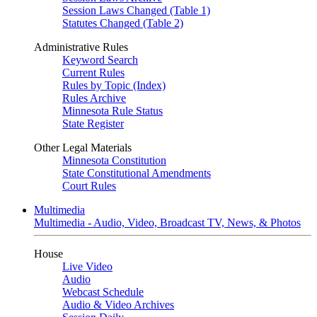
Session Laws Changed (Table 1)
Statutes Changed (Table 2)
Administrative Rules
Keyword Search
Current Rules
Rules by Topic (Index)
Rules Archive
Minnesota Rule Status
State Register
Other Legal Materials
Minnesota Constitution
State Constitutional Amendments
Court Rules
Multimedia
Multimedia - Audio, Video, Broadcast TV, News, & Photos
House
Live Video
Audio
Webcast Schedule
Audio & Video Archives