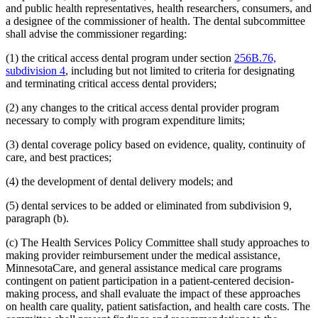
and public health representatives, health researchers, consumers, and
2014 Subd. 33
Amended
2014 c 275 art 1 s 58
2013 Subd. 8
Amended
2013 c 81 s 4
a designee of the commissioner of health. The dental subcommittee
2013 Subd. 8a
Amended
2013 c 81 s 5
shall advise the commissioner regarding:
2013 Subd. 8b
Amended
2013 c 81 s 6
2013 Subd. 9
Amended
2013 c 108 art 6 s 8
(1) the critical access dental program under section
256B.76,
2013 Subd. 13
Amended
2013 c 108 art 6 s 9
subdivision 4
, including but not limited to criteria for designating
2013 Subd. 13e
Amended
2013 c 108 art 6 s 10
2013 Subd. 17
Amended
2013 c 81 s 7
and terminating critical access dental providers;
2013 Subd. 18e
Amended
2013 c 81 s 8
2013 Subd. 18f
Amended
2013 c 81 s 9
(2) any changes to the critical access dental provider program
2013 Subd. 19c
Amended
2013 c 108 art 9 s 10
necessary to comply with program expenditure limits;
2013 Subd. 25
Amended
2013 c 81 s 10
2013 Subd. 28b
New
2013 c 108 art 6 s 11
(3) dental coverage policy based on evidence, quality, continuity of
2013 Subd. 31
Amended
2013 c 108 art 6 s 12
care, and best practices;
2013 Subd. 31b
New
2013 c 108 art 6 s 13
2013 Subd. 39
Amended
2013 c 108 art 6 s 14
2013 Subd. 48
Amended
2013 c 108 art 4 s 17
(4) the development of dental delivery models; and
2013 Subd. 56
Amended
2013 c 108 art 4 s 18
2013 Subd. 58
Amended
2013 c 108 art 6 s 15
(5) dental services to be added or eliminated from subdivision 9,
2013 Subd. 61
New
2013 c 108 art 4 s 19
paragraph (b).
2013 Subd. 62
New
2013 c 108 art 4 s 20
2013 Subd. 63
New
2013 c 108 art 6 s 16
(c) The Health Services Policy Committee shall study approaches to
2012 Subd. 3g
Amended
2012 c 247 art 1 s 27
2012 Subd. 9a
New
2012 c 181 s 1
making provider reimbursement under the medical assistance,
2012 Subd. 13
Amended
2012 c 216 art 13 s 7
MinnesotaCare, and general assistance medical care programs
2012 Subd. 13d
Amended
2012 c 216 art 13 s 8
contingent on patient participation in a patient-centered decision-
2012 Subd. 13e
Amended
2012 c 216 art 13 s 9
making process, and shall evaluate the impact of these approaches
2012 Subd. 13h
Amended
2012 c 216 art 13 s 10
on health care quality, patient satisfaction, and health care costs. The
2012 Subd. 14
Amended
2012 c 216 art 13 s 11
2012 Subd. 18c
New
2012 c 247 art 1 s 3