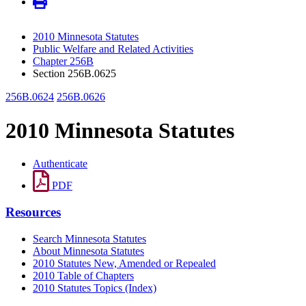
2010 Minnesota Statutes
Public Welfare and Related Activities
Chapter 256B
Section 256B.0625
256B.0624
256B.0626
2010 Minnesota Statutes
Authenticate
PDF
Resources
Search Minnesota Statutes
About Minnesota Statutes
2010 Statutes New, Amended or Repealed
2010 Table of Chapters
2010 Statutes Topics (Index)