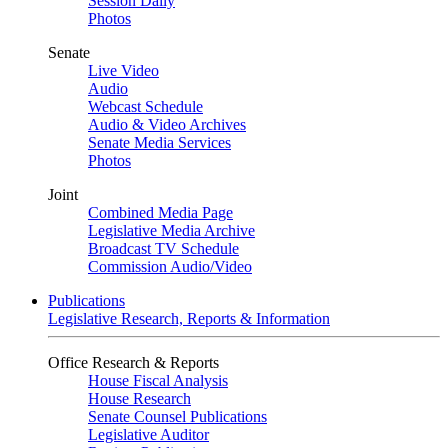
Session Daily
Photos
Senate
Live Video
Audio
Webcast Schedule
Audio & Video Archives
Senate Media Services
Photos
Joint
Combined Media Page
Legislative Media Archive
Broadcast TV Schedule
Commission Audio/Video
Publications
Legislative Research, Reports & Information
Office Research & Reports
House Fiscal Analysis
House Research
Senate Counsel Publications
Legislative Auditor