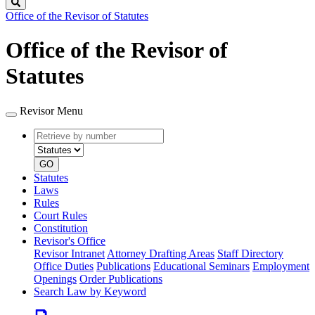
Search
Office of the Revisor of Statutes
Office of the Revisor of
Statutes
Revisor Menu
Retrieve
Document
by
type
number
GO
Statutes
Laws
Rules
Court Rules
Constitution
Revisor's Office
Revisor Intranet
Attorney Drafting Areas
Staff Directory
Office Duties
Publications
Educational Seminars
Employment
Openings
Order Publications
Search Law by Keyword