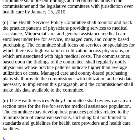
committee shall present findings and recommendations to the
2012 Subd. 18d
New
2012 c 247 art 1 s 4
commissioner and the legislative committees with jurisdiction over
2012 Subd. 18e
New
2012 c 247 art 1 s 5
health care by January 15, 2010.
2012 Subd. 18f
New
2012 c 247 art 1 s 6
2012 Subd. 18g
New
2012 c 247 art 1 s 7
(d) The Health Services Policy Committee shall monitor and track
2012 Subd. 19c
Amended
2012 c 216 art 9 s 11
2012 Subd. 19c
Amended
2012 c 187 art 3 s 12
the practice patterns of physicians providing services to medical
2012 Subd. 28a
Amended
2012 c 247 art 1 s 8
assistance, MinnesotaCare, and general assistance medical care
2012 Subd. 38
Amended
2012 c 247 art 1 s 9
enrollees under fee-for-service, managed care, and county-based
2012 Subd. 42
Amended
2012 c 216 art 12 s 8
purchasing. The committee shall focus on services or specialties for
2012 Subd. 56
Amended
2012 c 216 art 11 s 1
which there is a high variation in utilization across physicians, or
2012 Subd. 60
New
2012 c 169 s 1
2011 Subd. 3g
New
2011 c 9 art 6 s 28
which are associated with high medical costs. The commissioner,
2011 Subd. 8
Amended
2011 c 9 art 6 s 29
based upon the findings of the committee, shall regularly notify
2011 Subd. 8a
Amended
2011 c 9 art 6 s 30
physicians whose practice patterns indicate higher than average
2011 Subd. 8b
Amended
2011 c 9 art 6 s 31
utilization or costs. Managed care and county-based purchasing
2011 Subd. 8c
Amended
2011 c 9 art 6 s 32
plans shall provide the commissioner with utilization and cost data
2011 Subd. 8e
Amended
2011 c 9 art 6 s 33
2011 Subd. 8f
New
2011 c 9 art 6 s 34
necessary to implement this paragraph, and the commissioner shall
2011 Subd. 13e
Amended
2011 c 9 art 6 s 35
make this data available to the committee.
2011 Subd. 13h
Amended
2011 c 9 art 6 s 36
2011 Subd. 14
Amended
2011 c 76 art 1 s 37
(e) The Health Services Policy Committee shall review caesarean
2011 Subd. 17
Amended
2011 c 9 art 6 s 37
section rates for the fee-for-service medical assistance population.
2011 Subd. 17a
Amended
2011 c 9 art 6 s 38
The committee may develop best practices policies related to the
2011 Subd. 18
Amended
2011 c 9 art 6 s 39
2011 Subd. 19a
Amended
2011 c 9 art 7 s 8
minimization of caesarean sections, including but not limited to
2011 Subd. 23
Amended
2011 c 86 s 17
standards and guidelines for health care providers and health care
2011 Subd. 25
Amended
2011 c 9 art 6 s 40
facilities.
2011 Subd. 25b
New
2011 c 9 art 6 s 41
2011 Subd. 31
Amended
2011 c 9 art 6 s 42
§
2011 Subd. 31a
Amended
2011 c 9 art 6 s 43