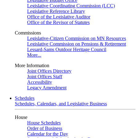
Legislative Budget Office
Legislative Coordinating Commission (LCC)
Legislative Reference Library
Office of the Legislative Auditor
Office of the Revisor of Statutes
Commissions
Legislative-Citizen Commission on MN Resources
Legislative Commission on Pensions & Retirement
Lessard-Sams Outdoor Heritage Council
More...
More Information
Joint Offices Directory
Joint Offices Staff
Accessibility
Legacy Amendment
Schedules
Schedules, Calendars, and Legislative Business
House
House Schedules
Order of Business
Calendar for the Day