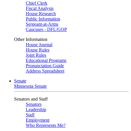
Chief Clerk
Fiscal Analysis
House Research
Public Information
Sergeant-at-Arms
Caucuses - DFL/GOP
Other Information
House Journal
House Rules
Joint Rules
Educational Programs
Pronunciation Guide
Address Spreadsheet
Senate
Minnesota Senate
Senators and Staff
Senators
Leadership
Staff
Employment
Who Represents Me?