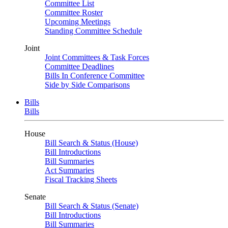
Committee List
Committee Roster
Upcoming Meetings
Standing Committee Schedule
Joint
Joint Committees & Task Forces
Committee Deadlines
Bills In Conference Committee
Side by Side Comparisons
Bills
Bills
House
Bill Search & Status (House)
Bill Introductions
Bill Summaries
Act Summaries
Fiscal Tracking Sheets
Senate
Bill Search & Status (Senate)
Bill Introductions
Bill Summaries