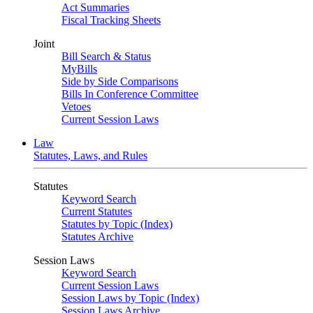
Act Summaries
Fiscal Tracking Sheets
Joint
Bill Search & Status
MyBills
Side by Side Comparisons
Bills In Conference Committee
Vetoes
Current Session Laws
Law
Statutes, Laws, and Rules
Statutes
Keyword Search
Current Statutes
Statutes by Topic (Index)
Statutes Archive
Session Laws
Keyword Search
Current Session Laws
Session Laws by Topic (Index)
Session Laws Archive