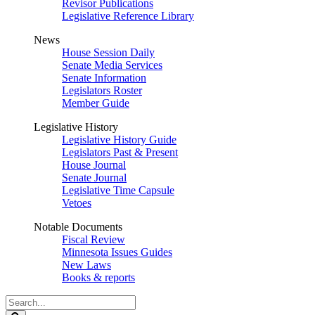
Revisor Publications
Legislative Reference Library
News
House Session Daily
Senate Media Services
Senate Information
Legislators Roster
Member Guide
Legislative History
Legislative History Guide
Legislators Past & Present
House Journal
Senate Journal
Legislative Time Capsule
Vetoes
Notable Documents
Fiscal Review
Minnesota Issues Guides
New Laws
Books & reports
Search
Legislature