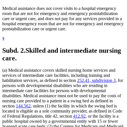
2023 Subd. 13k
New
2023 c 70 art 1 s 17
Guardians And Conservators
Medical assistance does not cover visits to a hospital emergency
2023 Subd. 16
Amended
2023 c 70 art 1 s 18
Guardians Of Minors
2023 Subd. 17
Amended
2023 c 61 art 3 s 5
room that are not for emergency and emergency poststabilization
Health And Accident Insurance
2023 Subd. 17
Amended
2023 c 25 s 138
care or urgent care, and does not pay for any services provided in a
Health Care
2023 Subd. 17a
Amended
2023 c 61 art 3 s 6
hospital emergency room that are not for emergency and emergency
Health Care Facilities
2023 Subd. 17b
Amended
2023 c 61 art 3 s 7
poststabilization care or urgent care.
2023 Subd. 18h
Amended
2023 c 61 art 3 s 8
Health Screening
2023 Subd. 22
Amended
2023 c 61 art 3 s 9
Health Services Policy Committee
2023 Subd. 22a
New
2023 c 61 art 3 s 10
§
Home Care Services
2023 Subd. 26
Amended
2023 c 55 art 7 s 16
Home Health Aides
2023 Subd. 28b
Amended
2023 c 70 art 1 s 19
Subd. 2.
Skilled and intermediate nursing
Hospices
2023 Subd. 30
Amended
2023 c 70 art 1 s 20
2023 Subd. 31
Amended
2023 c 70 art 1 s 21
Hospitals
care.
2023 Subd. 34
Amended
2023 c 70 art 1 s 22
Hotels
2023 Subd. 57
Amended
2023 c 25 s 139
Human Immunodeficiency Virus (Hiv)
2023 Subd. 68
New
2023 c 70 art 1 s 23
(a) Medical assistance covers skilled nursing home services and
Human Services Department
2023 Subd. 69
New
2023 c 70 art 1 s 24
services of intermediate care facilities, including training and
Indian Health Service (U.S.)
2023 Subd. 70
New
2023 c 70 art 1 s 25
habilitation services, as defined in section
252.41, subdivision 3
, for
2023 Subd. 71
New
2023 c 70 art 1 s 26
Indians
2022 Subd. 2
Amended
2022 c 58 s 138
persons with developmental disabilities who are residing in
Infant Formula
2022 Subd. 3b
Amended
2022 c 98 art 4 s 32
intermediate care facilities for persons with developmental
Inpatient Hospital Services
2022 Subd. 5m
Amended
2022 c 98 art 6 s 7
disabilities. Medical assistance must not be used to pay the costs of
Intermediate Care Facilities
2022 Subd. 12
Amended
2022 c 58 s 139
nursing care provided to a patient in a swing bed as defined in
Interpreters
2022 Subd. 17
Amended
2022 c 58 s 140
section
144.562
, unless (1) the facility in which the swing bed is
2022 Subd. 17
Amended
2022 c 55 art 1 s 129
Intravenous Fluids
2022 Subd. 18c
Repealed
2022 c 55 art 1 s 187
located is eligible as a sole community provider, as defined in Code
Inventories
2022 Subd. 18d
Repealed
2022 c 55 art 1 s 187
of Federal Regulations, title 42, section
412.92
, or the facility is a
Laboratories
2022 Subd. 18e
Amended
2022 c 55 art 1 s 130
public hospital owned by a governmental entity with 15 or fewer
Last Illness
2022 Subd. 26
Amended
2022 c 58 s 141
licensed acute care beds; (2) the Centers for Medicare and Medicaid