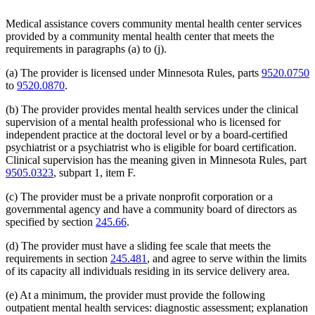
2003 Subd. 19c
Amended
2003 c 14 art 3 s 25
2003 Subd. 23
Amended
2003 c 14 art 4 s 4
Medical assistance covers community mental health center services
2003 Subd. 35
Repealed
2003 c 14 art 4 s 24
provided by a community mental health center that meets the
2003 Subd. 35a
New
2003 c 14 art 4 s 5
2003 Subd. 35b
New
2003 c 14 art 4 s 6
requirements in paragraphs (a) to (j).
2003 Subd. 36
Repealed
2003 c 14 art 4 s 24
2003 Subd. 45
New
2003 c 14 art 4 s 7
(a) The provider is licensed under Minnesota Rules, parts
9520.0750
2002 Subd. 13
Amended
2002 c 375 art 2 s 13
to
9520.0870
.
2002 Subd. 13
Amended
2002 c 277 s 12
2002 Subd. 13
Amended
2002 c 220 art 15 s 13
(b) The provider provides mental health services under the clinical
2002 Subd. 20
Amended
2002 c 277 s 13
supervision of a mental health professional who is licensed for
2002 Subd. 26
Amended
2002 c 375 art 2 s 14
2002 Subd. 26
Amended
2002 c 294 s 6
independent practice at the doctoral level or by a board-certified
2002 Subd. 27
Amended
2002 c 277 s 14
psychiatrist or a psychiatrist who is eligible for board certification.
2002 Subd. 35
Amended
2002 c 375 art 2 s 15
Clinical supervision has the meaning given in Minnesota Rules, part
2002 Subd. 44
New
2002 c 375 art 2 s 16
9505.0323
, subpart 1, item F.
2001 Subd. 3b
Amended
2001 c 9 art 2 s 30
2001 Subd. 5a
New
2001 c 9 art 2 s 31
2001 Subd. 7
Amended
2001 c 9 art 3 s 16
(c) The provider must be a private nonprofit corporation or a
2001 Subd. 9
Amended
2001 c 203 s 9
governmental agency and have a community board of directors as
2001 Subd. 13
Amended
2001 c 9 art 2 s 32
specified by section
245.66
.
2001 Subd. 13a
Amended
2001 c 9 art 2 s 33
2001 Subd. 17
Amended
2001 c 9 art 2 s 34
(d) The provider must have a sliding fee scale that meets the
2001 Subd. 17a
Amended
2001 c 9 art 2 s 35
requirements in section
245.481
, and agree to serve within the limits
2001 Subd. 18a
Amended
2001 c 9 art 2 s 36
2001 Subd. 19a
Amended
2001 c 9 art 3 s 17
of its capacity all individuals residing in its service delivery area.
2001 Subd. 19c
Amended
2001 c 9 art 3 s 18
2001 Subd. 20
Amended
2001 c 9 art 9 s 41
(e) At a minimum, the provider must provide the following
2001 Subd. 20
Amended
2001 c 9 art 3 s 19
outpatient mental health services: diagnostic assessment; explanation
2001 Subd. 30
Amended
2001 c 9 art 2 s 37