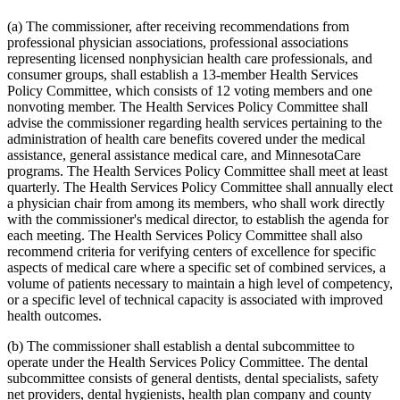
2015 Subd. 13
Amended
2015 c 71 art 9 s 14
2015 Subd. 13e
Amended
2015 c 71 art 9 s 15
(a) The commissioner, after receiving recommendations from
2015 Subd. 13h
Amended
2015 c 71 art 11 s 20
professional physician associations, professional associations
2015 Subd. 17
Amended
2015 c 71 art 11 s 21
representing licensed nonphysician health care professionals, and
2015 Subd. 17a
Amended
2015 c 71 art 11 s 22
consumer groups, shall establish a 13-member Health Services
2015 Subd. 17b
New
2015 c 78 art 4 s 52
2015 Subd. 18a
Amended
2015 c 71 art 11 s 23
Policy Committee, which consists of 12 voting members and one
2015 Subd. 18e
Amended
2015 c 71 art 11 s 24
nonvoting member. The Health Services Policy Committee shall
2015 Subd. 28a
Amended
2015 c 71 art 11 s 25
advise the commissioner regarding health services pertaining to the
2015 Subd. 31
Amended
2015 c 78 art 5 s 2
administration of health care benefits covered under the medical
2015 Subd. 31
Amended
2015 c 71 art 11 s 26
assistance, general assistance medical care, and MinnesotaCare
2015 Subd. 45a
New
2015 c 71 art 2 s 34
2015 Subd. 48
Amended
2015 c 71 art 2 s 35
programs. The Health Services Policy Committee shall meet at least
2015 Subd. 50
Repealed
2015 c 21 art 1 s 110
quarterly. The Health Services Policy Committee shall annually elect
2015 Subd. 57
Amended
2015 c 71 art 11 s 27
a physician chair from among its members, who shall work directly
2015 Subd. 58
Amended
2015 c 71 art 11 s 28
with the commissioner's medical director, to establish the agenda for
2015 Subd. 64
New
2015 c 15 s 2
each meeting. The Health Services Policy Committee shall also
2014 Subd. 9
Amended
2014 c 291 art 9 s 1
2014 Subd. 13c
Amended
2014 c 286 art 7 s 8
recommend criteria for verifying centers of excellence for specific
2014 Subd. 13d
Amended
2014 c 311 s 18
aspects of medical care where a specific set of combined services, a
2014 Subd. 13i
Amended
2014 c 286 art 8 s 31
volume of patients necessary to maintain a high level of competency,
2014 Subd. 17
Amended
2014 c 312 art 24 s 28
or a specific level of technical capacity is associated with improved
2014 Subd. 18b
Amended
2014 c 312 art 24 s 29
health outcomes.
2014 Subd. 18c
Amended
2014 c 312 art 24 s 30
2014 Subd. 18d
Amended
2014 c 312 art 24 s 31
2014 Subd. 18e
Amended
2014 c 312 art 24 s 32
(b) The commissioner shall establish a dental subcommittee to
2014 Subd. 18f
Repealed
2014 c 312 art 24 s 48
operate under the Health Services Policy Committee. The dental
2014 Subd. 18g
Amended
2014 c 312 art 24 s 33
subcommittee consists of general dentists, dental specialists, safety
2014 Subd. 18h
New
2014 c 312 art 24 s 34
net providers, dental hygienists, health plan company and county
2014 Subd. 30
Amended
2014 c 312 art 24 s 35