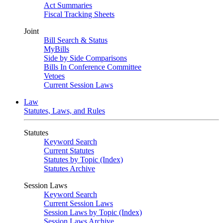
Act Summaries
Fiscal Tracking Sheets
Joint
Bill Search & Status
MyBills
Side by Side Comparisons
Bills In Conference Committee
Vetoes
Current Session Laws
Law
Statutes, Laws, and Rules
Statutes
Keyword Search
Current Statutes
Statutes by Topic (Index)
Statutes Archive
Session Laws
Keyword Search
Current Session Laws
Session Laws by Topic (Index)
Session Laws Archive