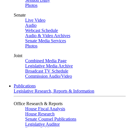
Session Daily
Photos
Senate
Live Video
Audio
Webcast Schedule
Audio & Video Archives
Senate Media Services
Photos
Joint
Combined Media Page
Legislative Media Archive
Broadcast TV Schedule
Commission Audio/Video
Publications
Legislative Research, Reports & Information
Office Research & Reports
House Fiscal Analysis
House Research
Senate Counsel Publications
Legislative Auditor