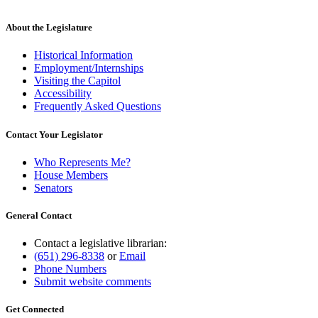
About the Legislature
Historical Information
Employment/Internships
Visiting the Capitol
Accessibility
Frequently Asked Questions
Contact Your Legislator
Who Represents Me?
House Members
Senators
General Contact
Contact a legislative librarian:
(651) 296-8338
or
Email
Phone Numbers
Submit website comments
Get Connected