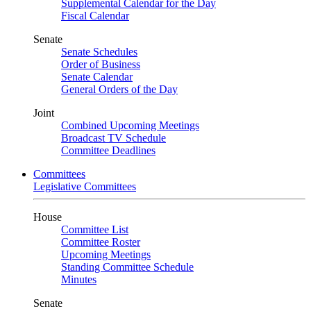
Supplemental Calendar for the Day
Fiscal Calendar
Senate
Senate Schedules
Order of Business
Senate Calendar
General Orders of the Day
Joint
Combined Upcoming Meetings
Broadcast TV Schedule
Committee Deadlines
Committees
Legislative Committees
House
Committee List
Committee Roster
Upcoming Meetings
Standing Committee Schedule
Minutes
Senate