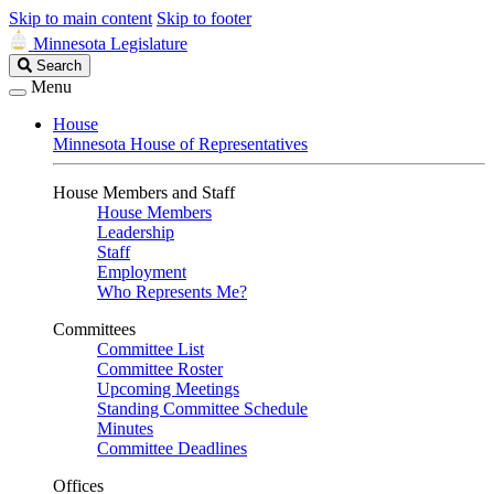
Skip to main content
Skip to footer
Minnesota Legislature
Search
Search
Legislature
Menu
House
Minnesota House of Representatives
House Members and Staff
House Members
Leadership
Staff
Employment
Who Represents Me?
Committees
Committee List
Committee Roster
Upcoming Meetings
Standing Committee Schedule
Minutes
Committee Deadlines
Offices