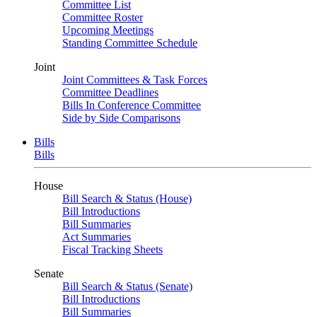
Committee List
Committee Roster
Upcoming Meetings
Standing Committee Schedule
Joint
Joint Committees & Task Forces
Committee Deadlines
Bills In Conference Committee
Side by Side Comparisons
Bills
Bills
House
Bill Search & Status (House)
Bill Introductions
Bill Summaries
Act Summaries
Fiscal Tracking Sheets
Senate
Bill Search & Status (Senate)
Bill Introductions
Bill Summaries