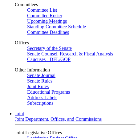
Committees
Committee List
Committee Roster
Upcoming Meetings
Standing Committee Schedule
Committee Deadlines
Offices
Secretary of the Senate
Senate Counsel, Research & Fiscal Analysis
Caucuses - DFL/GOP
Other Information
Senate Journal
Senate Rules
Joint Rules
Educational Programs
Address Labels
Subscriptions
Joint
Joint Department, Offices, and Commissions
Joint Legislative Offices