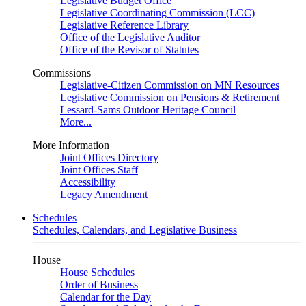
Legislative Budget Office
Legislative Coordinating Commission (LCC)
Legislative Reference Library
Office of the Legislative Auditor
Office of the Revisor of Statutes
Commissions
Legislative-Citizen Commission on MN Resources
Legislative Commission on Pensions & Retirement
Lessard-Sams Outdoor Heritage Council
More...
More Information
Joint Offices Directory
Joint Offices Staff
Accessibility
Legacy Amendment
Schedules
Schedules, Calendars, and Legislative Business
House
House Schedules
Order of Business
Calendar for the Day