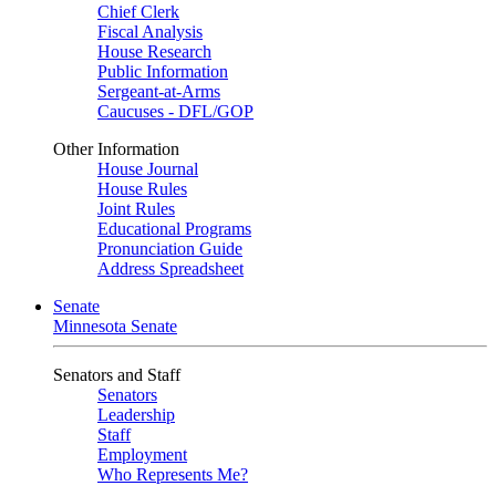
Chief Clerk
Fiscal Analysis
House Research
Public Information
Sergeant-at-Arms
Caucuses - DFL/GOP
Other Information
House Journal
House Rules
Joint Rules
Educational Programs
Pronunciation Guide
Address Spreadsheet
Senate
Minnesota Senate
Senators and Staff
Senators
Leadership
Staff
Employment
Who Represents Me?