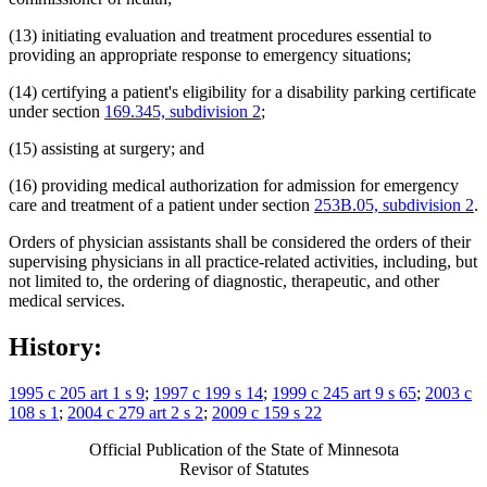
(13) initiating evaluation and treatment procedures essential to
providing an appropriate response to emergency situations;
(14) certifying a patient's eligibility for a disability parking certificate
under section
169.345, subdivision 2
;
(15) assisting at surgery; and
(16) providing medical authorization for admission for emergency
care and treatment of a patient under section
253B.05, subdivision 2
.
Orders of physician assistants shall be considered the orders of their
supervising physicians in all practice-related activities, including, but
not limited to, the ordering of diagnostic, therapeutic, and other
medical services.
History:
1995 c 205 art 1 s 9
;
1997 c 199 s 14
;
1999 c 245 art 9 s 65
;
2003 c
108 s 1
;
2004 c 279 art 2 s 2
;
2009 c 159 s 22
Official Publication of the State of Minnesota
Revisor of Statutes