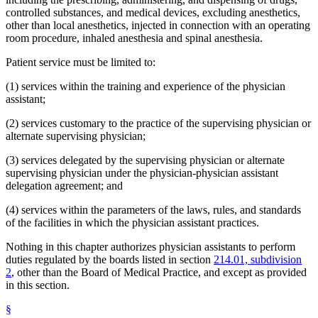
controlled substances, and medical devices, excluding anesthetics,
other than local anesthetics, injected in connection with an operating
room procedure, inhaled anesthesia and spinal anesthesia.
Patient service must be limited to:
(1) services within the training and experience of the physician
assistant;
(2) services customary to the practice of the supervising physician or
alternate supervising physician;
(3) services delegated by the supervising physician or alternate
supervising physician under the physician-physician assistant
delegation agreement; and
(4) services within the parameters of the laws, rules, and standards
of the facilities in which the physician assistant practices.
Nothing in this chapter authorizes physician assistants to perform
duties regulated by the boards listed in section
214.01, subdivision
2
, other than the Board of Medical Practice, and except as provided
in this section.
§