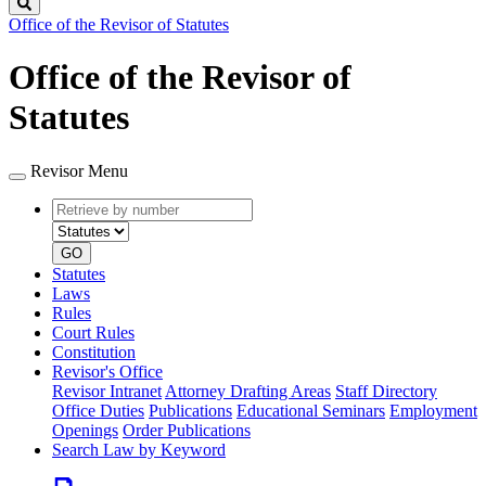
Search
Office of the Revisor of Statutes
Office of the Revisor of
Statutes
Revisor Menu
Retrieve
Document
by
type
number
GO
Statutes
Laws
Rules
Court Rules
Constitution
Revisor's Office
Revisor Intranet
Attorney Drafting Areas
Staff Directory
Office Duties
Publications
Educational Seminars
Employment
Openings
Order Publications
Search Law by Keyword