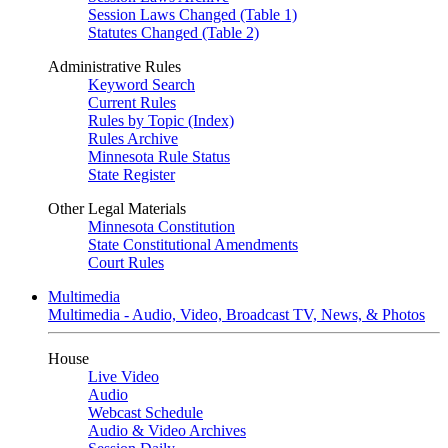
Session Laws Changed (Table 1)
Statutes Changed (Table 2)
Administrative Rules
Keyword Search
Current Rules
Rules by Topic (Index)
Rules Archive
Minnesota Rule Status
State Register
Other Legal Materials
Minnesota Constitution
State Constitutional Amendments
Court Rules
Multimedia
Multimedia - Audio, Video, Broadcast TV, News, & Photos
House
Live Video
Audio
Webcast Schedule
Audio & Video Archives