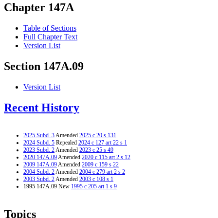
Chapter 147A
Table of Sections
Full Chapter Text
Version List
Section 147A.09
Version List
Recent History
2025 Subd. 3
Amended
2025 c 20 s 131
2024 Subd. 5
Repealed
2024 c 127 art 22 s 1
2023 Subd. 2
Amended
2023 c 25 s 49
2020 147A.09
Amended
2020 c 115 art 2 s 12
2009 147A.09
Amended
2009 c 159 s 22
2004 Subd. 2
Amended
2004 c 279 art 2 s 2
2003 Subd. 2
Amended
2003 c 108 s 1
1995 147A.09 New
1995 c 205 art 1 s 9
Topics