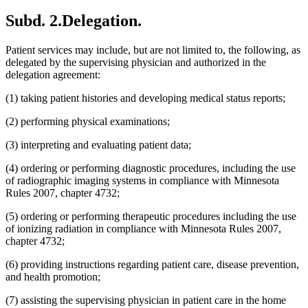
Subd. 2.
Delegation.
Patient services may include, but are not limited to, the following, as
delegated by the supervising physician and authorized in the
delegation agreement:
(1) taking patient histories and developing medical status reports;
(2) performing physical examinations;
(3) interpreting and evaluating patient data;
(4) ordering or performing diagnostic procedures, including the use
of radiographic imaging systems in compliance with Minnesota
Rules 2007, chapter 4732;
(5) ordering or performing therapeutic procedures including the use
of ionizing radiation in compliance with Minnesota Rules 2007,
chapter 4732;
(6) providing instructions regarding patient care, disease prevention,
and health promotion;
(7) assisting the supervising physician in patient care in the home