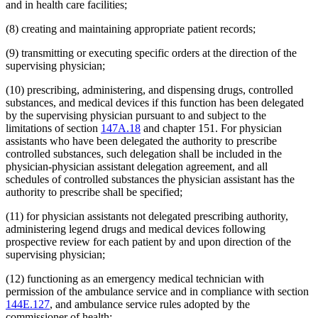
and in health care facilities;
(8) creating and maintaining appropriate patient records;
(9) transmitting or executing specific orders at the direction of the
supervising physician;
(10) prescribing, administering, and dispensing drugs, controlled
substances, and medical devices if this function has been delegated
by the supervising physician pursuant to and subject to the
limitations of section
147A.18
and chapter 151. For physician
assistants who have been delegated the authority to prescribe
controlled substances, such delegation shall be included in the
physician-physician assistant delegation agreement, and all
schedules of controlled substances the physician assistant has the
authority to prescribe shall be specified;
(11) for physician assistants not delegated prescribing authority,
administering legend drugs and medical devices following
prospective review for each patient by and upon direction of the
supervising physician;
(12) functioning as an emergency medical technician with
permission of the ambulance service and in compliance with section
144E.127
, and ambulance service rules adopted by the
commissioner of health;