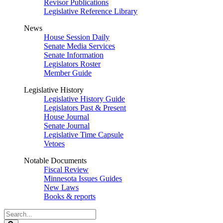
Revisor Publications
Legislative Reference Library
News
House Session Daily
Senate Media Services
Senate Information
Legislators Roster
Member Guide
Legislative History
Legislative History Guide
Legislators Past & Present
House Journal
Senate Journal
Legislative Time Capsule
Vetoes
Notable Documents
Fiscal Review
Minnesota Issues Guides
New Laws
Books & reports
Search
Legislature