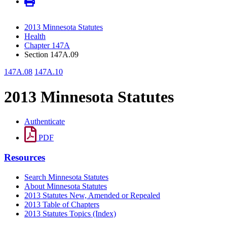
2013 Minnesota Statutes
Health
Chapter 147A
Section 147A.09
147A.08
147A.10
2013 Minnesota Statutes
Authenticate
PDF
Resources
Search Minnesota Statutes
About Minnesota Statutes
2013 Statutes New, Amended or Repealed
2013 Table of Chapters
2013 Statutes Topics (Index)