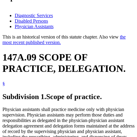
Diagnostic Services
Disabled Persons
Physician Assistants
This is an historical version of this statute chapter. Also view
the
most recent published version.
147A.09 SCOPE OF
PRACTICE, DELEGATION.
§
Subdivision 1.
Scope of practice.
Physician assistants shall practice medicine only with physician
supervision. Physician assistants may perform those duties and
responsibilities as delegated in the physician-physician assistant
delegation agreement and delegation forms maintained at the address
of record by the supervising physician and physician assistant,
including the prescribing, administering, and dispensing of drugs,