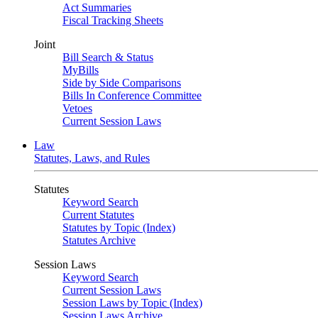
Act Summaries
Fiscal Tracking Sheets
Joint
Bill Search & Status
MyBills
Side by Side Comparisons
Bills In Conference Committee
Vetoes
Current Session Laws
Law
Statutes, Laws, and Rules
Statutes
Keyword Search
Current Statutes
Statutes by Topic (Index)
Statutes Archive
Session Laws
Keyword Search
Current Session Laws
Session Laws by Topic (Index)
Session Laws Archive