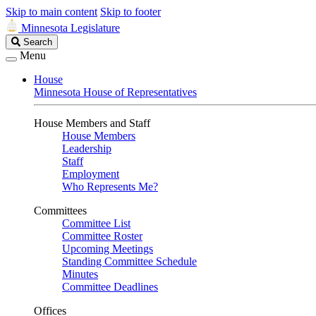
Skip to main content
Skip to footer
Minnesota Legislature
Search
Search
Legislature
Menu
House
Minnesota House of Representatives
House Members and Staff
House Members
Leadership
Staff
Employment
Who Represents Me?
Committees
Committee List
Committee Roster
Upcoming Meetings
Standing Committee Schedule
Minutes
Committee Deadlines
Offices