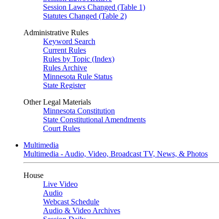
Session Laws Changed (Table 1)
Statutes Changed (Table 2)
Administrative Rules
Keyword Search
Current Rules
Rules by Topic (Index)
Rules Archive
Minnesota Rule Status
State Register
Other Legal Materials
Minnesota Constitution
State Constitutional Amendments
Court Rules
Multimedia
Multimedia - Audio, Video, Broadcast TV, News, & Photos
House
Live Video
Audio
Webcast Schedule
Audio & Video Archives