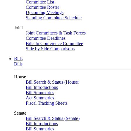
Committee List
Committee Roster
Upcoming Meetings
Standing Committee Schedule
Joint
Joint Committees & Task Forces
Committee Deadlines
Bills In Conference Committee
Side by Side Comparisons
Bills
Bills
House
Bill Search & Status (House)
Bill Introductions
Bill Summaries
Act Summaries
Fiscal Tracking Sheets
Senate
Bill Search & Status (Senate)
Bill Introductions
Bill Summaries