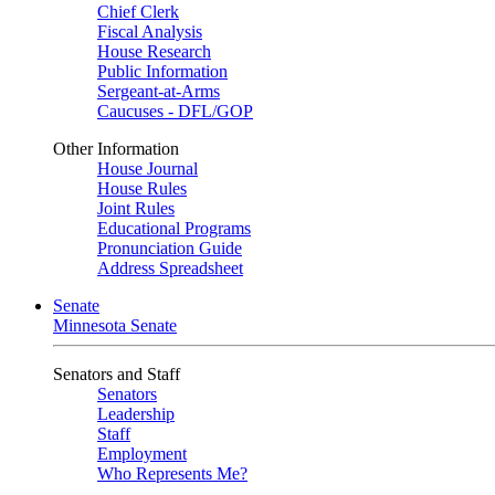
Chief Clerk
Fiscal Analysis
House Research
Public Information
Sergeant-at-Arms
Caucuses - DFL/GOP
Other Information
House Journal
House Rules
Joint Rules
Educational Programs
Pronunciation Guide
Address Spreadsheet
Senate
Minnesota Senate
Senators and Staff
Senators
Leadership
Staff
Employment
Who Represents Me?