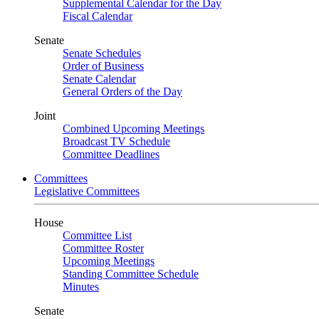
Supplemental Calendar for the Day
Fiscal Calendar
Senate
Senate Schedules
Order of Business
Senate Calendar
General Orders of the Day
Joint
Combined Upcoming Meetings
Broadcast TV Schedule
Committee Deadlines
Committees
Legislative Committees
House
Committee List
Committee Roster
Upcoming Meetings
Standing Committee Schedule
Minutes
Senate