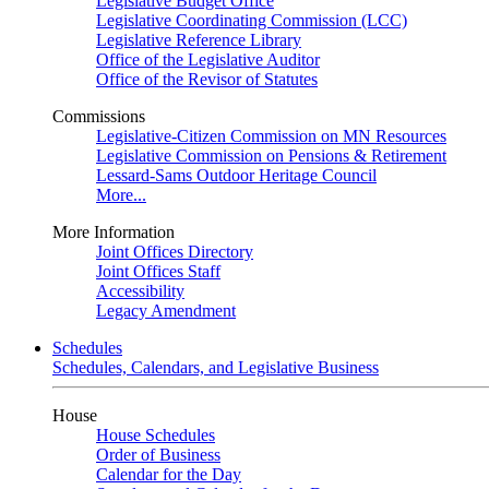
Legislative Budget Office
Legislative Coordinating Commission (LCC)
Legislative Reference Library
Office of the Legislative Auditor
Office of the Revisor of Statutes
Commissions
Legislative-Citizen Commission on MN Resources
Legislative Commission on Pensions & Retirement
Lessard-Sams Outdoor Heritage Council
More...
More Information
Joint Offices Directory
Joint Offices Staff
Accessibility
Legacy Amendment
Schedules
Schedules, Calendars, and Legislative Business
House
House Schedules
Order of Business
Calendar for the Day