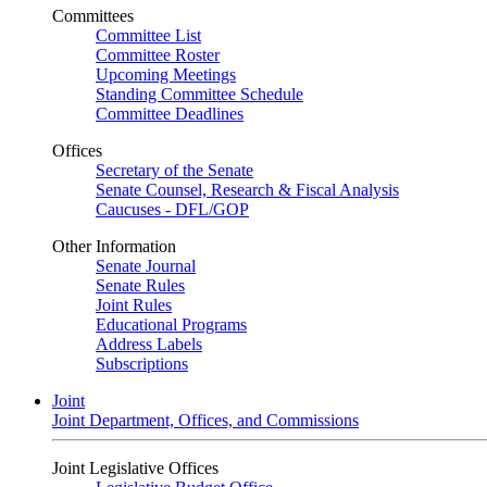
Committees
Committee List
Committee Roster
Upcoming Meetings
Standing Committee Schedule
Committee Deadlines
Offices
Secretary of the Senate
Senate Counsel, Research & Fiscal Analysis
Caucuses - DFL/GOP
Other Information
Senate Journal
Senate Rules
Joint Rules
Educational Programs
Address Labels
Subscriptions
Joint
Joint Department, Offices, and Commissions
Joint Legislative Offices