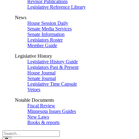
Revisor Publications
Legislative Reference Library
News
House Session Daily
Senate Media Services
Senate Information
Legislators Roster
Member Guide
Legislative History
Legislative History Guide
Legislators Past & Present
House Journal
Senate Journal
Legislative Time Capsule
Vetoes
Notable Documents
Fiscal Review
Minnesota Issues Guides
New Laws
Books & reports
Search
Legislature