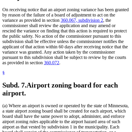
On receiving notice that an airport zoning variance has been granted
by reason of the failure of a board of adjustment to act on the
variance as provided in section
360.067, subdivision 2
, the
commissioner shall review the application and may amend or
rescind the variance on finding that this action is required to protect
the public safety. No action of the commissioner pursuant to this
subdivision shall be effective unless the commissioner notifies the
applicant of that action within 60 days after receiving notice that the
variance was granted. Any action taken by the commissioner
pursuant to this subdivision shall be subject to review by the courts
as provided in section
360.072
.
§
Subd. 7.
Airport zoning board for each
airport.
(a) Where an airport is owned or operated by the state of Minnesota,
a state airport zoning board shall be created for each airport, which
board shall have the same power to adopt, administer, and enforce
airport zoning rules applicable to the airport hazard area of such
airport as that vested by subdivision 1 in the municipality. Each