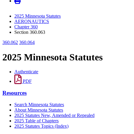
2025 Minnesota Statutes
AERONAUTICS
Chapter 360
Section 360.063
360.062
360.064
2025 Minnesota Statutes
Authenticate
PDF
Resources
Search Minnesota Statutes
About Minnesota Statutes
2025 Statutes New, Amended or Repealed
2025 Table of Chapters
2025 Statutes Topics (Index)