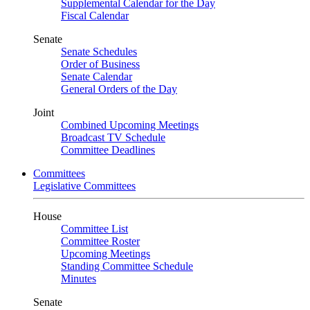
Supplemental Calendar for the Day
Fiscal Calendar
Senate
Senate Schedules
Order of Business
Senate Calendar
General Orders of the Day
Joint
Combined Upcoming Meetings
Broadcast TV Schedule
Committee Deadlines
Committees
Legislative Committees
House
Committee List
Committee Roster
Upcoming Meetings
Standing Committee Schedule
Minutes
Senate