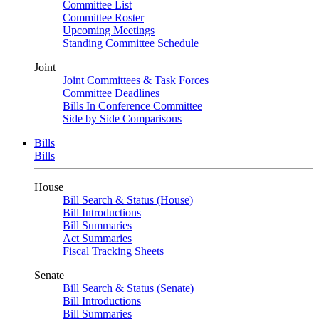
Committee List
Committee Roster
Upcoming Meetings
Standing Committee Schedule
Joint
Joint Committees & Task Forces
Committee Deadlines
Bills In Conference Committee
Side by Side Comparisons
Bills
Bills
House
Bill Search & Status (House)
Bill Introductions
Bill Summaries
Act Summaries
Fiscal Tracking Sheets
Senate
Bill Search & Status (Senate)
Bill Introductions
Bill Summaries