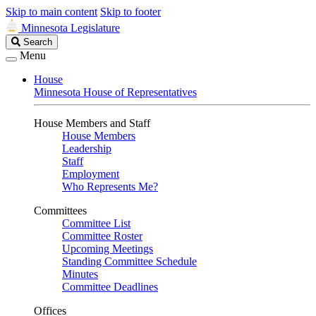
Skip to main content
Skip to footer
Minnesota Legislature
Search
Search
Legislature
Menu
House
Minnesota House of Representatives
House Members and Staff
House Members
Leadership
Staff
Employment
Who Represents Me?
Committees
Committee List
Committee Roster
Upcoming Meetings
Standing Committee Schedule
Minutes
Committee Deadlines
Offices