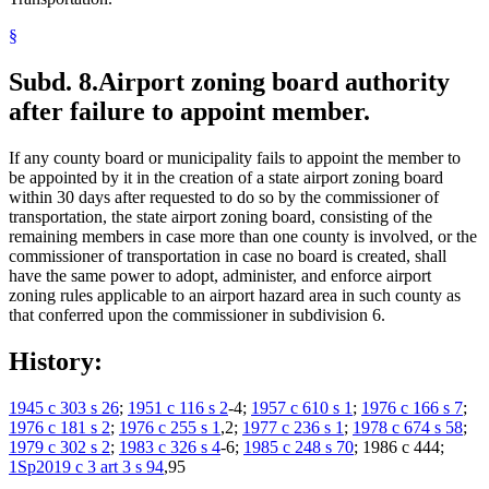
§
Subd. 8.
Airport zoning board authority
after failure to appoint member.
If any county board or municipality fails to appoint the member to
be appointed by it in the creation of a state airport zoning board
within 30 days after requested to do so by the commissioner of
transportation, the state airport zoning board, consisting of the
remaining members in case more than one county is involved, or the
commissioner of transportation in case no board is created, shall
have the same power to adopt, administer, and enforce airport
zoning rules applicable to an airport hazard area in such county as
that conferred upon the commissioner in subdivision 6.
History:
1945 c 303 s 26
;
1951 c 116 s 2
-4;
1957 c 610 s 1
;
1976 c 166 s 7
;
1976 c 181 s 2
;
1976 c 255 s 1
,2;
1977 c 236 s 1
;
1978 c 674 s 58
;
1979 c 302 s 2
;
1983 c 326 s 4
-6;
1985 c 248 s 70
; 1986 c 444;
1Sp2019 c 3 art 3 s 94
,95