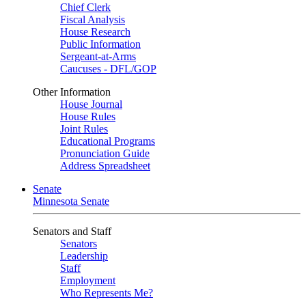
Chief Clerk
Fiscal Analysis
House Research
Public Information
Sergeant-at-Arms
Caucuses - DFL/GOP
Other Information
House Journal
House Rules
Joint Rules
Educational Programs
Pronunciation Guide
Address Spreadsheet
Senate
Minnesota Senate
Senators and Staff
Senators
Leadership
Staff
Employment
Who Represents Me?