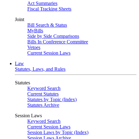
Act Summaries
Fiscal Tracking Sheets
Joint
Bill Search & Status
MyBills
Side by Side Comparisons
Bills In Conference Committee
Vetoes
Current Session Laws
Law
Statutes, Laws, and Rules
Statutes
Keyword Search
Current Statutes
Statutes by Topic (Index)
Statutes Archive
Session Laws
Keyword Search
Current Session Laws
Session Laws by Topic (Index)
Session Laws Archive