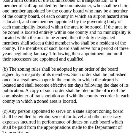
board shall consist of the commissioner of transportation, or a
member of staff appointed by the commissioner, who shall be chair;
one member appointed by the county board who may be a member
of the county board, of each county in which an airport hazard area
is located; and one member appointed by the governing body of
each municipality located within the area to be zoned. If the area to
be zoned is located entirely within one county and no municipality is
located within the area to be zoned, then the duly designated
members shall select a third member who shall be a resident of the
county. The members of such board shall serve for a period of three
years beginning January 1 following their appointment and until
their successors are appointed and qualified.
(b) The zoning rules shall be adopted by an order of the board
signed by a majority of its members. Such order shall be published
once in a legal newspaper in the county in which the airport is
located and shall become effective ten days following the date of its
publication. A copy of such order shall be filed in the office of the
commissioner of transportation and with the county recorder in each
county in which a zoned area is located.
(c) Any person appointed to serve on a state airport zoning board
shall be entitled to reimbursement for travel and other necessary
expenses incurred in performance of duties on such board which
shall be paid from the appropriations made to the Department of
Transportation.