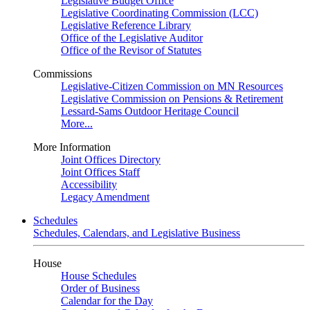
Legislative Budget Office
Legislative Coordinating Commission (LCC)
Legislative Reference Library
Office of the Legislative Auditor
Office of the Revisor of Statutes
Commissions
Legislative-Citizen Commission on MN Resources
Legislative Commission on Pensions & Retirement
Lessard-Sams Outdoor Heritage Council
More...
More Information
Joint Offices Directory
Joint Offices Staff
Accessibility
Legacy Amendment
Schedules
Schedules, Calendars, and Legislative Business
House
House Schedules
Order of Business
Calendar for the Day