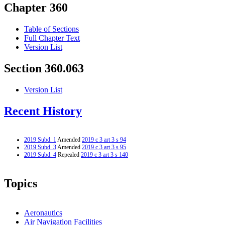
Chapter 360
Table of Sections
Full Chapter Text
Version List
Section 360.063
Version List
Recent History
2019 Subd. 1
Amended
2019 c 3 art 3 s 94
2019 Subd. 3
Amended
2019 c 3 art 3 s 95
2019 Subd. 4
Repealed
2019 c 3 art 3 s 140
Topics
Aeronautics
Air Navigation Facilities