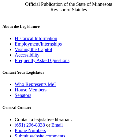
Official Publication of the State of Minnesota
Revisor of Statutes
About the Legislature
Historical Information
Employment/Internships
Visiting the Capitol
Accessibility
Frequently Asked Questions
Contact Your Legislator
Who Represents Me?
House Members
Senators
General Contact
Contact a legislative librarian:
(651) 296-8338
or
Email
Phone Numbers
Submit website comments