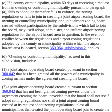
(c) If a county or municipality, within 60 days of receiving a request
from an owning or controlling municipality pursuant to paragraph
(a), fails to adopt, or thereafter fails to enforce, the zoning
regulations or fails to join in creating a joint airport zoning board, the
owning or controlling municipality, or a joint airport zoning board
created without participation by the subdivisions which fail to join
the board, may itself adopt, administer, and enforce airport zoning
regulations for the airport hazard area in question. In the event of
conflict between the regulations and airport zoning regulations
adopted by the county or municipality within which the airport
hazard area is located, section
360.064, subdivision 2
, applies.
(d) "Owning or controlling municipality," as used in this
subdivision, includes:
(1) a joint airport operating board created pursuant to section
360.042
that has been granted all the powers of a municipality in
zoning matters under the agreement creating the board;
(2) a joint airport operating board created pursuant to section
360.042
that has not been granted zoning powers under the
agreement creating the board; provided that the board shall not itself
adopt zoning regulations nor shall a joint airport zoning board
created at its request adopt zoning regulations unless all
municipalities that created the joint operating board join to create the