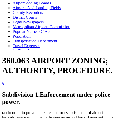
Airport Zoning Boards
Airports And Landing Fields
County Recorders
District Courts
Legal Newspapers
Metropolitan Airports Commission
Popular Names Of Acts
Population
Transportation Department
Travel Expenses
Uniform Laws
360.063 AIRPORT ZONING;
AUTHORITY, PROCEDURE.
§
Subdivision 1.
Enforcement under police
power.
(a) In order to prevent the creation or establishment of airport
hazards, every municipality having an airport hazard area within its