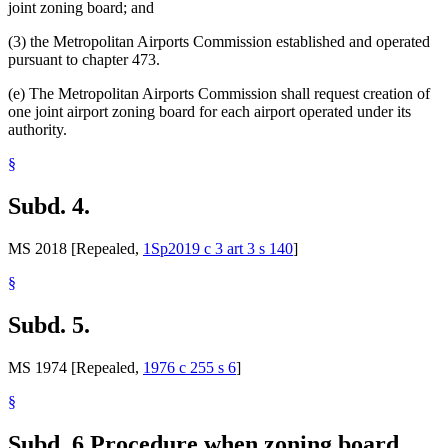
joint zoning board; and
(3) the Metropolitan Airports Commission established and operated
pursuant to chapter 473.
(e) The Metropolitan Airports Commission shall request creation of
one joint airport zoning board for each airport operated under its
authority.
§
Subd. 4.
MS 2018 [Repealed,
1Sp2019 c 3 art 3 s 140
]
§
Subd. 5.
MS 1974 [Repealed,
1976 c 255 s 6
]
§
Subd. 6.
Procedure when zoning board