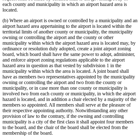
each county and municipality in which an airport hazard area is
located.
(b) Where an airport is owned or controlled by a municipality and an
airport hazard area appertaining to the airport is located within the
territorial limits of another county or municipality, the municipality
owning or controlling the airport and the county or other
municipality within which the airport hazard area is located may, by
ordinance or resolution duly adopted, create a joint airport zoning
board, which board shall have the same power to adopt, administer,
and enforce airport zoning regulations applicable to the airport
hazard area in question as that vested by subdivision 1 in the
municipality within which the area is located. A joint board shall
have as members two representatives appointed by the municipality
owning or controlling the airport and two from the county or
municipality, or in case more than one county or municipality is
involved two from each county or municipality, in which the airport
hazard is located, and in addition a chair elected by a majority of the
members so appointed. All members shall serve at the pleasure of
their respective appointing authority. Notwithstanding any other
provision of law to the contrary, if the owning and controlling
municipality is a city of the first class it shall appoint four members
to the board, and the chair of the board shall be elected from the
membership of the board.