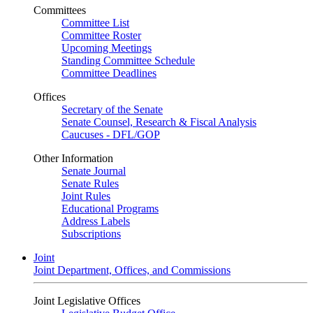
Committees
Committee List
Committee Roster
Upcoming Meetings
Standing Committee Schedule
Committee Deadlines
Offices
Secretary of the Senate
Senate Counsel, Research & Fiscal Analysis
Caucuses - DFL/GOP
Other Information
Senate Journal
Senate Rules
Joint Rules
Educational Programs
Address Labels
Subscriptions
Joint
Joint Department, Offices, and Commissions
Joint Legislative Offices