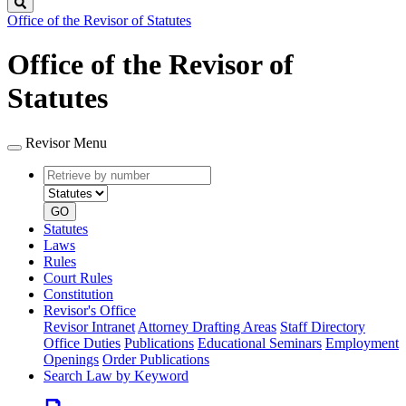
Search
Office of the Revisor of Statutes
Office of the Revisor of
Statutes
Revisor Menu
Retrieve
Document
by
type
number
GO
Statutes
Laws
Rules
Court Rules
Constitution
Revisor's Office
Revisor Intranet
Attorney Drafting Areas
Staff Directory
Office Duties
Publications
Educational Seminars
Employment
Openings
Order Publications
Search Law by Keyword