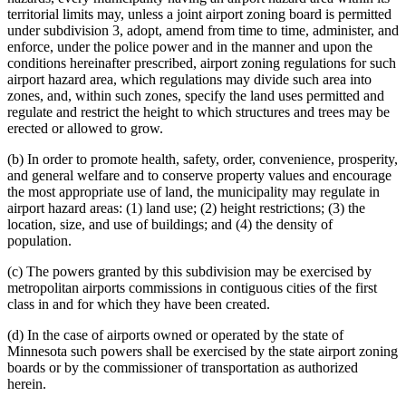
territorial limits may, unless a joint airport zoning board is permitted
under subdivision 3, adopt, amend from time to time, administer, and
enforce, under the police power and in the manner and upon the
conditions hereinafter prescribed, airport zoning regulations for such
airport hazard area, which regulations may divide such area into
zones, and, within such zones, specify the land uses permitted and
regulate and restrict the height to which structures and trees may be
erected or allowed to grow.
(b) In order to promote health, safety, order, convenience, prosperity,
and general welfare and to conserve property values and encourage
the most appropriate use of land, the municipality may regulate in
airport hazard areas: (1) land use; (2) height restrictions; (3) the
location, size, and use of buildings; and (4) the density of
population.
(c) The powers granted by this subdivision may be exercised by
metropolitan airports commissions in contiguous cities of the first
class in and for which they have been created.
(d) In the case of airports owned or operated by the state of
Minnesota such powers shall be exercised by the state airport zoning
boards or by the commissioner of transportation as authorized
herein.