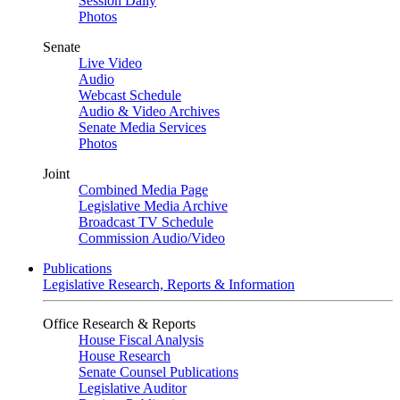
Session Daily
Photos
Senate
Live Video
Audio
Webcast Schedule
Audio & Video Archives
Senate Media Services
Photos
Joint
Combined Media Page
Legislative Media Archive
Broadcast TV Schedule
Commission Audio/Video
Publications
Legislative Research, Reports & Information
Office Research & Reports
House Fiscal Analysis
House Research
Senate Counsel Publications
Legislative Auditor