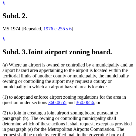
§
Subd. 2.
MS 1974 [Repealed,
1976 c 255 s 6
]
§
Subd. 3.
Joint airport zoning board.
(a) Where an airport is owned or controlled by a municipality and an
airport hazard area appertaining to the airport is located within the
territorial limits of another county or municipality, the municipality
owning or controlling the airport may request a county or
municipality in which an airport hazard area is located:
(1) to adopt and enforce airport zoning regulations for the area in
question under sections
360.0655
and
360.0656
; or
(2) to join in creating a joint airport zoning board pursuant to
paragraph (b). The owning or controlling municipality shall
determine which of these actions it shall request, except as provided
in paragraph (e) for the Metropolitan Airports Commission. The
request shall be made by certified mail to the governing body of