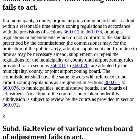
fails to act.
If a municipality, county, or joint airport zoning board fails to adopt
within a reasonable time airport zoning regulations in accordance
with the provisions of sections
360.011
to
360.076
, or adopts
regulations or amendments which do not conform to the standard
prescribed by the commissioner, the commissioner may, for the
protection of the public safety, adopt or supplement and from time to
time as may be necessary amend, supplement, or repeal the
regulations for the municipality or county until airport zoning rules
provided for in sections
360.011
to
360.076
, are adopted by the
municipality, county, or joint airport zoning board. The
commissioner shall have the same powers with reference to the
airport zoning regulations as are granted in sections
360.011
to
360.076
, to municipalities, administrative boards, and boards of
adjustment. An action of the commissioner taken under this
subdivision is subject to review by the courts as provided in section
360.072
.
§
Subd. 6a.
Review of variance when board
of adjustment fails to act.