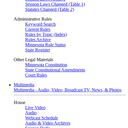
Session Laws Changed (Table 1)
Statutes Changed (Table 2)
Administrative Rules
Keyword Search
Current Rules
Rules by Topic (Index)
Rules Archive
Minnesota Rule Status
State Register
Other Legal Materials
Minnesota Constitution
State Constitutional Amendments
Court Rules
Multimedia
Multimedia - Audio, Video, Broadcast TV, News, & Photos
House
Live Video
Audio
Webcast Schedule
Audio & Video Archives