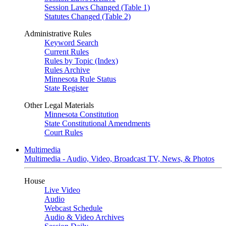
Session Laws Changed (Table 1)
Statutes Changed (Table 2)
Administrative Rules
Keyword Search
Current Rules
Rules by Topic (Index)
Rules Archive
Minnesota Rule Status
State Register
Other Legal Materials
Minnesota Constitution
State Constitutional Amendments
Court Rules
Multimedia
Multimedia - Audio, Video, Broadcast TV, News, & Photos
House
Live Video
Audio
Webcast Schedule
Audio & Video Archives