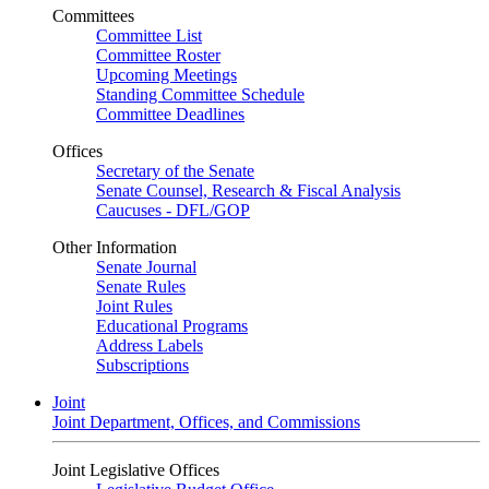
Committees
Committee List
Committee Roster
Upcoming Meetings
Standing Committee Schedule
Committee Deadlines
Offices
Secretary of the Senate
Senate Counsel, Research & Fiscal Analysis
Caucuses - DFL/GOP
Other Information
Senate Journal
Senate Rules
Joint Rules
Educational Programs
Address Labels
Subscriptions
Joint
Joint Department, Offices, and Commissions
Joint Legislative Offices