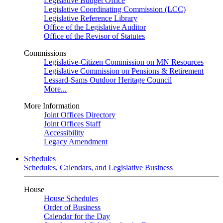
Legislative Budget Office
Legislative Coordinating Commission (LCC)
Legislative Reference Library
Office of the Legislative Auditor
Office of the Revisor of Statutes
Commissions
Legislative-Citizen Commission on MN Resources
Legislative Commission on Pensions & Retirement
Lessard-Sams Outdoor Heritage Council
More...
More Information
Joint Offices Directory
Joint Offices Staff
Accessibility
Legacy Amendment
Schedules
Schedules, Calendars, and Legislative Business
House
House Schedules
Order of Business
Calendar for the Day