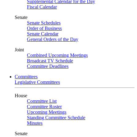
Supplemental Calendar for the Day
Fiscal Calendar
Senate
Senate Schedules
Order of Business
Senate Calendar
General Orders of the Day
Joint
Combined Upcoming Meetings
Broadcast TV Schedule
Committee Deadlines
Committees
Legislative Committees
House
Committee List
Committee Roster
Upcoming Meetings
Standing Committee Schedule
Minutes
Senate