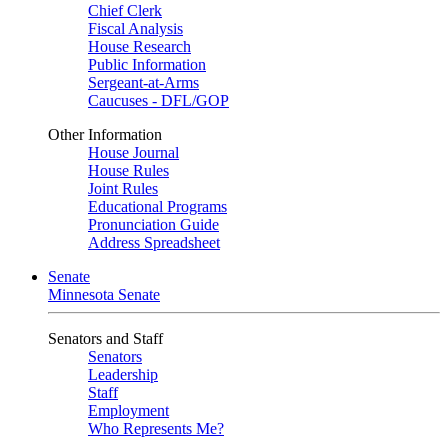
Chief Clerk
Fiscal Analysis
House Research
Public Information
Sergeant-at-Arms
Caucuses - DFL/GOP
Other Information
House Journal
House Rules
Joint Rules
Educational Programs
Pronunciation Guide
Address Spreadsheet
Senate
Minnesota Senate
Senators and Staff
Senators
Leadership
Staff
Employment
Who Represents Me?