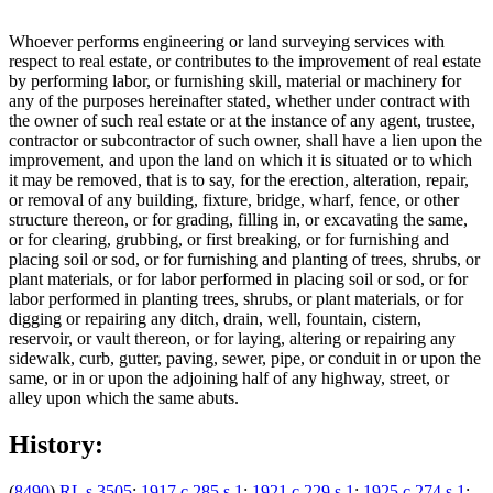
Whoever performs engineering or land surveying services with
respect to real estate, or contributes to the improvement of real estate
by performing labor, or furnishing skill, material or machinery for
any of the purposes hereinafter stated, whether under contract with
the owner of such real estate or at the instance of any agent, trustee,
contractor or subcontractor of such owner, shall have a lien upon the
improvement, and upon the land on which it is situated or to which
it may be removed, that is to say, for the erection, alteration, repair,
or removal of any building, fixture, bridge, wharf, fence, or other
structure thereon, or for grading, filling in, or excavating the same,
or for clearing, grubbing, or first breaking, or for furnishing and
placing soil or sod, or for furnishing and planting of trees, shrubs, or
plant materials, or for labor performed in placing soil or sod, or for
labor performed in planting trees, shrubs, or plant materials, or for
digging or repairing any ditch, drain, well, fountain, cistern,
reservoir, or vault thereon, or for laying, altering or repairing any
sidewalk, curb, gutter, paving, sewer, pipe, or conduit in or upon the
same, or in or upon the adjoining half of any highway, street, or
alley upon which the same abuts.
History:
(
8490
)
RL s 3505
;
1917 c 285 s 1
;
1921 c 229 s 1
;
1925 c 274 s 1
;