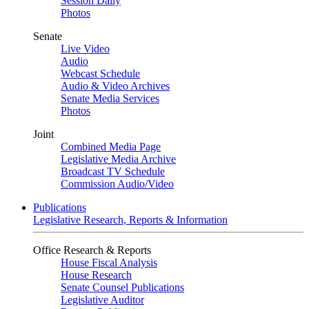
Session Daily
Photos
Senate
Live Video
Audio
Webcast Schedule
Audio & Video Archives
Senate Media Services
Photos
Joint
Combined Media Page
Legislative Media Archive
Broadcast TV Schedule
Commission Audio/Video
Publications
Legislative Research, Reports & Information
Office Research & Reports
House Fiscal Analysis
House Research
Senate Counsel Publications
Legislative Auditor