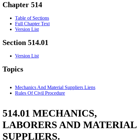
Chapter 514
Table of Sections
Full Chapter Text
Version List
Section 514.01
Version List
Topics
Mechanics And Material Suppliers Liens
Rules Of Civil Procedure
514.01 MECHANICS,
LABORERS AND MATERIAL
SUPPLIERS.