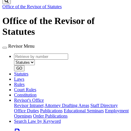
Search
Office of the Revisor of Statutes
Office of the Revisor of
Statutes
Revisor Menu
Retrieve
Document
by
type
number
GO
Statutes
Laws
Rules
Court Rules
Constitution
Revisor's Office
Revisor Intranet
Attorney Drafting Areas
Staff Directory
Office Duties
Publications
Educational Seminars
Employment
Openings
Order Publications
Search Law by Keyword