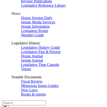
Revisor Publications
Legislative Reference Library
News
House Session Daily
Senate Media Services
Senate Information
Legislators Roster
Member Guide
Legislative History
Legislative History Guide
Legislators Past & Present
House Journal
Senate Journal
Legislative Time Capsule
Vetoes
Notable Documents
Fiscal Review
Minnesota Issues Guides
New Laws
Books & reports
Search
Legislature