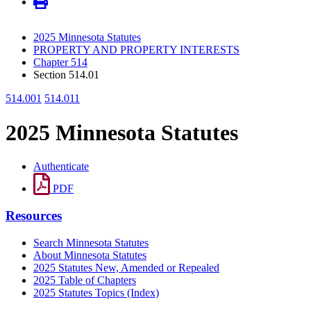
2025 Minnesota Statutes
PROPERTY AND PROPERTY INTERESTS
Chapter 514
Section 514.01
514.001
514.011
2025 Minnesota Statutes
Authenticate
PDF
Resources
Search Minnesota Statutes
About Minnesota Statutes
2025 Statutes New, Amended or Repealed
2025 Table of Chapters
2025 Statutes Topics (Index)