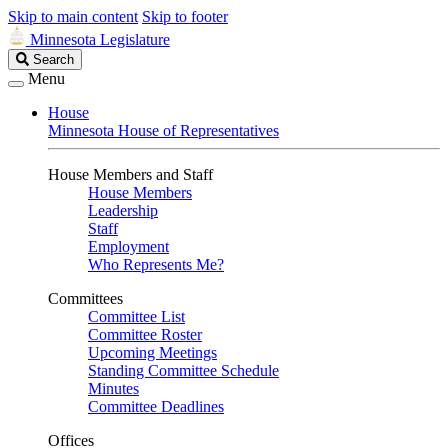
Skip to main content
Skip to footer
Minnesota Legislature
Search
Search
Legislature
Menu
House
Minnesota House of Representatives
House Members and Staff
House Members
Leadership
Staff
Employment
Who Represents Me?
Committees
Committee List
Committee Roster
Upcoming Meetings
Standing Committee Schedule
Minutes
Committee Deadlines
Offices