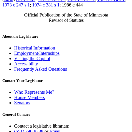
1973 c 247 s 1
;
1974 c 381 s 1
; 1986 c 444
Official Publication of the State of Minnesota
Revisor of Statutes
About the Legislature
Historical Information
Employment/Internships
Visiting the Capitol
Accessibility
Frequently Asked Questions
Contact Your Legislator
Who Represents Me?
House Members
Senators
General Contact
Contact a legislative librarian:
(651) 296-8338
or
Email