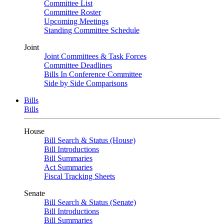
Committee List
Committee Roster
Upcoming Meetings
Standing Committee Schedule
Joint
Joint Committees & Task Forces
Committee Deadlines
Bills In Conference Committee
Side by Side Comparisons
Bills
Bills
House
Bill Search & Status (House)
Bill Introductions
Bill Summaries
Act Summaries
Fiscal Tracking Sheets
Senate
Bill Search & Status (Senate)
Bill Introductions
Bill Summaries