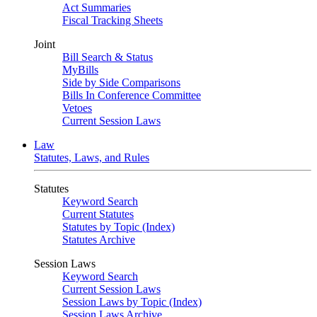
Act Summaries
Fiscal Tracking Sheets
Joint
Bill Search & Status
MyBills
Side by Side Comparisons
Bills In Conference Committee
Vetoes
Current Session Laws
Law
Statutes, Laws, and Rules
Statutes
Keyword Search
Current Statutes
Statutes by Topic (Index)
Statutes Archive
Session Laws
Keyword Search
Current Session Laws
Session Laws by Topic (Index)
Session Laws Archive