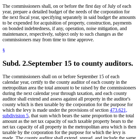
The commissioners shall, on or before the first day of July of each
year, prepare a detailed budget of the needs of the corporation for
the next fiscal year, specifying separately in said budget the amounts
to be expended for acquisition of property, construction, payments
on bonded indebtedness, if any, operation, noise mitigation, and
maintenance, respectively, subject only to such changes as the
commissioners may from time to time approve.
§
Subd. 2.
September 15 to county auditors.
The commissioners shall on or before September 15 of each
calendar year, certify to the county auditor of each county in the
metropolitan area the total amount to be raised by the commissioners
during the next calendar year through taxation, and each county
auditor shall extend and assess against all property in the auditor's
county which is then taxable by the corporation for the purpose for
which the levy is made under the provisions of section
473.621,
subdivision 5
, that sum which bears the same proportion to the total
amount as the net tax capacity of such taxable property bears to the
net tax capacity of all property in the metropolitan area which is then
taxable by the corporation for the purpose for which the levy is
made. The county auditor shall extend, spread, and include the same