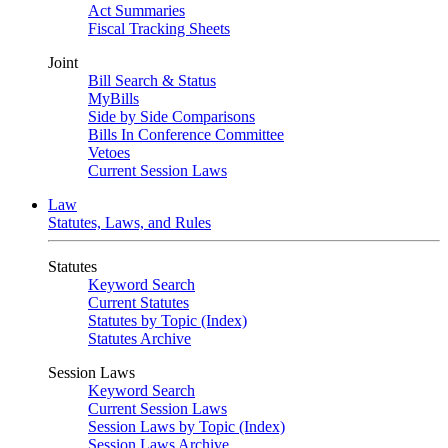
Act Summaries
Fiscal Tracking Sheets
Joint
Bill Search & Status
MyBills
Side by Side Comparisons
Bills In Conference Committee
Vetoes
Current Session Laws
Law
Statutes, Laws, and Rules
Statutes
Keyword Search
Current Statutes
Statutes by Topic (Index)
Statutes Archive
Session Laws
Keyword Search
Current Session Laws
Session Laws by Topic (Index)
Session Laws Archive