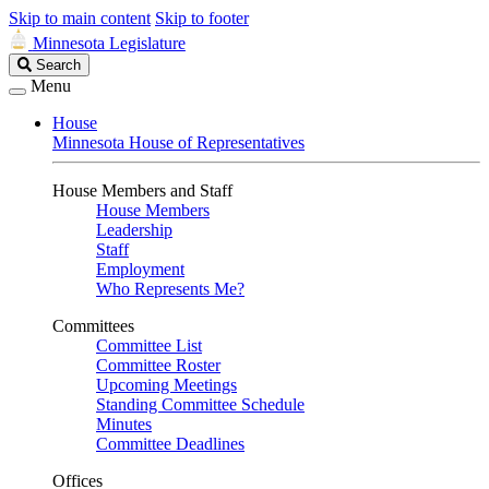
Skip to main content
Skip to footer
Minnesota Legislature
Search
Search
Legislature
Menu
House
Minnesota House of Representatives
House Members and Staff
House Members
Leadership
Staff
Employment
Who Represents Me?
Committees
Committee List
Committee Roster
Upcoming Meetings
Standing Committee Schedule
Minutes
Committee Deadlines
Offices