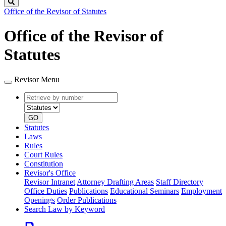
Search
Office of the Revisor of Statutes
Office of the Revisor of
Statutes
Revisor Menu
Retrieve
Document
by
type
number
GO
Statutes
Laws
Rules
Court Rules
Constitution
Revisor's Office
Revisor Intranet
Attorney Drafting Areas
Staff Directory
Office Duties
Publications
Educational Seminars
Employment
Openings
Order Publications
Search Law by Keyword