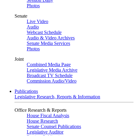
Session Daily
Photos
Senate
Live Video
Audio
Webcast Schedule
Audio & Video Archives
Senate Media Services
Photos
Joint
Combined Media Page
Legislative Media Archive
Broadcast TV Schedule
Commission Audio/Video
Publications
Legislative Research, Reports & Information
Office Research & Reports
House Fiscal Analysis
House Research
Senate Counsel Publications
Legislative Auditor