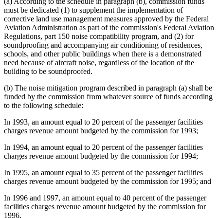
(a) According to the schedule in paragraph (b), commission funds
must be dedicated (1) to supplement the implementation of
corrective land use management measures approved by the Federal
Aviation Administration as part of the commission's Federal Aviation
Regulations, part 150 noise compatibility program, and (2) for
soundproofing and accompanying air conditioning of residences,
schools, and other public buildings when there is a demonstrated
need because of aircraft noise, regardless of the location of the
building to be soundproofed.
(b) The noise mitigation program described in paragraph (a) shall be
funded by the commission from whatever source of funds according
to the following schedule:
In 1993, an amount equal to 20 percent of the passenger facilities
charges revenue amount budgeted by the commission for 1993;
In 1994, an amount equal to 20 percent of the passenger facilities
charges revenue amount budgeted by the commission for 1994;
In 1995, an amount equal to 35 percent of the passenger facilities
charges revenue amount budgeted by the commission for 1995; and
In 1996 and 1997, an amount equal to 40 percent of the passenger
facilities charges revenue amount budgeted by the commission for
1996.