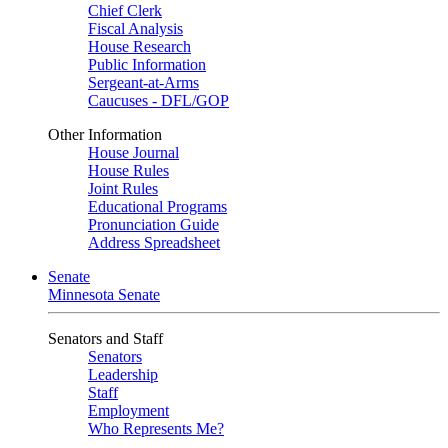
Chief Clerk
Fiscal Analysis
House Research
Public Information
Sergeant-at-Arms
Caucuses - DFL/GOP
Other Information
House Journal
House Rules
Joint Rules
Educational Programs
Pronunciation Guide
Address Spreadsheet
Senate
Minnesota Senate
Senators and Staff
Senators
Leadership
Staff
Employment
Who Represents Me?