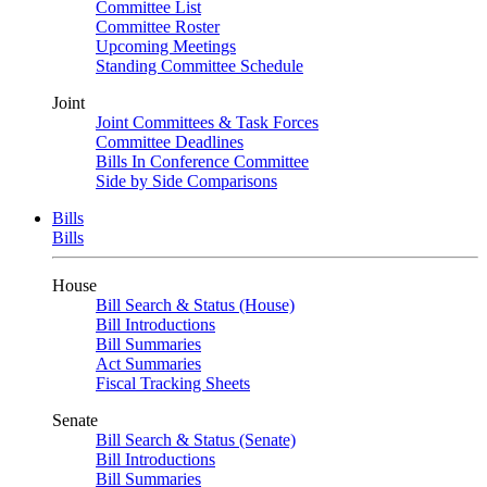
Committee List
Committee Roster
Upcoming Meetings
Standing Committee Schedule
Joint
Joint Committees & Task Forces
Committee Deadlines
Bills In Conference Committee
Side by Side Comparisons
Bills
Bills
House
Bill Search & Status (House)
Bill Introductions
Bill Summaries
Act Summaries
Fiscal Tracking Sheets
Senate
Bill Search & Status (Senate)
Bill Introductions
Bill Summaries