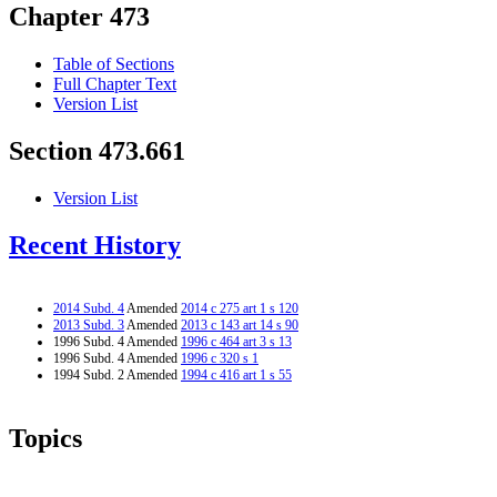
Chapter 473
Table of Sections
Full Chapter Text
Version List
Section 473.661
Version List
Recent History
2014 Subd. 4
Amended
2014 c 275 art 1 s 120
2013 Subd. 3
Amended
2013 c 143 art 14 s 90
1996 Subd. 4 Amended
1996 c 464 art 3 s 13
1996 Subd. 4 Amended
1996 c 320 s 1
1994 Subd. 2 Amended
1994 c 416 art 1 s 55
Topics