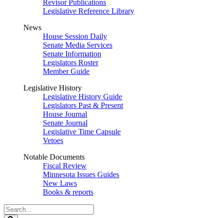
Revisor Publications
Legislative Reference Library
News
House Session Daily
Senate Media Services
Senate Information
Legislators Roster
Member Guide
Legislative History
Legislative History Guide
Legislators Past & Present
House Journal
Senate Journal
Legislative Time Capsule
Vetoes
Notable Documents
Fiscal Review
Minnesota Issues Guides
New Laws
Books & reports
Search
Legislature