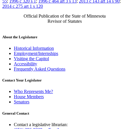
55
;
1996 c 320 s 1
;
1996 c 464 art 3 s 13
;
2013 c 143 art 14 s 90
;
2014 c 275 art 1 s 120
Official Publication of the State of Minnesota
Revisor of Statutes
About the Legislature
Historical Information
Employment/Internships
Visiting the Capitol
Accessibility
Frequently Asked Questions
Contact Your Legislator
Who Represents Me?
House Members
Senators
General Contact
Contact a legislative librarian: