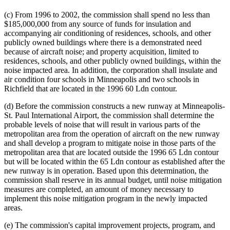
(c) From 1996 to 2002, the commission shall spend no less than
$185,000,000 from any source of funds for insulation and
accompanying air conditioning of residences, schools, and other
publicly owned buildings where there is a demonstrated need
because of aircraft noise; and property acquisition, limited to
residences, schools, and other publicly owned buildings, within the
noise impacted area. In addition, the corporation shall insulate and
air condition four schools in Minneapolis and two schools in
Richfield that are located in the 1996 60 Ldn contour.
(d) Before the commission constructs a new runway at Minneapolis-
St. Paul International Airport, the commission shall determine the
probable levels of noise that will result in various parts of the
metropolitan area from the operation of aircraft on the new runway
and shall develop a program to mitigate noise in those parts of the
metropolitan area that are located outside the 1996 65 Ldn contour
but will be located within the 65 Ldn contour as established after the
new runway is in operation. Based upon this determination, the
commission shall reserve in its annual budget, until noise mitigation
measures are completed, an amount of money necessary to
implement this noise mitigation program in the newly impacted
areas.
(e) The commission's capital improvement projects, program, and