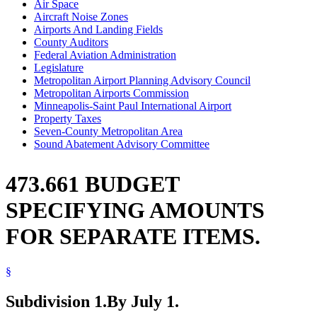
Air Space
Aircraft Noise Zones
Airports And Landing Fields
County Auditors
Federal Aviation Administration
Legislature
Metropolitan Airport Planning Advisory Council
Metropolitan Airports Commission
Minneapolis-Saint Paul International Airport
Property Taxes
Seven-County Metropolitan Area
Sound Abatement Advisory Committee
473.661 BUDGET
SPECIFYING AMOUNTS
FOR SEPARATE ITEMS.
§
Subdivision 1.
By July 1.