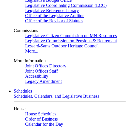
Legislative Budget Office
Legislative Coordinating Commission (LCC)
Legislative Reference Library
Office of the Legislative Auditor
Office of the Revisor of Statutes
Commissions
Legislative-Citizen Commission on MN Resources
Legislative Commission on Pensions & Retirement
Lessard-Sams Outdoor Heritage Council
More...
More Information
Joint Offices Directory
Joint Offices Staff
Accessibility
Legacy Amendment
Schedules
Schedules, Calendars, and Legislative Business
House
House Schedules
Order of Business
Calendar for the Day