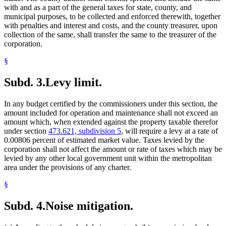
with and as a part of the general taxes for state, county, and
municipal purposes, to be collected and enforced therewith, together
with penalties and interest and costs, and the county treasurer, upon
collection of the same, shall transfer the same to the treasurer of the
corporation.
§
Subd. 3.
Levy limit.
In any budget certified by the commissioners under this section, the
amount included for operation and maintenance shall not exceed an
amount which, when extended against the property taxable therefor
under section
473.621, subdivision 5
, will require a levy at a rate of
0.00806 percent of estimated market value. Taxes levied by the
corporation shall not affect the amount or rate of taxes which may be
levied by any other local government unit within the metropolitan
area under the provisions of any charter.
§
Subd. 4.
Noise mitigation.