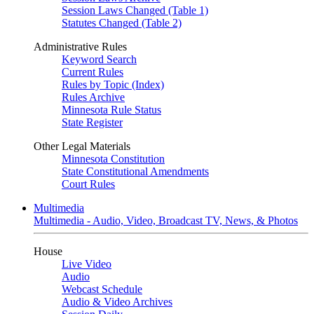
Session Laws Changed (Table 1)
Statutes Changed (Table 2)
Administrative Rules
Keyword Search
Current Rules
Rules by Topic (Index)
Rules Archive
Minnesota Rule Status
State Register
Other Legal Materials
Minnesota Constitution
State Constitutional Amendments
Court Rules
Multimedia
Multimedia - Audio, Video, Broadcast TV, News, & Photos
House
Live Video
Audio
Webcast Schedule
Audio & Video Archives