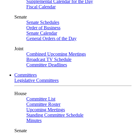
Supplemental Calendar for the Day
Fiscal Calendar
Senate
Senate Schedules
Order of Business
Senate Calendar
General Orders of the Day
Joint
Combined Upcoming Meetings
Broadcast TV Schedule
Committee Deadlines
Committees
Legislative Committees
House
Committee List
Committee Roster
Upcoming Meetings
Standing Committee Schedule
Minutes
Senate