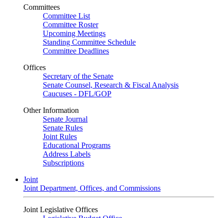
Committees
Committee List
Committee Roster
Upcoming Meetings
Standing Committee Schedule
Committee Deadlines
Offices
Secretary of the Senate
Senate Counsel, Research & Fiscal Analysis
Caucuses - DFL/GOP
Other Information
Senate Journal
Senate Rules
Joint Rules
Educational Programs
Address Labels
Subscriptions
Joint
Joint Department, Offices, and Commissions
Joint Legislative Offices