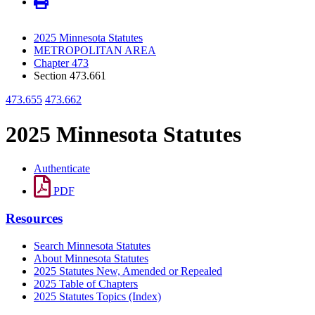
2025 Minnesota Statutes
METROPOLITAN AREA
Chapter 473
Section 473.661
473.655
473.662
2025 Minnesota Statutes
Authenticate
PDF
Resources
Search Minnesota Statutes
About Minnesota Statutes
2025 Statutes New, Amended or Repealed
2025 Table of Chapters
2025 Statutes Topics (Index)