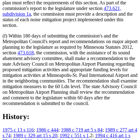
plan must reflect the requirements of this section. As part of the
commission's report to the legislature under section
473.621,
subdivision 1a
, the commission must provide a description and the
status of each noise mitigation project implemented under this
section.
(f) Within 180 days of submitting the commission's and the
Metropolitan Council's report and recommendations on major airport
planning to the legislature as required by Minnesota Statutes 2012,
section
473.618
, the commission, with the assistance of its sound
abatement advisory committee, shall make a recommendation to the
state Advisory Council on Metropolitan Airport Planning regarding
proposed mitigation activities and appropriate funding levels for
mitigation activities at Minneapolis-St. Paul International Airport and
in the neighboring communities. The recommendation shall examine
mitigation measures to the 60 Ldn level. The state Advisory Council
on Metropolitan Airport Planning shall review the recommendation
and comment to the legislature within 60 days after the
recommendation is submitted to the council.
History:
1975 c 13 s 116
;
1986 c 444
;
1988 c 719 art 5 s 84
;
1989 c 277 art 4
s 74
;
1989 c 329 art 15 s 20
;
1992 c 551 s 1
,2;
1994 c 416 art 1 s