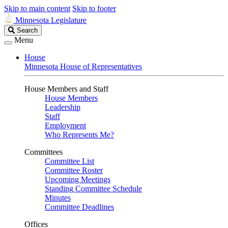
Skip to main content
Skip to footer
Minnesota Legislature
Search
Search
Legislature
Menu
House
Minnesota House of Representatives
House Members and Staff
House Members
Leadership
Staff
Employment
Who Represents Me?
Committees
Committee List
Committee Roster
Upcoming Meetings
Standing Committee Schedule
Minutes
Committee Deadlines
Offices