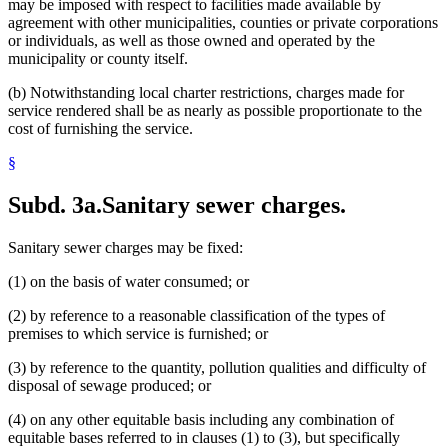
may be imposed with respect to facilities made available by
agreement with other municipalities, counties or private corporations
or individuals, as well as those owned and operated by the
municipality or county itself.
(b) Notwithstanding local charter restrictions, charges made for
service rendered shall be as nearly as possible proportionate to the
cost of furnishing the service.
§
Subd. 3a.
Sanitary sewer charges.
Sanitary sewer charges may be fixed:
(1) on the basis of water consumed; or
(2) by reference to a reasonable classification of the types of
premises to which service is furnished; or
(3) by reference to the quantity, pollution qualities and difficulty of
disposal of sewage produced; or
(4) on any other equitable basis including any combination of
equitable bases referred to in clauses (1) to (3), but specifically