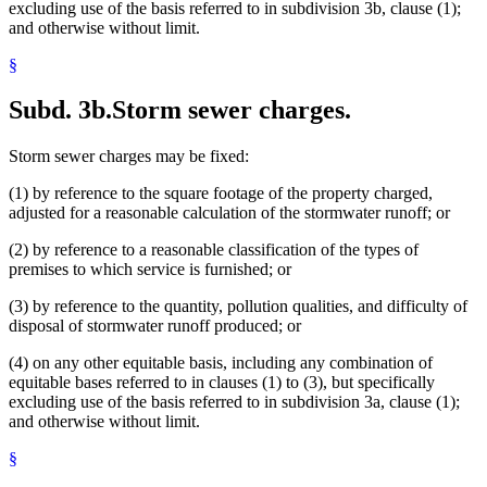
excluding use of the basis referred to in subdivision 3b, clause (1);
and otherwise without limit.
§
Subd. 3b.
Storm sewer charges.
Storm sewer charges may be fixed:
(1) by reference to the square footage of the property charged,
adjusted for a reasonable calculation of the stormwater runoff; or
(2) by reference to a reasonable classification of the types of
premises to which service is furnished; or
(3) by reference to the quantity, pollution qualities, and difficulty of
disposal of stormwater runoff produced; or
(4) on any other equitable basis, including any combination of
equitable bases referred to in clauses (1) to (3), but specifically
excluding use of the basis referred to in subdivision 3a, clause (1);
and otherwise without limit.
§