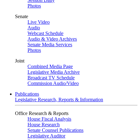
Session Daily
Photos
Senate
Live Video
Audio
Webcast Schedule
Audio & Video Archives
Senate Media Services
Photos
Joint
Combined Media Page
Legislative Media Archive
Broadcast TV Schedule
Commission Audio/Video
Publications
Legislative Research, Reports & Information
Office Research & Reports
House Fiscal Analysis
House Research
Senate Counsel Publications
Legislative Auditor