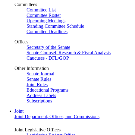
Committees
Committee List
Committee Roster
Upcoming Meetings
Standing Committee Schedule
Committee Deadlines
Offices
Secretary of the Senate
Senate Counsel, Research & Fiscal Analysis
Caucuses - DFL/GOP
Other Information
Senate Journal
Senate Rules
Joint Rules
Educational Programs
Address Labels
Subscriptions
Joint
Joint Department, Offices, and Commissions
Joint Legislative Offices