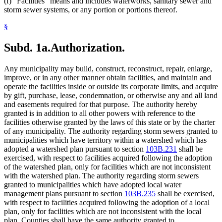
(f) "Facilities" means and includes waterworks, sanitary sewer and
storm sewer systems, or any portion or portions thereof.
§
Subd. 1a.
Authorization.
Any municipality may build, construct, reconstruct, repair, enlarge,
improve, or in any other manner obtain facilities, and maintain and
operate the facilities inside or outside its corporate limits, and acquire
by gift, purchase, lease, condemnation, or otherwise any and all land
and easements required for that purpose. The authority hereby
granted is in addition to all other powers with reference to the
facilities otherwise granted by the laws of this state or by the charter
of any municipality. The authority regarding storm sewers granted to
municipalities which have territory within a watershed which has
adopted a watershed plan pursuant to section
103B.231
shall be
exercised, with respect to facilities acquired following the adoption
of the watershed plan, only for facilities which are not inconsistent
with the watershed plan. The authority regarding storm sewers
granted to municipalities which have adopted local water
management plans pursuant to section
103B.235
shall be exercised,
with respect to facilities acquired following the adoption of a local
plan, only for facilities which are not inconsistent with the local
plan. Counties shall have the same authority granted to