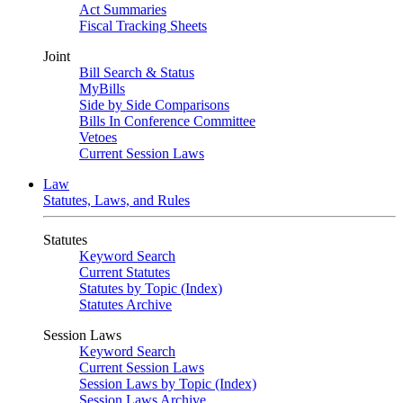
Act Summaries
Fiscal Tracking Sheets
Joint
Bill Search & Status
MyBills
Side by Side Comparisons
Bills In Conference Committee
Vetoes
Current Session Laws
Law
Statutes, Laws, and Rules
Statutes
Keyword Search
Current Statutes
Statutes by Topic (Index)
Statutes Archive
Session Laws
Keyword Search
Current Session Laws
Session Laws by Topic (Index)
Session Laws Archive