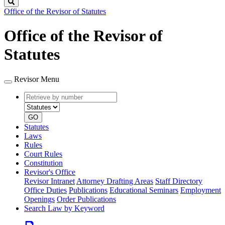
Search
Office of the Revisor of Statutes
Office of the Revisor of
Statutes
Revisor Menu
Retrieve
Document
by
type
number
GO
Statutes
Laws
Rules
Court Rules
Constitution
Revisor's Office
Revisor Intranet
Attorney Drafting Areas
Staff Directory
Office Duties
Publications
Educational Seminars
Employment
Openings
Order Publications
Search Law by Keyword