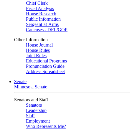
Chief Clerk
Fiscal Analysis
House Research
Public Information
Sergeant-at-Arms
Caucuses - DFL/GOP
Other Information
House Journal
House Rules
Joint Rules
Educational Programs
Pronunciation Guide
Address Spreadsheet
Senate
Minnesota Senate
Senators and Staff
Senators
Leadership
Staff
Employment
Who Represents Me?