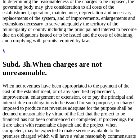
In determining the reasonableness of the charges to be imposed, the
governing body may give consideration to all costs of the
establishment, operation, maintenance, depreciation and necessary
replacements of the system, and of improvements, enlargements and
extensions necessary to serve adequately the territory of the
municipality or county including the principal and interest to become
due on obligations issued or to be issued and the costs of obtaining
and complying with permits required by law.
§
Subd. 3h.
When charges are not
unreasonable.
When net revenues have been appropriated to the payment of the
cost of the establishment, or of any specified replacement,
improvement, enlargement or extension, or to pay the principal and
interest due on obligations to be issued for such purpose, no charges
imposed to produce net revenues adequate for the purpose shall be
deemed unreasonable by virtue of the fact that the project to be
financed has not been commenced or completed, if proceedings for
it are taken with reasonable dispatch and the project, when
completed, may be expected to make service available to the
premises charged which will have a value reasonably commensurate