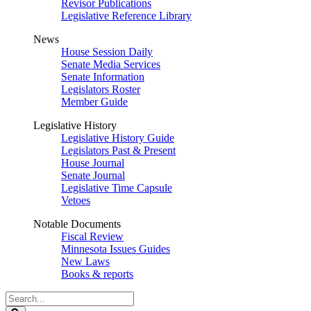
Revisor Publications
Legislative Reference Library
News
House Session Daily
Senate Media Services
Senate Information
Legislators Roster
Member Guide
Legislative History
Legislative History Guide
Legislators Past & Present
House Journal
Senate Journal
Legislative Time Capsule
Vetoes
Notable Documents
Fiscal Review
Minnesota Issues Guides
New Laws
Books & reports
Search
Legislature