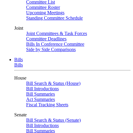
Committee List
Committee Roster
Upcoming Meetings
Standing Committee Schedule
Joint
Joint Committees & Task Forces
Committee Deadlines
Bills In Conference Committee
Side by Side Comparisons
Bills
Bills
House
Bill Search & Status (House)
Bill Introductions
Bill Summaries
Act Summaries
Fiscal Tracking Sheets
Senate
Bill Search & Status (Senate)
Bill Introductions
Bill Summaries