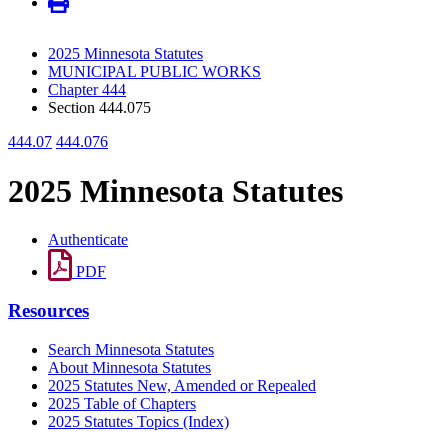
2025 Minnesota Statutes
MUNICIPAL PUBLIC WORKS
Chapter 444
Section 444.075
444.07
444.076
2025 Minnesota Statutes
Authenticate
PDF
Resources
Search Minnesota Statutes
About Minnesota Statutes
2025 Statutes New, Amended or Repealed
2025 Table of Chapters
2025 Statutes Topics (Index)