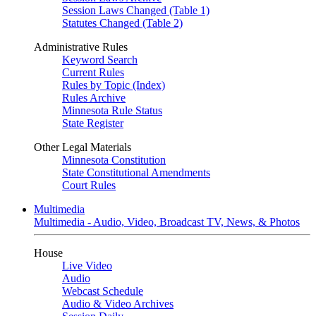
Session Laws Changed (Table 1)
Statutes Changed (Table 2)
Administrative Rules
Keyword Search
Current Rules
Rules by Topic (Index)
Rules Archive
Minnesota Rule Status
State Register
Other Legal Materials
Minnesota Constitution
State Constitutional Amendments
Court Rules
Multimedia
Multimedia - Audio, Video, Broadcast TV, News, & Photos
House
Live Video
Audio
Webcast Schedule
Audio & Video Archives