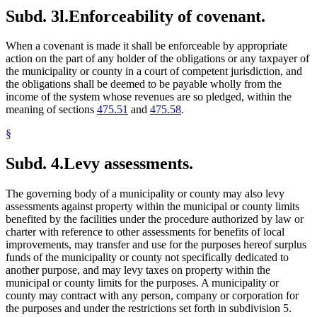
Subd. 3l.
Enforceability of covenant.
When a covenant is made it shall be enforceable by appropriate
action on the part of any holder of the obligations or any taxpayer of
the municipality or county in a court of competent jurisdiction, and
the obligations shall be deemed to be payable wholly from the
income of the system whose revenues are so pledged, within the
meaning of sections
475.51
and
475.58
.
§
Subd. 4.
Levy assessments.
The governing body of a municipality or county may also levy
assessments against property within the municipal or county limits
benefited by the facilities under the procedure authorized by law or
charter with reference to other assessments for benefits of local
improvements, may transfer and use for the purposes hereof surplus
funds of the municipality or county not specifically dedicated to
another purpose, and may levy taxes on property within the
municipal or county limits for the purposes. A municipality or
county may contract with any person, company or corporation for
the purposes and under the restrictions set forth in subdivision 5.