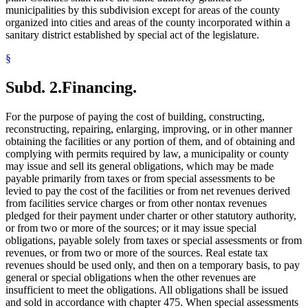
municipalities by this subdivision except for areas of the county
organized into cities and areas of the county incorporated within a
sanitary district established by special act of the legislature.
§
Subd. 2.
Financing.
For the purpose of paying the cost of building, constructing,
reconstructing, repairing, enlarging, improving, or in other manner
obtaining the facilities or any portion of them, and of obtaining and
complying with permits required by law, a municipality or county
may issue and sell its general obligations, which may be made
payable primarily from taxes or from special assessments to be
levied to pay the cost of the facilities or from net revenues derived
from facilities service charges or from other nontax revenues
pledged for their payment under charter or other statutory authority,
or from two or more of the sources; or it may issue special
obligations, payable solely from taxes or special assessments or from
revenues, or from two or more of the sources. Real estate tax
revenues should be used only, and then on a temporary basis, to pay
general or special obligations when the other revenues are
insufficient to meet the obligations. All obligations shall be issued
and sold in accordance with chapter 475. When special assessments