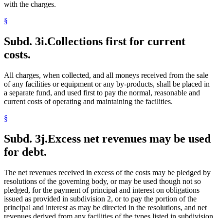
with the charges.
§
Subd. 3i.
Collections first for current
costs.
All charges, when collected, and all moneys received from the sale
of any facilities or equipment or any by-products, shall be placed in
a separate fund, and used first to pay the normal, reasonable and
current costs of operating and maintaining the facilities.
§
Subd. 3j.
Excess net revenues may be used
for debt.
The net revenues received in excess of the costs may be pledged by
resolutions of the governing body, or may be used though not so
pledged, for the payment of principal and interest on obligations
issued as provided in subdivision 2, or to pay the portion of the
principal and interest as may be directed in the resolutions, and net
revenues derived from any facilities of the types listed in subdivision