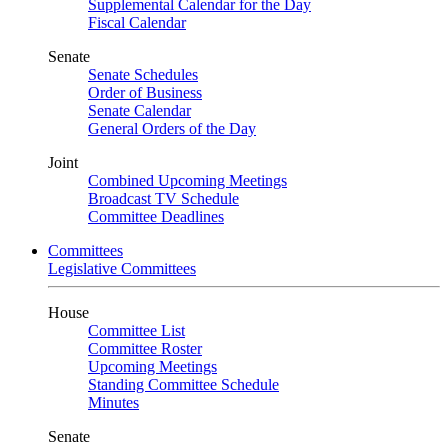
Supplemental Calendar for the Day
Fiscal Calendar
Senate
Senate Schedules
Order of Business
Senate Calendar
General Orders of the Day
Joint
Combined Upcoming Meetings
Broadcast TV Schedule
Committee Deadlines
Committees
Legislative Committees
House
Committee List
Committee Roster
Upcoming Meetings
Standing Committee Schedule
Minutes
Senate