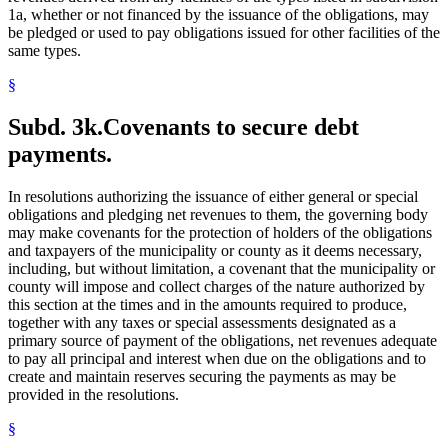
1a, whether or not financed by the issuance of the obligations, may
be pledged or used to pay obligations issued for other facilities of the
same types.
§
Subd. 3k.
Covenants to secure debt
payments.
In resolutions authorizing the issuance of either general or special
obligations and pledging net revenues to them, the governing body
may make covenants for the protection of holders of the obligations
and taxpayers of the municipality or county as it deems necessary,
including, but without limitation, a covenant that the municipality or
county will impose and collect charges of the nature authorized by
this section at the times and in the amounts required to produce,
together with any taxes or special assessments designated as a
primary source of payment of the obligations, net revenues adequate
to pay all principal and interest when due on the obligations and to
create and maintain reserves securing the payments as may be
provided in the resolutions.
§