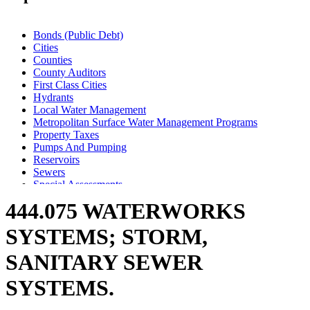
Bonds (Public Debt)
Cities
Counties
County Auditors
First Class Cities
Hydrants
Local Water Management
Metropolitan Surface Water Management Programs
Property Taxes
Pumps And Pumping
Reservoirs
Sewers
Special Assessments
Storm Water Control Systems
444.075 WATERWORKS
Towns
Valves
SYSTEMS; STORM,
Wastewater Treatment Facilities
Water Supply
SANITARY SEWER
Watershed Districts
Wells
SYSTEMS.