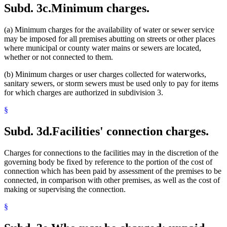
Subd. 3c.
Minimum charges.
(a) Minimum charges for the availability of water or sewer service
may be imposed for all premises abutting on streets or other places
where municipal or county water mains or sewers are located,
whether or not connected to them.
(b) Minimum charges or user charges collected for waterworks,
sanitary sewers, or storm sewers must be used only to pay for items
for which charges are authorized in subdivision 3.
§
Subd. 3d.
Facilities' connection charges.
Charges for connections to the facilities may in the discretion of the
governing body be fixed by reference to the portion of the cost of
connection which has been paid by assessment of the premises to be
connected, in comparison with other premises, as well as the cost of
making or supervising the connection.
§