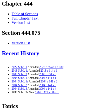
Chapter 444
Table of Sections
Full Chapter Text
Version List
Section 444.075
Version List
Recent History
2022 Subd. 1
Amended
2022 c 55 art 1 s 180
2018 Subd. 1a
Amended
2018 c 114 s 1
2008 Subd. 3
Amended
2008 c 331 s 8
2004 Subd. 1
Amended
2004 c 141 s 1
2004 Subd. 1a
Amended
2004 c 141 s 2
2004 Subd. 2
Amended
2004 c 141 s 3
2004 Subd. 3
Amended
2004 c 141 s 4
1996 Subd. 2a New
1996 c 471 art 8 s 18
Topics