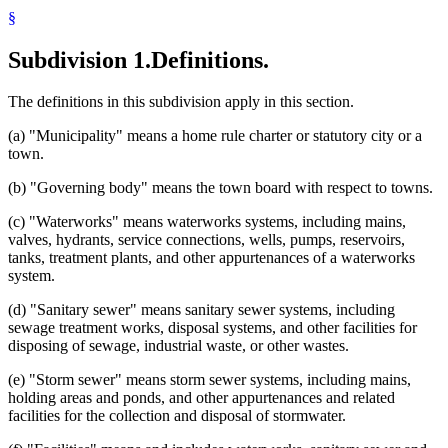
§
Subdivision 1.
Definitions.
The definitions in this subdivision apply in this section.
(a) "Municipality" means a home rule charter or statutory city or a
town.
(b) "Governing body" means the town board with respect to towns.
(c) "Waterworks" means waterworks systems, including mains,
valves, hydrants, service connections, wells, pumps, reservoirs,
tanks, treatment plants, and other appurtenances of a waterworks
system.
(d) "Sanitary sewer" means sanitary sewer systems, including
sewage treatment works, disposal systems, and other facilities for
disposing of sewage, industrial waste, or other wastes.
(e) "Storm sewer" means storm sewer systems, including mains,
holding areas and ponds, and other appurtenances and related
facilities for the collection and disposal of stormwater.