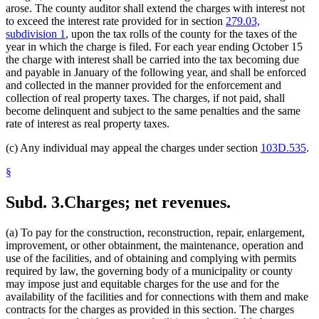
arose. The county auditor shall extend the charges with interest not
to exceed the interest rate provided for in section
279.03,
subdivision 1
, upon the tax rolls of the county for the taxes of the
year in which the charge is filed. For each year ending October 15
the charge with interest shall be carried into the tax becoming due
and payable in January of the following year, and shall be enforced
and collected in the manner provided for the enforcement and
collection of real property taxes. The charges, if not paid, shall
become delinquent and subject to the same penalties and the same
rate of interest as real property taxes.
(c) Any individual may appeal the charges under section
103D.535
.
§
Subd. 3.
Charges; net revenues.
(a) To pay for the construction, reconstruction, repair, enlargement,
improvement, or other obtainment, the maintenance, operation and
use of the facilities, and of obtaining and complying with permits
required by law, the governing body of a municipality or county
may impose just and equitable charges for the use and for the
availability of the facilities and for connections with them and make
contracts for the charges as provided in this section. The charges