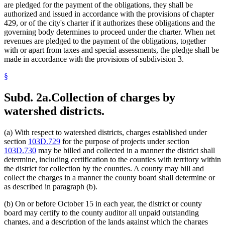
are pledged for the payment of the obligations, they shall be
authorized and issued in accordance with the provisions of chapter
429, or of the city's charter if it authorizes these obligations and the
governing body determines to proceed under the charter. When net
revenues are pledged to the payment of the obligations, together
with or apart from taxes and special assessments, the pledge shall be
made in accordance with the provisions of subdivision 3.
§
Subd. 2a.
Collection of charges by
watershed districts.
(a) With respect to watershed districts, charges established under
section
103D.729
for the purpose of projects under section
103D.730
may be billed and collected in a manner the district shall
determine, including certification to the counties with territory within
the district for collection by the counties. A county may bill and
collect the charges in a manner the county board shall determine or
as described in paragraph (b).
(b) On or before October 15 in each year, the district or county
board may certify to the county auditor all unpaid outstanding
charges, and a description of the lands against which the charges