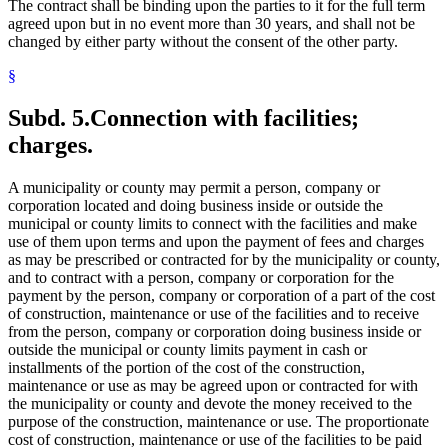
The contract shall be binding upon the parties to it for the full term
agreed upon but in no event more than 30 years, and shall not be
changed by either party without the consent of the other party.
§
Subd. 5.
Connection with facilities;
charges.
A municipality or county may permit a person, company or
corporation located and doing business inside or outside the
municipal or county limits to connect with the facilities and make
use of them upon terms and upon the payment of fees and charges
as may be prescribed or contracted for by the municipality or county,
and to contract with a person, company or corporation for the
payment by the person, company or corporation of a part of the cost
of construction, maintenance or use of the facilities and to receive
from the person, company or corporation doing business inside or
outside the municipal or county limits payment in cash or
installments of the portion of the cost of the construction,
maintenance or use as may be agreed upon or contracted for with
the municipality or county and devote the money received to the
purpose of the construction, maintenance or use. The proportionate
cost of construction, maintenance or use of the facilities to be paid