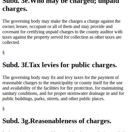
Subd. 3e.
Who may be charged; unpaid
charges.
The governing body may make the charges a charge against the
owner, lessee, occupant or all of them and may provide and
covenant for certifying unpaid charges to the county auditor with
taxes against the property served for collection as other taxes are
collected.
§
Subd. 3f.
Tax levies for public charges.
The governing body may fix and levy taxes for the payment of
reasonable charges to the municipality or county itself for the use
and availability of the facilities for fire protection, for maintaining
sanitary conditions, and for proper stormwater drainage in and for
public buildings, parks, streets, and other public places.
§
Subd. 3g.
Reasonableness of charges.