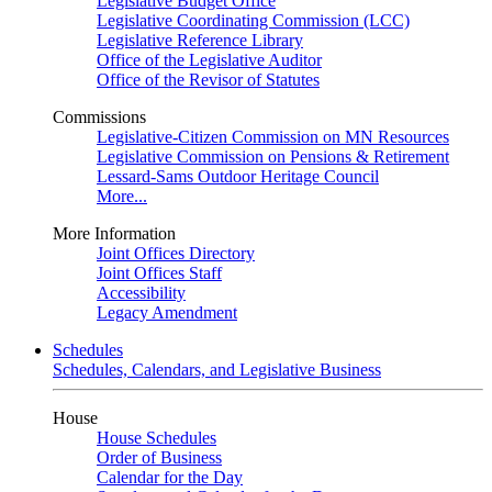
Legislative Budget Office
Legislative Coordinating Commission (LCC)
Legislative Reference Library
Office of the Legislative Auditor
Office of the Revisor of Statutes
Commissions
Legislative-Citizen Commission on MN Resources
Legislative Commission on Pensions & Retirement
Lessard-Sams Outdoor Heritage Council
More...
More Information
Joint Offices Directory
Joint Offices Staff
Accessibility
Legacy Amendment
Schedules
Schedules, Calendars, and Legislative Business
House
House Schedules
Order of Business
Calendar for the Day