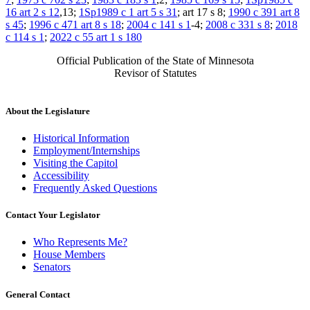
16 art 2 s 12
,13;
1Sp1989 c 1 art 5 s 31
; art 17 s 8;
1990 c 391 art 8
s 45
;
1996 c 471 art 8 s 18
;
2004 c 141 s 1
-4;
2008 c 331 s 8
;
2018
c 114 s 1
;
2022 c 55 art 1 s 180
Official Publication of the State of Minnesota
Revisor of Statutes
About the Legislature
Historical Information
Employment/Internships
Visiting the Capitol
Accessibility
Frequently Asked Questions
Contact Your Legislator
Who Represents Me?
House Members
Senators
General Contact