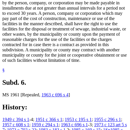
by the person, company, or corporation may be made payable in
installments due at not greater than annual intervals for a period not
to exceed 30 years. A person, company or corporation which may
pay part of the cost of construction, maintenance or use of the
facilities in the manner described, shall have the right to use the
facilities for the disposal or treatment of sewage, industrial waste, or
other wastes, by the municipality or county upon the payment of
reasonable charges for the use of the facilities or the charges
contracted for in case there is a contract as provided in this
subdivision. A municipality or county may contract with another
municipality or county for the joint or cooperative obtainment or use
of such facilities without limitation of time.
§
Subd. 6.
MS 1961 [Repealed,
1963 c 696 s 4
]
History:
1949 c 394 s 1
-4;
1951 c 366 s 1
;
1953 c 195 s 1
;
1955 c 296 s 1
;
1957 c 608 s 1
;
1959 c 294 s 1
;
1963 c 696 s 1
-3;
1973 c 123 art 5 s
7
;
1973 c 702 s 23
;
1983 c 183 s 1
,2;
1985 c 169 s 15
;
1Sp1985 c