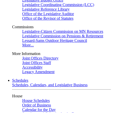
Legislative Budget Office
Legislative Coordinating Commission (LCC)
Legislative Reference Library
Office of the Legislative Auditor
Office of the Revisor of Statutes
Commissions
Legislative-Citizen Commission on MN Resources
Legislative Commission on Pensions & Retirement
Lessard-Sams Outdoor Heritage Council
More...
More Information
Joint Offices Directory
Joint Offices Staff
Accessibility
Legacy Amendment
Schedules
Schedules, Calendars, and Legislative Business
House
House Schedules
Order of Business
Calendar for the Day