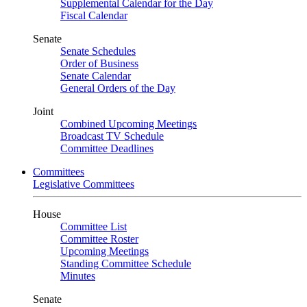
Supplemental Calendar for the Day
Fiscal Calendar
Senate
Senate Schedules
Order of Business
Senate Calendar
General Orders of the Day
Joint
Combined Upcoming Meetings
Broadcast TV Schedule
Committee Deadlines
Committees
Legislative Committees
House
Committee List
Committee Roster
Upcoming Meetings
Standing Committee Schedule
Minutes
Senate