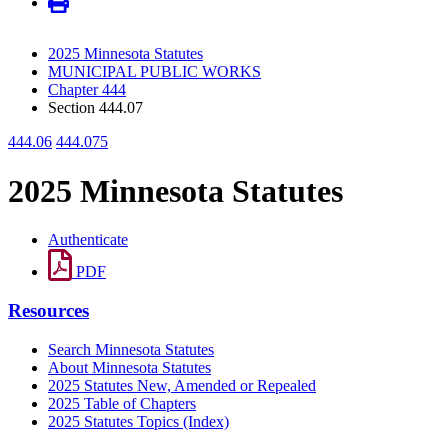
2025 Minnesota Statutes
MUNICIPAL PUBLIC WORKS
Chapter 444
Section 444.07
444.06
444.075
2025 Minnesota Statutes
Authenticate
PDF
Resources
Search Minnesota Statutes
About Minnesota Statutes
2025 Statutes New, Amended or Repealed
2025 Table of Chapters
2025 Statutes Topics (Index)