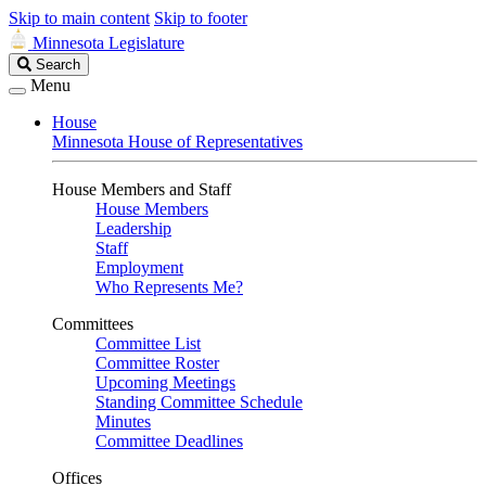
Skip to main content
Skip to footer
Minnesota Legislature
Search
Search
Legislature
Menu
House
Minnesota House of Representatives
House Members and Staff
House Members
Leadership
Staff
Employment
Who Represents Me?
Committees
Committee List
Committee Roster
Upcoming Meetings
Standing Committee Schedule
Minutes
Committee Deadlines
Offices