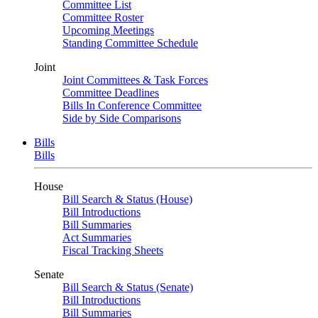
Committee List
Committee Roster
Upcoming Meetings
Standing Committee Schedule
Joint
Joint Committees & Task Forces
Committee Deadlines
Bills In Conference Committee
Side by Side Comparisons
Bills
Bills
House
Bill Search & Status (House)
Bill Introductions
Bill Summaries
Act Summaries
Fiscal Tracking Sheets
Senate
Bill Search & Status (Senate)
Bill Introductions
Bill Summaries