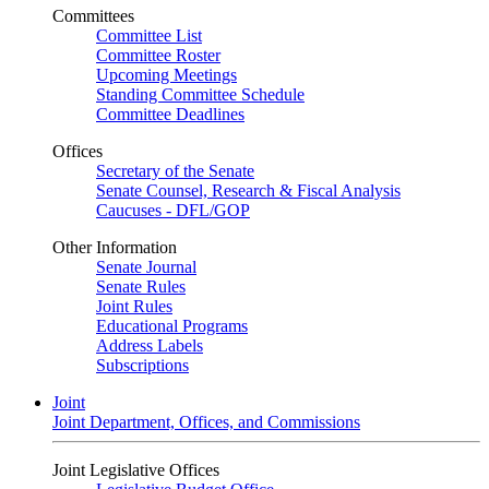
Committees
Committee List
Committee Roster
Upcoming Meetings
Standing Committee Schedule
Committee Deadlines
Offices
Secretary of the Senate
Senate Counsel, Research & Fiscal Analysis
Caucuses - DFL/GOP
Other Information
Senate Journal
Senate Rules
Joint Rules
Educational Programs
Address Labels
Subscriptions
Joint
Joint Department, Offices, and Commissions
Joint Legislative Offices