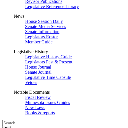
Revisor Publications
Legislative Reference Library
News
House Session Daily
Senate Media Services
Senate Information
Legislators Roster
Member Guide
Legislative History
Legislative History Guide
Legislators Past & Present
House Journal
Senate Journal
Legislative Time Capsule
Vetoes
Notable Documents
Fiscal Review
Minnesota Issues Guides
New Laws
Books & reports
Search
Legislature