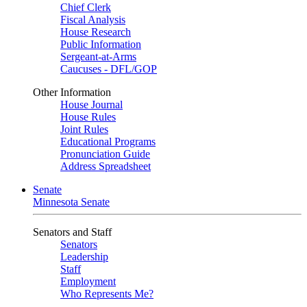
Chief Clerk
Fiscal Analysis
House Research
Public Information
Sergeant-at-Arms
Caucuses - DFL/GOP
Other Information
House Journal
House Rules
Joint Rules
Educational Programs
Pronunciation Guide
Address Spreadsheet
Senate
Minnesota Senate
Senators and Staff
Senators
Leadership
Staff
Employment
Who Represents Me?