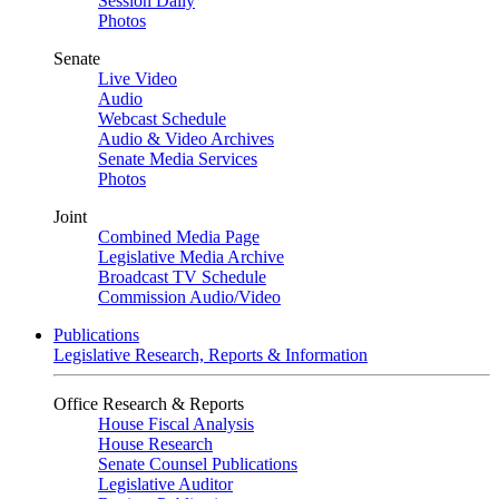
Session Daily
Photos
Senate
Live Video
Audio
Webcast Schedule
Audio & Video Archives
Senate Media Services
Photos
Joint
Combined Media Page
Legislative Media Archive
Broadcast TV Schedule
Commission Audio/Video
Publications
Legislative Research, Reports & Information
Office Research & Reports
House Fiscal Analysis
House Research
Senate Counsel Publications
Legislative Auditor