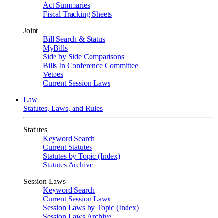
Act Summaries
Fiscal Tracking Sheets
Joint
Bill Search & Status
MyBills
Side by Side Comparisons
Bills In Conference Committee
Vetoes
Current Session Laws
Law
Statutes, Laws, and Rules
Statutes
Keyword Search
Current Statutes
Statutes by Topic (Index)
Statutes Archive
Session Laws
Keyword Search
Current Session Laws
Session Laws by Topic (Index)
Session Laws Archive