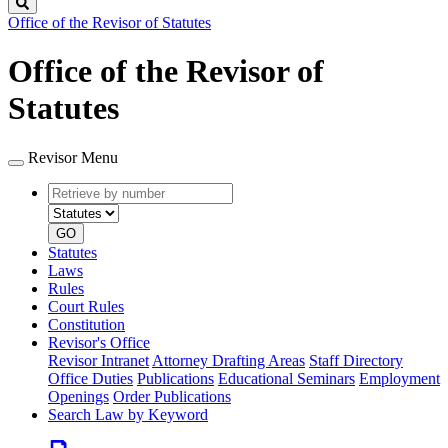
Search
Office of the Revisor of Statutes
Office of the Revisor of
Statutes
Revisor Menu
Retrieve
Document
by
type
number
GO
Statutes
Laws
Rules
Court Rules
Constitution
Revisor's Office
Revisor Intranet
Attorney Drafting Areas
Staff Directory
Office Duties
Publications
Educational Seminars
Employment
Openings
Order Publications
Search Law by Keyword