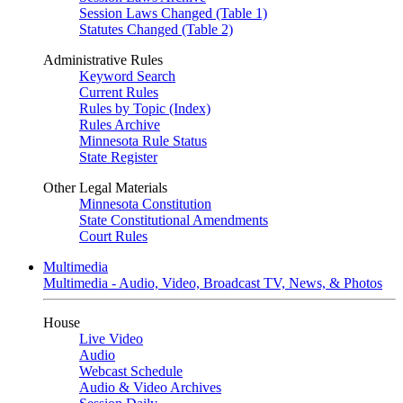
Session Laws Changed (Table 1)
Statutes Changed (Table 2)
Administrative Rules
Keyword Search
Current Rules
Rules by Topic (Index)
Rules Archive
Minnesota Rule Status
State Register
Other Legal Materials
Minnesota Constitution
State Constitutional Amendments
Court Rules
Multimedia
Multimedia - Audio, Video, Broadcast TV, News, & Photos
House
Live Video
Audio
Webcast Schedule
Audio & Video Archives