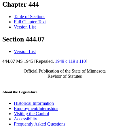
Chapter 444
Table of Sections
Full Chapter Text
Version List
Section 444.07
Version List
444.07
MS 1945 [Repealed,
1949 c 119 s 110
]
Official Publication of the State of Minnesota
Revisor of Statutes
About the Legislature
Historical Information
Employment/Internships
Visiting the Capitol
Accessibility
Frequently Asked Questions