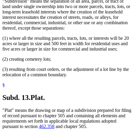
"Subdivision" means the separation of an area, parcel, or tract of
land under single ownership into two or more parcels, tracts, lots, or
long-term leasehold interests where the creation of the leasehold
interest necessitates the creation of streets, roads, or alleys, for
residential, commercial, industrial, or other use or any combination
thereof, except those separations:
(1) where all the resulting parcels, tracts, lots, or interests will be 20
acres or larger in size and 500 feet in width for residential uses and
five acres or larger in size for commercial and industrial uses;
(2) creating cemetery lots;
(3) resulting from court orders, or the adjustment of a lot line by the
relocation of a common boundary.
§
Subd. 13.
Plat.
"Plat" means the drawing or map of a subdivision prepared for filing
of record pursuant to chapter 505 and containing all elements and
requirements set forth in applicable local regulations adopted
pursuant to section
462.358
and chapter 505.