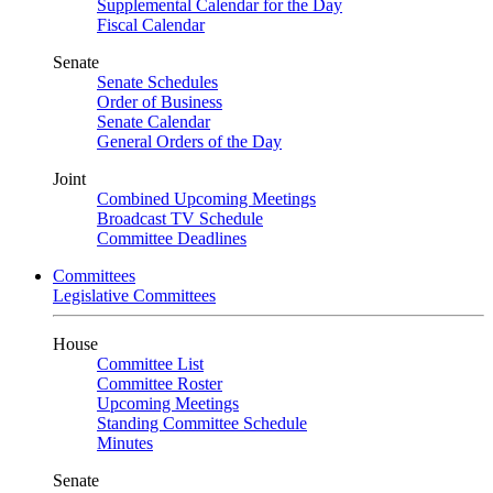
Supplemental Calendar for the Day
Fiscal Calendar
Senate
Senate Schedules
Order of Business
Senate Calendar
General Orders of the Day
Joint
Combined Upcoming Meetings
Broadcast TV Schedule
Committee Deadlines
Committees
Legislative Committees
House
Committee List
Committee Roster
Upcoming Meetings
Standing Committee Schedule
Minutes
Senate