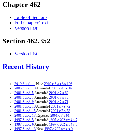
Chapter 462
Table of Sections
Full Chapter Text
Version List
Section 462.352
Version List
Recent History
2019 Subd. 1a
New
2019 c 3 art 3 s 108
2005 Subd. 10
Amended
2005 c 41 s 16
2001 Subd. 5
Amended
2001 c 7 s 69
2001 Subd. 7
Amended
2001 c 7 s 70
2001 Subd. 9
Amended
2001 c 7 s 71
2001 Subd. 10
Amended
2001 c 7 s 72
2001 Subd. 15
Amended
2001 c 7 s 73
2001 Subd. 17
Repealed
2001 c 7 s 91
1997 Subd. 5
Amended
1997 c 202 art 4 s 7
1997 Subd. 6
Amended
1997 c 202 art 4 s 8
1997 Subd. 18
New
1997 c 202 art 4 s 9