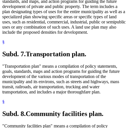
standards, and maps, and action programs for guiding the future
development of private and public property. The term includes a
plan designating types of uses for the entire municipality as well as a
specialized plan showing specific areas or specific types of land
uses, such as residential, commercial, industrial, public or semipublic
uses or any combination of such uses. A land use plan may also
include the proposed densities for development.
§
Subd. 7.
Transportation plan.
"Transportation plan" means a compilation of policy statements,
goals, standards, maps and action programs for guiding the future
development of the various modes of transportation of the
municipality and its environs, such as streets and highways, mass
transit, railroads, air transportation, trucking and water
transportation, and includes a major thoroughfare plan.
§
Subd. 8.
Community facilities plan.
"Community facilities plan" means a compilation of policy