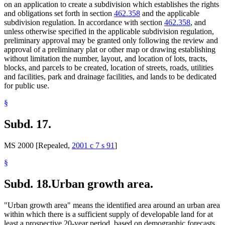
on an application to create a subdivision which establishes the rights
and obligations set forth in section
462.358
and the applicable
subdivision regulation. In accordance with section
462.358
, and
unless otherwise specified in the applicable subdivision regulation,
preliminary approval may be granted only following the review and
approval of a preliminary plat or other map or drawing establishing
without limitation the number, layout, and location of lots, tracts,
blocks, and parcels to be created, location of streets, roads, utilities
and facilities, park and drainage facilities, and lands to be dedicated
for public use.
§
Subd. 17.
MS 2000 [Repealed,
2001 c 7 s 91
]
§
Subd. 18.
Urban growth area.
"Urban growth area" means the identified area around an urban area
within which there is a sufficient supply of developable land for at
least a prospective 20-year period, based on demographic forecasts