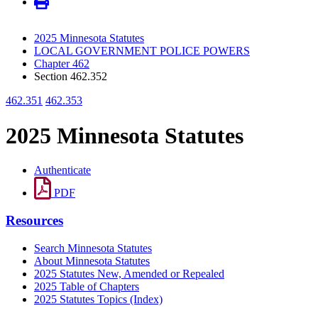
2025 Minnesota Statutes
LOCAL GOVERNMENT POLICE POWERS
Chapter 462
Section 462.352
462.351
462.353
2025 Minnesota Statutes
Authenticate
PDF
Resources
Search Minnesota Statutes
About Minnesota Statutes
2025 Statutes New, Amended or Repealed
2025 Table of Chapters
2025 Statutes Topics (Index)