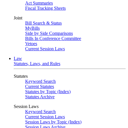
Act Summaries
Fiscal Tracking Sheets
Joint
Bill Search & Status
MyBills
Side by Side Comparisons
Bills In Conference Committee
Vetoes
Current Session Laws
Law
Statutes, Laws, and Rules
Statutes
Keyword Search
Current Statutes
Statutes by Topic (Index)
Statutes Archive
Session Laws
Keyword Search
Current Session Laws
Session Laws by Topic (Index)
Session Laws Archive