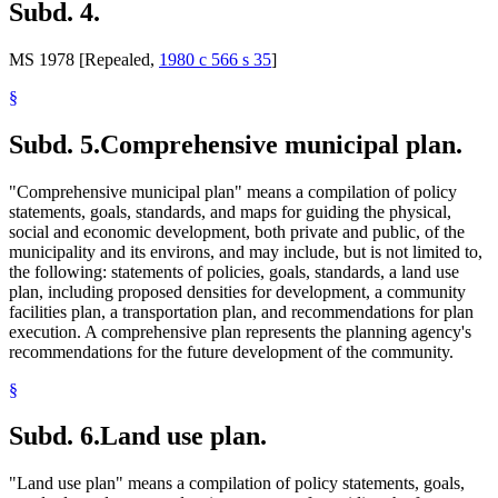
Subd. 4.
MS 1978 [Repealed,
1980 c 566 s 35
]
§
Subd. 5.
Comprehensive municipal plan.
"Comprehensive municipal plan" means a compilation of policy
statements, goals, standards, and maps for guiding the physical,
social and economic development, both private and public, of the
municipality and its environs, and may include, but is not limited to,
the following: statements of policies, goals, standards, a land use
plan, including proposed densities for development, a community
facilities plan, a transportation plan, and recommendations for plan
execution. A comprehensive plan represents the planning agency's
recommendations for the future development of the community.
§
Subd. 6.
Land use plan.
"Land use plan" means a compilation of policy statements, goals,