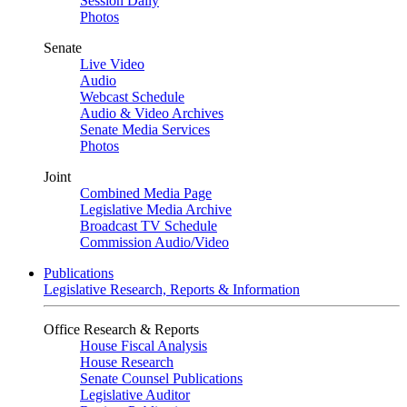
Session Daily
Photos
Senate
Live Video
Audio
Webcast Schedule
Audio & Video Archives
Senate Media Services
Photos
Joint
Combined Media Page
Legislative Media Archive
Broadcast TV Schedule
Commission Audio/Video
Publications
Legislative Research, Reports & Information
Office Research & Reports
House Fiscal Analysis
House Research
Senate Counsel Publications
Legislative Auditor