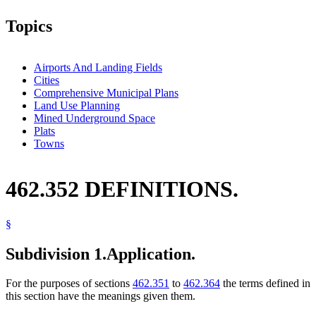
Topics
Airports And Landing Fields
Cities
Comprehensive Municipal Plans
Land Use Planning
Mined Underground Space
Plats
Towns
462.352 DEFINITIONS.
§
Subdivision 1.
Application.
For the purposes of sections
462.351
to
462.364
the terms defined in
this section have the meanings given them.