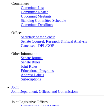
Committees
Committee List
Committee Roster
Upcoming Meetings
Standing Committee Schedule
Committee Deadlines
Offices
Secretary of the Senate
Senate Counsel, Research & Fiscal Analysis
Caucuses - DFL/GOP
Other Information
Senate Journal
Senate Rules
Joint Rules
Educational Programs
Address Labels
Subscriptions
Joint
Joint Department, Offices, and Commissions
Joint Legislative Offices