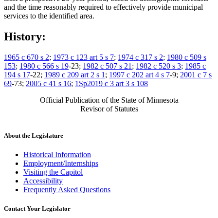
and the time reasonably required to effectively provide municipal
services to the identified area.
History:
1965 c 670 s 2
;
1973 c 123 art 5 s 7
;
1974 c 317 s 2
;
1980 c 509 s
153
;
1980 c 566 s 19
-23;
1982 c 507 s 21
;
1982 c 520 s 3
;
1985 c
194 s 17
-22;
1989 c 209 art 2 s 1
;
1997 c 202 art 4 s 7
-9;
2001 c 7 s
69
-73;
2005 c 41 s 16
;
1Sp2019 c 3 art 3 s 108
Official Publication of the State of Minnesota
Revisor of Statutes
About the Legislature
Historical Information
Employment/Internships
Visiting the Capitol
Accessibility
Frequently Asked Questions
Contact Your Legislator