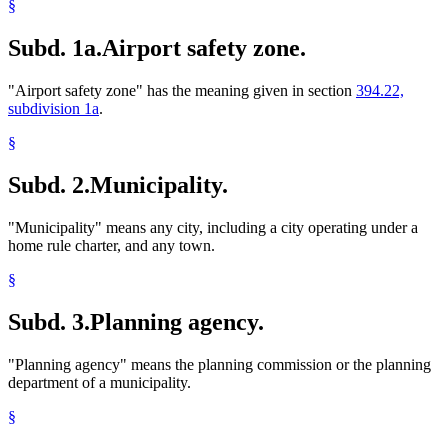
§
Subd. 1a.
Airport safety zone.
"Airport safety zone" has the meaning given in section
394.22,
subdivision 1a
.
§
Subd. 2.
Municipality.
"Municipality" means any city, including a city operating under a
home rule charter, and any town.
§
Subd. 3.
Planning agency.
"Planning agency" means the planning commission or the planning
department of a municipality.
§