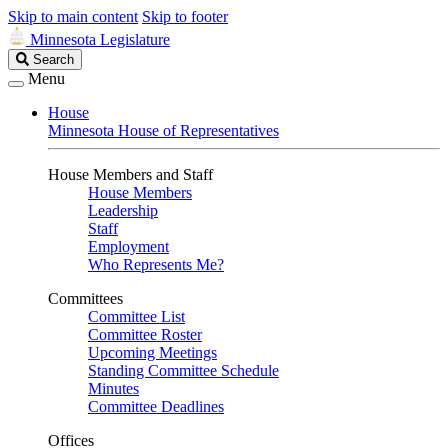
Skip to main content
Skip to footer
Minnesota Legislature
Search
Search
Legislature
Menu
House
Minnesota House of Representatives
House Members and Staff
House Members
Leadership
Staff
Employment
Who Represents Me?
Committees
Committee List
Committee Roster
Upcoming Meetings
Standing Committee Schedule
Minutes
Committee Deadlines
Offices