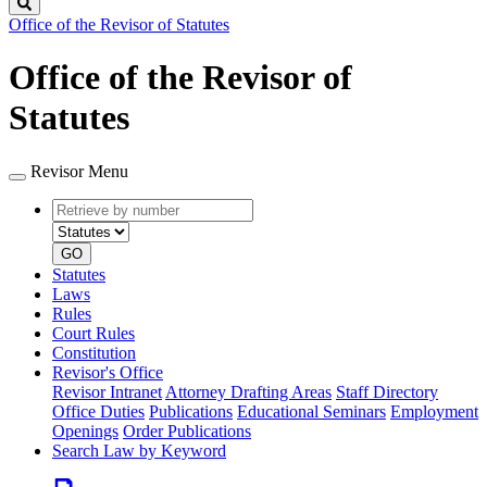
Search
Office of the Revisor of Statutes
Office of the Revisor of
Statutes
Revisor Menu
Retrieve
Document
by
type
number
GO
Statutes
Laws
Rules
Court Rules
Constitution
Revisor's Office
Revisor Intranet
Attorney Drafting Areas
Staff Directory
Office Duties
Publications
Educational Seminars
Employment
Openings
Order Publications
Search Law by Keyword