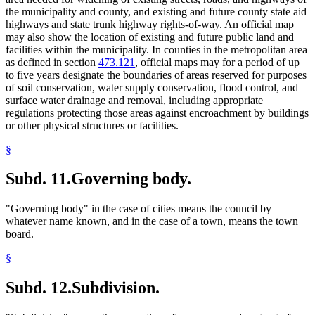
the municipality and county, and existing and future county state aid
highways and state trunk highway rights-of-way. An official map
may also show the location of existing and future public land and
facilities within the municipality. In counties in the metropolitan area
as defined in section
473.121
, official maps may for a period of up
to five years designate the boundaries of areas reserved for purposes
of soil conservation, water supply conservation, flood control, and
surface water drainage and removal, including appropriate
regulations protecting those areas against encroachment by buildings
or other physical structures or facilities.
§
Subd. 11.
Governing body.
"Governing body" in the case of cities means the council by
whatever name known, and in the case of a town, means the town
board.
§
Subd. 12.
Subdivision.