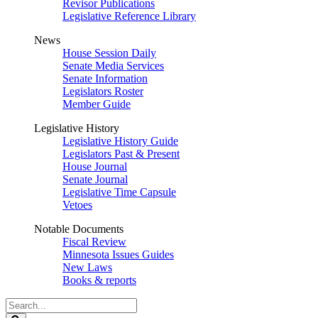
Revisor Publications
Legislative Reference Library
News
House Session Daily
Senate Media Services
Senate Information
Legislators Roster
Member Guide
Legislative History
Legislative History Guide
Legislators Past & Present
House Journal
Senate Journal
Legislative Time Capsule
Vetoes
Notable Documents
Fiscal Review
Minnesota Issues Guides
New Laws
Books & reports
Search
Legislature