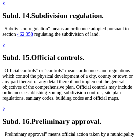
§
Subd. 14.
Subdivision regulation.
"Subdivision regulation" means an ordinance adopted pursuant to
section
462.358
regulating the subdivision of land.
§
Subd. 15.
Official controls.
"Official controls" or "controls" means ordinances and regulations
which control the physical development of a city, county or town or
any part thereof or any detail thereof and implement the general
objectives of the comprehensive plan. Official controls may include
ordinances establishing zoning, subdivision controls, site plan
regulations, sanitary codes, building codes and official maps.
§
Subd. 16.
Preliminary approval.
"Preliminary approval" means official action taken by a municipality