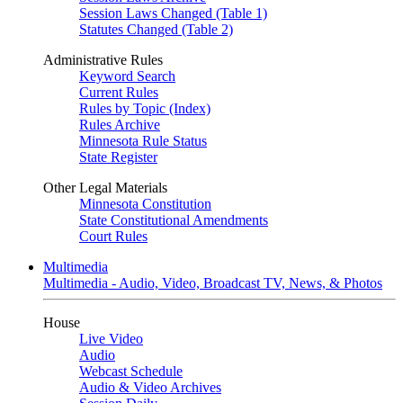
Session Laws Changed (Table 1)
Statutes Changed (Table 2)
Administrative Rules
Keyword Search
Current Rules
Rules by Topic (Index)
Rules Archive
Minnesota Rule Status
State Register
Other Legal Materials
Minnesota Constitution
State Constitutional Amendments
Court Rules
Multimedia
Multimedia - Audio, Video, Broadcast TV, News, & Photos
House
Live Video
Audio
Webcast Schedule
Audio & Video Archives