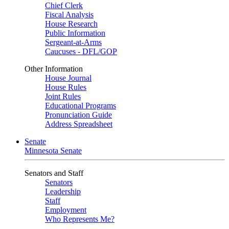
Chief Clerk
Fiscal Analysis
House Research
Public Information
Sergeant-at-Arms
Caucuses - DFL/GOP
Other Information
House Journal
House Rules
Joint Rules
Educational Programs
Pronunciation Guide
Address Spreadsheet
Senate
Minnesota Senate
Senators and Staff
Senators
Leadership
Staff
Employment
Who Represents Me?