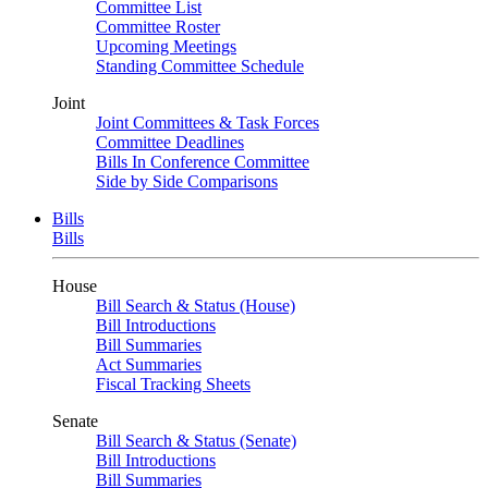
Committee List
Committee Roster
Upcoming Meetings
Standing Committee Schedule
Joint
Joint Committees & Task Forces
Committee Deadlines
Bills In Conference Committee
Side by Side Comparisons
Bills
Bills
House
Bill Search & Status (House)
Bill Introductions
Bill Summaries
Act Summaries
Fiscal Tracking Sheets
Senate
Bill Search & Status (Senate)
Bill Introductions
Bill Summaries