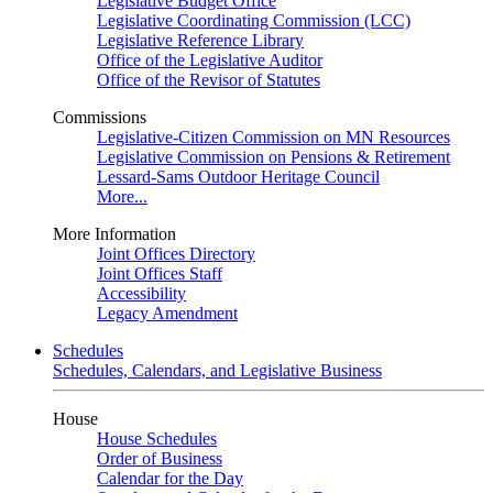
Legislative Budget Office
Legislative Coordinating Commission (LCC)
Legislative Reference Library
Office of the Legislative Auditor
Office of the Revisor of Statutes
Commissions
Legislative-Citizen Commission on MN Resources
Legislative Commission on Pensions & Retirement
Lessard-Sams Outdoor Heritage Council
More...
More Information
Joint Offices Directory
Joint Offices Staff
Accessibility
Legacy Amendment
Schedules
Schedules, Calendars, and Legislative Business
House
House Schedules
Order of Business
Calendar for the Day