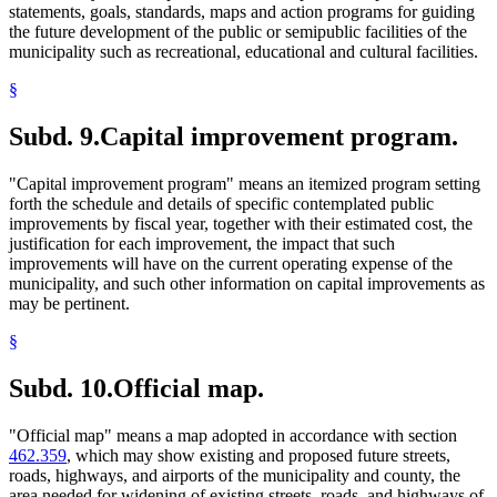
statements, goals, standards, maps and action programs for guiding
the future development of the public or semipublic facilities of the
municipality such as recreational, educational and cultural facilities.
§
Subd. 9.
Capital improvement program.
"Capital improvement program" means an itemized program setting
forth the schedule and details of specific contemplated public
improvements by fiscal year, together with their estimated cost, the
justification for each improvement, the impact that such
improvements will have on the current operating expense of the
municipality, and such other information on capital improvements as
may be pertinent.
§
Subd. 10.
Official map.
"Official map" means a map adopted in accordance with section
462.359
, which may show existing and proposed future streets,
roads, highways, and airports of the municipality and county, the
area needed for widening of existing streets, roads, and highways of