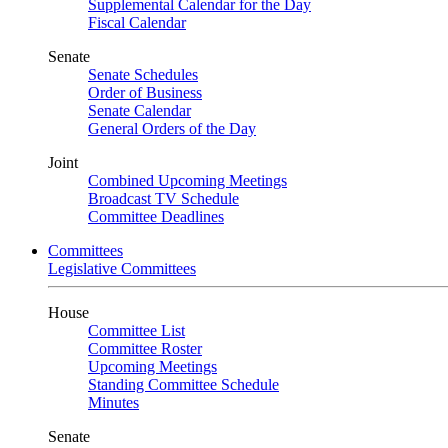
Supplemental Calendar for the Day
Fiscal Calendar
Senate
Senate Schedules
Order of Business
Senate Calendar
General Orders of the Day
Joint
Combined Upcoming Meetings
Broadcast TV Schedule
Committee Deadlines
Committees
Legislative Committees
House
Committee List
Committee Roster
Upcoming Meetings
Standing Committee Schedule
Minutes
Senate