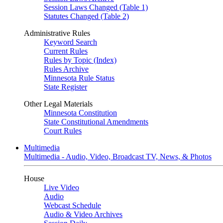
Session Laws Changed (Table 1)
Statutes Changed (Table 2)
Administrative Rules
Keyword Search
Current Rules
Rules by Topic (Index)
Rules Archive
Minnesota Rule Status
State Register
Other Legal Materials
Minnesota Constitution
State Constitutional Amendments
Court Rules
Multimedia
Multimedia - Audio, Video, Broadcast TV, News, & Photos
House
Live Video
Audio
Webcast Schedule
Audio & Video Archives