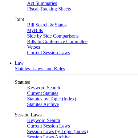
Act Summaries
Fiscal Tracking Sheets
Joint
Bill Search & Status
MyBills
Side by Side Comparisons
Bills In Conference Committee
Vetoes
Current Session Laws
Law
Statutes, Laws, and Rules
Statutes
Keyword Search
Current Statutes
Statutes by Topic (Index)
Statutes Archive
Session Laws
Keyword Search
Current Session Laws
Session Laws by Topic (Index)
Session Laws Archive