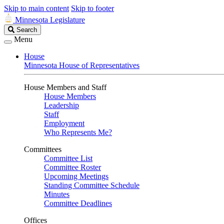
Skip to main content
Skip to footer
Minnesota Legislature
Search
Search
Legislature
Menu
House
Minnesota House of Representatives
House Members and Staff
House Members
Leadership
Staff
Employment
Who Represents Me?
Committees
Committee List
Committee Roster
Upcoming Meetings
Standing Committee Schedule
Minutes
Committee Deadlines
Offices