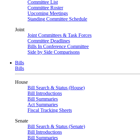
Committee List
Committee Roster
Upcoming Meetings
Standing Committee Schedule
Joint
Joint Committees & Task Forces
Committee Deadlines
Bills In Conference Committee
Side by Side Comparisons
Bills
Bills
House
Bill Search & Status (House)
Bill Introductions
Bill Summaries
Act Summaries
Fiscal Tracking Sheets
Senate
Bill Search & Status (Senate)
Bill Introductions
Bill Summaries