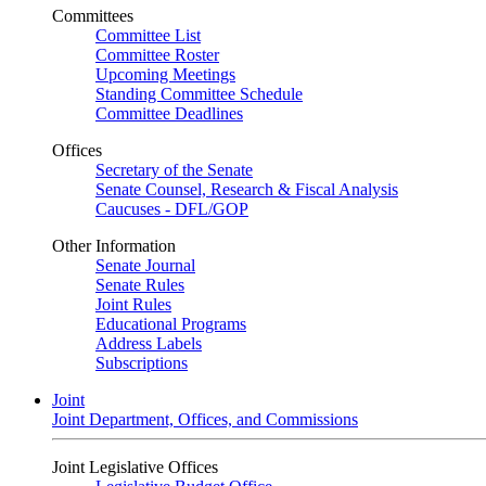
Committees
Committee List
Committee Roster
Upcoming Meetings
Standing Committee Schedule
Committee Deadlines
Offices
Secretary of the Senate
Senate Counsel, Research & Fiscal Analysis
Caucuses - DFL/GOP
Other Information
Senate Journal
Senate Rules
Joint Rules
Educational Programs
Address Labels
Subscriptions
Joint
Joint Department, Offices, and Commissions
Joint Legislative Offices