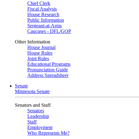
Chief Clerk
Fiscal Analysis
House Research
Public Information
Sergeant-at-Arms
Caucuses - DFL/GOP
Other Information
House Journal
House Rules
Joint Rules
Educational Programs
Pronunciation Guide
Address Spreadsheet
Senate
Minnesota Senate
Senators and Staff
Senators
Leadership
Staff
Employment
Who Represents Me?