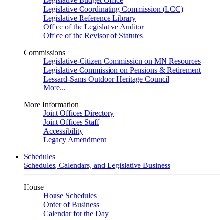
Legislative Budget Office
Legislative Coordinating Commission (LCC)
Legislative Reference Library
Office of the Legislative Auditor
Office of the Revisor of Statutes
Commissions
Legislative-Citizen Commission on MN Resources
Legislative Commission on Pensions & Retirement
Lessard-Sams Outdoor Heritage Council
More...
More Information
Joint Offices Directory
Joint Offices Staff
Accessibility
Legacy Amendment
Schedules
Schedules, Calendars, and Legislative Business
House
House Schedules
Order of Business
Calendar for the Day