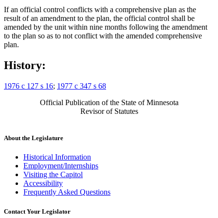
If an official control conflicts with a comprehensive plan as the
result of an amendment to the plan, the official control shall be
amended by the unit within nine months following the amendment
to the plan so as to not conflict with the amended comprehensive
plan.
History:
1976 c 127 s 16
;
1977 c 347 s 68
Official Publication of the State of Minnesota
Revisor of Statutes
About the Legislature
Historical Information
Employment/Internships
Visiting the Capitol
Accessibility
Frequently Asked Questions
Contact Your Legislator