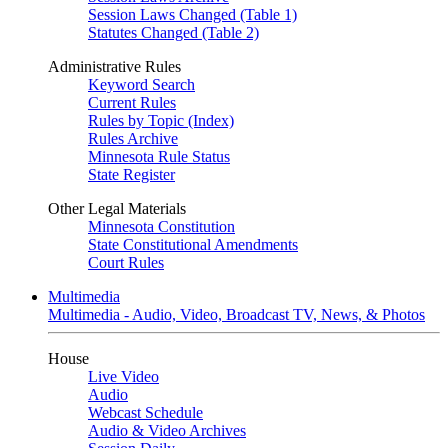
Session Laws Changed (Table 1)
Statutes Changed (Table 2)
Administrative Rules
Keyword Search
Current Rules
Rules by Topic (Index)
Rules Archive
Minnesota Rule Status
State Register
Other Legal Materials
Minnesota Constitution
State Constitutional Amendments
Court Rules
Multimedia
Multimedia - Audio, Video, Broadcast TV, News, & Photos
House
Live Video
Audio
Webcast Schedule
Audio & Video Archives