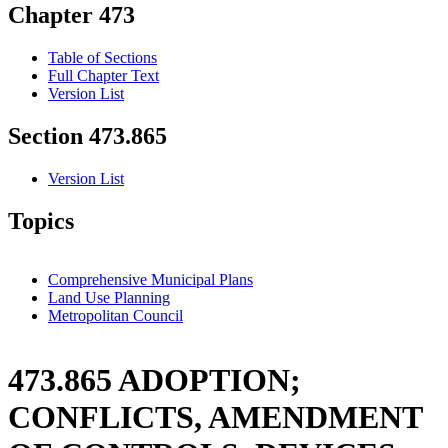
Chapter 473
Table of Sections
Full Chapter Text
Version List
Section 473.865
Version List
Topics
Comprehensive Municipal Plans
Land Use Planning
Metropolitan Council
473.865 ADOPTION;
CONFLICTS, AMENDMENT