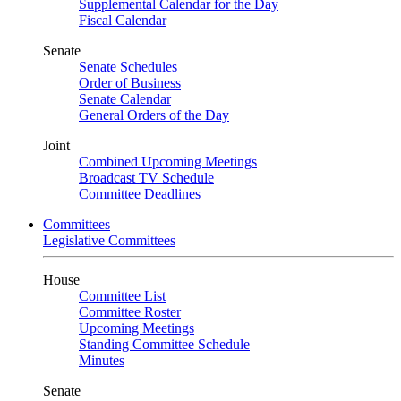
Supplemental Calendar for the Day
Fiscal Calendar
Senate
Senate Schedules
Order of Business
Senate Calendar
General Orders of the Day
Joint
Combined Upcoming Meetings
Broadcast TV Schedule
Committee Deadlines
Committees
Legislative Committees
House
Committee List
Committee Roster
Upcoming Meetings
Standing Committee Schedule
Minutes
Senate