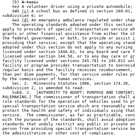
    (b) 
A taxi;
(c)
 A volunteer driver using a private automobile; 
(d)
(c)
 A school bus as defined in section 169.01, 

subdivision 6; or 

(e)
(d)
 An emergency ambulance regulated under chap
    The operating standards adopted under this section 
apply to providers of special transportation service wh
grants or other financial assistance from either the st
the federal government, or both, to provide or assist i
providing that service; except that the operating stand
adopted under this section do not apply to any nursing 
licensed under section 144A.02, to any board and care f
licensed under section 144.50, or to any day care or gr
facility licensed under sections 245.781 to 245.812 unl
facility or program provides transportation to nonresid
regular basis and the facility receives reimbursement, 
than per diem payments, for that service under rules pr
by the commissioner of human services.  

    Sec. 2.  Minnesota Statutes 1986, section 174.30, 

subdivision 2, is amended to read:  

    Subd. 2.  [AUTHORITY TO ADOPT; PURPOSE AND CONTENT;
RULEMAKING.] The commissioner of transportation shall a
rule standards for the operation of vehicles used to pr
special transportation service which are reasonably nec
protect the health and safety of individuals using that
service.  The commissioner, as far as practicable, cons
with the purpose of the standards, shall avoid adoption
standards that unduly restrict any public or private en
person from providing special transportation service be
the administrative or other cost of compliance. 
