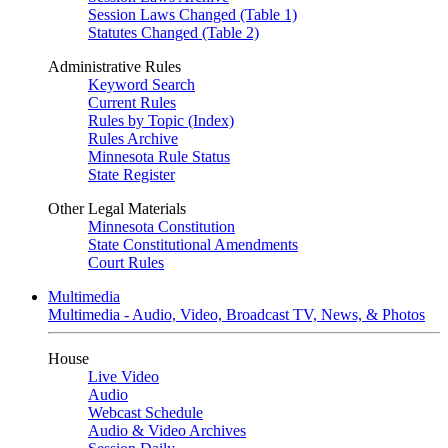
Session Laws Changed (Table 1)
Statutes Changed (Table 2)
Administrative Rules
Keyword Search
Current Rules
Rules by Topic (Index)
Rules Archive
Minnesota Rule Status
State Register
Other Legal Materials
Minnesota Constitution
State Constitutional Amendments
Court Rules
Multimedia
Multimedia - Audio, Video, Broadcast TV, News, & Photos
House
Live Video
Audio
Webcast Schedule
Audio & Video Archives