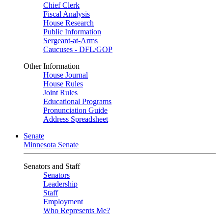
Chief Clerk
Fiscal Analysis
House Research
Public Information
Sergeant-at-Arms
Caucuses - DFL/GOP
Other Information
House Journal
House Rules
Joint Rules
Educational Programs
Pronunciation Guide
Address Spreadsheet
Senate
Minnesota Senate
Senators and Staff
Senators
Leadership
Staff
Employment
Who Represents Me?