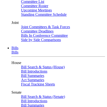
Committee List
Committee Roster
Upcoming Meetings
Standing Committee Schedule
Joint
Joint Committees & Task Forces
Committee Deadlines
Bills In Conference Committee
Side by Side Comparisons
Bills
Bills
House
Bill Search & Status (House)
Bill Introductions
Bill Summaries
Act Summaries
Fiscal Tracking Sheets
Senate
Bill Search & Status (Senate)
Bill Introductions
Bill Summaries