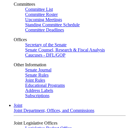
Committees
Committee List
Committee Roster
Upcoming Meetings
Standing Committee Schedule
Committee Deadlines
Offices
Secretary of the Senate
Senate Counsel, Research & Fiscal Analysis
Caucuses - DFL/GOP
Other Information
Senate Journal
Senate Rules
Joint Rules
Educational Programs
Address Labels
Subscriptions
Joint
Joint Department, Offices, and Commissions
Joint Legislative Offices