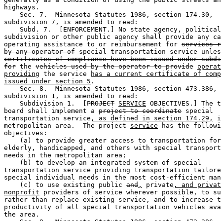
highways. 

    Sec. 7.  Minnesota Statutes 1986, section 174.30, 

subdivision 7, is amended to read:  

    Subd. 7.  [ENFORCEMENT.] No state agency, political
subdivision or other public agency shall provide any ca
operating assistance to or reimbursement for 
services r
by any operator of
 special transportation service unles
certificates of compliance have been issued under subdi
for
 the 
vehicles used by the operator to provide
operat
providing
 the service 
has a current certificate of comp
issued under section 5
. 

    Sec. 8.  Minnesota Statutes 1986, section 473.386, 

subdivision 1, is amended to read:  

    Subdivision 1.  [
PROJECT
SERVICE
 OBJECTIVES.] The t
board shall implement a 
project to coordinate
 special 

transportation service
, as defined in section 174.29,
 i
metropolitan area.  The 
project
service
 has the followi
objectives:  

    (a) to provide greater access to transportation for
elderly, handicapped, and others with special transport
needs in the metropolitan area;  

    (b) to develop an integrated system of special 

transportation service providing transportation tailore
special individual needs in the most cost-efficient man
    (c) to use existing public 
and
,
 private
, and privat
nonprofit
 providers of service wherever possible, to su
rather than replace existing service, and to increase t
productivity of all special transportation vehicles ava
the area.  
