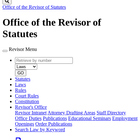
Search
Office of the Revisor of Statutes
Office of the Revisor of
Statutes
Revisor Menu
Retrieve
Document
by
type
number
GO
Statutes
Laws
Rules
Court Rules
Constitution
Revisor's Office
Revisor Intranet
Attorney Drafting Areas
Staff Directory
Office Duties
Publications
Educational Seminars
Employment
Openings
Order Publications
Search Law by Keyword