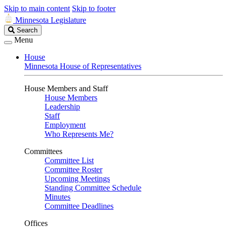
Skip to main content
Skip to footer
Minnesota Legislature
Search
Search
Legislature
Menu
House
Minnesota House of Representatives
House Members and Staff
House Members
Leadership
Staff
Employment
Who Represents Me?
Committees
Committee List
Committee Roster
Upcoming Meetings
Standing Committee Schedule
Minutes
Committee Deadlines
Offices