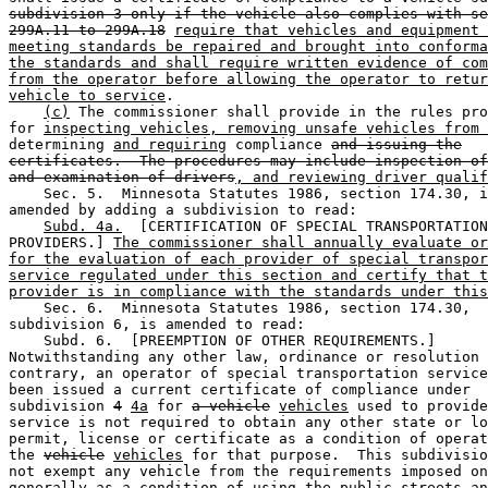
subdivision 3 only if the vehicle also complies with se
299A.11 to 299A.18
require that vehicles and equipment 
meeting standards be repaired and brought into conforma
the standards and shall require written evidence of com
from the operator before allowing the operator to retur
vehicle to service
.  

(c)
 The commissioner shall provide in the rules pro
for 
inspecting vehicles, removing unsafe vehicles from 
determining 
and requiring
 compliance 
and issuing the
certificates.  The procedures may include inspection of
and examination of drivers
, and reviewing driver qualif
    Sec. 5.  Minnesota Statutes 1986, section 174.30, i
amended by adding a subdivision to read: 

Subd. 4a.
  [CERTIFICATION OF SPECIAL TRANSPORTATION
PROVIDERS.] 
The commissioner shall annually evaluate or
for the evaluation of each provider of special transpor
service regulated under this section and certify that t
provider is in compliance with the standards under this
    Sec. 6.  Minnesota Statutes 1986, section 174.30, 

subdivision 6, is amended to read:  

    Subd. 6.  [PREEMPTION OF OTHER REQUIREMENTS.] 

Notwithstanding any other law, ordinance or resolution 
contrary, an operator of special transportation service
been issued a current certificate of compliance under 

subdivision 
4
4a
 for 
a vehicle
vehicles
 used to provide
service is not required to obtain any other state or lo
permit, license or certificate as a condition of operat
the 
vehicle
vehicles
 for that purpose.  This subdivisio
not exempt any vehicle from the requirements imposed on
generally as a condition of using the public streets an