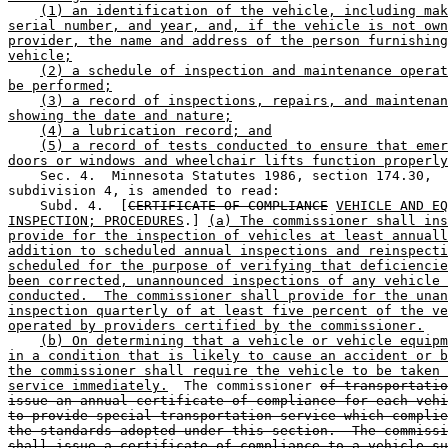
(1) an identification of the vehicle, including mak
serial number, and year, and, if the vehicle is not own
provider, the name and address of the person furnishing
vehicle;
(2) a schedule of inspection and maintenance operat
be performed;
(3) a record of inspections, repairs, and maintenan
showing the date and nature;
(4) a lubrication record; and
(5) a record of tests conducted to ensure that emer
doors or windows and wheelchair lifts function properly
    Sec. 4.  Minnesota Statutes 1986, section 174.30, 

subdivision 4, is amended to read:  

    Subd. 4.  [
CERTIFICATE OF COMPLIANCE
VEHICLE AND EQ
INSPECTION; PROCEDURES
.] 
(a) The commissioner shall ins
provide for the inspection of vehicles at least annuall
addition to scheduled annual inspections and reinspecti
scheduled for the purpose of verifying that deficiencie
been corrected, unannounced inspections of any vehicle 
conducted.  The commissioner shall provide for the unan
inspection quarterly of at least five percent of the ve
operated by providers certified by the commissioner.
(b) On determining that a vehicle or vehicle equipm
in a condition that is likely to cause an accident or b
the commissioner shall require the vehicle to be taken 
service immediately.
  The commissioner 
of transportatio
issue an annual certificate of compliance for each vehi
to provide special transportation service which complie
the standards adopted under this section.  The commissi
shall issue a certificate of compliance to a vehicle su