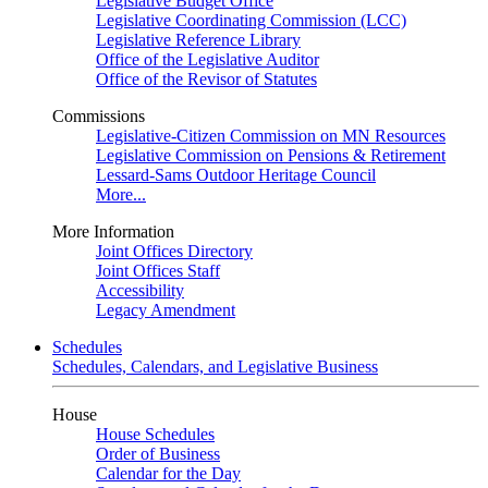
Legislative Budget Office
Legislative Coordinating Commission (LCC)
Legislative Reference Library
Office of the Legislative Auditor
Office of the Revisor of Statutes
Commissions
Legislative-Citizen Commission on MN Resources
Legislative Commission on Pensions & Retirement
Lessard-Sams Outdoor Heritage Council
More...
More Information
Joint Offices Directory
Joint Offices Staff
Accessibility
Legacy Amendment
Schedules
Schedules, Calendars, and Legislative Business
House
House Schedules
Order of Business
Calendar for the Day