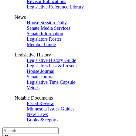
Revisor Publications
Legislative Reference Library
News
House Session Daily
Senate Media Services
Senate Information
Legislators Roster
Member Guide
Legislative History
Legislative History Guide
Legislators Past & Present
House Journal
Senate Journal
Legislative Time Capsule
Vetoes
Notable Documents
Fiscal Review
Minnesota Issues Guides
New Laws
Books & reports
Search
Legislature