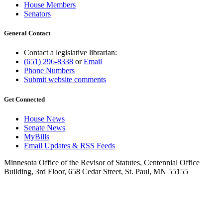
House Members
Senators
General Contact
Contact a legislative librarian:
(651) 296-8338
or
Email
Phone Numbers
Submit website comments
Get Connected
House News
Senate News
MyBills
Email Updates & RSS Feeds
Minnesota Office of the Revisor of Statutes, Centennial Office
Building, 3rd Floor, 658 Cedar Street, St. Paul, MN 55155