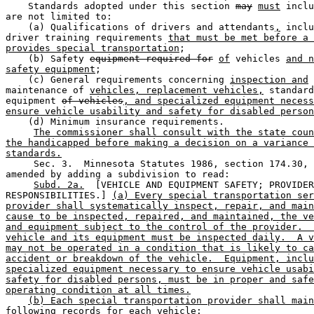
    Standards adopted under this section 
may
must
 inclu
are not limited to: 

    (a) Qualifications of drivers and attendants
,
 inclu
driver training requirements 
that must be met before a 
provides special transportation
; 

    (b) Safety 
equipment required for
of
 vehicles 
and n
safety equipment
; 

    (c) General requirements concerning 
inspection and
maintenance of 
vehicles, replacement vehicles,
 standard
equipment 
of vehicles
, and specialized equipment necess
ensure vehicle usability and safety for disabled person
    (d) Minimum insurance requirements. 

The commissioner shall consult with the state coun
the handicapped before making a decision on a variance 
standards.
     Sec. 3.  Minnesota Statutes 1986, section 174.30, 
amended by adding a subdivision to read: 

Subd. 2a.
  [VEHICLE AND EQUIPMENT SAFETY; PROVIDER
RESPONSIBILITIES.] 
(a) Every special transportation ser
provider shall systematically inspect, repair, and main
cause to be inspected, repaired, and maintained, the ve
and equipment subject to the control of the provider.  
vehicle and its equipment must be inspected daily.  A v
may not be operated in a condition that is likely to ca
accident or breakdown of the vehicle.  Equipment, inclu
specialized equipment necessary to ensure vehicle usabi
safety for disabled persons, must be in proper and safe
operating condition at all times.
(b) Each special transportation provider shall main
following records for each vehicle: