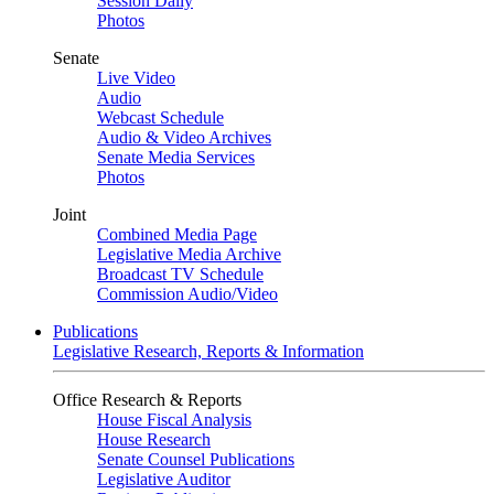
Session Daily
Photos
Senate
Live Video
Audio
Webcast Schedule
Audio & Video Archives
Senate Media Services
Photos
Joint
Combined Media Page
Legislative Media Archive
Broadcast TV Schedule
Commission Audio/Video
Publications
Legislative Research, Reports & Information
Office Research & Reports
House Fiscal Analysis
House Research
Senate Counsel Publications
Legislative Auditor