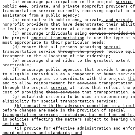
    (a) encourage participation in the 
project
service
 
public 
and
,
 private
, and private nonprofit
 providers of
transportation 
service
 currently receiving capital or o
assistance from a public agency;  

    (b) contract with public 
and
,
 private
, and private
nonprofit
 providers that have demonstrated their abilit
effectively provide service at a reasonable cost;  

    (c) encourage individuals using 
service provided th
the project
special transportation
 to use the type of s
most appropriate to their particular needs;  

    (d) ensure that all persons providing 
special
transportation
 service 
through the project
 receive equi
treatment in the allocation of the ridership;  

    (e) encourage shared rides to the greatest extent 

practicable;  

    (f) encourage public agencies that provide transpor
to eligible individuals as a component of human service
educational programs to coordinate with 
the project
thi
and to allow reimbursement for 
services
transportation
 
through the 
project
service
 at rates that reflect the p
cost of providing 
those services
that transportation
; 
a
    (g) establish criteria to be used in determining in
eligibility for special transportation services
;
(h) consult with the advisory committee in a timel
before changes are made in the provision of special
transportation services, including, but not limited to,
in policies affecting the matters subject to hearing un
section 9;
(i) provide for effective administration and enfor
board policies and standards; and