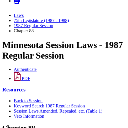
Laws
75th Legislature (1987 - 1988)
1987 Regular Session
Chapter 88
Minnesota Session Laws - 1987
Regular Session
Authenticate
PDF
Resources
Back to Session
Keyword Search 1987 Regular Session
Session Laws Amended, Repealed, etc. (Table 1)
Veto Information