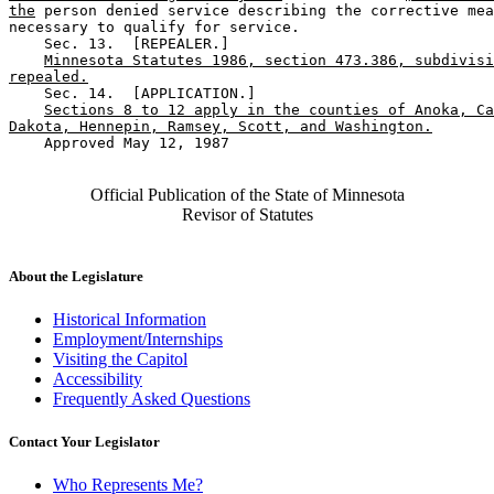
the
 person denied service describing the corrective mea
necessary to qualify for service.  

    Sec. 13.  [REPEALER.] 

Minnesota Statutes 1986, section 473.386, subdivisi
repealed.
    Sec. 14.  [APPLICATION.] 

Sections 8 to 12 apply in the counties of Anoka, Ca
Dakota, Hennepin, Ramsey, Scott, and Washington.
    Approved May 12, 1987

Official Publication of the State of Minnesota
Revisor of Statutes
About the Legislature
Historical Information
Employment/Internships
Visiting the Capitol
Accessibility
Frequently Asked Questions
Contact Your Legislator
Who Represents Me?