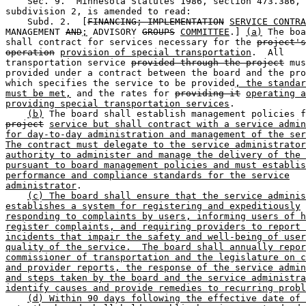
    Sec. 9.  Minnesota Statutes 1986, section 473.386, 

subdivision 2, is amended to read:  

    Subd. 2.  [
FINANCING; IMPLEMENTATION
SERVICE CONTRA
MANAGEMENT 
AND
;
 ADVISORY 
GROUPS
COMMITTEE
.] 
(a)
 The boa
shall contract for services necessary for the 
project's
operation
provision of special transportation
.  All 

transportation service 
provided through the project
 mus
provided under a contract between the board and the pro
which specifies the service to be provided
, the standar
must be met,
 and the rates for 
providing it
operating a
providing special transportation services
.  

(b)
project
service but shall contract with a service admin
for day-to-day administration and management of the ser
The contract must delegate to the service administrator
authority to administer and manage the delivery of the 
pursuant to board management policies and must establis
performance and compliance standards for the service
administrator
. 

(c) The board shall ensure that the service adminis
establishes a system for registering and expeditiously
responding to complaints by users, informing users of h
register complaints, and requiring providers to report 
incidents that impair the safety and well-being of user
quality of the service.  The board shall annually repor
commissioner of transportation and the legislature on c
and provider reports, the response of the service admin
and steps taken by the board and the service administra
identify causes and provide remedies to recurring probl
(d) Within 90 days following the effective date of 