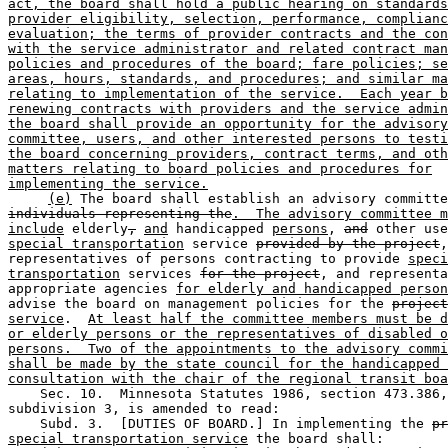
act, the board shall hold a public hearing on standards
provider eligibility, selection, performance, complianc
evaluation; the terms of provider contracts and the con
with the service administrator and related contract man
policies and procedures of the board; fare policies; se
areas, hours, standards, and procedures; and similar ma
relating to implementation of the service.  Each year b
renewing contracts with providers and the service admin
the board shall provide an opportunity for the advisory
committee, users, and other interested persons to testi
the board concerning providers, contract terms, and oth
matters relating to board policies and procedures for
implementing the service.
(e)
 The board shall establish an advisory committe
individuals representing the
.  The advisory committee m
include
 elderly
,
and
 handicapped 
persons
, 
and
special transportation
 service 
provided by the project
,
representatives of persons contracting to provide 
speci
transportation
 services 
for the project
, and representa
appropriate agencies 
for elderly and handicapped person
advise the board on management policies for the 
project
service
.  
At least half the committee members must be d
or elderly persons or the representatives of disabled o
persons.  Two of the appointments to the advisory commi
shall be made by the state council for the handicapped 
consultation with the chair of the regional transit boa
    Sec. 10.  Minnesota Statutes 1986, section 473.386,
subdivision 3, is amended to read:  

    Subd. 3.  [DUTIES OF BOARD.] In implementing the 
pr
special transportation service
 the board shall:  
