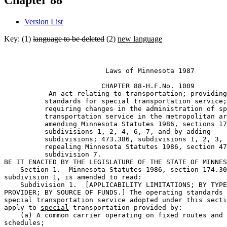
Chapter 88
Version List
Key: (1)
language to be deleted
(2)
new language
                         Laws of Minnesota 1987 

                        CHAPTER 88-H.F.No. 1009 

           An act relating to transportation; providing
          standards for special transportation service;
          requiring changes in the administration of sp
          transportation service in the metropolitan ar
          amending Minnesota Statutes 1986, sections 17
          subdivisions 1, 2, 4, 6, 7, and by adding 

          subdivisions; 473.386, subdivisions 1, 2, 3, 
          repealing Minnesota Statutes 1986, section 47
          subdivision 7. 

BE IT ENACTED BY THE LEGISLATURE OF THE STATE OF MINNES
    Section 1.  Minnesota Statutes 1986, section 174.30
subdivision 1, is amended to read:  

    Subdivision 1.  [APPLICABILITY LIMITATIONS; BY TYPE
PROVIDER; BY SOURCE OF FUNDS.] The operating standards 
special transportation service adopted under this secti
apply to 
special
 transportation provided by:  

    (a) A common carrier operating on fixed routes and 

schedules;  
