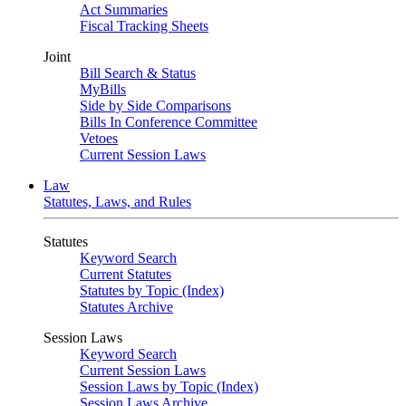
Act Summaries
Fiscal Tracking Sheets
Joint
Bill Search & Status
MyBills
Side by Side Comparisons
Bills In Conference Committee
Vetoes
Current Session Laws
Law
Statutes, Laws, and Rules
Statutes
Keyword Search
Current Statutes
Statutes by Topic (Index)
Statutes Archive
Session Laws
Keyword Search
Current Session Laws
Session Laws by Topic (Index)
Session Laws Archive