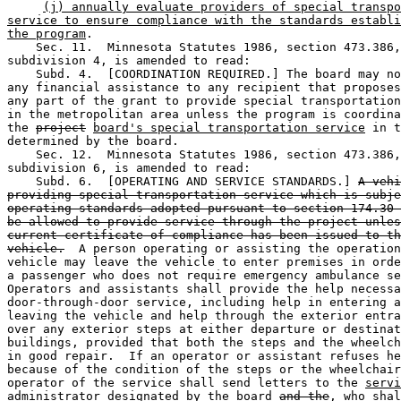
(j) annually evaluate providers of special transpo
service to ensure compliance with the standards establi
the program
. 

    Sec. 11.  Minnesota Statutes 1986, section 473.386,
subdivision 4, is amended to read:  

    Subd. 4.  [COORDINATION REQUIRED.] The board may no
any financial assistance to any recipient that proposes
any part of the grant to provide special transportation
in the metropolitan area unless the program is coordina
the 
project
board's special transportation service
 in t
determined by the board.  

    Sec. 12.  Minnesota Statutes 1986, section 473.386,
subdivision 6, is amended to read:  

    Subd. 6.  [OPERATING AND SERVICE STANDARDS.] 
A vehi
providing special transportation service which is subje
operating standards adopted pursuant to section 174.30 
be allowed to provide service through the project unles
current certificate of compliance has been issued to th
vehicle.
  A person operating or assisting the operation
vehicle may leave the vehicle to enter premises in orde
a passenger who does not require emergency ambulance se
Operators and assistants shall provide the help necessa
door-through-door service, including help in entering a
leaving the vehicle and help through the exterior entra
over any exterior steps at either departure or destinat
buildings, provided that both the steps and the wheelch
in good repair.  If an operator or assistant refuses he
because of the condition of the steps or the wheelchair
operator of the service shall send letters to the 
servi
administrator designated by the
 board 
and the
, who shal